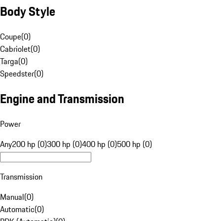
Body Style
Coupe
(
0
)
Cabriolet
(
0
)
Targa
(
0
)
Speedster
(
0
)
Engine and Transmission
Power
Any
200 hp (0)
300 hp (0)
400 hp (0)
500 hp (0)
Transmission
Manual
(
0
)
Automatic
(
0
)