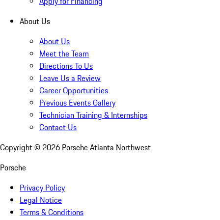
Apply for Financing
About Us
About Us
Meet the Team
Directions To Us
Leave Us a Review
Career Opportunities
Previous Events Gallery
Technician Training & Internships
Contact Us
Copyright ©
2026
Porsche Atlanta Northwest
Porsche
Privacy Policy
Legal Notice
Terms & Conditions