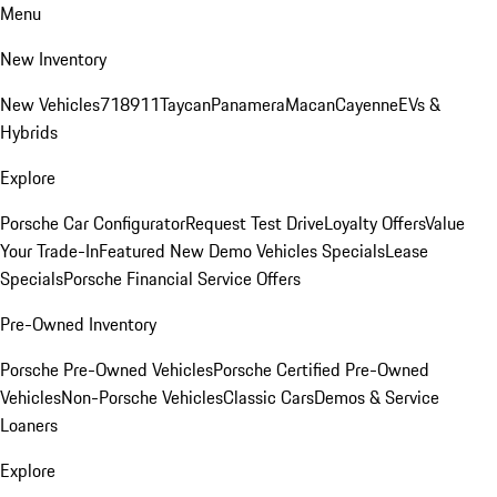
Menu
New Inventory
New Vehicles
718
911
Taycan
Panamera
Macan
Cayenne
EVs &
Hybrids
Explore
Porsche Car Configurator
Request Test Drive
Loyalty Offers
Value
Your Trade-In
Featured New Demo Vehicles Specials
Lease
Specials
Porsche Financial Service Offers
Pre-Owned Inventory
Porsche Pre-Owned Vehicles
Porsche Certified Pre-Owned
Vehicles
Non-Porsche Vehicles
Classic Cars
Demos & Service
Loaners
Explore