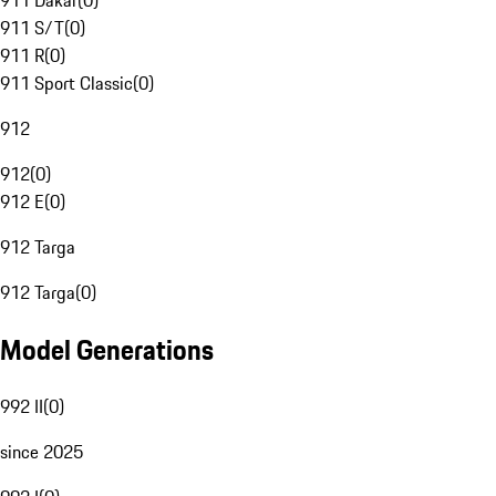
911 Dakar
(
0
)
911 S/T
(
0
)
911 R
(
0
)
911 Sport Classic
(
0
)
912
912
(
0
)
912 E
(
0
)
912 Targa
912 Targa
(
0
)
Model Generations
992 II
(
0
)
since 2025