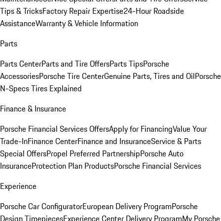
Tips & Tricks
Factory Repair Expertise
24-Hour Roadside
Assistance
Warranty & Vehicle Information
Parts
Parts Center
Parts and Tire Offers
Parts Tips
Porsche
Accessories
Porsche Tire Center
Genuine Parts, Tires and Oil
Porsche
N-Specs Tires Explained
Finance & Insurance
Porsche Financial Services Offers
Apply for Financing
Value Your
Trade-In
Finance Center
Finance and Insurance
Service & Parts
Special Offers
Propel Preferred Partnership
Porsche Auto
Insurance
Protection Plan Products
Porsche Financial Services
Experience
Porsche Car Configurator
European Delivery Program
Porsche
Design Timepieces
Experience Center Delivery Program
My Porsche