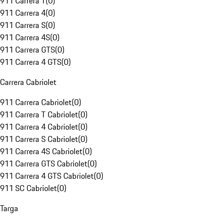
911 Carrera T
(
0
)
911 Carrera 4
(
0
)
911 Carrera S
(
0
)
911 Carrera 4S
(
0
)
911 Carrera GTS
(
0
)
911 Carrera 4 GTS
(
0
)
Carrera Cabriolet
911 Carrera Cabriolet
(
0
)
911 Carrera T Cabriolet
(
0
)
911 Carrera 4 Cabriolet
(
0
)
911 Carrera S Cabriolet
(
0
)
911 Carrera 4S Cabriolet
(
0
)
911 Carrera GTS Cabriolet
(
0
)
911 Carrera 4 GTS Cabriolet
(
0
)
911 SC Cabriolet
(
0
)
Targa