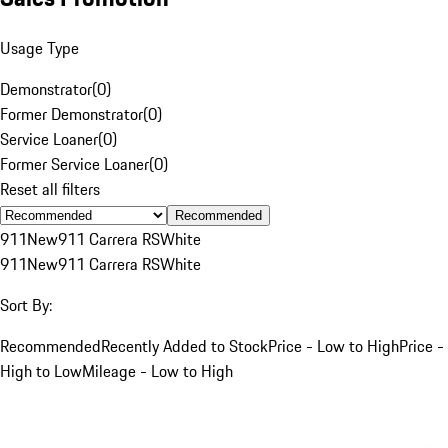
Usage Type
Demonstrator
(
0
)
Former Demonstrator
(
0
)
Service Loaner
(
0
)
Former Service Loaner
(
0
)
Reset all filters
Recommended
911
New
911 Carrera RS
White
911
New
911 Carrera RS
White
Sort By:
Recommended
Recently Added to Stock
Price - Low to High
Price -
High to Low
Mileage - Low to High