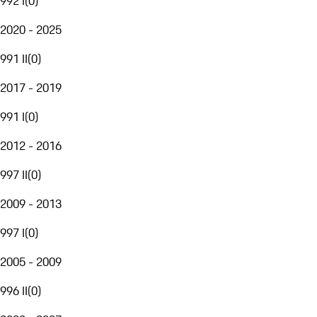
992 I
(
0
)
2020 - 2025
991 II
(
0
)
2017 - 2019
991 I
(
0
)
2012 - 2016
997 II
(
0
)
2009 - 2013
997 I
(
0
)
2005 - 2009
996 II
(
0
)