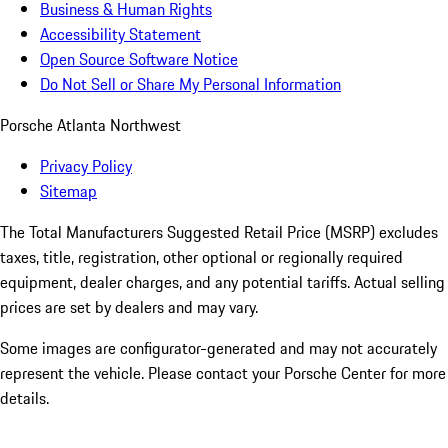
Business & Human Rights
Accessibility Statement
Open Source Software Notice
Do Not Sell or Share My Personal Information
Porsche Atlanta Northwest
Privacy Policy
Sitemap
The Total Manufacturers Suggested Retail Price (MSRP) excludes
taxes, title, registration, other optional or regionally required
equipment, dealer charges, and any potential tariffs. Actual selling
prices are set by dealers and may vary.
Some images are configurator-generated and may not accurately
represent the vehicle. Please contact your Porsche Center for more
details.