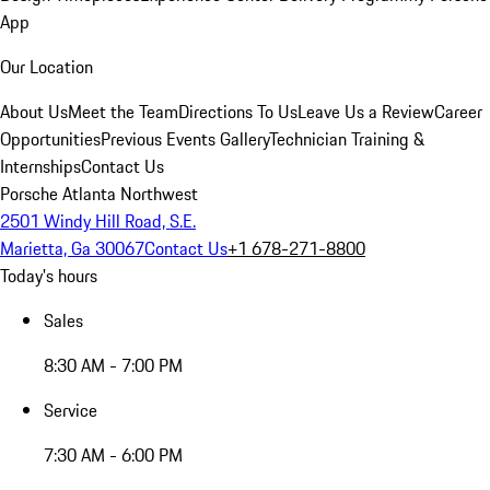
App
Our Location
About Us
Meet the Team
Directions To Us
Leave Us a Review
Career
Opportunities
Previous Events Gallery
Technician Training &
Internships
Contact Us
Porsche Atlanta Northwest
2501 Windy Hill Road, S.E.
Marietta, Ga 30067
Contact Us
+1 678-271-8800
Today's hours
Sales
8:30 AM - 7:00 PM
Service
7:30 AM - 6:00 PM