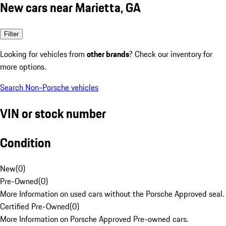
New cars near Marietta, GA
Filter
Looking for vehicles from
other brands
? Check our inventory for
more options.
Search Non-Porsche vehicles
VIN or stock number
Condition
New
(
0
)
Pre-Owned
(
0
)
More Information on used cars without the Porsche Approved seal.
Certified Pre-Owned
(
0
)
More Information on Porsche Approved Pre-owned cars.