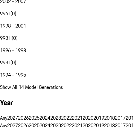
2002 - 2007
996 I
(
0
)
1998 - 2001
993 II
(
0
)
1996 - 1998
993 I
(
0
)
1994 - 1995
Show All 14 Model Generations
Year
Any
2027
2026
2025
2024
2023
2022
2021
2020
2019
2018
2017
201
Any
2027
2026
2025
2024
2023
2022
2021
2020
2019
2018
2017
201