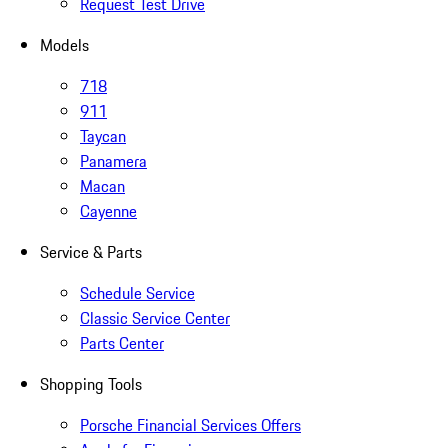
Request Test Drive
Models
718
911
Taycan
Panamera
Macan
Cayenne
Service & Parts
Schedule Service
Classic Service Center
Parts Center
Shopping Tools
Porsche Financial Services Offers