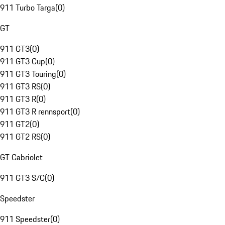
911 Turbo Targa
(
0
)
GT
911 GT3
(
0
)
911 GT3 Cup
(
0
)
911 GT3 Touring
(
0
)
911 GT3 RS
(
0
)
911 GT3 R
(
0
)
911 GT3 R rennsport
(
0
)
911 GT2
(
0
)
911 GT2 RS
(
0
)
GT Cabriolet
911 GT3 S/C
(
0
)
Speedster
911 Speedster
(
0
)