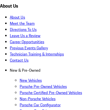
About Us
About Us
Meet the Team
Directions To Us
Leave Us a Review
Career Opportunities
Previous Events Gallery
Technician Training & Internships
Contact Us
New & Pre-Owned
New Vehicles
Porsche Pre-Owned Vehicles
Porsche Certified Pre-Owned Vehicles
Non-Porsche Vehicles
Porsche Car Configurator