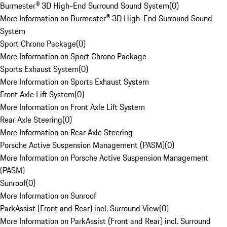
Burmester® 3D High-End Surround Sound System
(
0
)
More Information on Burmester® 3D High-End Surround Sound
System
Sport Chrono Package
(
0
)
More Information on Sport Chrono Package
Sports Exhaust System
(
0
)
More Information on Sports Exhaust System
Front Axle Lift System
(
0
)
More Information on Front Axle Lift System
Rear Axle Steering
(
0
)
More Information on Rear Axle Steering
Porsche Active Suspension Management (PASM)
(
0
)
More Information on Porsche Active Suspension Management
(PASM)
Sunroof
(
0
)
More Information on Sunroof
ParkAssist (Front and Rear) incl. Surround View
(
0
)
More Information on ParkAssist (Front and Rear) incl. Surround