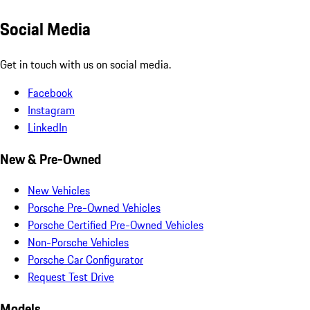
Social Media
Get in touch with us on social media.
Facebook
Instagram
LinkedIn
New & Pre-Owned
New Vehicles
Porsche Pre-Owned Vehicles
Porsche Certified Pre-Owned Vehicles
Non-Porsche Vehicles
Porsche Car Configurator
Request Test Drive
Models