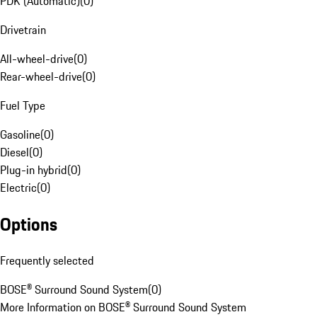
PDK (Automatic)
(
0
)
Drivetrain
All-wheel-drive
(
0
)
Rear-wheel-drive
(
0
)
Fuel Type
Gasoline
(
0
)
Diesel
(
0
)
Plug-in hybrid
(
0
)
Electric
(
0
)
Options
Frequently selected
BOSE® Surround Sound System
(
0
)
More Information on BOSE® Surround Sound System