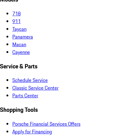
718
911
Taycan
Panamera
Macan
Cayenne
Service & Parts
Schedule Service
Classic Service Center
Parts Center
Shopping Tools
Porsche Financial Services Offers
Apply for Financing