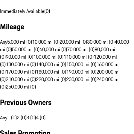
Immediately Available
(
0
)
Mileage
Any
5,000 mi (0)
10,000 mi (0)
20,000 mi (0)
30,000 mi (0)
40,000
mi (0)
50,000 mi (0)
60,000 mi (0)
70,000 mi (0)
80,000 mi
(0)
90,000 mi (0)
100,000 mi (0)
110,000 mi (0)
120,000 mi
(0)
130,000 mi (0)
140,000 mi (0)
150,000 mi (0)
160,000 mi
(0)
170,000 mi (0)
180,000 mi (0)
190,000 mi (0)
200,000 mi
(0)
210,000 mi (0)
220,000 mi (0)
230,000 mi (0)
240,000 mi
(0)
250,000 mi (0)
Previous Owners
Any
1 (0)
2 (0)
3 (0)
4 (0)
Sales Promotion