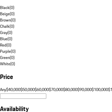
Black
(
0
)
Beige
(
0
)
Brown
(
0
)
Chalk
(
0
)
Gray
(
0
)
Blue
(
0
)
Red
(
0
)
Purple
(
0
)
Green
(
0
)
White
(
0
)
Price
Any
$40,000
$50,000
$60,000
$70,000
$80,000
$90,000
$100,000
$
Availability