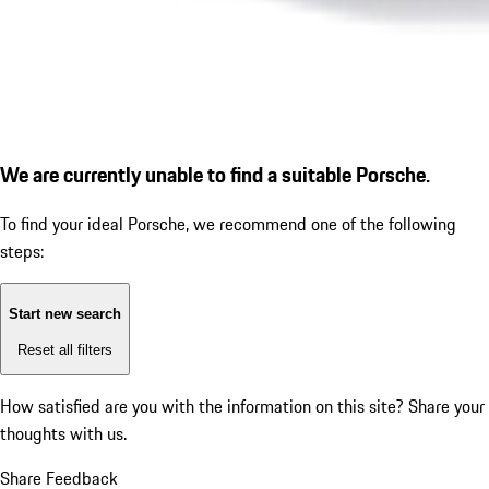
We are currently unable to find a suitable Porsche.
To find your ideal Porsche, we recommend one of the following
steps:
Start new search
Reset all filters
How satisfied are you with the information on this site?
Share your
thoughts with us.
Share Feedback