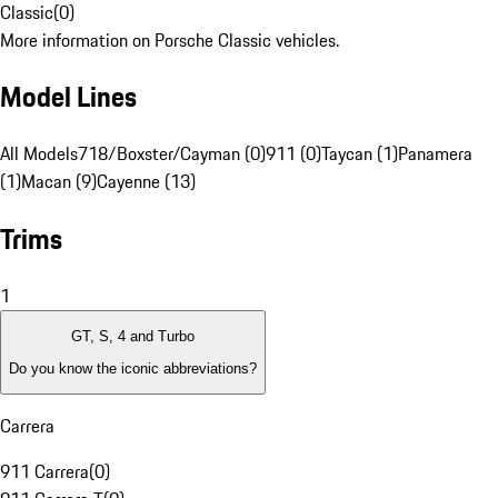
Classic
(
0
)
More information on Porsche Classic vehicles.
Model Lines
All Models
718/Boxster/Cayman (0)
911 (0)
Taycan (1)
Panamera
(1)
Macan (9)
Cayenne (13)
Trims
1
GT, S, 4 and Turbo
Do you know the iconic abbreviations?
Carrera
911 Carrera
(
0
)