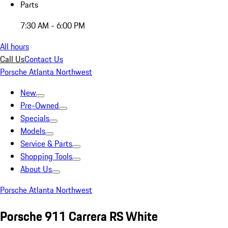
Parts
7:30 AM - 6:00 PM
All hours
Call Us
Contact Us
Porsche Atlanta Northwest
New
Pre-Owned
Specials
Models
Service & Parts
Shopping Tools
About Us
Porsche Atlanta Northwest
Porsche 911 Carrera RS White