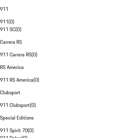
911
911
(
0
)
911 SC
(
0
)
Carrera RS
911 Carrera RS
(
0
)
RS America
911 RS America
(
0
)
Clubsport
911 Clubsport
(
0
)
Special Editions
911 Spirit 70
(
0
)