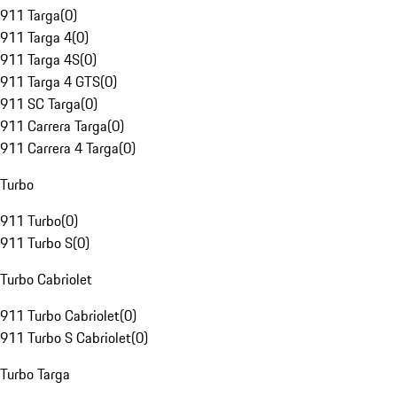
911 Targa
(
0
)
911 Targa 4
(
0
)
911 Targa 4S
(
0
)
911 Targa 4 GTS
(
0
)
911 SC Targa
(
0
)
911 Carrera Targa
(
0
)
911 Carrera 4 Targa
(
0
)
Turbo
911 Turbo
(
0
)
911 Turbo S
(
0
)
Turbo Cabriolet
911 Turbo Cabriolet
(
0
)
911 Turbo S Cabriolet
(
0
)
Turbo Targa