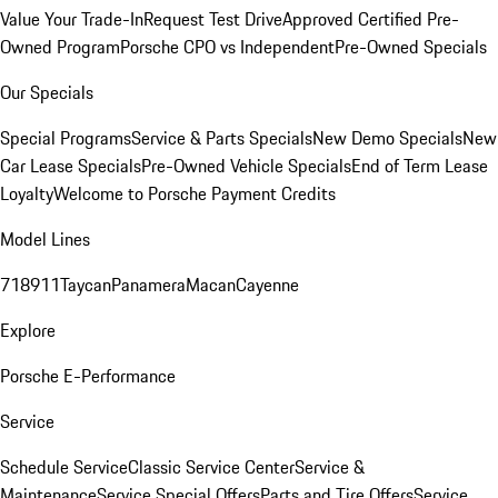
Value Your Trade-In
Request Test Drive
Approved Certified Pre-
Owned Program
Porsche CPO vs Independent
Pre-Owned Specials
Our Specials
Special Programs
Service & Parts Specials
New Demo Specials
New
Car Lease Specials
Pre-Owned Vehicle Specials
End of Term Lease
Loyalty
Welcome to Porsche Payment Credits
Model Lines
718
911
Taycan
Panamera
Macan
Cayenne
Explore
Porsche E-Performance
Service
Schedule Service
Classic Service Center
Service &
Maintenance
Service Special Offers
Parts and Tire Offers
Service