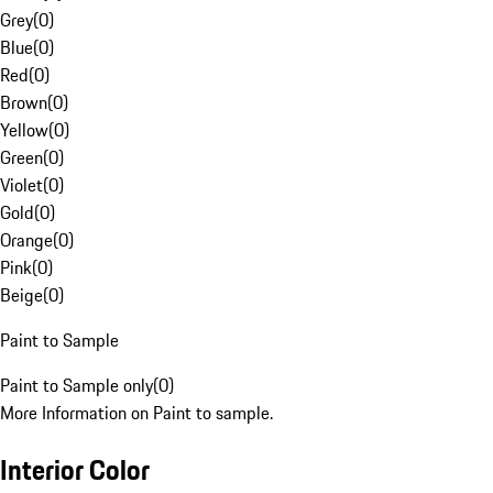
Grey
(
0
)
Blue
(
0
)
Red
(
0
)
Brown
(
0
)
Yellow
(
0
)
Green
(
0
)
Violet
(
0
)
Gold
(
0
)
Orange
(
0
)
Pink
(
0
)
Beige
(
0
)
Paint to Sample
Paint to Sample only
(
0
)
More Information on Paint to sample.
Interior Color