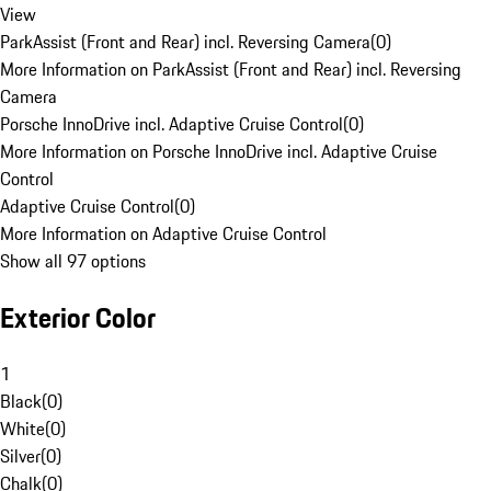
View
ParkAssist (Front and Rear) incl. Reversing Camera
(
0
)
More Information on ParkAssist (Front and Rear) incl. Reversing
Camera
Porsche InnoDrive incl. Adaptive Cruise Control
(
0
)
More Information on Porsche InnoDrive incl. Adaptive Cruise
Control
Adaptive Cruise Control
(
0
)
More Information on Adaptive Cruise Control
Show all 97 options
Exterior Color
1
Black
(
0
)
White
(
0
)
Silver
(
0
)
Chalk
(
0
)