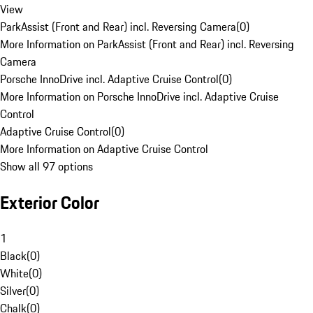
View
ParkAssist (Front and Rear) incl. Reversing Camera
(
0
)
More Information on ParkAssist (Front and Rear) incl. Reversing
Camera
Porsche InnoDrive incl. Adaptive Cruise Control
(
0
)
More Information on Porsche InnoDrive incl. Adaptive Cruise
Control
Adaptive Cruise Control
(
0
)
More Information on Adaptive Cruise Control
Show all 97 options
Exterior Color
1
Black
(
0
)
White
(
0
)
Silver
(
0
)
Chalk
(
0
)