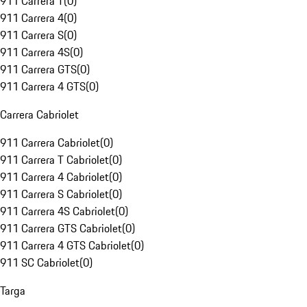
911 Carrera T
(
0
)
911 Carrera 4
(
0
)
911 Carrera S
(
0
)
911 Carrera 4S
(
0
)
911 Carrera GTS
(
0
)
911 Carrera 4 GTS
(
0
)
Carrera Cabriolet
911 Carrera Cabriolet
(
0
)
911 Carrera T Cabriolet
(
0
)
911 Carrera 4 Cabriolet
(
0
)
911 Carrera S Cabriolet
(
0
)
911 Carrera 4S Cabriolet
(
0
)
911 Carrera GTS Cabriolet
(
0
)
911 Carrera 4 GTS Cabriolet
(
0
)
911 SC Cabriolet
(
0
)
Targa