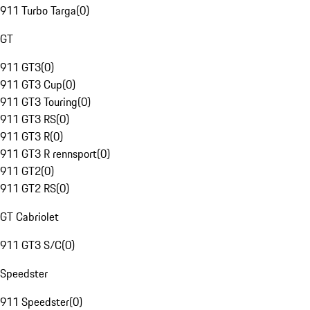
911 Turbo Targa
(
0
)
GT
911 GT3
(
0
)
911 GT3 Cup
(
0
)
911 GT3 Touring
(
0
)
911 GT3 RS
(
0
)
911 GT3 R
(
0
)
911 GT3 R rennsport
(
0
)
911 GT2
(
0
)
911 GT2 RS
(
0
)
GT Cabriolet
911 GT3 S/C
(
0
)
Speedster
911 Speedster
(
0
)