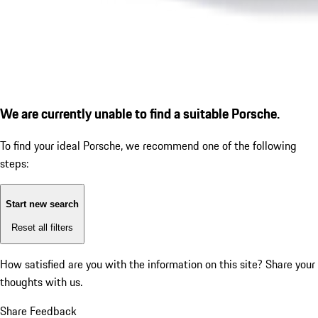
We are currently unable to find a suitable Porsche.
To find your ideal Porsche, we recommend one of the following
steps:
Start new search
Reset all filters
How satisfied are you with the information on this site?
Share your
thoughts with us.
Share Feedback