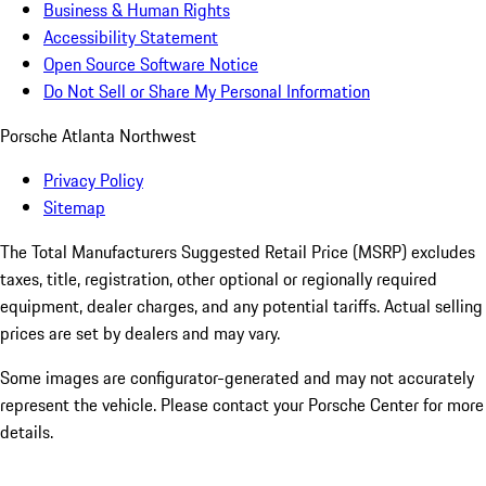
Business & Human Rights
Accessibility Statement
Open Source Software Notice
Do Not Sell or Share My Personal Information
Porsche Atlanta Northwest
Privacy Policy
Sitemap
The Total Manufacturers Suggested Retail Price (MSRP) excludes
taxes, title, registration, other optional or regionally required
equipment, dealer charges, and any potential tariffs. Actual selling
prices are set by dealers and may vary.
Some images are configurator-generated and may not accurately
represent the vehicle. Please contact your Porsche Center for more
details.