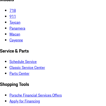
718
911
Taycan
Panamera
Macan
Cayenne
Service & Parts
Schedule Service
Classic Service Center
Parts Center
Shopping Tools
Porsche Financial Services Offers
Apply for Financing