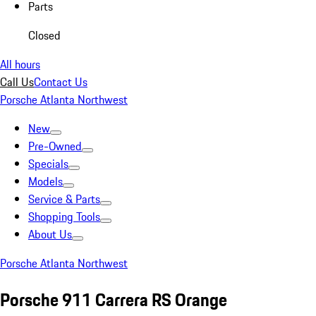
Parts
Closed
All hours
Call Us
Contact Us
Porsche Atlanta Northwest
New
Pre-Owned
Specials
Models
Service & Parts
Shopping Tools
About Us
Porsche Atlanta Northwest
Porsche 911 Carrera RS Orange