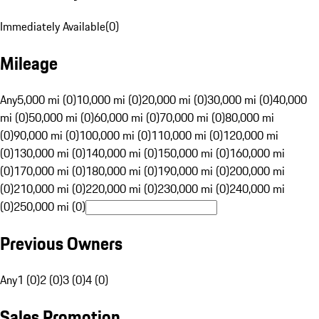
Immediately Available
(
0
)
Mileage
Any
5,000 mi (0)
10,000 mi (0)
20,000 mi (0)
30,000 mi (0)
40,000
mi (0)
50,000 mi (0)
60,000 mi (0)
70,000 mi (0)
80,000 mi
(0)
90,000 mi (0)
100,000 mi (0)
110,000 mi (0)
120,000 mi
(0)
130,000 mi (0)
140,000 mi (0)
150,000 mi (0)
160,000 mi
(0)
170,000 mi (0)
180,000 mi (0)
190,000 mi (0)
200,000 mi
(0)
210,000 mi (0)
220,000 mi (0)
230,000 mi (0)
240,000 mi
(0)
250,000 mi (0)
Previous Owners
Any
1 (0)
2 (0)
3 (0)
4 (0)
Sales Promotion