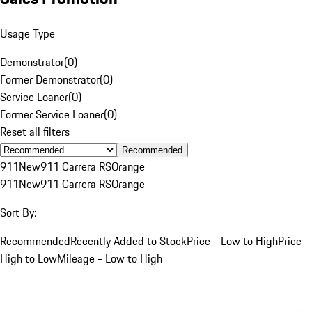
Usage Type
Demonstrator
(
0
)
Former Demonstrator
(
0
)
Service Loaner
(
0
)
Former Service Loaner
(
0
)
Reset all filters
Recommended
911
New
911 Carrera RS
Orange
911
New
911 Carrera RS
Orange
Sort By:
Recommended
Recently Added to Stock
Price - Low to High
Price -
High to Low
Mileage - Low to High