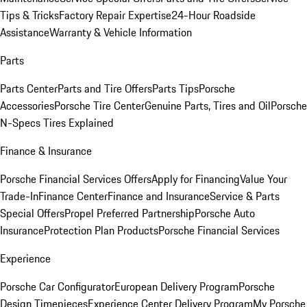
Tips & Tricks
Factory Repair Expertise
24-Hour Roadside
Assistance
Warranty & Vehicle Information
Parts
Parts Center
Parts and Tire Offers
Parts Tips
Porsche
Accessories
Porsche Tire Center
Genuine Parts, Tires and Oil
Porsche
N-Specs Tires Explained
Finance & Insurance
Porsche Financial Services Offers
Apply for Financing
Value Your
Trade-In
Finance Center
Finance and Insurance
Service & Parts
Special Offers
Propel Preferred Partnership
Porsche Auto
Insurance
Protection Plan Products
Porsche Financial Services
Experience
Porsche Car Configurator
European Delivery Program
Porsche
Design Timepieces
Experience Center Delivery Program
My Porsche