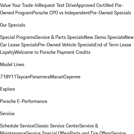
Value Your Trade-In
Request Test Drive
Approved Certified Pre-
Owned Program
Porsche CPO vs Independent
Pre-Owned Specials
Our Specials
Special Programs
Service & Parts Specials
New Demo Specials
New
Car Lease Specials
Pre-Owned Vehicle Specials
End of Term Lease
Loyalty
Welcome to Porsche Payment Credits
Model Lines
718
911
Taycan
Panamera
Macan
Cayenne
Explore
Porsche E-Performance
Service
Schedule Service
Classic Service Center
Service &
Maintenance
Service Special Offers
Parts and Tire Offers
Service