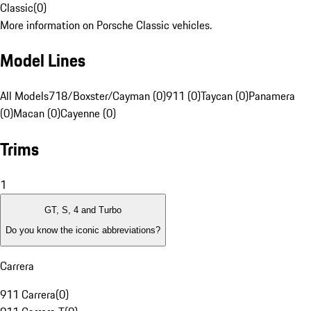
Classic
(
0
)
More information on Porsche Classic vehicles.
Model Lines
All Models
718/Boxster/Cayman (0)
911 (0)
Taycan (0)
Panamera
(0)
Macan (0)
Cayenne (0)
Trims
1
GT, S, 4 and Turbo
Do you know the iconic abbreviations?
Carrera
911 Carrera
(
0
)