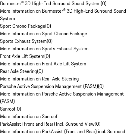
Burmester® 3D High-End Surround Sound System
(
0
)
More Information on Burmester® 3D High-End Surround Sound
System
Sport Chrono Package
(
0
)
More Information on Sport Chrono Package
Sports Exhaust System
(
0
)
More Information on Sports Exhaust System
Front Axle Lift System
(
0
)
More Information on Front Axle Lift System
Rear Axle Steering
(
0
)
More Information on Rear Axle Steering
Porsche Active Suspension Management (PASM)
(
0
)
More Information on Porsche Active Suspension Management
(PASM)
Sunroof
(
0
)
More Information on Sunroof
ParkAssist (Front and Rear) incl. Surround View
(
0
)
More Information on ParkAssist (Front and Rear) incl. Surround