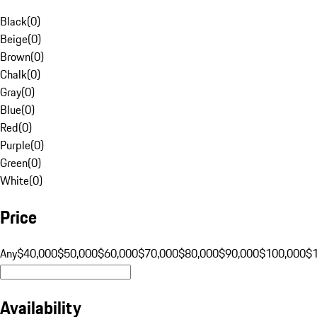
Black
(
0
)
Beige
(
0
)
Brown
(
0
)
Chalk
(
0
)
Gray
(
0
)
Blue
(
0
)
Red
(
0
)
Purple
(
0
)
Green
(
0
)
White
(
0
)
Price
Any
$40,000
$50,000
$60,000
$70,000
$80,000
$90,000
$100,000
$
Availability