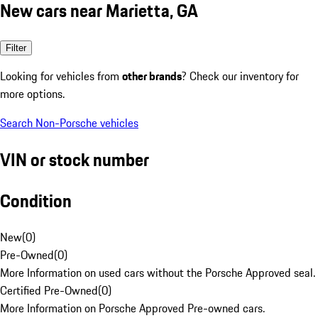
New cars near Marietta, GA
Filter
Looking for vehicles from
other brands
? Check our inventory for
more options.
Search Non-Porsche vehicles
VIN or stock number
Condition
New
(
0
)
Pre-Owned
(
0
)
More Information on used cars without the Porsche Approved seal.
Certified Pre-Owned
(
0
)
More Information on Porsche Approved Pre-owned cars.