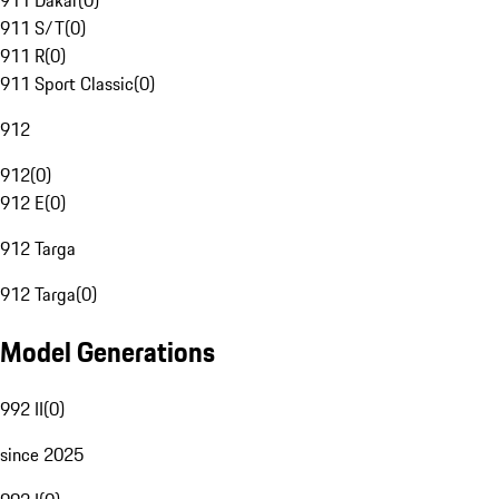
911 Dakar
(
0
)
911 S/T
(
0
)
911 R
(
0
)
911 Sport Classic
(
0
)
912
912
(
0
)
912 E
(
0
)
912 Targa
912 Targa
(
0
)
Model Generations
992 II
(
0
)
since 2025