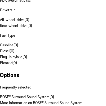
PDK (Automatic)
(
0
)
Drivetrain
All-wheel-drive
(
0
)
Rear-wheel-drive
(
0
)
Fuel Type
Gasoline
(
0
)
Diesel
(
0
)
Plug-in hybrid
(
0
)
Electric
(
0
)
Options
Frequently selected
BOSE® Surround Sound System
(
0
)
More Information on BOSE® Surround Sound System