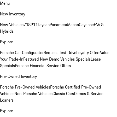
Menu
New Inventory
New Vehicles
718
911
Taycan
Panamera
Macan
Cayenne
EVs &
Hybrids
Explore
Porsche Car Configurator
Request Test Drive
Loyalty Offers
Value
Your Trade-In
Featured New Demo Vehicles Specials
Lease
Specials
Porsche Financial Service Offers
Pre-Owned Inventory
Porsche Pre-Owned Vehicles
Porsche Certified Pre-Owned
Vehicles
Non-Porsche Vehicles
Classic Cars
Demos & Service
Loaners
Explore