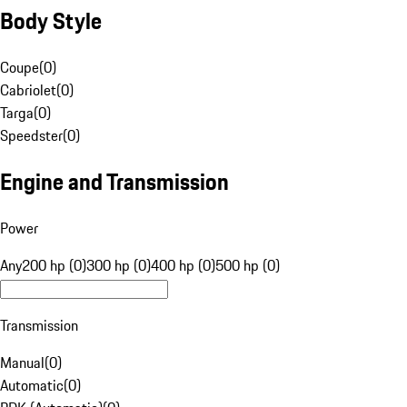
Body Style
Coupe
(
0
)
Cabriolet
(
0
)
Targa
(
0
)
Speedster
(
0
)
Engine and Transmission
Power
Any
200 hp (0)
300 hp (0)
400 hp (0)
500 hp (0)
Transmission
Manual
(
0
)
Automatic
(
0
)