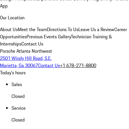
App
Our Location
About Us
Meet the Team
Directions To Us
Leave Us a Review
Career
Opportunities
Previous Events Gallery
Technician Training &
Internships
Contact Us
Porsche Atlanta Northwest
2501 Windy Hill Road, S.E.
Marietta, Ga 30067
Contact Us
+1 678-271-8800
Today's hours
Sales
Closed
Service
Closed