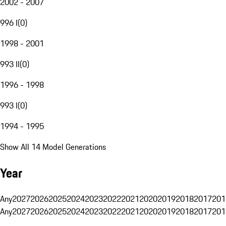
2002 - 2007
996 I
(
0
)
1998 - 2001
993 II
(
0
)
1996 - 1998
993 I
(
0
)
1994 - 1995
Show All 14 Model Generations
Year
Any
2027
2026
2025
2024
2023
2022
2021
2020
2019
2018
2017
201
Any
2027
2026
2025
2024
2023
2022
2021
2020
2019
2018
2017
201