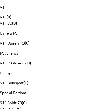
911
911
(
0
)
911 SC
(
0
)
Carrera RS
911 Carrera RS
(
0
)
RS America
911 RS America
(
0
)
Clubsport
911 Clubsport
(
0
)
Special Editions
911 Spirit 70
(
0
)