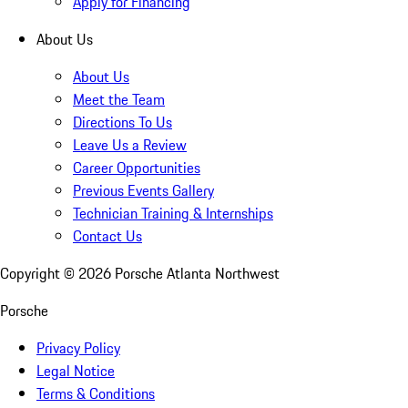
Apply for Financing
About Us
About Us
Meet the Team
Directions To Us
Leave Us a Review
Career Opportunities
Previous Events Gallery
Technician Training & Internships
Contact Us
Copyright ©
2026
Porsche Atlanta Northwest
Porsche
Privacy Policy
Legal Notice
Terms & Conditions