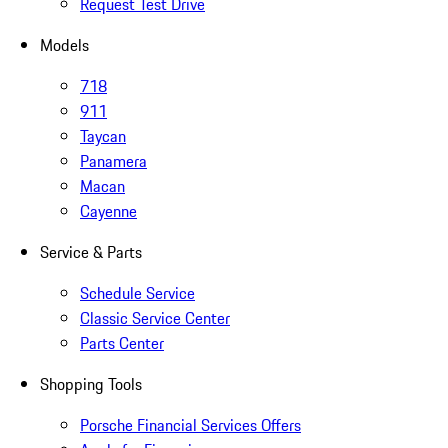
Request Test Drive
Models
718
911
Taycan
Panamera
Macan
Cayenne
Service & Parts
Schedule Service
Classic Service Center
Parts Center
Shopping Tools
Porsche Financial Services Offers