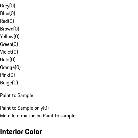
Grey
(
0
)
Blue
(
0
)
Red
(
0
)
Brown
(
0
)
Yellow
(
0
)
Green
(
0
)
Violet
(
0
)
Gold
(
0
)
Orange
(
0
)
Pink
(
0
)
Beige
(
0
)
Paint to Sample
Paint to Sample only
(
0
)
More Information on Paint to sample.
Interior Color