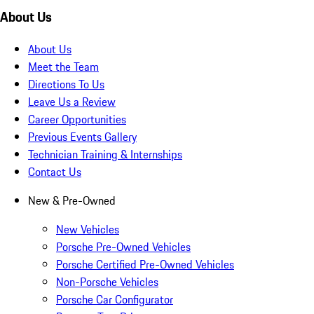
About Us
About Us
Meet the Team
Directions To Us
Leave Us a Review
Career Opportunities
Previous Events Gallery
Technician Training & Internships
Contact Us
New & Pre-Owned
New Vehicles
Porsche Pre-Owned Vehicles
Porsche Certified Pre-Owned Vehicles
Non-Porsche Vehicles
Porsche Car Configurator