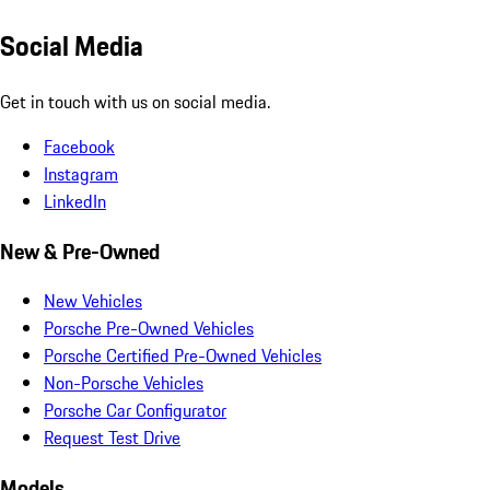
Social Media
Get in touch with us on social media.
Facebook
Instagram
LinkedIn
New & Pre-Owned
New Vehicles
Porsche Pre-Owned Vehicles
Porsche Certified Pre-Owned Vehicles
Non-Porsche Vehicles
Porsche Car Configurator
Request Test Drive
Models