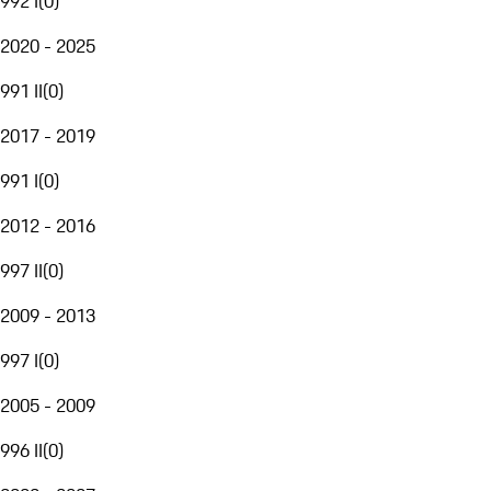
992 I
(
0
)
2020 - 2025
991 II
(
0
)
2017 - 2019
991 I
(
0
)
2012 - 2016
997 II
(
0
)
2009 - 2013
997 I
(
0
)
2005 - 2009
996 II
(
0
)