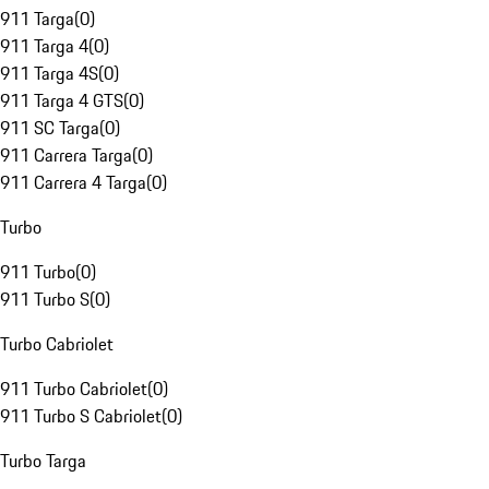
911 Targa
(
0
)
911 Targa 4
(
0
)
911 Targa 4S
(
0
)
911 Targa 4 GTS
(
0
)
911 SC Targa
(
0
)
911 Carrera Targa
(
0
)
911 Carrera 4 Targa
(
0
)
Turbo
911 Turbo
(
0
)
911 Turbo S
(
0
)
Turbo Cabriolet
911 Turbo Cabriolet
(
0
)
911 Turbo S Cabriolet
(
0
)
Turbo Targa