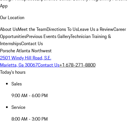
App
Our Location
About Us
Meet the Team
Directions To Us
Leave Us a Review
Career
Opportunities
Previous Events Gallery
Technician Training &
Internships
Contact Us
Porsche Atlanta Northwest
2501 Windy Hill Road, S.E.
Marietta, Ga 30067
Contact Us
+1 678-271-8800
Today's hours
Sales
9:00 AM - 6:00 PM
Service
8:00 AM - 3:00 PM