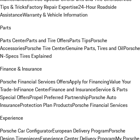
Tips & Tricks
Factory Repair Expertise
24-Hour Roadside
Assistance
Warranty & Vehicle Information
Parts
Parts Center
Parts and Tire Offers
Parts Tips
Porsche
Accessories
Porsche Tire Center
Genuine Parts, Tires and Oil
Porsche
N-Specs Tires Explained
Finance & Insurance
Porsche Financial Services Offers
Apply for Financing
Value Your
Trade-In
Finance Center
Finance and Insurance
Service & Parts
Special Offers
Propel Preferred Partnership
Porsche Auto
Insurance
Protection Plan Products
Porsche Financial Services
Experience
Porsche Car Configurator
European Delivery Program
Porsche
Design Timepieces
Experience Center Delivery Program
My Porsche