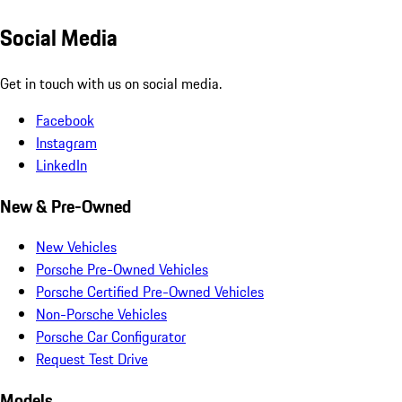
Social Media
Get in touch with us on social media.
Facebook
Instagram
LinkedIn
New & Pre-Owned
New Vehicles
Porsche Pre-Owned Vehicles
Porsche Certified Pre-Owned Vehicles
Non-Porsche Vehicles
Porsche Car Configurator
Request Test Drive
Models