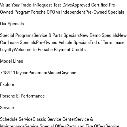
Value Your Trade-In
Request Test Drive
Approved Certified Pre-
Owned Program
Porsche CPO vs Independent
Pre-Owned Specials
Our Specials
Special Programs
Service & Parts Specials
New Demo Specials
New
Car Lease Specials
Pre-Owned Vehicle Specials
End of Term Lease
Loyalty
Welcome to Porsche Payment Credits
Model Lines
718
911
Taycan
Panamera
Macan
Cayenne
Explore
Porsche E-Performance
Service
Schedule Service
Classic Service Center
Service &
Maintenance
Service Special Offers
Parts and Tire Offers
Service