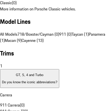
Classic
(
0
)
More information on Porsche Classic vehicles.
Model Lines
All Models
718/Boxster/Cayman (0)
911 (0)
Taycan (1)
Panamera
(1)
Macan (9)
Cayenne (13)
Trims
1
GT, S, 4 and Turbo
Do you know the iconic abbreviations?
Carrera
911 Carrera
(
0
)