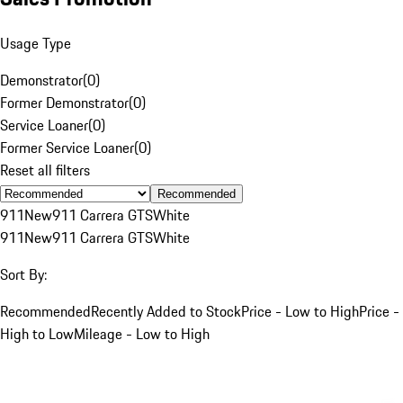
Usage Type
Demonstrator
(
0
)
Former Demonstrator
(
0
)
Service Loaner
(
0
)
Former Service Loaner
(
0
)
Reset all filters
Recommended
911
New
911 Carrera GTS
White
911
New
911 Carrera GTS
White
Sort By:
Recommended
Recently Added to Stock
Price - Low to High
Price -
High to Low
Mileage - Low to High