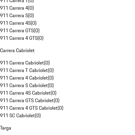
911 Carrera T
(
0
)
911 Carrera 4
(
0
)
911 Carrera S
(
0
)
911 Carrera 4S
(
0
)
911 Carrera GTS
(
0
)
911 Carrera 4 GTS
(
0
)
Carrera Cabriolet
911 Carrera Cabriolet
(
0
)
911 Carrera T Cabriolet
(
0
)
911 Carrera 4 Cabriolet
(
0
)
911 Carrera S Cabriolet
(
0
)
911 Carrera 4S Cabriolet
(
0
)
911 Carrera GTS Cabriolet
(
0
)
911 Carrera 4 GTS Cabriolet
(
0
)
911 SC Cabriolet
(
0
)
Targa