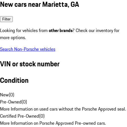
New cars near Marietta, GA
Filter
Looking for vehicles from
other brands
? Check our inventory for
more options.
Search Non-Porsche vehicles
VIN or stock number
Condition
New
(
0
)
Pre-Owned
(
0
)
More Information on used cars without the Porsche Approved seal.
Certified Pre-Owned
(
0
)
More Information on Porsche Approved Pre-owned cars.