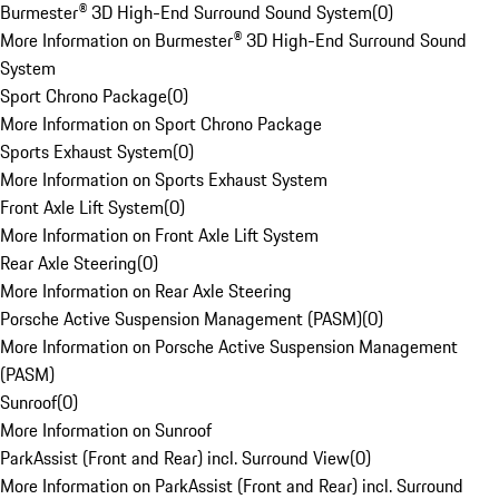
Burmester® 3D High-End Surround Sound System
(
0
)
More Information on Burmester® 3D High-End Surround Sound
System
Sport Chrono Package
(
0
)
More Information on Sport Chrono Package
Sports Exhaust System
(
0
)
More Information on Sports Exhaust System
Front Axle Lift System
(
0
)
More Information on Front Axle Lift System
Rear Axle Steering
(
0
)
More Information on Rear Axle Steering
Porsche Active Suspension Management (PASM)
(
0
)
More Information on Porsche Active Suspension Management
(PASM)
Sunroof
(
0
)
More Information on Sunroof
ParkAssist (Front and Rear) incl. Surround View
(
0
)
More Information on ParkAssist (Front and Rear) incl. Surround