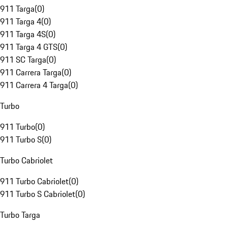
911 Targa
(
0
)
911 Targa 4
(
0
)
911 Targa 4S
(
0
)
911 Targa 4 GTS
(
0
)
911 SC Targa
(
0
)
911 Carrera Targa
(
0
)
911 Carrera 4 Targa
(
0
)
Turbo
911 Turbo
(
0
)
911 Turbo S
(
0
)
Turbo Cabriolet
911 Turbo Cabriolet
(
0
)
911 Turbo S Cabriolet
(
0
)
Turbo Targa