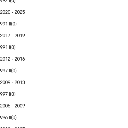
992 I
(
0
)
2020 - 2025
991 II
(
0
)
2017 - 2019
991 I
(
0
)
2012 - 2016
997 II
(
0
)
2009 - 2013
997 I
(
0
)
2005 - 2009
996 II
(
0
)