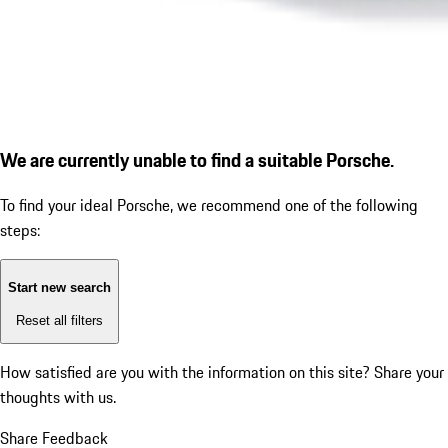
We are currently unable to find a suitable Porsche.
To find your ideal Porsche, we recommend one of the following
steps:
Start new search
Reset all filters
How satisfied are you with the information on this site?
Share your
thoughts with us.
Share Feedback