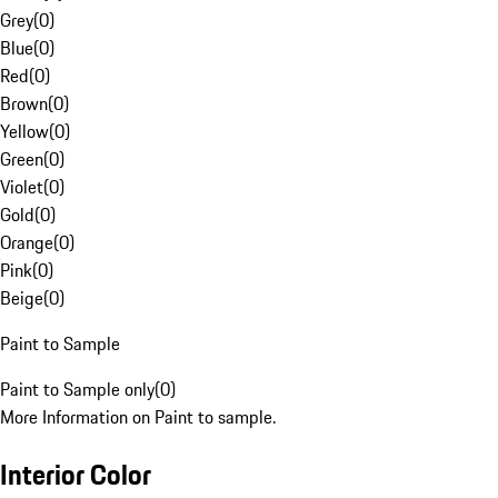
Grey
(
0
)
Blue
(
0
)
Red
(
0
)
Brown
(
0
)
Yellow
(
0
)
Green
(
0
)
Violet
(
0
)
Gold
(
0
)
Orange
(
0
)
Pink
(
0
)
Beige
(
0
)
Paint to Sample
Paint to Sample only
(
0
)
More Information on Paint to sample.
Interior Color