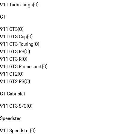
911 Turbo Targa
(
0
)
GT
911 GT3
(
0
)
911 GT3 Cup
(
0
)
911 GT3 Touring
(
0
)
911 GT3 RS
(
0
)
911 GT3 R
(
0
)
911 GT3 R rennsport
(
0
)
911 GT2
(
0
)
911 GT2 RS
(
0
)
GT Cabriolet
911 GT3 S/C
(
0
)
Speedster
911 Speedster
(
0
)