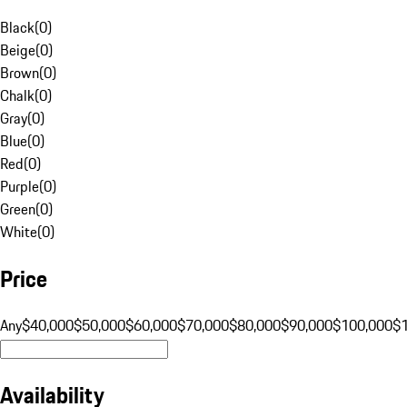
Black
(
0
)
Beige
(
0
)
Brown
(
0
)
Chalk
(
0
)
Gray
(
0
)
Blue
(
0
)
Red
(
0
)
Purple
(
0
)
Green
(
0
)
White
(
0
)
Price
Any
$40,000
$50,000
$60,000
$70,000
$80,000
$90,000
$100,000
$
Availability