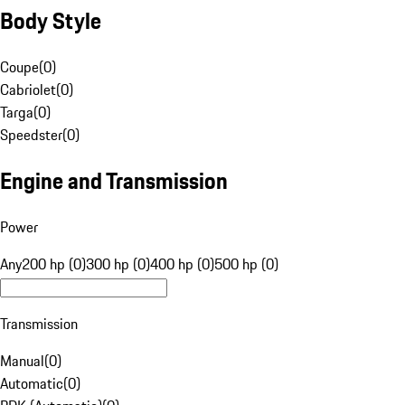
Body Style
Coupe
(
0
)
Cabriolet
(
0
)
Targa
(
0
)
Speedster
(
0
)
Engine and Transmission
Power
Any
200 hp (0)
300 hp (0)
400 hp (0)
500 hp (0)
Transmission
Manual
(
0
)
Automatic
(
0
)