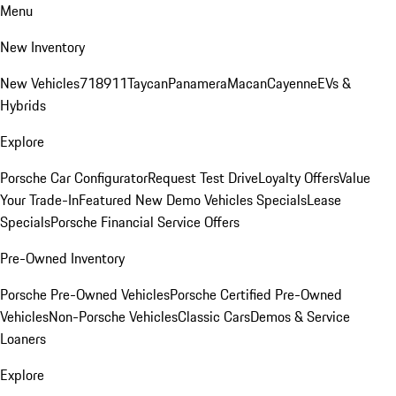
Menu
New Inventory
New Vehicles
718
911
Taycan
Panamera
Macan
Cayenne
EVs &
Hybrids
Explore
Porsche Car Configurator
Request Test Drive
Loyalty Offers
Value
Your Trade-In
Featured New Demo Vehicles Specials
Lease
Specials
Porsche Financial Service Offers
Pre-Owned Inventory
Porsche Pre-Owned Vehicles
Porsche Certified Pre-Owned
Vehicles
Non-Porsche Vehicles
Classic Cars
Demos & Service
Loaners
Explore