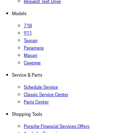
Request Test Drive
Models
718
911
Taycan
Panamera
Macan
Cayenne
Service & Parts
Schedule Service
Classic Service Center
Parts Center
Shopping Tools
Porsche Financial Services Offers