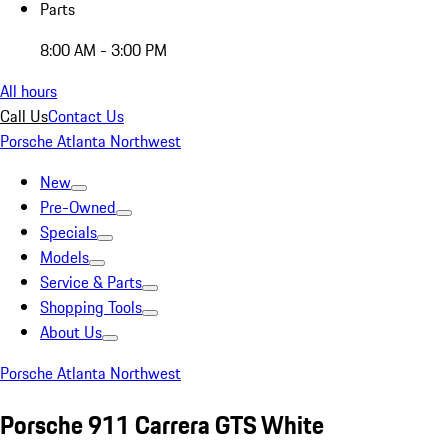
Parts
8:00 AM - 3:00 PM
All hours
Call Us
Contact Us
Porsche Atlanta Northwest
New
Pre-Owned
Specials
Models
Service & Parts
Shopping Tools
About Us
Porsche Atlanta Northwest
Porsche 911 Carrera GTS White