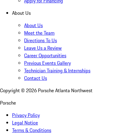
Apply for Financing
About Us
About Us
Meet the Team
Directions To Us
Leave Us a Review
Career Opportunities
Previous Events Gallery
Technician Training & Internships
Contact Us
Copyright ©
2026
Porsche Atlanta Northwest
Porsche
Privacy Policy
Legal Notice
Terms & Conditions