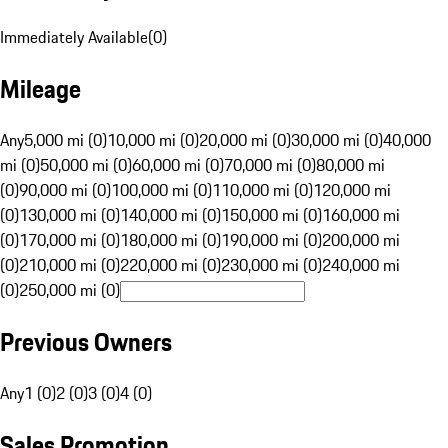
Immediately Available
(
0
)
Mileage
Any
5,000 mi (0)
10,000 mi (0)
20,000 mi (0)
30,000 mi (0)
40,000
mi (0)
50,000 mi (0)
60,000 mi (0)
70,000 mi (0)
80,000 mi
(0)
90,000 mi (0)
100,000 mi (0)
110,000 mi (0)
120,000 mi
(0)
130,000 mi (0)
140,000 mi (0)
150,000 mi (0)
160,000 mi
(0)
170,000 mi (0)
180,000 mi (0)
190,000 mi (0)
200,000 mi
(0)
210,000 mi (0)
220,000 mi (0)
230,000 mi (0)
240,000 mi
(0)
250,000 mi (0)
Previous Owners
Any
1 (0)
2 (0)
3 (0)
4 (0)
Sales Promotion