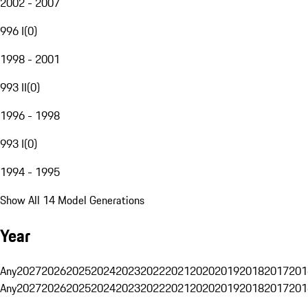
2002 - 2007
996 I
(
0
)
1998 - 2001
993 II
(
0
)
1996 - 1998
993 I
(
0
)
1994 - 1995
Show All 14 Model Generations
Year
Any
2027
2026
2025
2024
2023
2022
2021
2020
2019
2018
2017
201
Any
2027
2026
2025
2024
2023
2022
2021
2020
2019
2018
2017
201