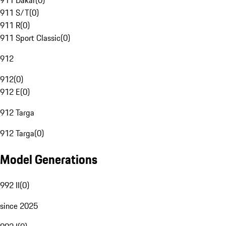
911 Dakar
(
0
)
911 S/T
(
0
)
911 R
(
0
)
911 Sport Classic
(
0
)
912
912
(
0
)
912 E
(
0
)
912 Targa
912 Targa
(
0
)
Model Generations
992 II
(
0
)
since 2025