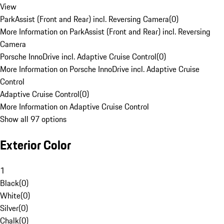
View
ParkAssist (Front and Rear) incl. Reversing Camera
(
0
)
More Information on ParkAssist (Front and Rear) incl. Reversing
Camera
Porsche InnoDrive incl. Adaptive Cruise Control
(
0
)
More Information on Porsche InnoDrive incl. Adaptive Cruise
Control
Adaptive Cruise Control
(
0
)
More Information on Adaptive Cruise Control
Show all 97 options
Exterior Color
1
Black
(
0
)
White
(
0
)
Silver
(
0
)
Chalk
(
0
)