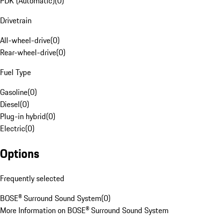
PDK (Automatic)
(
0
)
Drivetrain
All-wheel-drive
(
0
)
Rear-wheel-drive
(
0
)
Fuel Type
Gasoline
(
0
)
Diesel
(
0
)
Plug-in hybrid
(
0
)
Electric
(
0
)
Options
Frequently selected
BOSE® Surround Sound System
(
0
)
More Information on BOSE® Surround Sound System