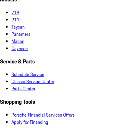
718
911
Taycan
Panamera
Macan
Cayenne
Service & Parts
Schedule Service
Classic Service Center
Parts Center
Shopping Tools
Porsche Financial Services Offers
Apply for Financing