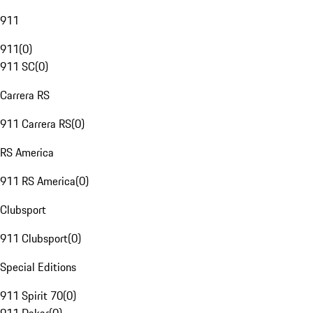
911
911
(
0
)
911 SC
(
0
)
Carrera RS
911 Carrera RS
(
0
)
RS America
911 RS America
(
0
)
Clubsport
911 Clubsport
(
0
)
Special Editions
911 Spirit 70
(
0
)