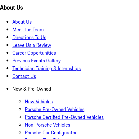
About Us
About Us
Meet the Team
Directions To Us
Leave Us a Review
Career Opportunities
Previous Events Gallery
Technician Training & Internships
Contact Us
New & Pre-Owned
New Vehicles
Porsche Pre-Owned Vehicles
Porsche Certified Pre-Owned Vehicles
Non-Porsche Vehicles
Porsche Car Configurator