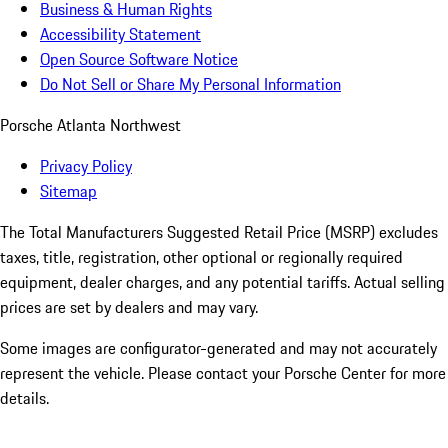
Business & Human Rights
Accessibility Statement
Open Source Software Notice
Do Not Sell or Share My Personal Information
Porsche Atlanta Northwest
Privacy Policy
Sitemap
The Total Manufacturers Suggested Retail Price (MSRP) excludes
taxes, title, registration, other optional or regionally required
equipment, dealer charges, and any potential tariffs. Actual selling
prices are set by dealers and may vary.
Some images are configurator-generated and may not accurately
represent the vehicle. Please contact your Porsche Center for more
details.