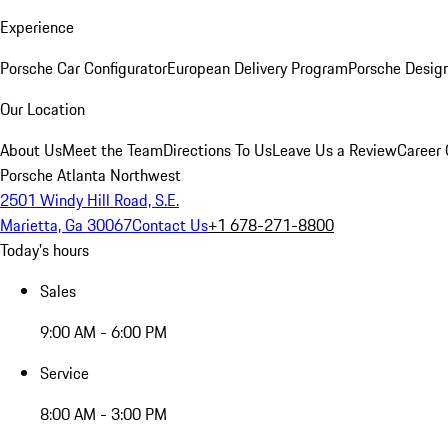
Experience
Porsche Car Configurator
European Delivery Program
Porsche Desig
Our Location
About Us
Meet the Team
Directions To Us
Leave Us a Review
Career 
Porsche Atlanta Northwest
2501 Windy Hill Road, S.E.
Marietta, Ga 30067
Contact Us
+1 678-271-8800
Today's hours
Sales
9:00 AM - 6:00 PM
Service
8:00 AM - 3:00 PM