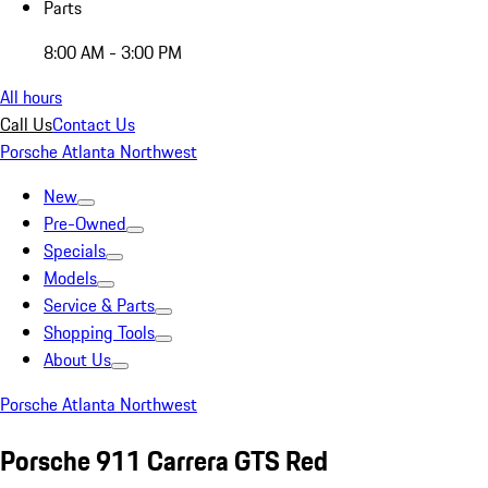
Parts
8:00 AM - 3:00 PM
All hours
Call Us
Contact Us
Porsche Atlanta Northwest
New
Pre-Owned
Specials
Models
Service & Parts
Shopping Tools
About Us
Porsche Atlanta Northwest
Porsche 911 Carrera GTS Red