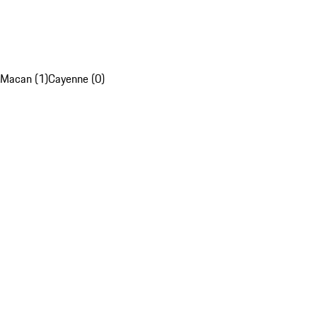
Macan (1)
Cayenne (0)