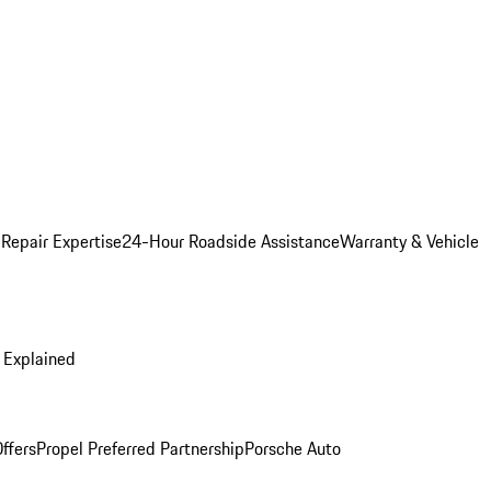
 Repair Expertise
24-Hour Roadside Assistance
Warranty & Vehicle
 Explained
ffers
Propel Preferred Partnership
Porsche Auto