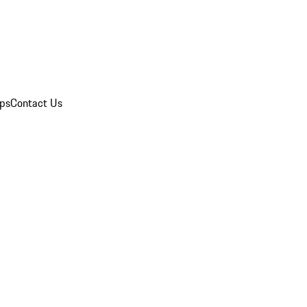
ips
Contact Us