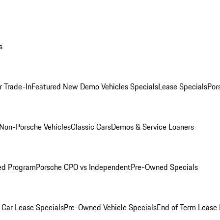
s
r Trade-In
Featured New Demo Vehicles Specials
Lease Specials
Por
Non-Porsche Vehicles
Classic Cars
Demos & Service Loaners
ed Program
Porsche CPO vs Independent
Pre-Owned Specials
Car Lease Specials
Pre-Owned Vehicle Specials
End of Term Lease 