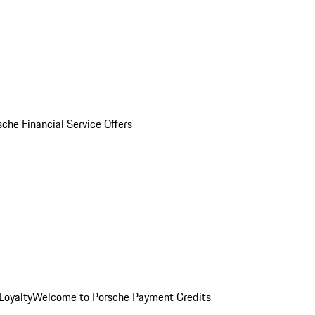
sche Financial Service Offers
Loyalty
Welcome to Porsche Payment Credits