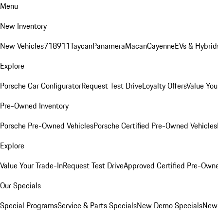
Menu
New Inventory
New Vehicles
718
911
Taycan
Panamera
Macan
Cayenne
EVs & Hybrid
Explore
Porsche Car Configurator
Request Test Drive
Loyalty Offers
Value You
Pre-Owned Inventory
Porsche Pre-Owned Vehicles
Porsche Certified Pre-Owned Vehicles
Explore
Value Your Trade-In
Request Test Drive
Approved Certified Pre-Own
Our Specials
Special Programs
Service & Parts Specials
New Demo Specials
New 