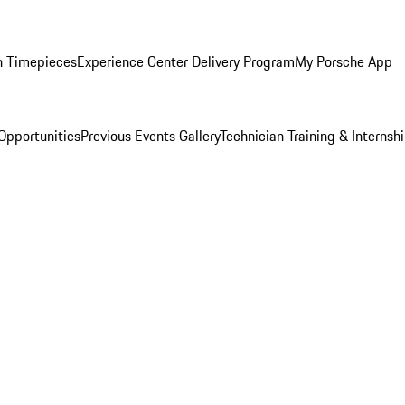
n Timepieces
Experience Center Delivery Program
My Porsche App
Opportunities
Previous Events Gallery
Technician Training & Internsh