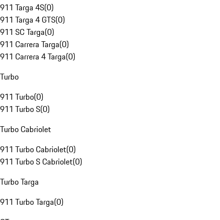
911 Targa 4S
(
0
)
911 Targa 4 GTS
(
0
)
911 SC Targa
(
0
)
911 Carrera Targa
(
0
)
911 Carrera 4 Targa
(
0
)
Turbo
911 Turbo
(
0
)
911 Turbo S
(
0
)
Turbo Cabriolet
911 Turbo Cabriolet
(
0
)
911 Turbo S Cabriolet
(
0
)
Turbo Targa
911 Turbo Targa
(
0
)