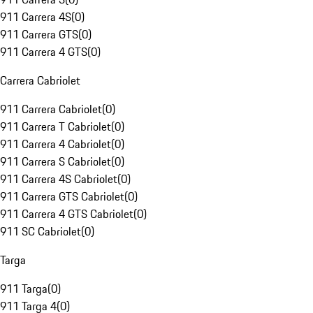
911 Carrera 4S
(
0
)
911 Carrera GTS
(
0
)
911 Carrera 4 GTS
(
0
)
Carrera Cabriolet
911 Carrera Cabriolet
(
0
)
911 Carrera T Cabriolet
(
0
)
911 Carrera 4 Cabriolet
(
0
)
911 Carrera S Cabriolet
(
0
)
911 Carrera 4S Cabriolet
(
0
)
911 Carrera GTS Cabriolet
(
0
)
911 Carrera 4 GTS Cabriolet
(
0
)
911 SC Cabriolet
(
0
)
Targa
911 Targa
(
0
)
911 Targa 4
(
0
)