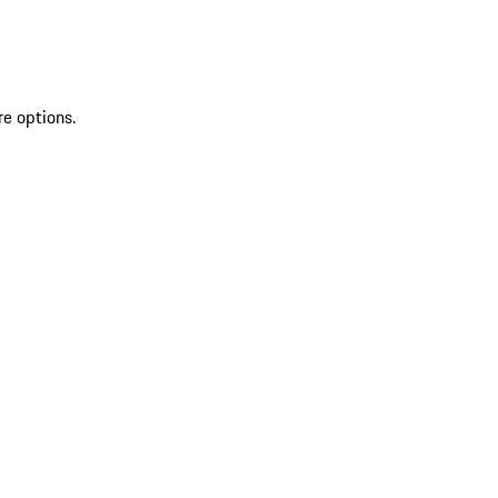
re options.