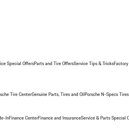
ice Special Offers
Parts and Tire Offers
Service Tips & Tricks
Factory
sche Tire Center
Genuine Parts, Tires and Oil
Porsche N-Specs Tires
de-In
Finance Center
Finance and Insurance
Service & Parts Special O