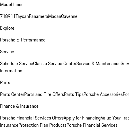
Model Lines
718
911
Taycan
Panamera
Macan
Cayenne
Explore
Porsche E-Performance
Service
Schedule Service
Classic Service Center
Service & Maintenance
Serv
Information
Parts
Parts Center
Parts and Tire Offers
Parts Tips
Porsche Accessories
Por
Finance & Insurance
Porsche Financial Services Offers
Apply for Financing
Value Your Tra
Insurance
Protection Plan Products
Porsche Financial Services