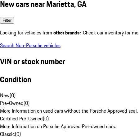
New cars near Marietta, GA
Filter
Looking for vehicles from
other brands
? Check our inventory for mo
Search Non-Porsche vehicles
VIN or stock number
Condition
New
(
0
)
Pre-Owned
(
0
)
More Information on used cars without the Porsche Approved seal.
Certified Pre-Owned
(
0
)
More Information on Porsche Approved Pre-owned cars.
Classic
(
0
)