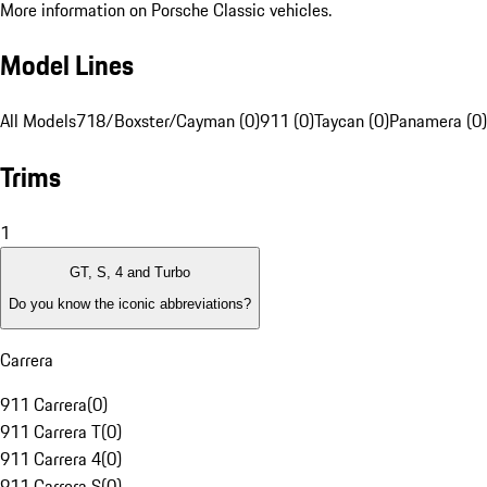
More information on Porsche Classic vehicles.
Model Lines
All Models
718/Boxster/Cayman (0)
911 (0)
Taycan (0)
Panamera (0)
Trims
1
GT, S, 4 and Turbo
Do you know the iconic abbreviations?
Carrera
911 Carrera
(
0
)
911 Carrera T
(
0
)
911 Carrera 4
(
0
)
911 Carrera S
(
0
)