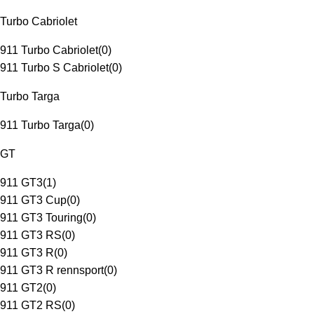
Turbo Cabriolet
911 Turbo Cabriolet
(
0
)
911 Turbo S Cabriolet
(
0
)
Turbo Targa
911 Turbo Targa
(
0
)
GT
911 GT3
(
1
)
911 GT3 Cup
(
0
)
911 GT3 Touring
(
0
)
911 GT3 RS
(
0
)
911 GT3 R
(
0
)
911 GT3 R rennsport
(
0
)
911 GT2
(
0
)
911 GT2 RS
(
0
)