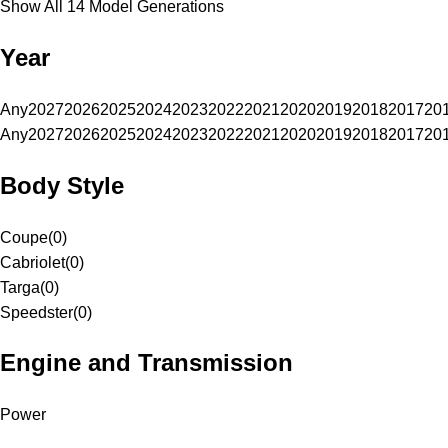
Show All 14 Model Generations
Year
Any
2027
2026
2025
2024
2023
2022
2021
2020
2019
2018
2017
20
Any
2027
2026
2025
2024
2023
2022
2021
2020
2019
2018
2017
20
Body Style
Coupe
(
0
)
Cabriolet
(
0
)
Targa
(
0
)
Speedster
(
0
)
Engine and Transmission
Power