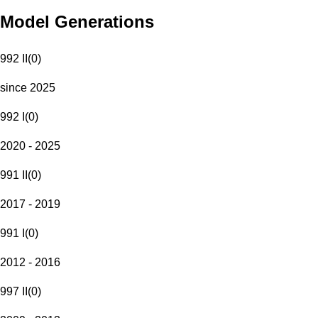
Model Generations
992 II
(
0
)
since 2025
992 I
(
0
)
2020 - 2025
991 II
(
0
)
2017 - 2019
991 I
(
0
)
2012 - 2016
997 II
(
0
)