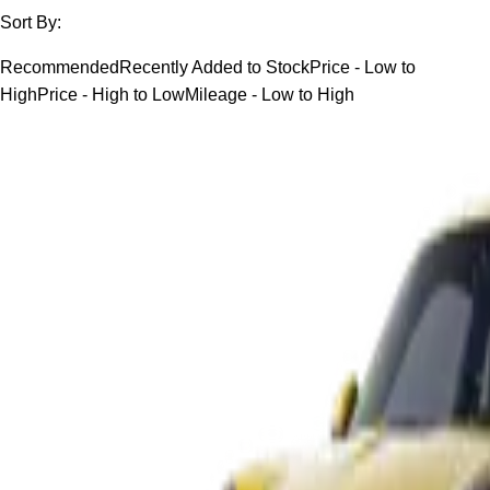
Sort By:
Recommended
Recently Added to Stock
Price - Low to
High
Price - High to Low
Mileage - Low to High