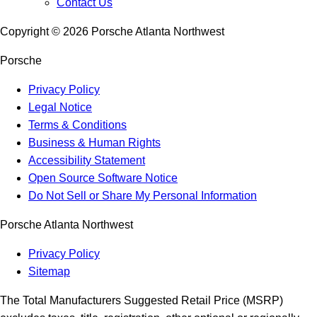
Contact Us
Copyright ©
2026
Porsche Atlanta Northwest
Porsche
Privacy Policy
Legal Notice
Terms & Conditions
Business & Human Rights
Accessibility Statement
Open Source Software Notice
Do Not Sell or Share My Personal Information
Porsche Atlanta Northwest
Privacy Policy
Sitemap
The Total Manufacturers Suggested Retail Price (MSRP)