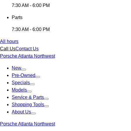
7:30 AM - 6:00 PM
Parts
7:30 AM - 6:00 PM
All hours
Call Us
Contact Us
Porsche Atlanta Northwest
New
Pre-Owned
Specials
Models
Service & Parts
Shopping Tools
About Us
Porsche Atlanta Northwest