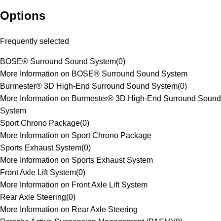
Options
Frequently selected
BOSE® Surround Sound System
(
0
)
More Information on BOSE® Surround Sound System
Burmester® 3D High-End Surround Sound System
(
0
)
More Information on Burmester® 3D High-End Surround Sound
System
Sport Chrono Package
(
0
)
More Information on Sport Chrono Package
Sports Exhaust System
(
0
)
More Information on Sports Exhaust System
Front Axle Lift System
(
0
)
More Information on Front Axle Lift System
Rear Axle Steering
(
0
)
More Information on Rear Axle Steering