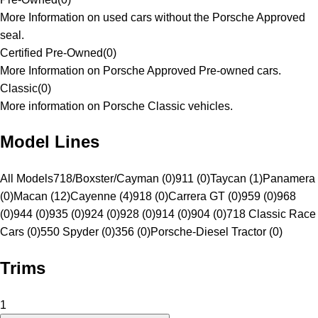
More Information on used cars without the Porsche Approved
seal.
Certified Pre-Owned
(
0
)
More Information on Porsche Approved Pre-owned cars.
Classic
(
0
)
More information on Porsche Classic vehicles.
Model Lines
All Models
718/Boxster/Cayman (0)
911 (0)
Taycan (1)
Panamera
(0)
Macan (12)
Cayenne (4)
918 (0)
Carrera GT (0)
959 (0)
968
(0)
944 (0)
935 (0)
924 (0)
928 (0)
914 (0)
904 (0)
718 Classic Race
Cars (0)
550 Spyder (0)
356 (0)
Porsche-Diesel Tractor (0)
Trims
1