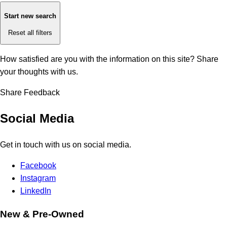
Start new search
Reset all filters
How satisfied are you with the information on this site?
Share
your thoughts with us.
Share Feedback
Social Media
Get in touch with us on social media.
Facebook
Instagram
LinkedIn
New & Pre-Owned