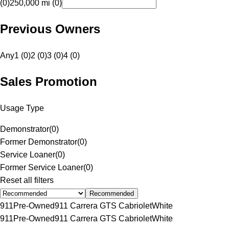
(0)
250,000 mi (0)
Previous Owners
Any
1 (0)
2 (0)
3 (0)
4 (0)
Sales Promotion
Usage Type
Demonstrator
(
0
)
Former Demonstrator
(
0
)
Service Loaner
(
0
)
Former Service Loaner
(
0
)
Reset all filters
Recommended
911
Pre-Owned
911 Carrera GTS Cabriolet
White
911
Pre-Owned
911 Carrera GTS Cabriolet
White