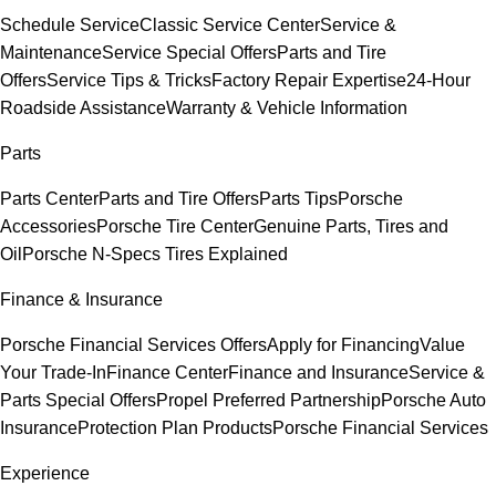
Schedule Service
Classic Service Center
Service &
Maintenance
Service Special Offers
Parts and Tire
Offers
Service Tips & Tricks
Factory Repair Expertise
24-Hour
Roadside Assistance
Warranty & Vehicle Information
Parts
Parts Center
Parts and Tire Offers
Parts Tips
Porsche
Accessories
Porsche Tire Center
Genuine Parts, Tires and
Oil
Porsche N-Specs Tires Explained
Finance & Insurance
Porsche Financial Services Offers
Apply for Financing
Value
Your Trade-In
Finance Center
Finance and Insurance
Service &
Parts Special Offers
Propel Preferred Partnership
Porsche Auto
Insurance
Protection Plan Products
Porsche Financial Services
Experience