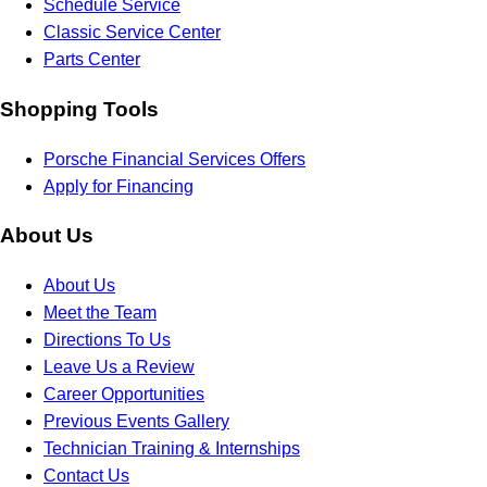
Schedule Service
Classic Service Center
Parts Center
Shopping Tools
Porsche Financial Services Offers
Apply for Financing
About Us
About Us
Meet the Team
Directions To Us
Leave Us a Review
Career Opportunities
Previous Events Gallery
Technician Training & Internships
Contact Us