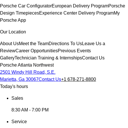
Porsche Car Configurator
European Delivery Program
Porsche
Design Timepieces
Experience Center Delivery Program
My
Porsche App
Our Location
About Us
Meet the Team
Directions To Us
Leave Us a
Review
Career Opportunities
Previous Events
Gallery
Technician Training & Internships
Contact Us
Porsche Atlanta Northwest
2501 Windy Hill Road, S.E.
Marietta, Ga 30067
Contact Us
+1 678-271-8800
Today's hours
Sales
8:30 AM - 7:00 PM
Service