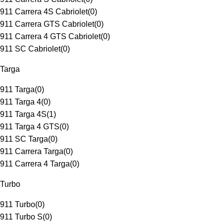
911 Carrera 4S Cabriolet
(
0
)
911 Carrera GTS Cabriolet
(
0
)
911 Carrera 4 GTS Cabriolet
(
0
)
911 SC Cabriolet
(
0
)
Targa
911 Targa
(
0
)
911 Targa 4
(
0
)
911 Targa 4S
(
1
)
911 Targa 4 GTS
(
0
)
911 SC Targa
(
0
)
911 Carrera Targa
(
0
)
911 Carrera 4 Targa
(
0
)
Turbo
911 Turbo
(
0
)
911 Turbo S
(
0
)