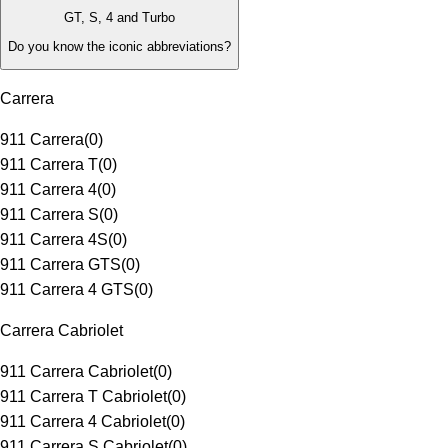
GT, S, 4 and Turbo
Do you know the iconic abbreviations?
Carrera
911 Carrera
(
0
)
911 Carrera T
(
0
)
911 Carrera 4
(
0
)
911 Carrera S
(
0
)
911 Carrera 4S
(
0
)
911 Carrera GTS
(
0
)
911 Carrera 4 GTS
(
0
)
Carrera Cabriolet
911 Carrera Cabriolet
(
0
)
911 Carrera T Cabriolet
(
0
)
911 Carrera 4 Cabriolet
(
0
)
911 Carrera S Cabriolet
(
0
)