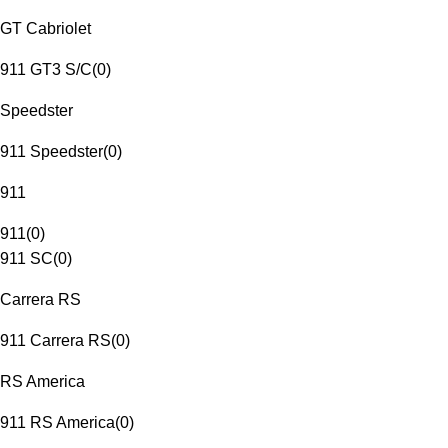
GT Cabriolet
911 GT3 S/C
(
0
)
Speedster
911 Speedster
(
0
)
911
911
(
0
)
911 SC
(
0
)
Carrera RS
911 Carrera RS
(
0
)
RS America
911 RS America
(
0
)