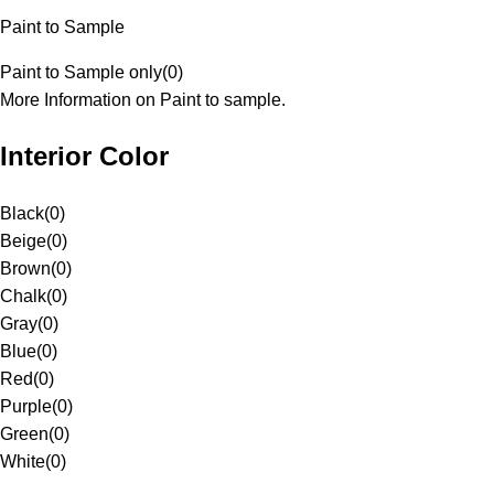
Paint to Sample
Paint to Sample only
(
0
)
More Information on Paint to sample.
Interior Color
Black
(
0
)
Beige
(
0
)
Brown
(
0
)
Chalk
(
0
)
Gray
(
0
)
Blue
(
0
)
Red
(
0
)
Purple
(
0
)
Green
(
0
)
White
(
0
)