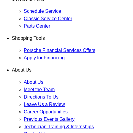
Schedule Service
Classic Service Center
Parts Center
Shopping Tools
Porsche Financial Services Offers
Apply for Financing
About Us
About Us
Meet the Team
Directions To Us
Leave Us a Review
Career Opportunities
Previous Events Gallery
Technician Training & Internships