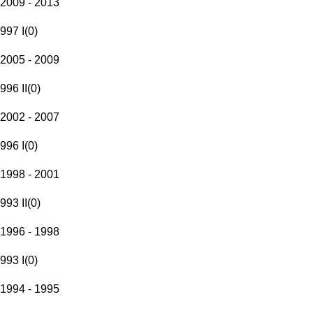
2009 - 2013
997 I
(
0
)
2005 - 2009
996 II
(
0
)
2002 - 2007
996 I
(
0
)
1998 - 2001
993 II
(
0
)
1996 - 1998
993 I
(
0
)
1994 - 1995