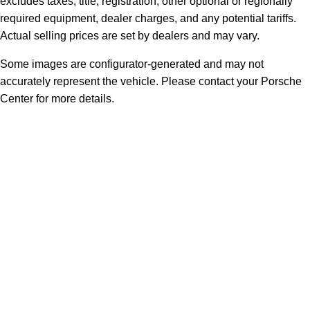
excludes taxes, title, registration, other optional or regionally
required equipment, dealer charges, and any potential tariffs.
Actual selling prices are set by dealers and may vary.
Some images are configurator-generated and may not
accurately represent the vehicle. Please contact your Porsche
Center for more details.