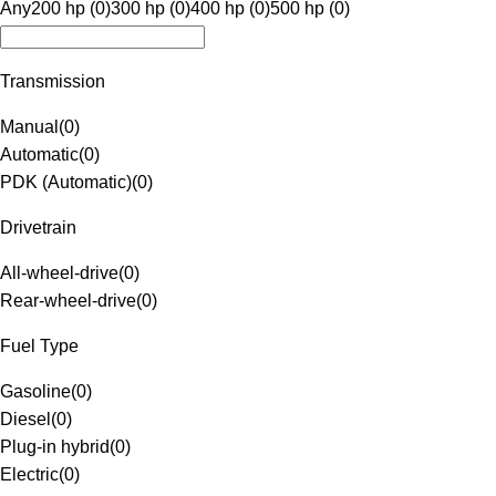
Any
200 hp (0)
300 hp (0)
400 hp (0)
500 hp (0)
Transmission
Manual
(
0
)
Automatic
(
0
)
PDK (Automatic)
(
0
)
Drivetrain
All-wheel-drive
(
0
)
Rear-wheel-drive
(
0
)
Fuel Type
Gasoline
(
0
)
Diesel
(
0
)
Plug-in hybrid
(
0
)
Electric
(
0
)