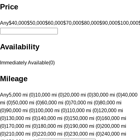
Price
Any
$40,000
$50,000
$60,000
$70,000
$80,000
$90,000
$100,000
Availability
Immediately Available
(
0
)
Mileage
Any
5,000 mi (0)
10,000 mi (0)
20,000 mi (0)
30,000 mi (0)
40,000
mi (0)
50,000 mi (0)
60,000 mi (0)
70,000 mi (0)
80,000 mi
(0)
90,000 mi (0)
100,000 mi (0)
110,000 mi (0)
120,000 mi
(0)
130,000 mi (0)
140,000 mi (0)
150,000 mi (0)
160,000 mi
(0)
170,000 mi (0)
180,000 mi (0)
190,000 mi (0)
200,000 mi
(0)
210,000 mi (0)
220,000 mi (0)
230,000 mi (0)
240,000 mi