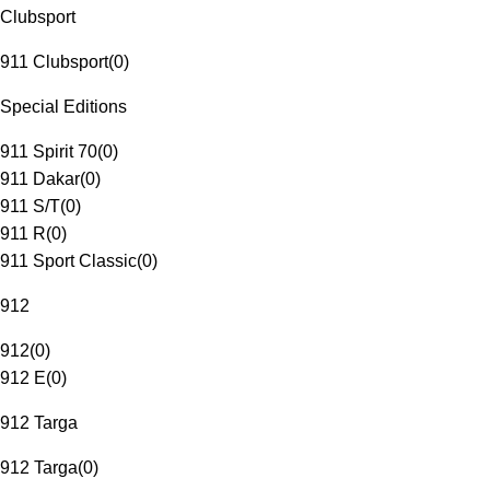
Clubsport
911 Clubsport
(
0
)
Special Editions
911 Spirit 70
(
0
)
911 Dakar
(
0
)
911 S/T
(
0
)
911 R
(
0
)
911 Sport Classic
(
0
)
912
912
(
0
)
912 E
(
0
)
912 Targa
912 Targa
(
0
)