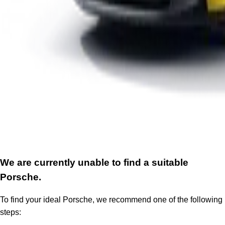
We are currently unable to find a suitable
Porsche.
To find your ideal Porsche, we recommend one of the following
steps: