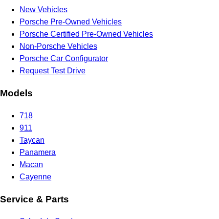
New Vehicles
Porsche Pre-Owned Vehicles
Porsche Certified Pre-Owned Vehicles
Non-Porsche Vehicles
Porsche Car Configurator
Request Test Drive
Models
718
911
Taycan
Panamera
Macan
Cayenne
Service & Parts