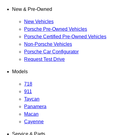
New & Pre-Owned
New Vehicles
Porsche Pre-Owned Vehicles
Porsche Certified Pre-Owned Vehicles
Non-Porsche Vehicles
Porsche Car Configurator
Request Test Drive
Models
718
911
Taycan
Panamera
Macan
Cayenne
Service & Parts