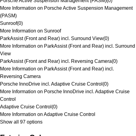
Porsche Active Suspension Management (PASM)
(
0
)
More Information on Porsche Active Suspension Management
(PASM)
Sunroof
(
0
)
More Information on Sunroof
ParkAssist (Front and Rear) incl. Surround View
(
0
)
More Information on ParkAssist (Front and Rear) incl. Surround
View
ParkAssist (Front and Rear) incl. Reversing Camera
(
0
)
More Information on ParkAssist (Front and Rear) incl.
Reversing Camera
Porsche InnoDrive incl. Adaptive Cruise Control
(
0
)
More Information on Porsche InnoDrive incl. Adaptive Cruise
Control
Adaptive Cruise Control
(
0
)
More Information on Adaptive Cruise Control
Show all 97 options