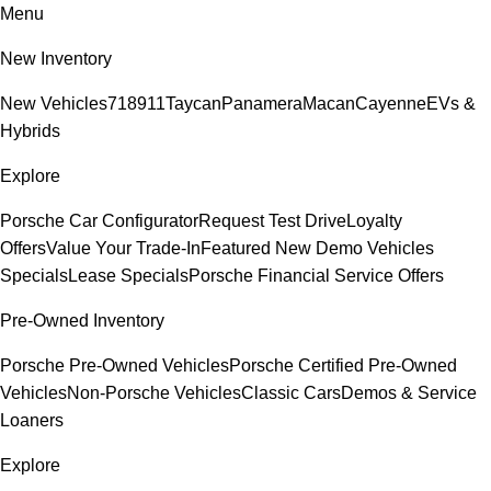
Menu
New Inventory
New Vehicles
718
911
Taycan
Panamera
Macan
Cayenne
EVs &
Hybrids
Explore
Porsche Car Configurator
Request Test Drive
Loyalty
Offers
Value Your Trade-In
Featured New Demo Vehicles
Specials
Lease Specials
Porsche Financial Service Offers
Pre-Owned Inventory
Porsche Pre-Owned Vehicles
Porsche Certified Pre-Owned
Vehicles
Non-Porsche Vehicles
Classic Cars
Demos & Service
Loaners
Explore