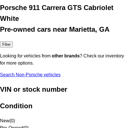
Porsche 911 Carrera GTS Cabriolet
White
Pre-owned cars near Marietta, GA
Filter
Looking for vehicles from
other brands
? Check our inventory
for more options.
Search Non-Porsche vehicles
VIN or stock number
Condition
New
(
0
)
Pre-Owned
(
0
)