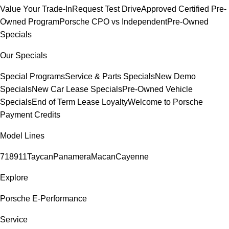
Value Your Trade-In
Request Test Drive
Approved Certified Pre-
Owned Program
Porsche CPO vs Independent
Pre-Owned
Specials
Our Specials
Special Programs
Service & Parts Specials
New Demo
Specials
New Car Lease Specials
Pre-Owned Vehicle
Specials
End of Term Lease Loyalty
Welcome to Porsche
Payment Credits
Model Lines
718
911
Taycan
Panamera
Macan
Cayenne
Explore
Porsche E-Performance
Service