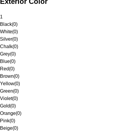
Exterior Color
1
Black
(
0
)
White
(
0
)
Silver
(
0
)
Chalk
(
0
)
Grey
(
0
)
Blue
(
0
)
Red
(
0
)
Brown
(
0
)
Yellow
(
0
)
Green
(
0
)
Violet
(
0
)
Gold
(
0
)
Orange
(
0
)
Pink
(
0
)
Beige
(
0
)