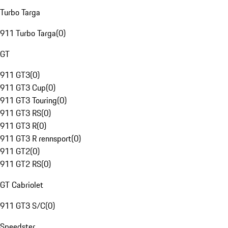
Turbo Targa
911 Turbo Targa
(
0
)
GT
911 GT3
(
0
)
911 GT3 Cup
(
0
)
911 GT3 Touring
(
0
)
911 GT3 RS
(
0
)
911 GT3 R
(
0
)
911 GT3 R rennsport
(
0
)
911 GT2
(
0
)
911 GT2 RS
(
0
)
GT Cabriolet
911 GT3 S/C
(
0
)
Speedster