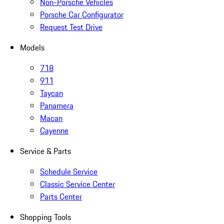
Non-Porsche Vehicles
Porsche Car Configurator
Request Test Drive
Models
718
911
Taycan
Panamera
Macan
Cayenne
Service & Parts
Schedule Service
Classic Service Center
Parts Center
Shopping Tools