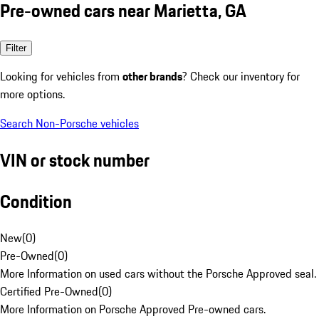
Pre-owned cars near Marietta, GA
Filter
Looking for vehicles from
other brands
? Check our inventory for
more options.
Search Non-Porsche vehicles
VIN or stock number
Condition
New
(
0
)
Pre-Owned
(
0
)
More Information on used cars without the Porsche Approved seal.
Certified Pre-Owned
(
0
)
More Information on Porsche Approved Pre-owned cars.