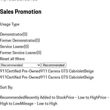
Sales Promotion
Usage Type
Demonstrator
(
0
)
Former Demonstrator
(
0
)
Service Loaner
(
0
)
Former Service Loaner
(
0
)
Reset all filters
Recommended
911
Certified Pre-Owned
911 Carrera GTS Cabriolet
Beige
911
Certified Pre-Owned
911 Carrera GTS Cabriolet
Beige
Sort By:
Recommended
Recently Added to Stock
Price - Low to High
Price -
High to Low
Mileage - Low to High