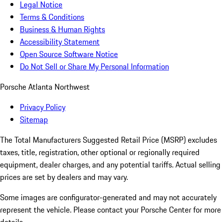
Legal Notice
Terms & Conditions
Business & Human Rights
Accessibility Statement
Open Source Software Notice
Do Not Sell or Share My Personal Information
Porsche Atlanta Northwest
Privacy Policy
Sitemap
The Total Manufacturers Suggested Retail Price (MSRP) excludes
taxes, title, registration, other optional or regionally required
equipment, dealer charges, and any potential tariffs. Actual selling
prices are set by dealers and may vary.
Some images are configurator-generated and may not accurately
represent the vehicle. Please contact your Porsche Center for more