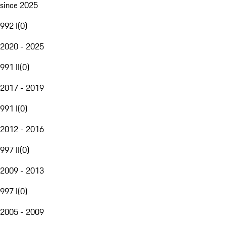
since 2025
992 I
(
0
)
2020 - 2025
991 II
(
0
)
2017 - 2019
991 I
(
0
)
2012 - 2016
997 II
(
0
)
2009 - 2013
997 I
(
0
)
2005 - 2009