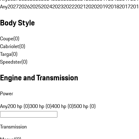
Any
2027
2026
2025
2024
2023
2022
2021
2020
2019
2018
2017
201
Body Style
Coupe
(
0
)
Cabriolet
(
0
)
Targa
(
0
)
Speedster
(
0
)
Engine and Transmission
Power
Any
200 hp (0)
300 hp (0)
400 hp (0)
500 hp (0)
Transmission