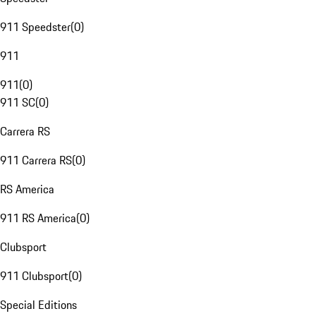
911 Speedster
(
0
)
911
911
(
0
)
911 SC
(
0
)
Carrera RS
911 Carrera RS
(
0
)
RS America
911 RS America
(
0
)
Clubsport
911 Clubsport
(
0
)
Special Editions