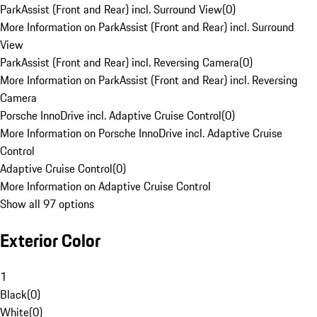
ParkAssist (Front and Rear) incl. Surround View
(
0
)
More Information on ParkAssist (Front and Rear) incl. Surround
View
ParkAssist (Front and Rear) incl. Reversing Camera
(
0
)
More Information on ParkAssist (Front and Rear) incl. Reversing
Camera
Porsche InnoDrive incl. Adaptive Cruise Control
(
0
)
More Information on Porsche InnoDrive incl. Adaptive Cruise
Control
Adaptive Cruise Control
(
0
)
More Information on Adaptive Cruise Control
Show all 97 options
Exterior Color
1
Black
(
0
)
White
(
0
)