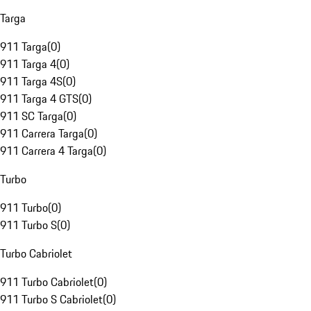
Targa
911 Targa
(
0
)
911 Targa 4
(
0
)
911 Targa 4S
(
0
)
911 Targa 4 GTS
(
0
)
911 SC Targa
(
0
)
911 Carrera Targa
(
0
)
911 Carrera 4 Targa
(
0
)
Turbo
911 Turbo
(
0
)
911 Turbo S
(
0
)
Turbo Cabriolet
911 Turbo Cabriolet
(
0
)
911 Turbo S Cabriolet
(
0
)