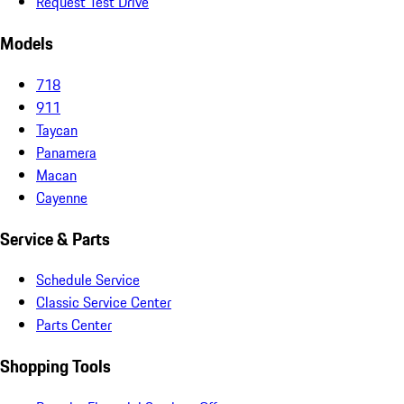
Request Test Drive
Models
718
911
Taycan
Panamera
Macan
Cayenne
Service & Parts
Schedule Service
Classic Service Center
Parts Center
Shopping Tools