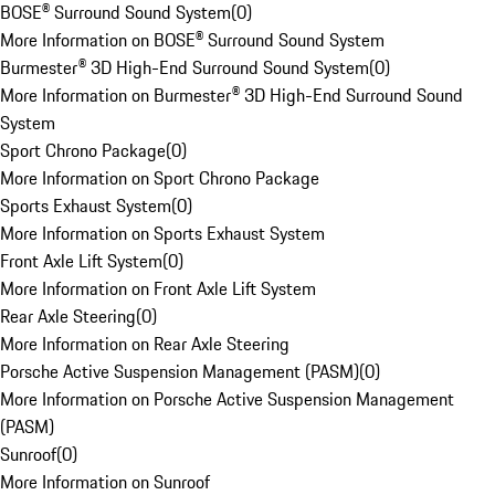
BOSE® Surround Sound System
(
0
)
More Information on BOSE® Surround Sound System
Burmester® 3D High-End Surround Sound System
(
0
)
More Information on Burmester® 3D High-End Surround Sound
System
Sport Chrono Package
(
0
)
More Information on Sport Chrono Package
Sports Exhaust System
(
0
)
More Information on Sports Exhaust System
Front Axle Lift System
(
0
)
More Information on Front Axle Lift System
Rear Axle Steering
(
0
)
More Information on Rear Axle Steering
Porsche Active Suspension Management (PASM)
(
0
)
More Information on Porsche Active Suspension Management
(PASM)
Sunroof
(
0
)
More Information on Sunroof