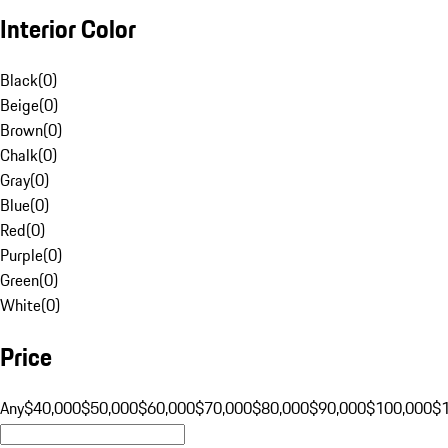
Interior Color
Black
(
0
)
Beige
(
0
)
Brown
(
0
)
Chalk
(
0
)
Gray
(
0
)
Blue
(
0
)
Red
(
0
)
Purple
(
0
)
Green
(
0
)
White
(
0
)
Price
Any
$40,000
$50,000
$60,000
$70,000
$80,000
$90,000
$100,000
$