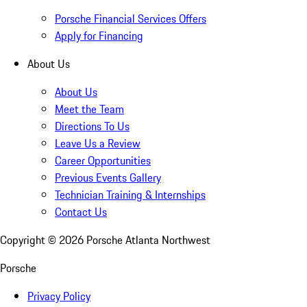
Porsche Financial Services Offers
Apply for Financing
About Us
About Us
Meet the Team
Directions To Us
Leave Us a Review
Career Opportunities
Previous Events Gallery
Technician Training & Internships
Contact Us
Copyright ©
2026
Porsche Atlanta Northwest
Porsche
Privacy Policy