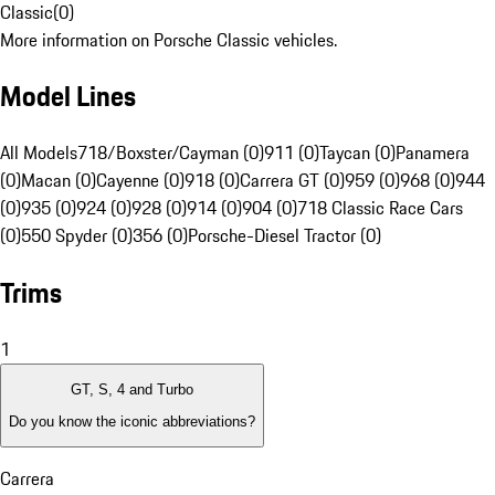
Classic
(
0
)
More information on Porsche Classic vehicles.
Model Lines
All Models
718/Boxster/Cayman (0)
911 (0)
Taycan (0)
Panamera
(0)
Macan (0)
Cayenne (0)
918 (0)
Carrera GT (0)
959 (0)
968 (0)
944
(0)
935 (0)
924 (0)
928 (0)
914 (0)
904 (0)
718 Classic Race Cars
(0)
550 Spyder (0)
356 (0)
Porsche-Diesel Tractor (0)
Trims
1
GT, S, 4 and Turbo
Do you know the iconic abbreviations?
Carrera