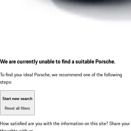
We are currently unable to find a suitable Porsche.
To find your ideal Porsche, we recommend one of the following
steps:
Start new search
Reset all filters
How satisfied are you with the information on this site?
Share your
thoughts with us.