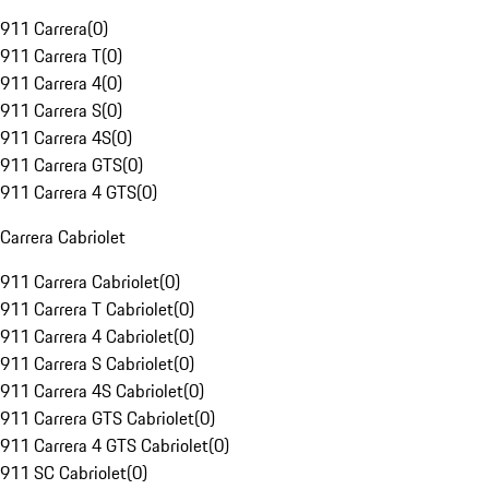
911 Carrera
(
0
)
911 Carrera T
(
0
)
911 Carrera 4
(
0
)
911 Carrera S
(
0
)
911 Carrera 4S
(
0
)
911 Carrera GTS
(
0
)
911 Carrera 4 GTS
(
0
)
Carrera Cabriolet
911 Carrera Cabriolet
(
0
)
911 Carrera T Cabriolet
(
0
)
911 Carrera 4 Cabriolet
(
0
)
911 Carrera S Cabriolet
(
0
)
911 Carrera 4S Cabriolet
(
0
)
911 Carrera GTS Cabriolet
(
0
)
911 Carrera 4 GTS Cabriolet
(
0
)
911 SC Cabriolet
(
0
)