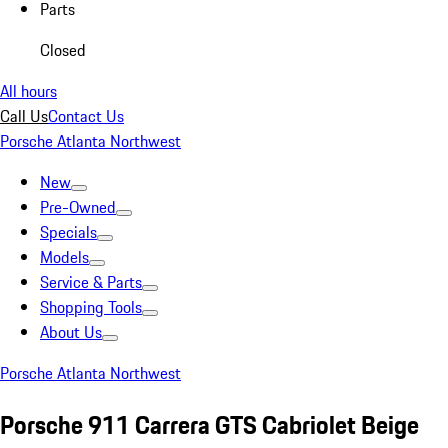
Parts
Closed
All hours
Call Us
Contact Us
Porsche Atlanta Northwest
New
Pre-Owned
Specials
Models
Service & Parts
Shopping Tools
About Us
Porsche Atlanta Northwest
Porsche 911 Carrera GTS Cabriolet Beige