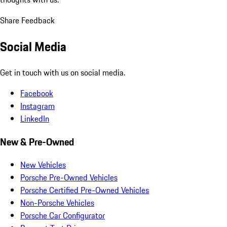
Share Feedback
Social Media
Get in touch with us on social media.
Facebook
Instagram
LinkedIn
New & Pre-Owned
New Vehicles
Porsche Pre-Owned Vehicles
Porsche Certified Pre-Owned Vehicles
Non-Porsche Vehicles
Porsche Car Configurator