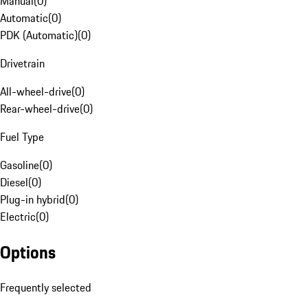
Manual
(
0
)
Automatic
(
0
)
PDK (Automatic)
(
0
)
Drivetrain
All-wheel-drive
(
0
)
Rear-wheel-drive
(
0
)
Fuel Type
Gasoline
(
0
)
Diesel
(
0
)
Plug-in hybrid
(
0
)
Electric
(
0
)
Options
Frequently selected