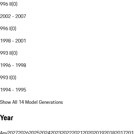
996 II
(
0
)
2002 - 2007
996 I
(
0
)
1998 - 2001
993 II
(
0
)
1996 - 1998
993 I
(
0
)
1994 - 1995
Show All 14 Model Generations
Year
Any
2027
2026
2025
2024
2023
2022
2021
2020
2019
2018
2017
201