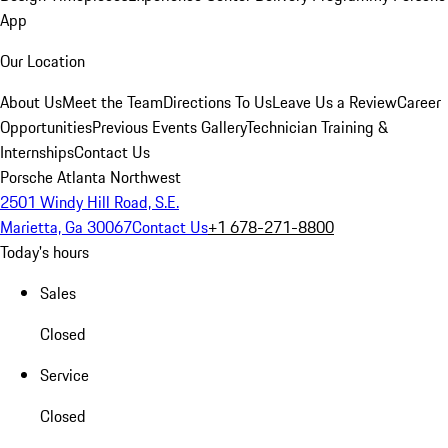
App
Our Location
About Us
Meet the Team
Directions To Us
Leave Us a Review
Career
Opportunities
Previous Events Gallery
Technician Training &
Internships
Contact Us
Porsche Atlanta Northwest
2501 Windy Hill Road, S.E.
Marietta, Ga 30067
Contact Us
+1 678-271-8800
Today's hours
Sales
Closed
Service
Closed