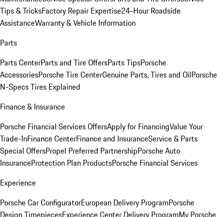
Tips & Tricks
Factory Repair Expertise
24-Hour Roadside
Assistance
Warranty & Vehicle Information
Parts
Parts Center
Parts and Tire Offers
Parts Tips
Porsche
Accessories
Porsche Tire Center
Genuine Parts, Tires and Oil
Porsche
N-Specs Tires Explained
Finance & Insurance
Porsche Financial Services Offers
Apply for Financing
Value Your
Trade-In
Finance Center
Finance and Insurance
Service & Parts
Special Offers
Propel Preferred Partnership
Porsche Auto
Insurance
Protection Plan Products
Porsche Financial Services
Experience
Porsche Car Configurator
European Delivery Program
Porsche
Design Timepieces
Experience Center Delivery Program
My Porsche