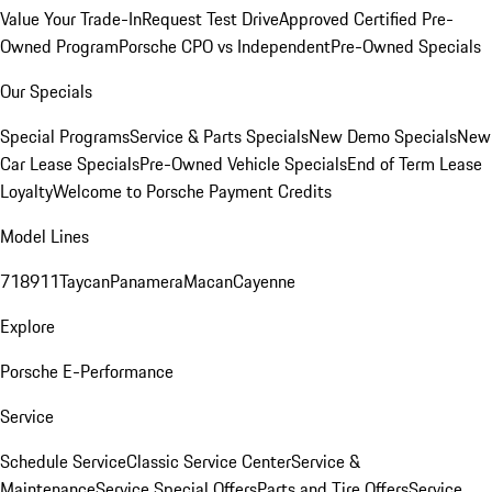
Value Your Trade-In
Request Test Drive
Approved Certified Pre-
Owned Program
Porsche CPO vs Independent
Pre-Owned Specials
Our Specials
Special Programs
Service & Parts Specials
New Demo Specials
New
Car Lease Specials
Pre-Owned Vehicle Specials
End of Term Lease
Loyalty
Welcome to Porsche Payment Credits
Model Lines
718
911
Taycan
Panamera
Macan
Cayenne
Explore
Porsche E-Performance
Service
Schedule Service
Classic Service Center
Service &
Maintenance
Service Special Offers
Parts and Tire Offers
Service