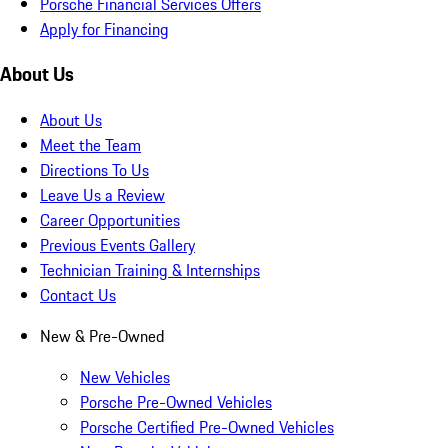
Porsche Financial Services Offers
Apply for Financing
About Us
About Us
Meet the Team
Directions To Us
Leave Us a Review
Career Opportunities
Previous Events Gallery
Technician Training & Internships
Contact Us
New & Pre-Owned
New Vehicles
Porsche Pre-Owned Vehicles
Porsche Certified Pre-Owned Vehicles