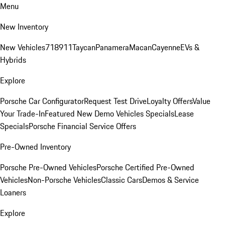
Menu
New Inventory
New Vehicles
718
911
Taycan
Panamera
Macan
Cayenne
EVs &
Hybrids
Explore
Porsche Car Configurator
Request Test Drive
Loyalty Offers
Value
Your Trade-In
Featured New Demo Vehicles Specials
Lease
Specials
Porsche Financial Service Offers
Pre-Owned Inventory
Porsche Pre-Owned Vehicles
Porsche Certified Pre-Owned
Vehicles
Non-Porsche Vehicles
Classic Cars
Demos & Service
Loaners
Explore