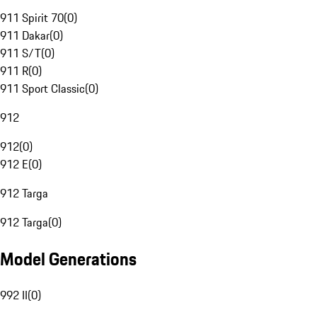
911 Spirit 70
(
0
)
911 Dakar
(
0
)
911 S/T
(
0
)
911 R
(
0
)
911 Sport Classic
(
0
)
912
912
(
0
)
912 E
(
0
)
912 Targa
912 Targa
(
0
)
Model Generations
992 II
(
0
)