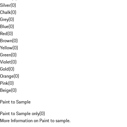
Silver
(
0
)
Chalk
(
0
)
Grey
(
0
)
Blue
(
0
)
Red
(
0
)
Brown
(
0
)
Yellow
(
0
)
Green
(
0
)
Violet
(
0
)
Gold
(
0
)
Orange
(
0
)
Pink
(
0
)
Beige
(
0
)
Paint to Sample
Paint to Sample only
(
0
)
More Information on Paint to sample.