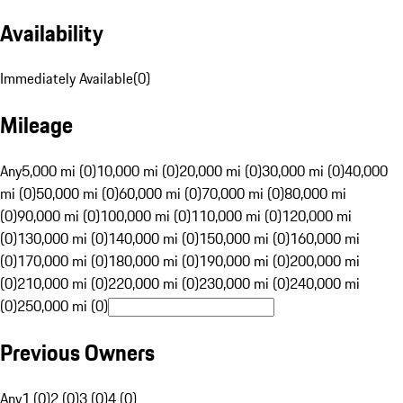
Availability
Immediately Available
(
0
)
Mileage
Any
5,000 mi (0)
10,000 mi (0)
20,000 mi (0)
30,000 mi (0)
40,000
mi (0)
50,000 mi (0)
60,000 mi (0)
70,000 mi (0)
80,000 mi
(0)
90,000 mi (0)
100,000 mi (0)
110,000 mi (0)
120,000 mi
(0)
130,000 mi (0)
140,000 mi (0)
150,000 mi (0)
160,000 mi
(0)
170,000 mi (0)
180,000 mi (0)
190,000 mi (0)
200,000 mi
(0)
210,000 mi (0)
220,000 mi (0)
230,000 mi (0)
240,000 mi
(0)
250,000 mi (0)
Previous Owners
Any
1 (0)
2 (0)
3 (0)
4 (0)