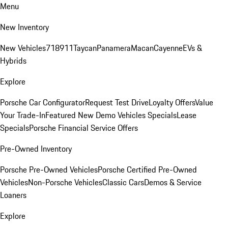
Menu
New Inventory
New Vehicles
718
911
Taycan
Panamera
Macan
Cayenne
EVs &
Hybrids
Explore
Porsche Car Configurator
Request Test Drive
Loyalty Offers
Value
Your Trade-In
Featured New Demo Vehicles Specials
Lease
Specials
Porsche Financial Service Offers
Pre-Owned Inventory
Porsche Pre-Owned Vehicles
Porsche Certified Pre-Owned
Vehicles
Non-Porsche Vehicles
Classic Cars
Demos & Service
Loaners
Explore