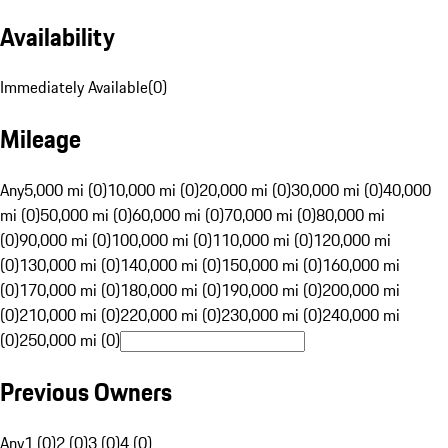
Availability
Immediately Available
(
0
)
Mileage
Any
5,000 mi (0)
10,000 mi (0)
20,000 mi (0)
30,000 mi (0)
40,000
mi (0)
50,000 mi (0)
60,000 mi (0)
70,000 mi (0)
80,000 mi
(0)
90,000 mi (0)
100,000 mi (0)
110,000 mi (0)
120,000 mi
(0)
130,000 mi (0)
140,000 mi (0)
150,000 mi (0)
160,000 mi
(0)
170,000 mi (0)
180,000 mi (0)
190,000 mi (0)
200,000 mi
(0)
210,000 mi (0)
220,000 mi (0)
230,000 mi (0)
240,000 mi
(0)
250,000 mi (0)
Previous Owners
Any
1 (0)
2 (0)
3 (0)
4 (0)