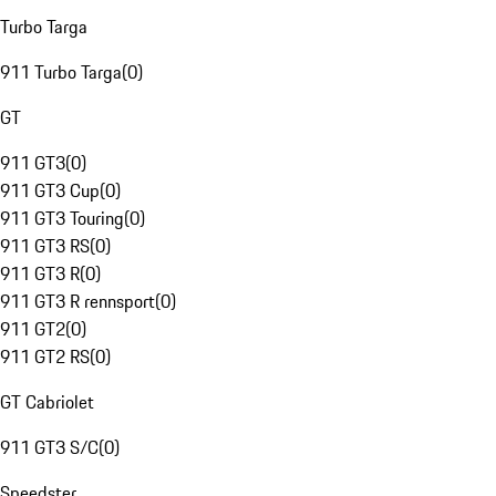
Turbo Targa
911 Turbo Targa
(
0
)
GT
911 GT3
(
0
)
911 GT3 Cup
(
0
)
911 GT3 Touring
(
0
)
911 GT3 RS
(
0
)
911 GT3 R
(
0
)
911 GT3 R rennsport
(
0
)
911 GT2
(
0
)
911 GT2 RS
(
0
)
GT Cabriolet
911 GT3 S/C
(
0
)
Speedster