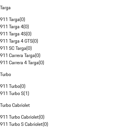
Targa
911 Targa
(
0
)
911 Targa 4
(
0
)
911 Targa 4S
(
0
)
911 Targa 4 GTS
(
0
)
911 SC Targa
(
0
)
911 Carrera Targa
(
0
)
911 Carrera 4 Targa
(
0
)
Turbo
911 Turbo
(
0
)
911 Turbo S
(
1
)
Turbo Cabriolet
911 Turbo Cabriolet
(
0
)
911 Turbo S Cabriolet
(
0
)