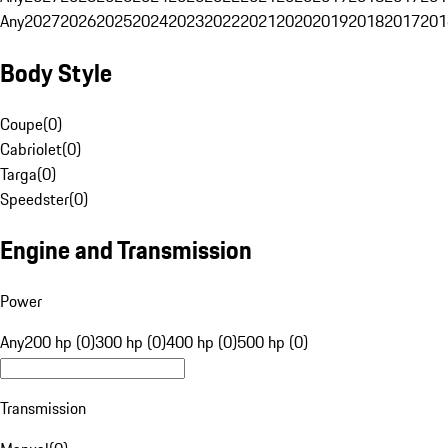
Any
2027
2026
2025
2024
2023
2022
2021
2020
2019
2018
2017
201
Body Style
Coupe
(
0
)
Cabriolet
(
0
)
Targa
(
0
)
Speedster
(
0
)
Engine and Transmission
Power
Any
200 hp (0)
300 hp (0)
400 hp (0)
500 hp (0)
Transmission