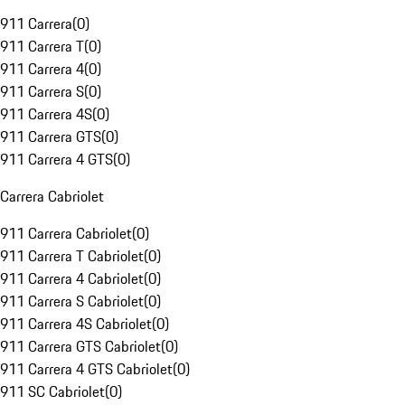
911 Carrera
(
0
)
911 Carrera T
(
0
)
911 Carrera 4
(
0
)
911 Carrera S
(
0
)
911 Carrera 4S
(
0
)
911 Carrera GTS
(
0
)
911 Carrera 4 GTS
(
0
)
Carrera Cabriolet
911 Carrera Cabriolet
(
0
)
911 Carrera T Cabriolet
(
0
)
911 Carrera 4 Cabriolet
(
0
)
911 Carrera S Cabriolet
(
0
)
911 Carrera 4S Cabriolet
(
0
)
911 Carrera GTS Cabriolet
(
0
)
911 Carrera 4 GTS Cabriolet
(
0
)
911 SC Cabriolet
(
0
)