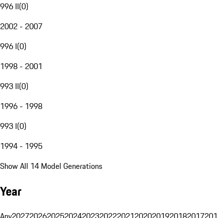
996 II
(
0
)
2002 - 2007
996 I
(
0
)
1998 - 2001
993 II
(
0
)
1996 - 1998
993 I
(
0
)
1994 - 1995
Show All 14 Model Generations
Year
Any
2027
2026
2025
2024
2023
2022
2021
2020
2019
2018
2017
201