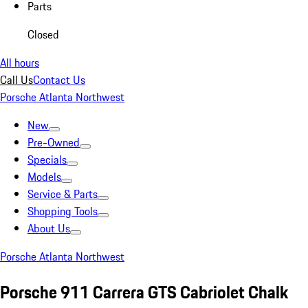
Parts
Closed
All hours
Call Us
Contact Us
Porsche Atlanta Northwest
New
Pre-Owned
Specials
Models
Service & Parts
Shopping Tools
About Us
Porsche Atlanta Northwest
Porsche 911 Carrera GTS Cabriolet Chalk