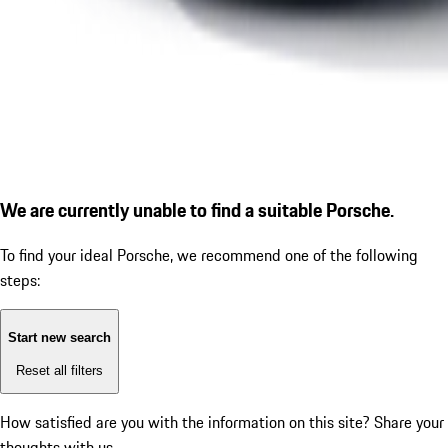
We are currently unable to find a suitable Porsche.
To find your ideal Porsche, we recommend one of the following
steps:
Start new search
Reset all filters
How satisfied are you with the information on this site?
Share your
thoughts with us.