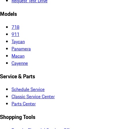
Request Test Drive
Models
718
911
Taycan
Panamera
Macan
Cayenne
Service & Parts
Schedule Service
Classic Service Center
Parts Center
Shopping Tools