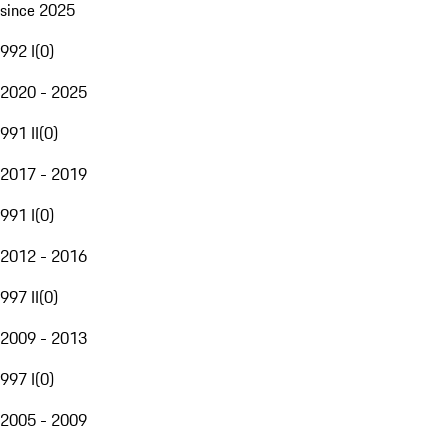
since 2025
992 I
(
0
)
2020 - 2025
991 II
(
0
)
2017 - 2019
991 I
(
0
)
2012 - 2016
997 II
(
0
)
2009 - 2013
997 I
(
0
)
2005 - 2009