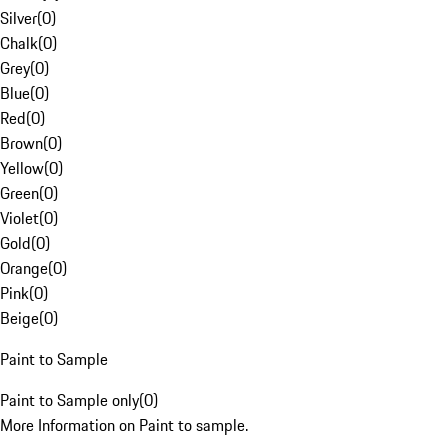
Silver
(
0
)
Chalk
(
0
)
Grey
(
0
)
Blue
(
0
)
Red
(
0
)
Brown
(
0
)
Yellow
(
0
)
Green
(
0
)
Violet
(
0
)
Gold
(
0
)
Orange
(
0
)
Pink
(
0
)
Beige
(
0
)
Paint to Sample
Paint to Sample only
(
0
)
More Information on Paint to sample.