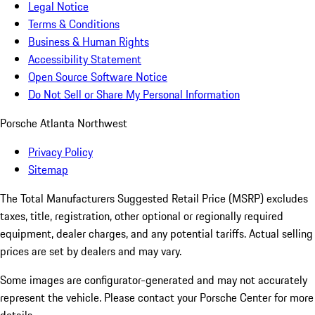
Legal Notice
Terms & Conditions
Business & Human Rights
Accessibility Statement
Open Source Software Notice
Do Not Sell or Share My Personal Information
Porsche Atlanta Northwest
Privacy Policy
Sitemap
The Total Manufacturers Suggested Retail Price (MSRP) excludes
taxes, title, registration, other optional or regionally required
equipment, dealer charges, and any potential tariffs. Actual selling
prices are set by dealers and may vary.
Some images are configurator-generated and may not accurately
represent the vehicle. Please contact your Porsche Center for more