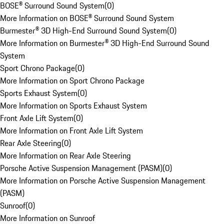
BOSE® Surround Sound System
(
0
)
More Information on BOSE® Surround Sound System
Burmester® 3D High-End Surround Sound System
(
0
)
More Information on Burmester® 3D High-End Surround Sound
System
Sport Chrono Package
(
0
)
More Information on Sport Chrono Package
Sports Exhaust System
(
0
)
More Information on Sports Exhaust System
Front Axle Lift System
(
0
)
More Information on Front Axle Lift System
Rear Axle Steering
(
0
)
More Information on Rear Axle Steering
Porsche Active Suspension Management (PASM)
(
0
)
More Information on Porsche Active Suspension Management
(PASM)
Sunroof
(
0
)
More Information on Sunroof