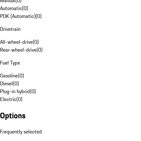
Manual
(
0
)
Automatic
(
0
)
PDK (Automatic)
(
0
)
Drivetrain
All-wheel-drive
(
0
)
Rear-wheel-drive
(
0
)
Fuel Type
Gasoline
(
0
)
Diesel
(
0
)
Plug-in hybrid
(
0
)
Electric
(
0
)
Options
Frequently selected