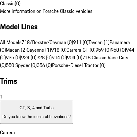
Classic
(
0
)
More information on Porsche Classic vehicles.
Model Lines
All Models
718/Boxster/Cayman (0)
911 (0)
Taycan (1)
Panamera
(0)
Macan (2)
Cayenne (1)
918 (0)
Carrera GT (0)
959 (0)
968 (0)
944
(0)
935 (0)
924 (0)
928 (0)
914 (0)
904 (0)
718 Classic Race Cars
(0)
550 Spyder (0)
356 (0)
Porsche-Diesel Tractor (0)
Trims
1
GT, S, 4 and Turbo
Do you know the iconic abbreviations?
Carrera