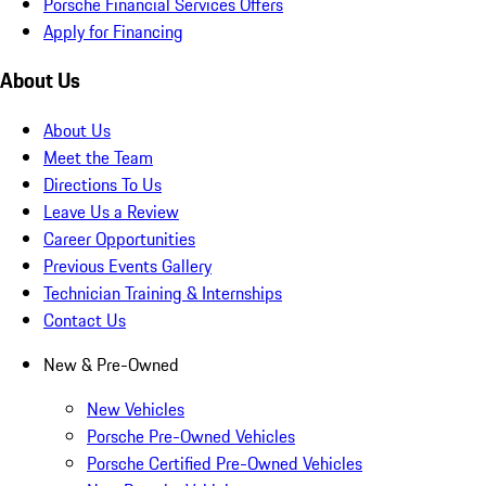
Porsche Financial Services Offers
Apply for Financing
About Us
About Us
Meet the Team
Directions To Us
Leave Us a Review
Career Opportunities
Previous Events Gallery
Technician Training & Internships
Contact Us
New & Pre-Owned
New Vehicles
Porsche Pre-Owned Vehicles
Porsche Certified Pre-Owned Vehicles