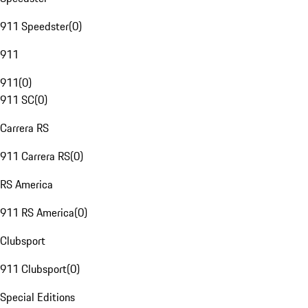
911 Speedster
(
0
)
911
911
(
0
)
911 SC
(
0
)
Carrera RS
911 Carrera RS
(
0
)
RS America
911 RS America
(
0
)
Clubsport
911 Clubsport
(
0
)
Special Editions