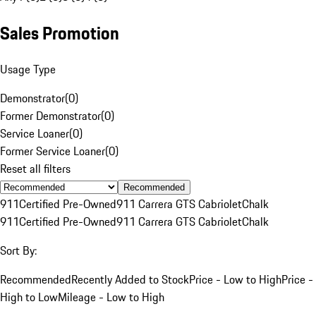
Sales Promotion
Usage Type
Demonstrator
(
0
)
Former Demonstrator
(
0
)
Service Loaner
(
0
)
Former Service Loaner
(
0
)
Reset all filters
Recommended
911
Certified Pre-Owned
911 Carrera GTS Cabriolet
Chalk
911
Certified Pre-Owned
911 Carrera GTS Cabriolet
Chalk
Sort By:
Recommended
Recently Added to Stock
Price - Low to High
Price -
High to Low
Mileage - Low to High