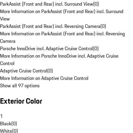
ParkAssist (Front and Rear) incl. Surround View
(
0
)
More Information on ParkAssist (Front and Rear) incl. Surround
View
ParkAssist (Front and Rear) incl. Reversing Camera
(
0
)
More Information on ParkAssist (Front and Rear) incl. Reversing
Camera
Porsche InnoDrive incl. Adaptive Cruise Control
(
0
)
More Information on Porsche InnoDrive incl. Adaptive Cruise
Control
Adaptive Cruise Control
(
0
)
More Information on Adaptive Cruise Control
Show all 97 options
Exterior Color
1
Black
(
0
)
White
(
0
)