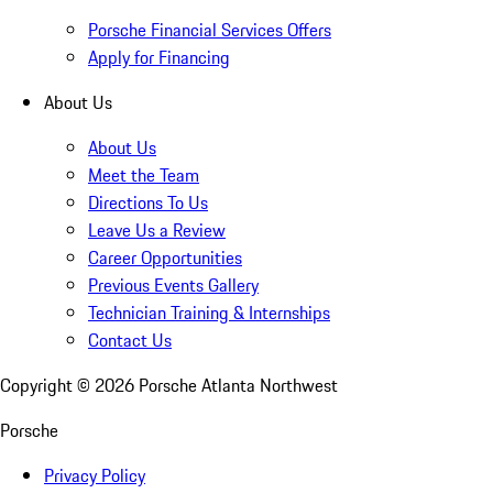
Porsche Financial Services Offers
Apply for Financing
About Us
About Us
Meet the Team
Directions To Us
Leave Us a Review
Career Opportunities
Previous Events Gallery
Technician Training & Internships
Contact Us
Copyright ©
2026
Porsche Atlanta Northwest
Porsche
Privacy Policy