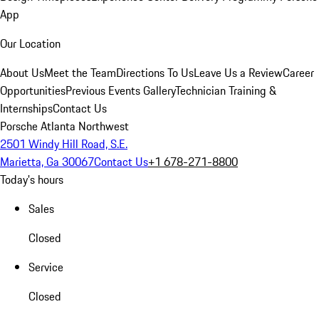
App
Our Location
About Us
Meet the Team
Directions To Us
Leave Us a Review
Career
Opportunities
Previous Events Gallery
Technician Training &
Internships
Contact Us
Porsche Atlanta Northwest
2501 Windy Hill Road, S.E.
Marietta, Ga 30067
Contact Us
+1 678-271-8800
Today's hours
Sales
Closed
Service
Closed