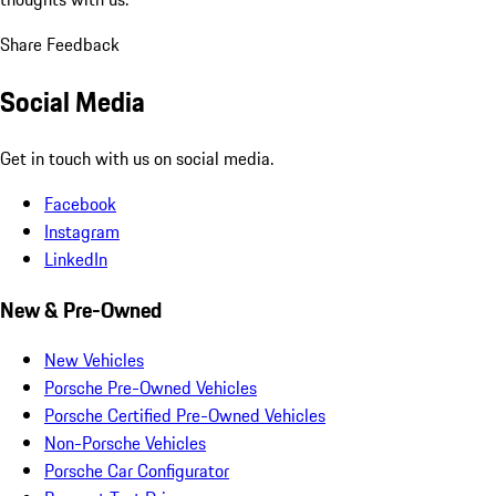
Share Feedback
Social Media
Get in touch with us on social media.
Facebook
Instagram
LinkedIn
New & Pre-Owned
New Vehicles
Porsche Pre-Owned Vehicles
Porsche Certified Pre-Owned Vehicles
Non-Porsche Vehicles
Porsche Car Configurator