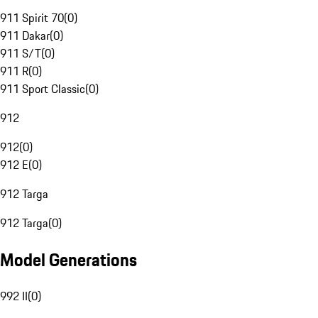
911 Spirit 70
(
0
)
911 Dakar
(
0
)
911 S/T
(
0
)
911 R
(
0
)
911 Sport Classic
(
0
)
912
912
(
0
)
912 E
(
0
)
912 Targa
912 Targa
(
0
)
Model Generations
992 II
(
0
)