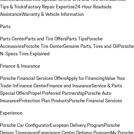
Tips & Tricks
Factory Repair Expertise
24-Hour Roadside
Assistance
Warranty & Vehicle Information
Parts
Parts Center
Parts and Tire Offers
Parts Tips
Porsche
Accessories
Porsche Tire Center
Genuine Parts, Tires and Oil
Porsche
N-Specs Tires Explained
Finance & Insurance
Porsche Financial Services Offers
Apply for Financing
Value Your
Trade-In
Finance Center
Finance and Insurance
Service & Parts
Special Offers
Propel Preferred Partnership
Porsche Auto
Insurance
Protection Plan Products
Porsche Financial Services
Experience
Porsche Car Configurator
European Delivery Program
Porsche
Design Timepieces
Experience Center Delivery Program
My Porsche