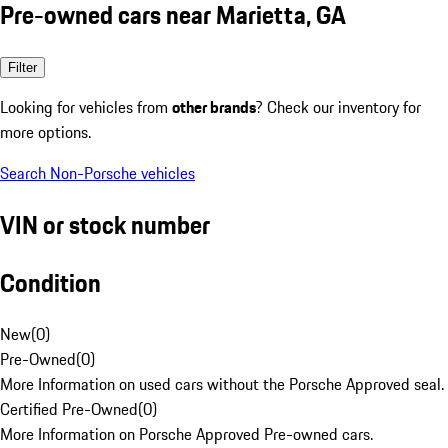
Pre-owned cars near Marietta, GA
Filter
Looking for vehicles from
other brands
? Check our inventory for
more options.
Search Non-Porsche vehicles
VIN or stock number
Condition
New
(
0
)
Pre-Owned
(
0
)
More Information on used cars without the Porsche Approved seal.
Certified Pre-Owned
(
0
)
More Information on Porsche Approved Pre-owned cars.