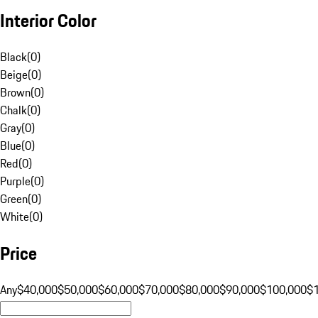
Interior Color
Black
(
0
)
Beige
(
0
)
Brown
(
0
)
Chalk
(
0
)
Gray
(
0
)
Blue
(
0
)
Red
(
0
)
Purple
(
0
)
Green
(
0
)
White
(
0
)
Price
Any
$40,000
$50,000
$60,000
$70,000
$80,000
$90,000
$100,000
$