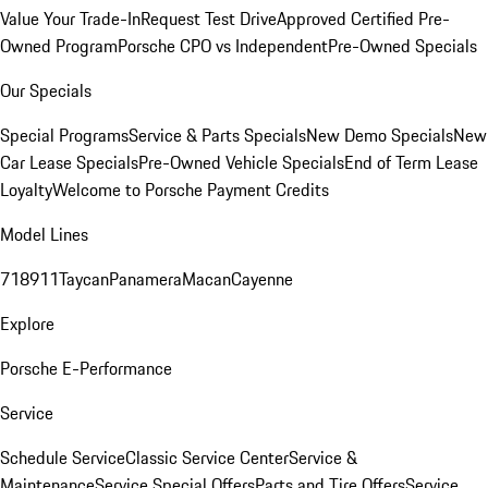
Value Your Trade-In
Request Test Drive
Approved Certified Pre-
Owned Program
Porsche CPO vs Independent
Pre-Owned Specials
Our Specials
Special Programs
Service & Parts Specials
New Demo Specials
New
Car Lease Specials
Pre-Owned Vehicle Specials
End of Term Lease
Loyalty
Welcome to Porsche Payment Credits
Model Lines
718
911
Taycan
Panamera
Macan
Cayenne
Explore
Porsche E-Performance
Service
Schedule Service
Classic Service Center
Service &
Maintenance
Service Special Offers
Parts and Tire Offers
Service