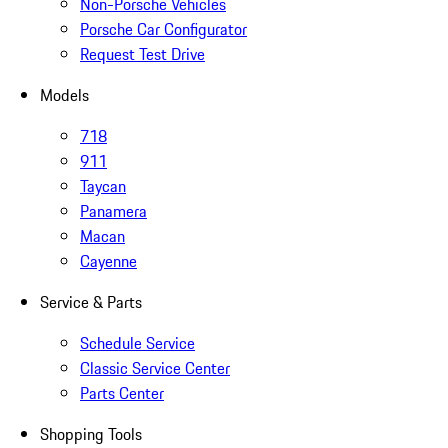
Non-Porsche Vehicles
Porsche Car Configurator
Request Test Drive
Models
718
911
Taycan
Panamera
Macan
Cayenne
Service & Parts
Schedule Service
Classic Service Center
Parts Center
Shopping Tools