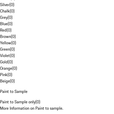
Silver
(
0
)
Chalk
(
0
)
Grey
(
0
)
Blue
(
0
)
Red
(
0
)
Brown
(
0
)
Yellow
(
0
)
Green
(
0
)
Violet
(
0
)
Gold
(
0
)
Orange
(
0
)
Pink
(
0
)
Beige
(
0
)
Paint to Sample
Paint to Sample only
(
0
)
More Information on Paint to sample.