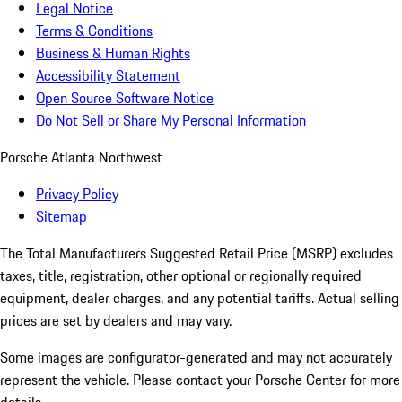
Legal Notice
Terms & Conditions
Business & Human Rights
Accessibility Statement
Open Source Software Notice
Do Not Sell or Share My Personal Information
Porsche Atlanta Northwest
Privacy Policy
Sitemap
The Total Manufacturers Suggested Retail Price (MSRP) excludes
taxes, title, registration, other optional or regionally required
equipment, dealer charges, and any potential tariffs. Actual selling
prices are set by dealers and may vary.
Some images are configurator-generated and may not accurately
represent the vehicle. Please contact your Porsche Center for more