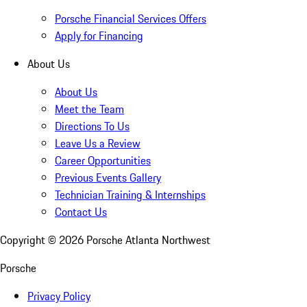
Porsche Financial Services Offers
Apply for Financing
About Us
About Us
Meet the Team
Directions To Us
Leave Us a Review
Career Opportunities
Previous Events Gallery
Technician Training & Internships
Contact Us
Copyright ©
2026
Porsche Atlanta Northwest
Porsche
Privacy Policy