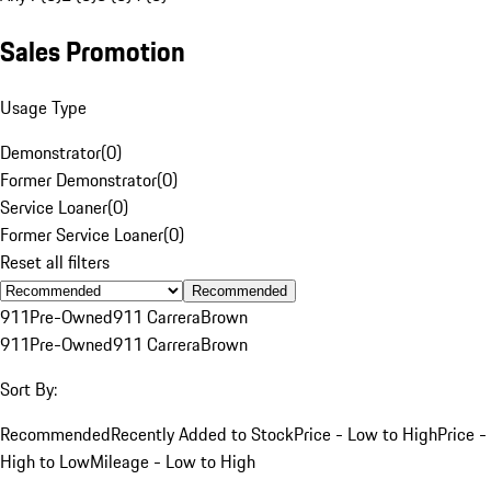
Sales Promotion
Usage Type
Demonstrator
(
0
)
Former Demonstrator
(
0
)
Service Loaner
(
0
)
Former Service Loaner
(
0
)
Reset all filters
Recommended
911
Pre-Owned
911 Carrera
Brown
911
Pre-Owned
911 Carrera
Brown
Sort By:
Recommended
Recently Added to Stock
Price - Low to High
Price -
High to Low
Mileage - Low to High