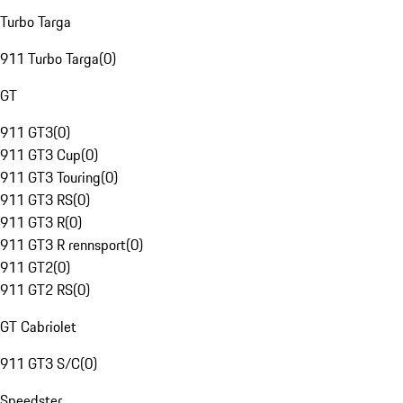
Turbo Targa
911 Turbo Targa
(
0
)
GT
911 GT3
(
0
)
911 GT3 Cup
(
0
)
911 GT3 Touring
(
0
)
911 GT3 RS
(
0
)
911 GT3 R
(
0
)
911 GT3 R rennsport
(
0
)
911 GT2
(
0
)
911 GT2 RS
(
0
)
GT Cabriolet
911 GT3 S/C
(
0
)
Speedster