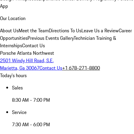
App
Our Location
About Us
Meet the Team
Directions To Us
Leave Us a Review
Career
Opportunities
Previous Events Gallery
Technician Training &
Internships
Contact Us
Porsche Atlanta Northwest
2501 Windy Hill Road, S.E.
Marietta, Ga 30067
Contact Us
+1 678-271-8800
Today's hours
Sales
8:30 AM - 7:00 PM
Service
7:30 AM - 6:00 PM