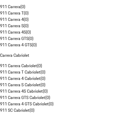
911 Carrera
(
0
)
911 Carrera T
(
0
)
911 Carrera 4
(
0
)
911 Carrera S
(
0
)
911 Carrera 4S
(
0
)
911 Carrera GTS
(
0
)
911 Carrera 4 GTS
(
0
)
Carrera Cabriolet
911 Carrera Cabriolet
(
0
)
911 Carrera T Cabriolet
(
0
)
911 Carrera 4 Cabriolet
(
0
)
911 Carrera S Cabriolet
(
0
)
911 Carrera 4S Cabriolet
(
0
)
911 Carrera GTS Cabriolet
(
0
)
911 Carrera 4 GTS Cabriolet
(
0
)
911 SC Cabriolet
(
0
)