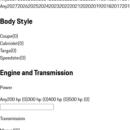
Any
2027
2026
2025
2024
2023
2022
2021
2020
2019
2018
2017
201
Body Style
Coupe
(
0
)
Cabriolet
(
0
)
Targa
(
0
)
Speedster
(
0
)
Engine and Transmission
Power
Any
200 hp (0)
300 hp (0)
400 hp (0)
500 hp (0)
Transmission