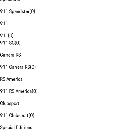
911 Speedster
(
0
)
911
911
(
0
)
911 SC
(
0
)
Carrera RS
911 Carrera RS
(
0
)
RS America
911 RS America
(
0
)
Clubsport
911 Clubsport
(
0
)
Special Editions