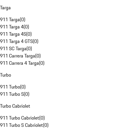
Targa
911 Targa
(
0
)
911 Targa 4
(
0
)
911 Targa 4S
(
0
)
911 Targa 4 GTS
(
0
)
911 SC Targa
(
0
)
911 Carrera Targa
(
0
)
911 Carrera 4 Targa
(
0
)
Turbo
911 Turbo
(
0
)
911 Turbo S
(
0
)
Turbo Cabriolet
911 Turbo Cabriolet
(
0
)
911 Turbo S Cabriolet
(
0
)