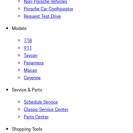
Non-Porsche Vehicles
Porsche Car Configurator
Request Test Drive
Models
718
911
Taycan
Panamera
Macan
Cayenne
Service & Parts
Schedule Service
Classic Service Center
Parts Center
Shopping Tools