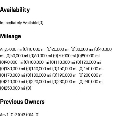
Availability
Immediately Available
(
0
)
Mileage
Any
5,000 mi (0)
10,000 mi (0)
20,000 mi (0)
30,000 mi (0)
40,000
mi (0)
50,000 mi (0)
60,000 mi (0)
70,000 mi (0)
80,000 mi
(0)
90,000 mi (0)
100,000 mi (0)
110,000 mi (0)
120,000 mi
(0)
130,000 mi (0)
140,000 mi (0)
150,000 mi (0)
160,000 mi
(0)
170,000 mi (0)
180,000 mi (0)
190,000 mi (0)
200,000 mi
(0)
210,000 mi (0)
220,000 mi (0)
230,000 mi (0)
240,000 mi
(0)
250,000 mi (0)
Previous Owners
Any
1 (0)
2 (0)
3 (0)
4 (0)