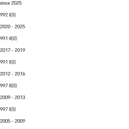
since 2025
992 I
(
0
)
2020 - 2025
991 II
(
0
)
2017 - 2019
991 I
(
0
)
2012 - 2016
997 II
(
0
)
2009 - 2013
997 I
(
0
)
2005 - 2009