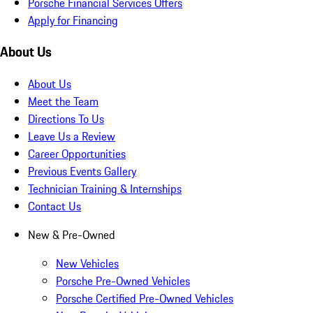
Porsche Financial Services Offers
Apply for Financing
About Us
About Us
Meet the Team
Directions To Us
Leave Us a Review
Career Opportunities
Previous Events Gallery
Technician Training & Internships
Contact Us
New & Pre-Owned
New Vehicles
Porsche Pre-Owned Vehicles
Porsche Certified Pre-Owned Vehicles