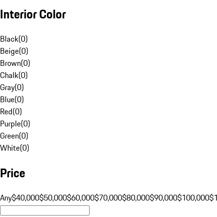
Interior Color
Black
(
0
)
Beige
(
0
)
Brown
(
0
)
Chalk
(
0
)
Gray
(
0
)
Blue
(
0
)
Red
(
0
)
Purple
(
0
)
Green
(
0
)
White
(
0
)
Price
Any
$40,000
$50,000
$60,000
$70,000
$80,000
$90,000
$100,000
$