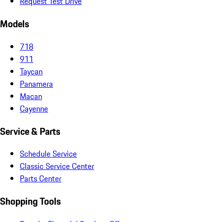
Request Test Drive
Models
718
911
Taycan
Panamera
Macan
Cayenne
Service & Parts
Schedule Service
Classic Service Center
Parts Center
Shopping Tools