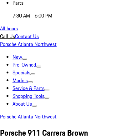
Parts
7:30 AM - 6:00 PM
All hours
Call Us
Contact Us
Porsche Atlanta Northwest
New
Pre-Owned
Specials
Models
Service & Parts
Shopping Tools
About Us
Porsche Atlanta Northwest
Porsche 911 Carrera Brown