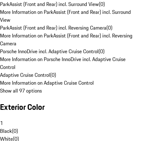
ParkAssist (Front and Rear) incl. Surround View
(
0
)
More Information on ParkAssist (Front and Rear) incl. Surround
View
ParkAssist (Front and Rear) incl. Reversing Camera
(
0
)
More Information on ParkAssist (Front and Rear) incl. Reversing
Camera
Porsche InnoDrive incl. Adaptive Cruise Control
(
0
)
More Information on Porsche InnoDrive incl. Adaptive Cruise
Control
Adaptive Cruise Control
(
0
)
More Information on Adaptive Cruise Control
Show all 97 options
Exterior Color
1
Black
(
0
)
White
(
0
)