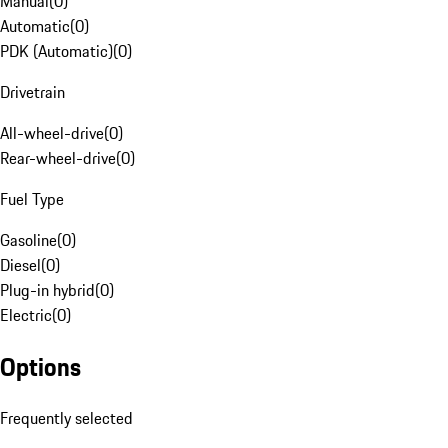
Manual
(
0
)
Automatic
(
0
)
PDK (Automatic)
(
0
)
Drivetrain
All-wheel-drive
(
0
)
Rear-wheel-drive
(
0
)
Fuel Type
Gasoline
(
0
)
Diesel
(
0
)
Plug-in hybrid
(
0
)
Electric
(
0
)
Options
Frequently selected