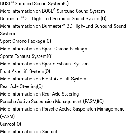
BOSE® Surround Sound System
(
0
)
More Information on BOSE® Surround Sound System
Burmester® 3D High-End Surround Sound System
(
0
)
More Information on Burmester® 3D High-End Surround Sound
System
Sport Chrono Package
(
0
)
More Information on Sport Chrono Package
Sports Exhaust System
(
0
)
More Information on Sports Exhaust System
Front Axle Lift System
(
0
)
More Information on Front Axle Lift System
Rear Axle Steering
(
0
)
More Information on Rear Axle Steering
Porsche Active Suspension Management (PASM)
(
0
)
More Information on Porsche Active Suspension Management
(PASM)
Sunroof
(
0
)
More Information on Sunroof