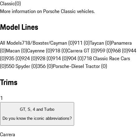
Classic
(
0
)
More information on Porsche Classic vehicles.
Model Lines
All Models
718/Boxster/Cayman (0)
911 (0)
Taycan (0)
Panamera
(0)
Macan (0)
Cayenne (0)
918 (0)
Carrera GT (0)
959 (0)
968 (0)
944
(0)
935 (0)
924 (0)
928 (0)
914 (0)
904 (0)
718 Classic Race Cars
(0)
550 Spyder (0)
356 (0)
Porsche-Diesel Tractor (0)
Trims
1
GT, S, 4 and Turbo
Do you know the iconic abbreviations?
Carrera