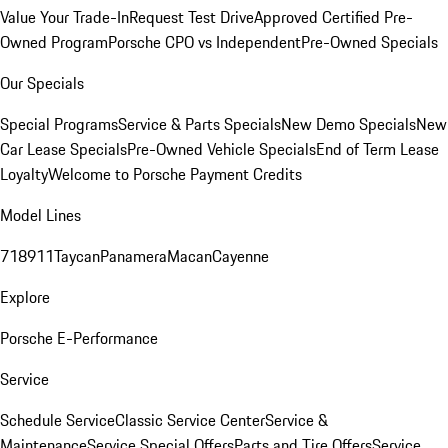
Value Your Trade-In
Request Test Drive
Approved Certified Pre-
Owned Program
Porsche CPO vs Independent
Pre-Owned Specials
Our Specials
Special Programs
Service & Parts Specials
New Demo Specials
New
Car Lease Specials
Pre-Owned Vehicle Specials
End of Term Lease
Loyalty
Welcome to Porsche Payment Credits
Model Lines
718
911
Taycan
Panamera
Macan
Cayenne
Explore
Porsche E-Performance
Service
Schedule Service
Classic Service Center
Service &
Maintenance
Service Special Offers
Parts and Tire Offers
Service