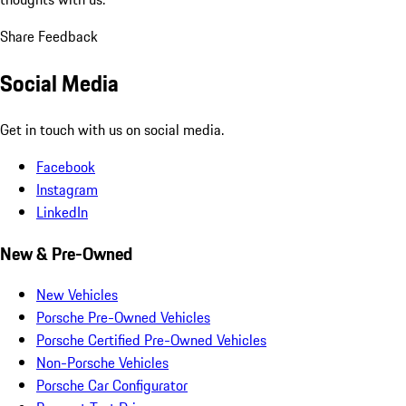
Share Feedback
Social Media
Get in touch with us on social media.
Facebook
Instagram
LinkedIn
New & Pre-Owned
New Vehicles
Porsche Pre-Owned Vehicles
Porsche Certified Pre-Owned Vehicles
Non-Porsche Vehicles
Porsche Car Configurator