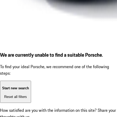
We are currently unable to find a suitable Porsche.
To find your ideal Porsche, we recommend one of the following
steps:
Start new search
Reset all filters
How satisfied are you with the information on this site?
Share your
thoughts with us.