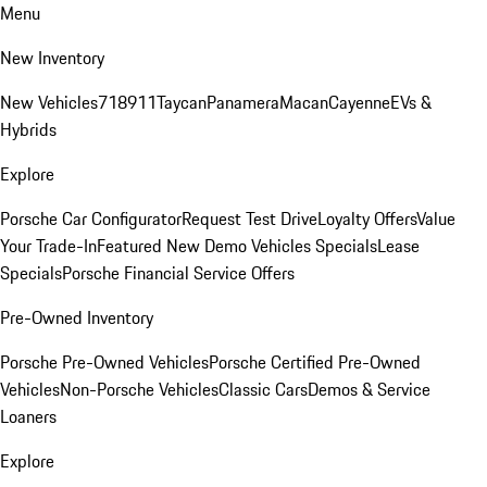
Menu
New Inventory
New Vehicles
718
911
Taycan
Panamera
Macan
Cayenne
EVs &
Hybrids
Explore
Porsche Car Configurator
Request Test Drive
Loyalty Offers
Value
Your Trade-In
Featured New Demo Vehicles Specials
Lease
Specials
Porsche Financial Service Offers
Pre-Owned Inventory
Porsche Pre-Owned Vehicles
Porsche Certified Pre-Owned
Vehicles
Non-Porsche Vehicles
Classic Cars
Demos & Service
Loaners
Explore