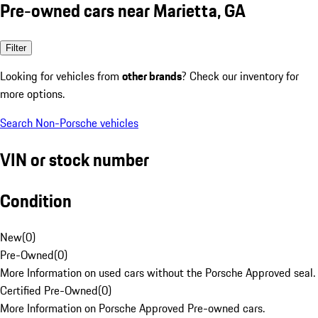
Pre-owned cars near Marietta, GA
Filter
Looking for vehicles from
other brands
? Check our inventory for
more options.
Search Non-Porsche vehicles
VIN or stock number
Condition
New
(
0
)
Pre-Owned
(
0
)
More Information on used cars without the Porsche Approved seal.
Certified Pre-Owned
(
0
)
More Information on Porsche Approved Pre-owned cars.