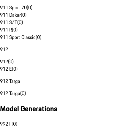
911 Spirit 70
(
0
)
911 Dakar
(
0
)
911 S/T
(
0
)
911 R
(
0
)
911 Sport Classic
(
0
)
912
912
(
0
)
912 E
(
0
)
912 Targa
912 Targa
(
0
)
Model Generations
992 II
(
0
)