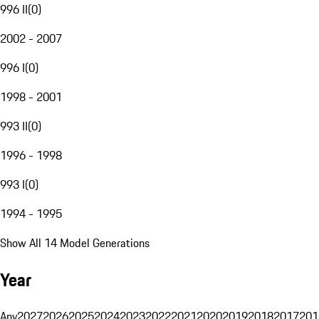
996 II
(
0
)
2002 - 2007
996 I
(
0
)
1998 - 2001
993 II
(
0
)
1996 - 1998
993 I
(
0
)
1994 - 1995
Show All 14 Model Generations
Year
Any
2027
2026
2025
2024
2023
2022
2021
2020
2019
2018
2017
201