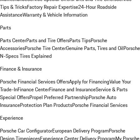
Tips & Tricks
Factory Repair Expertise
24-Hour Roadside
Assistance
Warranty & Vehicle Information
Parts
Parts Center
Parts and Tire Offers
Parts Tips
Porsche
Accessories
Porsche Tire Center
Genuine Parts, Tires and Oil
Porsche
N-Specs Tires Explained
Finance & Insurance
Porsche Financial Services Offers
Apply for Financing
Value Your
Trade-In
Finance Center
Finance and Insurance
Service & Parts
Special Offers
Propel Preferred Partnership
Porsche Auto
Insurance
Protection Plan Products
Porsche Financial Services
Experience
Porsche Car Configurator
European Delivery Program
Porsche
Design Timepieces
Experience Center Delivery Program
My Porsche