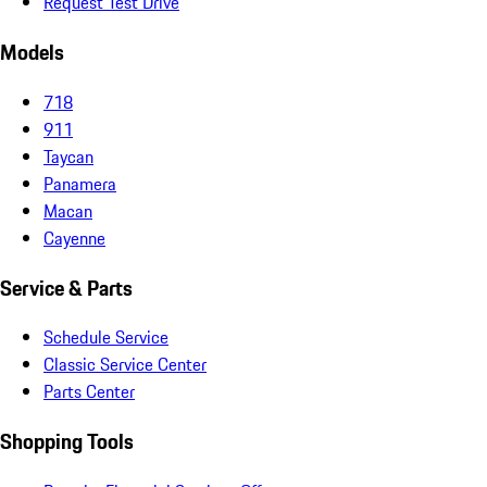
Request Test Drive
Models
718
911
Taycan
Panamera
Macan
Cayenne
Service & Parts
Schedule Service
Classic Service Center
Parts Center
Shopping Tools