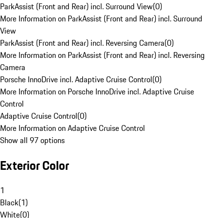
ParkAssist (Front and Rear) incl. Surround View
(
0
)
More Information on ParkAssist (Front and Rear) incl. Surround
View
ParkAssist (Front and Rear) incl. Reversing Camera
(
0
)
More Information on ParkAssist (Front and Rear) incl. Reversing
Camera
Porsche InnoDrive incl. Adaptive Cruise Control
(
0
)
More Information on Porsche InnoDrive incl. Adaptive Cruise
Control
Adaptive Cruise Control
(
0
)
More Information on Adaptive Cruise Control
Show all 97 options
Exterior Color
1
Black
(
1
)
White
(
0
)