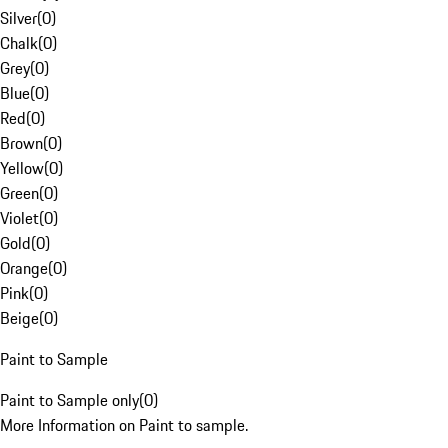
Silver
(
0
)
Chalk
(
0
)
Grey
(
0
)
Blue
(
0
)
Red
(
0
)
Brown
(
0
)
Yellow
(
0
)
Green
(
0
)
Violet
(
0
)
Gold
(
0
)
Orange
(
0
)
Pink
(
0
)
Beige
(
0
)
Paint to Sample
Paint to Sample only
(
0
)
More Information on Paint to sample.