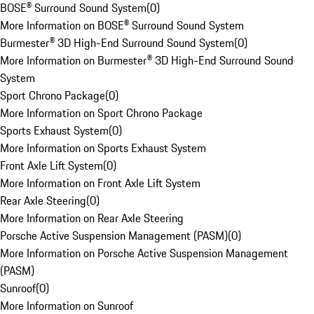
BOSE® Surround Sound System
(
0
)
More Information on BOSE® Surround Sound System
Burmester® 3D High-End Surround Sound System
(
0
)
More Information on Burmester® 3D High-End Surround Sound
System
Sport Chrono Package
(
0
)
More Information on Sport Chrono Package
Sports Exhaust System
(
0
)
More Information on Sports Exhaust System
Front Axle Lift System
(
0
)
More Information on Front Axle Lift System
Rear Axle Steering
(
0
)
More Information on Rear Axle Steering
Porsche Active Suspension Management (PASM)
(
0
)
More Information on Porsche Active Suspension Management
(PASM)
Sunroof
(
0
)
More Information on Sunroof