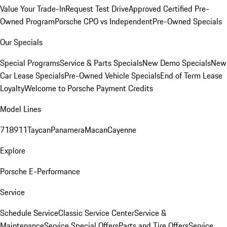
Value Your Trade-In
Request Test Drive
Approved Certified Pre-
Owned Program
Porsche CPO vs Independent
Pre-Owned Specials
Our Specials
Special Programs
Service & Parts Specials
New Demo Specials
New
Car Lease Specials
Pre-Owned Vehicle Specials
End of Term Lease
Loyalty
Welcome to Porsche Payment Credits
Model Lines
718
911
Taycan
Panamera
Macan
Cayenne
Explore
Porsche E-Performance
Service
Schedule Service
Classic Service Center
Service &
Maintenance
Service Special Offers
Parts and Tire Offers
Service