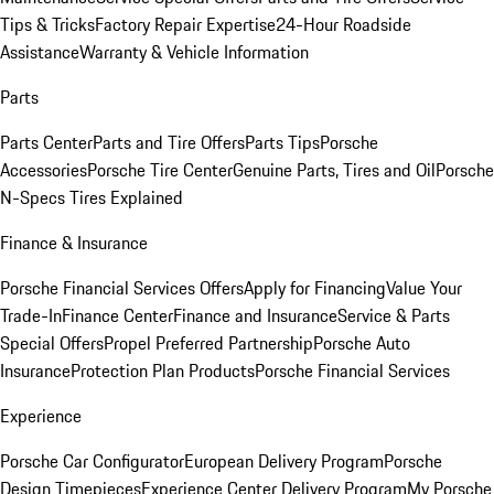
Tips & Tricks
Factory Repair Expertise
24-Hour Roadside
Assistance
Warranty & Vehicle Information
Parts
Parts Center
Parts and Tire Offers
Parts Tips
Porsche
Accessories
Porsche Tire Center
Genuine Parts, Tires and Oil
Porsche
N-Specs Tires Explained
Finance & Insurance
Porsche Financial Services Offers
Apply for Financing
Value Your
Trade-In
Finance Center
Finance and Insurance
Service & Parts
Special Offers
Propel Preferred Partnership
Porsche Auto
Insurance
Protection Plan Products
Porsche Financial Services
Experience
Porsche Car Configurator
European Delivery Program
Porsche
Design Timepieces
Experience Center Delivery Program
My Porsche