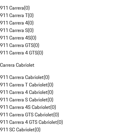
911 Carrera
(
0
)
911 Carrera T
(
0
)
911 Carrera 4
(
0
)
911 Carrera S
(
0
)
911 Carrera 4S
(
0
)
911 Carrera GTS
(
0
)
911 Carrera 4 GTS
(
0
)
Carrera Cabriolet
911 Carrera Cabriolet
(
0
)
911 Carrera T Cabriolet
(
0
)
911 Carrera 4 Cabriolet
(
0
)
911 Carrera S Cabriolet
(
0
)
911 Carrera 4S Cabriolet
(
0
)
911 Carrera GTS Cabriolet
(
0
)
911 Carrera 4 GTS Cabriolet
(
0
)
911 SC Cabriolet
(
0
)