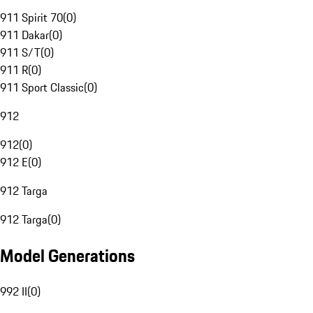
911 Spirit 70
(
0
)
911 Dakar
(
0
)
911 S/T
(
0
)
911 R
(
0
)
911 Sport Classic
(
0
)
912
912
(
0
)
912 E
(
0
)
912 Targa
912 Targa
(
0
)
Model Generations
992 II
(
0
)