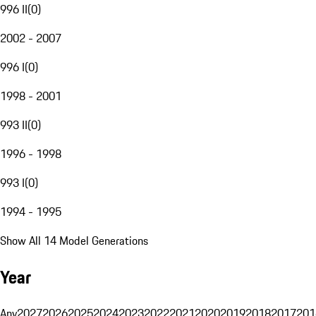
996 II
(
0
)
2002 - 2007
996 I
(
0
)
1998 - 2001
993 II
(
0
)
1996 - 1998
993 I
(
0
)
1994 - 1995
Show All 14 Model Generations
Year
Any
2027
2026
2025
2024
2023
2022
2021
2020
2019
2018
2017
201