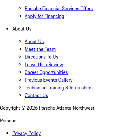
Porsche Financial Services Offers
Apply for Financing
About Us
About Us
Meet the Team
Directions To Us
Leave Us a Review
Career Opportunities
Previous Events Gallery
Technician Training & Internships
Contact Us
Copyright ©
2026
Porsche Atlanta Northwest
Porsche
Privacy Policy