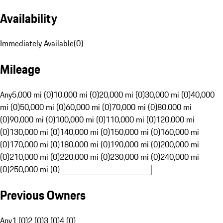
Availability
Immediately Available
(
0
)
Mileage
Any
5,000 mi (0)
10,000 mi (0)
20,000 mi (0)
30,000 mi (0)
40,000
mi (0)
50,000 mi (0)
60,000 mi (0)
70,000 mi (0)
80,000 mi
(0)
90,000 mi (0)
100,000 mi (0)
110,000 mi (0)
120,000 mi
(0)
130,000 mi (0)
140,000 mi (0)
150,000 mi (0)
160,000 mi
(0)
170,000 mi (0)
180,000 mi (0)
190,000 mi (0)
200,000 mi
(0)
210,000 mi (0)
220,000 mi (0)
230,000 mi (0)
240,000 mi
(0)
250,000 mi (0)
Previous Owners
Any
1 (0)
2 (0)
3 (0)
4 (0)