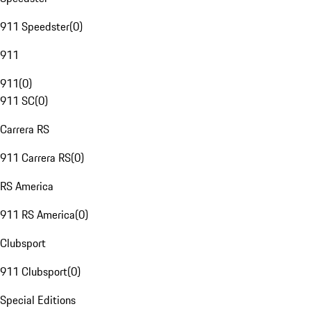
911 Speedster
(
0
)
911
911
(
0
)
911 SC
(
0
)
Carrera RS
911 Carrera RS
(
0
)
RS America
911 RS America
(
0
)
Clubsport
911 Clubsport
(
0
)
Special Editions