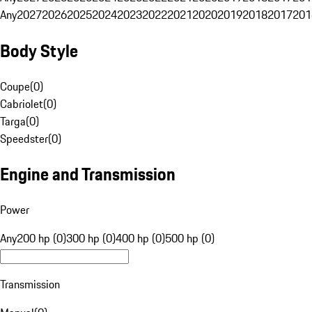
Any
2027
2026
2025
2024
2023
2022
2021
2020
2019
2018
2017
201
Body Style
Coupe
(
0
)
Cabriolet
(
0
)
Targa
(
0
)
Speedster
(
0
)
Engine and Transmission
Power
Any
200 hp (0)
300 hp (0)
400 hp (0)
500 hp (0)
Transmission