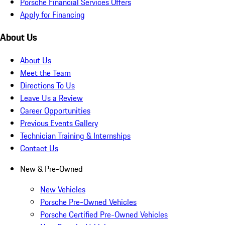
Porsche Financial Services Offers
Apply for Financing
About Us
About Us
Meet the Team
Directions To Us
Leave Us a Review
Career Opportunities
Previous Events Gallery
Technician Training & Internships
Contact Us
New & Pre-Owned
New Vehicles
Porsche Pre-Owned Vehicles
Porsche Certified Pre-Owned Vehicles