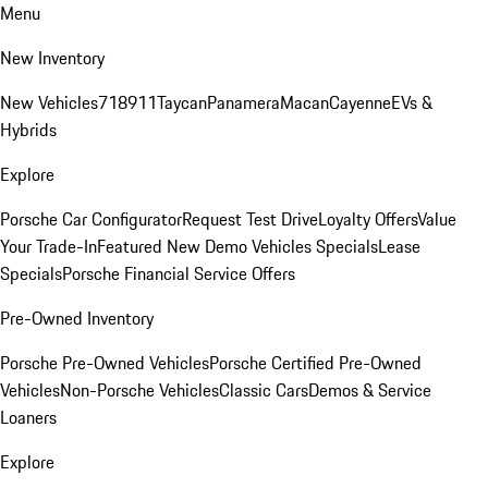
Menu
New Inventory
New Vehicles
718
911
Taycan
Panamera
Macan
Cayenne
EVs &
Hybrids
Explore
Porsche Car Configurator
Request Test Drive
Loyalty Offers
Value
Your Trade-In
Featured New Demo Vehicles Specials
Lease
Specials
Porsche Financial Service Offers
Pre-Owned Inventory
Porsche Pre-Owned Vehicles
Porsche Certified Pre-Owned
Vehicles
Non-Porsche Vehicles
Classic Cars
Demos & Service
Loaners
Explore