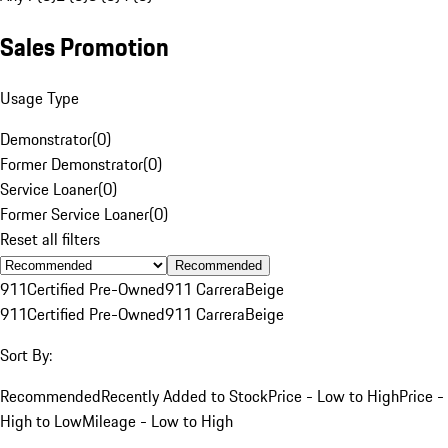
Sales Promotion
Usage Type
Demonstrator
(
0
)
Former Demonstrator
(
0
)
Service Loaner
(
0
)
Former Service Loaner
(
0
)
Reset all filters
Recommended
911
Certified Pre-Owned
911 Carrera
Beige
911
Certified Pre-Owned
911 Carrera
Beige
Sort By:
Recommended
Recently Added to Stock
Price - Low to High
Price -
High to Low
Mileage - Low to High