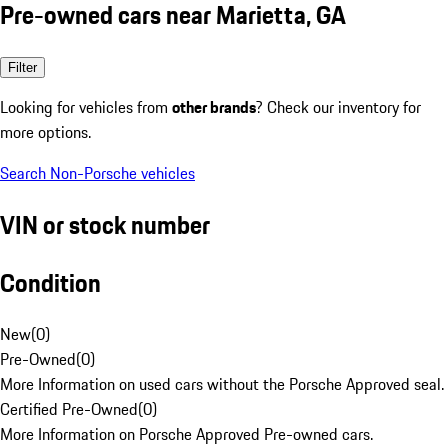
Pre-owned cars near Marietta, GA
Filter
Looking for vehicles from
other brands
? Check our inventory for
more options.
Search Non-Porsche vehicles
VIN or stock number
Condition
New
(
0
)
Pre-Owned
(
0
)
More Information on used cars without the Porsche Approved seal.
Certified Pre-Owned
(
0
)
More Information on Porsche Approved Pre-owned cars.