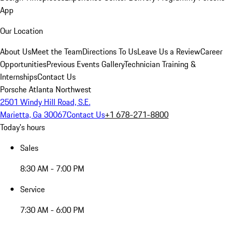
App
Our Location
About Us
Meet the Team
Directions To Us
Leave Us a Review
Career
Opportunities
Previous Events Gallery
Technician Training &
Internships
Contact Us
Porsche Atlanta Northwest
2501 Windy Hill Road, S.E.
Marietta, Ga 30067
Contact Us
+1 678-271-8800
Today's hours
Sales
8:30 AM - 7:00 PM
Service
7:30 AM - 6:00 PM