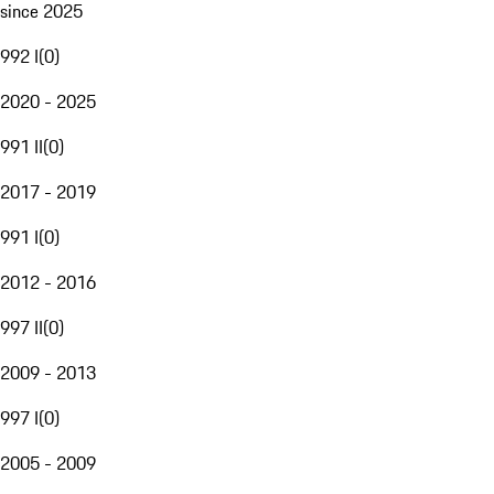
since 2025
992 I
(
0
)
2020 - 2025
991 II
(
0
)
2017 - 2019
991 I
(
0
)
2012 - 2016
997 II
(
0
)
2009 - 2013
997 I
(
0
)
2005 - 2009