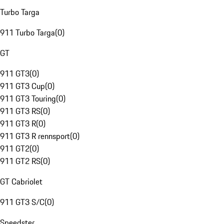
Turbo Targa
911 Turbo Targa
(
0
)
GT
911 GT3
(
0
)
911 GT3 Cup
(
0
)
911 GT3 Touring
(
0
)
911 GT3 RS
(
0
)
911 GT3 R
(
0
)
911 GT3 R rennsport
(
0
)
911 GT2
(
0
)
911 GT2 RS
(
0
)
GT Cabriolet
911 GT3 S/C
(
0
)
Speedster