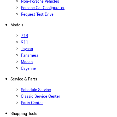
Non-Porsche Vehicles
Porsche Car Configurator
Request Test Drive
Models
718
911
Taycan
Panamera
Macan
Cayenne
Service & Parts
Schedule Service
Classic Service Center
Parts Center
Shopping Tools