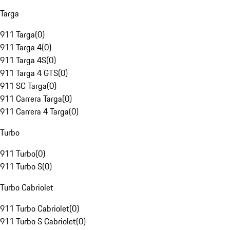
Targa
911 Targa
(
0
)
911 Targa 4
(
0
)
911 Targa 4S
(
0
)
911 Targa 4 GTS
(
0
)
911 SC Targa
(
0
)
911 Carrera Targa
(
0
)
911 Carrera 4 Targa
(
0
)
Turbo
911 Turbo
(
0
)
911 Turbo S
(
0
)
Turbo Cabriolet
911 Turbo Cabriolet
(
0
)
911 Turbo S Cabriolet
(
0
)