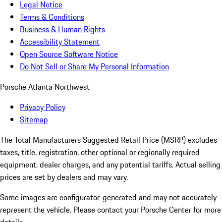
Legal Notice
Terms & Conditions
Business & Human Rights
Accessibility Statement
Open Source Software Notice
Do Not Sell or Share My Personal Information
Porsche Atlanta Northwest
Privacy Policy
Sitemap
The Total Manufacturers Suggested Retail Price (MSRP) excludes
taxes, title, registration, other optional or regionally required
equipment, dealer charges, and any potential tariffs. Actual selling
prices are set by dealers and may vary.
Some images are configurator-generated and may not accurately
represent the vehicle. Please contact your Porsche Center for more