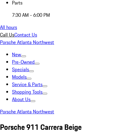
Parts
7:30 AM - 6:00 PM
All hours
Call Us
Contact Us
Porsche Atlanta Northwest
New
Pre-Owned
Specials
Models
Service & Parts
Shopping Tools
About Us
Porsche Atlanta Northwest
Porsche 911 Carrera Beige