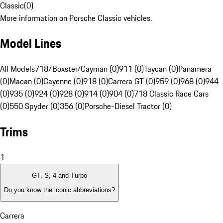
Classic
(
0
)
More information on Porsche Classic vehicles.
Model Lines
All Models
718/Boxster/Cayman (0)
911 (0)
Taycan (0)
Panamera
(0)
Macan (0)
Cayenne (0)
918 (0)
Carrera GT (0)
959 (0)
968 (0)
944
(0)
935 (0)
924 (0)
928 (0)
914 (0)
904 (0)
718 Classic Race Cars
(0)
550 Spyder (0)
356 (0)
Porsche-Diesel Tractor (0)
Trims
1
GT, S, 4 and Turbo
Do you know the iconic abbreviations?
Carrera