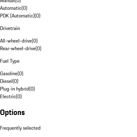
Manual
(
0
)
Automatic
(
0
)
PDK (Automatic)
(
0
)
Drivetrain
All-wheel-drive
(
0
)
Rear-wheel-drive
(
0
)
Fuel Type
Gasoline
(
0
)
Diesel
(
0
)
Plug-in hybrid
(
0
)
Electric
(
0
)
Options
Frequently selected