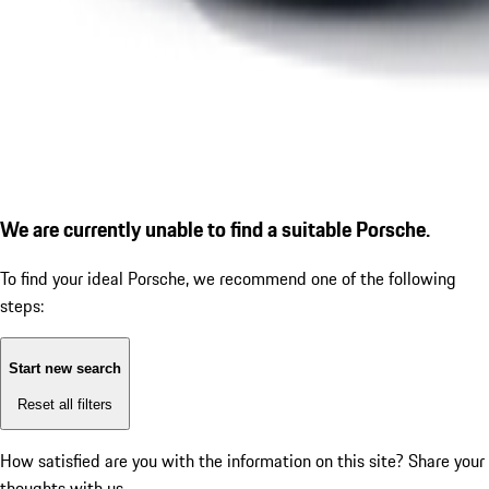
We are currently unable to find a suitable Porsche.
To find your ideal Porsche, we recommend one of the following
steps:
Start new search
Reset all filters
How satisfied are you with the information on this site?
Share your
thoughts with us.