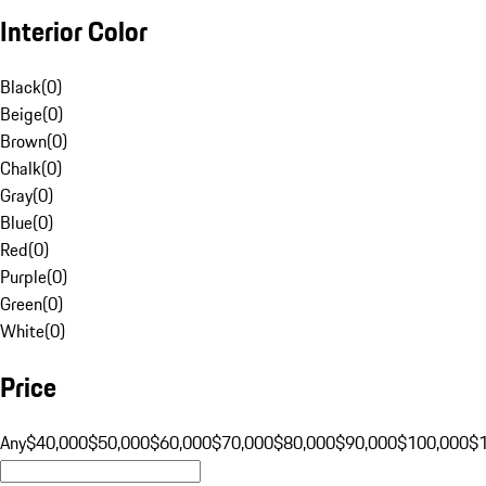
Interior Color
Black
(
0
)
Beige
(
0
)
Brown
(
0
)
Chalk
(
0
)
Gray
(
0
)
Blue
(
0
)
Red
(
0
)
Purple
(
0
)
Green
(
0
)
White
(
0
)
Price
Any
$40,000
$50,000
$60,000
$70,000
$80,000
$90,000
$100,000
$