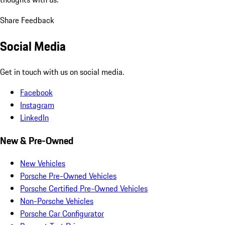
Share Feedback
Social Media
Get in touch with us on social media.
Facebook
Instagram
LinkedIn
New & Pre-Owned
New Vehicles
Porsche Pre-Owned Vehicles
Porsche Certified Pre-Owned Vehicles
Non-Porsche Vehicles
Porsche Car Configurator