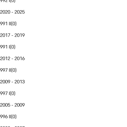
992 I
(
0
)
2020 - 2025
991 II
(
0
)
2017 - 2019
991 I
(
0
)
2012 - 2016
997 II
(
0
)
2009 - 2013
997 I
(
0
)
2005 - 2009
996 II
(
0
)