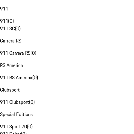
911
911
(
0
)
911 SC
(
0
)
Carrera RS
911 Carrera RS
(
0
)
RS America
911 RS America
(
0
)
Clubsport
911 Clubsport
(
0
)
Special Editions
911 Spirit 70
(
0
)