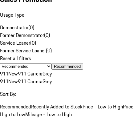
Usage Type
Demonstrator
(
0
)
Former Demonstrator
(
0
)
Service Loaner
(
0
)
Former Service Loaner
(
0
)
Reset all filters
Recommended
911
New
911 Carrera
Grey
911
New
911 Carrera
Grey
Sort By:
Recommended
Recently Added to Stock
Price - Low to High
Price -
High to Low
Mileage - Low to High