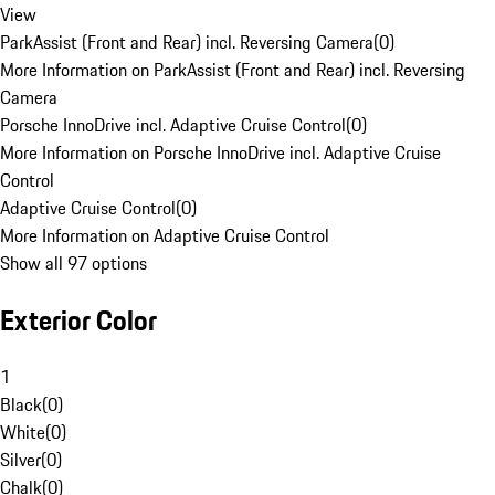
View
ParkAssist (Front and Rear) incl. Reversing Camera
(
0
)
More Information on ParkAssist (Front and Rear) incl. Reversing
Camera
Porsche InnoDrive incl. Adaptive Cruise Control
(
0
)
More Information on Porsche InnoDrive incl. Adaptive Cruise
Control
Adaptive Cruise Control
(
0
)
More Information on Adaptive Cruise Control
Show all 97 options
Exterior Color
1
Black
(
0
)
White
(
0
)
Silver
(
0
)
Chalk
(
0
)