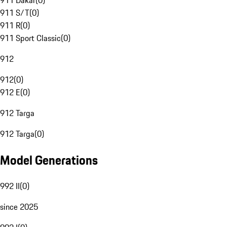
911 Dakar
(
0
)
911 S/T
(
0
)
911 R
(
0
)
911 Sport Classic
(
0
)
912
912
(
0
)
912 E
(
0
)
912 Targa
912 Targa
(
0
)
Model Generations
992 II
(
0
)
since 2025