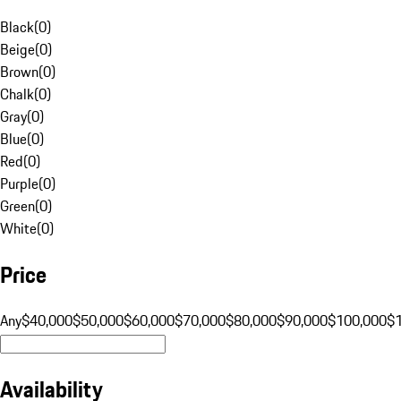
Black
(
0
)
Beige
(
0
)
Brown
(
0
)
Chalk
(
0
)
Gray
(
0
)
Blue
(
0
)
Red
(
0
)
Purple
(
0
)
Green
(
0
)
White
(
0
)
Price
Any
$40,000
$50,000
$60,000
$70,000
$80,000
$90,000
$100,000
$
Availability