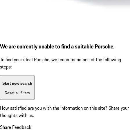
We are currently unable to find a suitable Porsche.
To find your ideal Porsche, we recommend one of the following
steps:
Start new search
Reset all filters
How satisfied are you with the information on this site?
Share your
thoughts with us.
Share Feedback