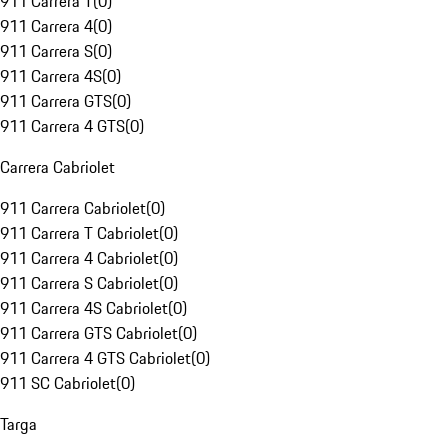
911 Carrera T
(
0
)
911 Carrera 4
(
0
)
911 Carrera S
(
0
)
911 Carrera 4S
(
0
)
911 Carrera GTS
(
0
)
911 Carrera 4 GTS
(
0
)
Carrera Cabriolet
911 Carrera Cabriolet
(
0
)
911 Carrera T Cabriolet
(
0
)
911 Carrera 4 Cabriolet
(
0
)
911 Carrera S Cabriolet
(
0
)
911 Carrera 4S Cabriolet
(
0
)
911 Carrera GTS Cabriolet
(
0
)
911 Carrera 4 GTS Cabriolet
(
0
)
911 SC Cabriolet
(
0
)
Targa