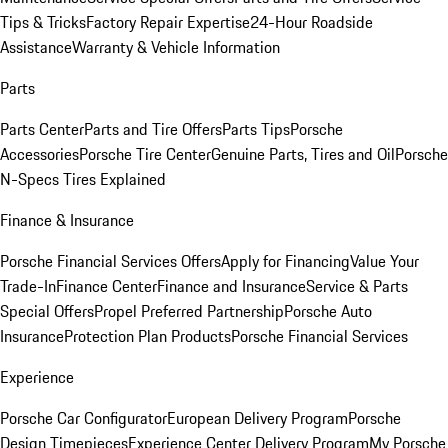
Tips & Tricks
Factory Repair Expertise
24-Hour Roadside
Assistance
Warranty & Vehicle Information
Parts
Parts Center
Parts and Tire Offers
Parts Tips
Porsche
Accessories
Porsche Tire Center
Genuine Parts, Tires and Oil
Porsche
N-Specs Tires Explained
Finance & Insurance
Porsche Financial Services Offers
Apply for Financing
Value Your
Trade-In
Finance Center
Finance and Insurance
Service & Parts
Special Offers
Propel Preferred Partnership
Porsche Auto
Insurance
Protection Plan Products
Porsche Financial Services
Experience
Porsche Car Configurator
European Delivery Program
Porsche
Design Timepieces
Experience Center Delivery Program
My Porsche