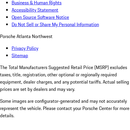
Business & Human Rights
Accessibility Statement
Open Source Software Notice
Do Not Sell or Share My Personal Information
Porsche Atlanta Northwest
Privacy Policy
Sitemap
The Total Manufacturers Suggested Retail Price (MSRP) excludes
taxes, title, registration, other optional or regionally required
equipment, dealer charges, and any potential tariffs. Actual selling
prices are set by dealers and may vary.
Some images are configurator-generated and may not accurately
represent the vehicle. Please contact your Porsche Center for more
details.