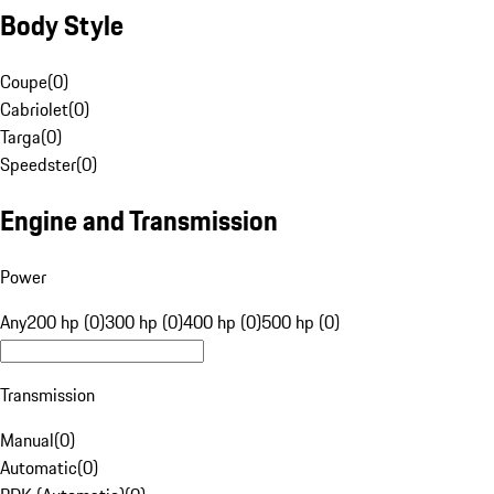
Body Style
Coupe
(
0
)
Cabriolet
(
0
)
Targa
(
0
)
Speedster
(
0
)
Engine and Transmission
Power
Any
200 hp (0)
300 hp (0)
400 hp (0)
500 hp (0)
Transmission
Manual
(
0
)
Automatic
(
0
)