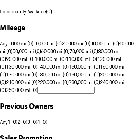
Immediately Available
(
0
)
Mileage
Any
5,000 mi (0)
10,000 mi (0)
20,000 mi (0)
30,000 mi (0)
40,000
mi (0)
50,000 mi (0)
60,000 mi (0)
70,000 mi (0)
80,000 mi
(0)
90,000 mi (0)
100,000 mi (0)
110,000 mi (0)
120,000 mi
(0)
130,000 mi (0)
140,000 mi (0)
150,000 mi (0)
160,000 mi
(0)
170,000 mi (0)
180,000 mi (0)
190,000 mi (0)
200,000 mi
(0)
210,000 mi (0)
220,000 mi (0)
230,000 mi (0)
240,000 mi
(0)
250,000 mi (0)
Previous Owners
Any
1 (0)
2 (0)
3 (0)
4 (0)
Sales Promotion