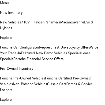
Menu
New Inventory
New Vehicles
718
911
Taycan
Panamera
Macan
Cayenne
EVs &
Hybrids
Explore
Porsche Car Configurator
Request Test Drive
Loyalty Offers
Value
Your Trade-In
Featured New Demo Vehicles Specials
Lease
Specials
Porsche Financial Service Offers
Pre-Owned Inventory
Porsche Pre-Owned Vehicles
Porsche Certified Pre-Owned
Vehicles
Non-Porsche Vehicles
Classic Cars
Demos & Service
Loaners
Explore