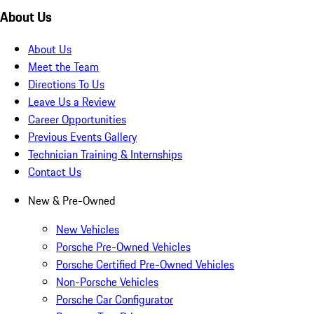
About Us
About Us
Meet the Team
Directions To Us
Leave Us a Review
Career Opportunities
Previous Events Gallery
Technician Training & Internships
Contact Us
New & Pre-Owned
New Vehicles
Porsche Pre-Owned Vehicles
Porsche Certified Pre-Owned Vehicles
Non-Porsche Vehicles
Porsche Car Configurator