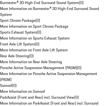
Burmester® 3D High-End Surround Sound System
(
0
)
More Information on Burmester® 3D High-End Surround Sound
System
Sport Chrono Package
(
0
)
More Information on Sport Chrono Package
Sports Exhaust System
(
0
)
More Information on Sports Exhaust System
Front Axle Lift System
(
0
)
More Information on Front Axle Lift System
Rear Axle Steering
(
0
)
More Information on Rear Axle Steering
Porsche Active Suspension Management (PASM)
(
0
)
More Information on Porsche Active Suspension Management
(PASM)
Sunroof
(
0
)
More Information on Sunroof
ParkAssist (Front and Rear) incl. Surround View
(
0
)
More Information on ParkAssist (Front and Rear) incl. Surround