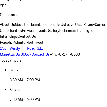
App
Our Location
About Us
Meet the Team
Directions To Us
Leave Us a Review
Career
Opportunities
Previous Events Gallery
Technician Training &
Internships
Contact Us
Porsche Atlanta Northwest
2501 Windy Hill Road, S.E.
Marietta, Ga 30067
Contact Us
+1 678-271-8800
Today's hours
Sales
8:30 AM - 7:00 PM
Service
7:30 AM - 6:00 PM