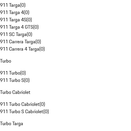
911 Targa
(
0
)
911 Targa 4
(
0
)
911 Targa 4S
(
0
)
911 Targa 4 GTS
(
0
)
911 SC Targa
(
0
)
911 Carrera Targa
(
0
)
911 Carrera 4 Targa
(
0
)
Turbo
911 Turbo
(
0
)
911 Turbo S
(
0
)
Turbo Cabriolet
911 Turbo Cabriolet
(
0
)
911 Turbo S Cabriolet
(
0
)
Turbo Targa