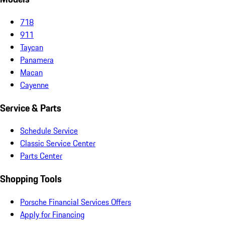
718
911
Taycan
Panamera
Macan
Cayenne
Service & Parts
Schedule Service
Classic Service Center
Parts Center
Shopping Tools
Porsche Financial Services Offers
Apply for Financing