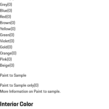
Grey
(
0
)
Blue
(
0
)
Red
(
0
)
Brown
(
0
)
Yellow
(
0
)
Green
(
0
)
Violet
(
0
)
Gold
(
0
)
Orange
(
0
)
Pink
(
0
)
Beige
(
0
)
Paint to Sample
Paint to Sample only
(
0
)
More Information on Paint to sample.
Interior Color