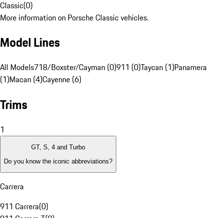
Classic
(
0
)
More information on Porsche Classic vehicles.
Model Lines
All Models
718/Boxster/Cayman (0)
911 (0)
Taycan (1)
Panamera
(1)
Macan (4)
Cayenne (6)
Trims
1
GT, S, 4 and Turbo
Do you know the iconic abbreviations?
Carrera
911 Carrera
(
0
)