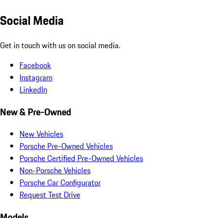
Social Media
Get in touch with us on social media.
Facebook
Instagram
LinkedIn
New & Pre-Owned
New Vehicles
Porsche Pre-Owned Vehicles
Porsche Certified Pre-Owned Vehicles
Non-Porsche Vehicles
Porsche Car Configurator
Request Test Drive
Models