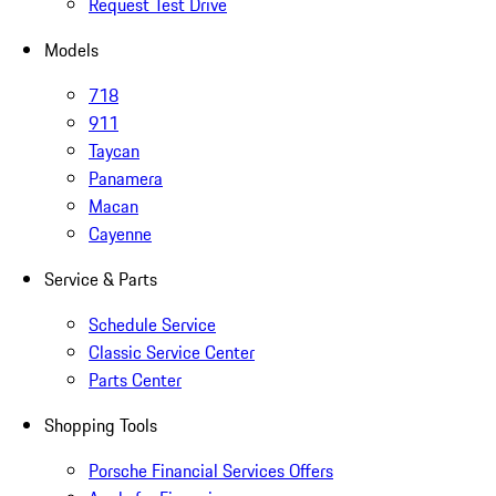
Request Test Drive
Models
718
911
Taycan
Panamera
Macan
Cayenne
Service & Parts
Schedule Service
Classic Service Center
Parts Center
Shopping Tools
Porsche Financial Services Offers