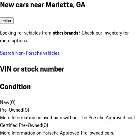
New cars near Marietta, GA
Filter
Looking for vehicles from
other brands
? Check our inventory for
more options.
Search Non-Porsche vehicles
VIN or stock number
Condition
New
(
0
)
Pre-Owned
(
0
)
More Information on used cars without the Porsche Approved seal.
Certified Pre-Owned
(
0
)
More Information on Porsche Approved Pre-owned cars.