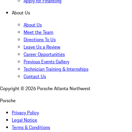
Apply for Financing
About Us
About Us
Meet the Team
Directions To Us
Leave Us a Review
Career Opportunities
Previous Events Gallery
Technician Training & Internships
Contact Us
Copyright ©
2026
Porsche Atlanta Northwest
Porsche
Privacy Policy
Legal Notice
Terms & Conditions