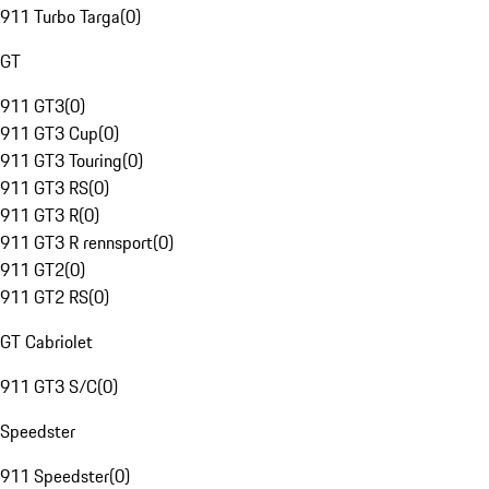
911 Turbo Targa
(
0
)
GT
911 GT3
(
0
)
911 GT3 Cup
(
0
)
911 GT3 Touring
(
0
)
911 GT3 RS
(
0
)
911 GT3 R
(
0
)
911 GT3 R rennsport
(
0
)
911 GT2
(
0
)
911 GT2 RS
(
0
)
GT Cabriolet
911 GT3 S/C
(
0
)
Speedster
911 Speedster
(
0
)