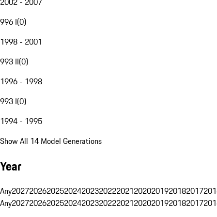
2002 - 2007
996 I
(
0
)
1998 - 2001
993 II
(
0
)
1996 - 1998
993 I
(
0
)
1994 - 1995
Show All 14 Model Generations
Year
Any
2027
2026
2025
2024
2023
2022
2021
2020
2019
2018
2017
201
Any
2027
2026
2025
2024
2023
2022
2021
2020
2019
2018
2017
201