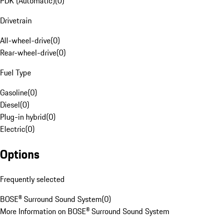
PDK (Automatic)
(
0
)
Drivetrain
All-wheel-drive
(
0
)
Rear-wheel-drive
(
0
)
Fuel Type
Gasoline
(
0
)
Diesel
(
0
)
Plug-in hybrid
(
0
)
Electric
(
0
)
Options
Frequently selected
BOSE® Surround Sound System
(
0
)
More Information on BOSE® Surround Sound System