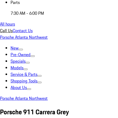
Parts
7:30 AM - 6:00 PM
All hours
Call Us
Contact Us
Porsche Atlanta Northwest
New
Pre-Owned
Specials
Models
Service & Parts
Shopping Tools
About Us
Porsche Atlanta Northwest
Porsche 911 Carrera Grey