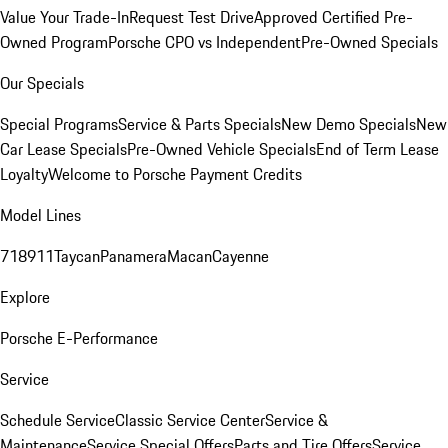
Value Your Trade-In
Request Test Drive
Approved Certified Pre-
Owned Program
Porsche CPO vs Independent
Pre-Owned Specials
Our Specials
Special Programs
Service & Parts Specials
New Demo Specials
New
Car Lease Specials
Pre-Owned Vehicle Specials
End of Term Lease
Loyalty
Welcome to Porsche Payment Credits
Model Lines
718
911
Taycan
Panamera
Macan
Cayenne
Explore
Porsche E-Performance
Service
Schedule Service
Classic Service Center
Service &
Maintenance
Service Special Offers
Parts and Tire Offers
Service