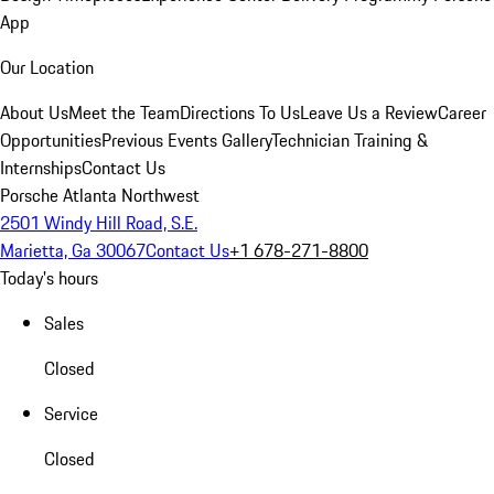
App
Our Location
About Us
Meet the Team
Directions To Us
Leave Us a Review
Career
Opportunities
Previous Events Gallery
Technician Training &
Internships
Contact Us
Porsche Atlanta Northwest
2501 Windy Hill Road, S.E.
Marietta, Ga 30067
Contact Us
+1 678-271-8800
Today's hours
Sales
Closed
Service
Closed