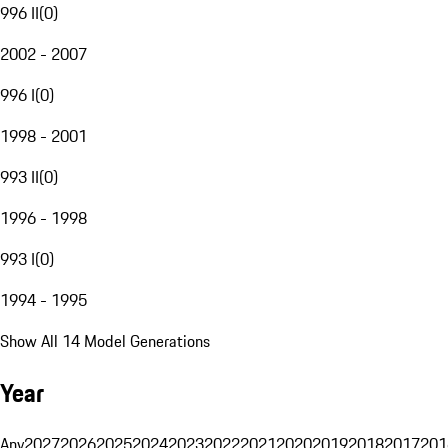
996 II
(
0
)
2002 - 2007
996 I
(
0
)
1998 - 2001
993 II
(
0
)
1996 - 1998
993 I
(
0
)
1994 - 1995
Show All 14 Model Generations
Year
Any
2027
2026
2025
2024
2023
2022
2021
2020
2019
2018
2017
201