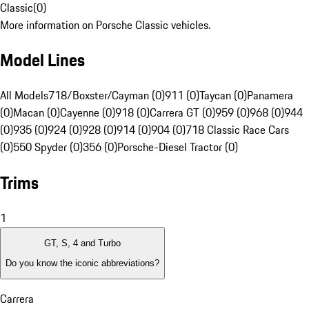
Classic
(
0
)
More information on Porsche Classic vehicles.
Model Lines
All Models
718/Boxster/Cayman (0)
911 (0)
Taycan (0)
Panamera
(0)
Macan (0)
Cayenne (0)
918 (0)
Carrera GT (0)
959 (0)
968 (0)
944
(0)
935 (0)
924 (0)
928 (0)
914 (0)
904 (0)
718 Classic Race Cars
(0)
550 Spyder (0)
356 (0)
Porsche-Diesel Tractor (0)
Trims
1
GT, S, 4 and Turbo
Do you know the iconic abbreviations?
Carrera