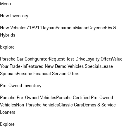
Menu
New Inventory
New Vehicles
718
911
Taycan
Panamera
Macan
Cayenne
EVs &
Hybrids
Explore
Porsche Car Configurator
Request Test Drive
Loyalty Offers
Value
Your Trade-In
Featured New Demo Vehicles Specials
Lease
Specials
Porsche Financial Service Offers
Pre-Owned Inventory
Porsche Pre-Owned Vehicles
Porsche Certified Pre-Owned
Vehicles
Non-Porsche Vehicles
Classic Cars
Demos & Service
Loaners
Explore