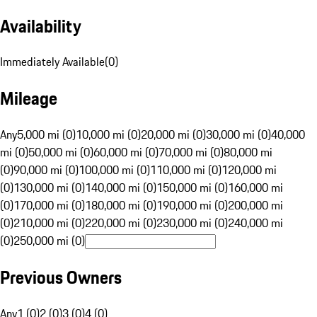
Availability
Immediately Available
(
0
)
Mileage
Any
5,000 mi (0)
10,000 mi (0)
20,000 mi (0)
30,000 mi (0)
40,000
mi (0)
50,000 mi (0)
60,000 mi (0)
70,000 mi (0)
80,000 mi
(0)
90,000 mi (0)
100,000 mi (0)
110,000 mi (0)
120,000 mi
(0)
130,000 mi (0)
140,000 mi (0)
150,000 mi (0)
160,000 mi
(0)
170,000 mi (0)
180,000 mi (0)
190,000 mi (0)
200,000 mi
(0)
210,000 mi (0)
220,000 mi (0)
230,000 mi (0)
240,000 mi
(0)
250,000 mi (0)
Previous Owners
Any
1 (0)
2 (0)
3 (0)
4 (0)