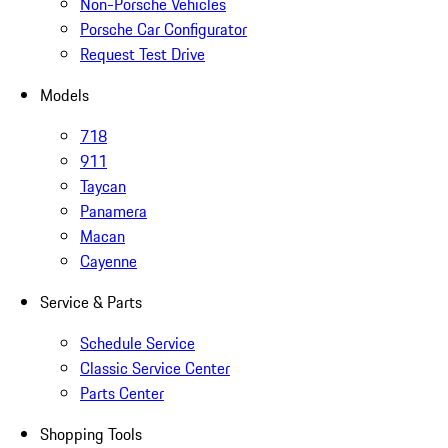
Non-Porsche Vehicles
Porsche Car Configurator
Request Test Drive
Models
718
911
Taycan
Panamera
Macan
Cayenne
Service & Parts
Schedule Service
Classic Service Center
Parts Center
Shopping Tools