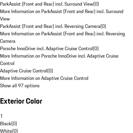
ParkAssist (Front and Rear) incl. Surround View
(
0
)
More Information on ParkAssist (Front and Rear) incl. Surround
View
ParkAssist (Front and Rear) incl. Reversing Camera
(
0
)
More Information on ParkAssist (Front and Rear) incl. Reversing
Camera
Porsche InnoDrive incl. Adaptive Cruise Control
(
0
)
More Information on Porsche InnoDrive incl. Adaptive Cruise
Control
Adaptive Cruise Control
(
0
)
More Information on Adaptive Cruise Control
Show all 97 options
Exterior Color
1
Black
(
0
)
White
(
0
)