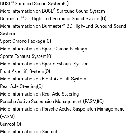
BOSE® Surround Sound System
(
0
)
More Information on BOSE® Surround Sound System
Burmester® 3D High-End Surround Sound System
(
0
)
More Information on Burmester® 3D High-End Surround Sound
System
Sport Chrono Package
(
0
)
More Information on Sport Chrono Package
Sports Exhaust System
(
0
)
More Information on Sports Exhaust System
Front Axle Lift System
(
0
)
More Information on Front Axle Lift System
Rear Axle Steering
(
0
)
More Information on Rear Axle Steering
Porsche Active Suspension Management (PASM)
(
0
)
More Information on Porsche Active Suspension Management
(PASM)
Sunroof
(
0
)
More Information on Sunroof