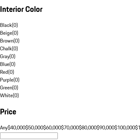
Interior Color
Black
(
0
)
Beige
(
0
)
Brown
(
0
)
Chalk
(
0
)
Gray
(
0
)
Blue
(
0
)
Red
(
0
)
Purple
(
0
)
Green
(
0
)
White
(
0
)
Price
Any
$40,000
$50,000
$60,000
$70,000
$80,000
$90,000
$100,000
$