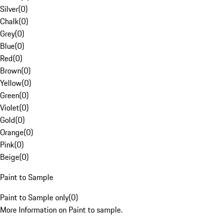
Silver
(
0
)
Chalk
(
0
)
Grey
(
0
)
Blue
(
0
)
Red
(
0
)
Brown
(
0
)
Yellow
(
0
)
Green
(
0
)
Violet
(
0
)
Gold
(
0
)
Orange
(
0
)
Pink
(
0
)
Beige
(
0
)
Paint to Sample
Paint to Sample only
(
0
)
More Information on Paint to sample.