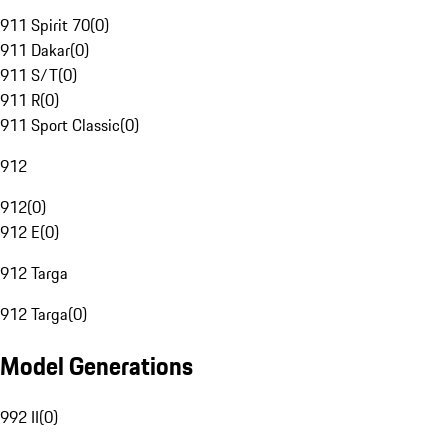
911 Spirit 70
(
0
)
911 Dakar
(
0
)
911 S/T
(
0
)
911 R
(
0
)
911 Sport Classic
(
0
)
912
912
(
0
)
912 E
(
0
)
912 Targa
912 Targa
(
0
)
Model Generations
992 II
(
0
)