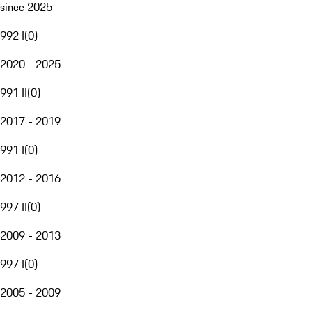
since 2025
992 I
(
0
)
2020 - 2025
991 II
(
0
)
2017 - 2019
991 I
(
0
)
2012 - 2016
997 II
(
0
)
2009 - 2013
997 I
(
0
)
2005 - 2009