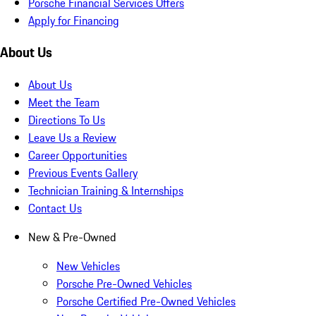
Porsche Financial Services Offers
Apply for Financing
About Us
About Us
Meet the Team
Directions To Us
Leave Us a Review
Career Opportunities
Previous Events Gallery
Technician Training & Internships
Contact Us
New & Pre-Owned
New Vehicles
Porsche Pre-Owned Vehicles
Porsche Certified Pre-Owned Vehicles