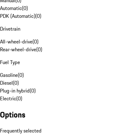
Manual
(
0
)
Automatic
(
0
)
PDK (Automatic)
(
0
)
Drivetrain
All-wheel-drive
(
0
)
Rear-wheel-drive
(
0
)
Fuel Type
Gasoline
(
0
)
Diesel
(
0
)
Plug-in hybrid
(
0
)
Electric
(
0
)
Options
Frequently selected