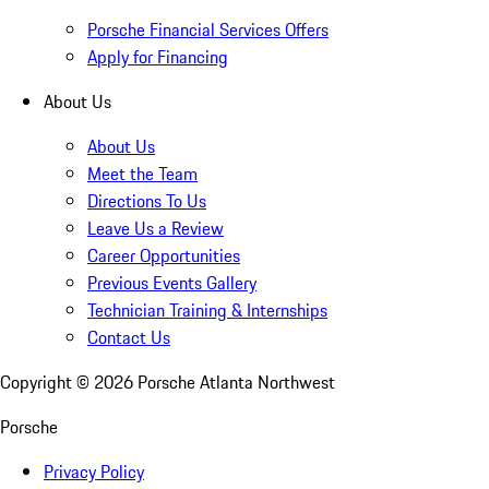
Porsche Financial Services Offers
Apply for Financing
About Us
About Us
Meet the Team
Directions To Us
Leave Us a Review
Career Opportunities
Previous Events Gallery
Technician Training & Internships
Contact Us
Copyright ©
2026
Porsche Atlanta Northwest
Porsche
Privacy Policy