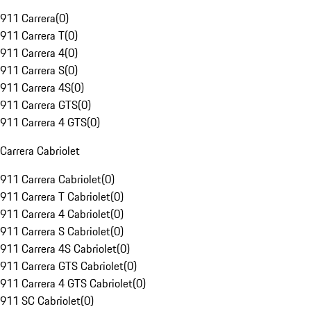
911 Carrera
(
0
)
911 Carrera T
(
0
)
911 Carrera 4
(
0
)
911 Carrera S
(
0
)
911 Carrera 4S
(
0
)
911 Carrera GTS
(
0
)
911 Carrera 4 GTS
(
0
)
Carrera Cabriolet
911 Carrera Cabriolet
(
0
)
911 Carrera T Cabriolet
(
0
)
911 Carrera 4 Cabriolet
(
0
)
911 Carrera S Cabriolet
(
0
)
911 Carrera 4S Cabriolet
(
0
)
911 Carrera GTS Cabriolet
(
0
)
911 Carrera 4 GTS Cabriolet
(
0
)
911 SC Cabriolet
(
0
)