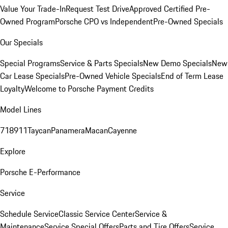
Value Your Trade-In
Request Test Drive
Approved Certified Pre-
Owned Program
Porsche CPO vs Independent
Pre-Owned Specials
Our Specials
Special Programs
Service & Parts Specials
New Demo Specials
New
Car Lease Specials
Pre-Owned Vehicle Specials
End of Term Lease
Loyalty
Welcome to Porsche Payment Credits
Model Lines
718
911
Taycan
Panamera
Macan
Cayenne
Explore
Porsche E-Performance
Service
Schedule Service
Classic Service Center
Service &
Maintenance
Service Special Offers
Parts and Tire Offers
Service