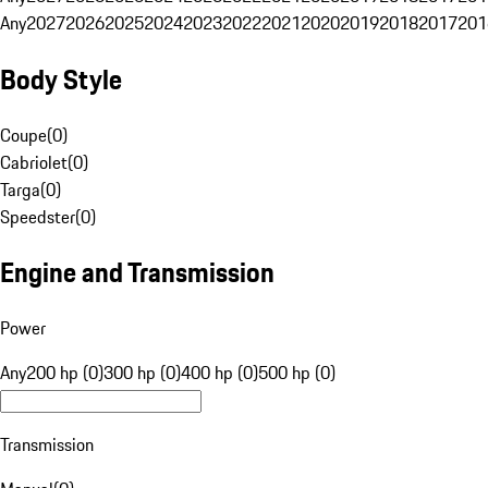
Any
2027
2026
2025
2024
2023
2022
2021
2020
2019
2018
2017
201
Body Style
Coupe
(
0
)
Cabriolet
(
0
)
Targa
(
0
)
Speedster
(
0
)
Engine and Transmission
Power
Any
200 hp (0)
300 hp (0)
400 hp (0)
500 hp (0)
Transmission