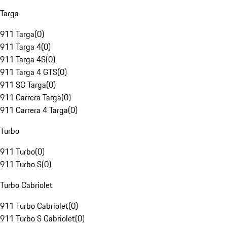
Targa
911 Targa
(
0
)
911 Targa 4
(
0
)
911 Targa 4S
(
0
)
911 Targa 4 GTS
(
0
)
911 SC Targa
(
0
)
911 Carrera Targa
(
0
)
911 Carrera 4 Targa
(
0
)
Turbo
911 Turbo
(
0
)
911 Turbo S
(
0
)
Turbo Cabriolet
911 Turbo Cabriolet
(
0
)
911 Turbo S Cabriolet
(
0
)