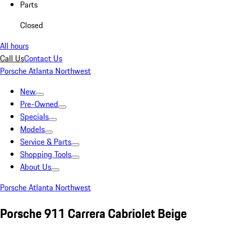
Parts
Closed
All hours
Call Us
Contact Us
Porsche Atlanta Northwest
New
Pre-Owned
Specials
Models
Service & Parts
Shopping Tools
About Us
Porsche Atlanta Northwest
Porsche 911 Carrera Cabriolet Beige