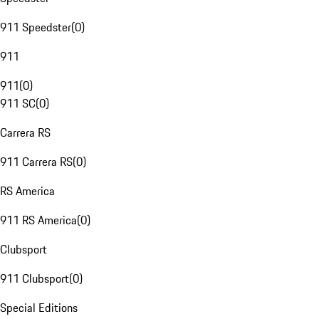
911 Speedster
(
0
)
911
911
(
0
)
911 SC
(
0
)
Carrera RS
911 Carrera RS
(
0
)
RS America
911 RS America
(
0
)
Clubsport
911 Clubsport
(
0
)
Special Editions