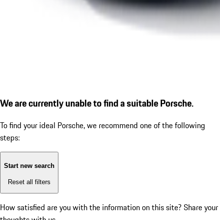
We are currently unable to find a suitable Porsche.
To find your ideal Porsche, we recommend one of the following
steps:
Start new search
Reset all filters
How satisfied are you with the information on this site?
Share your
thoughts with us.