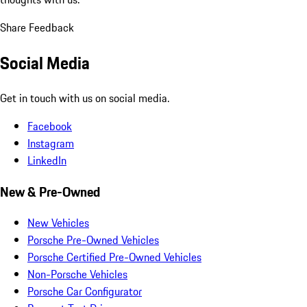
Share Feedback
Social Media
Get in touch with us on social media.
Facebook
Instagram
LinkedIn
New & Pre-Owned
New Vehicles
Porsche Pre-Owned Vehicles
Porsche Certified Pre-Owned Vehicles
Non-Porsche Vehicles
Porsche Car Configurator