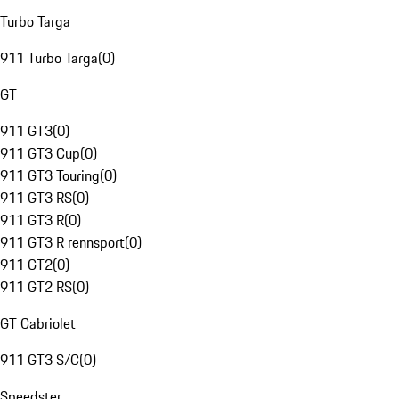
Turbo Targa
911 Turbo Targa
(
0
)
GT
911 GT3
(
0
)
911 GT3 Cup
(
0
)
911 GT3 Touring
(
0
)
911 GT3 RS
(
0
)
911 GT3 R
(
0
)
911 GT3 R rennsport
(
0
)
911 GT2
(
0
)
911 GT2 RS
(
0
)
GT Cabriolet
911 GT3 S/C
(
0
)
Speedster