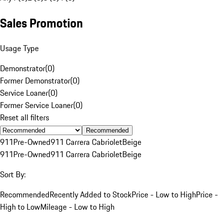
Sales Promotion
Usage Type
Demonstrator
(
0
)
Former Demonstrator
(
0
)
Service Loaner
(
0
)
Former Service Loaner
(
0
)
Reset all filters
Recommended
911
Pre-Owned
911 Carrera Cabriolet
Beige
911
Pre-Owned
911 Carrera Cabriolet
Beige
Sort By:
Recommended
Recently Added to Stock
Price - Low to High
Price -
High to Low
Mileage - Low to High