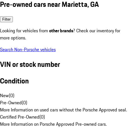
Pre-owned cars near Marietta, GA
Filter
Looking for vehicles from
other brands
? Check our inventory for
more options.
Search Non-Porsche vehicles
VIN or stock number
Condition
New
(
0
)
Pre-Owned
(
0
)
More Information on used cars without the Porsche Approved seal.
Certified Pre-Owned
(
0
)
More Information on Porsche Approved Pre-owned cars.