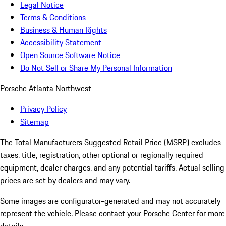
Legal Notice
Terms & Conditions
Business & Human Rights
Accessibility Statement
Open Source Software Notice
Do Not Sell or Share My Personal Information
Porsche Atlanta Northwest
Privacy Policy
Sitemap
The Total Manufacturers Suggested Retail Price (MSRP) excludes
taxes, title, registration, other optional or regionally required
equipment, dealer charges, and any potential tariffs. Actual selling
prices are set by dealers and may vary.
Some images are configurator-generated and may not accurately
represent the vehicle. Please contact your Porsche Center for more