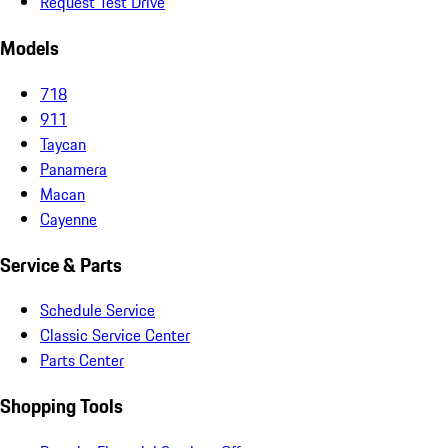
Request Test Drive
Models
718
911
Taycan
Panamera
Macan
Cayenne
Service & Parts
Schedule Service
Classic Service Center
Parts Center
Shopping Tools