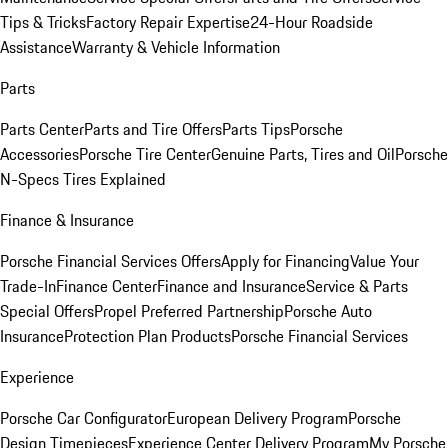
Tips & Tricks
Factory Repair Expertise
24-Hour Roadside
Assistance
Warranty & Vehicle Information
Parts
Parts Center
Parts and Tire Offers
Parts Tips
Porsche
Accessories
Porsche Tire Center
Genuine Parts, Tires and Oil
Porsche
N-Specs Tires Explained
Finance & Insurance
Porsche Financial Services Offers
Apply for Financing
Value Your
Trade-In
Finance Center
Finance and Insurance
Service & Parts
Special Offers
Propel Preferred Partnership
Porsche Auto
Insurance
Protection Plan Products
Porsche Financial Services
Experience
Porsche Car Configurator
European Delivery Program
Porsche
Design Timepieces
Experience Center Delivery Program
My Porsche