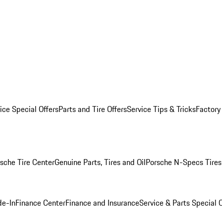
ice Special Offers
Parts and Tire Offers
Service Tips & Tricks
Factory
sche Tire Center
Genuine Parts, Tires and Oil
Porsche N-Specs Tires
de-In
Finance Center
Finance and Insurance
Service & Parts Special O