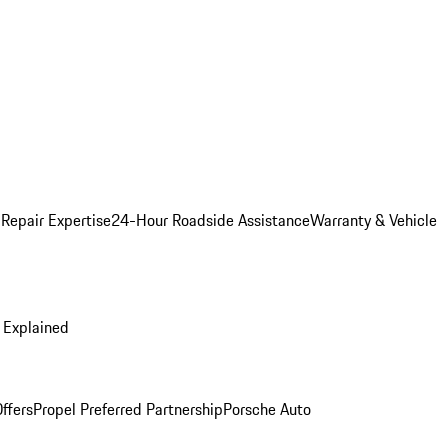
 Repair Expertise
24-Hour Roadside Assistance
Warranty & Vehicle
 Explained
ffers
Propel Preferred Partnership
Porsche Auto