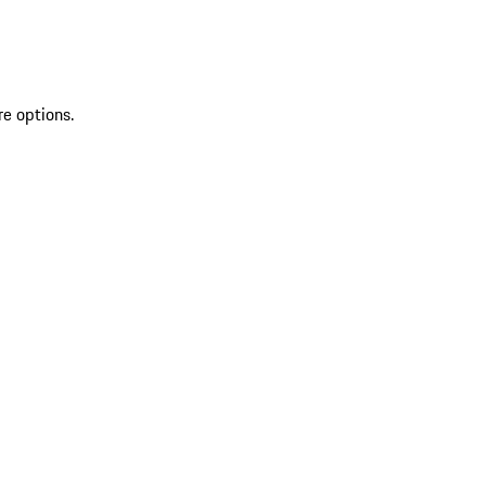
re options.