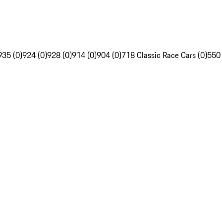
935 (0)
924 (0)
928 (0)
914 (0)
904 (0)
718 Classic Race Cars (0)
550