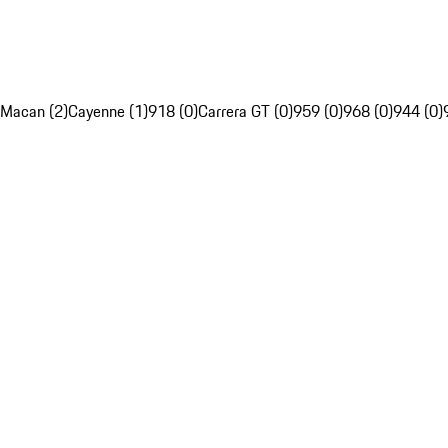
Macan (2)
Cayenne (1)
918 (0)
Carrera GT (0)
959 (0)
968 (0)
944 (0)