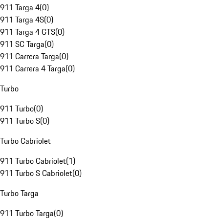
911 Targa 4
(
0
)
911 Targa 4S
(
0
)
911 Targa 4 GTS
(
0
)
911 SC Targa
(
0
)
911 Carrera Targa
(
0
)
911 Carrera 4 Targa
(
0
)
Turbo
911 Turbo
(
0
)
911 Turbo S
(
0
)
Turbo Cabriolet
911 Turbo Cabriolet
(
1
)
911 Turbo S Cabriolet
(
0
)
Turbo Targa
911 Turbo Targa
(
0
)