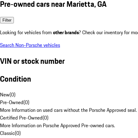
Pre-owned cars near Marietta, GA
Filter
Looking for vehicles from
other brands
? Check our inventory for mo
Search Non-Porsche vehicles
VIN or stock number
Condition
New
(
0
)
Pre-Owned
(
0
)
More Information on used cars without the Porsche Approved seal.
Certified Pre-Owned
(
0
)
More Information on Porsche Approved Pre-owned cars.
Classic
(
0
)