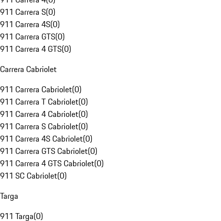
911 Carrera S
(
0
)
911 Carrera 4S
(
0
)
911 Carrera GTS
(
0
)
911 Carrera 4 GTS
(
0
)
Carrera Cabriolet
911 Carrera Cabriolet
(
0
)
911 Carrera T Cabriolet
(
0
)
911 Carrera 4 Cabriolet
(
0
)
911 Carrera S Cabriolet
(
0
)
911 Carrera 4S Cabriolet
(
0
)
911 Carrera GTS Cabriolet
(
0
)
911 Carrera 4 GTS Cabriolet
(
0
)
911 SC Cabriolet
(
0
)
Targa
911 Targa
(
0
)