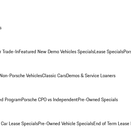
s
r Trade-In
Featured New Demo Vehicles Specials
Lease Specials
Por
Non-Porsche Vehicles
Classic Cars
Demos & Service Loaners
ed Program
Porsche CPO vs Independent
Pre-Owned Specials
Car Lease Specials
Pre-Owned Vehicle Specials
End of Term Lease 