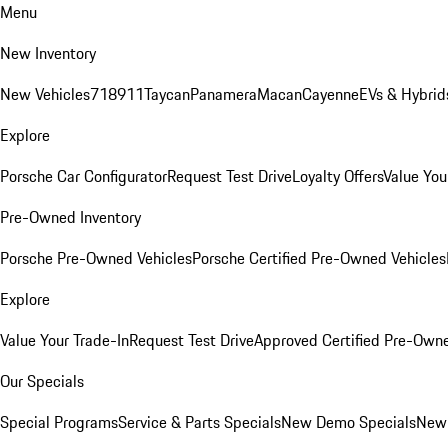
Menu
New Inventory
New Vehicles
718
911
Taycan
Panamera
Macan
Cayenne
EVs & Hybrid
Explore
Porsche Car Configurator
Request Test Drive
Loyalty Offers
Value You
Pre-Owned Inventory
Porsche Pre-Owned Vehicles
Porsche Certified Pre-Owned Vehicles
Explore
Value Your Trade-In
Request Test Drive
Approved Certified Pre-Own
Our Specials
Special Programs
Service & Parts Specials
New Demo Specials
New 