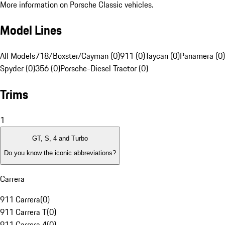
More information on Porsche Classic vehicles.
Model Lines
All Models
718/Boxster/Cayman (0)
911 (0)
Taycan (0)
Panamera (0)
Spyder (0)
356 (0)
Porsche-Diesel Tractor (0)
Trims
1
GT, S, 4 and Turbo
Do you know the iconic abbreviations?
Carrera
911 Carrera
(
0
)
911 Carrera T
(
0
)
911 Carrera 4
(
0
)