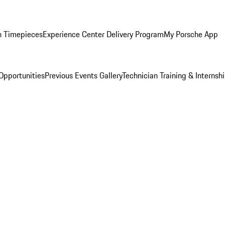
n Timepieces
Experience Center Delivery Program
My Porsche App
Opportunities
Previous Events Gallery
Technician Training & Internsh