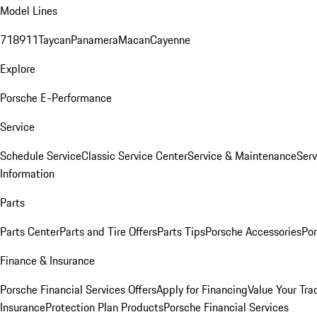
Model Lines
718
911
Taycan
Panamera
Macan
Cayenne
Explore
Porsche E-Performance
Service
Schedule Service
Classic Service Center
Service & Maintenance
Serv
Information
Parts
Parts Center
Parts and Tire Offers
Parts Tips
Porsche Accessories
Por
Finance & Insurance
Porsche Financial Services Offers
Apply for Financing
Value Your Tra
Insurance
Protection Plan Products
Porsche Financial Services