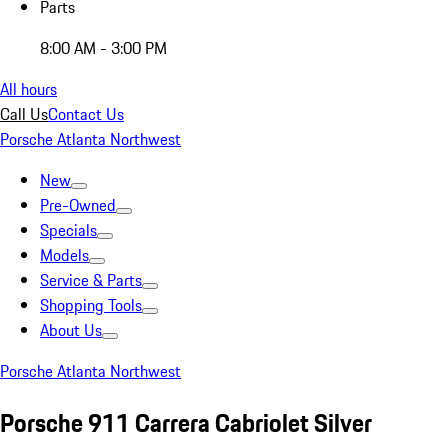
Parts
8:00 AM - 3:00 PM
All hours
Call Us
Contact Us
Porsche Atlanta Northwest
New
Pre-Owned
Specials
Models
Service & Parts
Shopping Tools
About Us
Porsche Atlanta Northwest
Porsche 911 Carrera Cabriolet Silver