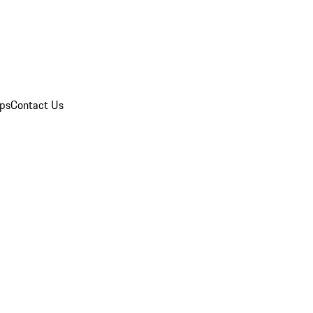
ips
Contact Us