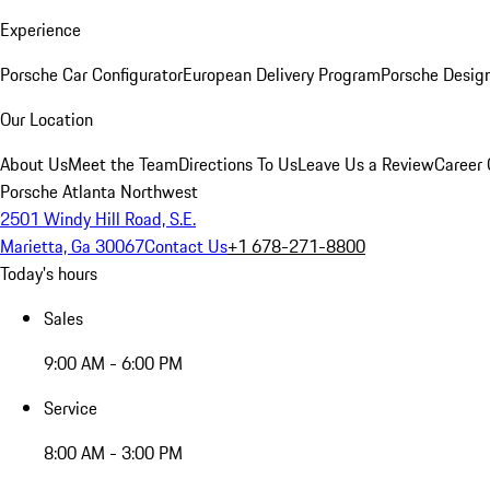
Experience
Porsche Car Configurator
European Delivery Program
Porsche Desig
Our Location
About Us
Meet the Team
Directions To Us
Leave Us a Review
Career 
Porsche Atlanta Northwest
2501 Windy Hill Road, S.E.
Marietta, Ga 30067
Contact Us
+1 678-271-8800
Today's hours
Sales
9:00 AM - 6:00 PM
Service
8:00 AM - 3:00 PM