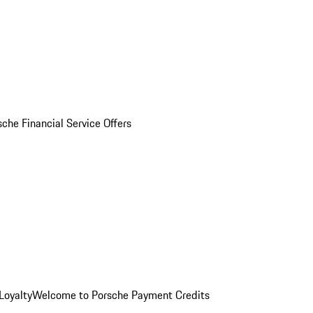
sche Financial Service Offers
Loyalty
Welcome to Porsche Payment Credits