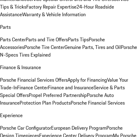
Tips & Tricks
Factory Repair Expertise
24-Hour Roadside
Assistance
Warranty & Vehicle Information
Parts
Parts Center
Parts and Tire Offers
Parts Tips
Porsche
Accessories
Porsche Tire Center
Genuine Parts, Tires and Oil
Porsche
N-Specs Tires Explained
Finance & Insurance
Porsche Financial Services Offers
Apply for Financing
Value Your
Trade-In
Finance Center
Finance and Insurance
Service & Parts
Special Offers
Propel Preferred Partnership
Porsche Auto
Insurance
Protection Plan Products
Porsche Financial Services
Experience
Porsche Car Configurator
European Delivery Program
Porsche
Design Timepieces
Experience Center Delivery Program
My Porsche