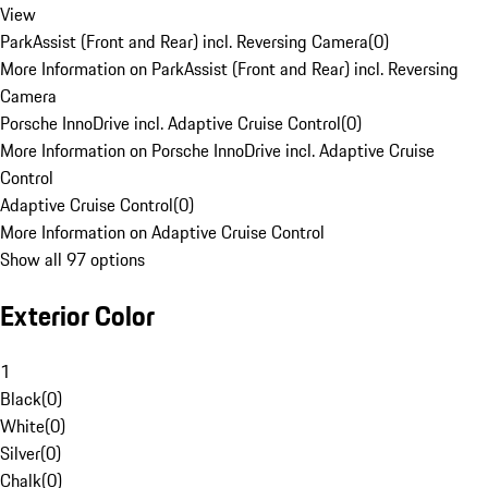
View
ParkAssist (Front and Rear) incl. Reversing Camera
(
0
)
More Information on ParkAssist (Front and Rear) incl. Reversing
Camera
Porsche InnoDrive incl. Adaptive Cruise Control
(
0
)
More Information on Porsche InnoDrive incl. Adaptive Cruise
Control
Adaptive Cruise Control
(
0
)
More Information on Adaptive Cruise Control
Show all 97 options
Exterior Color
1
Black
(
0
)
White
(
0
)
Silver
(
0
)
Chalk
(
0
)