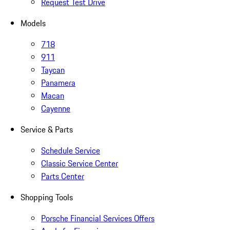
Request Test Drive
Models
718
911
Taycan
Panamera
Macan
Cayenne
Service & Parts
Schedule Service
Classic Service Center
Parts Center
Shopping Tools
Porsche Financial Services Offers