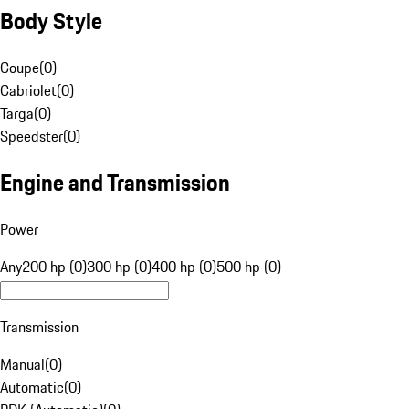
Body Style
Coupe
(
0
)
Cabriolet
(
0
)
Targa
(
0
)
Speedster
(
0
)
Engine and Transmission
Power
Any
200 hp (0)
300 hp (0)
400 hp (0)
500 hp (0)
Transmission
Manual
(
0
)
Automatic
(
0
)