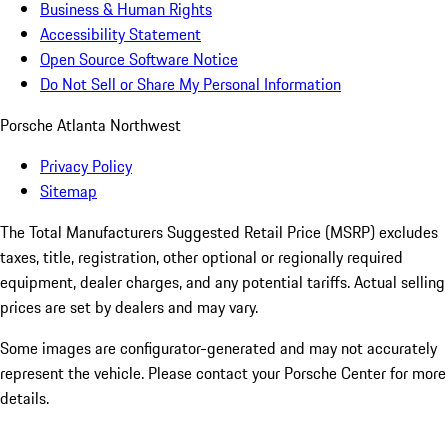
Business & Human Rights
Accessibility Statement
Open Source Software Notice
Do Not Sell or Share My Personal Information
Porsche Atlanta Northwest
Privacy Policy
Sitemap
The Total Manufacturers Suggested Retail Price (MSRP) excludes
taxes, title, registration, other optional or regionally required
equipment, dealer charges, and any potential tariffs. Actual selling
prices are set by dealers and may vary.
Some images are configurator-generated and may not accurately
represent the vehicle. Please contact your Porsche Center for more
details.