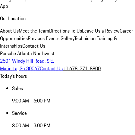
App
Our Location
About Us
Meet the Team
Directions To Us
Leave Us a Review
Career
Opportunities
Previous Events Gallery
Technician Training &
Internships
Contact Us
Porsche Atlanta Northwest
2501 Windy Hill Road, S.E.
Marietta, Ga 30067
Contact Us
+1 678-271-8800
Today's hours
Sales
9:00 AM - 6:00 PM
Service
8:00 AM - 3:00 PM