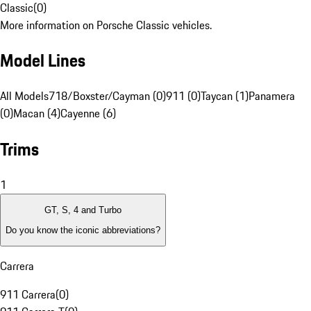
Classic
(
0
)
More information on Porsche Classic vehicles.
Model Lines
All Models
718/Boxster/Cayman (0)
911 (0)
Taycan (1)
Panamera
(0)
Macan (4)
Cayenne (6)
Trims
1
GT, S, 4 and Turbo
Do you know the iconic abbreviations?
Carrera
911 Carrera
(
0
)