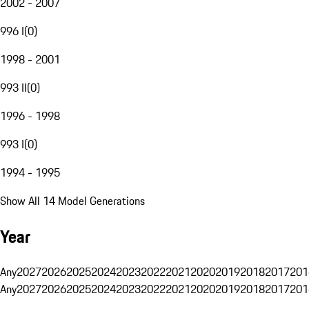
2002 - 2007
996 I
(
0
)
1998 - 2001
993 II
(
0
)
1996 - 1998
993 I
(
0
)
1994 - 1995
Show All 14 Model Generations
Year
Any
2027
2026
2025
2024
2023
2022
2021
2020
2019
2018
2017
201
Any
2027
2026
2025
2024
2023
2022
2021
2020
2019
2018
2017
201