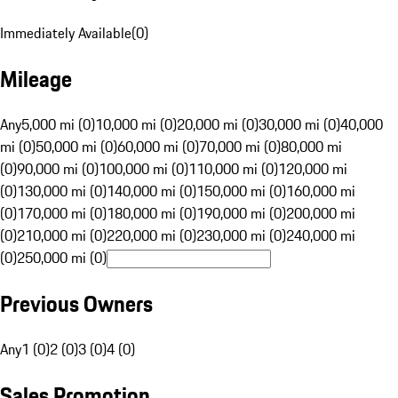
Immediately Available
(
0
)
Mileage
Any
5,000 mi (0)
10,000 mi (0)
20,000 mi (0)
30,000 mi (0)
40,000
mi (0)
50,000 mi (0)
60,000 mi (0)
70,000 mi (0)
80,000 mi
(0)
90,000 mi (0)
100,000 mi (0)
110,000 mi (0)
120,000 mi
(0)
130,000 mi (0)
140,000 mi (0)
150,000 mi (0)
160,000 mi
(0)
170,000 mi (0)
180,000 mi (0)
190,000 mi (0)
200,000 mi
(0)
210,000 mi (0)
220,000 mi (0)
230,000 mi (0)
240,000 mi
(0)
250,000 mi (0)
Previous Owners
Any
1 (0)
2 (0)
3 (0)
4 (0)
Sales Promotion