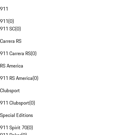
911
911
(
0
)
911 SC
(
0
)
Carrera RS
911 Carrera RS
(
0
)
RS America
911 RS America
(
0
)
Clubsport
911 Clubsport
(
0
)
Special Editions
911 Spirit 70
(
0
)