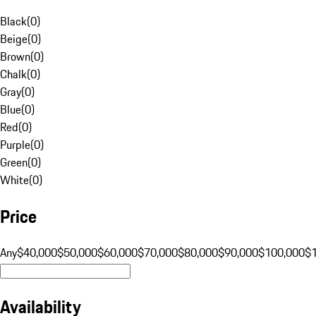
Black
(
0
)
Beige
(
0
)
Brown
(
0
)
Chalk
(
0
)
Gray
(
0
)
Blue
(
0
)
Red
(
0
)
Purple
(
0
)
Green
(
0
)
White
(
0
)
Price
Any
$40,000
$50,000
$60,000
$70,000
$80,000
$90,000
$100,000
$
Availability