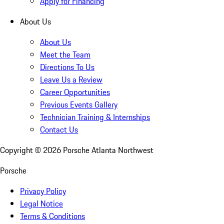
Apply for Financing
About Us
About Us
Meet the Team
Directions To Us
Leave Us a Review
Career Opportunities
Previous Events Gallery
Technician Training & Internships
Contact Us
Copyright ©
2026
Porsche Atlanta Northwest
Porsche
Privacy Policy
Legal Notice
Terms & Conditions