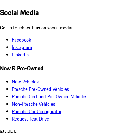
Social Media
Get in touch with us on social media.
Facebook
Instagram
LinkedIn
New & Pre-Owned
New Vehicles
Porsche Pre-Owned Vehicles
Porsche Certified Pre-Owned Vehicles
Non-Porsche Vehicles
Porsche Car Configurator
Request Test Drive
Models