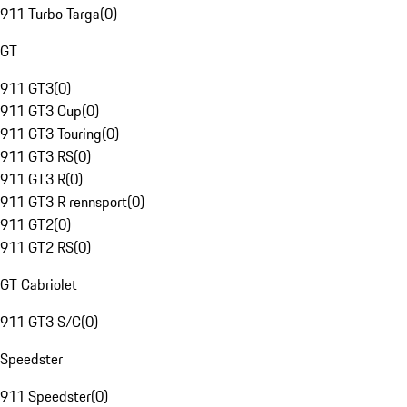
911 Turbo Targa
(
0
)
GT
911 GT3
(
0
)
911 GT3 Cup
(
0
)
911 GT3 Touring
(
0
)
911 GT3 RS
(
0
)
911 GT3 R
(
0
)
911 GT3 R rennsport
(
0
)
911 GT2
(
0
)
911 GT2 RS
(
0
)
GT Cabriolet
911 GT3 S/C
(
0
)
Speedster
911 Speedster
(
0
)