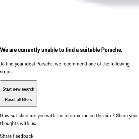
We are currently unable to find a suitable Porsche.
To find your ideal Porsche, we recommend one of the following
steps:
Start new search
Reset all filters
How satisfied are you with the information on this site?
Share your
thoughts with us.
Share Feedback