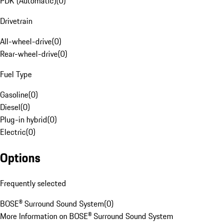
PDK (Automatic)
(
0
)
Drivetrain
All-wheel-drive
(
0
)
Rear-wheel-drive
(
0
)
Fuel Type
Gasoline
(
0
)
Diesel
(
0
)
Plug-in hybrid
(
0
)
Electric
(
0
)
Options
Frequently selected
BOSE® Surround Sound System
(
0
)
More Information on BOSE® Surround Sound System