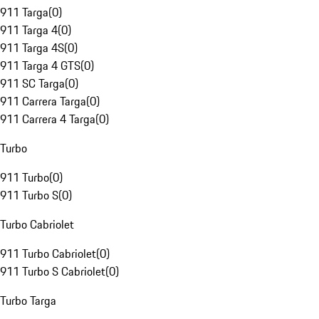
911 Targa
(
0
)
911 Targa 4
(
0
)
911 Targa 4S
(
0
)
911 Targa 4 GTS
(
0
)
911 SC Targa
(
0
)
911 Carrera Targa
(
0
)
911 Carrera 4 Targa
(
0
)
Turbo
911 Turbo
(
0
)
911 Turbo S
(
0
)
Turbo Cabriolet
911 Turbo Cabriolet
(
0
)
911 Turbo S Cabriolet
(
0
)
Turbo Targa