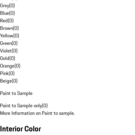
Grey
(
0
)
Blue
(
0
)
Red
(
0
)
Brown
(
0
)
Yellow
(
0
)
Green
(
0
)
Violet
(
0
)
Gold
(
0
)
Orange
(
0
)
Pink
(
0
)
Beige
(
0
)
Paint to Sample
Paint to Sample only
(
0
)
More Information on Paint to sample.
Interior Color