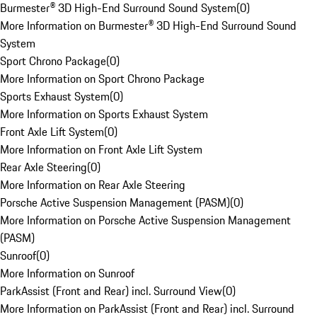
Burmester® 3D High-End Surround Sound System
(
0
)
More Information on Burmester® 3D High-End Surround Sound
System
Sport Chrono Package
(
0
)
More Information on Sport Chrono Package
Sports Exhaust System
(
0
)
More Information on Sports Exhaust System
Front Axle Lift System
(
0
)
More Information on Front Axle Lift System
Rear Axle Steering
(
0
)
More Information on Rear Axle Steering
Porsche Active Suspension Management (PASM)
(
0
)
More Information on Porsche Active Suspension Management
(PASM)
Sunroof
(
0
)
More Information on Sunroof
ParkAssist (Front and Rear) incl. Surround View
(
0
)
More Information on ParkAssist (Front and Rear) incl. Surround