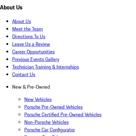
About Us
About Us
Meet the Team
Directions To Us
Leave Us a Review
Career Opportunities
Previous Events Gallery
Technician Training & Internships
Contact Us
New & Pre-Owned
New Vehicles
Porsche Pre-Owned Vehicles
Porsche Certified Pre-Owned Vehicles
Non-Porsche Vehicles
Porsche Car Configurator