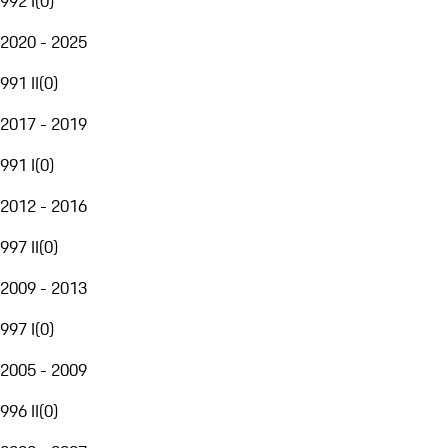
992 I
(
0
)
2020 - 2025
991 II
(
0
)
2017 - 2019
991 I
(
0
)
2012 - 2016
997 II
(
0
)
2009 - 2013
997 I
(
0
)
2005 - 2009
996 II
(
0
)