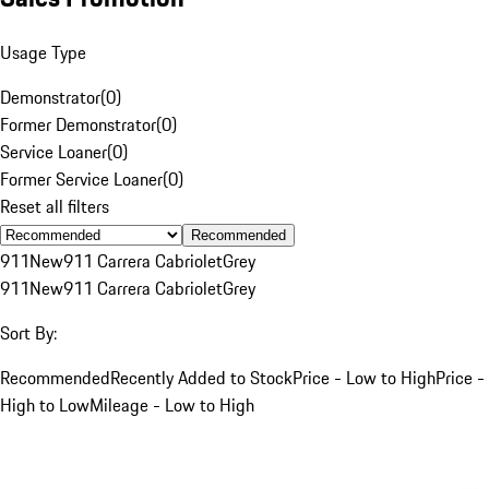
Usage Type
Demonstrator
(
0
)
Former Demonstrator
(
0
)
Service Loaner
(
0
)
Former Service Loaner
(
0
)
Reset all filters
Recommended
911
New
911 Carrera Cabriolet
Grey
911
New
911 Carrera Cabriolet
Grey
Sort By:
Recommended
Recently Added to Stock
Price - Low to High
Price -
High to Low
Mileage - Low to High