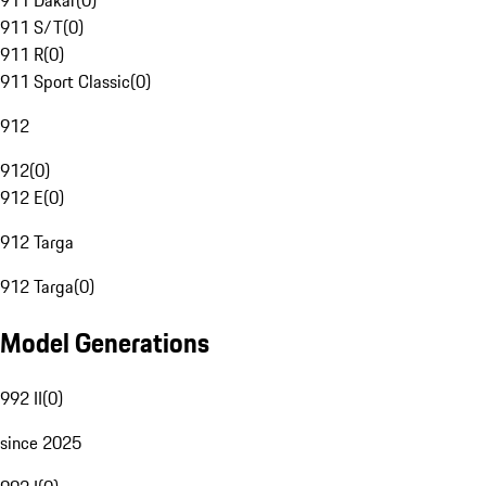
911 Dakar
(
0
)
911 S/T
(
0
)
911 R
(
0
)
911 Sport Classic
(
0
)
912
912
(
0
)
912 E
(
0
)
912 Targa
912 Targa
(
0
)
Model Generations
992 II
(
0
)
since 2025