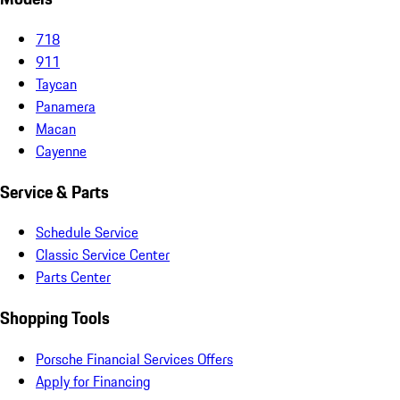
718
911
Taycan
Panamera
Macan
Cayenne
Service & Parts
Schedule Service
Classic Service Center
Parts Center
Shopping Tools
Porsche Financial Services Offers
Apply for Financing