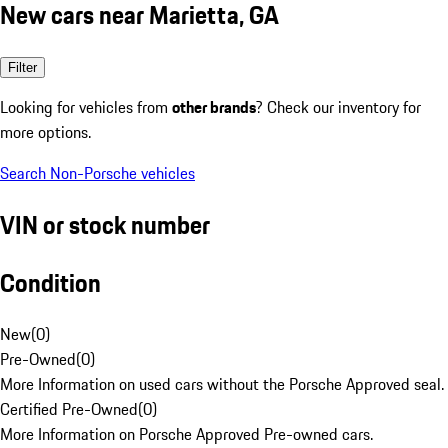
New cars near Marietta, GA
Filter
Looking for vehicles from
other brands
? Check our inventory for
more options.
Search Non-Porsche vehicles
VIN or stock number
Condition
New
(
0
)
Pre-Owned
(
0
)
More Information on used cars without the Porsche Approved seal.
Certified Pre-Owned
(
0
)
More Information on Porsche Approved Pre-owned cars.