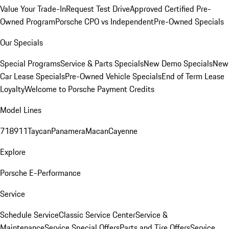
Value Your Trade-In
Request Test Drive
Approved Certified Pre-
Owned Program
Porsche CPO vs Independent
Pre-Owned Specials
Our Specials
Special Programs
Service & Parts Specials
New Demo Specials
New
Car Lease Specials
Pre-Owned Vehicle Specials
End of Term Lease
Loyalty
Welcome to Porsche Payment Credits
Model Lines
718
911
Taycan
Panamera
Macan
Cayenne
Explore
Porsche E-Performance
Service
Schedule Service
Classic Service Center
Service &
Maintenance
Service Special Offers
Parts and Tire Offers
Service