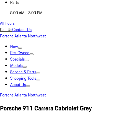
Parts
8:00 AM - 3:00 PM
All hours
Call Us
Contact Us
Porsche Atlanta Northwest
New
Pre-Owned
Specials
Models
Service & Parts
Shopping Tools
About Us
Porsche Atlanta Northwest
Porsche 911 Carrera Cabriolet Grey