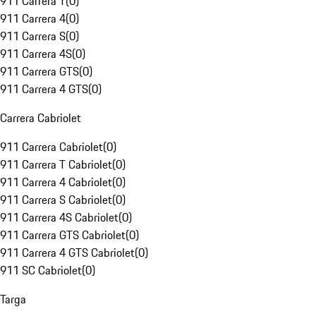
911 Carrera T
(
0
)
911 Carrera 4
(
0
)
911 Carrera S
(
0
)
911 Carrera 4S
(
0
)
911 Carrera GTS
(
0
)
911 Carrera 4 GTS
(
0
)
Carrera Cabriolet
911 Carrera Cabriolet
(
0
)
911 Carrera T Cabriolet
(
0
)
911 Carrera 4 Cabriolet
(
0
)
911 Carrera S Cabriolet
(
0
)
911 Carrera 4S Cabriolet
(
0
)
911 Carrera GTS Cabriolet
(
0
)
911 Carrera 4 GTS Cabriolet
(
0
)
911 SC Cabriolet
(
0
)
Targa