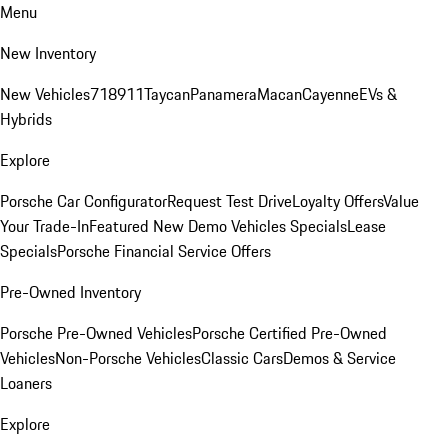
Menu
New Inventory
New Vehicles
718
911
Taycan
Panamera
Macan
Cayenne
EVs &
Hybrids
Explore
Porsche Car Configurator
Request Test Drive
Loyalty Offers
Value
Your Trade-In
Featured New Demo Vehicles Specials
Lease
Specials
Porsche Financial Service Offers
Pre-Owned Inventory
Porsche Pre-Owned Vehicles
Porsche Certified Pre-Owned
Vehicles
Non-Porsche Vehicles
Classic Cars
Demos & Service
Loaners
Explore