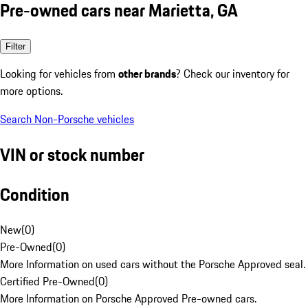
Pre-owned cars near Marietta, GA
Filter
Looking for vehicles from
other brands
? Check our inventory for
more options.
Search Non-Porsche vehicles
VIN or stock number
Condition
New
(
0
)
Pre-Owned
(
0
)
More Information on used cars without the Porsche Approved seal.
Certified Pre-Owned
(
0
)
More Information on Porsche Approved Pre-owned cars.