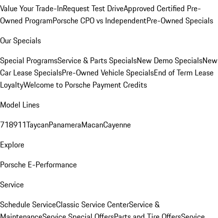
Value Your Trade-In
Request Test Drive
Approved Certified Pre-
Owned Program
Porsche CPO vs Independent
Pre-Owned Specials
Our Specials
Special Programs
Service & Parts Specials
New Demo Specials
New
Car Lease Specials
Pre-Owned Vehicle Specials
End of Term Lease
Loyalty
Welcome to Porsche Payment Credits
Model Lines
718
911
Taycan
Panamera
Macan
Cayenne
Explore
Porsche E-Performance
Service
Schedule Service
Classic Service Center
Service &
Maintenance
Service Special Offers
Parts and Tire Offers
Service