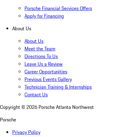
Porsche Financial Services Offers
Apply for Financing
About Us
About Us
Meet the Team
Directions To Us
Leave Us a Review
Career Opportunities
Previous Events Gallery
Technician Training & Internships
Contact Us
Copyright ©
2026
Porsche Atlanta Northwest
Porsche
Privacy Policy