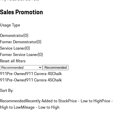
Sales Promotion
Usage Type
Demonstrator
(
0
)
Former Demonstrator
(
0
)
Service Loaner
(
0
)
Former Service Loaner
(
0
)
Reset all filters
Recommended
911
Pre-Owned
911 Carrera 4S
Chalk
911
Pre-Owned
911 Carrera 4S
Chalk
Sort By:
Recommended
Recently Added to Stock
Price - Low to High
Price -
High to Low
Mileage - Low to High