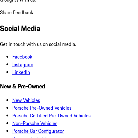
Share Feedback
Social Media
Get in touch with us on social media.
Facebook
Instagram
LinkedIn
New & Pre-Owned
New Vehicles
Porsche Pre-Owned Vehicles
Porsche Certified Pre-Owned Vehicles
Non-Porsche Vehicles
Porsche Car Configurator