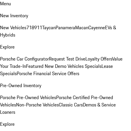
Menu
New Inventory
New Vehicles
718
911
Taycan
Panamera
Macan
Cayenne
EVs &
Hybrids
Explore
Porsche Car Configurator
Request Test Drive
Loyalty Offers
Value
Your Trade-In
Featured New Demo Vehicles Specials
Lease
Specials
Porsche Financial Service Offers
Pre-Owned Inventory
Porsche Pre-Owned Vehicles
Porsche Certified Pre-Owned
Vehicles
Non-Porsche Vehicles
Classic Cars
Demos & Service
Loaners
Explore