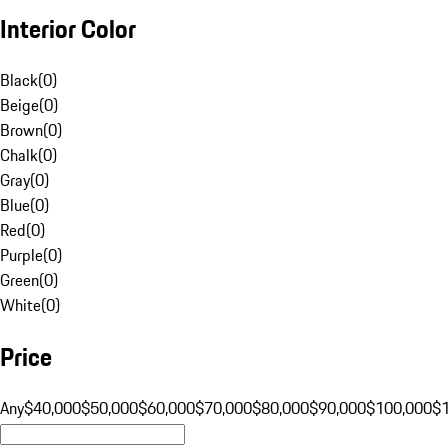
Interior Color
Black
(
0
)
Beige
(
0
)
Brown
(
0
)
Chalk
(
0
)
Gray
(
0
)
Blue
(
0
)
Red
(
0
)
Purple
(
0
)
Green
(
0
)
White
(
0
)
Price
Any
$40,000
$50,000
$60,000
$70,000
$80,000
$90,000
$100,000
$