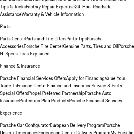
Tips & Tricks
Factory Repair Expertise
24-Hour Roadside
Assistance
Warranty & Vehicle Information
Parts
Parts Center
Parts and Tire Offers
Parts Tips
Porsche
Accessories
Porsche Tire Center
Genuine Parts, Tires and Oil
Porsche
N-Specs Tires Explained
Finance & Insurance
Porsche Financial Services Offers
Apply for Financing
Value Your
Trade-In
Finance Center
Finance and Insurance
Service & Parts
Special Offers
Propel Preferred Partnership
Porsche Auto
Insurance
Protection Plan Products
Porsche Financial Services
Experience
Porsche Car Configurator
European Delivery Program
Porsche
Design Timepieces
Experience Center Delivery Program
My Porsche