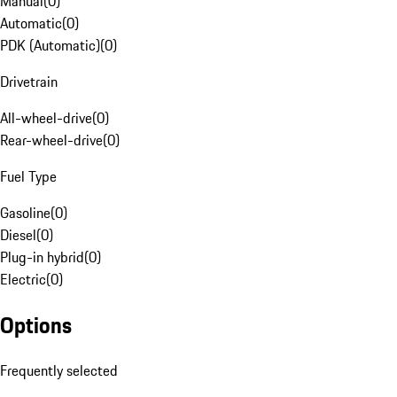
Manual
(
0
)
Automatic
(
0
)
PDK (Automatic)
(
0
)
Drivetrain
All-wheel-drive
(
0
)
Rear-wheel-drive
(
0
)
Fuel Type
Gasoline
(
0
)
Diesel
(
0
)
Plug-in hybrid
(
0
)
Electric
(
0
)
Options
Frequently selected