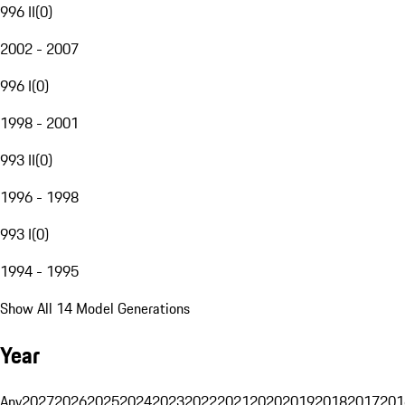
996 II
(
0
)
2002 - 2007
996 I
(
0
)
1998 - 2001
993 II
(
0
)
1996 - 1998
993 I
(
0
)
1994 - 1995
Show All 14 Model Generations
Year
Any
2027
2026
2025
2024
2023
2022
2021
2020
2019
2018
2017
201