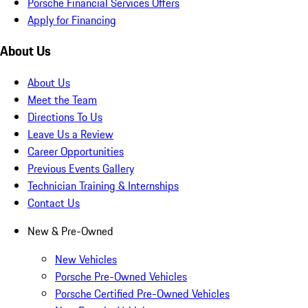
Porsche Financial Services Offers
Apply for Financing
About Us
About Us
Meet the Team
Directions To Us
Leave Us a Review
Career Opportunities
Previous Events Gallery
Technician Training & Internships
Contact Us
New & Pre-Owned
New Vehicles
Porsche Pre-Owned Vehicles
Porsche Certified Pre-Owned Vehicles