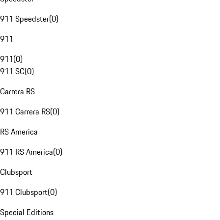
911 Speedster
(
0
)
911
911
(
0
)
911 SC
(
0
)
Carrera RS
911 Carrera RS
(
0
)
RS America
911 RS America
(
0
)
Clubsport
911 Clubsport
(
0
)
Special Editions