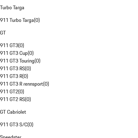
Turbo Targa
911 Turbo Targa
(
0
)
GT
911 GT3
(
0
)
911 GT3 Cup
(
0
)
911 GT3 Touring
(
0
)
911 GT3 RS
(
0
)
911 GT3 R
(
0
)
911 GT3 R rennsport
(
0
)
911 GT2
(
0
)
911 GT2 RS
(
0
)
GT Cabriolet
911 GT3 S/C
(
0
)
Speedster