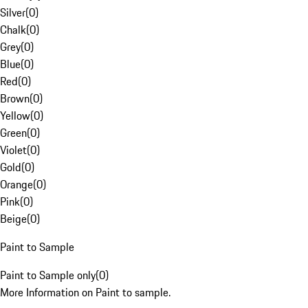
Silver
(
0
)
Chalk
(
0
)
Grey
(
0
)
Blue
(
0
)
Red
(
0
)
Brown
(
0
)
Yellow
(
0
)
Green
(
0
)
Violet
(
0
)
Gold
(
0
)
Orange
(
0
)
Pink
(
0
)
Beige
(
0
)
Paint to Sample
Paint to Sample only
(
0
)
More Information on Paint to sample.