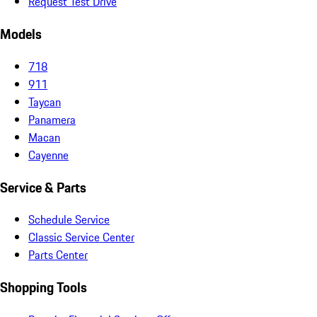
Request Test Drive
Models
718
911
Taycan
Panamera
Macan
Cayenne
Service & Parts
Schedule Service
Classic Service Center
Parts Center
Shopping Tools