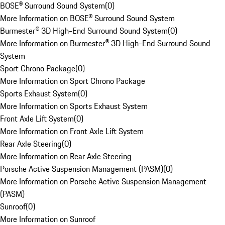
BOSE® Surround Sound System
(
0
)
More Information on BOSE® Surround Sound System
Burmester® 3D High-End Surround Sound System
(
0
)
More Information on Burmester® 3D High-End Surround Sound
System
Sport Chrono Package
(
0
)
More Information on Sport Chrono Package
Sports Exhaust System
(
0
)
More Information on Sports Exhaust System
Front Axle Lift System
(
0
)
More Information on Front Axle Lift System
Rear Axle Steering
(
0
)
More Information on Rear Axle Steering
Porsche Active Suspension Management (PASM)
(
0
)
More Information on Porsche Active Suspension Management
(PASM)
Sunroof
(
0
)
More Information on Sunroof