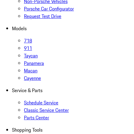
Non-Porsche Vehicles
Porsche Car Configurator
Request Test Drive
Models
718
911
Taycan
Panamera
Macan
Cayenne
Service & Parts
Schedule Service
Classic Service Center
Parts Center
Shopping Tools