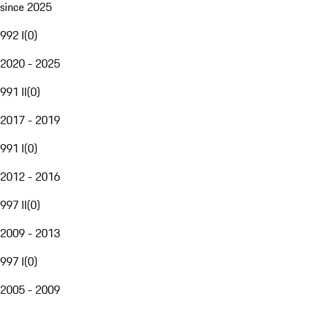
since 2025
992 I
(
0
)
2020 - 2025
991 II
(
0
)
2017 - 2019
991 I
(
0
)
2012 - 2016
997 II
(
0
)
2009 - 2013
997 I
(
0
)
2005 - 2009