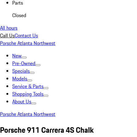
Parts
Closed
All hours
Call Us
Contact Us
Porsche Atlanta Northwest
New
Pre-Owned
Specials
Models
Service & Parts
Shopping Tools
About Us
Porsche Atlanta Northwest
Porsche 911 Carrera 4S Chalk