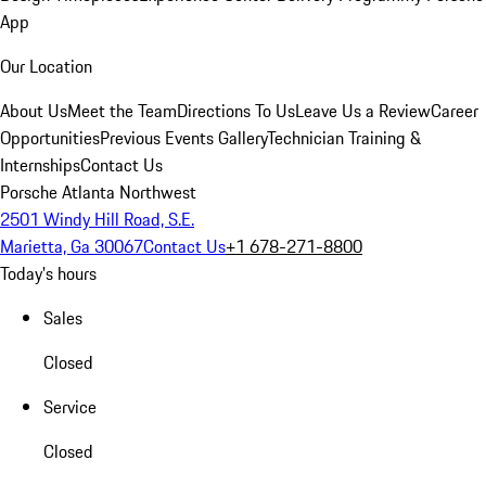
App
Our Location
About Us
Meet the Team
Directions To Us
Leave Us a Review
Career
Opportunities
Previous Events Gallery
Technician Training &
Internships
Contact Us
Porsche Atlanta Northwest
2501 Windy Hill Road, S.E.
Marietta, Ga 30067
Contact Us
+1 678-271-8800
Today's hours
Sales
Closed
Service
Closed