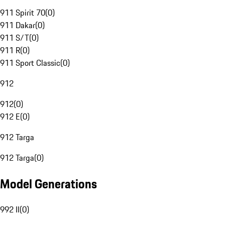
911 Spirit 70
(
0
)
911 Dakar
(
0
)
911 S/T
(
0
)
911 R
(
0
)
911 Sport Classic
(
0
)
912
912
(
0
)
912 E
(
0
)
912 Targa
912 Targa
(
0
)
Model Generations
992 II
(
0
)