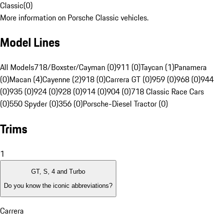
Classic
(
0
)
More information on Porsche Classic vehicles.
Model Lines
All Models
718/Boxster/Cayman (0)
911 (0)
Taycan (1)
Panamera
(0)
Macan (4)
Cayenne (2)
918 (0)
Carrera GT (0)
959 (0)
968 (0)
944
(0)
935 (0)
924 (0)
928 (0)
914 (0)
904 (0)
718 Classic Race Cars
(0)
550 Spyder (0)
356 (0)
Porsche-Diesel Tractor (0)
Trims
1
GT, S, 4 and Turbo
Do you know the iconic abbreviations?
Carrera