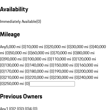
Availability
Immediately Available
(
0
)
Mileage
Any
5,000 mi (0)
10,000 mi (0)
20,000 mi (0)
30,000 mi (0)
40,000
mi (0)
50,000 mi (0)
60,000 mi (0)
70,000 mi (0)
80,000 mi
(0)
90,000 mi (0)
100,000 mi (0)
110,000 mi (0)
120,000 mi
(0)
130,000 mi (0)
140,000 mi (0)
150,000 mi (0)
160,000 mi
(0)
170,000 mi (0)
180,000 mi (0)
190,000 mi (0)
200,000 mi
(0)
210,000 mi (0)
220,000 mi (0)
230,000 mi (0)
240,000 mi
(0)
250,000 mi (0)
Previous Owners
Any
1 (0)
2 (0)
3 (0)
4 (0)