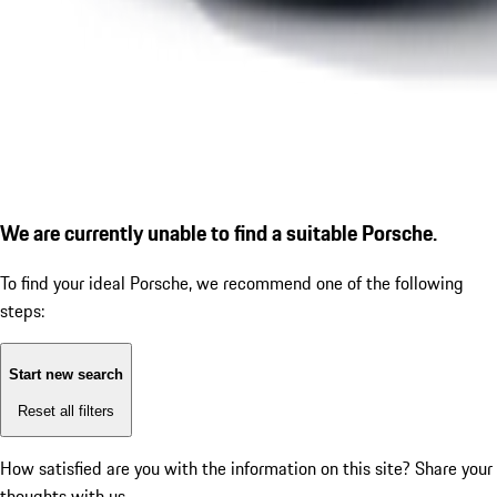
We are currently unable to find a suitable Porsche.
To find your ideal Porsche, we recommend one of the following
steps:
Start new search
Reset all filters
How satisfied are you with the information on this site?
Share your
thoughts with us.