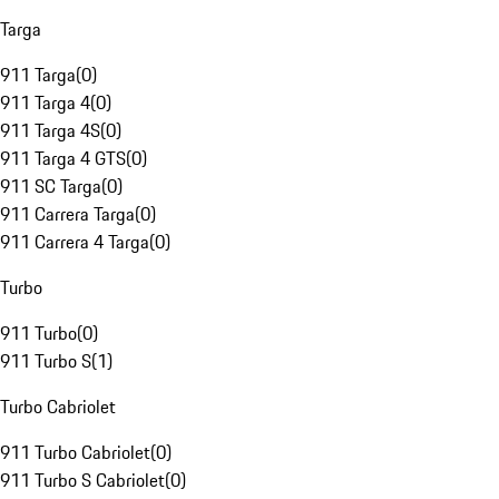
Targa
911 Targa
(
0
)
911 Targa 4
(
0
)
911 Targa 4S
(
0
)
911 Targa 4 GTS
(
0
)
911 SC Targa
(
0
)
911 Carrera Targa
(
0
)
911 Carrera 4 Targa
(
0
)
Turbo
911 Turbo
(
0
)
911 Turbo S
(
1
)
Turbo Cabriolet
911 Turbo Cabriolet
(
0
)
911 Turbo S Cabriolet
(
0
)