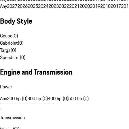
Any
2027
2026
2025
2024
2023
2022
2021
2020
2019
2018
2017
201
Body Style
Coupe
(
0
)
Cabriolet
(
0
)
Targa
(
0
)
Speedster
(
0
)
Engine and Transmission
Power
Any
200 hp (0)
300 hp (0)
400 hp (0)
500 hp (0)
Transmission