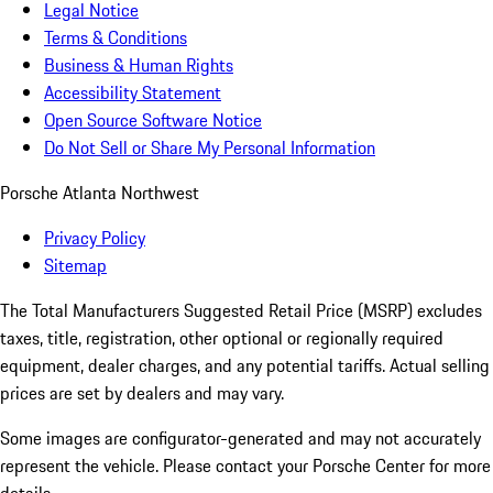
Legal Notice
Terms & Conditions
Business & Human Rights
Accessibility Statement
Open Source Software Notice
Do Not Sell or Share My Personal Information
Porsche Atlanta Northwest
Privacy Policy
Sitemap
The Total Manufacturers Suggested Retail Price (MSRP) excludes
taxes, title, registration, other optional or regionally required
equipment, dealer charges, and any potential tariffs. Actual selling
prices are set by dealers and may vary.
Some images are configurator-generated and may not accurately
represent the vehicle. Please contact your Porsche Center for more