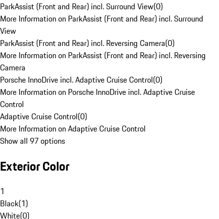
ParkAssist (Front and Rear) incl. Surround View
(
0
)
More Information on ParkAssist (Front and Rear) incl. Surround
View
ParkAssist (Front and Rear) incl. Reversing Camera
(
0
)
More Information on ParkAssist (Front and Rear) incl. Reversing
Camera
Porsche InnoDrive incl. Adaptive Cruise Control
(
0
)
More Information on Porsche InnoDrive incl. Adaptive Cruise
Control
Adaptive Cruise Control
(
0
)
More Information on Adaptive Cruise Control
Show all 97 options
Exterior Color
1
Black
(
1
)
White
(
0
)