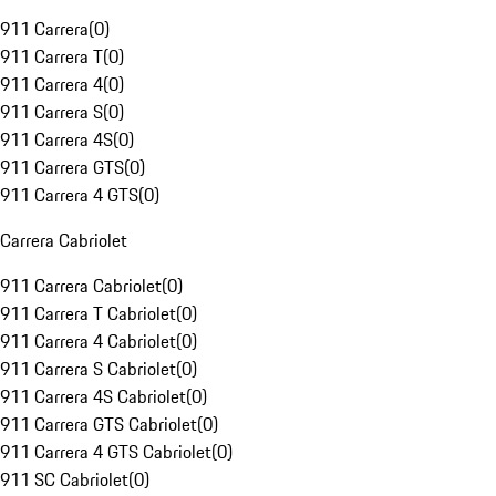
911 Carrera
(
0
)
911 Carrera T
(
0
)
911 Carrera 4
(
0
)
911 Carrera S
(
0
)
911 Carrera 4S
(
0
)
911 Carrera GTS
(
0
)
911 Carrera 4 GTS
(
0
)
Carrera Cabriolet
911 Carrera Cabriolet
(
0
)
911 Carrera T Cabriolet
(
0
)
911 Carrera 4 Cabriolet
(
0
)
911 Carrera S Cabriolet
(
0
)
911 Carrera 4S Cabriolet
(
0
)
911 Carrera GTS Cabriolet
(
0
)
911 Carrera 4 GTS Cabriolet
(
0
)
911 SC Cabriolet
(
0
)