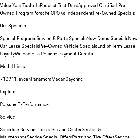
Value Your Trade-In
Request Test Drive
Approved Certified Pre-
Owned Program
Porsche CPO vs Independent
Pre-Owned Specials
Our Specials
Special Programs
Service & Parts Specials
New Demo Specials
New
Car Lease Specials
Pre-Owned Vehicle Specials
End of Term Lease
Loyalty
Welcome to Porsche Payment Credits
Model Lines
718
911
Taycan
Panamera
Macan
Cayenne
Explore
Porsche E-Performance
Service
Schedule Service
Classic Service Center
Service &
Maintenance
Service Special Offers
Parts and Tire Offers
Service