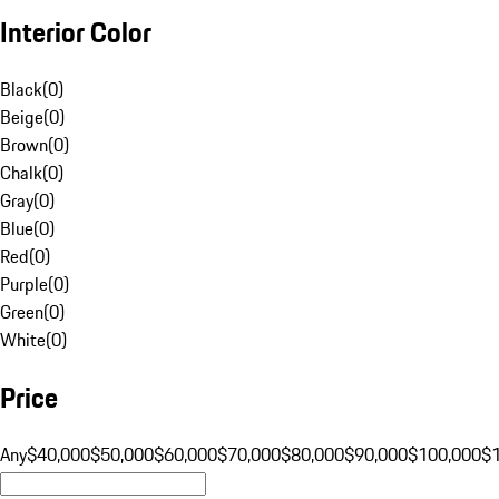
Interior Color
Black
(
0
)
Beige
(
0
)
Brown
(
0
)
Chalk
(
0
)
Gray
(
0
)
Blue
(
0
)
Red
(
0
)
Purple
(
0
)
Green
(
0
)
White
(
0
)
Price
Any
$40,000
$50,000
$60,000
$70,000
$80,000
$90,000
$100,000
$