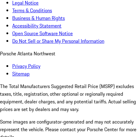
Legal Notice
Terms & Conditions
Business & Human Rights
Accessibility Statement
Open Source Software Notice
Do Not Sell or Share My Personal Information
Porsche Atlanta Northwest
Privacy Policy
Sitemap
The Total Manufacturers Suggested Retail Price (MSRP) excludes
taxes, title, registration, other optional or regionally required
equipment, dealer charges, and any potential tariffs. Actual selling
prices are set by dealers and may vary.
Some images are configurator-generated and may not accurately
represent the vehicle. Please contact your Porsche Center for more