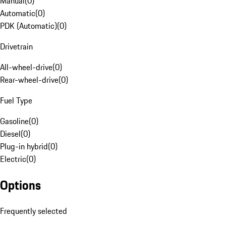
Manual
(
0
)
Automatic
(
0
)
PDK (Automatic)
(
0
)
Drivetrain
All-wheel-drive
(
0
)
Rear-wheel-drive
(
0
)
Fuel Type
Gasoline
(
0
)
Diesel
(
0
)
Plug-in hybrid
(
0
)
Electric
(
0
)
Options
Frequently selected