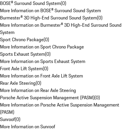
BOSE® Surround Sound System
(
0
)
More Information on BOSE® Surround Sound System
Burmester® 3D High-End Surround Sound System
(
0
)
More Information on Burmester® 3D High-End Surround Sound
System
Sport Chrono Package
(
0
)
More Information on Sport Chrono Package
Sports Exhaust System
(
0
)
More Information on Sports Exhaust System
Front Axle Lift System
(
0
)
More Information on Front Axle Lift System
Rear Axle Steering
(
0
)
More Information on Rear Axle Steering
Porsche Active Suspension Management (PASM)
(
0
)
More Information on Porsche Active Suspension Management
(PASM)
Sunroof
(
0
)
More Information on Sunroof