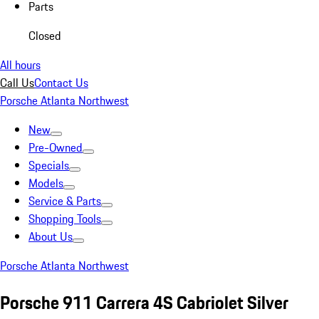
Parts
Closed
All hours
Call Us
Contact Us
Porsche Atlanta Northwest
New
Pre-Owned
Specials
Models
Service & Parts
Shopping Tools
About Us
Porsche Atlanta Northwest
Porsche 911 Carrera 4S Cabriolet Silver