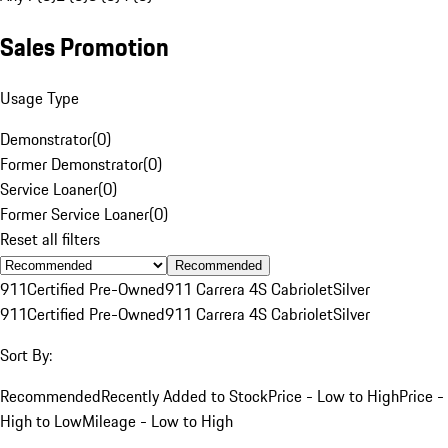
Sales Promotion
Usage Type
Demonstrator
(
0
)
Former Demonstrator
(
0
)
Service Loaner
(
0
)
Former Service Loaner
(
0
)
Reset all filters
Recommended
911
Certified Pre-Owned
911 Carrera 4S Cabriolet
Silver
911
Certified Pre-Owned
911 Carrera 4S Cabriolet
Silver
Sort By:
Recommended
Recently Added to Stock
Price - Low to High
Price -
High to Low
Mileage - Low to High