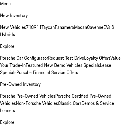
Menu
New Inventory
New Vehicles
718
911
Taycan
Panamera
Macan
Cayenne
EVs &
Hybrids
Explore
Porsche Car Configurator
Request Test Drive
Loyalty Offers
Value
Your Trade-In
Featured New Demo Vehicles Specials
Lease
Specials
Porsche Financial Service Offers
Pre-Owned Inventory
Porsche Pre-Owned Vehicles
Porsche Certified Pre-Owned
Vehicles
Non-Porsche Vehicles
Classic Cars
Demos & Service
Loaners
Explore