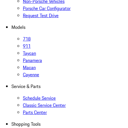
Non-Porsche Vehicles
Porsche Car Configurator
Request Test Drive
Models
718
911
Taycan
Panamera
Macan
Cayenne
Service & Parts
Schedule Service
Classic Service Center
Parts Center
Shopping Tools