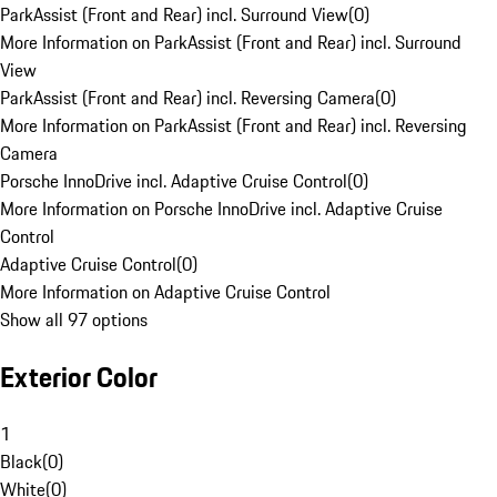
ParkAssist (Front and Rear) incl. Surround View
(
0
)
More Information on ParkAssist (Front and Rear) incl. Surround
View
ParkAssist (Front and Rear) incl. Reversing Camera
(
0
)
More Information on ParkAssist (Front and Rear) incl. Reversing
Camera
Porsche InnoDrive incl. Adaptive Cruise Control
(
0
)
More Information on Porsche InnoDrive incl. Adaptive Cruise
Control
Adaptive Cruise Control
(
0
)
More Information on Adaptive Cruise Control
Show all 97 options
Exterior Color
1
Black
(
0
)
White
(
0
)