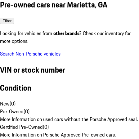
Pre-owned cars near Marietta, GA
Filter
Looking for vehicles from
other brands
? Check our inventory for
more options.
Search Non-Porsche vehicles
VIN or stock number
Condition
New
(
0
)
Pre-Owned
(
0
)
More Information on used cars without the Porsche Approved seal.
Certified Pre-Owned
(
0
)
More Information on Porsche Approved Pre-owned cars.