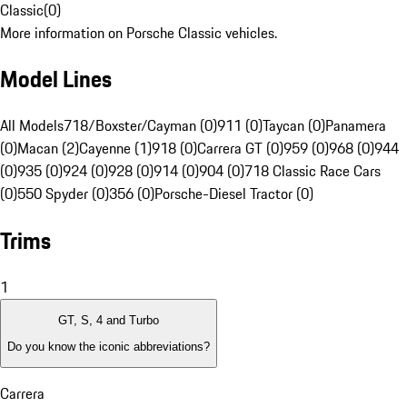
Classic
(
0
)
More information on Porsche Classic vehicles.
Model Lines
All Models
718/Boxster/Cayman (0)
911 (0)
Taycan (0)
Panamera
(0)
Macan (2)
Cayenne (1)
918 (0)
Carrera GT (0)
959 (0)
968 (0)
944
(0)
935 (0)
924 (0)
928 (0)
914 (0)
904 (0)
718 Classic Race Cars
(0)
550 Spyder (0)
356 (0)
Porsche-Diesel Tractor (0)
Trims
1
GT, S, 4 and Turbo
Do you know the iconic abbreviations?
Carrera