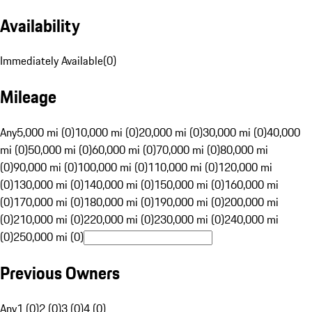
Availability
Immediately Available
(
0
)
Mileage
Any
5,000 mi (0)
10,000 mi (0)
20,000 mi (0)
30,000 mi (0)
40,000
mi (0)
50,000 mi (0)
60,000 mi (0)
70,000 mi (0)
80,000 mi
(0)
90,000 mi (0)
100,000 mi (0)
110,000 mi (0)
120,000 mi
(0)
130,000 mi (0)
140,000 mi (0)
150,000 mi (0)
160,000 mi
(0)
170,000 mi (0)
180,000 mi (0)
190,000 mi (0)
200,000 mi
(0)
210,000 mi (0)
220,000 mi (0)
230,000 mi (0)
240,000 mi
(0)
250,000 mi (0)
Previous Owners
Any
1 (0)
2 (0)
3 (0)
4 (0)