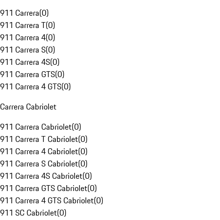
911 Carrera
(
0
)
911 Carrera T
(
0
)
911 Carrera 4
(
0
)
911 Carrera S
(
0
)
911 Carrera 4S
(
0
)
911 Carrera GTS
(
0
)
911 Carrera 4 GTS
(
0
)
Carrera Cabriolet
911 Carrera Cabriolet
(
0
)
911 Carrera T Cabriolet
(
0
)
911 Carrera 4 Cabriolet
(
0
)
911 Carrera S Cabriolet
(
0
)
911 Carrera 4S Cabriolet
(
0
)
911 Carrera GTS Cabriolet
(
0
)
911 Carrera 4 GTS Cabriolet
(
0
)
911 SC Cabriolet
(
0
)