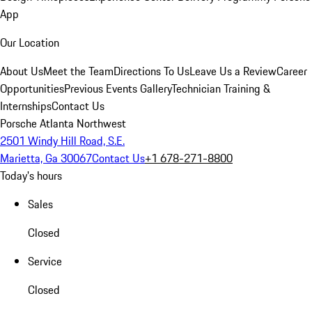
App
Our Location
About Us
Meet the Team
Directions To Us
Leave Us a Review
Career
Opportunities
Previous Events Gallery
Technician Training &
Internships
Contact Us
Porsche Atlanta Northwest
2501 Windy Hill Road, S.E.
Marietta, Ga 30067
Contact Us
+1 678-271-8800
Today's hours
Sales
Closed
Service
Closed