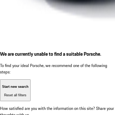
We are currently unable to find a suitable Porsche.
To find your ideal Porsche, we recommend one of the following
steps:
Start new search
Reset all filters
How satisfied are you with the information on this site?
Share your
thoughts with us.