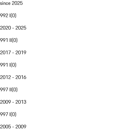
since 2025
992 I
(
0
)
2020 - 2025
991 II
(
0
)
2017 - 2019
991 I
(
0
)
2012 - 2016
997 II
(
0
)
2009 - 2013
997 I
(
0
)
2005 - 2009