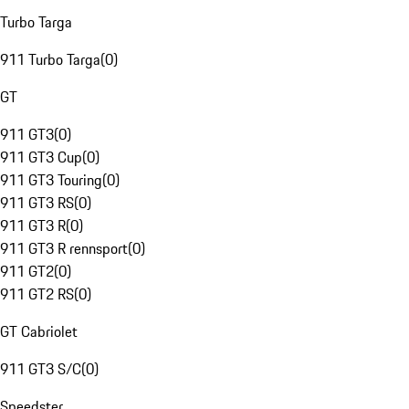
Turbo Targa
911 Turbo Targa
(
0
)
GT
911 GT3
(
0
)
911 GT3 Cup
(
0
)
911 GT3 Touring
(
0
)
911 GT3 RS
(
0
)
911 GT3 R
(
0
)
911 GT3 R rennsport
(
0
)
911 GT2
(
0
)
911 GT2 RS
(
0
)
GT Cabriolet
911 GT3 S/C
(
0
)
Speedster