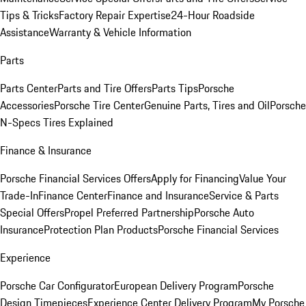
Tips & Tricks
Factory Repair Expertise
24-Hour Roadside
Assistance
Warranty & Vehicle Information
Parts
Parts Center
Parts and Tire Offers
Parts Tips
Porsche
Accessories
Porsche Tire Center
Genuine Parts, Tires and Oil
Porsche
N-Specs Tires Explained
Finance & Insurance
Porsche Financial Services Offers
Apply for Financing
Value Your
Trade-In
Finance Center
Finance and Insurance
Service & Parts
Special Offers
Propel Preferred Partnership
Porsche Auto
Insurance
Protection Plan Products
Porsche Financial Services
Experience
Porsche Car Configurator
European Delivery Program
Porsche
Design Timepieces
Experience Center Delivery Program
My Porsche