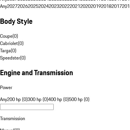
Any
2027
2026
2025
2024
2023
2022
2021
2020
2019
2018
2017
201
Body Style
Coupe
(
0
)
Cabriolet
(
0
)
Targa
(
0
)
Speedster
(
0
)
Engine and Transmission
Power
Any
200 hp (0)
300 hp (0)
400 hp (0)
500 hp (0)
Transmission