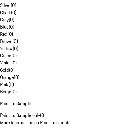
Silver
(
0
)
Chalk
(
0
)
Grey
(
0
)
Blue
(
0
)
Red
(
0
)
Brown
(
0
)
Yellow
(
0
)
Green
(
0
)
Violet
(
0
)
Gold
(
0
)
Orange
(
0
)
Pink
(
0
)
Beige
(
0
)
Paint to Sample
Paint to Sample only
(
0
)
More Information on Paint to sample.