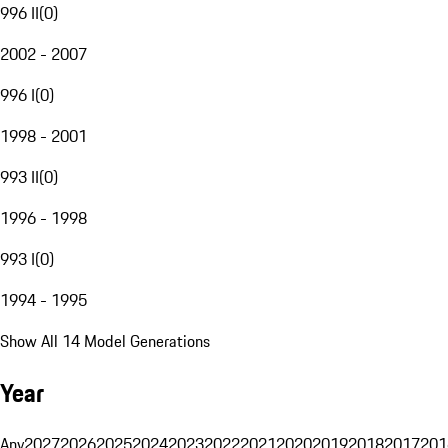
996 II
(
0
)
2002 - 2007
996 I
(
0
)
1998 - 2001
993 II
(
0
)
1996 - 1998
993 I
(
0
)
1994 - 1995
Show All 14 Model Generations
Year
Any
2027
2026
2025
2024
2023
2022
2021
2020
2019
2018
2017
201