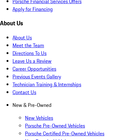
Porsche Financial Services Offers
Apply for Financing
About Us
About Us
Meet the Team
Directions To Us
Leave Us a Review
Career Opportunities
Previous Events Gallery
Technician Training & Internships
Contact Us
New & Pre-Owned
New Vehicles
Porsche Pre-Owned Vehicles
Porsche Certified Pre-Owned Vehicles