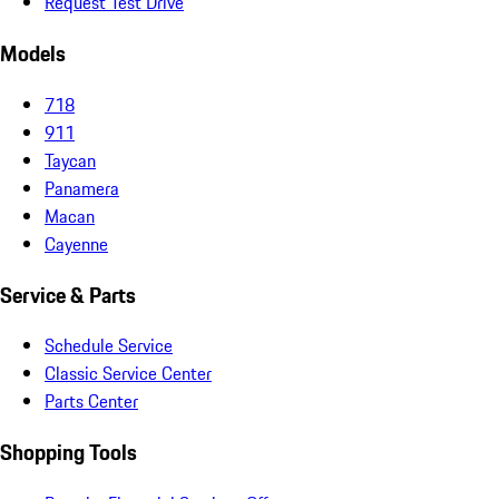
Request Test Drive
Models
718
911
Taycan
Panamera
Macan
Cayenne
Service & Parts
Schedule Service
Classic Service Center
Parts Center
Shopping Tools