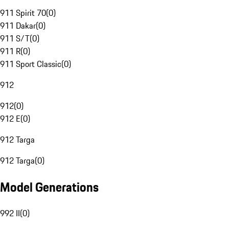
911 Spirit 70
(
0
)
911 Dakar
(
0
)
911 S/T
(
0
)
911 R
(
0
)
911 Sport Classic
(
0
)
912
912
(
0
)
912 E
(
0
)
912 Targa
912 Targa
(
0
)
Model Generations
992 II
(
0
)