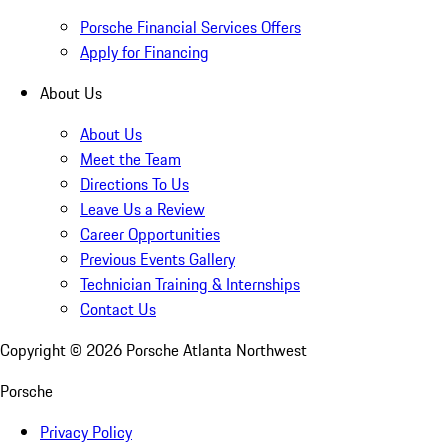
Porsche Financial Services Offers
Apply for Financing
About Us
About Us
Meet the Team
Directions To Us
Leave Us a Review
Career Opportunities
Previous Events Gallery
Technician Training & Internships
Contact Us
Copyright ©
2026
Porsche Atlanta Northwest
Porsche
Privacy Policy