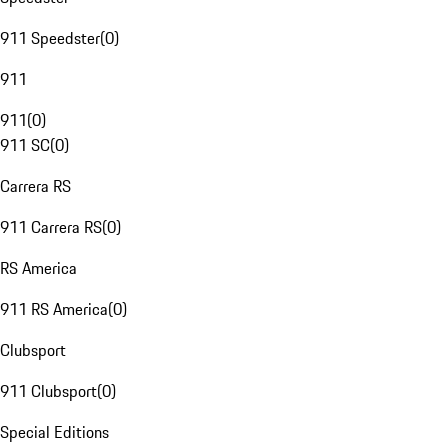
911 Speedster
(
0
)
911
911
(
0
)
911 SC
(
0
)
Carrera RS
911 Carrera RS
(
0
)
RS America
911 RS America
(
0
)
Clubsport
911 Clubsport
(
0
)
Special Editions