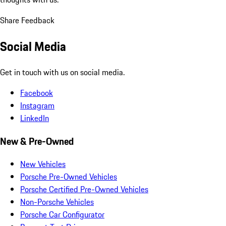
Share Feedback
Social Media
Get in touch with us on social media.
Facebook
Instagram
LinkedIn
New & Pre-Owned
New Vehicles
Porsche Pre-Owned Vehicles
Porsche Certified Pre-Owned Vehicles
Non-Porsche Vehicles
Porsche Car Configurator