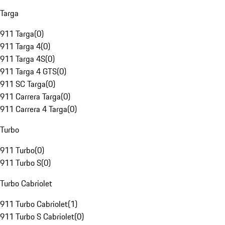
Targa
911 Targa
(
0
)
911 Targa 4
(
0
)
911 Targa 4S
(
0
)
911 Targa 4 GTS
(
0
)
911 SC Targa
(
0
)
911 Carrera Targa
(
0
)
911 Carrera 4 Targa
(
0
)
Turbo
911 Turbo
(
0
)
911 Turbo S
(
0
)
Turbo Cabriolet
911 Turbo Cabriolet
(
1
)
911 Turbo S Cabriolet
(
0
)