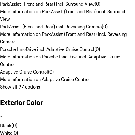
ParkAssist (Front and Rear) incl. Surround View
(
0
)
More Information on ParkAssist (Front and Rear) incl. Surround
View
ParkAssist (Front and Rear) incl. Reversing Camera
(
0
)
More Information on ParkAssist (Front and Rear) incl. Reversing
Camera
Porsche InnoDrive incl. Adaptive Cruise Control
(
0
)
More Information on Porsche InnoDrive incl. Adaptive Cruise
Control
Adaptive Cruise Control
(
0
)
More Information on Adaptive Cruise Control
Show all 97 options
Exterior Color
1
Black
(
0
)
White
(
0
)