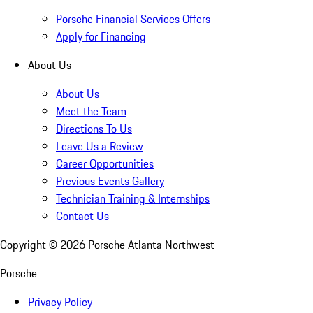
Porsche Financial Services Offers
Apply for Financing
About Us
About Us
Meet the Team
Directions To Us
Leave Us a Review
Career Opportunities
Previous Events Gallery
Technician Training & Internships
Contact Us
Copyright ©
2026
Porsche Atlanta Northwest
Porsche
Privacy Policy