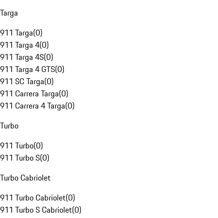
Targa
911 Targa
(
0
)
911 Targa 4
(
0
)
911 Targa 4S
(
0
)
911 Targa 4 GTS
(
0
)
911 SC Targa
(
0
)
911 Carrera Targa
(
0
)
911 Carrera 4 Targa
(
0
)
Turbo
911 Turbo
(
0
)
911 Turbo S
(
0
)
Turbo Cabriolet
911 Turbo Cabriolet
(
0
)
911 Turbo S Cabriolet
(
0
)