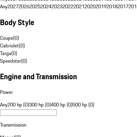
Any
2027
2026
2025
2024
2023
2022
2021
2020
2019
2018
2017
201
Body Style
Coupe
(
0
)
Cabriolet
(
0
)
Targa
(
0
)
Speedster
(
0
)
Engine and Transmission
Power
Any
200 hp (0)
300 hp (0)
400 hp (0)
500 hp (0)
Transmission