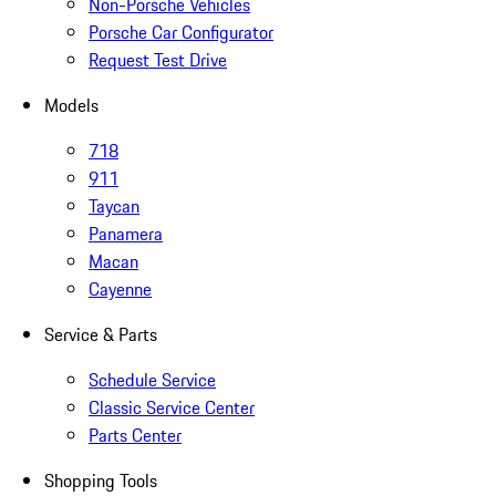
Non-Porsche Vehicles
Porsche Car Configurator
Request Test Drive
Models
718
911
Taycan
Panamera
Macan
Cayenne
Service & Parts
Schedule Service
Classic Service Center
Parts Center
Shopping Tools