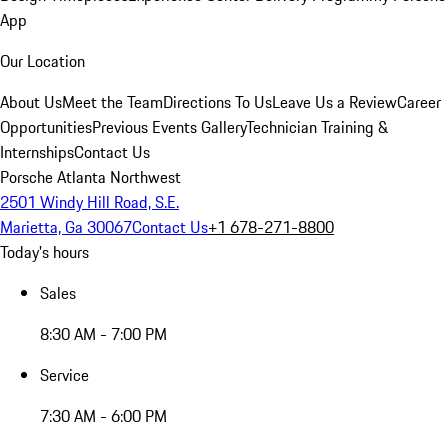
App
Our Location
About Us
Meet the Team
Directions To Us
Leave Us a Review
Career
Opportunities
Previous Events Gallery
Technician Training &
Internships
Contact Us
Porsche Atlanta Northwest
2501 Windy Hill Road, S.E.
Marietta, Ga 30067
Contact Us
+1 678-271-8800
Today's hours
Sales
8:30 AM - 7:00 PM
Service
7:30 AM - 6:00 PM