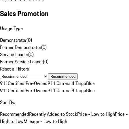
Sales Promotion
Usage Type
Demonstrator
(
0
)
Former Demonstrator
(
0
)
Service Loaner
(
0
)
Former Service Loaner
(
0
)
Reset all filters
Recommended
911
Certified Pre-Owned
911 Carrera 4 Targa
Blue
911
Certified Pre-Owned
911 Carrera 4 Targa
Blue
Sort By:
Recommended
Recently Added to Stock
Price - Low to High
Price -
High to Low
Mileage - Low to High