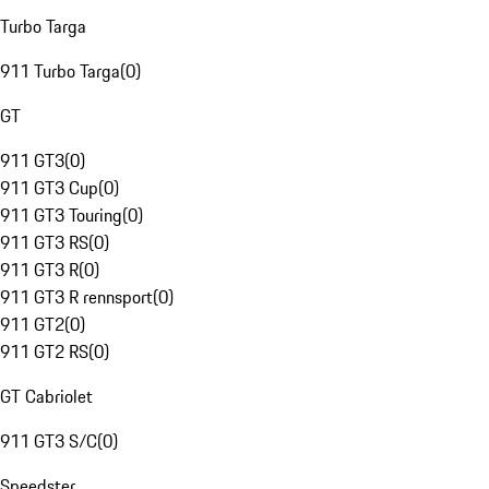
Turbo Targa
911 Turbo Targa
(
0
)
GT
911 GT3
(
0
)
911 GT3 Cup
(
0
)
911 GT3 Touring
(
0
)
911 GT3 RS
(
0
)
911 GT3 R
(
0
)
911 GT3 R rennsport
(
0
)
911 GT2
(
0
)
911 GT2 RS
(
0
)
GT Cabriolet
911 GT3 S/C
(
0
)
Speedster