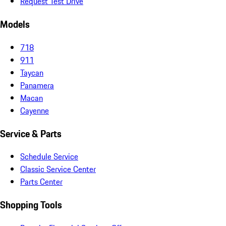
Request Test Drive
Models
718
911
Taycan
Panamera
Macan
Cayenne
Service & Parts
Schedule Service
Classic Service Center
Parts Center
Shopping Tools