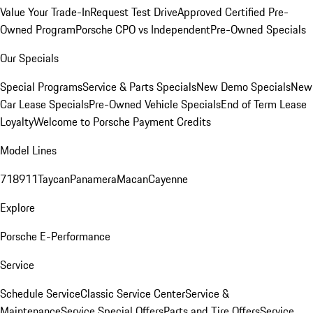
Value Your Trade-In
Request Test Drive
Approved Certified Pre-
Owned Program
Porsche CPO vs Independent
Pre-Owned Specials
Our Specials
Special Programs
Service & Parts Specials
New Demo Specials
New
Car Lease Specials
Pre-Owned Vehicle Specials
End of Term Lease
Loyalty
Welcome to Porsche Payment Credits
Model Lines
718
911
Taycan
Panamera
Macan
Cayenne
Explore
Porsche E-Performance
Service
Schedule Service
Classic Service Center
Service &
Maintenance
Service Special Offers
Parts and Tire Offers
Service