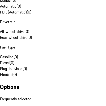
Manual
(
0
)
Automatic
(
0
)
PDK (Automatic)
(
0
)
Drivetrain
All-wheel-drive
(
0
)
Rear-wheel-drive
(
0
)
Fuel Type
Gasoline
(
0
)
Diesel
(
0
)
Plug-in hybrid
(
0
)
Electric
(
0
)
Options
Frequently selected