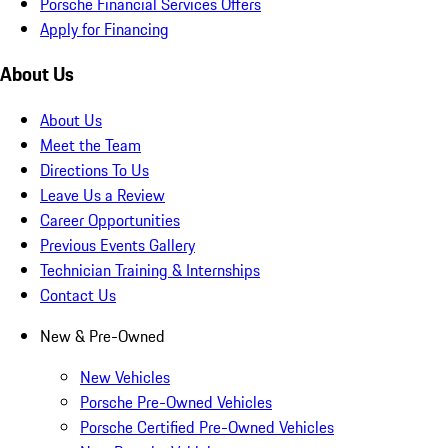
Porsche Financial Services Offers
Apply for Financing
About Us
About Us
Meet the Team
Directions To Us
Leave Us a Review
Career Opportunities
Previous Events Gallery
Technician Training & Internships
Contact Us
New & Pre-Owned
New Vehicles
Porsche Pre-Owned Vehicles
Porsche Certified Pre-Owned Vehicles