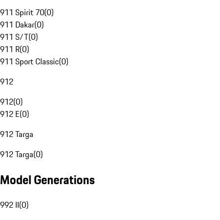
911 Spirit 70
(
0
)
911 Dakar
(
0
)
911 S/T
(
0
)
911 R
(
0
)
911 Sport Classic
(
0
)
912
912
(
0
)
912 E
(
0
)
912 Targa
912 Targa
(
0
)
Model Generations
992 II
(
0
)