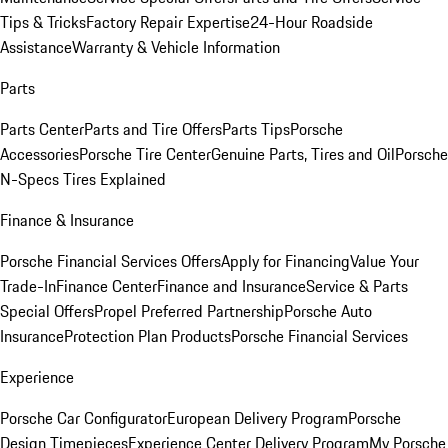
Tips & Tricks
Factory Repair Expertise
24-Hour Roadside
Assistance
Warranty & Vehicle Information
Parts
Parts Center
Parts and Tire Offers
Parts Tips
Porsche
Accessories
Porsche Tire Center
Genuine Parts, Tires and Oil
Porsche
N-Specs Tires Explained
Finance & Insurance
Porsche Financial Services Offers
Apply for Financing
Value Your
Trade-In
Finance Center
Finance and Insurance
Service & Parts
Special Offers
Propel Preferred Partnership
Porsche Auto
Insurance
Protection Plan Products
Porsche Financial Services
Experience
Porsche Car Configurator
European Delivery Program
Porsche
Design Timepieces
Experience Center Delivery Program
My Porsche