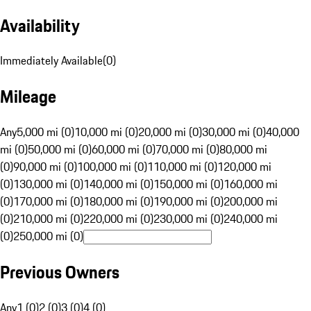
Availability
Immediately Available
(
0
)
Mileage
Any
5,000 mi (0)
10,000 mi (0)
20,000 mi (0)
30,000 mi (0)
40,000
mi (0)
50,000 mi (0)
60,000 mi (0)
70,000 mi (0)
80,000 mi
(0)
90,000 mi (0)
100,000 mi (0)
110,000 mi (0)
120,000 mi
(0)
130,000 mi (0)
140,000 mi (0)
150,000 mi (0)
160,000 mi
(0)
170,000 mi (0)
180,000 mi (0)
190,000 mi (0)
200,000 mi
(0)
210,000 mi (0)
220,000 mi (0)
230,000 mi (0)
240,000 mi
(0)
250,000 mi (0)
Previous Owners
Any
1 (0)
2 (0)
3 (0)
4 (0)