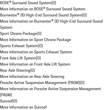
BOSE® Surround Sound System
(
0
)
More Information on BOSE® Surround Sound System
Burmester® 3D High-End Surround Sound System
(
0
)
More Information on Burmester® 3D High-End Surround Sound
System
Sport Chrono Package
(
0
)
More Information on Sport Chrono Package
Sports Exhaust System
(
0
)
More Information on Sports Exhaust System
Front Axle Lift System
(
0
)
More Information on Front Axle Lift System
Rear Axle Steering
(
0
)
More Information on Rear Axle Steering
Porsche Active Suspension Management (PASM)
(
0
)
More Information on Porsche Active Suspension Management
(PASM)
Sunroof
(
0
)
More Information on Sunroof