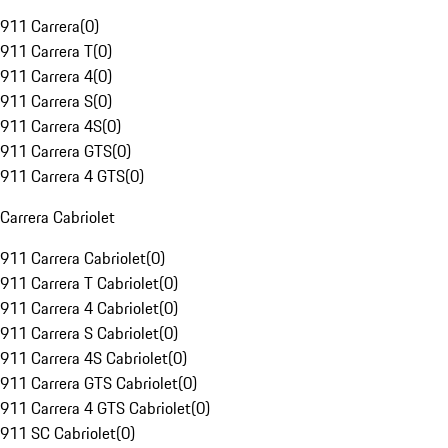
911 Carrera
(
0
)
911 Carrera T
(
0
)
911 Carrera 4
(
0
)
911 Carrera S
(
0
)
911 Carrera 4S
(
0
)
911 Carrera GTS
(
0
)
911 Carrera 4 GTS
(
0
)
Carrera Cabriolet
911 Carrera Cabriolet
(
0
)
911 Carrera T Cabriolet
(
0
)
911 Carrera 4 Cabriolet
(
0
)
911 Carrera S Cabriolet
(
0
)
911 Carrera 4S Cabriolet
(
0
)
911 Carrera GTS Cabriolet
(
0
)
911 Carrera 4 GTS Cabriolet
(
0
)
911 SC Cabriolet
(
0
)