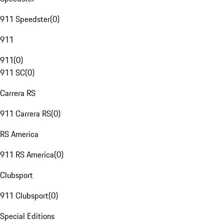
911 Speedster
(
0
)
911
911
(
0
)
911 SC
(
0
)
Carrera RS
911 Carrera RS
(
0
)
RS America
911 RS America
(
0
)
Clubsport
911 Clubsport
(
0
)
Special Editions