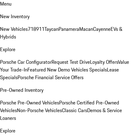
Menu
New Inventory
New Vehicles
718
911
Taycan
Panamera
Macan
Cayenne
EVs &
Hybrids
Explore
Porsche Car Configurator
Request Test Drive
Loyalty Offers
Value
Your Trade-In
Featured New Demo Vehicles Specials
Lease
Specials
Porsche Financial Service Offers
Pre-Owned Inventory
Porsche Pre-Owned Vehicles
Porsche Certified Pre-Owned
Vehicles
Non-Porsche Vehicles
Classic Cars
Demos & Service
Loaners
Explore