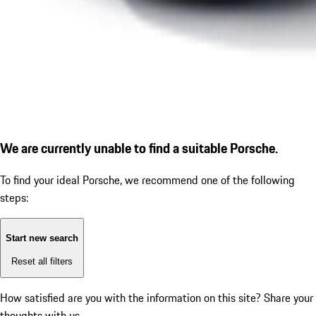
We are currently unable to find a suitable Porsche.
To find your ideal Porsche, we recommend one of the following
steps:
Start new search
Reset all filters
How satisfied are you with the information on this site?
Share your
thoughts with us.