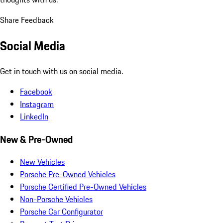
Share Feedback
Social Media
Get in touch with us on social media.
Facebook
Instagram
LinkedIn
New & Pre-Owned
New Vehicles
Porsche Pre-Owned Vehicles
Porsche Certified Pre-Owned Vehicles
Non-Porsche Vehicles
Porsche Car Configurator