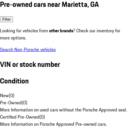
Pre-owned cars near Marietta, GA
Filter
Looking for vehicles from
other brands
? Check our inventory for
more options.
Search Non-Porsche vehicles
VIN or stock number
Condition
New
(
0
)
Pre-Owned
(
0
)
More Information on used cars without the Porsche Approved seal.
Certified Pre-Owned
(
0
)
More Information on Porsche Approved Pre-owned cars.