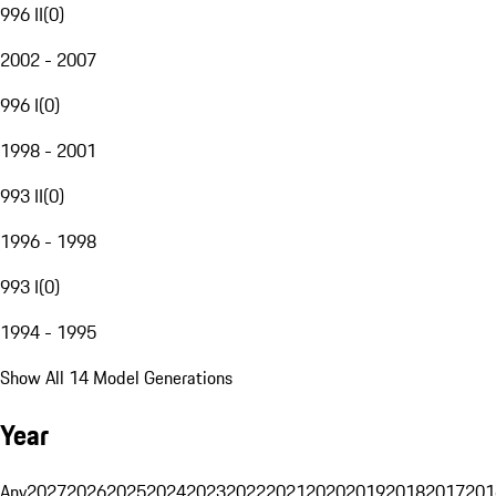
996 II
(
0
)
2002 - 2007
996 I
(
0
)
1998 - 2001
993 II
(
0
)
1996 - 1998
993 I
(
0
)
1994 - 1995
Show All 14 Model Generations
Year
Any
2027
2026
2025
2024
2023
2022
2021
2020
2019
2018
2017
201