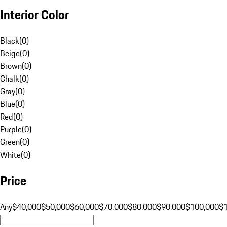
Interior Color
Black
(
0
)
Beige
(
0
)
Brown
(
0
)
Chalk
(
0
)
Gray
(
0
)
Blue
(
0
)
Red
(
0
)
Purple
(
0
)
Green
(
0
)
White
(
0
)
Price
Any
$40,000
$50,000
$60,000
$70,000
$80,000
$90,000
$100,000
$