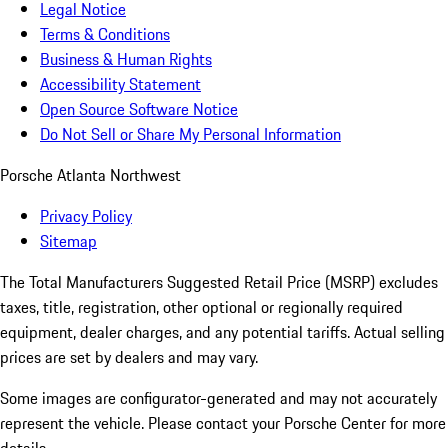
Legal Notice
Terms & Conditions
Business & Human Rights
Accessibility Statement
Open Source Software Notice
Do Not Sell or Share My Personal Information
Porsche Atlanta Northwest
Privacy Policy
Sitemap
The Total Manufacturers Suggested Retail Price (MSRP) excludes
taxes, title, registration, other optional or regionally required
equipment, dealer charges, and any potential tariffs. Actual selling
prices are set by dealers and may vary.
Some images are configurator-generated and may not accurately
represent the vehicle. Please contact your Porsche Center for more