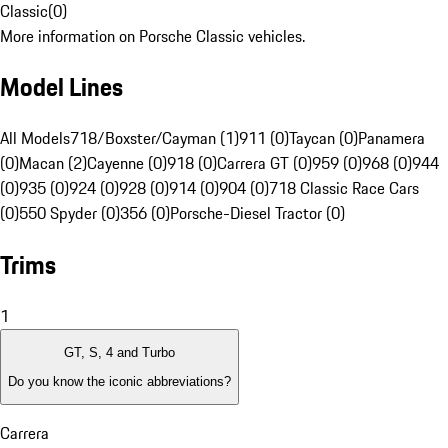
Classic
(
0
)
More information on Porsche Classic vehicles.
Model Lines
All Models
718/Boxster/Cayman (1)
911 (0)
Taycan (0)
Panamera
(0)
Macan (2)
Cayenne (0)
918 (0)
Carrera GT (0)
959 (0)
968 (0)
944
(0)
935 (0)
924 (0)
928 (0)
914 (0)
904 (0)
718 Classic Race Cars
(0)
550 Spyder (0)
356 (0)
Porsche-Diesel Tractor (0)
Trims
1
GT, S, 4 and Turbo
Do you know the iconic abbreviations?
Carrera