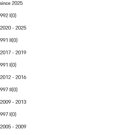
since 2025
992 I
(
0
)
2020 - 2025
991 II
(
0
)
2017 - 2019
991 I
(
0
)
2012 - 2016
997 II
(
0
)
2009 - 2013
997 I
(
0
)
2005 - 2009