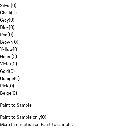
Silver
(
0
)
Chalk
(
0
)
Grey
(
0
)
Blue
(
0
)
Red
(
0
)
Brown
(
0
)
Yellow
(
0
)
Green
(
0
)
Violet
(
0
)
Gold
(
0
)
Orange
(
0
)
Pink
(
0
)
Beige
(
0
)
Paint to Sample
Paint to Sample only
(
0
)
More Information on Paint to sample.