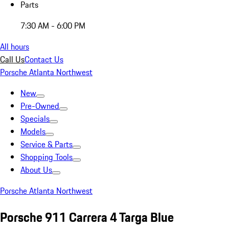
Parts
7:30 AM - 6:00 PM
All hours
Call Us
Contact Us
Porsche Atlanta Northwest
New
Pre-Owned
Specials
Models
Service & Parts
Shopping Tools
About Us
Porsche Atlanta Northwest
Porsche 911 Carrera 4 Targa Blue