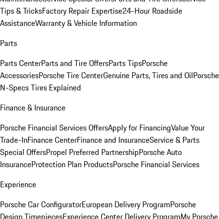
Tips & Tricks
Factory Repair Expertise
24-Hour Roadside
Assistance
Warranty & Vehicle Information
Parts
Parts Center
Parts and Tire Offers
Parts Tips
Porsche
Accessories
Porsche Tire Center
Genuine Parts, Tires and Oil
Porsche
N-Specs Tires Explained
Finance & Insurance
Porsche Financial Services Offers
Apply for Financing
Value Your
Trade-In
Finance Center
Finance and Insurance
Service & Parts
Special Offers
Propel Preferred Partnership
Porsche Auto
Insurance
Protection Plan Products
Porsche Financial Services
Experience
Porsche Car Configurator
European Delivery Program
Porsche
Design Timepieces
Experience Center Delivery Program
My Porsche