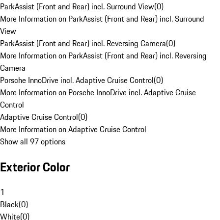
ParkAssist (Front and Rear) incl. Surround View
(
0
)
More Information on ParkAssist (Front and Rear) incl. Surround
View
ParkAssist (Front and Rear) incl. Reversing Camera
(
0
)
More Information on ParkAssist (Front and Rear) incl. Reversing
Camera
Porsche InnoDrive incl. Adaptive Cruise Control
(
0
)
More Information on Porsche InnoDrive incl. Adaptive Cruise
Control
Adaptive Cruise Control
(
0
)
More Information on Adaptive Cruise Control
Show all 97 options
Exterior Color
1
Black
(
0
)
White
(
0
)