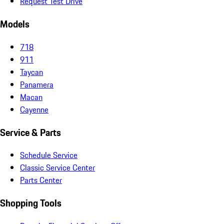
Request Test Drive
Models
718
911
Taycan
Panamera
Macan
Cayenne
Service & Parts
Schedule Service
Classic Service Center
Parts Center
Shopping Tools