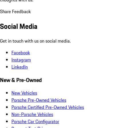
Share Feedback
Social Media
Get in touch with us on social media.
Facebook
Instagram
LinkedIn
New & Pre-Owned
New Vehicles
Porsche Pre-Owned Vehicles
Porsche Certified Pre-Owned Vehicles
Non-Porsche Vehicles
Porsche Car Configurator