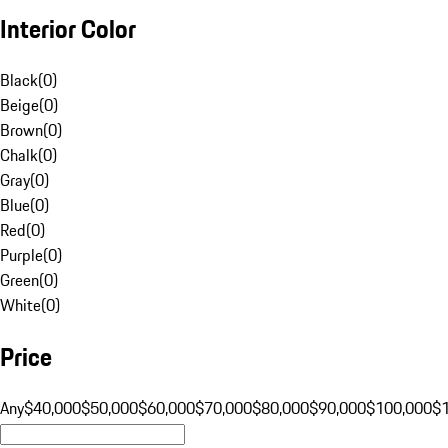
Interior Color
Black
(
0
)
Beige
(
0
)
Brown
(
0
)
Chalk
(
0
)
Gray
(
0
)
Blue
(
0
)
Red
(
0
)
Purple
(
0
)
Green
(
0
)
White
(
0
)
Price
Any
$40,000
$50,000
$60,000
$70,000
$80,000
$90,000
$100,000
$