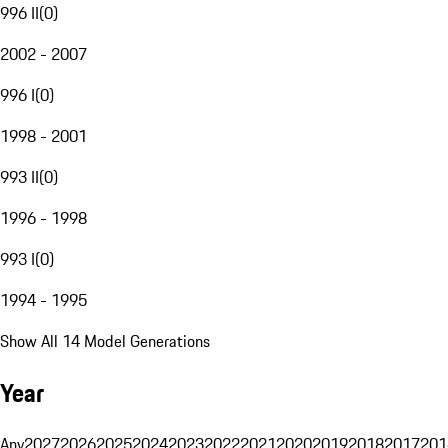
996 II
(
0
)
2002 - 2007
996 I
(
0
)
1998 - 2001
993 II
(
0
)
1996 - 1998
993 I
(
0
)
1994 - 1995
Show All 14 Model Generations
Year
Any
2027
2026
2025
2024
2023
2022
2021
2020
2019
2018
2017
201