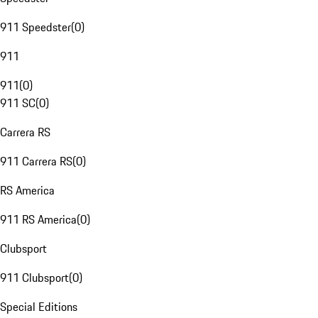
911 Speedster
(
0
)
911
911
(
0
)
911 SC
(
0
)
Carrera RS
911 Carrera RS
(
0
)
RS America
911 RS America
(
0
)
Clubsport
911 Clubsport
(
0
)
Special Editions