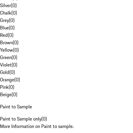
Silver
(
0
)
Chalk
(
0
)
Grey
(
0
)
Blue
(
0
)
Red
(
0
)
Brown
(
0
)
Yellow
(
0
)
Green
(
0
)
Violet
(
0
)
Gold
(
0
)
Orange
(
0
)
Pink
(
0
)
Beige
(
0
)
Paint to Sample
Paint to Sample only
(
0
)
More Information on Paint to sample.