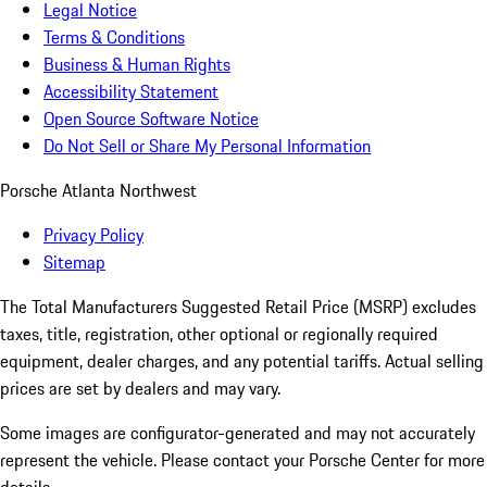
Legal Notice
Terms & Conditions
Business & Human Rights
Accessibility Statement
Open Source Software Notice
Do Not Sell or Share My Personal Information
Porsche Atlanta Northwest
Privacy Policy
Sitemap
The Total Manufacturers Suggested Retail Price (MSRP) excludes
taxes, title, registration, other optional or regionally required
equipment, dealer charges, and any potential tariffs. Actual selling
prices are set by dealers and may vary.
Some images are configurator-generated and may not accurately
represent the vehicle. Please contact your Porsche Center for more