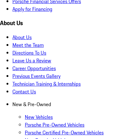
Porsche Financial Services Offers
Apply for Financing
About Us
About Us
Meet the Team
Directions To Us
Leave Us a Review
Career Opportunities
Previous Events Gallery
Technician Training & Internships
Contact Us
New & Pre-Owned
New Vehicles
Porsche Pre-Owned Vehicles
Porsche Certified Pre-Owned Vehicles