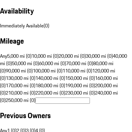
Availability
Immediately Available
(
0
)
Mileage
Any
5,000 mi (0)
10,000 mi (0)
20,000 mi (0)
30,000 mi (0)
40,000
mi (0)
50,000 mi (0)
60,000 mi (0)
70,000 mi (0)
80,000 mi
(0)
90,000 mi (0)
100,000 mi (0)
110,000 mi (0)
120,000 mi
(0)
130,000 mi (0)
140,000 mi (0)
150,000 mi (0)
160,000 mi
(0)
170,000 mi (0)
180,000 mi (0)
190,000 mi (0)
200,000 mi
(0)
210,000 mi (0)
220,000 mi (0)
230,000 mi (0)
240,000 mi
(0)
250,000 mi (0)
Previous Owners
Any
1 (0)
2 (0)
3 (0)
4 (0)