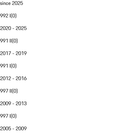
since 2025
992 I
(
0
)
2020 - 2025
991 II
(
0
)
2017 - 2019
991 I
(
0
)
2012 - 2016
997 II
(
0
)
2009 - 2013
997 I
(
0
)
2005 - 2009