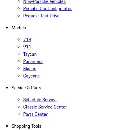
Non-Porsche Vehicles
Porsche Car Configurator
Request Test Drive
Models
718
911
Taycan
Panamera
Macan
Cayenne
Service & Parts
Schedule Service
Classic Service Center
Parts Center
Shopping Tools