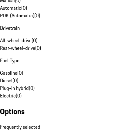
Manual
(
0
)
Automatic
(
0
)
PDK (Automatic)
(
0
)
Drivetrain
All-wheel-drive
(
0
)
Rear-wheel-drive
(
0
)
Fuel Type
Gasoline
(
0
)
Diesel
(
0
)
Plug-in hybrid
(
0
)
Electric
(
0
)
Options
Frequently selected