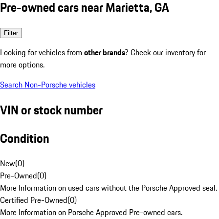
Pre-owned cars near Marietta, GA
Filter
Looking for vehicles from
other brands
? Check our inventory for
more options.
Search Non-Porsche vehicles
VIN or stock number
Condition
New
(
0
)
Pre-Owned
(
0
)
More Information on used cars without the Porsche Approved seal.
Certified Pre-Owned
(
0
)
More Information on Porsche Approved Pre-owned cars.