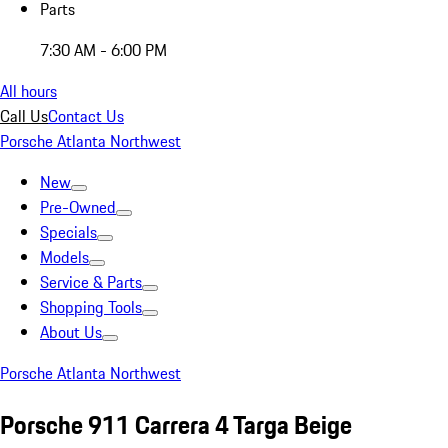
Parts
7:30 AM - 6:00 PM
All hours
Call Us
Contact Us
Porsche Atlanta Northwest
New
Pre-Owned
Specials
Models
Service & Parts
Shopping Tools
About Us
Porsche Atlanta Northwest
Porsche 911 Carrera 4 Targa Beige