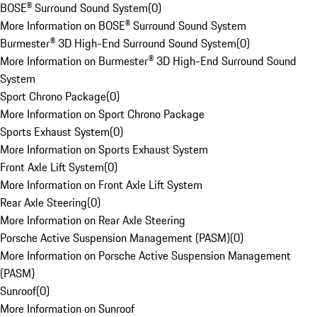
BOSE® Surround Sound System
(
0
)
More Information on BOSE® Surround Sound System
Burmester® 3D High-End Surround Sound System
(
0
)
More Information on Burmester® 3D High-End Surround Sound
System
Sport Chrono Package
(
0
)
More Information on Sport Chrono Package
Sports Exhaust System
(
0
)
More Information on Sports Exhaust System
Front Axle Lift System
(
0
)
More Information on Front Axle Lift System
Rear Axle Steering
(
0
)
More Information on Rear Axle Steering
Porsche Active Suspension Management (PASM)
(
0
)
More Information on Porsche Active Suspension Management
(PASM)
Sunroof
(
0
)
More Information on Sunroof