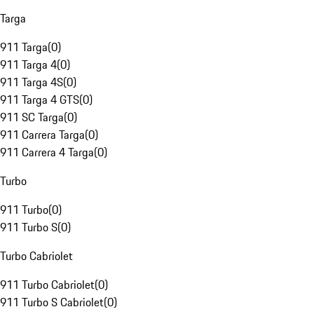
Targa
911 Targa
(
0
)
911 Targa 4
(
0
)
911 Targa 4S
(
0
)
911 Targa 4 GTS
(
0
)
911 SC Targa
(
0
)
911 Carrera Targa
(
0
)
911 Carrera 4 Targa
(
0
)
Turbo
911 Turbo
(
0
)
911 Turbo S
(
0
)
Turbo Cabriolet
911 Turbo Cabriolet
(
0
)
911 Turbo S Cabriolet
(
0
)