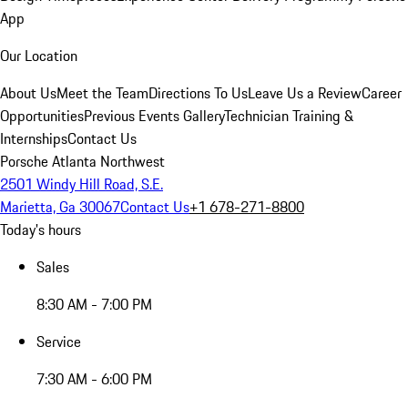
App
Our Location
About Us
Meet the Team
Directions To Us
Leave Us a Review
Career
Opportunities
Previous Events Gallery
Technician Training &
Internships
Contact Us
Porsche Atlanta Northwest
2501 Windy Hill Road, S.E.
Marietta, Ga 30067
Contact Us
+1 678-271-8800
Today's hours
Sales
8:30 AM - 7:00 PM
Service
7:30 AM - 6:00 PM