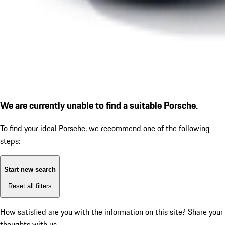
We are currently unable to find a suitable Porsche.
To find your ideal Porsche, we recommend one of the following
steps:
Start new search
Reset all filters
How satisfied are you with the information on this site?
Share your
thoughts with us.