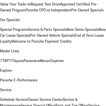
Value Your Trade-In
Request Test Drive
Approved Certified Pre-
Owned Program
Porsche CPO vs Independent
Pre-Owned Specials
Our Specials
Special Programs
Service & Parts Specials
New Demo Specials
New
Car Lease Specials
Pre-Owned Vehicle Specials
End of Term Lease
Loyalty
Welcome to Porsche Payment Credits
Model Lines
718
911
Taycan
Panamera
Macan
Cayenne
Explore
Porsche E-Performance
Service
Schedule Service
Classic Service Center
Service &
Maintenance
Service Special Offers
Parts and Tire Offers
Service