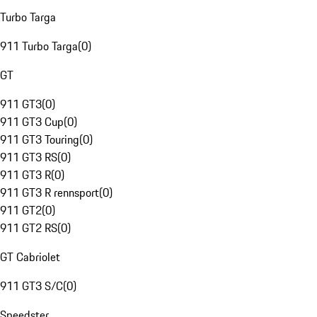
Turbo Targa
911 Turbo Targa
(
0
)
GT
911 GT3
(
0
)
911 GT3 Cup
(
0
)
911 GT3 Touring
(
0
)
911 GT3 RS
(
0
)
911 GT3 R
(
0
)
911 GT3 R rennsport
(
0
)
911 GT2
(
0
)
911 GT2 RS
(
0
)
GT Cabriolet
911 GT3 S/C
(
0
)
Speedster