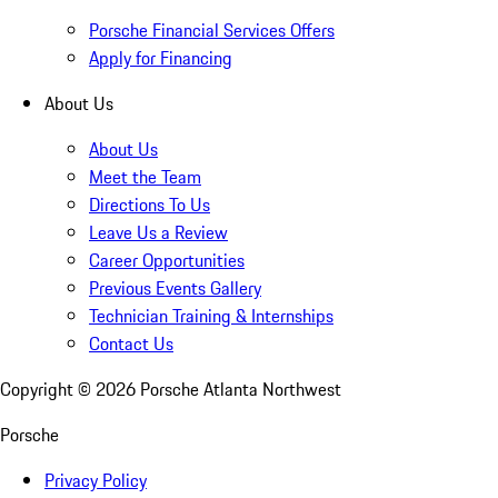
Porsche Financial Services Offers
Apply for Financing
About Us
About Us
Meet the Team
Directions To Us
Leave Us a Review
Career Opportunities
Previous Events Gallery
Technician Training & Internships
Contact Us
Copyright ©
2026
Porsche Atlanta Northwest
Porsche
Privacy Policy