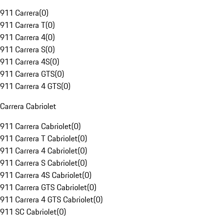
911 Carrera
(
0
)
911 Carrera T
(
0
)
911 Carrera 4
(
0
)
911 Carrera S
(
0
)
911 Carrera 4S
(
0
)
911 Carrera GTS
(
0
)
911 Carrera 4 GTS
(
0
)
Carrera Cabriolet
911 Carrera Cabriolet
(
0
)
911 Carrera T Cabriolet
(
0
)
911 Carrera 4 Cabriolet
(
0
)
911 Carrera S Cabriolet
(
0
)
911 Carrera 4S Cabriolet
(
0
)
911 Carrera GTS Cabriolet
(
0
)
911 Carrera 4 GTS Cabriolet
(
0
)
911 SC Cabriolet
(
0
)