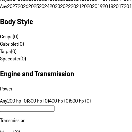
Any
2027
2026
2025
2024
2023
2022
2021
2020
2019
2018
2017
201
Body Style
Coupe
(
0
)
Cabriolet
(
0
)
Targa
(
0
)
Speedster
(
0
)
Engine and Transmission
Power
Any
200 hp (0)
300 hp (0)
400 hp (0)
500 hp (0)
Transmission