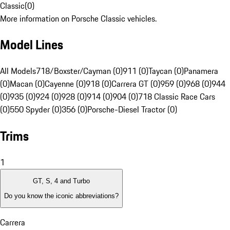
Classic
(
0
)
More information on Porsche Classic vehicles.
Model Lines
All Models
718/Boxster/Cayman (0)
911 (0)
Taycan (0)
Panamera
(0)
Macan (0)
Cayenne (0)
918 (0)
Carrera GT (0)
959 (0)
968 (0)
944
(0)
935 (0)
924 (0)
928 (0)
914 (0)
904 (0)
718 Classic Race Cars
(0)
550 Spyder (0)
356 (0)
Porsche-Diesel Tractor (0)
Trims
1
GT, S, 4 and Turbo
Do you know the iconic abbreviations?
Carrera