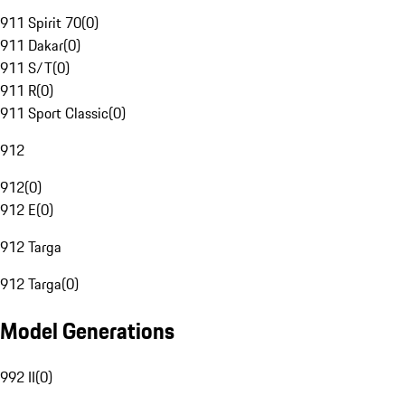
911 Spirit 70
(
0
)
911 Dakar
(
0
)
911 S/T
(
0
)
911 R
(
0
)
911 Sport Classic
(
0
)
912
912
(
0
)
912 E
(
0
)
912 Targa
912 Targa
(
0
)
Model Generations
992 II
(
0
)