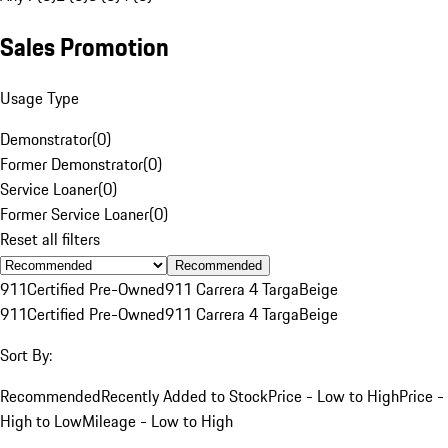
Sales Promotion
Usage Type
Demonstrator
(
0
)
Former Demonstrator
(
0
)
Service Loaner
(
0
)
Former Service Loaner
(
0
)
Reset all filters
Recommended
911
Certified Pre-Owned
911 Carrera 4 Targa
Beige
911
Certified Pre-Owned
911 Carrera 4 Targa
Beige
Sort By:
Recommended
Recently Added to Stock
Price - Low to High
Price -
High to Low
Mileage - Low to High