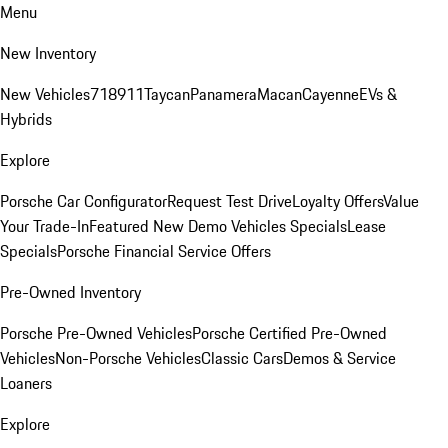
Menu
New Inventory
New Vehicles
718
911
Taycan
Panamera
Macan
Cayenne
EVs &
Hybrids
Explore
Porsche Car Configurator
Request Test Drive
Loyalty Offers
Value
Your Trade-In
Featured New Demo Vehicles Specials
Lease
Specials
Porsche Financial Service Offers
Pre-Owned Inventory
Porsche Pre-Owned Vehicles
Porsche Certified Pre-Owned
Vehicles
Non-Porsche Vehicles
Classic Cars
Demos & Service
Loaners
Explore