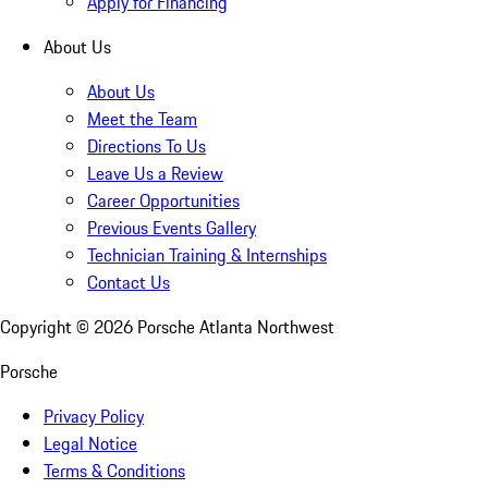
Apply for Financing
About Us
About Us
Meet the Team
Directions To Us
Leave Us a Review
Career Opportunities
Previous Events Gallery
Technician Training & Internships
Contact Us
Copyright ©
2026
Porsche Atlanta Northwest
Porsche
Privacy Policy
Legal Notice
Terms & Conditions