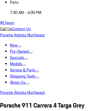
Parts
7:30 AM - 6:00 PM
All hours
Call Us
Contact Us
Porsche Atlanta Northwest
New
Pre-Owned
Specials
Models
Service & Parts
Shopping Tools
About Us
Porsche Atlanta Northwest
Porsche 911 Carrera 4 Targa Grey