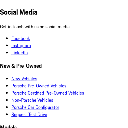
Social Media
Get in touch with us on social media.
Facebook
Instagram
LinkedIn
New & Pre-Owned
New Vehicles
Porsche Pre-Owned Vehicles
Porsche Certified Pre-Owned Vehicles
Non-Porsche Vehicles
Porsche Car Configurator
Request Test Drive
Models