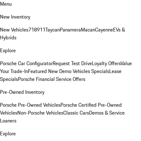
Menu
New Inventory
New Vehicles
718
911
Taycan
Panamera
Macan
Cayenne
EVs &
Hybrids
Explore
Porsche Car Configurator
Request Test Drive
Loyalty Offers
Value
Your Trade-In
Featured New Demo Vehicles Specials
Lease
Specials
Porsche Financial Service Offers
Pre-Owned Inventory
Porsche Pre-Owned Vehicles
Porsche Certified Pre-Owned
Vehicles
Non-Porsche Vehicles
Classic Cars
Demos & Service
Loaners
Explore