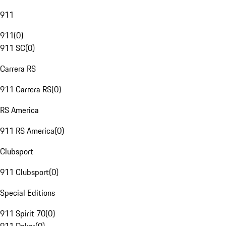
911
911
(
0
)
911 SC
(
0
)
Carrera RS
911 Carrera RS
(
0
)
RS America
911 RS America
(
0
)
Clubsport
911 Clubsport
(
0
)
Special Editions
911 Spirit 70
(
0
)