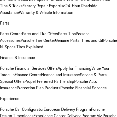
Tips & Tricks
Factory Repair Expertise
24-Hour Roadside
Assistance
Warranty & Vehicle Information
Parts
Parts Center
Parts and Tire Offers
Parts Tips
Porsche
Accessories
Porsche Tire Center
Genuine Parts, Tires and Oil
Porsche
N-Specs Tires Explained
Finance & Insurance
Porsche Financial Services Offers
Apply for Financing
Value Your
Trade-In
Finance Center
Finance and Insurance
Service & Parts
Special Offers
Propel Preferred Partnership
Porsche Auto
Insurance
Protection Plan Products
Porsche Financial Services
Experience
Porsche Car Configurator
European Delivery Program
Porsche
Design Timepieces
Experience Center Delivery Program
My Porsche