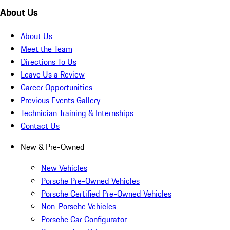
About Us
About Us
Meet the Team
Directions To Us
Leave Us a Review
Career Opportunities
Previous Events Gallery
Technician Training & Internships
Contact Us
New & Pre-Owned
New Vehicles
Porsche Pre-Owned Vehicles
Porsche Certified Pre-Owned Vehicles
Non-Porsche Vehicles
Porsche Car Configurator