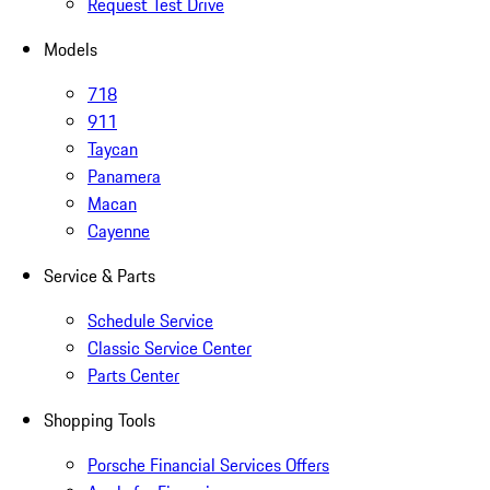
Request Test Drive
Models
718
911
Taycan
Panamera
Macan
Cayenne
Service & Parts
Schedule Service
Classic Service Center
Parts Center
Shopping Tools
Porsche Financial Services Offers