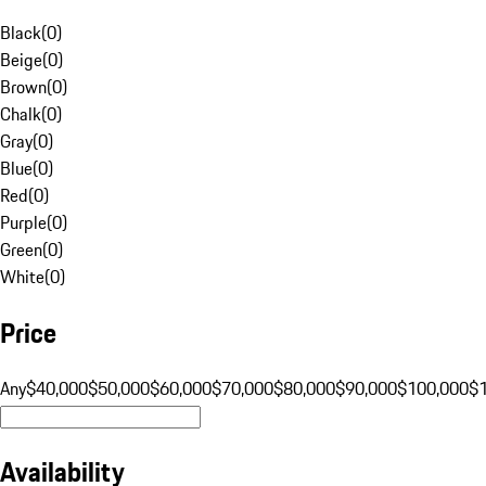
Black
(
0
)
Beige
(
0
)
Brown
(
0
)
Chalk
(
0
)
Gray
(
0
)
Blue
(
0
)
Red
(
0
)
Purple
(
0
)
Green
(
0
)
White
(
0
)
Price
Any
$40,000
$50,000
$60,000
$70,000
$80,000
$90,000
$100,000
$
Availability