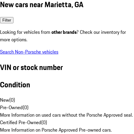
New cars near Marietta, GA
Filter
Looking for vehicles from
other brands
? Check our inventory for
more options.
Search Non-Porsche vehicles
VIN or stock number
Condition
New
(
0
)
Pre-Owned
(
0
)
More Information on used cars without the Porsche Approved seal.
Certified Pre-Owned
(
0
)
More Information on Porsche Approved Pre-owned cars.