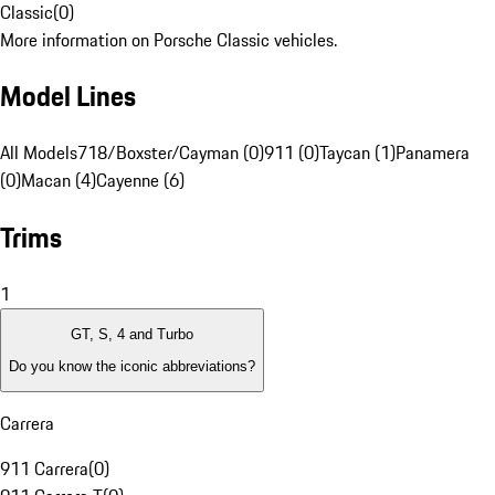
Classic
(
0
)
More information on Porsche Classic vehicles.
Model Lines
All Models
718/Boxster/Cayman (0)
911 (0)
Taycan (1)
Panamera
(0)
Macan (4)
Cayenne (6)
Trims
1
GT, S, 4 and Turbo
Do you know the iconic abbreviations?
Carrera
911 Carrera
(
0
)