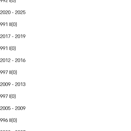
992 I
(
0
)
2020 - 2025
991 II
(
0
)
2017 - 2019
991 I
(
0
)
2012 - 2016
997 II
(
0
)
2009 - 2013
997 I
(
0
)
2005 - 2009
996 II
(
0
)