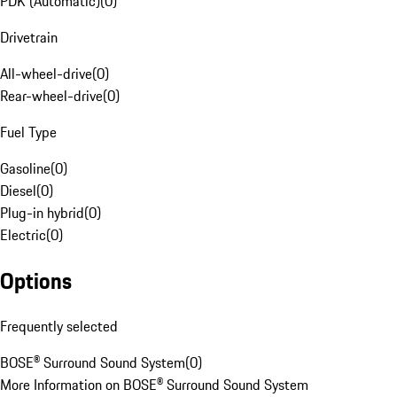
PDK (Automatic)
(
0
)
Drivetrain
All-wheel-drive
(
0
)
Rear-wheel-drive
(
0
)
Fuel Type
Gasoline
(
0
)
Diesel
(
0
)
Plug-in hybrid
(
0
)
Electric
(
0
)
Options
Frequently selected
BOSE® Surround Sound System
(
0
)
More Information on BOSE® Surround Sound System