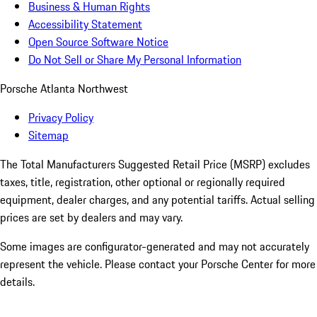
Business & Human Rights
Accessibility Statement
Open Source Software Notice
Do Not Sell or Share My Personal Information
Porsche Atlanta Northwest
Privacy Policy
Sitemap
The Total Manufacturers Suggested Retail Price (MSRP) excludes
taxes, title, registration, other optional or regionally required
equipment, dealer charges, and any potential tariffs. Actual selling
prices are set by dealers and may vary.
Some images are configurator-generated and may not accurately
represent the vehicle. Please contact your Porsche Center for more
details.