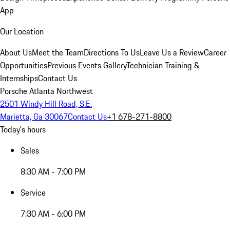
App
Our Location
About Us
Meet the Team
Directions To Us
Leave Us a Review
Career
Opportunities
Previous Events Gallery
Technician Training &
Internships
Contact Us
Porsche Atlanta Northwest
2501 Windy Hill Road, S.E.
Marietta, Ga 30067
Contact Us
+1 678-271-8800
Today's hours
Sales
8:30 AM - 7:00 PM
Service
7:30 AM - 6:00 PM