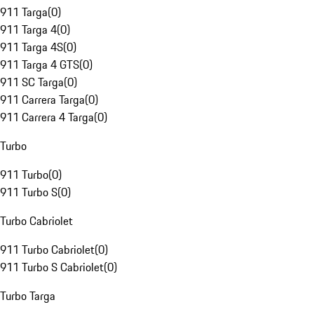
911 Targa
(
0
)
911 Targa 4
(
0
)
911 Targa 4S
(
0
)
911 Targa 4 GTS
(
0
)
911 SC Targa
(
0
)
911 Carrera Targa
(
0
)
911 Carrera 4 Targa
(
0
)
Turbo
911 Turbo
(
0
)
911 Turbo S
(
0
)
Turbo Cabriolet
911 Turbo Cabriolet
(
0
)
911 Turbo S Cabriolet
(
0
)
Turbo Targa