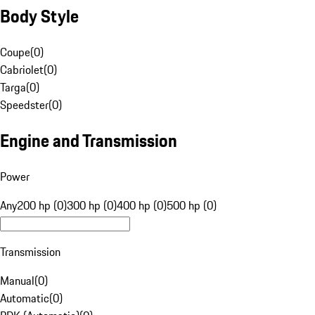
Body Style
Coupe
(
0
)
Cabriolet
(
0
)
Targa
(
0
)
Speedster
(
0
)
Engine and Transmission
Power
Any
200 hp (0)
300 hp (0)
400 hp (0)
500 hp (0)
Transmission
Manual
(
0
)
Automatic
(
0
)