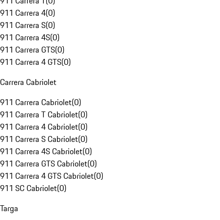
911 Carrera T
(
0
)
911 Carrera 4
(
0
)
911 Carrera S
(
0
)
911 Carrera 4S
(
0
)
911 Carrera GTS
(
0
)
911 Carrera 4 GTS
(
0
)
Carrera Cabriolet
911 Carrera Cabriolet
(
0
)
911 Carrera T Cabriolet
(
0
)
911 Carrera 4 Cabriolet
(
0
)
911 Carrera S Cabriolet
(
0
)
911 Carrera 4S Cabriolet
(
0
)
911 Carrera GTS Cabriolet
(
0
)
911 Carrera 4 GTS Cabriolet
(
0
)
911 SC Cabriolet
(
0
)
Targa