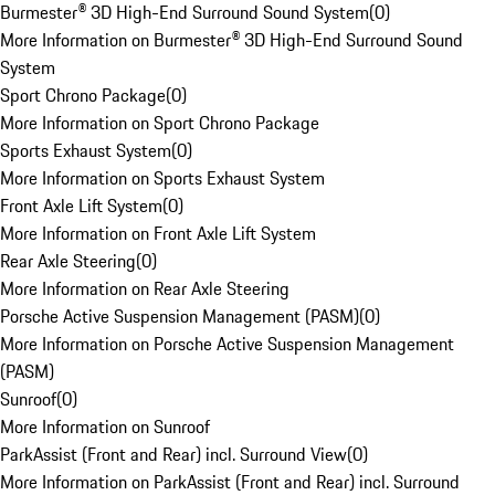
Burmester® 3D High-End Surround Sound System
(
0
)
More Information on Burmester® 3D High-End Surround Sound
System
Sport Chrono Package
(
0
)
More Information on Sport Chrono Package
Sports Exhaust System
(
0
)
More Information on Sports Exhaust System
Front Axle Lift System
(
0
)
More Information on Front Axle Lift System
Rear Axle Steering
(
0
)
More Information on Rear Axle Steering
Porsche Active Suspension Management (PASM)
(
0
)
More Information on Porsche Active Suspension Management
(PASM)
Sunroof
(
0
)
More Information on Sunroof
ParkAssist (Front and Rear) incl. Surround View
(
0
)
More Information on ParkAssist (Front and Rear) incl. Surround