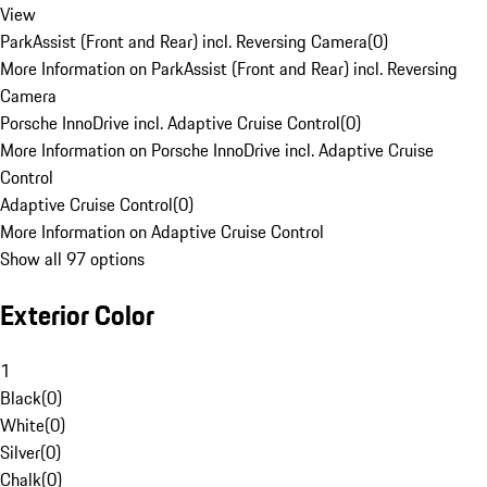
View
ParkAssist (Front and Rear) incl. Reversing Camera
(
0
)
More Information on ParkAssist (Front and Rear) incl. Reversing
Camera
Porsche InnoDrive incl. Adaptive Cruise Control
(
0
)
More Information on Porsche InnoDrive incl. Adaptive Cruise
Control
Adaptive Cruise Control
(
0
)
More Information on Adaptive Cruise Control
Show all 97 options
Exterior Color
1
Black
(
0
)
White
(
0
)
Silver
(
0
)
Chalk
(
0
)