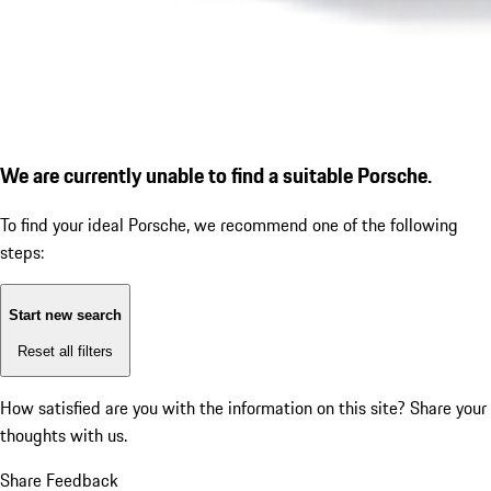
We are currently unable to find a suitable Porsche.
To find your ideal Porsche, we recommend one of the following
steps:
Start new search
Reset all filters
How satisfied are you with the information on this site?
Share your
thoughts with us.
Share Feedback