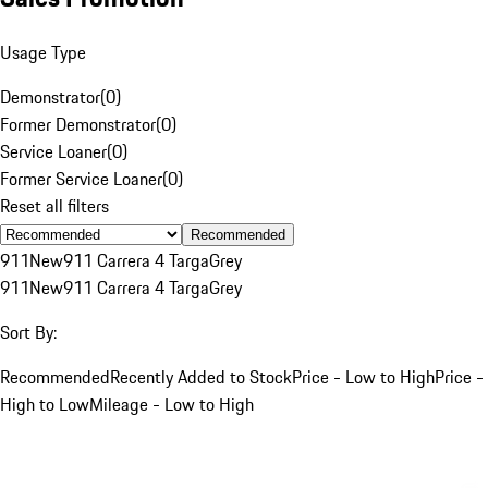
Usage Type
Demonstrator
(
0
)
Former Demonstrator
(
0
)
Service Loaner
(
0
)
Former Service Loaner
(
0
)
Reset all filters
Recommended
911
New
911 Carrera 4 Targa
Grey
911
New
911 Carrera 4 Targa
Grey
Sort By:
Recommended
Recently Added to Stock
Price - Low to High
Price -
High to Low
Mileage - Low to High