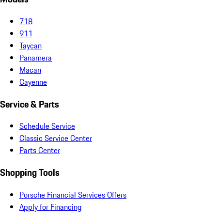
718
911
Taycan
Panamera
Macan
Cayenne
Service & Parts
Schedule Service
Classic Service Center
Parts Center
Shopping Tools
Porsche Financial Services Offers
Apply for Financing