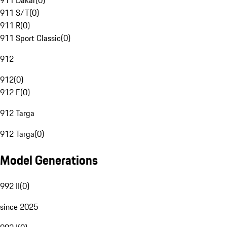
911 Dakar
(
0
)
911 S/T
(
0
)
911 R
(
0
)
911 Sport Classic
(
0
)
912
912
(
0
)
912 E
(
0
)
912 Targa
912 Targa
(
0
)
Model Generations
992 II
(
0
)
since 2025