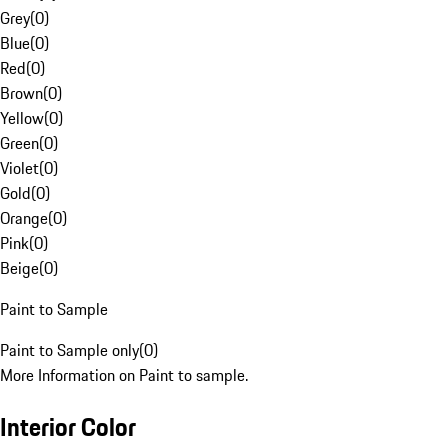
Grey
(
0
)
Blue
(
0
)
Red
(
0
)
Brown
(
0
)
Yellow
(
0
)
Green
(
0
)
Violet
(
0
)
Gold
(
0
)
Orange
(
0
)
Pink
(
0
)
Beige
(
0
)
Paint to Sample
Paint to Sample only
(
0
)
More Information on Paint to sample.
Interior Color