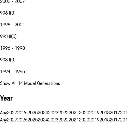
2002 - 2007
996 I
(
0
)
1998 - 2001
993 II
(
0
)
1996 - 1998
993 I
(
0
)
1994 - 1995
Show All 14 Model Generations
Year
Any
2027
2026
2025
2024
2023
2022
2021
2020
2019
2018
2017
201
Any
2027
2026
2025
2024
2023
2022
2021
2020
2019
2018
2017
201