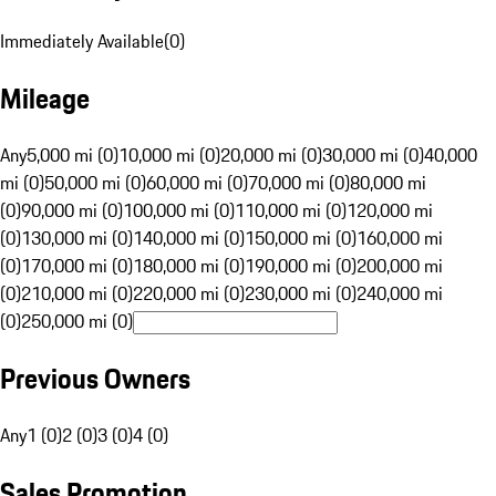
Immediately Available
(
0
)
Mileage
Any
5,000 mi (0)
10,000 mi (0)
20,000 mi (0)
30,000 mi (0)
40,000
mi (0)
50,000 mi (0)
60,000 mi (0)
70,000 mi (0)
80,000 mi
(0)
90,000 mi (0)
100,000 mi (0)
110,000 mi (0)
120,000 mi
(0)
130,000 mi (0)
140,000 mi (0)
150,000 mi (0)
160,000 mi
(0)
170,000 mi (0)
180,000 mi (0)
190,000 mi (0)
200,000 mi
(0)
210,000 mi (0)
220,000 mi (0)
230,000 mi (0)
240,000 mi
(0)
250,000 mi (0)
Previous Owners
Any
1 (0)
2 (0)
3 (0)
4 (0)
Sales Promotion