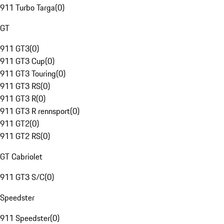
911 Turbo Targa
(
0
)
GT
911 GT3
(
0
)
911 GT3 Cup
(
0
)
911 GT3 Touring
(
0
)
911 GT3 RS
(
0
)
911 GT3 R
(
0
)
911 GT3 R rennsport
(
0
)
911 GT2
(
0
)
911 GT2 RS
(
0
)
GT Cabriolet
911 GT3 S/C
(
0
)
Speedster
911 Speedster
(
0
)