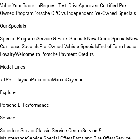
Value Your Trade-In
Request Test Drive
Approved Certified Pre-
Owned Program
Porsche CPO vs Independent
Pre-Owned Specials
Our Specials
Special Programs
Service & Parts Specials
New Demo Specials
New
Car Lease Specials
Pre-Owned Vehicle Specials
End of Term Lease
Loyalty
Welcome to Porsche Payment Credits
Model Lines
718
911
Taycan
Panamera
Macan
Cayenne
Explore
Porsche E-Performance
Service
Schedule Service
Classic Service Center
Service &
Maintenance
Service Special Offers
Parts and Tire Offers
Service