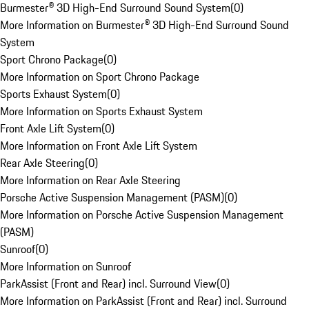
Burmester® 3D High-End Surround Sound System
(
0
)
More Information on Burmester® 3D High-End Surround Sound
System
Sport Chrono Package
(
0
)
More Information on Sport Chrono Package
Sports Exhaust System
(
0
)
More Information on Sports Exhaust System
Front Axle Lift System
(
0
)
More Information on Front Axle Lift System
Rear Axle Steering
(
0
)
More Information on Rear Axle Steering
Porsche Active Suspension Management (PASM)
(
0
)
More Information on Porsche Active Suspension Management
(PASM)
Sunroof
(
0
)
More Information on Sunroof
ParkAssist (Front and Rear) incl. Surround View
(
0
)
More Information on ParkAssist (Front and Rear) incl. Surround