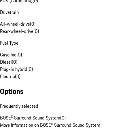
PDK (Automatic)
(
0
)
Drivetrain
All-wheel-drive
(
0
)
Rear-wheel-drive
(
0
)
Fuel Type
Gasoline
(
0
)
Diesel
(
0
)
Plug-in hybrid
(
0
)
Electric
(
0
)
Options
Frequently selected
BOSE® Surround Sound System
(
0
)
More Information on BOSE® Surround Sound System