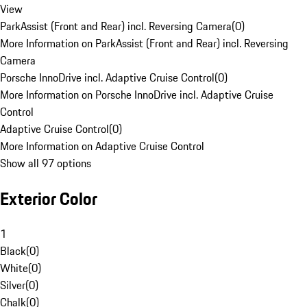
View
ParkAssist (Front and Rear) incl. Reversing Camera
(
0
)
More Information on ParkAssist (Front and Rear) incl. Reversing
Camera
Porsche InnoDrive incl. Adaptive Cruise Control
(
0
)
More Information on Porsche InnoDrive incl. Adaptive Cruise
Control
Adaptive Cruise Control
(
0
)
More Information on Adaptive Cruise Control
Show all 97 options
Exterior Color
1
Black
(
0
)
White
(
0
)
Silver
(
0
)
Chalk
(
0
)