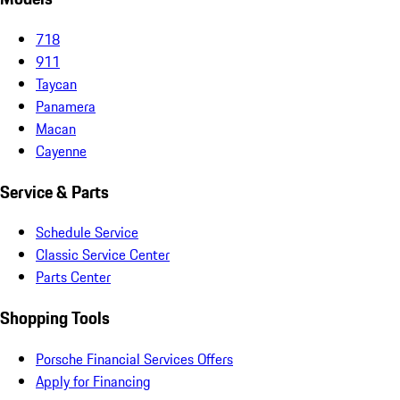
718
911
Taycan
Panamera
Macan
Cayenne
Service & Parts
Schedule Service
Classic Service Center
Parts Center
Shopping Tools
Porsche Financial Services Offers
Apply for Financing