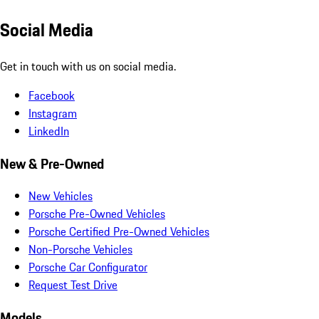
Social Media
Get in touch with us on social media.
Facebook
Instagram
LinkedIn
New & Pre-Owned
New Vehicles
Porsche Pre-Owned Vehicles
Porsche Certified Pre-Owned Vehicles
Non-Porsche Vehicles
Porsche Car Configurator
Request Test Drive
Models