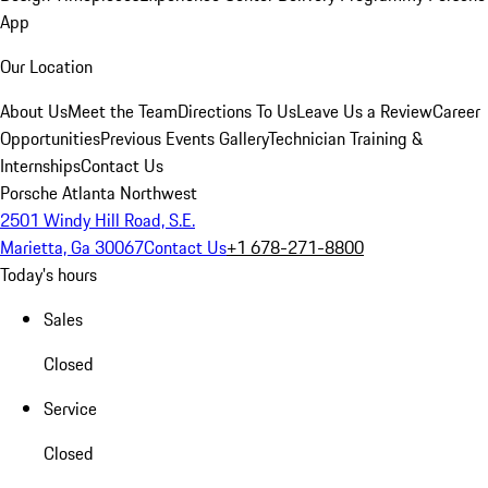
App
Our Location
About Us
Meet the Team
Directions To Us
Leave Us a Review
Career
Opportunities
Previous Events Gallery
Technician Training &
Internships
Contact Us
Porsche Atlanta Northwest
2501 Windy Hill Road, S.E.
Marietta, Ga 30067
Contact Us
+1 678-271-8800
Today's hours
Sales
Closed
Service
Closed