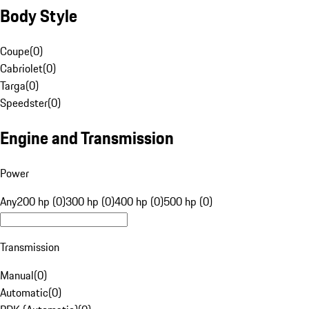
Body Style
Coupe
(
0
)
Cabriolet
(
0
)
Targa
(
0
)
Speedster
(
0
)
Engine and Transmission
Power
Any
200 hp (0)
300 hp (0)
400 hp (0)
500 hp (0)
Transmission
Manual
(
0
)
Automatic
(
0
)