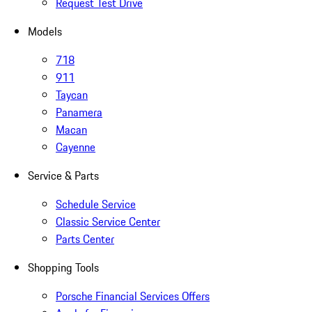
Request Test Drive
Models
718
911
Taycan
Panamera
Macan
Cayenne
Service & Parts
Schedule Service
Classic Service Center
Parts Center
Shopping Tools
Porsche Financial Services Offers