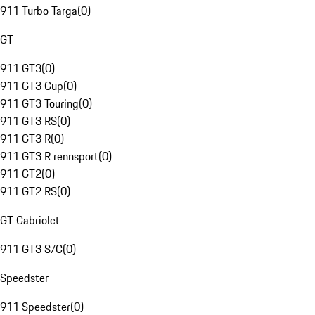
911 Turbo Targa
(
0
)
GT
911 GT3
(
0
)
911 GT3 Cup
(
0
)
911 GT3 Touring
(
0
)
911 GT3 RS
(
0
)
911 GT3 R
(
0
)
911 GT3 R rennsport
(
0
)
911 GT2
(
0
)
911 GT2 RS
(
0
)
GT Cabriolet
911 GT3 S/C
(
0
)
Speedster
911 Speedster
(
0
)