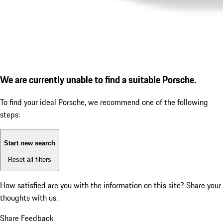
We are currently unable to find a suitable Porsche.
To find your ideal Porsche, we recommend one of the following
steps:
Start new search
Reset all filters
How satisfied are you with the information on this site?
Share your
thoughts with us.
Share Feedback