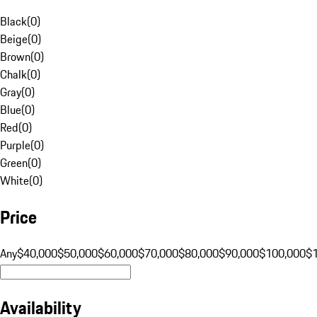
Black
(
0
)
Beige
(
0
)
Brown
(
0
)
Chalk
(
0
)
Gray
(
0
)
Blue
(
0
)
Red
(
0
)
Purple
(
0
)
Green
(
0
)
White
(
0
)
Price
Any
$40,000
$50,000
$60,000
$70,000
$80,000
$90,000
$100,000
$
Availability