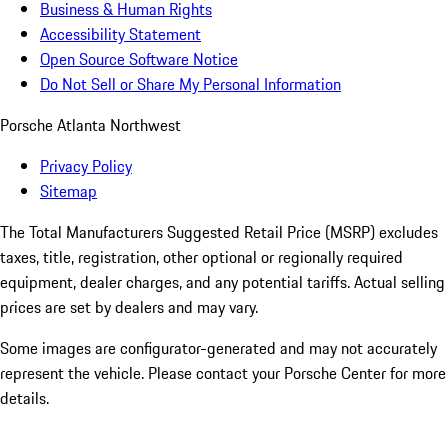
Business & Human Rights
Accessibility Statement
Open Source Software Notice
Do Not Sell or Share My Personal Information
Porsche Atlanta Northwest
Privacy Policy
Sitemap
The Total Manufacturers Suggested Retail Price (MSRP) excludes
taxes, title, registration, other optional or regionally required
equipment, dealer charges, and any potential tariffs. Actual selling
prices are set by dealers and may vary.
Some images are configurator-generated and may not accurately
represent the vehicle. Please contact your Porsche Center for more
details.