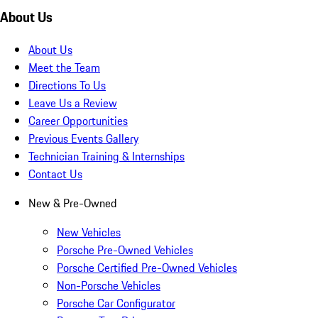
About Us
About Us
Meet the Team
Directions To Us
Leave Us a Review
Career Opportunities
Previous Events Gallery
Technician Training & Internships
Contact Us
New & Pre-Owned
New Vehicles
Porsche Pre-Owned Vehicles
Porsche Certified Pre-Owned Vehicles
Non-Porsche Vehicles
Porsche Car Configurator