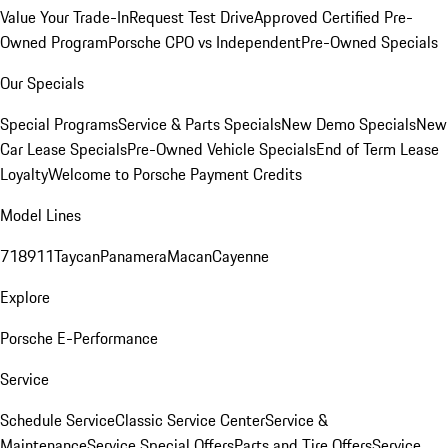
Value Your Trade-In
Request Test Drive
Approved Certified Pre-
Owned Program
Porsche CPO vs Independent
Pre-Owned Specials
Our Specials
Special Programs
Service & Parts Specials
New Demo Specials
New
Car Lease Specials
Pre-Owned Vehicle Specials
End of Term Lease
Loyalty
Welcome to Porsche Payment Credits
Model Lines
718
911
Taycan
Panamera
Macan
Cayenne
Explore
Porsche E-Performance
Service
Schedule Service
Classic Service Center
Service &
Maintenance
Service Special Offers
Parts and Tire Offers
Service