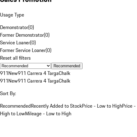
Usage Type
Demonstrator
(
0
)
Former Demonstrator
(
0
)
Service Loaner
(
0
)
Former Service Loaner
(
0
)
Reset all filters
Recommended
911
New
911 Carrera 4 Targa
Chalk
911
New
911 Carrera 4 Targa
Chalk
Sort By:
Recommended
Recently Added to Stock
Price - Low to High
Price -
High to Low
Mileage - Low to High