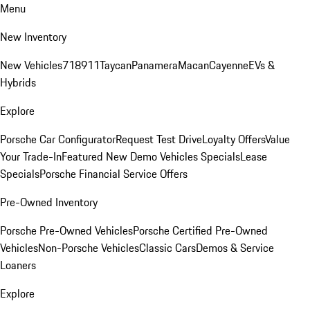
Menu
New Inventory
New Vehicles
718
911
Taycan
Panamera
Macan
Cayenne
EVs &
Hybrids
Explore
Porsche Car Configurator
Request Test Drive
Loyalty Offers
Value
Your Trade-In
Featured New Demo Vehicles Specials
Lease
Specials
Porsche Financial Service Offers
Pre-Owned Inventory
Porsche Pre-Owned Vehicles
Porsche Certified Pre-Owned
Vehicles
Non-Porsche Vehicles
Classic Cars
Demos & Service
Loaners
Explore