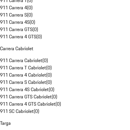
911 Carrera T
(
0
)
911 Carrera 4
(
0
)
911 Carrera S
(
0
)
911 Carrera 4S
(
0
)
911 Carrera GTS
(
0
)
911 Carrera 4 GTS
(
0
)
Carrera Cabriolet
911 Carrera Cabriolet
(
0
)
911 Carrera T Cabriolet
(
0
)
911 Carrera 4 Cabriolet
(
0
)
911 Carrera S Cabriolet
(
0
)
911 Carrera 4S Cabriolet
(
0
)
911 Carrera GTS Cabriolet
(
0
)
911 Carrera 4 GTS Cabriolet
(
0
)
911 SC Cabriolet
(
0
)
Targa