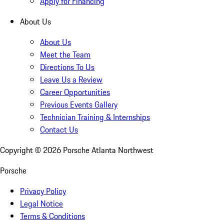
Apply for Financing
About Us
About Us
Meet the Team
Directions To Us
Leave Us a Review
Career Opportunities
Previous Events Gallery
Technician Training & Internships
Contact Us
Copyright ©
2026
Porsche Atlanta Northwest
Porsche
Privacy Policy
Legal Notice
Terms & Conditions