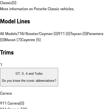
Classic
(
0
)
More information on Porsche Classic vehicles.
Model Lines
All Models
718/Boxster/Cayman (0)
911 (0)
Taycan (0)
Panamera
(0)
Macan (7)
Cayenne (5)
Trims
1
GT, S, 4 and Turbo
Do you know the iconic abbreviations?
Carrera
911 Carrera
(
0
)