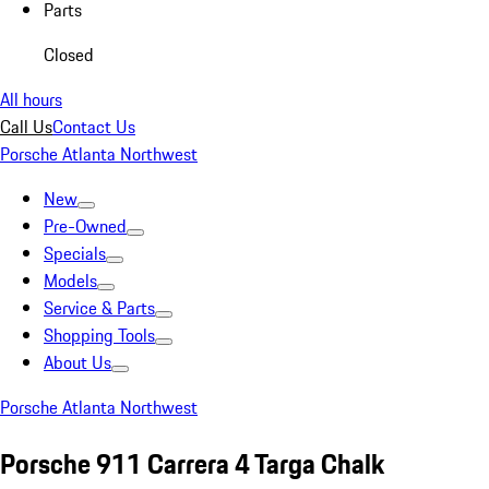
Parts
Closed
All hours
Call Us
Contact Us
Porsche Atlanta Northwest
New
Pre-Owned
Specials
Models
Service & Parts
Shopping Tools
About Us
Porsche Atlanta Northwest
Porsche 911 Carrera 4 Targa Chalk