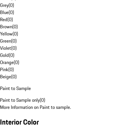
Grey
(
0
)
Blue
(
0
)
Red
(
0
)
Brown
(
0
)
Yellow
(
0
)
Green
(
0
)
Violet
(
0
)
Gold
(
0
)
Orange
(
0
)
Pink
(
0
)
Beige
(
0
)
Paint to Sample
Paint to Sample only
(
0
)
More Information on Paint to sample.
Interior Color