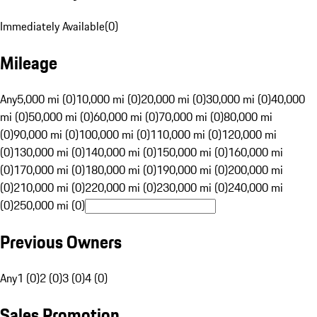
Immediately Available
(
0
)
Mileage
Any
5,000 mi (0)
10,000 mi (0)
20,000 mi (0)
30,000 mi (0)
40,000
mi (0)
50,000 mi (0)
60,000 mi (0)
70,000 mi (0)
80,000 mi
(0)
90,000 mi (0)
100,000 mi (0)
110,000 mi (0)
120,000 mi
(0)
130,000 mi (0)
140,000 mi (0)
150,000 mi (0)
160,000 mi
(0)
170,000 mi (0)
180,000 mi (0)
190,000 mi (0)
200,000 mi
(0)
210,000 mi (0)
220,000 mi (0)
230,000 mi (0)
240,000 mi
(0)
250,000 mi (0)
Previous Owners
Any
1 (0)
2 (0)
3 (0)
4 (0)
Sales Promotion