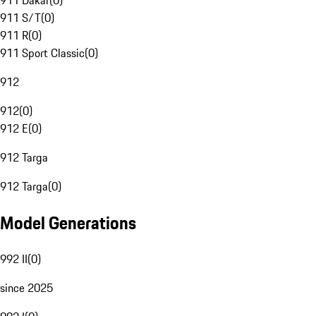
911 Dakar
(
0
)
911 S/T
(
0
)
911 R
(
0
)
911 Sport Classic
(
0
)
912
912
(
0
)
912 E
(
0
)
912 Targa
912 Targa
(
0
)
Model Generations
992 II
(
0
)
since 2025