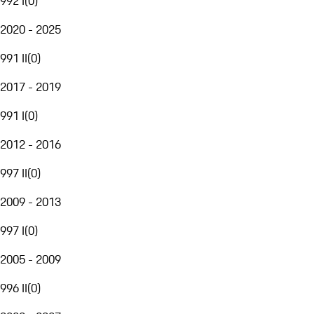
992 I
(
0
)
2020 - 2025
991 II
(
0
)
2017 - 2019
991 I
(
0
)
2012 - 2016
997 II
(
0
)
2009 - 2013
997 I
(
0
)
2005 - 2009
996 II
(
0
)