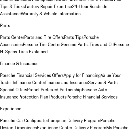
Tips & Tricks
Factory Repair Expertise
24-Hour Roadside
Assistance
Warranty & Vehicle Information
Parts
Parts Center
Parts and Tire Offers
Parts Tips
Porsche
Accessories
Porsche Tire Center
Genuine Parts, Tires and Oil
Porsche
N-Specs Tires Explained
Finance & Insurance
Porsche Financial Services Offers
Apply for Financing
Value Your
Trade-In
Finance Center
Finance and Insurance
Service & Parts
Special Offers
Propel Preferred Partnership
Porsche Auto
Insurance
Protection Plan Products
Porsche Financial Services
Experience
Porsche Car Configurator
European Delivery Program
Porsche
Design Timepieces
Experience Center Delivery Program
My Porsche