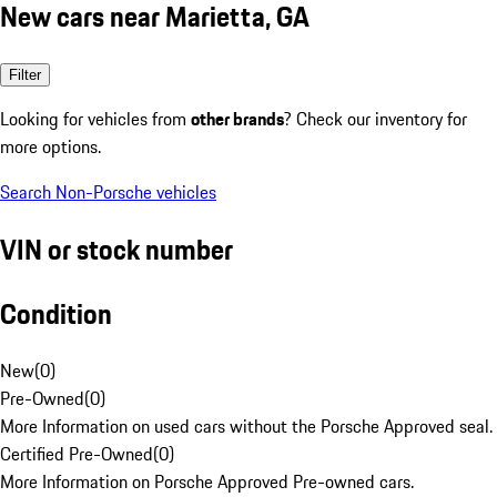
New cars near Marietta, GA
Filter
Looking for vehicles from
other brands
? Check our inventory for
more options.
Search Non-Porsche vehicles
VIN or stock number
Condition
New
(
0
)
Pre-Owned
(
0
)
More Information on used cars without the Porsche Approved seal.
Certified Pre-Owned
(
0
)
More Information on Porsche Approved Pre-owned cars.