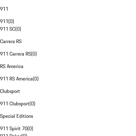
911
911
(
0
)
911 SC
(
0
)
Carrera RS
911 Carrera RS
(
0
)
RS America
911 RS America
(
0
)
Clubsport
911 Clubsport
(
0
)
Special Editions
911 Spirit 70
(
0
)