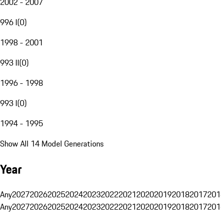
2002 - 2007
996 I
(
0
)
1998 - 2001
993 II
(
0
)
1996 - 1998
993 I
(
0
)
1994 - 1995
Show All 14 Model Generations
Year
Any
2027
2026
2025
2024
2023
2022
2021
2020
2019
2018
2017
201
Any
2027
2026
2025
2024
2023
2022
2021
2020
2019
2018
2017
201