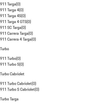
911 Targa
(
0
)
911 Targa 4
(
0
)
911 Targa 4S
(
0
)
911 Targa 4 GTS
(
0
)
911 SC Targa
(
0
)
911 Carrera Targa
(
0
)
911 Carrera 4 Targa
(
0
)
Turbo
911 Turbo
(
0
)
911 Turbo S
(
0
)
Turbo Cabriolet
911 Turbo Cabriolet
(
0
)
911 Turbo S Cabriolet
(
0
)
Turbo Targa