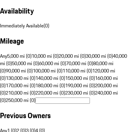
Availability
Immediately Available
(
0
)
Mileage
Any
5,000 mi (0)
10,000 mi (0)
20,000 mi (0)
30,000 mi (0)
40,000
mi (0)
50,000 mi (0)
60,000 mi (0)
70,000 mi (0)
80,000 mi
(0)
90,000 mi (0)
100,000 mi (0)
110,000 mi (0)
120,000 mi
(0)
130,000 mi (0)
140,000 mi (0)
150,000 mi (0)
160,000 mi
(0)
170,000 mi (0)
180,000 mi (0)
190,000 mi (0)
200,000 mi
(0)
210,000 mi (0)
220,000 mi (0)
230,000 mi (0)
240,000 mi
(0)
250,000 mi (0)
Previous Owners
Any
1 (0)
2 (0)
3 (0)
4 (0)