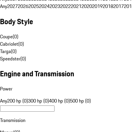
Any
2027
2026
2025
2024
2023
2022
2021
2020
2019
2018
2017
201
Body Style
Coupe
(
0
)
Cabriolet
(
0
)
Targa
(
0
)
Speedster
(
0
)
Engine and Transmission
Power
Any
200 hp (0)
300 hp (0)
400 hp (0)
500 hp (0)
Transmission