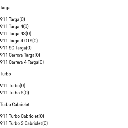
Targa
911 Targa
(
0
)
911 Targa 4
(
0
)
911 Targa 4S
(
0
)
911 Targa 4 GTS
(
0
)
911 SC Targa
(
0
)
911 Carrera Targa
(
0
)
911 Carrera 4 Targa
(
0
)
Turbo
911 Turbo
(
0
)
911 Turbo S
(
0
)
Turbo Cabriolet
911 Turbo Cabriolet
(
0
)
911 Turbo S Cabriolet
(
0
)