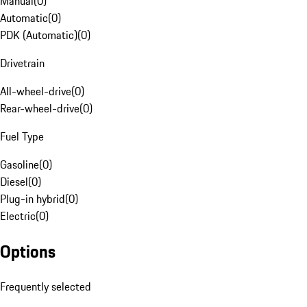
Manual
(
0
)
Automatic
(
0
)
PDK (Automatic)
(
0
)
Drivetrain
All-wheel-drive
(
0
)
Rear-wheel-drive
(
0
)
Fuel Type
Gasoline
(
0
)
Diesel
(
0
)
Plug-in hybrid
(
0
)
Electric
(
0
)
Options
Frequently selected