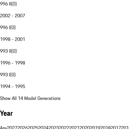
996 II
(
0
)
2002 - 2007
996 I
(
0
)
1998 - 2001
993 II
(
0
)
1996 - 1998
993 I
(
0
)
1994 - 1995
Show All 14 Model Generations
Year
Any
2027
2026
2025
2024
2023
2022
2021
2020
2019
2018
2017
201