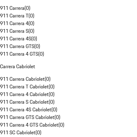
911 Carrera
(
0
)
911 Carrera T
(
0
)
911 Carrera 4
(
0
)
911 Carrera S
(
0
)
911 Carrera 4S
(
0
)
911 Carrera GTS
(
0
)
911 Carrera 4 GTS
(
0
)
Carrera Cabriolet
911 Carrera Cabriolet
(
0
)
911 Carrera T Cabriolet
(
0
)
911 Carrera 4 Cabriolet
(
0
)
911 Carrera S Cabriolet
(
0
)
911 Carrera 4S Cabriolet
(
0
)
911 Carrera GTS Cabriolet
(
0
)
911 Carrera 4 GTS Cabriolet
(
0
)
911 SC Cabriolet
(
0
)