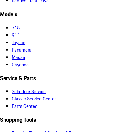
Request Test Drive
Models
718
911
Taycan
Panamera
Macan
Cayenne
Service & Parts
Schedule Service
Classic Service Center
Parts Center
Shopping Tools