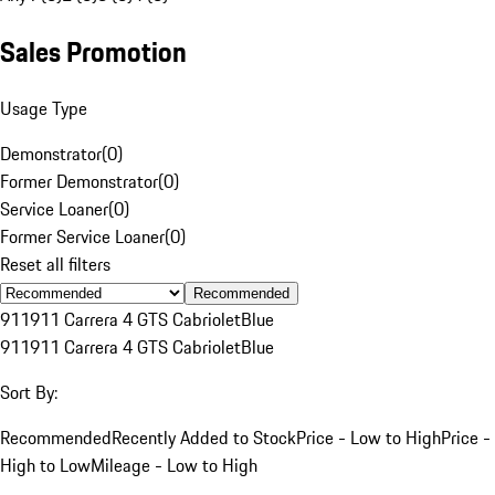
Sales Promotion
Usage Type
Demonstrator
(
0
)
Former Demonstrator
(
0
)
Service Loaner
(
0
)
Former Service Loaner
(
0
)
Reset all filters
Recommended
911
911 Carrera 4 GTS Cabriolet
Blue
911
911 Carrera 4 GTS Cabriolet
Blue
Sort By:
Recommended
Recently Added to Stock
Price - Low to High
Price -
High to Low
Mileage - Low to High