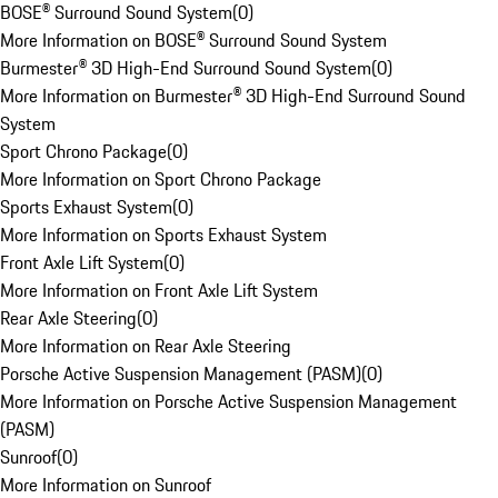
BOSE® Surround Sound System
(
0
)
More Information on BOSE® Surround Sound System
Burmester® 3D High-End Surround Sound System
(
0
)
More Information on Burmester® 3D High-End Surround Sound
System
Sport Chrono Package
(
0
)
More Information on Sport Chrono Package
Sports Exhaust System
(
0
)
More Information on Sports Exhaust System
Front Axle Lift System
(
0
)
More Information on Front Axle Lift System
Rear Axle Steering
(
0
)
More Information on Rear Axle Steering
Porsche Active Suspension Management (PASM)
(
0
)
More Information on Porsche Active Suspension Management
(PASM)
Sunroof
(
0
)
More Information on Sunroof