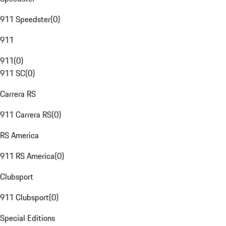
911 Speedster
(
0
)
911
911
(
0
)
911 SC
(
0
)
Carrera RS
911 Carrera RS
(
0
)
RS America
911 RS America
(
0
)
Clubsport
911 Clubsport
(
0
)
Special Editions