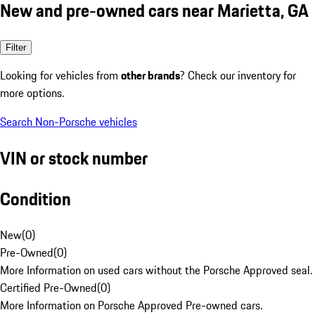
New and pre-owned cars near Marietta, GA
Filter
Looking for vehicles from
other brands
? Check our inventory for
more options.
Search Non-Porsche vehicles
VIN or stock number
Condition
New
(
0
)
Pre-Owned
(
0
)
More Information on used cars without the Porsche Approved seal.
Certified Pre-Owned
(
0
)
More Information on Porsche Approved Pre-owned cars.