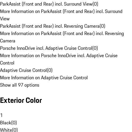
ParkAssist (Front and Rear) incl. Surround View
(
0
)
More Information on ParkAssist (Front and Rear) incl. Surround
View
ParkAssist (Front and Rear) incl. Reversing Camera
(
0
)
More Information on ParkAssist (Front and Rear) incl. Reversing
Camera
Porsche InnoDrive incl. Adaptive Cruise Control
(
0
)
More Information on Porsche InnoDrive incl. Adaptive Cruise
Control
Adaptive Cruise Control
(
0
)
More Information on Adaptive Cruise Control
Show all 97 options
Exterior Color
1
Black
(
0
)
White
(
0
)