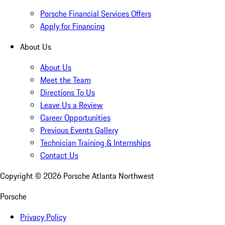
Porsche Financial Services Offers
Apply for Financing
About Us
About Us
Meet the Team
Directions To Us
Leave Us a Review
Career Opportunities
Previous Events Gallery
Technician Training & Internships
Contact Us
Copyright ©
2026
Porsche Atlanta Northwest
Porsche
Privacy Policy