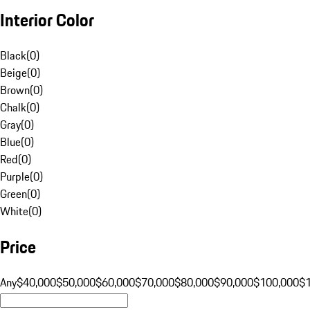
Interior Color
Black
(
0
)
Beige
(
0
)
Brown
(
0
)
Chalk
(
0
)
Gray
(
0
)
Blue
(
0
)
Red
(
0
)
Purple
(
0
)
Green
(
0
)
White
(
0
)
Price
Any
$40,000
$50,000
$60,000
$70,000
$80,000
$90,000
$100,000
$