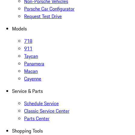
Non-Porsche Vehicles
Porsche Car Configurator
Request Test Drive
Models
718
911
Taycan
Panamera
Macan
Cayenne
Service & Parts
Schedule Service
Classic Service Center
Parts Center
Shopping Tools