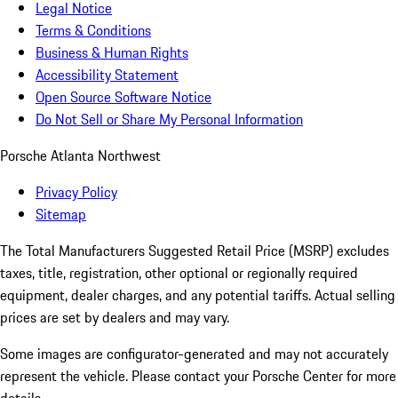
Legal Notice
Terms & Conditions
Business & Human Rights
Accessibility Statement
Open Source Software Notice
Do Not Sell or Share My Personal Information
Porsche Atlanta Northwest
Privacy Policy
Sitemap
The Total Manufacturers Suggested Retail Price (MSRP) excludes
taxes, title, registration, other optional or regionally required
equipment, dealer charges, and any potential tariffs. Actual selling
prices are set by dealers and may vary.
Some images are configurator-generated and may not accurately
represent the vehicle. Please contact your Porsche Center for more