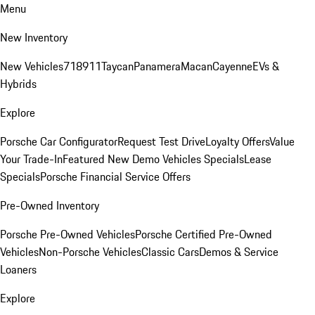
Menu
New Inventory
New Vehicles
718
911
Taycan
Panamera
Macan
Cayenne
EVs &
Hybrids
Explore
Porsche Car Configurator
Request Test Drive
Loyalty Offers
Value
Your Trade-In
Featured New Demo Vehicles Specials
Lease
Specials
Porsche Financial Service Offers
Pre-Owned Inventory
Porsche Pre-Owned Vehicles
Porsche Certified Pre-Owned
Vehicles
Non-Porsche Vehicles
Classic Cars
Demos & Service
Loaners
Explore