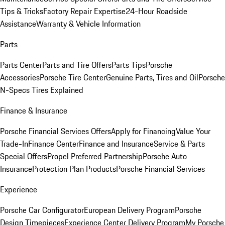
Tips & Tricks
Factory Repair Expertise
24-Hour Roadside
Assistance
Warranty & Vehicle Information
Parts
Parts Center
Parts and Tire Offers
Parts Tips
Porsche
Accessories
Porsche Tire Center
Genuine Parts, Tires and Oil
Porsche
N-Specs Tires Explained
Finance & Insurance
Porsche Financial Services Offers
Apply for Financing
Value Your
Trade-In
Finance Center
Finance and Insurance
Service & Parts
Special Offers
Propel Preferred Partnership
Porsche Auto
Insurance
Protection Plan Products
Porsche Financial Services
Experience
Porsche Car Configurator
European Delivery Program
Porsche
Design Timepieces
Experience Center Delivery Program
My Porsche