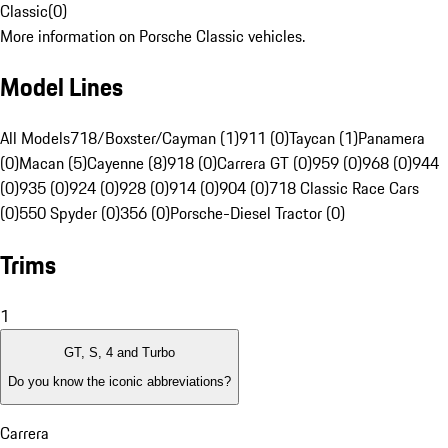
Classic
(
0
)
More information on Porsche Classic vehicles.
Model Lines
All Models
718/Boxster/Cayman (1)
911 (0)
Taycan (1)
Panamera
(0)
Macan (5)
Cayenne (8)
918 (0)
Carrera GT (0)
959 (0)
968 (0)
944
(0)
935 (0)
924 (0)
928 (0)
914 (0)
904 (0)
718 Classic Race Cars
(0)
550 Spyder (0)
356 (0)
Porsche-Diesel Tractor (0)
Trims
1
GT, S, 4 and Turbo
Do you know the iconic abbreviations?
Carrera