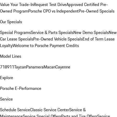
Value Your Trade-In
Request Test Drive
Approved Certified Pre-
Owned Program
Porsche CPO vs Independent
Pre-Owned Specials
Our Specials
Special Programs
Service & Parts Specials
New Demo Specials
New
Car Lease Specials
Pre-Owned Vehicle Specials
End of Term Lease
Loyalty
Welcome to Porsche Payment Credits
Model Lines
718
911
Taycan
Panamera
Macan
Cayenne
Explore
Porsche E-Performance
Service
Schedule Service
Classic Service Center
Service &
Maintenance
Service Special Offers
Parts and Tire Offers
Service