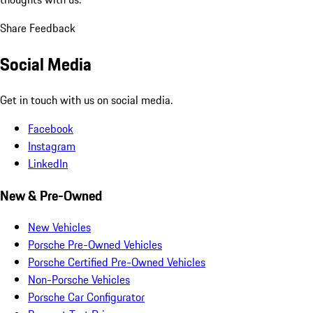
Share Feedback
Social Media
Get in touch with us on social media.
Facebook
Instagram
LinkedIn
New & Pre-Owned
New Vehicles
Porsche Pre-Owned Vehicles
Porsche Certified Pre-Owned Vehicles
Non-Porsche Vehicles
Porsche Car Configurator