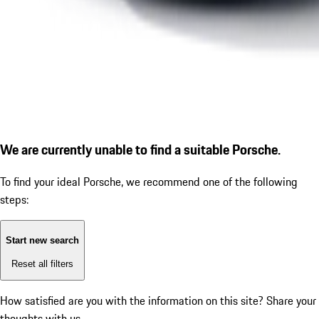
We are currently unable to find a suitable Porsche.
To find your ideal Porsche, we recommend one of the following
steps:
Start new search
Reset all filters
How satisfied are you with the information on this site?
Share your
thoughts with us.