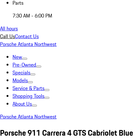
Parts
7:30 AM - 6:00 PM
All hours
Call Us
Contact Us
Porsche Atlanta Northwest
New
Pre-Owned
Specials
Models
Service & Parts
Shopping Tools
About Us
Porsche Atlanta Northwest
Porsche 911 Carrera 4 GTS Cabriolet Blue