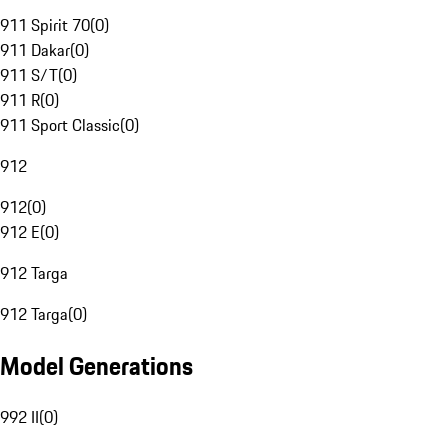
911 Spirit 70
(
0
)
911 Dakar
(
0
)
911 S/T
(
0
)
911 R
(
0
)
911 Sport Classic
(
0
)
912
912
(
0
)
912 E
(
0
)
912 Targa
912 Targa
(
0
)
Model Generations
992 II
(
0
)