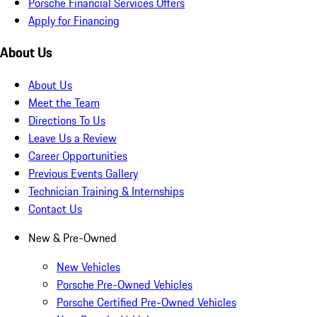
Porsche Financial Services Offers
Apply for Financing
About Us
About Us
Meet the Team
Directions To Us
Leave Us a Review
Career Opportunities
Previous Events Gallery
Technician Training & Internships
Contact Us
New & Pre-Owned
New Vehicles
Porsche Pre-Owned Vehicles
Porsche Certified Pre-Owned Vehicles