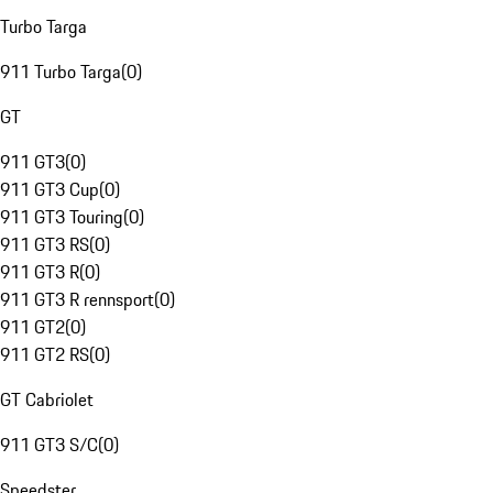
Turbo Targa
911 Turbo Targa
(
0
)
GT
911 GT3
(
0
)
911 GT3 Cup
(
0
)
911 GT3 Touring
(
0
)
911 GT3 RS
(
0
)
911 GT3 R
(
0
)
911 GT3 R rennsport
(
0
)
911 GT2
(
0
)
911 GT2 RS
(
0
)
GT Cabriolet
911 GT3 S/C
(
0
)
Speedster