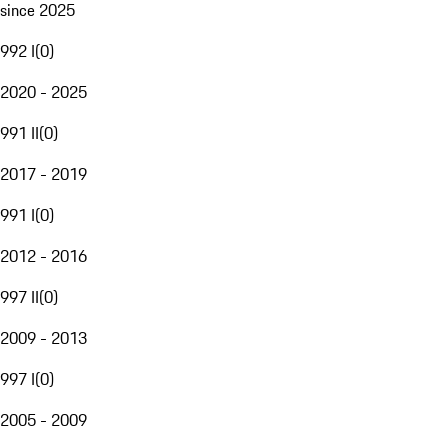
since 2025
992 I
(
0
)
2020 - 2025
991 II
(
0
)
2017 - 2019
991 I
(
0
)
2012 - 2016
997 II
(
0
)
2009 - 2013
997 I
(
0
)
2005 - 2009