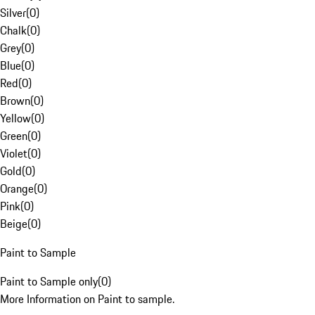
Silver
(
0
)
Chalk
(
0
)
Grey
(
0
)
Blue
(
0
)
Red
(
0
)
Brown
(
0
)
Yellow
(
0
)
Green
(
0
)
Violet
(
0
)
Gold
(
0
)
Orange
(
0
)
Pink
(
0
)
Beige
(
0
)
Paint to Sample
Paint to Sample only
(
0
)
More Information on Paint to sample.