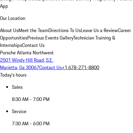
App
Our Location
About Us
Meet the Team
Directions To Us
Leave Us a Review
Career
Opportunities
Previous Events Gallery
Technician Training &
Internships
Contact Us
Porsche Atlanta Northwest
2501 Windy Hill Road, S.E.
Marietta, Ga 30067
Contact Us
+1 678-271-8800
Today's hours
Sales
8:30 AM - 7:00 PM
Service
7:30 AM - 6:00 PM