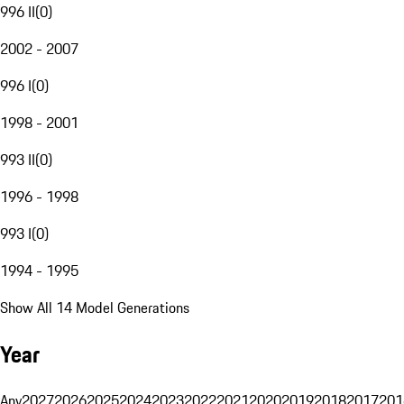
996 II
(
0
)
2002 - 2007
996 I
(
0
)
1998 - 2001
993 II
(
0
)
1996 - 1998
993 I
(
0
)
1994 - 1995
Show All 14 Model Generations
Year
Any
2027
2026
2025
2024
2023
2022
2021
2020
2019
2018
2017
201