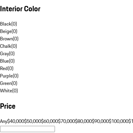
Interior Color
Black
(
0
)
Beige
(
0
)
Brown
(
0
)
Chalk
(
0
)
Gray
(
0
)
Blue
(
0
)
Red
(
0
)
Purple
(
0
)
Green
(
0
)
White
(
0
)
Price
Any
$40,000
$50,000
$60,000
$70,000
$80,000
$90,000
$100,000
$