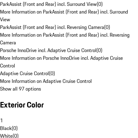
ParkAssist (Front and Rear) incl. Surround View
(
0
)
More Information on ParkAssist (Front and Rear) incl. Surround
View
ParkAssist (Front and Rear) incl. Reversing Camera
(
0
)
More Information on ParkAssist (Front and Rear) incl. Reversing
Camera
Porsche InnoDrive incl. Adaptive Cruise Control
(
0
)
More Information on Porsche InnoDrive incl. Adaptive Cruise
Control
Adaptive Cruise Control
(
0
)
More Information on Adaptive Cruise Control
Show all 97 options
Exterior Color
1
Black
(
0
)
White
(
0
)