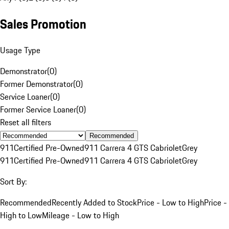
Sales Promotion
Usage Type
Demonstrator
(
0
)
Former Demonstrator
(
0
)
Service Loaner
(
0
)
Former Service Loaner
(
0
)
Reset all filters
Recommended
911
Certified Pre-Owned
911 Carrera 4 GTS Cabriolet
Grey
911
Certified Pre-Owned
911 Carrera 4 GTS Cabriolet
Grey
Sort By:
Recommended
Recently Added to Stock
Price - Low to High
Price -
High to Low
Mileage - Low to High