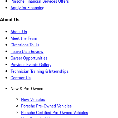
Porsche Financial Services Offers
Apply for Financing
About Us
About Us
Meet the Team
Directions To Us
Leave Us a Review
Career Opportunities
Previous Events Gallery
Technician Training & Internships
Contact Us
New & Pre-Owned
New Vehicles
Porsche Pre-Owned Vehicles
Porsche Certified Pre-Owned Vehicles