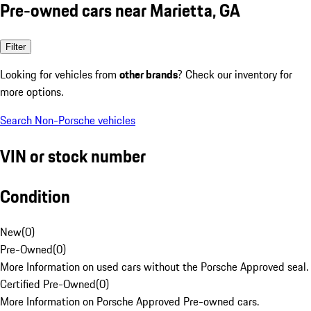
Pre-owned cars near Marietta, GA
Filter
Looking for vehicles from
other brands
? Check our inventory for
more options.
Search Non-Porsche vehicles
VIN or stock number
Condition
New
(
0
)
Pre-Owned
(
0
)
More Information on used cars without the Porsche Approved seal.
Certified Pre-Owned
(
0
)
More Information on Porsche Approved Pre-owned cars.