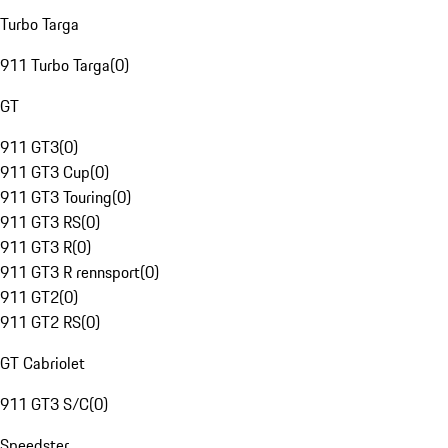
Turbo Targa
911 Turbo Targa
(
0
)
GT
911 GT3
(
0
)
911 GT3 Cup
(
0
)
911 GT3 Touring
(
0
)
911 GT3 RS
(
0
)
911 GT3 R
(
0
)
911 GT3 R rennsport
(
0
)
911 GT2
(
0
)
911 GT2 RS
(
0
)
GT Cabriolet
911 GT3 S/C
(
0
)
Speedster