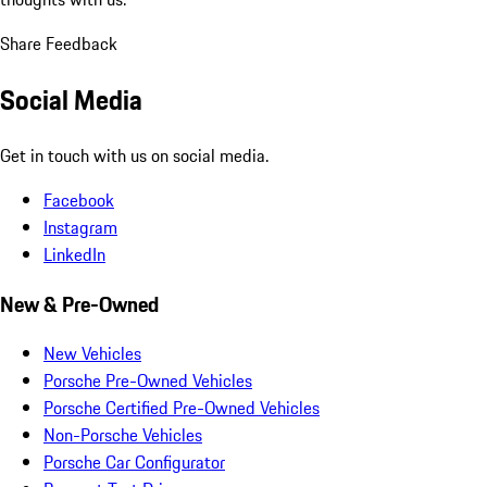
Share Feedback
Social Media
Get in touch with us on social media.
Facebook
Instagram
LinkedIn
New & Pre-Owned
New Vehicles
Porsche Pre-Owned Vehicles
Porsche Certified Pre-Owned Vehicles
Non-Porsche Vehicles
Porsche Car Configurator