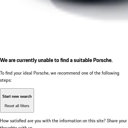
We are currently unable to find a suitable Porsche.
To find your ideal Porsche, we recommend one of the following
steps:
Start new search
Reset all filters
How satisfied are you with the information on this site?
Share your
thoughts with us.