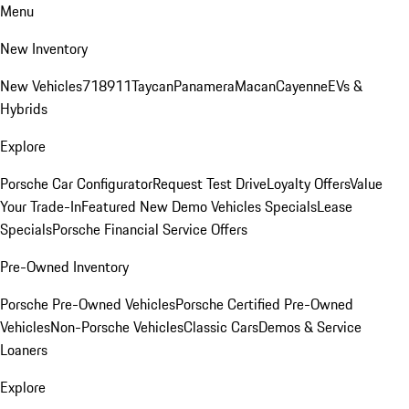
Menu
New Inventory
New Vehicles
718
911
Taycan
Panamera
Macan
Cayenne
EVs &
Hybrids
Explore
Porsche Car Configurator
Request Test Drive
Loyalty Offers
Value
Your Trade-In
Featured New Demo Vehicles Specials
Lease
Specials
Porsche Financial Service Offers
Pre-Owned Inventory
Porsche Pre-Owned Vehicles
Porsche Certified Pre-Owned
Vehicles
Non-Porsche Vehicles
Classic Cars
Demos & Service
Loaners
Explore