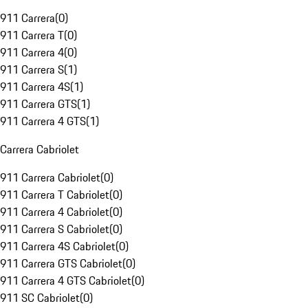
911 Carrera
(
0
)
911 Carrera T
(
0
)
911 Carrera 4
(
0
)
911 Carrera S
(
1
)
911 Carrera 4S
(
1
)
911 Carrera GTS
(
1
)
911 Carrera 4 GTS
(
1
)
Carrera Cabriolet
911 Carrera Cabriolet
(
0
)
911 Carrera T Cabriolet
(
0
)
911 Carrera 4 Cabriolet
(
0
)
911 Carrera S Cabriolet
(
0
)
911 Carrera 4S Cabriolet
(
0
)
911 Carrera GTS Cabriolet
(
0
)
911 Carrera 4 GTS Cabriolet
(
0
)
911 SC Cabriolet
(
0
)