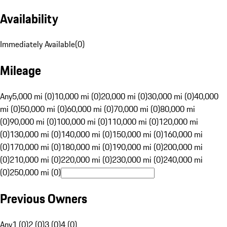
Availability
Immediately Available
(
0
)
Mileage
Any
5,000 mi (0)
10,000 mi (0)
20,000 mi (0)
30,000 mi (0)
40,000
mi (0)
50,000 mi (0)
60,000 mi (0)
70,000 mi (0)
80,000 mi
(0)
90,000 mi (0)
100,000 mi (0)
110,000 mi (0)
120,000 mi
(0)
130,000 mi (0)
140,000 mi (0)
150,000 mi (0)
160,000 mi
(0)
170,000 mi (0)
180,000 mi (0)
190,000 mi (0)
200,000 mi
(0)
210,000 mi (0)
220,000 mi (0)
230,000 mi (0)
240,000 mi
(0)
250,000 mi (0)
Previous Owners
Any
1 (0)
2 (0)
3 (0)
4 (0)