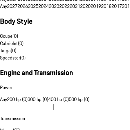
Any
2027
2026
2025
2024
2023
2022
2021
2020
2019
2018
2017
201
Body Style
Coupe
(
0
)
Cabriolet
(
0
)
Targa
(
0
)
Speedster
(
0
)
Engine and Transmission
Power
Any
200 hp (0)
300 hp (0)
400 hp (0)
500 hp (0)
Transmission