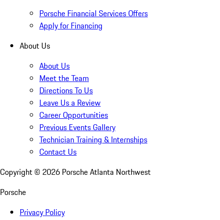
Porsche Financial Services Offers
Apply for Financing
About Us
About Us
Meet the Team
Directions To Us
Leave Us a Review
Career Opportunities
Previous Events Gallery
Technician Training & Internships
Contact Us
Copyright ©
2026
Porsche Atlanta Northwest
Porsche
Privacy Policy