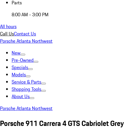
Parts
8:00 AM - 3:00 PM
All hours
Call Us
Contact Us
Porsche Atlanta Northwest
New
Pre-Owned
Specials
Models
Service & Parts
Shopping Tools
About Us
Porsche Atlanta Northwest
Porsche 911 Carrera 4 GTS Cabriolet Grey