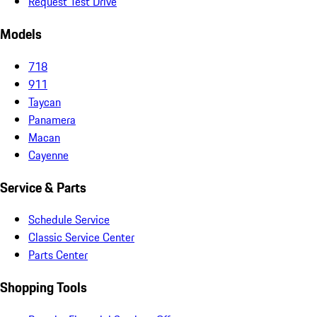
Request Test Drive
Models
718
911
Taycan
Panamera
Macan
Cayenne
Service & Parts
Schedule Service
Classic Service Center
Parts Center
Shopping Tools