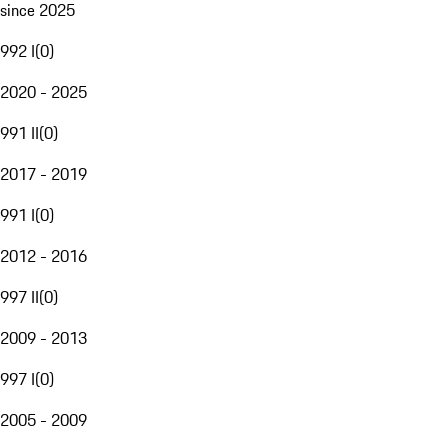
since 2025
992 I
(
0
)
2020 - 2025
991 II
(
0
)
2017 - 2019
991 I
(
0
)
2012 - 2016
997 II
(
0
)
2009 - 2013
997 I
(
0
)
2005 - 2009