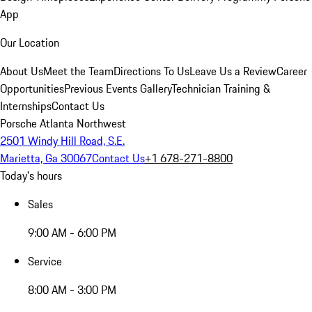
App
Our Location
About Us
Meet the Team
Directions To Us
Leave Us a Review
Career
Opportunities
Previous Events Gallery
Technician Training &
Internships
Contact Us
Porsche Atlanta Northwest
2501 Windy Hill Road, S.E.
Marietta, Ga 30067
Contact Us
+1 678-271-8800
Today's hours
Sales
9:00 AM - 6:00 PM
Service
8:00 AM - 3:00 PM