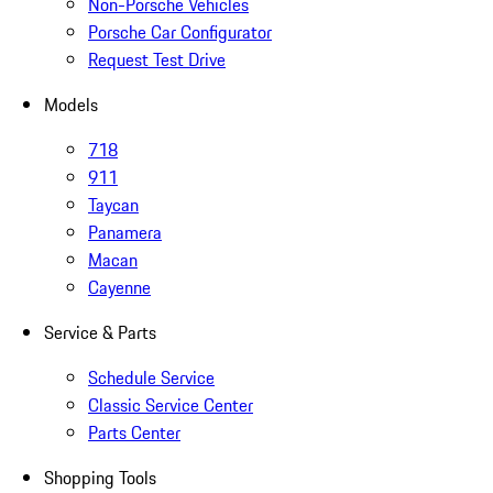
Non-Porsche Vehicles
Porsche Car Configurator
Request Test Drive
Models
718
911
Taycan
Panamera
Macan
Cayenne
Service & Parts
Schedule Service
Classic Service Center
Parts Center
Shopping Tools