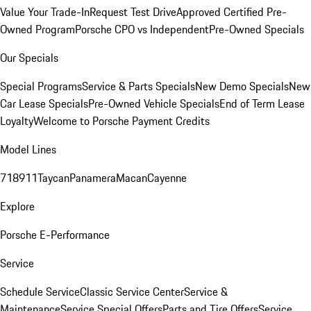
Value Your Trade-In
Request Test Drive
Approved Certified Pre-
Owned Program
Porsche CPO vs Independent
Pre-Owned Specials
Our Specials
Special Programs
Service & Parts Specials
New Demo Specials
New
Car Lease Specials
Pre-Owned Vehicle Specials
End of Term Lease
Loyalty
Welcome to Porsche Payment Credits
Model Lines
718
911
Taycan
Panamera
Macan
Cayenne
Explore
Porsche E-Performance
Service
Schedule Service
Classic Service Center
Service &
Maintenance
Service Special Offers
Parts and Tire Offers
Service