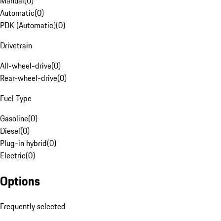
Manual
(
0
)
Automatic
(
0
)
PDK (Automatic)
(
0
)
Drivetrain
All-wheel-drive
(
0
)
Rear-wheel-drive
(
0
)
Fuel Type
Gasoline
(
0
)
Diesel
(
0
)
Plug-in hybrid
(
0
)
Electric
(
0
)
Options
Frequently selected