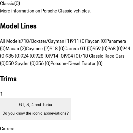
Classic
(
0
)
More information on Porsche Classic vehicles.
Model Lines
All Models
718/Boxster/Cayman (1)
911 (0)
Taycan (0)
Panamera
(0)
Macan (2)
Cayenne (2)
918 (0)
Carrera GT (0)
959 (0)
968 (0)
944
(0)
935 (0)
924 (0)
928 (0)
914 (0)
904 (0)
718 Classic Race Cars
(0)
550 Spyder (0)
356 (0)
Porsche-Diesel Tractor (0)
Trims
1
GT, S, 4 and Turbo
Do you know the iconic abbreviations?
Carrera