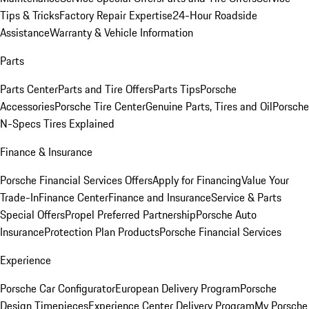
Tips & Tricks
Factory Repair Expertise
24-Hour Roadside
Assistance
Warranty & Vehicle Information
Parts
Parts Center
Parts and Tire Offers
Parts Tips
Porsche
Accessories
Porsche Tire Center
Genuine Parts, Tires and Oil
Porsche
N-Specs Tires Explained
Finance & Insurance
Porsche Financial Services Offers
Apply for Financing
Value Your
Trade-In
Finance Center
Finance and Insurance
Service & Parts
Special Offers
Propel Preferred Partnership
Porsche Auto
Insurance
Protection Plan Products
Porsche Financial Services
Experience
Porsche Car Configurator
European Delivery Program
Porsche
Design Timepieces
Experience Center Delivery Program
My Porsche