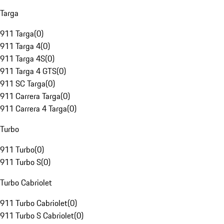
Targa
911 Targa
(
0
)
911 Targa 4
(
0
)
911 Targa 4S
(
0
)
911 Targa 4 GTS
(
0
)
911 SC Targa
(
0
)
911 Carrera Targa
(
0
)
911 Carrera 4 Targa
(
0
)
Turbo
911 Turbo
(
0
)
911 Turbo S
(
0
)
Turbo Cabriolet
911 Turbo Cabriolet
(
0
)
911 Turbo S Cabriolet
(
0
)