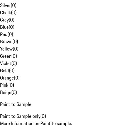
Silver
(
0
)
Chalk
(
0
)
Grey
(
0
)
Blue
(
0
)
Red
(
0
)
Brown
(
0
)
Yellow
(
0
)
Green
(
0
)
Violet
(
0
)
Gold
(
0
)
Orange
(
0
)
Pink
(
0
)
Beige
(
0
)
Paint to Sample
Paint to Sample only
(
0
)
More Information on Paint to sample.