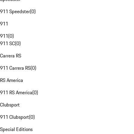
911 Speedster
(
0
)
911
911
(
0
)
911 SC
(
0
)
Carrera RS
911 Carrera RS
(
0
)
RS America
911 RS America
(
0
)
Clubsport
911 Clubsport
(
0
)
Special Editions