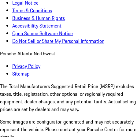
Legal Notice
Terms & Conditions
Business & Human Rights
Accessibility Statement
Open Source Software Notice
Do Not Sell or Share My Personal Information
Porsche Atlanta Northwest
Privacy Policy
Sitemap
The Total Manufacturers Suggested Retail Price (MSRP) excludes
taxes, title, registration, other optional or regionally required
equipment, dealer charges, and any potential tariffs. Actual selling
prices are set by dealers and may vary.
Some images are configurator-generated and may not accurately
represent the vehicle. Please contact your Porsche Center for more