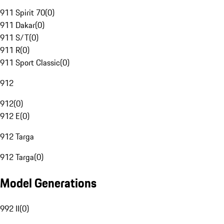
911 Spirit 70
(
0
)
911 Dakar
(
0
)
911 S/T
(
0
)
911 R
(
0
)
911 Sport Classic
(
0
)
912
912
(
0
)
912 E
(
0
)
912 Targa
912 Targa
(
0
)
Model Generations
992 II
(
0
)