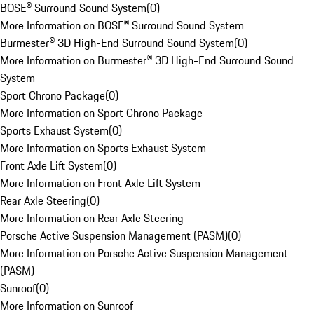
BOSE® Surround Sound System
(
0
)
More Information on BOSE® Surround Sound System
Burmester® 3D High-End Surround Sound System
(
0
)
More Information on Burmester® 3D High-End Surround Sound
System
Sport Chrono Package
(
0
)
More Information on Sport Chrono Package
Sports Exhaust System
(
0
)
More Information on Sports Exhaust System
Front Axle Lift System
(
0
)
More Information on Front Axle Lift System
Rear Axle Steering
(
0
)
More Information on Rear Axle Steering
Porsche Active Suspension Management (PASM)
(
0
)
More Information on Porsche Active Suspension Management
(PASM)
Sunroof
(
0
)
More Information on Sunroof