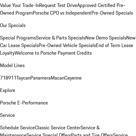
Value Your Trade-In
Request Test Drive
Approved Certified Pre-
Owned Program
Porsche CPO vs Independent
Pre-Owned Specials
Our Specials
Special Programs
Service & Parts Specials
New Demo Specials
New
Car Lease Specials
Pre-Owned Vehicle Specials
End of Term Lease
Loyalty
Welcome to Porsche Payment Credits
Model Lines
718
911
Taycan
Panamera
Macan
Cayenne
Explore
Porsche E-Performance
Service
Schedule Service
Classic Service Center
Service &
Maintenance
Service Special Offers
Parts and Tire Offers
Service