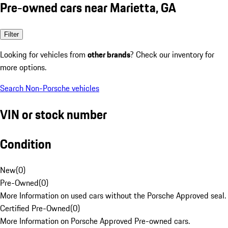
Pre-owned cars near Marietta, GA
Filter
Looking for vehicles from
other brands
? Check our inventory for
more options.
Search Non-Porsche vehicles
VIN or stock number
Condition
New
(
0
)
Pre-Owned
(
0
)
More Information on used cars without the Porsche Approved seal.
Certified Pre-Owned
(
0
)
More Information on Porsche Approved Pre-owned cars.