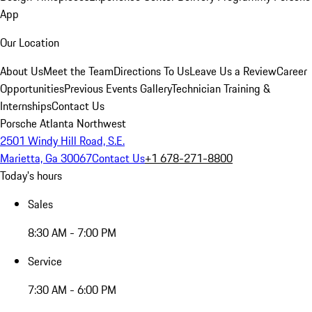
App
Our Location
About Us
Meet the Team
Directions To Us
Leave Us a Review
Career
Opportunities
Previous Events Gallery
Technician Training &
Internships
Contact Us
Porsche Atlanta Northwest
2501 Windy Hill Road, S.E.
Marietta, Ga 30067
Contact Us
+1 678-271-8800
Today's hours
Sales
8:30 AM - 7:00 PM
Service
7:30 AM - 6:00 PM