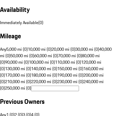
Availability
Immediately Available
(
0
)
Mileage
Any
5,000 mi (0)
10,000 mi (0)
20,000 mi (0)
30,000 mi (0)
40,000
mi (0)
50,000 mi (0)
60,000 mi (0)
70,000 mi (0)
80,000 mi
(0)
90,000 mi (0)
100,000 mi (0)
110,000 mi (0)
120,000 mi
(0)
130,000 mi (0)
140,000 mi (0)
150,000 mi (0)
160,000 mi
(0)
170,000 mi (0)
180,000 mi (0)
190,000 mi (0)
200,000 mi
(0)
210,000 mi (0)
220,000 mi (0)
230,000 mi (0)
240,000 mi
(0)
250,000 mi (0)
Previous Owners
Any
1 (0)
2 (0)
3 (0)
4 (0)