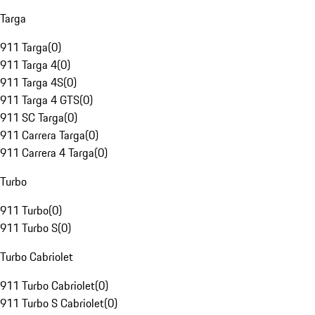
Targa
911 Targa
(
0
)
911 Targa 4
(
0
)
911 Targa 4S
(
0
)
911 Targa 4 GTS
(
0
)
911 SC Targa
(
0
)
911 Carrera Targa
(
0
)
911 Carrera 4 Targa
(
0
)
Turbo
911 Turbo
(
0
)
911 Turbo S
(
0
)
Turbo Cabriolet
911 Turbo Cabriolet
(
0
)
911 Turbo S Cabriolet
(
0
)