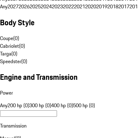
Any
2027
2026
2025
2024
2023
2022
2021
2020
2019
2018
2017
201
Body Style
Coupe
(
0
)
Cabriolet
(
0
)
Targa
(
0
)
Speedster
(
0
)
Engine and Transmission
Power
Any
200 hp (0)
300 hp (0)
400 hp (0)
500 hp (0)
Transmission