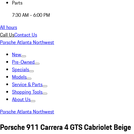
Parts
7:30 AM - 6:00 PM
All hours
Call Us
Contact Us
Porsche Atlanta Northwest
New
Pre-Owned
Specials
Models
Service & Parts
Shopping Tools
About Us
Porsche Atlanta Northwest
Porsche 911 Carrera 4 GTS Cabriolet Beige