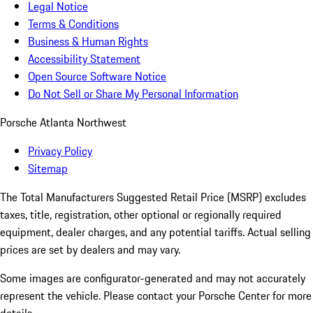
Legal Notice
Terms & Conditions
Business & Human Rights
Accessibility Statement
Open Source Software Notice
Do Not Sell or Share My Personal Information
Porsche Atlanta Northwest
Privacy Policy
Sitemap
The Total Manufacturers Suggested Retail Price (MSRP) excludes
taxes, title, registration, other optional or regionally required
equipment, dealer charges, and any potential tariffs. Actual selling
prices are set by dealers and may vary.
Some images are configurator-generated and may not accurately
represent the vehicle. Please contact your Porsche Center for more