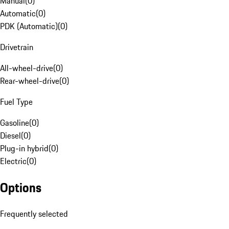
Manual
(
0
)
Automatic
(
0
)
PDK (Automatic)
(
0
)
Drivetrain
All-wheel-drive
(
0
)
Rear-wheel-drive
(
0
)
Fuel Type
Gasoline
(
0
)
Diesel
(
0
)
Plug-in hybrid
(
0
)
Electric
(
0
)
Options
Frequently selected