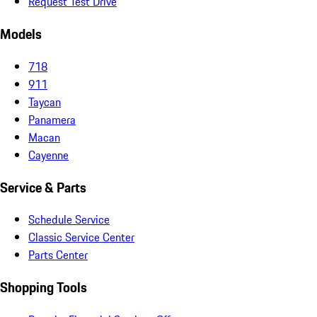
Request Test Drive
Models
718
911
Taycan
Panamera
Macan
Cayenne
Service & Parts
Schedule Service
Classic Service Center
Parts Center
Shopping Tools