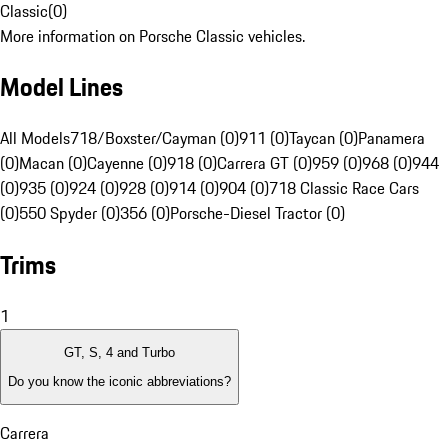
Classic
(
0
)
More information on Porsche Classic vehicles.
Model Lines
All Models
718/Boxster/Cayman (0)
911 (0)
Taycan (0)
Panamera
(0)
Macan (0)
Cayenne (0)
918 (0)
Carrera GT (0)
959 (0)
968 (0)
944
(0)
935 (0)
924 (0)
928 (0)
914 (0)
904 (0)
718 Classic Race Cars
(0)
550 Spyder (0)
356 (0)
Porsche-Diesel Tractor (0)
Trims
1
GT, S, 4 and Turbo
Do you know the iconic abbreviations?
Carrera