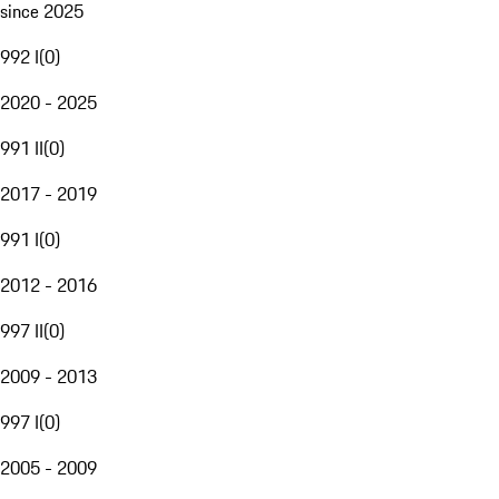
since 2025
992 I
(
0
)
2020 - 2025
991 II
(
0
)
2017 - 2019
991 I
(
0
)
2012 - 2016
997 II
(
0
)
2009 - 2013
997 I
(
0
)
2005 - 2009