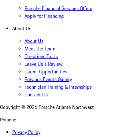
Porsche Financial Services Offers
Apply for Financing
About Us
About Us
Meet the Team
Directions To Us
Leave Us a Review
Career Opportunities
Previous Events Gallery
Technician Training & Internships
Contact Us
Copyright ©
2026
Porsche Atlanta Northwest
Porsche
Privacy Policy