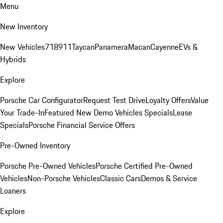
Menu
New Inventory
New Vehicles
718
911
Taycan
Panamera
Macan
Cayenne
EVs &
Hybrids
Explore
Porsche Car Configurator
Request Test Drive
Loyalty Offers
Value
Your Trade-In
Featured New Demo Vehicles Specials
Lease
Specials
Porsche Financial Service Offers
Pre-Owned Inventory
Porsche Pre-Owned Vehicles
Porsche Certified Pre-Owned
Vehicles
Non-Porsche Vehicles
Classic Cars
Demos & Service
Loaners
Explore