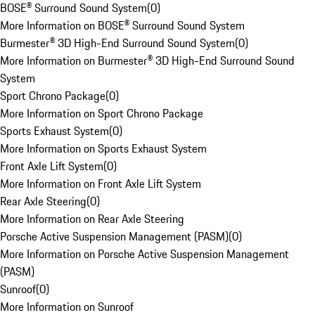
BOSE® Surround Sound System
(
0
)
More Information on BOSE® Surround Sound System
Burmester® 3D High-End Surround Sound System
(
0
)
More Information on Burmester® 3D High-End Surround Sound
System
Sport Chrono Package
(
0
)
More Information on Sport Chrono Package
Sports Exhaust System
(
0
)
More Information on Sports Exhaust System
Front Axle Lift System
(
0
)
More Information on Front Axle Lift System
Rear Axle Steering
(
0
)
More Information on Rear Axle Steering
Porsche Active Suspension Management (PASM)
(
0
)
More Information on Porsche Active Suspension Management
(PASM)
Sunroof
(
0
)
More Information on Sunroof