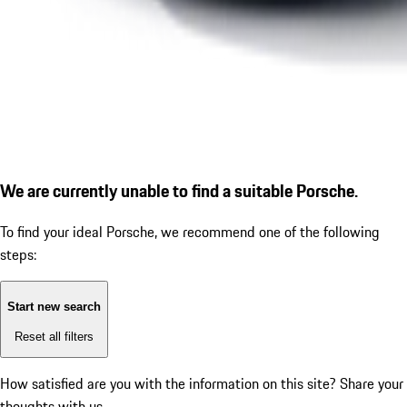
We are currently unable to find a suitable Porsche.
To find your ideal Porsche, we recommend one of the following
steps:
Start new search
Reset all filters
How satisfied are you with the information on this site?
Share your
thoughts with us.