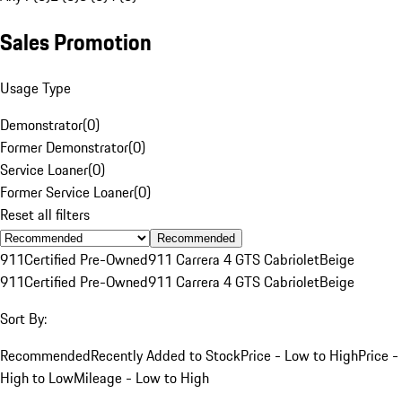
Sales Promotion
Usage Type
Demonstrator
(
0
)
Former Demonstrator
(
0
)
Service Loaner
(
0
)
Former Service Loaner
(
0
)
Reset all filters
Recommended
911
Certified Pre-Owned
911 Carrera 4 GTS Cabriolet
Beige
911
Certified Pre-Owned
911 Carrera 4 GTS Cabriolet
Beige
Sort By:
Recommended
Recently Added to Stock
Price - Low to High
Price -
High to Low
Mileage - Low to High