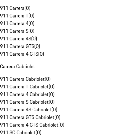
911 Carrera
(
0
)
911 Carrera T
(
0
)
911 Carrera 4
(
0
)
911 Carrera S
(
0
)
911 Carrera 4S
(
0
)
911 Carrera GTS
(
0
)
911 Carrera 4 GTS
(
0
)
Carrera Cabriolet
911 Carrera Cabriolet
(
0
)
911 Carrera T Cabriolet
(
0
)
911 Carrera 4 Cabriolet
(
0
)
911 Carrera S Cabriolet
(
0
)
911 Carrera 4S Cabriolet
(
0
)
911 Carrera GTS Cabriolet
(
0
)
911 Carrera 4 GTS Cabriolet
(
0
)
911 SC Cabriolet
(
0
)