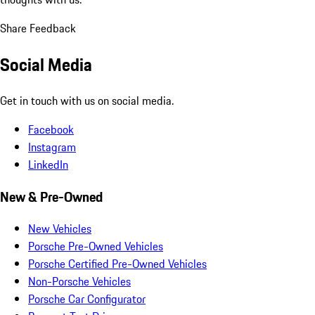
Share Feedback
Social Media
Get in touch with us on social media.
Facebook
Instagram
LinkedIn
New & Pre-Owned
New Vehicles
Porsche Pre-Owned Vehicles
Porsche Certified Pre-Owned Vehicles
Non-Porsche Vehicles
Porsche Car Configurator