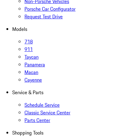
Non-Porsche Vehicles
Porsche Car Configurator
Request Test Drive
Models
718
911
Taycan
Panamera
Macan
Cayenne
Service & Parts
Schedule Service
Classic Service Center
Parts Center
Shopping Tools