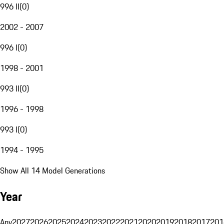
996 II
(
0
)
2002 - 2007
996 I
(
0
)
1998 - 2001
993 II
(
0
)
1996 - 1998
993 I
(
0
)
1994 - 1995
Show All 14 Model Generations
Year
Any
2027
2026
2025
2024
2023
2022
2021
2020
2019
2018
2017
201