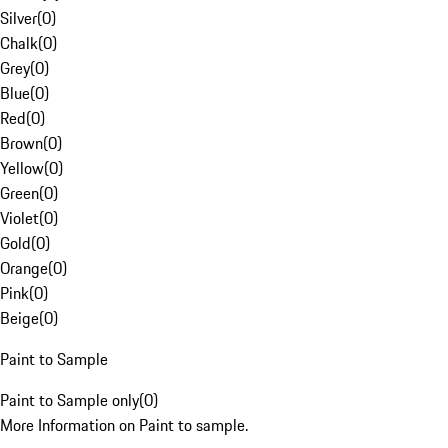
Silver
(
0
)
Chalk
(
0
)
Grey
(
0
)
Blue
(
0
)
Red
(
0
)
Brown
(
0
)
Yellow
(
0
)
Green
(
0
)
Violet
(
0
)
Gold
(
0
)
Orange
(
0
)
Pink
(
0
)
Beige
(
0
)
Paint to Sample
Paint to Sample only
(
0
)
More Information on Paint to sample.