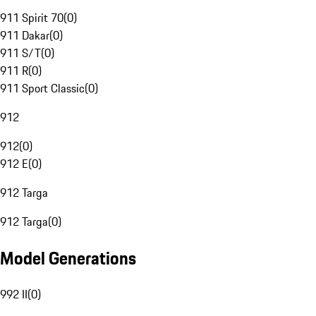
911 Spirit 70
(
0
)
911 Dakar
(
0
)
911 S/T
(
0
)
911 R
(
0
)
911 Sport Classic
(
0
)
912
912
(
0
)
912 E
(
0
)
912 Targa
912 Targa
(
0
)
Model Generations
992 II
(
0
)