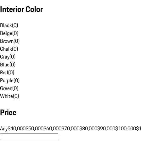
Interior Color
Black
(
0
)
Beige
(
0
)
Brown
(
0
)
Chalk
(
0
)
Gray
(
0
)
Blue
(
0
)
Red
(
0
)
Purple
(
0
)
Green
(
0
)
White
(
0
)
Price
Any
$40,000
$50,000
$60,000
$70,000
$80,000
$90,000
$100,000
$