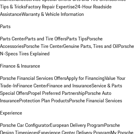
Tips & Tricks
Factory Repair Expertise
24-Hour Roadside
Assistance
Warranty & Vehicle Information
Parts
Parts Center
Parts and Tire Offers
Parts Tips
Porsche
Accessories
Porsche Tire Center
Genuine Parts, Tires and Oil
Porsche
N-Specs Tires Explained
Finance & Insurance
Porsche Financial Services Offers
Apply for Financing
Value Your
Trade-In
Finance Center
Finance and Insurance
Service & Parts
Special Offers
Propel Preferred Partnership
Porsche Auto
Insurance
Protection Plan Products
Porsche Financial Services
Experience
Porsche Car Configurator
European Delivery Program
Porsche
Design Timepieces
Experience Center Delivery Program
My Porsche