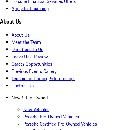
Porsche Financial Services Offers
Apply for Financing
About Us
About Us
Meet the Team
Directions To Us
Leave Us a Review
Career Opportunities
Previous Events Gallery
Technician Training & Internships
Contact Us
New & Pre-Owned
New Vehicles
Porsche Pre-Owned Vehicles
Porsche Certified Pre-Owned Vehicles