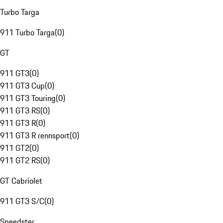
Turbo Targa
911 Turbo Targa
(
0
)
GT
911 GT3
(
0
)
911 GT3 Cup
(
0
)
911 GT3 Touring
(
0
)
911 GT3 RS
(
0
)
911 GT3 R
(
0
)
911 GT3 R rennsport
(
0
)
911 GT2
(
0
)
911 GT2 RS
(
0
)
GT Cabriolet
911 GT3 S/C
(
0
)
Speedster