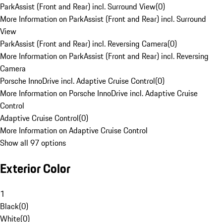
ParkAssist (Front and Rear) incl. Surround View
(
0
)
More Information on ParkAssist (Front and Rear) incl. Surround
View
ParkAssist (Front and Rear) incl. Reversing Camera
(
0
)
More Information on ParkAssist (Front and Rear) incl. Reversing
Camera
Porsche InnoDrive incl. Adaptive Cruise Control
(
0
)
More Information on Porsche InnoDrive incl. Adaptive Cruise
Control
Adaptive Cruise Control
(
0
)
More Information on Adaptive Cruise Control
Show all 97 options
Exterior Color
1
Black
(
0
)
White
(
0
)