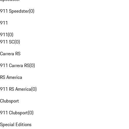
911 Speedster
(
0
)
911
911
(
0
)
911 SC
(
0
)
Carrera RS
911 Carrera RS
(
0
)
RS America
911 RS America
(
0
)
Clubsport
911 Clubsport
(
0
)
Special Editions