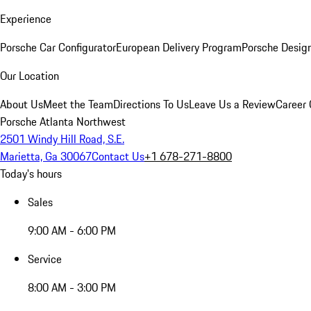
Experience
Porsche Car Configurator
European Delivery Program
Porsche Desig
Our Location
About Us
Meet the Team
Directions To Us
Leave Us a Review
Career 
Porsche Atlanta Northwest
2501 Windy Hill Road, S.E.
Marietta, Ga 30067
Contact Us
+1 678-271-8800
Today's hours
Sales
9:00 AM - 6:00 PM
Service
8:00 AM - 3:00 PM