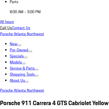
Parts
8:00 AM - 3:00 PM
All hours
Call Us
Contact Us
Porsche Atlanta Northwest
New
Pre-Owned
Specials
Models
Service & Parts
Shopping Tools
About Us
Porsche Atlanta Northwest
Porsche 911 Carrera 4 GTS Cabriolet Yellow