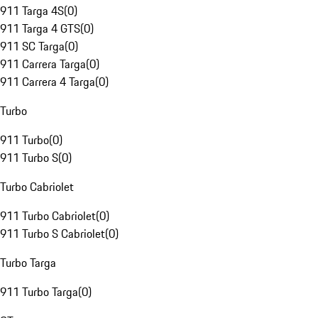
911 Targa 4S
(
0
)
911 Targa 4 GTS
(
0
)
911 SC Targa
(
0
)
911 Carrera Targa
(
0
)
911 Carrera 4 Targa
(
0
)
Turbo
911 Turbo
(
0
)
911 Turbo S
(
0
)
Turbo Cabriolet
911 Turbo Cabriolet
(
0
)
911 Turbo S Cabriolet
(
0
)
Turbo Targa
911 Turbo Targa
(
0
)