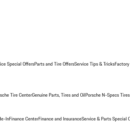
ice Special Offers
Parts and Tire Offers
Service Tips & Tricks
Factory
sche Tire Center
Genuine Parts, Tires and Oil
Porsche N-Specs Tires
de-In
Finance Center
Finance and Insurance
Service & Parts Special O