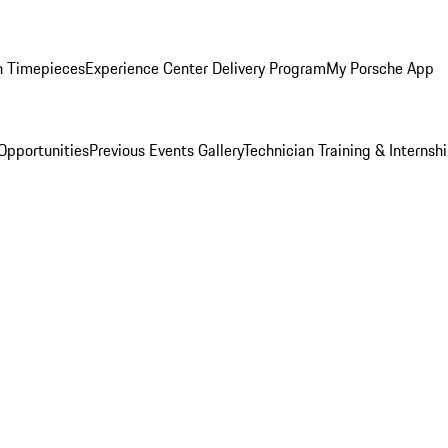
n Timepieces
Experience Center Delivery Program
My Porsche App
Opportunities
Previous Events Gallery
Technician Training & Internsh