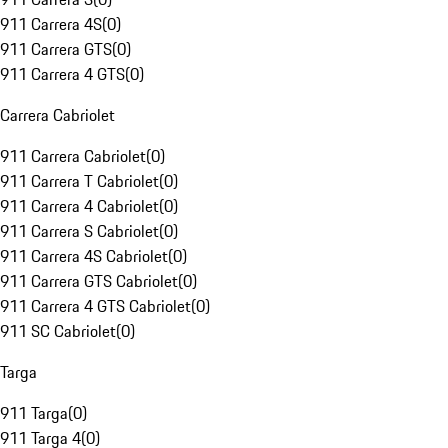
911 Carrera 4S
(
0
)
911 Carrera GTS
(
0
)
911 Carrera 4 GTS
(
0
)
Carrera Cabriolet
911 Carrera Cabriolet
(
0
)
911 Carrera T Cabriolet
(
0
)
911 Carrera 4 Cabriolet
(
0
)
911 Carrera S Cabriolet
(
0
)
911 Carrera 4S Cabriolet
(
0
)
911 Carrera GTS Cabriolet
(
0
)
911 Carrera 4 GTS Cabriolet
(
0
)
911 SC Cabriolet
(
0
)
Targa
911 Targa
(
0
)
911 Targa 4
(
0
)