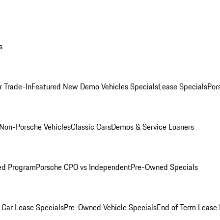
s
r Trade-In
Featured New Demo Vehicles Specials
Lease Specials
Por
Non-Porsche Vehicles
Classic Cars
Demos & Service Loaners
ed Program
Porsche CPO vs Independent
Pre-Owned Specials
Car Lease Specials
Pre-Owned Vehicle Specials
End of Term Lease 