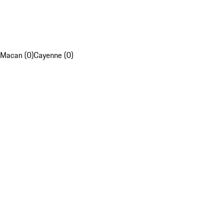
Macan (0)
Cayenne (0)