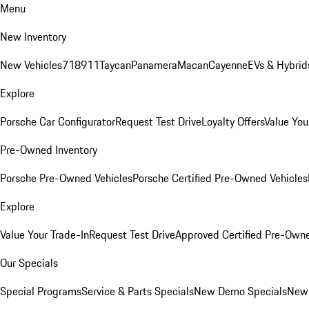
Menu
New Inventory
New Vehicles
718
911
Taycan
Panamera
Macan
Cayenne
EVs & Hybrid
Explore
Porsche Car Configurator
Request Test Drive
Loyalty Offers
Value You
Pre-Owned Inventory
Porsche Pre-Owned Vehicles
Porsche Certified Pre-Owned Vehicles
Explore
Value Your Trade-In
Request Test Drive
Approved Certified Pre-Own
Our Specials
Special Programs
Service & Parts Specials
New Demo Specials
New 