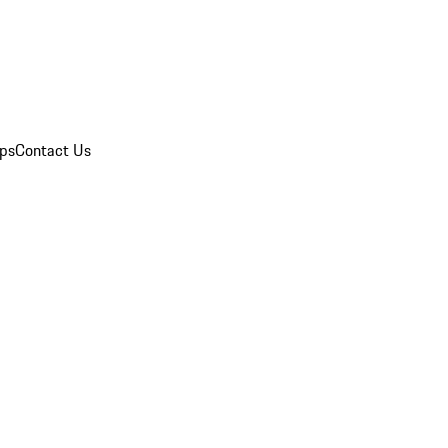
ips
Contact Us