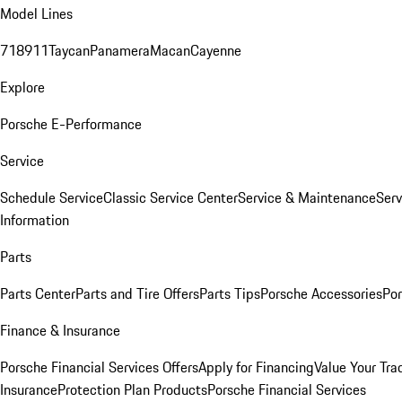
Model Lines
718
911
Taycan
Panamera
Macan
Cayenne
Explore
Porsche E-Performance
Service
Schedule Service
Classic Service Center
Service & Maintenance
Serv
Information
Parts
Parts Center
Parts and Tire Offers
Parts Tips
Porsche Accessories
Por
Finance & Insurance
Porsche Financial Services Offers
Apply for Financing
Value Your Tra
Insurance
Protection Plan Products
Porsche Financial Services