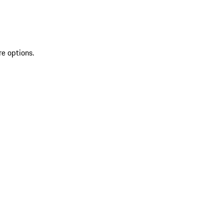
re options.