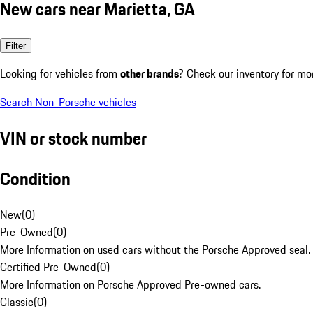
New cars near Marietta, GA
Filter
Looking for vehicles from
other brands
? Check our inventory for mo
Search Non-Porsche vehicles
VIN or stock number
Condition
New
(
0
)
Pre-Owned
(
0
)
More Information on used cars without the Porsche Approved seal.
Certified Pre-Owned
(
0
)
More Information on Porsche Approved Pre-owned cars.
Classic
(
0
)