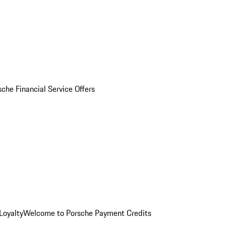
sche Financial Service Offers
Loyalty
Welcome to Porsche Payment Credits