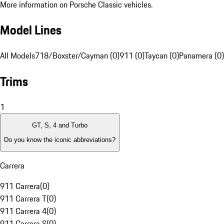
More information on Porsche Classic vehicles.
Model Lines
All Models
718/Boxster/Cayman (0)
911 (0)
Taycan (0)
Panamera (0)
Trims
1
GT, S, 4 and Turbo
Do you know the iconic abbreviations?
Carrera
911 Carrera
(
0
)
911 Carrera T
(
0
)
911 Carrera 4
(
0
)
911 Carrera S
(
0
)