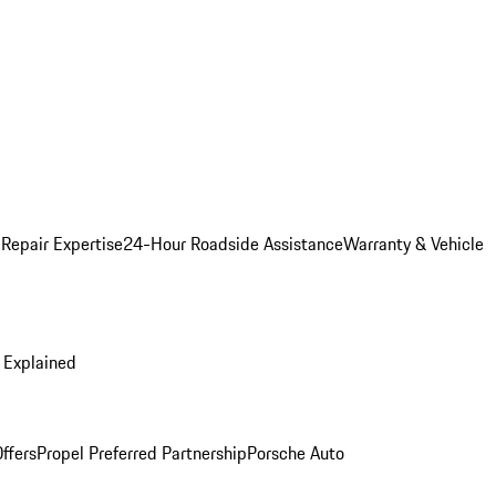
 Repair Expertise
24-Hour Roadside Assistance
Warranty & Vehicle
 Explained
ffers
Propel Preferred Partnership
Porsche Auto