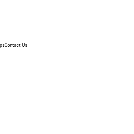
ips
Contact Us