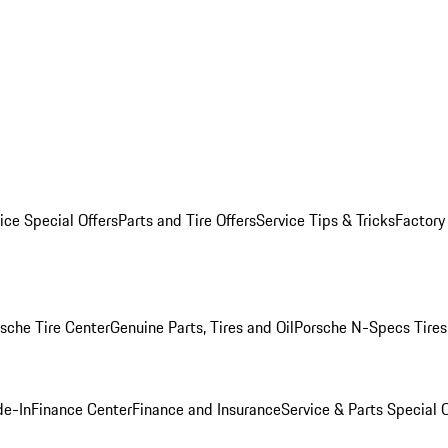
ice Special Offers
Parts and Tire Offers
Service Tips & Tricks
Factory
sche Tire Center
Genuine Parts, Tires and Oil
Porsche N-Specs Tires
de-In
Finance Center
Finance and Insurance
Service & Parts Special O