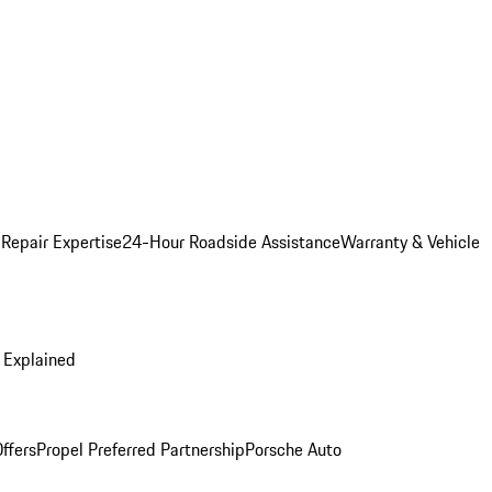
 Repair Expertise
24-Hour Roadside Assistance
Warranty & Vehicle
 Explained
ffers
Propel Preferred Partnership
Porsche Auto