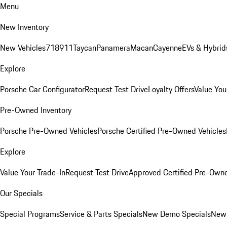
Menu
New Inventory
New Vehicles
718
911
Taycan
Panamera
Macan
Cayenne
EVs & Hybrid
Explore
Porsche Car Configurator
Request Test Drive
Loyalty Offers
Value You
Pre-Owned Inventory
Porsche Pre-Owned Vehicles
Porsche Certified Pre-Owned Vehicles
Explore
Value Your Trade-In
Request Test Drive
Approved Certified Pre-Own
Our Specials
Special Programs
Service & Parts Specials
New Demo Specials
New 