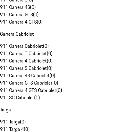
911 Carrera 4S
(
0
)
911 Carrera GTS
(
0
)
911 Carrera 4 GTS
(
0
)
Carrera Cabriolet
911 Carrera Cabriolet
(
0
)
911 Carrera T Cabriolet
(
0
)
911 Carrera 4 Cabriolet
(
0
)
911 Carrera S Cabriolet
(
0
)
911 Carrera 4S Cabriolet
(
0
)
911 Carrera GTS Cabriolet
(
0
)
911 Carrera 4 GTS Cabriolet
(
0
)
911 SC Cabriolet
(
0
)
Targa
911 Targa
(
0
)
911 Targa 4
(
0
)