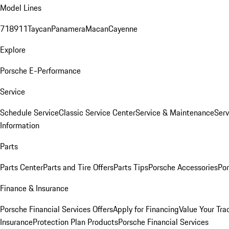
Model Lines
718
911
Taycan
Panamera
Macan
Cayenne
Explore
Porsche E-Performance
Service
Schedule Service
Classic Service Center
Service & Maintenance
Serv
Information
Parts
Parts Center
Parts and Tire Offers
Parts Tips
Porsche Accessories
Por
Finance & Insurance
Porsche Financial Services Offers
Apply for Financing
Value Your Tra
Insurance
Protection Plan Products
Porsche Financial Services