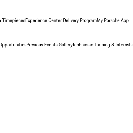
n Timepieces
Experience Center Delivery Program
My Porsche App
Opportunities
Previous Events Gallery
Technician Training & Internsh