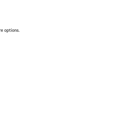
re options.