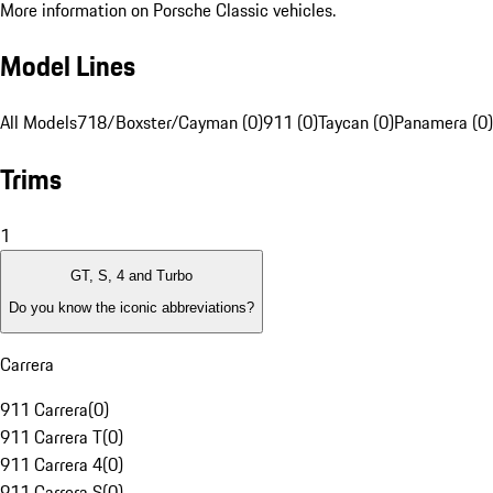
More information on Porsche Classic vehicles.
Model Lines
All Models
718/Boxster/Cayman (0)
911 (0)
Taycan (0)
Panamera (0)
Trims
1
GT, S, 4 and Turbo
Do you know the iconic abbreviations?
Carrera
911 Carrera
(
0
)
911 Carrera T
(
0
)
911 Carrera 4
(
0
)
911 Carrera S
(
0
)