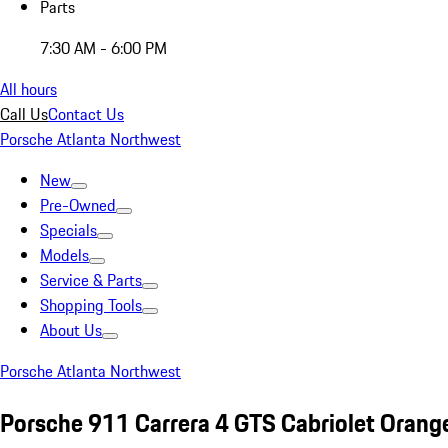
Parts
7:30 AM - 6:00 PM
All hours
Call Us
Contact Us
Porsche Atlanta Northwest
New
Pre-Owned
Specials
Models
Service & Parts
Shopping Tools
About Us
Porsche Atlanta Northwest
Porsche 911 Carrera 4 GTS Cabriolet Orang