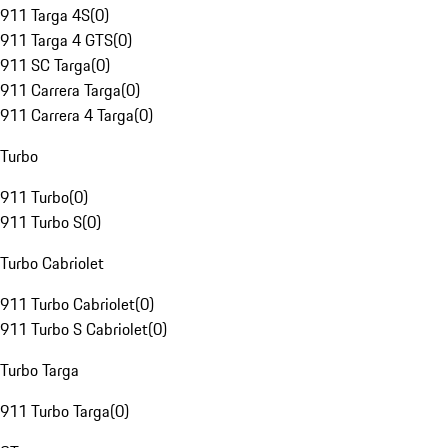
911 Targa 4S
(
0
)
911 Targa 4 GTS
(
0
)
911 SC Targa
(
0
)
911 Carrera Targa
(
0
)
911 Carrera 4 Targa
(
0
)
Turbo
911 Turbo
(
0
)
911 Turbo S
(
0
)
Turbo Cabriolet
911 Turbo Cabriolet
(
0
)
911 Turbo S Cabriolet
(
0
)
Turbo Targa
911 Turbo Targa
(
0
)