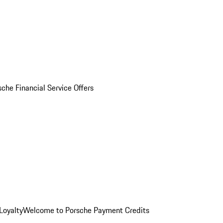
sche Financial Service Offers
Loyalty
Welcome to Porsche Payment Credits