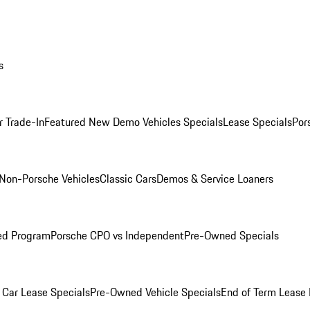
s
r Trade-In
Featured New Demo Vehicles Specials
Lease Specials
Por
Non-Porsche Vehicles
Classic Cars
Demos & Service Loaners
ed Program
Porsche CPO vs Independent
Pre-Owned Specials
Car Lease Specials
Pre-Owned Vehicle Specials
End of Term Lease 