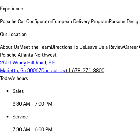
Experience
Porsche Car Configurator
European Delivery Program
Porsche Desig
Our Location
About Us
Meet the Team
Directions To Us
Leave Us a Review
Career 
Porsche Atlanta Northwest
2501 Windy Hill Road, S.E.
Marietta, Ga 30067
Contact Us
+1 678-271-8800
Today's hours
Sales
8:30 AM - 7:00 PM
Service
7:30 AM - 6:00 PM