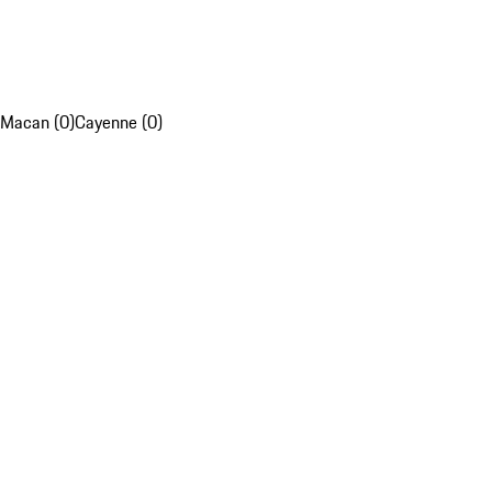
Macan (0)
Cayenne (0)