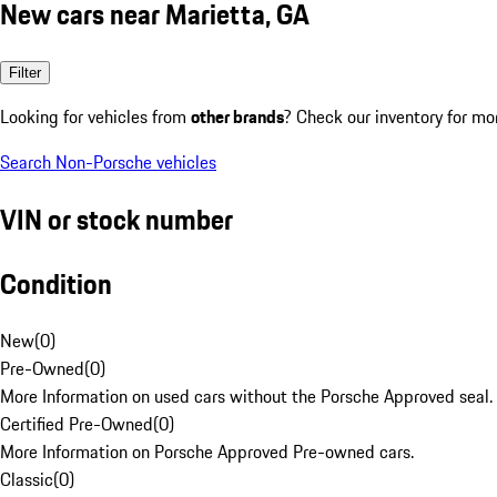
New cars near Marietta, GA
Filter
Looking for vehicles from
other brands
? Check our inventory for mo
Search Non-Porsche vehicles
VIN or stock number
Condition
New
(
0
)
Pre-Owned
(
0
)
More Information on used cars without the Porsche Approved seal.
Certified Pre-Owned
(
0
)
More Information on Porsche Approved Pre-owned cars.
Classic
(
0
)