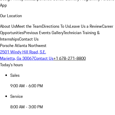
App
Our Location
About Us
Meet the Team
Directions To Us
Leave Us a Review
Career
Opportunities
Previous Events Gallery
Technician Training &
Internships
Contact Us
Porsche Atlanta Northwest
2501 Windy Hill Road, S.E.
Marietta, Ga 30067
Contact Us
+1 678-271-8800
Today's hours
Sales
9:00 AM - 6:00 PM
Service
8:00 AM - 3:00 PM