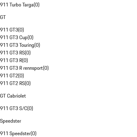
911 Turbo Targa
(
0
)
GT
911 GT3
(
0
)
911 GT3 Cup
(
0
)
911 GT3 Touring
(
0
)
911 GT3 RS
(
0
)
911 GT3 R
(
0
)
911 GT3 R rennsport
(
0
)
911 GT2
(
0
)
911 GT2 RS
(
0
)
GT Cabriolet
911 GT3 S/C
(
0
)
Speedster
911 Speedster
(
0
)