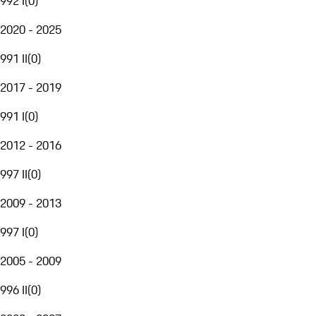
992 I
(
0
)
2020 - 2025
991 II
(
0
)
2017 - 2019
991 I
(
0
)
2012 - 2016
997 II
(
0
)
2009 - 2013
997 I
(
0
)
2005 - 2009
996 II
(
0
)