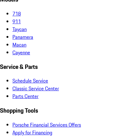
718
911
Taycan
Panamera
Macan
Cayenne
Service & Parts
Schedule Service
Classic Service Center
Parts Center
Shopping Tools
Porsche Financial Services Offers
Apply for Financing