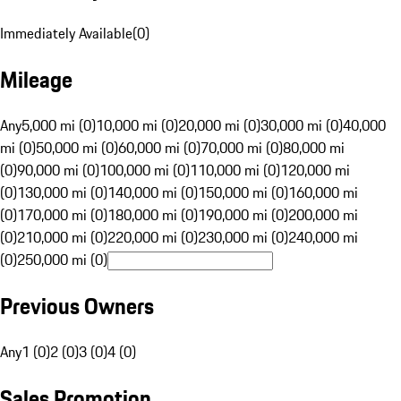
Immediately Available
(
0
)
Mileage
Any
5,000 mi (0)
10,000 mi (0)
20,000 mi (0)
30,000 mi (0)
40,000
mi (0)
50,000 mi (0)
60,000 mi (0)
70,000 mi (0)
80,000 mi
(0)
90,000 mi (0)
100,000 mi (0)
110,000 mi (0)
120,000 mi
(0)
130,000 mi (0)
140,000 mi (0)
150,000 mi (0)
160,000 mi
(0)
170,000 mi (0)
180,000 mi (0)
190,000 mi (0)
200,000 mi
(0)
210,000 mi (0)
220,000 mi (0)
230,000 mi (0)
240,000 mi
(0)
250,000 mi (0)
Previous Owners
Any
1 (0)
2 (0)
3 (0)
4 (0)
Sales Promotion