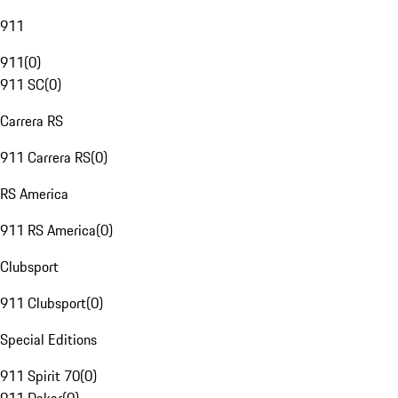
911
911
(
0
)
911 SC
(
0
)
Carrera RS
911 Carrera RS
(
0
)
RS America
911 RS America
(
0
)
Clubsport
911 Clubsport
(
0
)
Special Editions
911 Spirit 70
(
0
)