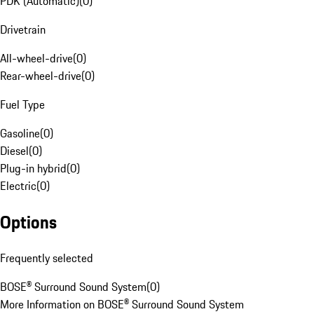
PDK (Automatic)
(
0
)
Drivetrain
All-wheel-drive
(
0
)
Rear-wheel-drive
(
0
)
Fuel Type
Gasoline
(
0
)
Diesel
(
0
)
Plug-in hybrid
(
0
)
Electric
(
0
)
Options
Frequently selected
BOSE® Surround Sound System
(
0
)
More Information on BOSE® Surround Sound System