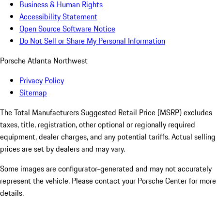
Business & Human Rights
Accessibility Statement
Open Source Software Notice
Do Not Sell or Share My Personal Information
Porsche Atlanta Northwest
Privacy Policy
Sitemap
The Total Manufacturers Suggested Retail Price (MSRP) excludes
taxes, title, registration, other optional or regionally required
equipment, dealer charges, and any potential tariffs. Actual selling
prices are set by dealers and may vary.
Some images are configurator-generated and may not accurately
represent the vehicle. Please contact your Porsche Center for more
details.