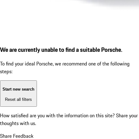
We are currently unable to find a suitable Porsche.
To find your ideal Porsche, we recommend one of the following
steps:
Start new search
Reset all filters
How satisfied are you with the information on this site?
Share your
thoughts with us.
Share Feedback