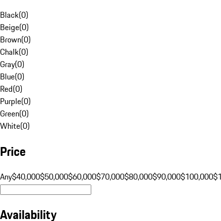
Black
(
0
)
Beige
(
0
)
Brown
(
0
)
Chalk
(
0
)
Gray
(
0
)
Blue
(
0
)
Red
(
0
)
Purple
(
0
)
Green
(
0
)
White
(
0
)
Price
Any
$40,000
$50,000
$60,000
$70,000
$80,000
$90,000
$100,000
$
Availability