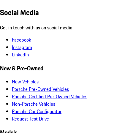
Social Media
Get in touch with us on social media.
Facebook
Instagram
LinkedIn
New & Pre-Owned
New Vehicles
Porsche Pre-Owned Vehicles
Porsche Certified Pre-Owned Vehicles
Non-Porsche Vehicles
Porsche Car Configurator
Request Test Drive
Models