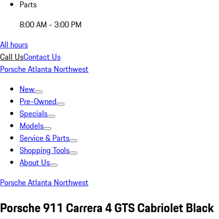
Parts
8:00 AM - 3:00 PM
All hours
Call Us
Contact Us
Porsche Atlanta Northwest
New
Pre-Owned
Specials
Models
Service & Parts
Shopping Tools
About Us
Porsche Atlanta Northwest
Porsche 911 Carrera 4 GTS Cabriolet Black