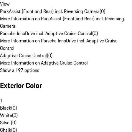
View
ParkAssist (Front and Rear) incl. Reversing Camera
(
0
)
More Information on ParkAssist (Front and Rear) incl. Reversing
Camera
Porsche InnoDrive incl. Adaptive Cruise Control
(
0
)
More Information on Porsche InnoDrive incl. Adaptive Cruise
Control
Adaptive Cruise Control
(
0
)
More Information on Adaptive Cruise Control
Show all 97 options
Exterior Color
1
Black
(
0
)
White
(
0
)
Silver
(
0
)
Chalk
(
0
)