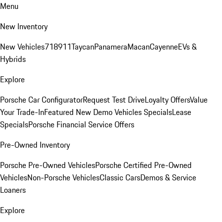
Menu
New Inventory
New Vehicles
718
911
Taycan
Panamera
Macan
Cayenne
EVs &
Hybrids
Explore
Porsche Car Configurator
Request Test Drive
Loyalty Offers
Value
Your Trade-In
Featured New Demo Vehicles Specials
Lease
Specials
Porsche Financial Service Offers
Pre-Owned Inventory
Porsche Pre-Owned Vehicles
Porsche Certified Pre-Owned
Vehicles
Non-Porsche Vehicles
Classic Cars
Demos & Service
Loaners
Explore