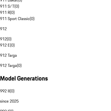
911 Dakar
(
0
)
911 S/T
(
0
)
911 R
(
0
)
911 Sport Classic
(
0
)
912
912
(
0
)
912 E
(
0
)
912 Targa
912 Targa
(
0
)
Model Generations
992 II
(
0
)
since 2025