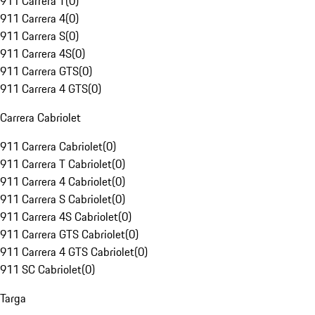
911 Carrera T
(
0
)
911 Carrera 4
(
0
)
911 Carrera S
(
0
)
911 Carrera 4S
(
0
)
911 Carrera GTS
(
0
)
911 Carrera 4 GTS
(
0
)
Carrera Cabriolet
911 Carrera Cabriolet
(
0
)
911 Carrera T Cabriolet
(
0
)
911 Carrera 4 Cabriolet
(
0
)
911 Carrera S Cabriolet
(
0
)
911 Carrera 4S Cabriolet
(
0
)
911 Carrera GTS Cabriolet
(
0
)
911 Carrera 4 GTS Cabriolet
(
0
)
911 SC Cabriolet
(
0
)
Targa