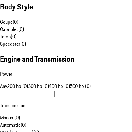
Body Style
Coupe
(
0
)
Cabriolet
(
0
)
Targa
(
0
)
Speedster
(
0
)
Engine and Transmission
Power
Any
200 hp (0)
300 hp (0)
400 hp (0)
500 hp (0)
Transmission
Manual
(
0
)
Automatic
(
0
)