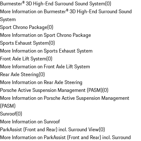
Burmester® 3D High-End Surround Sound System
(
0
)
More Information on Burmester® 3D High-End Surround Sound
System
Sport Chrono Package
(
0
)
More Information on Sport Chrono Package
Sports Exhaust System
(
0
)
More Information on Sports Exhaust System
Front Axle Lift System
(
0
)
More Information on Front Axle Lift System
Rear Axle Steering
(
0
)
More Information on Rear Axle Steering
Porsche Active Suspension Management (PASM)
(
0
)
More Information on Porsche Active Suspension Management
(PASM)
Sunroof
(
0
)
More Information on Sunroof
ParkAssist (Front and Rear) incl. Surround View
(
0
)
More Information on ParkAssist (Front and Rear) incl. Surround