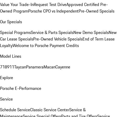
Value Your Trade-In
Request Test Drive
Approved Certified Pre-
Owned Program
Porsche CPO vs Independent
Pre-Owned Specials
Our Specials
Special Programs
Service & Parts Specials
New Demo Specials
New
Car Lease Specials
Pre-Owned Vehicle Specials
End of Term Lease
Loyalty
Welcome to Porsche Payment Credits
Model Lines
718
911
Taycan
Panamera
Macan
Cayenne
Explore
Porsche E-Performance
Service
Schedule Service
Classic Service Center
Service &
Maintenance
Service Special Offers
Parts and Tire Offers
Service