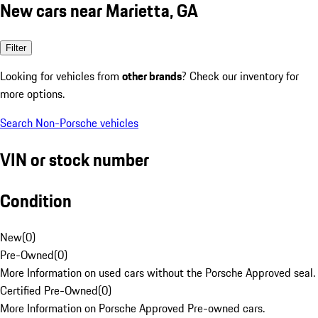
New cars near Marietta, GA
Filter
Looking for vehicles from
other brands
? Check our inventory for
more options.
Search Non-Porsche vehicles
VIN or stock number
Condition
New
(
0
)
Pre-Owned
(
0
)
More Information on used cars without the Porsche Approved seal.
Certified Pre-Owned
(
0
)
More Information on Porsche Approved Pre-owned cars.