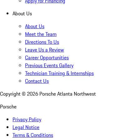
Apply for Financing
About Us
About Us
Meet the Team
Directions To Us
Leave Us a Review
Career Opportunities
Previous Events Gallery
Technician Training & Internships
Contact Us
Copyright ©
2026
Porsche Atlanta Northwest
Porsche
Privacy Policy
Legal Notice
Terms & Conditions