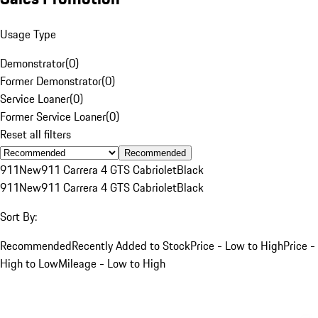
Usage Type
Demonstrator
(
0
)
Former Demonstrator
(
0
)
Service Loaner
(
0
)
Former Service Loaner
(
0
)
Reset all filters
Recommended
911
New
911 Carrera 4 GTS Cabriolet
Black
911
New
911 Carrera 4 GTS Cabriolet
Black
Sort By:
Recommended
Recently Added to Stock
Price - Low to High
Price -
High to Low
Mileage - Low to High