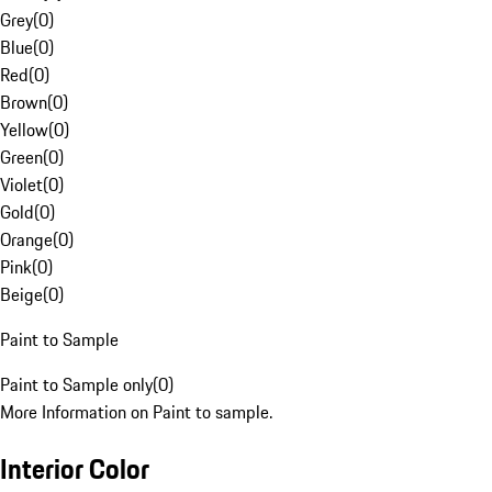
Grey
(
0
)
Blue
(
0
)
Red
(
0
)
Brown
(
0
)
Yellow
(
0
)
Green
(
0
)
Violet
(
0
)
Gold
(
0
)
Orange
(
0
)
Pink
(
0
)
Beige
(
0
)
Paint to Sample
Paint to Sample only
(
0
)
More Information on Paint to sample.
Interior Color