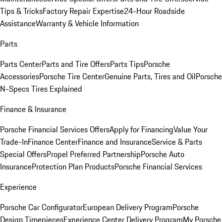
Tips & Tricks
Factory Repair Expertise
24-Hour Roadside
Assistance
Warranty & Vehicle Information
Parts
Parts Center
Parts and Tire Offers
Parts Tips
Porsche
Accessories
Porsche Tire Center
Genuine Parts, Tires and Oil
Porsche
N-Specs Tires Explained
Finance & Insurance
Porsche Financial Services Offers
Apply for Financing
Value Your
Trade-In
Finance Center
Finance and Insurance
Service & Parts
Special Offers
Propel Preferred Partnership
Porsche Auto
Insurance
Protection Plan Products
Porsche Financial Services
Experience
Porsche Car Configurator
European Delivery Program
Porsche
Design Timepieces
Experience Center Delivery Program
My Porsche