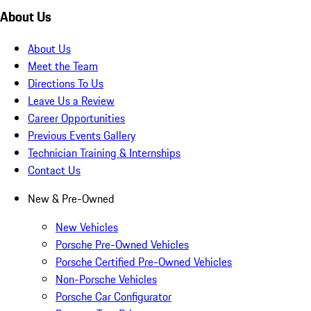
About Us
About Us
Meet the Team
Directions To Us
Leave Us a Review
Career Opportunities
Previous Events Gallery
Technician Training & Internships
Contact Us
New & Pre-Owned
New Vehicles
Porsche Pre-Owned Vehicles
Porsche Certified Pre-Owned Vehicles
Non-Porsche Vehicles
Porsche Car Configurator