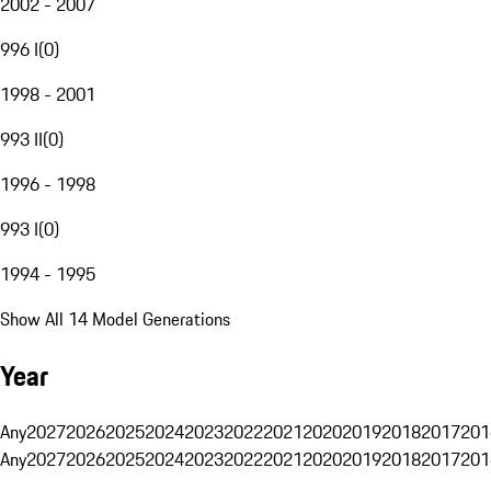
2002 - 2007
996 I
(
0
)
1998 - 2001
993 II
(
0
)
1996 - 1998
993 I
(
0
)
1994 - 1995
Show All 14 Model Generations
Year
Any
2027
2026
2025
2024
2023
2022
2021
2020
2019
2018
2017
201
Any
2027
2026
2025
2024
2023
2022
2021
2020
2019
2018
2017
201