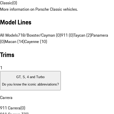
Classic
(
0
)
More information on Porsche Classic vehicles.
Model Lines
All Models
718/Boxster/Cayman (0)
911 (0)
Taycan (2)
Panamera
(0)
Macan (14)
Cayenne (10)
Trims
1
GT, S, 4 and Turbo
Do you know the iconic abbreviations?
Carrera
911 Carrera
(
0
)