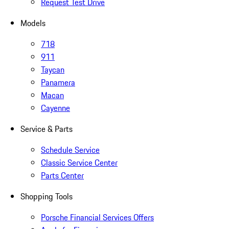
Request Test Drive
Models
718
911
Taycan
Panamera
Macan
Cayenne
Service & Parts
Schedule Service
Classic Service Center
Parts Center
Shopping Tools
Porsche Financial Services Offers