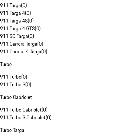
911 Targa
(
0
)
911 Targa 4
(
0
)
911 Targa 4S
(
0
)
911 Targa 4 GTS
(
0
)
911 SC Targa
(
0
)
911 Carrera Targa
(
0
)
911 Carrera 4 Targa
(
0
)
Turbo
911 Turbo
(
0
)
911 Turbo S
(
0
)
Turbo Cabriolet
911 Turbo Cabriolet
(
0
)
911 Turbo S Cabriolet
(
0
)
Turbo Targa