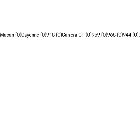
Macan (0)
Cayenne (0)
918 (0)
Carrera GT (0)
959 (0)
968 (0)
944 (0)