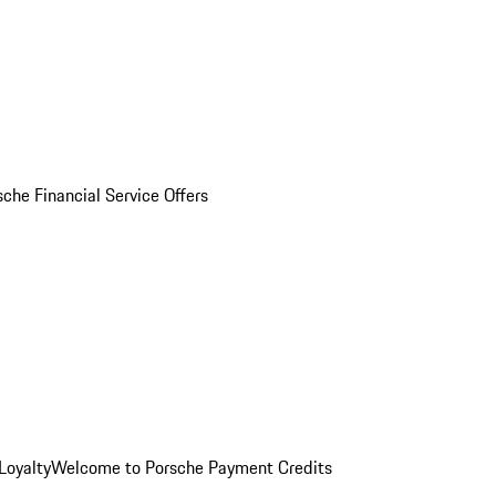
sche Financial Service Offers
Loyalty
Welcome to Porsche Payment Credits