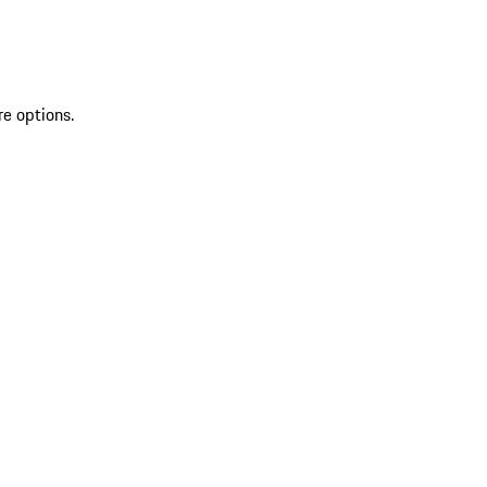
re options.