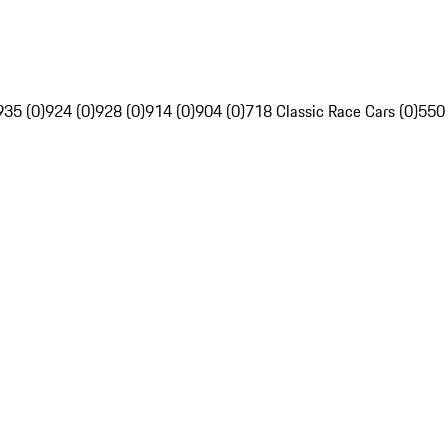
935 (0)
924 (0)
928 (0)
914 (0)
904 (0)
718 Classic Race Cars (0)
550