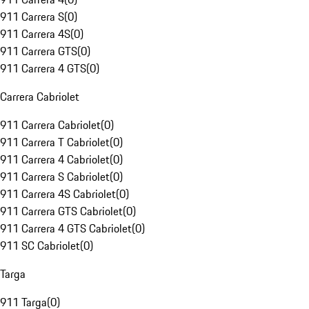
911 Carrera S
(
0
)
911 Carrera 4S
(
0
)
911 Carrera GTS
(
0
)
911 Carrera 4 GTS
(
0
)
Carrera Cabriolet
911 Carrera Cabriolet
(
0
)
911 Carrera T Cabriolet
(
0
)
911 Carrera 4 Cabriolet
(
0
)
911 Carrera S Cabriolet
(
0
)
911 Carrera 4S Cabriolet
(
0
)
911 Carrera GTS Cabriolet
(
0
)
911 Carrera 4 GTS Cabriolet
(
0
)
911 SC Cabriolet
(
0
)
Targa
911 Targa
(
0
)