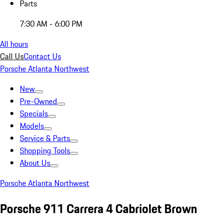
Parts
7:30 AM - 6:00 PM
All hours
Call Us
Contact Us
Porsche Atlanta Northwest
New
Pre-Owned
Specials
Models
Service & Parts
Shopping Tools
About Us
Porsche Atlanta Northwest
Porsche 911 Carrera 4 Cabriolet Brown