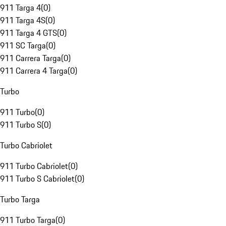
911 Targa 4
(
0
)
911 Targa 4S
(
0
)
911 Targa 4 GTS
(
0
)
911 SC Targa
(
0
)
911 Carrera Targa
(
0
)
911 Carrera 4 Targa
(
0
)
Turbo
911 Turbo
(
0
)
911 Turbo S
(
0
)
Turbo Cabriolet
911 Turbo Cabriolet
(
0
)
911 Turbo S Cabriolet
(
0
)
Turbo Targa
911 Turbo Targa
(
0
)