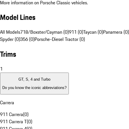
More information on Porsche Classic vehicles.
Model Lines
All Models
718/Boxster/Cayman (0)
911 (0)
Taycan (0)
Panamera (0)
Spyder (0)
356 (0)
Porsche-Diesel Tractor (0)
Trims
1
GT, S, 4 and Turbo
Do you know the iconic abbreviations?
Carrera
911 Carrera
(
0
)
911 Carrera T
(
0
)
911 Carrera 4
(
0
)