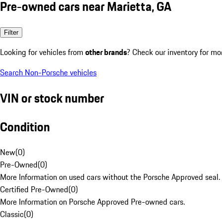
Pre-owned cars near Marietta, GA
Filter
Looking for vehicles from
other brands
? Check our inventory for mo
Search Non-Porsche vehicles
VIN or stock number
Condition
New
(
0
)
Pre-Owned
(
0
)
More Information on used cars without the Porsche Approved seal.
Certified Pre-Owned
(
0
)
More Information on Porsche Approved Pre-owned cars.
Classic
(
0
)