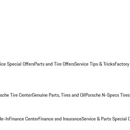
ice Special Offers
Parts and Tire Offers
Service Tips & Tricks
Factory
sche Tire Center
Genuine Parts, Tires and Oil
Porsche N-Specs Tires
de-In
Finance Center
Finance and Insurance
Service & Parts Special O