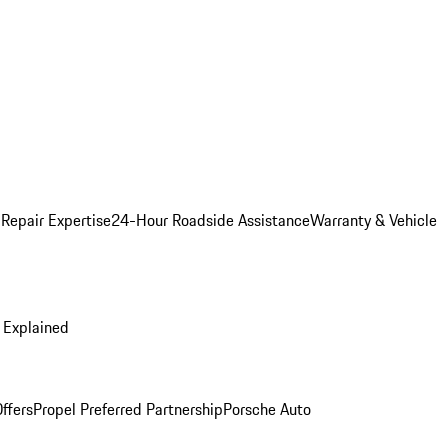
 Repair Expertise
24-Hour Roadside Assistance
Warranty & Vehicle
 Explained
ffers
Propel Preferred Partnership
Porsche Auto