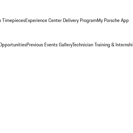
n Timepieces
Experience Center Delivery Program
My Porsche App
Opportunities
Previous Events Gallery
Technician Training & Internsh