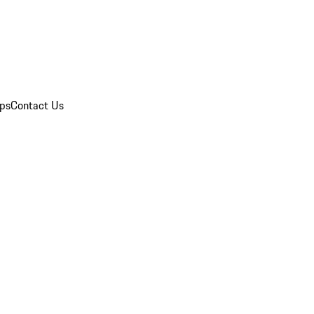
ips
Contact Us