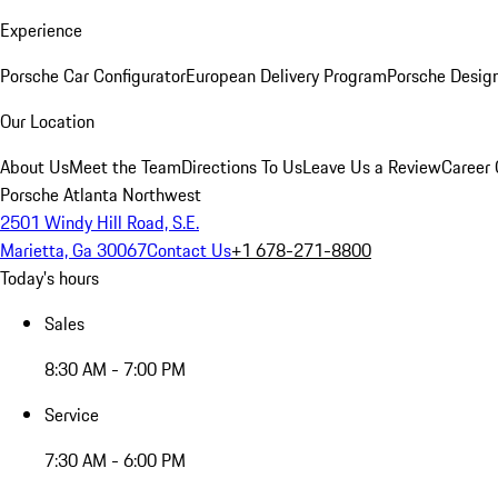
Experience
Porsche Car Configurator
European Delivery Program
Porsche Desig
Our Location
About Us
Meet the Team
Directions To Us
Leave Us a Review
Career 
Porsche Atlanta Northwest
2501 Windy Hill Road, S.E.
Marietta, Ga 30067
Contact Us
+1 678-271-8800
Today's hours
Sales
8:30 AM - 7:00 PM
Service
7:30 AM - 6:00 PM