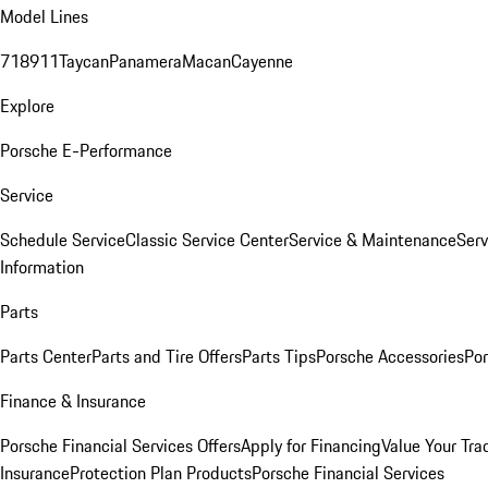
Model Lines
718
911
Taycan
Panamera
Macan
Cayenne
Explore
Porsche E-Performance
Service
Schedule Service
Classic Service Center
Service & Maintenance
Serv
Information
Parts
Parts Center
Parts and Tire Offers
Parts Tips
Porsche Accessories
Por
Finance & Insurance
Porsche Financial Services Offers
Apply for Financing
Value Your Tra
Insurance
Protection Plan Products
Porsche Financial Services