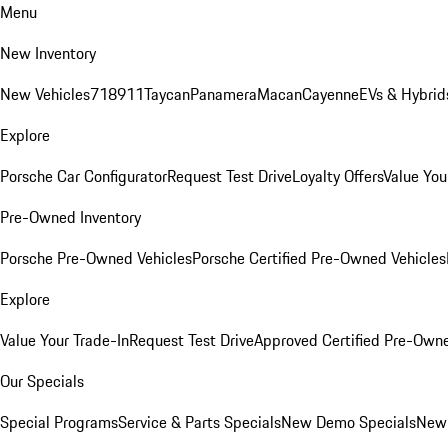
Menu
New Inventory
New Vehicles
718
911
Taycan
Panamera
Macan
Cayenne
EVs & Hybrid
Explore
Porsche Car Configurator
Request Test Drive
Loyalty Offers
Value You
Pre-Owned Inventory
Porsche Pre-Owned Vehicles
Porsche Certified Pre-Owned Vehicles
Explore
Value Your Trade-In
Request Test Drive
Approved Certified Pre-Own
Our Specials
Special Programs
Service & Parts Specials
New Demo Specials
New 