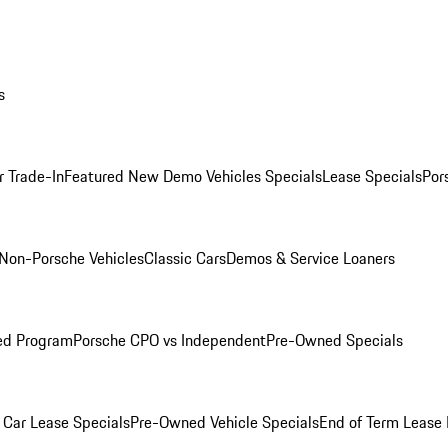
s
r Trade-In
Featured New Demo Vehicles Specials
Lease Specials
Por
Non-Porsche Vehicles
Classic Cars
Demos & Service Loaners
ed Program
Porsche CPO vs Independent
Pre-Owned Specials
Car Lease Specials
Pre-Owned Vehicle Specials
End of Term Lease 