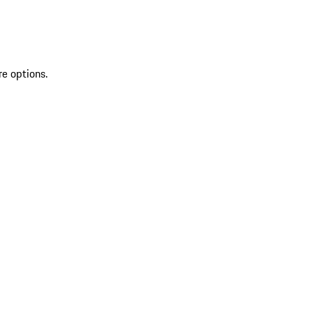
re options.