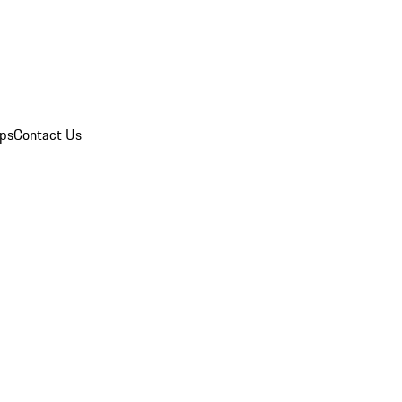
ips
Contact Us