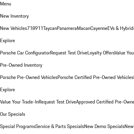
Menu
New Inventory
New Vehicles
718
911
Taycan
Panamera
Macan
Cayenne
EVs & Hybrid
Explore
Porsche Car Configurator
Request Test Drive
Loyalty Offers
Value You
Pre-Owned Inventory
Porsche Pre-Owned Vehicles
Porsche Certified Pre-Owned Vehicles
Explore
Value Your Trade-In
Request Test Drive
Approved Certified Pre-Own
Our Specials
Special Programs
Service & Parts Specials
New Demo Specials
New 