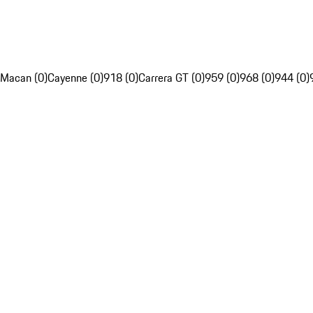
Macan (0)
Cayenne (0)
918 (0)
Carrera GT (0)
959 (0)
968 (0)
944 (0)