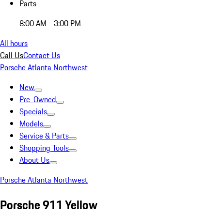
Parts
8:00 AM - 3:00 PM
All hours
Call Us
Contact Us
Porsche Atlanta Northwest
New
Pre-Owned
Specials
Models
Service & Parts
Shopping Tools
About Us
Porsche Atlanta Northwest
Porsche 911 Yellow