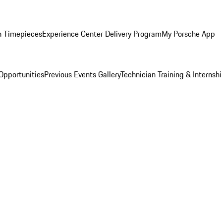
n Timepieces
Experience Center Delivery Program
My Porsche App
Opportunities
Previous Events Gallery
Technician Training & Internsh