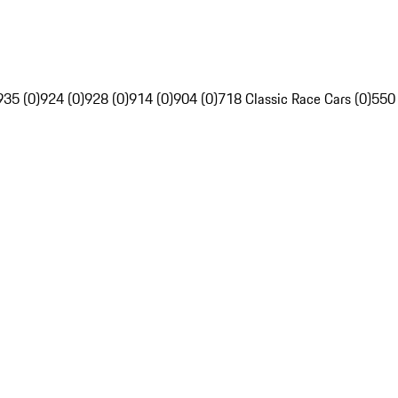
935 (0)
924 (0)
928 (0)
914 (0)
904 (0)
718 Classic Race Cars (0)
550