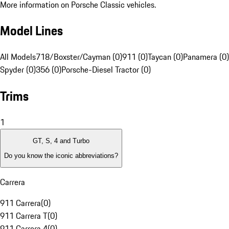
More information on Porsche Classic vehicles.
Model Lines
All Models
718/Boxster/Cayman (0)
911 (0)
Taycan (0)
Panamera (0)
Spyder (0)
356 (0)
Porsche-Diesel Tractor (0)
Trims
1
GT, S, 4 and Turbo
Do you know the iconic abbreviations?
Carrera
911 Carrera
(
0
)
911 Carrera T
(
0
)
911 Carrera 4
(
0
)