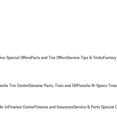
ice Special Offers
Parts and Tire Offers
Service Tips & Tricks
Factory
sche Tire Center
Genuine Parts, Tires and Oil
Porsche N-Specs Tires
de-In
Finance Center
Finance and Insurance
Service & Parts Special O