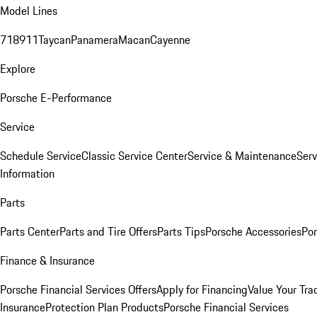
Model Lines
718
911
Taycan
Panamera
Macan
Cayenne
Explore
Porsche E-Performance
Service
Schedule Service
Classic Service Center
Service & Maintenance
Serv
Information
Parts
Parts Center
Parts and Tire Offers
Parts Tips
Porsche Accessories
Por
Finance & Insurance
Porsche Financial Services Offers
Apply for Financing
Value Your Tra
Insurance
Protection Plan Products
Porsche Financial Services