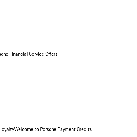
sche Financial Service Offers
Loyalty
Welcome to Porsche Payment Credits