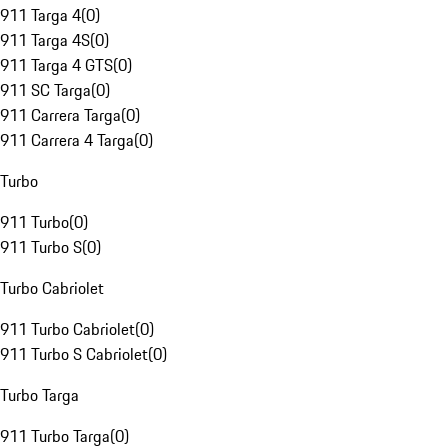
911 Targa 4
(
0
)
911 Targa 4S
(
0
)
911 Targa 4 GTS
(
0
)
911 SC Targa
(
0
)
911 Carrera Targa
(
0
)
911 Carrera 4 Targa
(
0
)
Turbo
911 Turbo
(
0
)
911 Turbo S
(
0
)
Turbo Cabriolet
911 Turbo Cabriolet
(
0
)
911 Turbo S Cabriolet
(
0
)
Turbo Targa
911 Turbo Targa
(
0
)