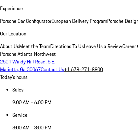
Experience
Porsche Car Configurator
European Delivery Program
Porsche Desig
Our Location
About Us
Meet the Team
Directions To Us
Leave Us a Review
Career 
Porsche Atlanta Northwest
2501 Windy Hill Road, S.E.
Marietta, Ga 30067
Contact Us
+1 678-271-8800
Today's hours
Sales
9:00 AM - 6:00 PM
Service
8:00 AM - 3:00 PM