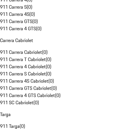
911 Carrera S
(
0
)
911 Carrera 4S
(
0
)
911 Carrera GTS
(
0
)
911 Carrera 4 GTS
(
0
)
Carrera Cabriolet
911 Carrera Cabriolet
(
0
)
911 Carrera T Cabriolet
(
0
)
911 Carrera 4 Cabriolet
(
0
)
911 Carrera S Cabriolet
(
0
)
911 Carrera 4S Cabriolet
(
0
)
911 Carrera GTS Cabriolet
(
0
)
911 Carrera 4 GTS Cabriolet
(
0
)
911 SC Cabriolet
(
0
)
Targa
911 Targa
(
0
)