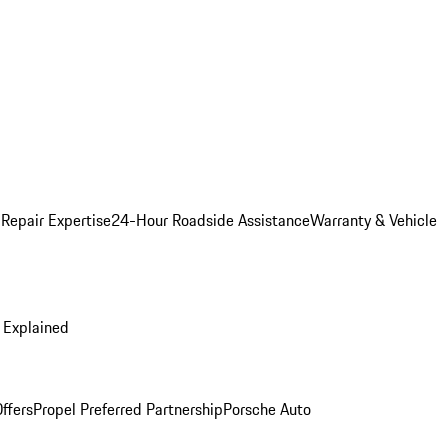
 Repair Expertise
24-Hour Roadside Assistance
Warranty & Vehicle
 Explained
ffers
Propel Preferred Partnership
Porsche Auto