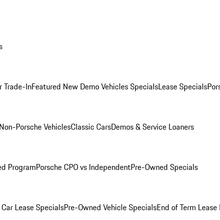
s
r Trade-In
Featured New Demo Vehicles Specials
Lease Specials
Por
Non-Porsche Vehicles
Classic Cars
Demos & Service Loaners
ed Program
Porsche CPO vs Independent
Pre-Owned Specials
Car Lease Specials
Pre-Owned Vehicle Specials
End of Term Lease 