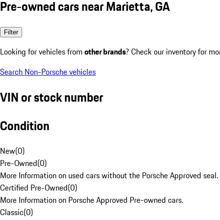
Pre-owned cars near Marietta, GA
Filter
Looking for vehicles from
other brands
? Check our inventory for mo
Search Non-Porsche vehicles
VIN or stock number
Condition
New
(
0
)
Pre-Owned
(
0
)
More Information on used cars without the Porsche Approved seal.
Certified Pre-Owned
(
0
)
More Information on Porsche Approved Pre-owned cars.
Classic
(
0
)