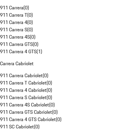
911 Carrera
(
0
)
911 Carrera T
(
0
)
911 Carrera 4
(
0
)
911 Carrera S
(
0
)
911 Carrera 4S
(
0
)
911 Carrera GTS
(
0
)
911 Carrera 4 GTS
(
1
)
Carrera Cabriolet
911 Carrera Cabriolet
(
0
)
911 Carrera T Cabriolet
(
0
)
911 Carrera 4 Cabriolet
(
0
)
911 Carrera S Cabriolet
(
0
)
911 Carrera 4S Cabriolet
(
0
)
911 Carrera GTS Cabriolet
(
0
)
911 Carrera 4 GTS Cabriolet
(
0
)
911 SC Cabriolet
(
0
)