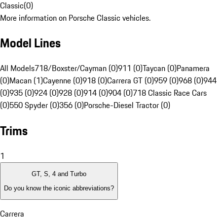
Classic
(
0
)
More information on Porsche Classic vehicles.
Model Lines
All Models
718/Boxster/Cayman (0)
911 (0)
Taycan (0)
Panamera
(0)
Macan (1)
Cayenne (0)
918 (0)
Carrera GT (0)
959 (0)
968 (0)
944
(0)
935 (0)
924 (0)
928 (0)
914 (0)
904 (0)
718 Classic Race Cars
(0)
550 Spyder (0)
356 (0)
Porsche-Diesel Tractor (0)
Trims
1
GT, S, 4 and Turbo
Do you know the iconic abbreviations?
Carrera