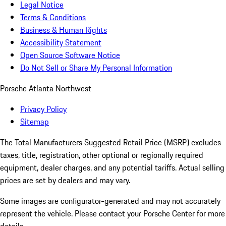
Legal Notice
Terms & Conditions
Business & Human Rights
Accessibility Statement
Open Source Software Notice
Do Not Sell or Share My Personal Information
Porsche Atlanta Northwest
Privacy Policy
Sitemap
The Total Manufacturers Suggested Retail Price (MSRP) excludes
taxes, title, registration, other optional or regionally required
equipment, dealer charges, and any potential tariffs. Actual selling
prices are set by dealers and may vary.
Some images are configurator-generated and may not accurately
represent the vehicle. Please contact your Porsche Center for more