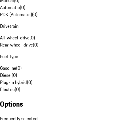
Manual
(
0
)
Automatic
(
0
)
PDK (Automatic)
(
0
)
Drivetrain
All-wheel-drive
(
0
)
Rear-wheel-drive
(
0
)
Fuel Type
Gasoline
(
0
)
Diesel
(
0
)
Plug-in hybrid
(
0
)
Electric
(
0
)
Options
Frequently selected