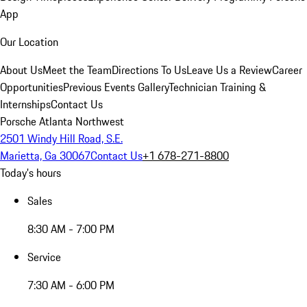
App
Our Location
About Us
Meet the Team
Directions To Us
Leave Us a Review
Career
Opportunities
Previous Events Gallery
Technician Training &
Internships
Contact Us
Porsche Atlanta Northwest
2501 Windy Hill Road, S.E.
Marietta, Ga 30067
Contact Us
+1 678-271-8800
Today's hours
Sales
8:30 AM - 7:00 PM
Service
7:30 AM - 6:00 PM