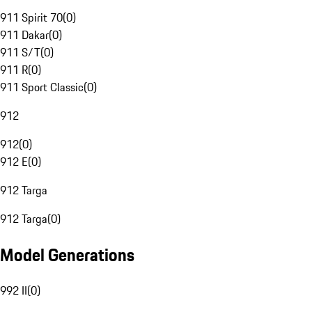
911 Spirit 70
(
0
)
911 Dakar
(
0
)
911 S/T
(
0
)
911 R
(
0
)
911 Sport Classic
(
0
)
912
912
(
0
)
912 E
(
0
)
912 Targa
912 Targa
(
0
)
Model Generations
992 II
(
0
)