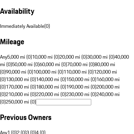
Availability
Immediately Available
(
0
)
Mileage
Any
5,000 mi (0)
10,000 mi (0)
20,000 mi (0)
30,000 mi (0)
40,000
mi (0)
50,000 mi (0)
60,000 mi (0)
70,000 mi (0)
80,000 mi
(0)
90,000 mi (0)
100,000 mi (0)
110,000 mi (0)
120,000 mi
(0)
130,000 mi (0)
140,000 mi (0)
150,000 mi (0)
160,000 mi
(0)
170,000 mi (0)
180,000 mi (0)
190,000 mi (0)
200,000 mi
(0)
210,000 mi (0)
220,000 mi (0)
230,000 mi (0)
240,000 mi
(0)
250,000 mi (0)
Previous Owners
Any
1 (0)
2 (0)
3 (0)
4 (0)