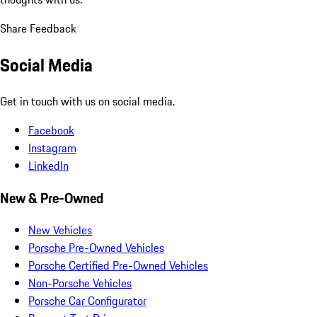
Share Feedback
Social Media
Get in touch with us on social media.
Facebook
Instagram
LinkedIn
New & Pre-Owned
New Vehicles
Porsche Pre-Owned Vehicles
Porsche Certified Pre-Owned Vehicles
Non-Porsche Vehicles
Porsche Car Configurator