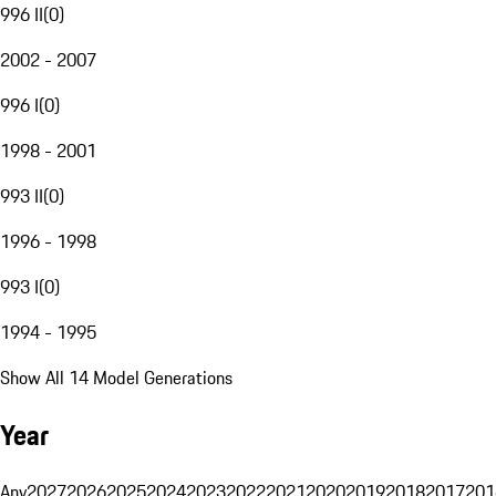
996 II
(
0
)
2002 - 2007
996 I
(
0
)
1998 - 2001
993 II
(
0
)
1996 - 1998
993 I
(
0
)
1994 - 1995
Show All 14 Model Generations
Year
Any
2027
2026
2025
2024
2023
2022
2021
2020
2019
2018
2017
201