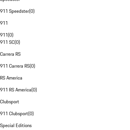
911 Speedster
(
0
)
911
911
(
0
)
911 SC
(
0
)
Carrera RS
911 Carrera RS
(
0
)
RS America
911 RS America
(
0
)
Clubsport
911 Clubsport
(
0
)
Special Editions