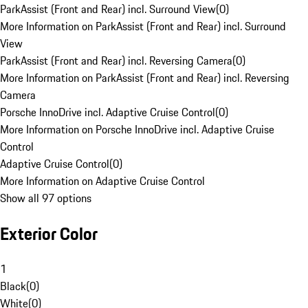
ParkAssist (Front and Rear) incl. Surround View
(
0
)
More Information on ParkAssist (Front and Rear) incl. Surround
View
ParkAssist (Front and Rear) incl. Reversing Camera
(
0
)
More Information on ParkAssist (Front and Rear) incl. Reversing
Camera
Porsche InnoDrive incl. Adaptive Cruise Control
(
0
)
More Information on Porsche InnoDrive incl. Adaptive Cruise
Control
Adaptive Cruise Control
(
0
)
More Information on Adaptive Cruise Control
Show all 97 options
Exterior Color
1
Black
(
0
)
White
(
0
)