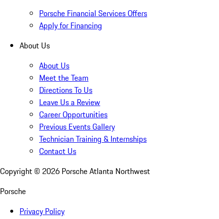
Porsche Financial Services Offers
Apply for Financing
About Us
About Us
Meet the Team
Directions To Us
Leave Us a Review
Career Opportunities
Previous Events Gallery
Technician Training & Internships
Contact Us
Copyright ©
2026
Porsche Atlanta Northwest
Porsche
Privacy Policy