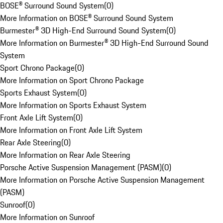
BOSE® Surround Sound System
(
0
)
More Information on BOSE® Surround Sound System
Burmester® 3D High-End Surround Sound System
(
0
)
More Information on Burmester® 3D High-End Surround Sound
System
Sport Chrono Package
(
0
)
More Information on Sport Chrono Package
Sports Exhaust System
(
0
)
More Information on Sports Exhaust System
Front Axle Lift System
(
0
)
More Information on Front Axle Lift System
Rear Axle Steering
(
0
)
More Information on Rear Axle Steering
Porsche Active Suspension Management (PASM)
(
0
)
More Information on Porsche Active Suspension Management
(PASM)
Sunroof
(
0
)
More Information on Sunroof