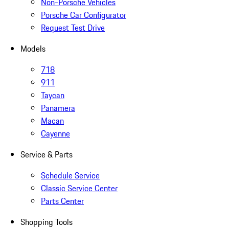
Non-Porsche Vehicles
Porsche Car Configurator
Request Test Drive
Models
718
911
Taycan
Panamera
Macan
Cayenne
Service & Parts
Schedule Service
Classic Service Center
Parts Center
Shopping Tools