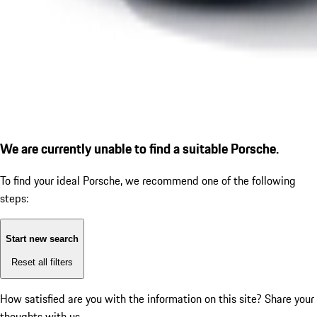
We are currently unable to find a suitable Porsche.
To find your ideal Porsche, we recommend one of the following
steps:
Start new search
Reset all filters
How satisfied are you with the information on this site?
Share your
thoughts with us.