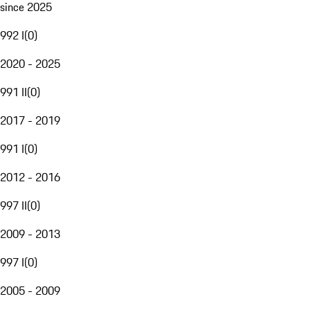
since 2025
992 I
(
0
)
2020 - 2025
991 II
(
0
)
2017 - 2019
991 I
(
0
)
2012 - 2016
997 II
(
0
)
2009 - 2013
997 I
(
0
)
2005 - 2009