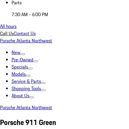
Parts
7:30 AM - 6:00 PM
All hours
Call Us
Contact Us
Porsche Atlanta Northwest
New
Pre-Owned
Specials
Models
Service & Parts
Shopping Tools
About Us
Porsche Atlanta Northwest
Porsche 911 Green