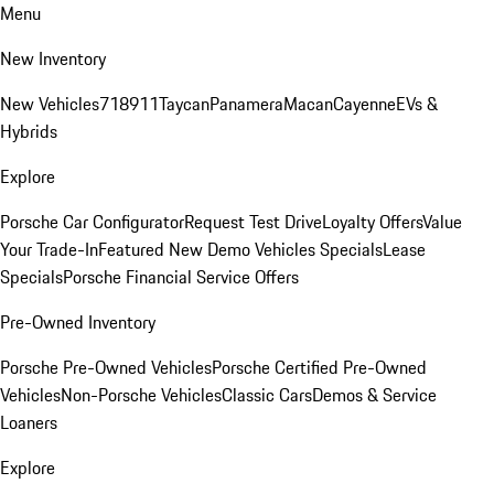
Menu
New Inventory
New Vehicles
718
911
Taycan
Panamera
Macan
Cayenne
EVs &
Hybrids
Explore
Porsche Car Configurator
Request Test Drive
Loyalty Offers
Value
Your Trade-In
Featured New Demo Vehicles Specials
Lease
Specials
Porsche Financial Service Offers
Pre-Owned Inventory
Porsche Pre-Owned Vehicles
Porsche Certified Pre-Owned
Vehicles
Non-Porsche Vehicles
Classic Cars
Demos & Service
Loaners
Explore