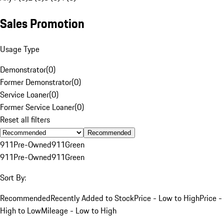
Sales Promotion
Usage Type
Demonstrator
(
0
)
Former Demonstrator
(
0
)
Service Loaner
(
0
)
Former Service Loaner
(
0
)
Reset all filters
Recommended
911
Pre-Owned
911
Green
911
Pre-Owned
911
Green
Sort By:
Recommended
Recently Added to Stock
Price - Low to High
Price -
High to Low
Mileage - Low to High