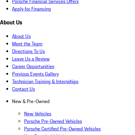
Porsche Financial Services Offers
Apply for Financing
About Us
About Us
Meet the Team
Directions To Us
Leave Us a Review
Career Opportunities
Previous Events Gallery
Technician Training & Internships
Contact Us
New & Pre-Owned
New Vehicles
Porsche Pre-Owned Vehicles
Porsche Certified Pre-Owned Vehicles