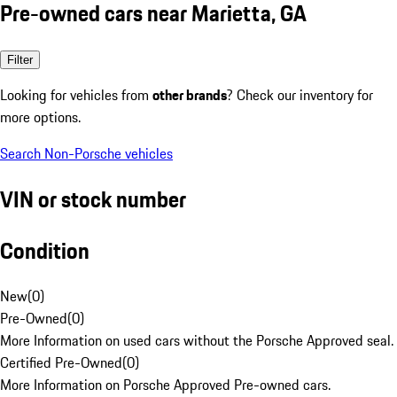
Pre-owned cars near Marietta, GA
Filter
Looking for vehicles from
other brands
? Check our inventory for
more options.
Search Non-Porsche vehicles
VIN or stock number
Condition
New
(
0
)
Pre-Owned
(
0
)
More Information on used cars without the Porsche Approved seal.
Certified Pre-Owned
(
0
)
More Information on Porsche Approved Pre-owned cars.