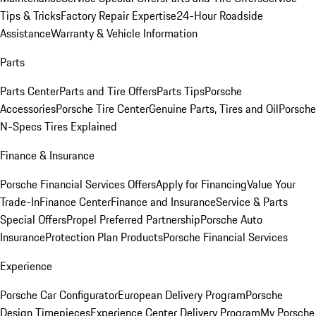
Tips & Tricks
Factory Repair Expertise
24-Hour Roadside
Assistance
Warranty & Vehicle Information
Parts
Parts Center
Parts and Tire Offers
Parts Tips
Porsche
Accessories
Porsche Tire Center
Genuine Parts, Tires and Oil
Porsche
N-Specs Tires Explained
Finance & Insurance
Porsche Financial Services Offers
Apply for Financing
Value Your
Trade-In
Finance Center
Finance and Insurance
Service & Parts
Special Offers
Propel Preferred Partnership
Porsche Auto
Insurance
Protection Plan Products
Porsche Financial Services
Experience
Porsche Car Configurator
European Delivery Program
Porsche
Design Timepieces
Experience Center Delivery Program
My Porsche