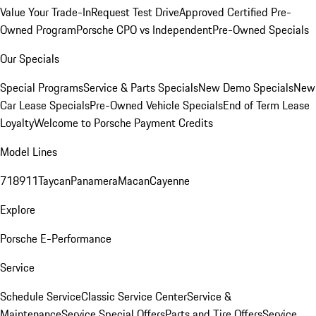
Value Your Trade-In
Request Test Drive
Approved Certified Pre-
Owned Program
Porsche CPO vs Independent
Pre-Owned Specials
Our Specials
Special Programs
Service & Parts Specials
New Demo Specials
New
Car Lease Specials
Pre-Owned Vehicle Specials
End of Term Lease
Loyalty
Welcome to Porsche Payment Credits
Model Lines
718
911
Taycan
Panamera
Macan
Cayenne
Explore
Porsche E-Performance
Service
Schedule Service
Classic Service Center
Service &
Maintenance
Service Special Offers
Parts and Tire Offers
Service