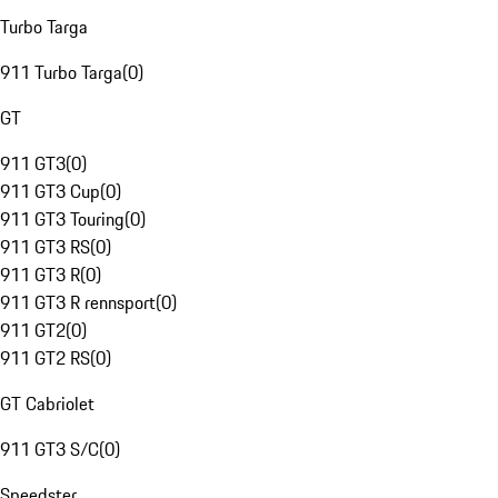
Turbo Targa
911 Turbo Targa
(
0
)
GT
911 GT3
(
0
)
911 GT3 Cup
(
0
)
911 GT3 Touring
(
0
)
911 GT3 RS
(
0
)
911 GT3 R
(
0
)
911 GT3 R rennsport
(
0
)
911 GT2
(
0
)
911 GT2 RS
(
0
)
GT Cabriolet
911 GT3 S/C
(
0
)
Speedster