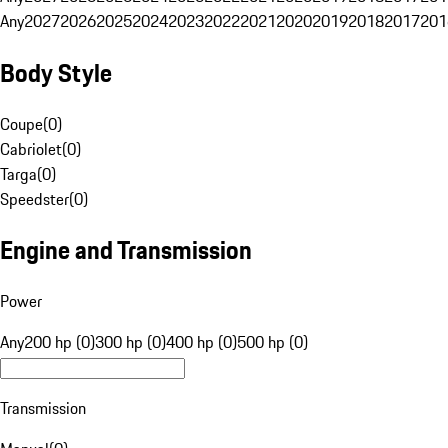
Any
2027
2026
2025
2024
2023
2022
2021
2020
2019
2018
2017
201
Body Style
Coupe
(
0
)
Cabriolet
(
0
)
Targa
(
0
)
Speedster
(
0
)
Engine and Transmission
Power
Any
200 hp (0)
300 hp (0)
400 hp (0)
500 hp (0)
Transmission