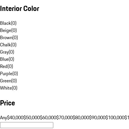
Interior Color
Black
(
0
)
Beige
(
0
)
Brown
(
0
)
Chalk
(
0
)
Gray
(
0
)
Blue
(
0
)
Red
(
0
)
Purple
(
0
)
Green
(
0
)
White
(
0
)
Price
Any
$40,000
$50,000
$60,000
$70,000
$80,000
$90,000
$100,000
$