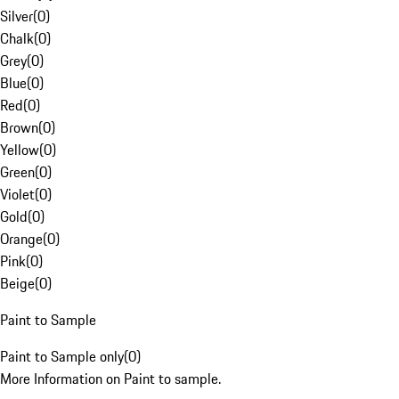
Silver
(
0
)
Chalk
(
0
)
Grey
(
0
)
Blue
(
0
)
Red
(
0
)
Brown
(
0
)
Yellow
(
0
)
Green
(
0
)
Violet
(
0
)
Gold
(
0
)
Orange
(
0
)
Pink
(
0
)
Beige
(
0
)
Paint to Sample
Paint to Sample only
(
0
)
More Information on Paint to sample.