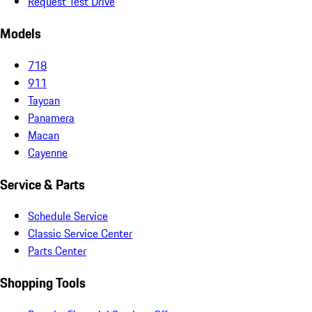
Request Test Drive
Models
718
911
Taycan
Panamera
Macan
Cayenne
Service & Parts
Schedule Service
Classic Service Center
Parts Center
Shopping Tools