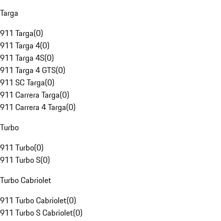
Targa
911 Targa
(
0
)
911 Targa 4
(
0
)
911 Targa 4S
(
0
)
911 Targa 4 GTS
(
0
)
911 SC Targa
(
0
)
911 Carrera Targa
(
0
)
911 Carrera 4 Targa
(
0
)
Turbo
911 Turbo
(
0
)
911 Turbo S
(
0
)
Turbo Cabriolet
911 Turbo Cabriolet
(
0
)
911 Turbo S Cabriolet
(
0
)