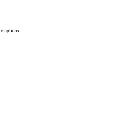
re options.