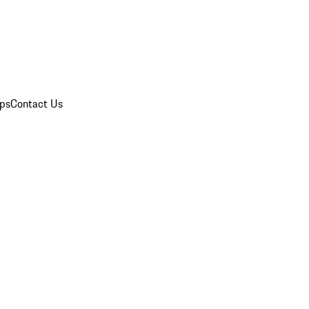
ips
Contact Us