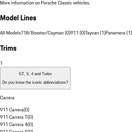
More information on Porsche Classic vehicles.
Model Lines
All Models
718/Boxster/Cayman (0)
911 (0)
Taycan (1)
Panamera (1)
Trims
1
GT, S, 4 and Turbo
Do you know the iconic abbreviations?
Carrera
911 Carrera
(
0
)
911 Carrera T
(
0
)
911 Carrera 4
(
0
)
911 Carrera S
(
0
)