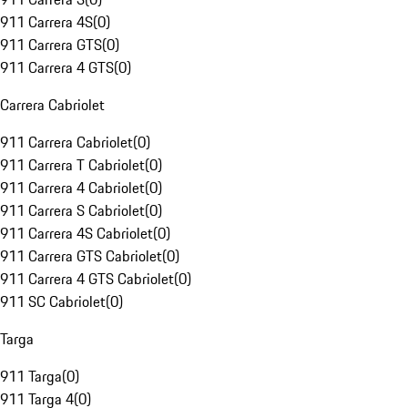
911 Carrera 4S
(
0
)
911 Carrera GTS
(
0
)
911 Carrera 4 GTS
(
0
)
Carrera Cabriolet
911 Carrera Cabriolet
(
0
)
911 Carrera T Cabriolet
(
0
)
911 Carrera 4 Cabriolet
(
0
)
911 Carrera S Cabriolet
(
0
)
911 Carrera 4S Cabriolet
(
0
)
911 Carrera GTS Cabriolet
(
0
)
911 Carrera 4 GTS Cabriolet
(
0
)
911 SC Cabriolet
(
0
)
Targa
911 Targa
(
0
)
911 Targa 4
(
0
)