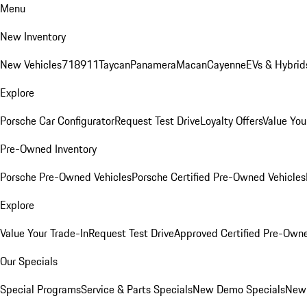
Menu
New Inventory
New Vehicles
718
911
Taycan
Panamera
Macan
Cayenne
EVs & Hybrid
Explore
Porsche Car Configurator
Request Test Drive
Loyalty Offers
Value You
Pre-Owned Inventory
Porsche Pre-Owned Vehicles
Porsche Certified Pre-Owned Vehicles
Explore
Value Your Trade-In
Request Test Drive
Approved Certified Pre-Own
Our Specials
Special Programs
Service & Parts Specials
New Demo Specials
New 