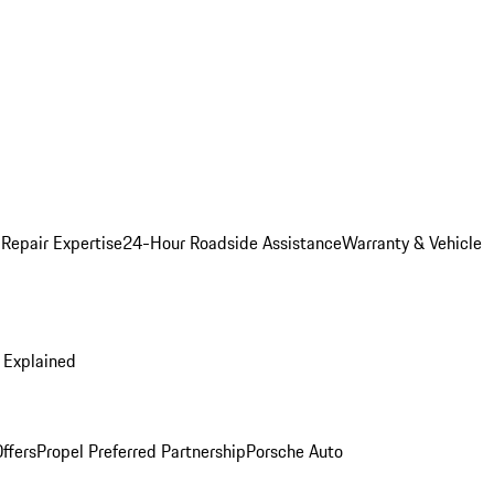
 Repair Expertise
24-Hour Roadside Assistance
Warranty & Vehicle
 Explained
ffers
Propel Preferred Partnership
Porsche Auto