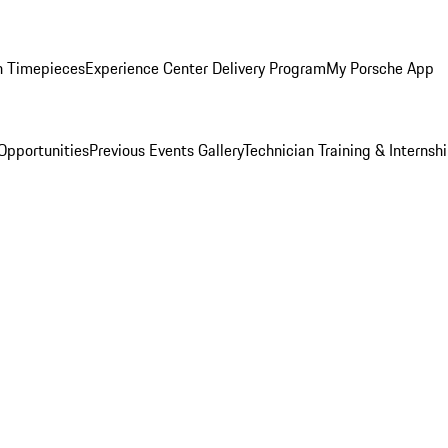
n Timepieces
Experience Center Delivery Program
My Porsche App
Opportunities
Previous Events Gallery
Technician Training & Internsh