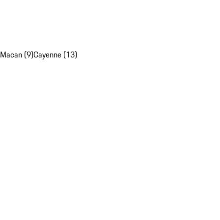
Macan (9)
Cayenne (13)