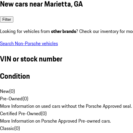
New cars near Marietta, GA
Filter
Looking for vehicles from
other brands
? Check our inventory for mo
Search Non-Porsche vehicles
VIN or stock number
Condition
New
(
0
)
Pre-Owned
(
0
)
More Information on used cars without the Porsche Approved seal.
Certified Pre-Owned
(
0
)
More Information on Porsche Approved Pre-owned cars.
Classic
(
0
)