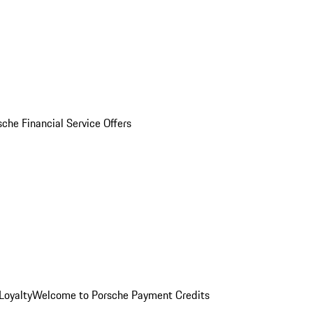
sche Financial Service Offers
Loyalty
Welcome to Porsche Payment Credits