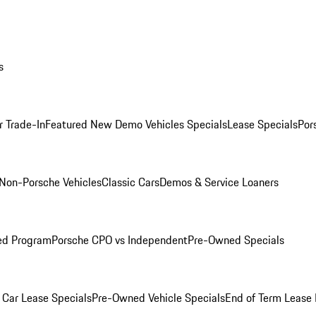
s
r Trade-In
Featured New Demo Vehicles Specials
Lease Specials
Por
Non-Porsche Vehicles
Classic Cars
Demos & Service Loaners
ed Program
Porsche CPO vs Independent
Pre-Owned Specials
Car Lease Specials
Pre-Owned Vehicle Specials
End of Term Lease 