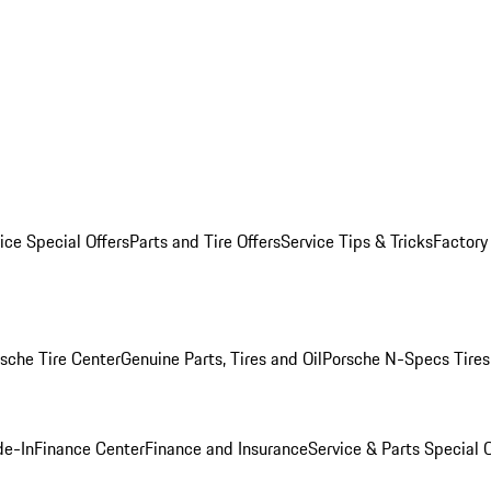
ice Special Offers
Parts and Tire Offers
Service Tips & Tricks
Factory
sche Tire Center
Genuine Parts, Tires and Oil
Porsche N-Specs Tires
de-In
Finance Center
Finance and Insurance
Service & Parts Special O