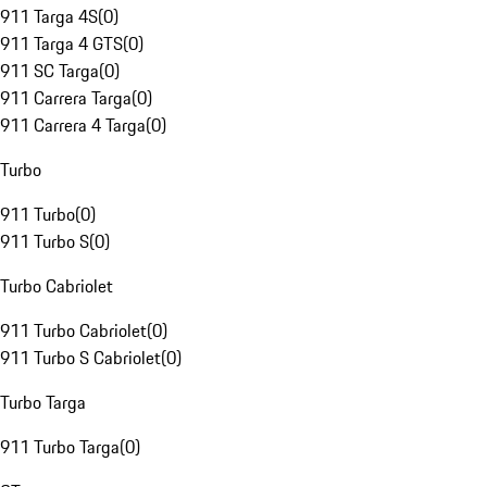
911 Targa 4S
(
0
)
911 Targa 4 GTS
(
0
)
911 SC Targa
(
0
)
911 Carrera Targa
(
0
)
911 Carrera 4 Targa
(
0
)
Turbo
911 Turbo
(
0
)
911 Turbo S
(
0
)
Turbo Cabriolet
911 Turbo Cabriolet
(
0
)
911 Turbo S Cabriolet
(
0
)
Turbo Targa
911 Turbo Targa
(
0
)