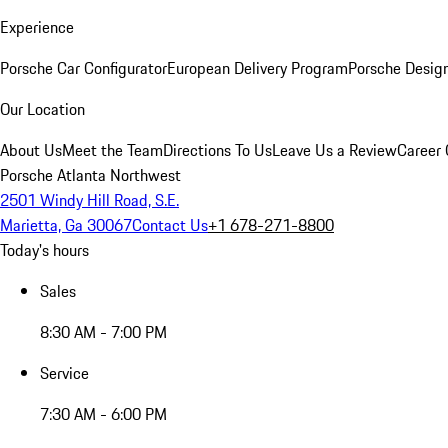
Experience
Porsche Car Configurator
European Delivery Program
Porsche Desig
Our Location
About Us
Meet the Team
Directions To Us
Leave Us a Review
Career 
Porsche Atlanta Northwest
2501 Windy Hill Road, S.E.
Marietta, Ga 30067
Contact Us
+1 678-271-8800
Today's hours
Sales
8:30 AM - 7:00 PM
Service
7:30 AM - 6:00 PM