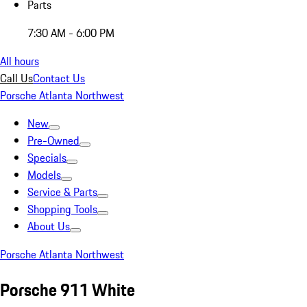
Parts
7:30 AM - 6:00 PM
All hours
Call Us
Contact Us
Porsche Atlanta Northwest
New
Pre-Owned
Specials
Models
Service & Parts
Shopping Tools
About Us
Porsche Atlanta Northwest
Porsche 911 White