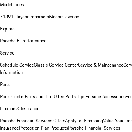
Model Lines
718
911
Taycan
Panamera
Macan
Cayenne
Explore
Porsche E-Performance
Service
Schedule Service
Classic Service Center
Service & Maintenance
Serv
Information
Parts
Parts Center
Parts and Tire Offers
Parts Tips
Porsche Accessories
Por
Finance & Insurance
Porsche Financial Services Offers
Apply for Financing
Value Your Tra
Insurance
Protection Plan Products
Porsche Financial Services