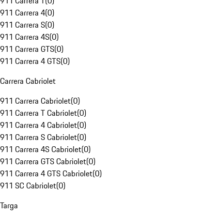
911 Carrera T
(
0
)
911 Carrera 4
(
0
)
911 Carrera S
(
0
)
911 Carrera 4S
(
0
)
911 Carrera GTS
(
0
)
911 Carrera 4 GTS
(
0
)
Carrera Cabriolet
911 Carrera Cabriolet
(
0
)
911 Carrera T Cabriolet
(
0
)
911 Carrera 4 Cabriolet
(
0
)
911 Carrera S Cabriolet
(
0
)
911 Carrera 4S Cabriolet
(
0
)
911 Carrera GTS Cabriolet
(
0
)
911 Carrera 4 GTS Cabriolet
(
0
)
911 SC Cabriolet
(
0
)
Targa