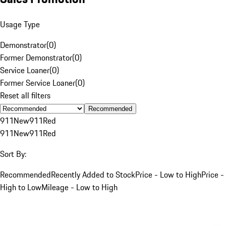
Usage Type
Demonstrator
(
0
)
Former Demonstrator
(
0
)
Service Loaner
(
0
)
Former Service Loaner
(
0
)
Reset all filters
Recommended
911
New
911
Red
911
New
911
Red
Sort By:
Recommended
Recently Added to Stock
Price - Low to High
Price -
High to Low
Mileage - Low to High