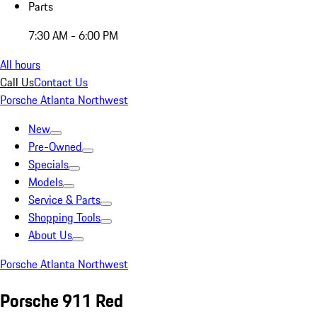
Parts
7:30 AM - 6:00 PM
All hours
Call Us
Contact Us
Porsche Atlanta Northwest
New
Pre-Owned
Specials
Models
Service & Parts
Shopping Tools
About Us
Porsche Atlanta Northwest
Porsche 911 Red