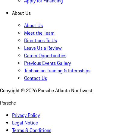
Apply for Financing
About Us
About Us
Meet the Team
Directions To Us
Leave Us a Review
Career Opportunities
Previous Events Gallery
Technician Training & Internships
Contact Us
Copyright ©
2026
Porsche Atlanta Northwest
Porsche
Privacy Policy
Legal Notice
Terms & Conditions