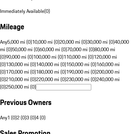
Immediately Available
(
0
)
Mileage
Any
5,000 mi (0)
10,000 mi (0)
20,000 mi (0)
30,000 mi (0)
40,000
mi (0)
50,000 mi (0)
60,000 mi (0)
70,000 mi (0)
80,000 mi
(0)
90,000 mi (0)
100,000 mi (0)
110,000 mi (0)
120,000 mi
(0)
130,000 mi (0)
140,000 mi (0)
150,000 mi (0)
160,000 mi
(0)
170,000 mi (0)
180,000 mi (0)
190,000 mi (0)
200,000 mi
(0)
210,000 mi (0)
220,000 mi (0)
230,000 mi (0)
240,000 mi
(0)
250,000 mi (0)
Previous Owners
Any
1 (0)
2 (0)
3 (0)
4 (0)
Sales Promotion