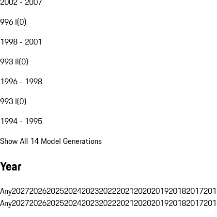
2002 - 2007
996 I
(
0
)
1998 - 2001
993 II
(
0
)
1996 - 1998
993 I
(
0
)
1994 - 1995
Show All 14 Model Generations
Year
Any
2027
2026
2025
2024
2023
2022
2021
2020
2019
2018
2017
201
Any
2027
2026
2025
2024
2023
2022
2021
2020
2019
2018
2017
201