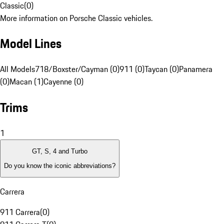
Classic
(
0
)
More information on Porsche Classic vehicles.
Model Lines
All Models
718/Boxster/Cayman (0)
911 (0)
Taycan (0)
Panamera
(0)
Macan (1)
Cayenne (0)
Trims
1
GT, S, 4 and Turbo
Do you know the iconic abbreviations?
Carrera
911 Carrera
(
0
)