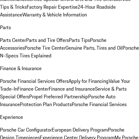
Tips & Tricks
Factory Repair Expertise
24-Hour Roadside
Assistance
Warranty & Vehicle Information
Parts
Parts Center
Parts and Tire Offers
Parts Tips
Porsche
Accessories
Porsche Tire Center
Genuine Parts, Tires and Oil
Porsche
N-Specs Tires Explained
Finance & Insurance
Porsche Financial Services Offers
Apply for Financing
Value Your
Trade-In
Finance Center
Finance and Insurance
Service & Parts
Special Offers
Propel Preferred Partnership
Porsche Auto
Insurance
Protection Plan Products
Porsche Financial Services
Experience
Porsche Car Configurator
European Delivery Program
Porsche
Design Timepieces
Experience Center Delivery Program
My Porsche