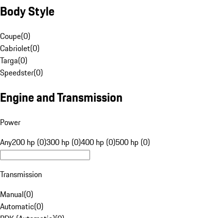
Body Style
Coupe
(
0
)
Cabriolet
(
0
)
Targa
(
0
)
Speedster
(
0
)
Engine and Transmission
Power
Any
200 hp (0)
300 hp (0)
400 hp (0)
500 hp (0)
Transmission
Manual
(
0
)
Automatic
(
0
)