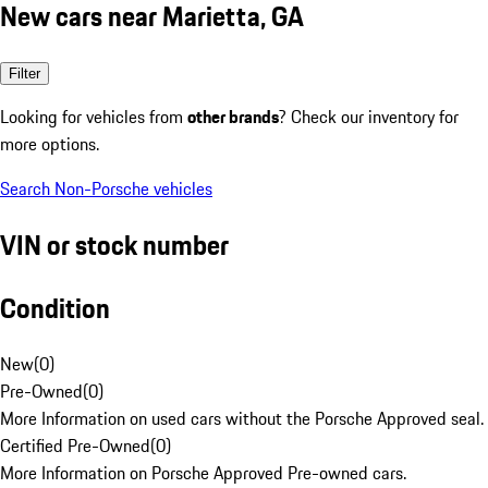
New cars near Marietta, GA
Filter
Looking for vehicles from
other brands
? Check our inventory for
more options.
Search Non-Porsche vehicles
VIN or stock number
Condition
New
(
0
)
Pre-Owned
(
0
)
More Information on used cars without the Porsche Approved seal.
Certified Pre-Owned
(
0
)
More Information on Porsche Approved Pre-owned cars.