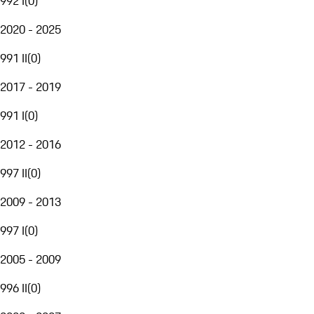
992 I
(
0
)
2020 - 2025
991 II
(
0
)
2017 - 2019
991 I
(
0
)
2012 - 2016
997 II
(
0
)
2009 - 2013
997 I
(
0
)
2005 - 2009
996 II
(
0
)