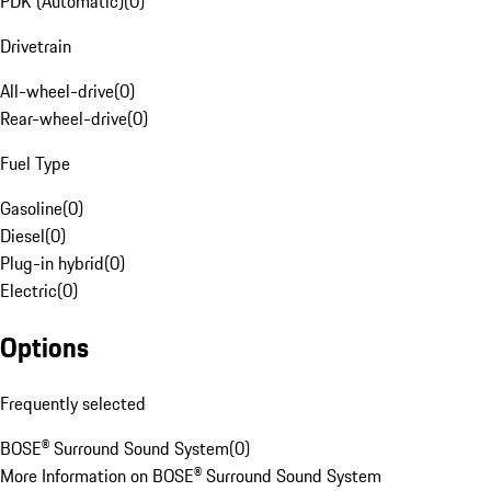
PDK (Automatic)
(
0
)
Drivetrain
All-wheel-drive
(
0
)
Rear-wheel-drive
(
0
)
Fuel Type
Gasoline
(
0
)
Diesel
(
0
)
Plug-in hybrid
(
0
)
Electric
(
0
)
Options
Frequently selected
BOSE® Surround Sound System
(
0
)
More Information on BOSE® Surround Sound System