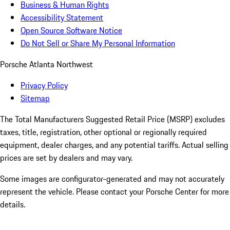
Business & Human Rights
Accessibility Statement
Open Source Software Notice
Do Not Sell or Share My Personal Information
Porsche Atlanta Northwest
Privacy Policy
Sitemap
The Total Manufacturers Suggested Retail Price (MSRP) excludes
taxes, title, registration, other optional or regionally required
equipment, dealer charges, and any potential tariffs. Actual selling
prices are set by dealers and may vary.
Some images are configurator-generated and may not accurately
represent the vehicle. Please contact your Porsche Center for more
details.