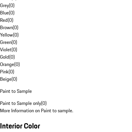
Grey
(
0
)
Blue
(
0
)
Red
(
0
)
Brown
(
0
)
Yellow
(
0
)
Green
(
0
)
Violet
(
0
)
Gold
(
0
)
Orange
(
0
)
Pink
(
0
)
Beige
(
0
)
Paint to Sample
Paint to Sample only
(
0
)
More Information on Paint to sample.
Interior Color