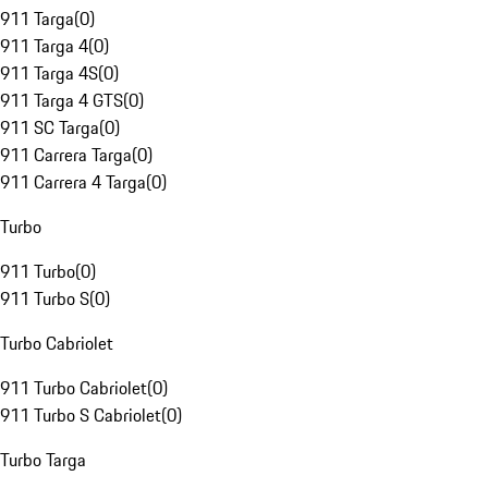
911 Targa
(
0
)
911 Targa 4
(
0
)
911 Targa 4S
(
0
)
911 Targa 4 GTS
(
0
)
911 SC Targa
(
0
)
911 Carrera Targa
(
0
)
911 Carrera 4 Targa
(
0
)
Turbo
911 Turbo
(
0
)
911 Turbo S
(
0
)
Turbo Cabriolet
911 Turbo Cabriolet
(
0
)
911 Turbo S Cabriolet
(
0
)
Turbo Targa