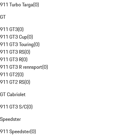
911 Turbo Targa
(
0
)
GT
911 GT3
(
0
)
911 GT3 Cup
(
0
)
911 GT3 Touring
(
0
)
911 GT3 RS
(
0
)
911 GT3 R
(
0
)
911 GT3 R rennsport
(
0
)
911 GT2
(
0
)
911 GT2 RS
(
0
)
GT Cabriolet
911 GT3 S/C
(
0
)
Speedster
911 Speedster
(
0
)