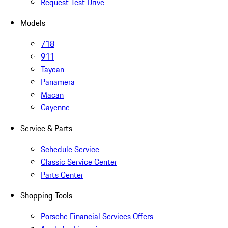
Request Test Drive
Models
718
911
Taycan
Panamera
Macan
Cayenne
Service & Parts
Schedule Service
Classic Service Center
Parts Center
Shopping Tools
Porsche Financial Services Offers