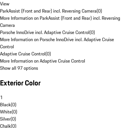
View
ParkAssist (Front and Rear) incl. Reversing Camera
(
0
)
More Information on ParkAssist (Front and Rear) incl. Reversing
Camera
Porsche InnoDrive incl. Adaptive Cruise Control
(
0
)
More Information on Porsche InnoDrive incl. Adaptive Cruise
Control
Adaptive Cruise Control
(
0
)
More Information on Adaptive Cruise Control
Show all 97 options
Exterior Color
1
Black
(
0
)
White
(
0
)
Silver
(
0
)
Chalk
(
0
)