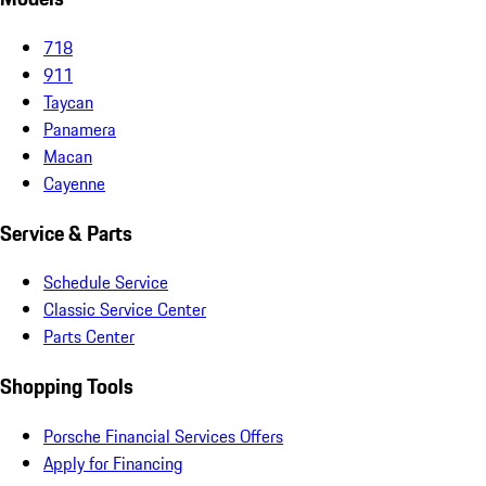
718
911
Taycan
Panamera
Macan
Cayenne
Service & Parts
Schedule Service
Classic Service Center
Parts Center
Shopping Tools
Porsche Financial Services Offers
Apply for Financing