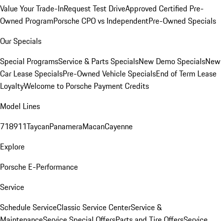
Value Your Trade-In
Request Test Drive
Approved Certified Pre-
Owned Program
Porsche CPO vs Independent
Pre-Owned Specials
Our Specials
Special Programs
Service & Parts Specials
New Demo Specials
New
Car Lease Specials
Pre-Owned Vehicle Specials
End of Term Lease
Loyalty
Welcome to Porsche Payment Credits
Model Lines
718
911
Taycan
Panamera
Macan
Cayenne
Explore
Porsche E-Performance
Service
Schedule Service
Classic Service Center
Service &
Maintenance
Service Special Offers
Parts and Tire Offers
Service