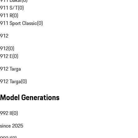
911 Dakar
(
0
)
911 S/T
(
0
)
911 R
(
0
)
911 Sport Classic
(
0
)
912
912
(
0
)
912 E
(
0
)
912 Targa
912 Targa
(
0
)
Model Generations
992 II
(
0
)
since 2025