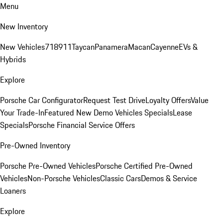
Menu
New Inventory
New Vehicles
718
911
Taycan
Panamera
Macan
Cayenne
EVs &
Hybrids
Explore
Porsche Car Configurator
Request Test Drive
Loyalty Offers
Value
Your Trade-In
Featured New Demo Vehicles Specials
Lease
Specials
Porsche Financial Service Offers
Pre-Owned Inventory
Porsche Pre-Owned Vehicles
Porsche Certified Pre-Owned
Vehicles
Non-Porsche Vehicles
Classic Cars
Demos & Service
Loaners
Explore