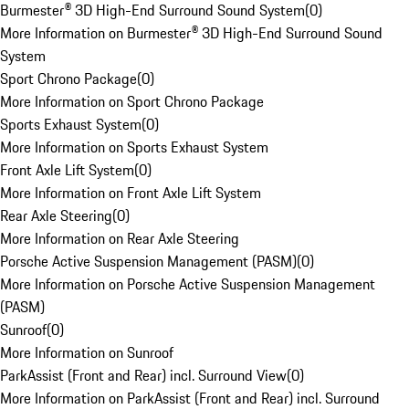
Burmester® 3D High-End Surround Sound System
(
0
)
More Information on Burmester® 3D High-End Surround Sound
System
Sport Chrono Package
(
0
)
More Information on Sport Chrono Package
Sports Exhaust System
(
0
)
More Information on Sports Exhaust System
Front Axle Lift System
(
0
)
More Information on Front Axle Lift System
Rear Axle Steering
(
0
)
More Information on Rear Axle Steering
Porsche Active Suspension Management (PASM)
(
0
)
More Information on Porsche Active Suspension Management
(PASM)
Sunroof
(
0
)
More Information on Sunroof
ParkAssist (Front and Rear) incl. Surround View
(
0
)
More Information on ParkAssist (Front and Rear) incl. Surround