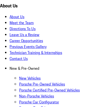
About Us
About Us
Meet the Team
Directions To Us
Leave Us a Review
Career Opportunities
Previous Events Gallery
Technician Training & Internships
Contact Us
New & Pre-Owned
New Vehicles
Porsche Pre-Owned Vehicles
Porsche Certified Pre-Owned Vehicles
Non-Porsche Vehicles
Porsche Car Configurator