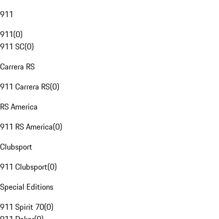
911
911
(
0
)
911 SC
(
0
)
Carrera RS
911 Carrera RS
(
0
)
RS America
911 RS America
(
0
)
Clubsport
911 Clubsport
(
0
)
Special Editions
911 Spirit 70
(
0
)