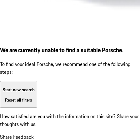
We are currently unable to find a suitable Porsche.
To find your ideal Porsche, we recommend one of the following
steps:
Start new search
Reset all filters
How satisfied are you with the information on this site?
Share your
thoughts with us.
Share Feedback