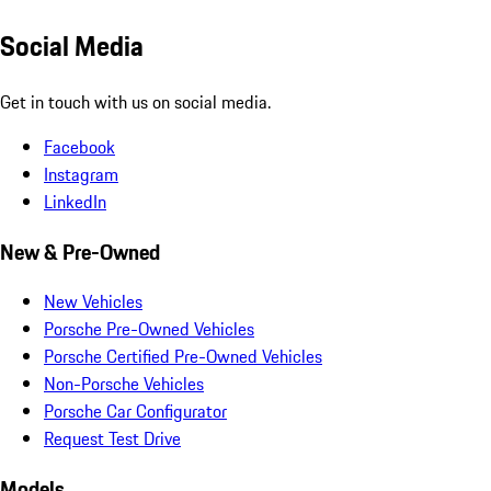
Social Media
Get in touch with us on social media.
Facebook
Instagram
LinkedIn
New & Pre-Owned
New Vehicles
Porsche Pre-Owned Vehicles
Porsche Certified Pre-Owned Vehicles
Non-Porsche Vehicles
Porsche Car Configurator
Request Test Drive
Models