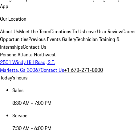
App
Our Location
About Us
Meet the Team
Directions To Us
Leave Us a Review
Career
Opportunities
Previous Events Gallery
Technician Training &
Internships
Contact Us
Porsche Atlanta Northwest
2501 Windy Hill Road, S.E.
Marietta, Ga 30067
Contact Us
+1 678-271-8800
Today's hours
Sales
8:30 AM - 7:00 PM
Service
7:30 AM - 6:00 PM