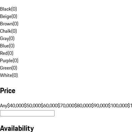
Black
(
0
)
Beige
(
0
)
Brown
(
0
)
Chalk
(
0
)
Gray
(
0
)
Blue
(
0
)
Red
(
0
)
Purple
(
0
)
Green
(
0
)
White
(
0
)
Price
Any
$40,000
$50,000
$60,000
$70,000
$80,000
$90,000
$100,000
$
Availability