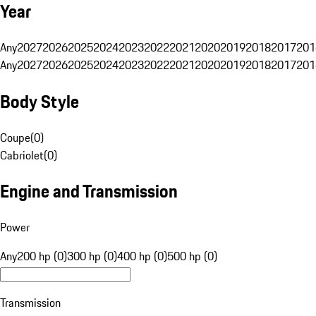
Year
Any
2027
2026
2025
2024
2023
2022
2021
2020
2019
2018
2017
201
Any
2027
2026
2025
2024
2023
2022
2021
2020
2019
2018
2017
201
Body Style
Coupe
(
0
)
Cabriolet
(
0
)
Engine and Transmission
Power
Any
200 hp (0)
300 hp (0)
400 hp (0)
500 hp (0)
Transmission