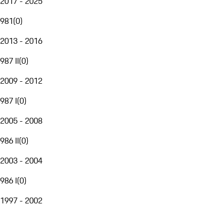
2017 - 2025
981
(
0
)
2013 - 2016
987 II
(
0
)
2009 - 2012
987 I
(
0
)
2005 - 2008
986 II
(
0
)
2003 - 2004
986 I
(
0
)
1997 - 2002