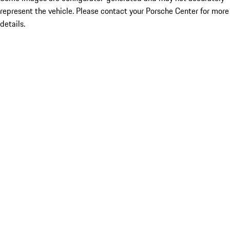
represent the vehicle. Please contact your Porsche Center for more
details.