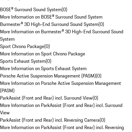
BOSE® Surround Sound System
(
0
)
More Information on BOSE® Surround Sound System
Burmester® 3D High-End Surround Sound System
(
0
)
More Information on Burmester® 3D High-End Surround Sound
System
Sport Chrono Package
(
0
)
More Information on Sport Chrono Package
Sports Exhaust System
(
0
)
More Information on Sports Exhaust System
Porsche Active Suspension Management (PASM)
(
0
)
More Information on Porsche Active Suspension Management
(PASM)
ParkAssist (Front and Rear) incl. Surround View
(
0
)
More Information on ParkAssist (Front and Rear) incl. Surround
View
ParkAssist (Front and Rear) incl. Reversing Camera
(
0
)
More Information on ParkAssist (Front and Rear) incl. Reversing