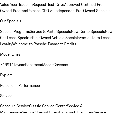
Value Your Trade-In
Request Test Drive
Approved Certified Pre-
Owned Program
Porsche CPO vs Independent
Pre-Owned Specials
Our Specials
Special Programs
Service & Parts Specials
New Demo Specials
New
Car Lease Specials
Pre-Owned Vehicle Specials
End of Term Lease
Loyalty
Welcome to Porsche Payment Credits
Model Lines
718
911
Taycan
Panamera
Macan
Cayenne
Explore
Porsche E-Performance
Service
Schedule Service
Classic Service Center
Service &
Maintenance
Service Special Offers
Parts and Tire Offers
Service