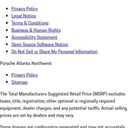
Privacy Policy
Legal Notice
Terms & Conditions
Business & Human Rights
Accessibility Statement
Open Source Software Notice
Do Not Sell or Share My Personal Information
Porsche Atlanta Northwest
Privacy Policy
Sitemap
The Total Manufacturers Suggested Retail Price (MSRP) excludes
taxes, title, registration, other optional or regionally required
equipment, dealer charges, and any potential tariffs. Actual selling
prices are set by dealers and may vary.
Some images are configurator-generated and may not accurately