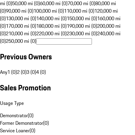
mi (0)
50,000 mi (0)
60,000 mi (0)
70,000 mi (0)
80,000 mi
(0)
90,000 mi (0)
100,000 mi (0)
110,000 mi (0)
120,000 mi
(0)
130,000 mi (0)
140,000 mi (0)
150,000 mi (0)
160,000 mi
(0)
170,000 mi (0)
180,000 mi (0)
190,000 mi (0)
200,000 mi
(0)
210,000 mi (0)
220,000 mi (0)
230,000 mi (0)
240,000 mi
(0)
250,000 mi (0)
Previous Owners
Any
1 (0)
2 (0)
3 (0)
4 (0)
Sales Promotion
Usage Type
Demonstrator
(
0
)
Former Demonstrator
(
0
)
Service Loaner
(
0
)