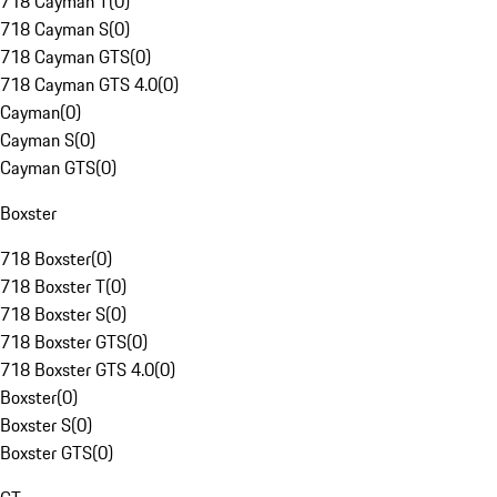
718 Cayman T
(
0
)
718 Cayman S
(
0
)
718 Cayman GTS
(
0
)
718 Cayman GTS 4.0
(
0
)
Cayman
(
0
)
Cayman S
(
0
)
Cayman GTS
(
0
)
Boxster
718 Boxster
(
0
)
718 Boxster T
(
0
)
718 Boxster S
(
0
)
718 Boxster GTS
(
0
)
718 Boxster GTS 4.0
(
0
)
Boxster
(
0
)
Boxster S
(
0
)
Boxster GTS
(
0
)