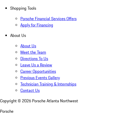
Shopping Tools
Porsche Financial Services Offers
Apply for Financing
About Us
About Us
Meet the Team
Directions To Us
Leave Us a Review
Career Opportunities
Previous Events Gallery
Technician Training & Internships
Contact Us
Copyright ©
2026
Porsche Atlanta Northwest
Porsche