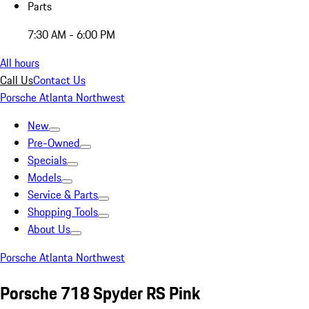
Parts
7:30 AM - 6:00 PM
All hours
Call Us
Contact Us
Porsche Atlanta Northwest
New
Pre-Owned
Specials
Models
Service & Parts
Shopping Tools
About Us
Porsche Atlanta Northwest
Porsche 718 Spyder RS Pink