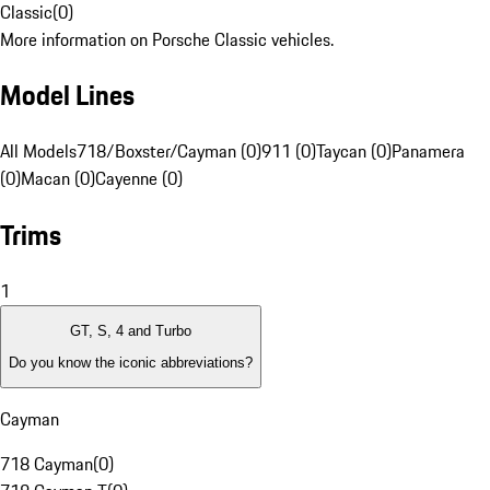
Classic
(
0
)
More information on Porsche Classic vehicles.
Model Lines
All Models
718/Boxster/Cayman (0)
911 (0)
Taycan (0)
Panamera
(0)
Macan (0)
Cayenne (0)
Trims
1
GT, S, 4 and Turbo
Do you know the iconic abbreviations?
Cayman
718 Cayman
(
0
)