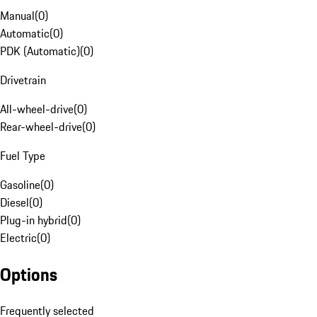
Manual
(
0
)
Automatic
(
0
)
PDK (Automatic)
(
0
)
Drivetrain
All-wheel-drive
(
0
)
Rear-wheel-drive
(
0
)
Fuel Type
Gasoline
(
0
)
Diesel
(
0
)
Plug-in hybrid
(
0
)
Electric
(
0
)
Options
Frequently selected