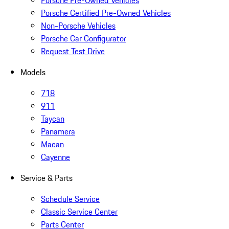
Porsche Pre-Owned Vehicles
Porsche Certified Pre-Owned Vehicles
Non-Porsche Vehicles
Porsche Car Configurator
Request Test Drive
Models
718
911
Taycan
Panamera
Macan
Cayenne
Service & Parts
Schedule Service
Classic Service Center
Parts Center