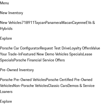
Menu
New Inventory
New Vehicles
718
911
Taycan
Panamera
Macan
Cayenne
EVs &
Hybrids
Explore
Porsche Car Configurator
Request Test Drive
Loyalty Offers
Value
Your Trade-In
Featured New Demo Vehicles Specials
Lease
Specials
Porsche Financial Service Offers
Pre-Owned Inventory
Porsche Pre-Owned Vehicles
Porsche Certified Pre-Owned
Vehicles
Non-Porsche Vehicles
Classic Cars
Demos & Service
Loaners
Explore