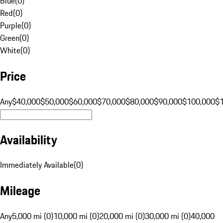
Blue
(
0
)
Red
(
0
)
Purple
(
0
)
Green
(
0
)
White
(
0
)
Price
Any
$40,000
$50,000
$60,000
$70,000
$80,000
$90,000
$100,000
$
Availability
Immediately Available
(
0
)
Mileage
Any
5,000 mi (0)
10,000 mi (0)
20,000 mi (0)
30,000 mi (0)
40,000