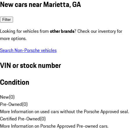
New cars near Marietta, GA
Filter
Looking for vehicles from
other brands
? Check our inventory for
more options.
Search Non-Porsche vehicles
VIN or stock number
Condition
New
(
0
)
Pre-Owned
(
0
)
More Information on used cars without the Porsche Approved seal.
Certified Pre-Owned
(
0
)
More Information on Porsche Approved Pre-owned cars.