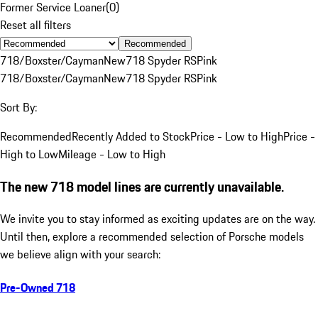
Former Service Loaner
(
0
)
Reset all filters
Recommended
718/Boxster/Cayman
New
718 Spyder RS
Pink
718/Boxster/Cayman
New
718 Spyder RS
Pink
Sort By:
Recommended
Recently Added to Stock
Price - Low to High
Price -
High to Low
Mileage - Low to High
The new 718 model lines are currently unavailable.
We invite you to stay informed as exciting updates are on the way.
Until then, explore a recommended selection of Porsche models
we believe align with your search:
Pre-Owned 718