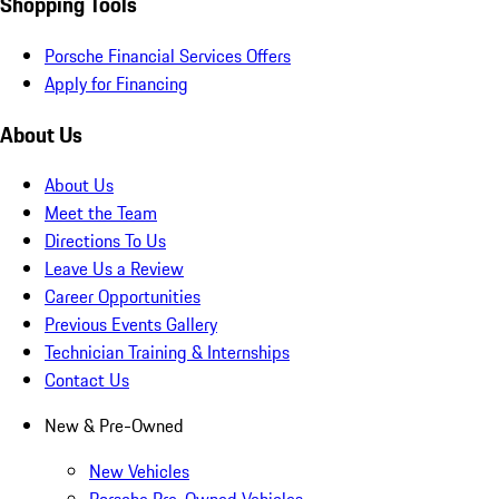
Shopping Tools
Porsche Financial Services Offers
Apply for Financing
About Us
About Us
Meet the Team
Directions To Us
Leave Us a Review
Career Opportunities
Previous Events Gallery
Technician Training & Internships
Contact Us
New & Pre-Owned
New Vehicles