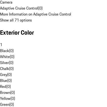
Camera
Adaptive Cruise Control
(
0
)
More Information on Adaptive Cruise Control
Show all 71 options
Exterior Color
1
Black
(
0
)
White
(
0
)
Silver
(
0
)
Chalk
(
0
)
Grey
(
0
)
Blue
(
0
)
Red
(
0
)
Brown
(
0
)
Yellow
(
0
)
Green
(
0
)