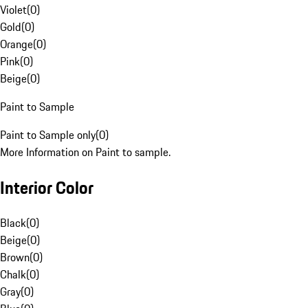
Violet
(
0
)
Gold
(
0
)
Orange
(
0
)
Pink
(
0
)
Beige
(
0
)
Paint to Sample
Paint to Sample only
(
0
)
More Information on Paint to sample.
Interior Color
Black
(
0
)
Beige
(
0
)
Brown
(
0
)
Chalk
(
0
)
Gray
(
0
)