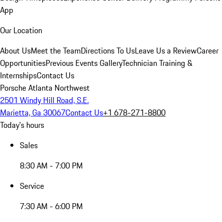
App
Our Location
About Us
Meet the Team
Directions To Us
Leave Us a Review
Career
Opportunities
Previous Events Gallery
Technician Training &
Internships
Contact Us
Porsche Atlanta Northwest
2501 Windy Hill Road, S.E.
Marietta, Ga 30067
Contact Us
+1 678-271-8800
Today's hours
Sales
8:30 AM - 7:00 PM
Service
7:30 AM - 6:00 PM