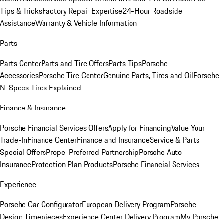
Tips & Tricks
Factory Repair Expertise
24-Hour Roadside
Assistance
Warranty & Vehicle Information
Parts
Parts Center
Parts and Tire Offers
Parts Tips
Porsche
Accessories
Porsche Tire Center
Genuine Parts, Tires and Oil
Porsche
N-Specs Tires Explained
Finance & Insurance
Porsche Financial Services Offers
Apply for Financing
Value Your
Trade-In
Finance Center
Finance and Insurance
Service & Parts
Special Offers
Propel Preferred Partnership
Porsche Auto
Insurance
Protection Plan Products
Porsche Financial Services
Experience
Porsche Car Configurator
European Delivery Program
Porsche
Design Timepieces
Experience Center Delivery Program
My Porsche