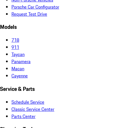
Porsche Car Configurator
Request Test Drive
Models
718
911
Taycan
Panamera
Macan
Cayenne
Service & Parts
Schedule Service
Classic Service Center
Parts Center