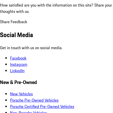
How satisfied are you with the information on this site?
Share your
thoughts with us.
Share Feedback
Social Media
Get in touch with us on social media.
Facebook
Instagram
LinkedIn
New & Pre-Owned
New Vehicles
Porsche Pre-Owned Vehicles
Porsche Certified Pre-Owned Vehicles
Non-Porsche Vehicles