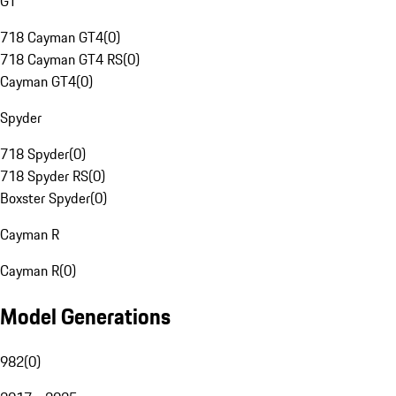
GT
718 Cayman GT4
(
0
)
718 Cayman GT4 RS
(
0
)
Cayman GT4
(
0
)
Spyder
718 Spyder
(
0
)
718 Spyder RS
(
0
)
Boxster Spyder
(
0
)
Cayman R
Cayman R
(
0
)
Model Generations
982
(
0
)