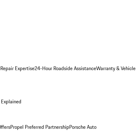
 Repair Expertise
24-Hour Roadside Assistance
Warranty & Vehicle
 Explained
ffers
Propel Preferred Partnership
Porsche Auto