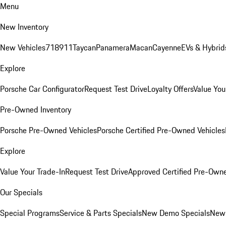
Menu
New Inventory
New Vehicles
718
911
Taycan
Panamera
Macan
Cayenne
EVs & Hybrid
Explore
Porsche Car Configurator
Request Test Drive
Loyalty Offers
Value You
Pre-Owned Inventory
Porsche Pre-Owned Vehicles
Porsche Certified Pre-Owned Vehicles
Explore
Value Your Trade-In
Request Test Drive
Approved Certified Pre-Own
Our Specials
Special Programs
Service & Parts Specials
New Demo Specials
New 