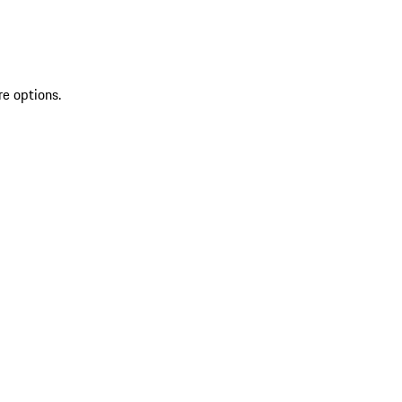
re options.