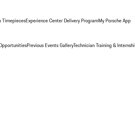
n Timepieces
Experience Center Delivery Program
My Porsche App
Opportunities
Previous Events Gallery
Technician Training & Internsh