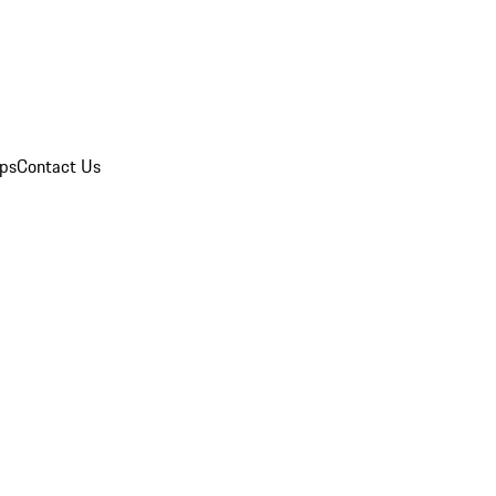
ips
Contact Us