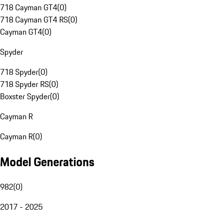
718 Cayman GT4
(
0
)
718 Cayman GT4 RS
(
0
)
Cayman GT4
(
0
)
Spyder
718 Spyder
(
0
)
718 Spyder RS
(
0
)
Boxster Spyder
(
0
)
Cayman R
Cayman R
(
0
)
Model Generations
982
(
0
)
2017 - 2025