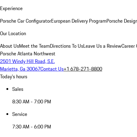
Experience
Porsche Car Configurator
European Delivery Program
Porsche Desig
Our Location
About Us
Meet the Team
Directions To Us
Leave Us a Review
Career 
Porsche Atlanta Northwest
2501 Windy Hill Road, S.E.
Marietta, Ga 30067
Contact Us
+1 678-271-8800
Today's hours
Sales
8:30 AM - 7:00 PM
Service
7:30 AM - 6:00 PM