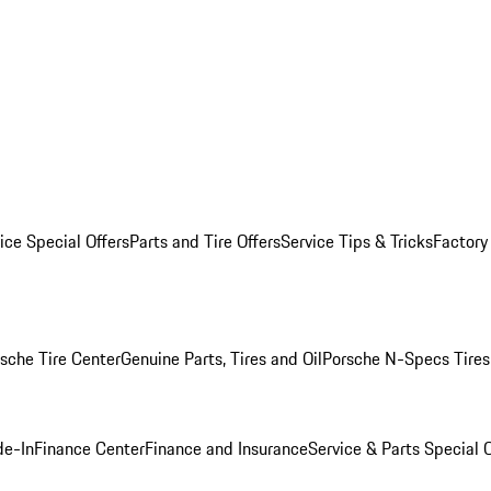
ice Special Offers
Parts and Tire Offers
Service Tips & Tricks
Factory
sche Tire Center
Genuine Parts, Tires and Oil
Porsche N-Specs Tires
de-In
Finance Center
Finance and Insurance
Service & Parts Special O