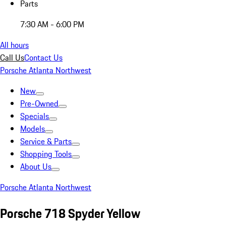
Parts
7:30 AM - 6:00 PM
All hours
Call Us
Contact Us
Porsche Atlanta Northwest
New
Pre-Owned
Specials
Models
Service & Parts
Shopping Tools
About Us
Porsche Atlanta Northwest
Porsche 718 Spyder Yellow