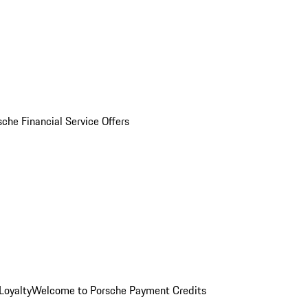
sche Financial Service Offers
Loyalty
Welcome to Porsche Payment Credits