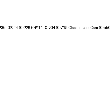
935 (0)
924 (0)
928 (0)
914 (0)
904 (0)
718 Classic Race Cars (0)
550