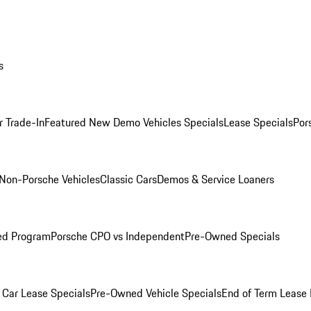
s
r Trade-In
Featured New Demo Vehicles Specials
Lease Specials
Por
Non-Porsche Vehicles
Classic Cars
Demos & Service Loaners
ed Program
Porsche CPO vs Independent
Pre-Owned Specials
Car Lease Specials
Pre-Owned Vehicle Specials
End of Term Lease 