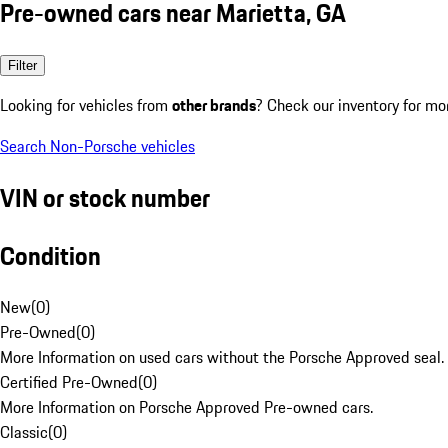
Pre-owned cars near Marietta, GA
Filter
Looking for vehicles from
other brands
? Check our inventory for mo
Search Non-Porsche vehicles
VIN or stock number
Condition
New
(
0
)
Pre-Owned
(
0
)
More Information on used cars without the Porsche Approved seal.
Certified Pre-Owned
(
0
)
More Information on Porsche Approved Pre-owned cars.
Classic
(
0
)