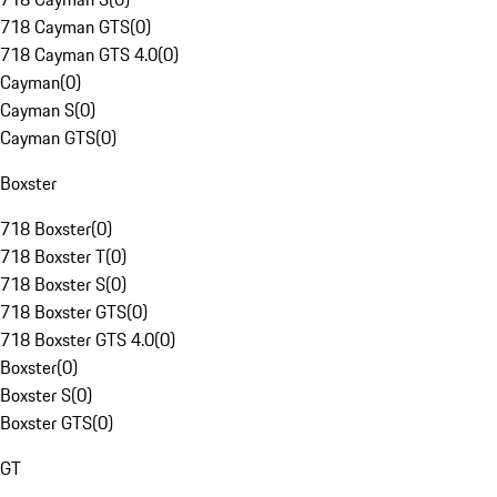
718 Cayman GTS
(
0
)
718 Cayman GTS 4.0
(
0
)
Cayman
(
0
)
Cayman S
(
0
)
Cayman GTS
(
0
)
Boxster
718 Boxster
(
0
)
718 Boxster T
(
0
)
718 Boxster S
(
0
)
718 Boxster GTS
(
0
)
718 Boxster GTS 4.0
(
0
)
Boxster
(
0
)
Boxster S
(
0
)
Boxster GTS
(
0
)
GT