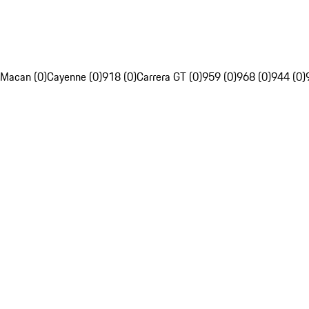
Macan (0)
Cayenne (0)
918 (0)
Carrera GT (0)
959 (0)
968 (0)
944 (0)