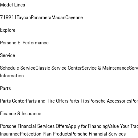
Model Lines
718
911
Taycan
Panamera
Macan
Cayenne
Explore
Porsche E-Performance
Service
Schedule Service
Classic Service Center
Service & Maintenance
Serv
Information
Parts
Parts Center
Parts and Tire Offers
Parts Tips
Porsche Accessories
Por
Finance & Insurance
Porsche Financial Services Offers
Apply for Financing
Value Your Tra
Insurance
Protection Plan Products
Porsche Financial Services