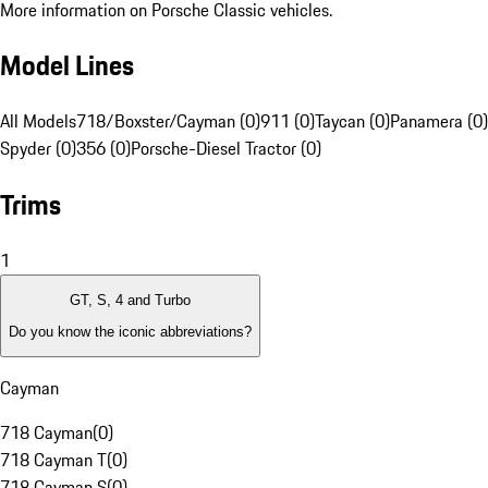
More information on Porsche Classic vehicles.
Model Lines
All Models
718/Boxster/Cayman (0)
911 (0)
Taycan (0)
Panamera (0)
Spyder (0)
356 (0)
Porsche-Diesel Tractor (0)
Trims
1
GT, S, 4 and Turbo
Do you know the iconic abbreviations?
Cayman
718 Cayman
(
0
)
718 Cayman T
(
0
)
718 Cayman S
(
0
)