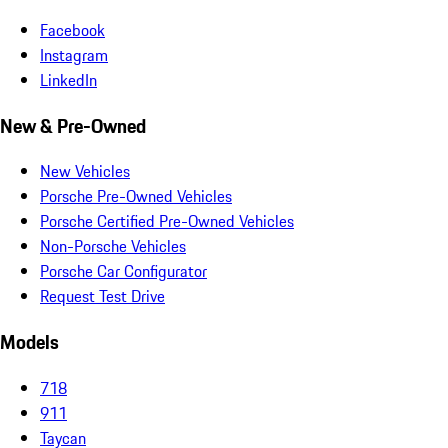
Facebook
Instagram
LinkedIn
New & Pre-Owned
New Vehicles
Porsche Pre-Owned Vehicles
Porsche Certified Pre-Owned Vehicles
Non-Porsche Vehicles
Porsche Car Configurator
Request Test Drive
Models
718
911
Taycan