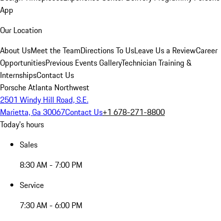
App
Our Location
About Us
Meet the Team
Directions To Us
Leave Us a Review
Career
Opportunities
Previous Events Gallery
Technician Training &
Internships
Contact Us
Porsche Atlanta Northwest
2501 Windy Hill Road, S.E.
Marietta, Ga 30067
Contact Us
+1 678-271-8800
Today's hours
Sales
8:30 AM - 7:00 PM
Service
7:30 AM - 6:00 PM