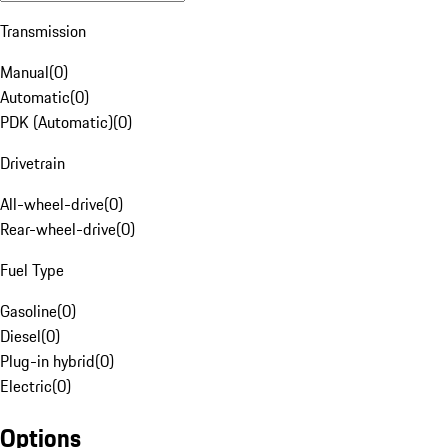
Transmission
Manual
(
0
)
Automatic
(
0
)
PDK (Automatic)
(
0
)
Drivetrain
All-wheel-drive
(
0
)
Rear-wheel-drive
(
0
)
Fuel Type
Gasoline
(
0
)
Diesel
(
0
)
Plug-in hybrid
(
0
)
Electric
(
0
)
Options