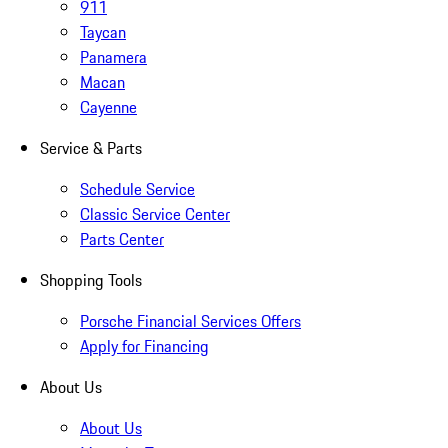
911
Taycan
Panamera
Macan
Cayenne
Service & Parts
Schedule Service
Classic Service Center
Parts Center
Shopping Tools
Porsche Financial Services Offers
Apply for Financing
About Us
About Us