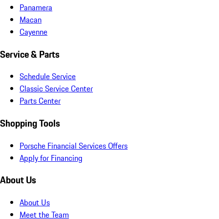
Panamera
Macan
Cayenne
Service & Parts
Schedule Service
Classic Service Center
Parts Center
Shopping Tools
Porsche Financial Services Offers
Apply for Financing
About Us
About Us
Meet the Team