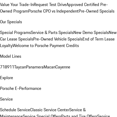
Value Your Trade-In
Request Test Drive
Approved Certified Pre-
Owned Program
Porsche CPO vs Independent
Pre-Owned Specials
Our Specials
Special Programs
Service & Parts Specials
New Demo Specials
New
Car Lease Specials
Pre-Owned Vehicle Specials
End of Term Lease
Loyalty
Welcome to Porsche Payment Credits
Model Lines
718
911
Taycan
Panamera
Macan
Cayenne
Explore
Porsche E-Performance
Service
Schedule Service
Classic Service Center
Service &
Maintenance
Service Special Offers
Parts and Tire Offers
Service