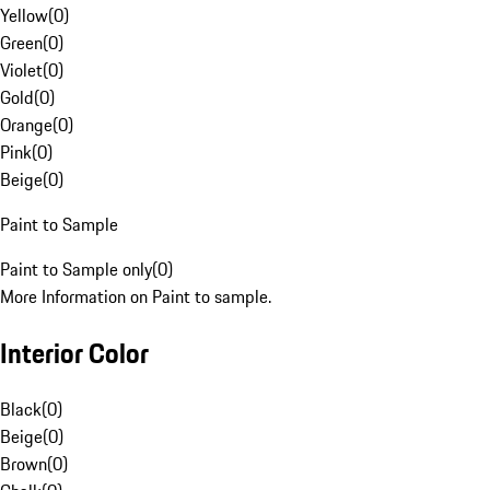
Yellow
(
0
)
Green
(
0
)
Violet
(
0
)
Gold
(
0
)
Orange
(
0
)
Pink
(
0
)
Beige
(
0
)
Paint to Sample
Paint to Sample only
(
0
)
More Information on Paint to sample.
Interior Color
Black
(
0
)
Beige
(
0
)
Brown
(
0
)