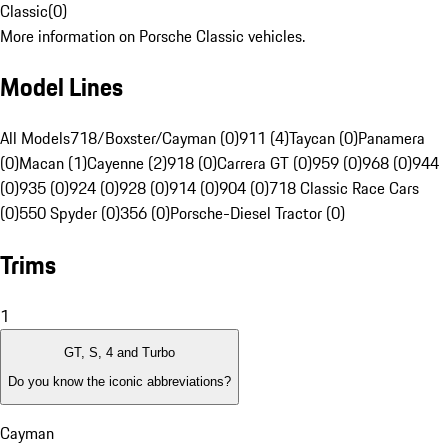
Classic
(
0
)
More information on Porsche Classic vehicles.
Model Lines
All Models
718/Boxster/Cayman (0)
911 (4)
Taycan (0)
Panamera
(0)
Macan (1)
Cayenne (2)
918 (0)
Carrera GT (0)
959 (0)
968 (0)
944
(0)
935 (0)
924 (0)
928 (0)
914 (0)
904 (0)
718 Classic Race Cars
(0)
550 Spyder (0)
356 (0)
Porsche-Diesel Tractor (0)
Trims
1
GT, S, 4 and Turbo
Do you know the iconic abbreviations?
Cayman