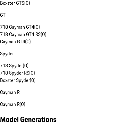
Boxster GTS
(
0
)
GT
718 Cayman GT4
(
0
)
718 Cayman GT4 RS
(
0
)
Cayman GT4
(
0
)
Spyder
718 Spyder
(
0
)
718 Spyder RS
(
0
)
Boxster Spyder
(
0
)
Cayman R
Cayman R
(
0
)
Model Generations