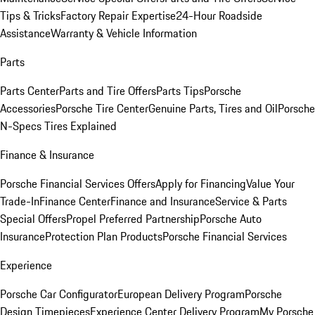
Tips & Tricks
Factory Repair Expertise
24-Hour Roadside
Assistance
Warranty & Vehicle Information
Parts
Parts Center
Parts and Tire Offers
Parts Tips
Porsche
Accessories
Porsche Tire Center
Genuine Parts, Tires and Oil
Porsche
N-Specs Tires Explained
Finance & Insurance
Porsche Financial Services Offers
Apply for Financing
Value Your
Trade-In
Finance Center
Finance and Insurance
Service & Parts
Special Offers
Propel Preferred Partnership
Porsche Auto
Insurance
Protection Plan Products
Porsche Financial Services
Experience
Porsche Car Configurator
European Delivery Program
Porsche
Design Timepieces
Experience Center Delivery Program
My Porsche