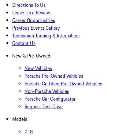
Directions To Us
Leave Us a Review
Career Opportunities
Previous Events Gallery
Technician Training & Internships
Contact Us
New & Pre-Owned
New Vehicles
Porsche Pre-Owned Vehicles
Porsche Certified Pre-Owned Vehicles
Non-Porsche Vehicles
Porsche Car Configurator
Request Test Drive
Models
718