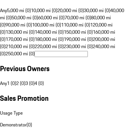
Any
5,000 mi (0)
10,000 mi (0)
20,000 mi (0)
30,000 mi (0)
40,000
mi (0)
50,000 mi (0)
60,000 mi (0)
70,000 mi (0)
80,000 mi
(0)
90,000 mi (0)
100,000 mi (0)
110,000 mi (0)
120,000 mi
(0)
130,000 mi (0)
140,000 mi (0)
150,000 mi (0)
160,000 mi
(0)
170,000 mi (0)
180,000 mi (0)
190,000 mi (0)
200,000 mi
(0)
210,000 mi (0)
220,000 mi (0)
230,000 mi (0)
240,000 mi
(0)
250,000 mi (0)
Previous Owners
Any
1 (0)
2 (0)
3 (0)
4 (0)
Sales Promotion
Usage Type
Demonstrator
(
0
)