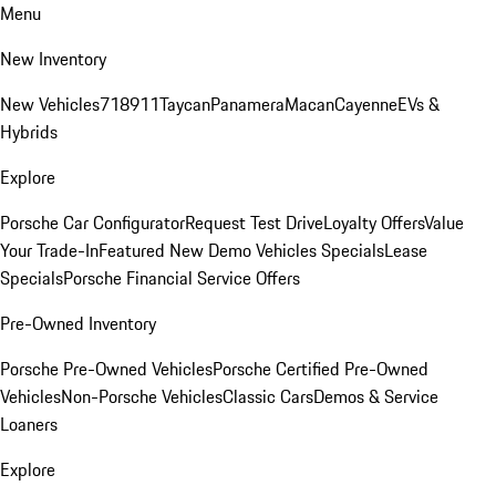
Menu
New Inventory
New Vehicles
718
911
Taycan
Panamera
Macan
Cayenne
EVs &
Hybrids
Explore
Porsche Car Configurator
Request Test Drive
Loyalty Offers
Value
Your Trade-In
Featured New Demo Vehicles Specials
Lease
Specials
Porsche Financial Service Offers
Pre-Owned Inventory
Porsche Pre-Owned Vehicles
Porsche Certified Pre-Owned
Vehicles
Non-Porsche Vehicles
Classic Cars
Demos & Service
Loaners
Explore