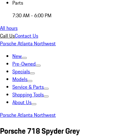
Parts
7:30 AM - 6:00 PM
All hours
Call Us
Contact Us
Porsche Atlanta Northwest
New
Pre-Owned
Specials
Models
Service & Parts
Shopping Tools
About Us
Porsche Atlanta Northwest
Porsche 718 Spyder Grey