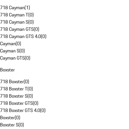
718 Cayman
(
1
)
718 Cayman T
(
0
)
718 Cayman S
(
0
)
718 Cayman GTS
(
0
)
718 Cayman GTS 4.0
(
0
)
Cayman
(
0
)
Cayman S
(
0
)
Cayman GTS
(
0
)
Boxster
718 Boxster
(
0
)
718 Boxster T
(
0
)
718 Boxster S
(
0
)
718 Boxster GTS
(
0
)
718 Boxster GTS 4.0
(
0
)
Boxster
(
0
)
Boxster S
(
0
)