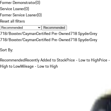
Former Demonstrator
(
0
)
Service Loaner
(
0
)
Former Service Loaner
(
0
)
Reset all filters
Recommended
718/Boxster/Cayman
Certified Pre-Owned
718 Spyder
Grey
718/Boxster/Cayman
Certified Pre-Owned
718 Spyder
Grey
Sort By:
Recommended
Recently Added to Stock
Price - Low to High
Price -
High to Low
Mileage - Low to High