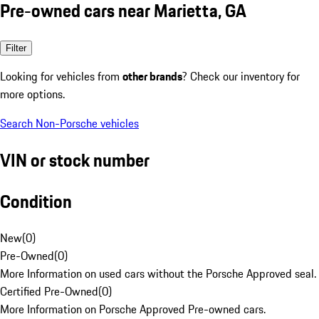
Pre-owned cars near Marietta, GA
Filter
Looking for vehicles from
other brands
? Check our inventory for
more options.
Search Non-Porsche vehicles
VIN or stock number
Condition
New
(
0
)
Pre-Owned
(
0
)
More Information on used cars without the Porsche Approved seal.
Certified Pre-Owned
(
0
)
More Information on Porsche Approved Pre-owned cars.