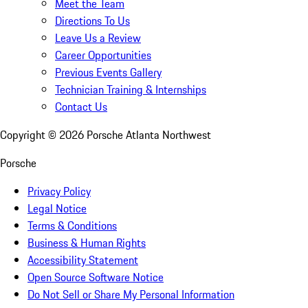
Meet the Team
Directions To Us
Leave Us a Review
Career Opportunities
Previous Events Gallery
Technician Training & Internships
Contact Us
Copyright ©
2026
Porsche Atlanta Northwest
Porsche
Privacy Policy
Legal Notice
Terms & Conditions
Business & Human Rights
Accessibility Statement
Open Source Software Notice
Do Not Sell or Share My Personal Information