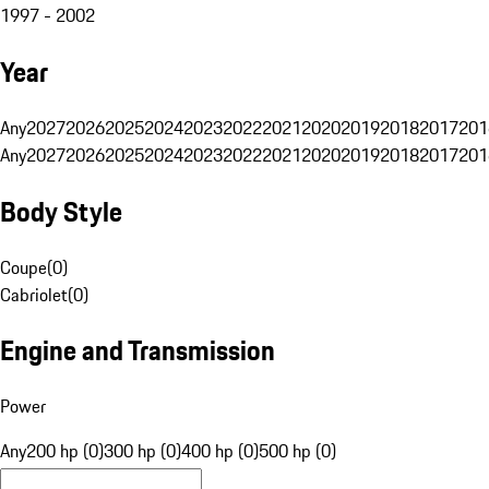
1997 - 2002
Year
Any
2027
2026
2025
2024
2023
2022
2021
2020
2019
2018
2017
201
Any
2027
2026
2025
2024
2023
2022
2021
2020
2019
2018
2017
201
Body Style
Coupe
(
0
)
Cabriolet
(
0
)
Engine and Transmission
Power
Any
200 hp (0)
300 hp (0)
400 hp (0)
500 hp (0)