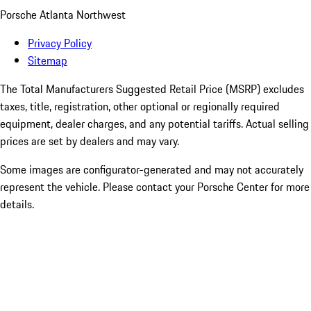
Porsche Atlanta Northwest
Privacy Policy
Sitemap
The Total Manufacturers Suggested Retail Price (MSRP) excludes
taxes, title, registration, other optional or regionally required
equipment, dealer charges, and any potential tariffs. Actual selling
prices are set by dealers and may vary.
Some images are configurator-generated and may not accurately
represent the vehicle. Please contact your Porsche Center for more
details.