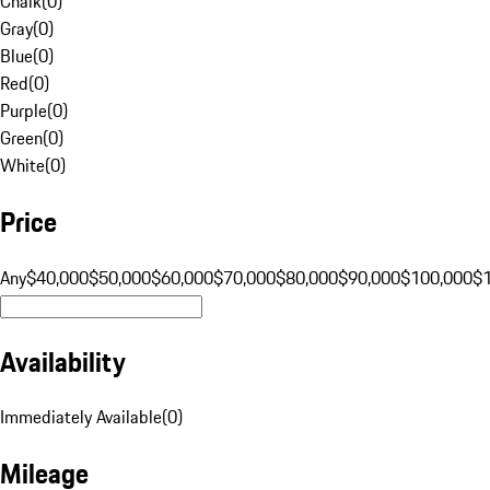
Chalk
(
0
)
Gray
(
0
)
Blue
(
0
)
Red
(
0
)
Purple
(
0
)
Green
(
0
)
White
(
0
)
Price
Any
$40,000
$50,000
$60,000
$70,000
$80,000
$90,000
$100,000
$
Availability
Immediately Available
(
0
)
Mileage