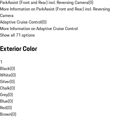
ParkAssist (Front and Rear) incl. Reversing Camera
(
0
)
More Information on ParkAssist (Front and Rear) incl. Reversing
Camera
Adaptive Cruise Control
(
0
)
More Information on Adaptive Cruise Control
Show all 71 options
Exterior Color
1
Black
(
0
)
White
(
0
)
Silver
(
0
)
Chalk
(
0
)
Grey
(
0
)
Blue
(
0
)
Red
(
0
)
Brown
(
0
)