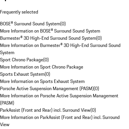
Frequently selected
BOSE® Surround Sound System
(
0
)
More Information on BOSE® Surround Sound System
Burmester® 3D High-End Surround Sound System
(
0
)
More Information on Burmester® 3D High-End Surround Sound
System
Sport Chrono Package
(
0
)
More Information on Sport Chrono Package
Sports Exhaust System
(
0
)
More Information on Sports Exhaust System
Porsche Active Suspension Management (PASM)
(
0
)
More Information on Porsche Active Suspension Management
(PASM)
ParkAssist (Front and Rear) incl. Surround View
(
0
)
More Information on ParkAssist (Front and Rear) incl. Surround
View