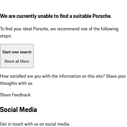
We are currently unable to find a suitable Porsche.
To find your ideal Porsche, we recommend one of the following
steps:
Start new search
Reset all filters
How satisfied are you with the information on this site?
Share your
thoughts with us.
Share Feedback
Social Media
Get in touch with us on social media.