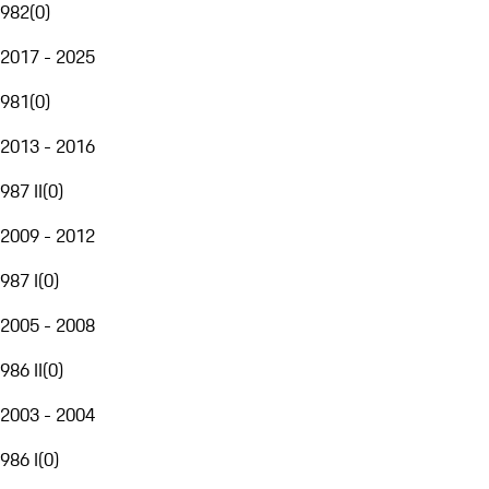
982
(
0
)
2017 - 2025
981
(
0
)
2013 - 2016
987 II
(
0
)
2009 - 2012
987 I
(
0
)
2005 - 2008
986 II
(
0
)
2003 - 2004
986 I
(
0
)