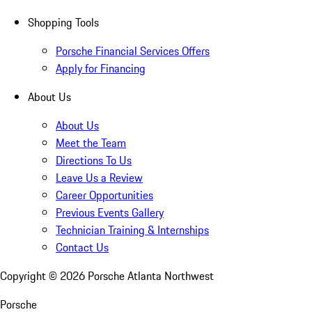
Shopping Tools
Porsche Financial Services Offers
Apply for Financing
About Us
About Us
Meet the Team
Directions To Us
Leave Us a Review
Career Opportunities
Previous Events Gallery
Technician Training & Internships
Contact Us
Copyright ©
2026
Porsche Atlanta Northwest
Porsche