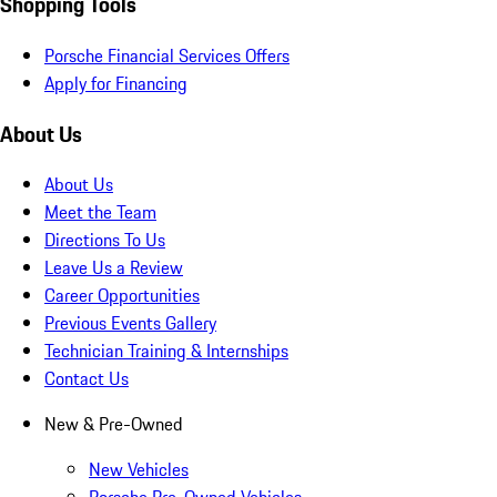
Shopping Tools
Porsche Financial Services Offers
Apply for Financing
About Us
About Us
Meet the Team
Directions To Us
Leave Us a Review
Career Opportunities
Previous Events Gallery
Technician Training & Internships
Contact Us
New & Pre-Owned
New Vehicles