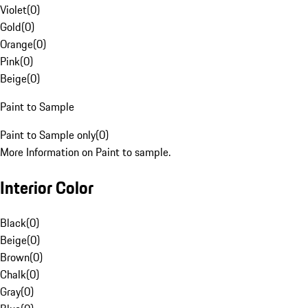
Violet
(
0
)
Gold
(
0
)
Orange
(
0
)
Pink
(
0
)
Beige
(
0
)
Paint to Sample
Paint to Sample only
(
0
)
More Information on Paint to sample.
Interior Color
Black
(
0
)
Beige
(
0
)
Brown
(
0
)
Chalk
(
0
)
Gray
(
0
)