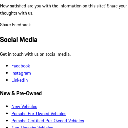
How satisfied are you with the information on this site?
Share your
thoughts with us.
Share Feedback
Social Media
Get in touch with us on social media.
Facebook
Instagram
LinkedIn
New & Pre-Owned
New Vehicles
Porsche Pre-Owned Vehicles
Porsche Certified Pre-Owned Vehicles
Non-Porsche Vehicles