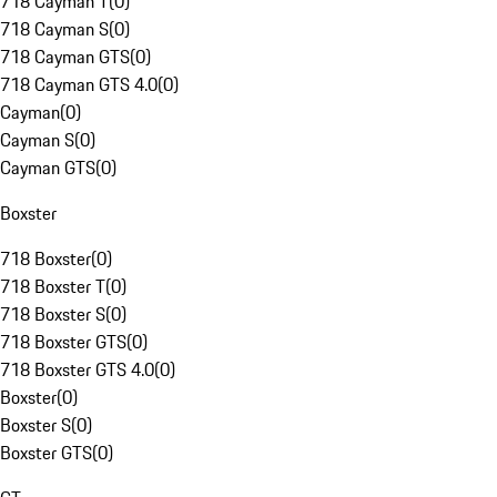
718 Cayman T
(
0
)
718 Cayman S
(
0
)
718 Cayman GTS
(
0
)
718 Cayman GTS 4.0
(
0
)
Cayman
(
0
)
Cayman S
(
0
)
Cayman GTS
(
0
)
Boxster
718 Boxster
(
0
)
718 Boxster T
(
0
)
718 Boxster S
(
0
)
718 Boxster GTS
(
0
)
718 Boxster GTS 4.0
(
0
)
Boxster
(
0
)
Boxster S
(
0
)
Boxster GTS
(
0
)