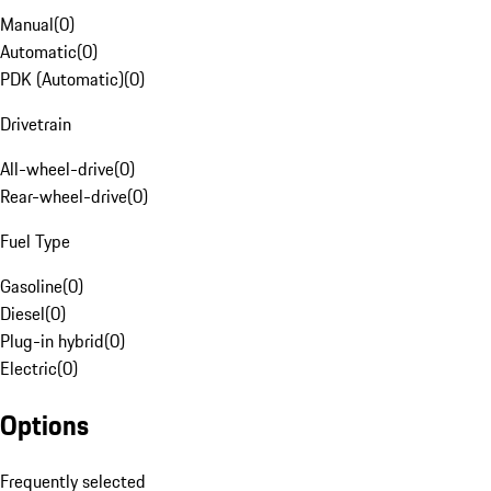
Manual
(
0
)
Automatic
(
0
)
PDK (Automatic)
(
0
)
Drivetrain
All-wheel-drive
(
0
)
Rear-wheel-drive
(
0
)
Fuel Type
Gasoline
(
0
)
Diesel
(
0
)
Plug-in hybrid
(
0
)
Electric
(
0
)
Options
Frequently selected