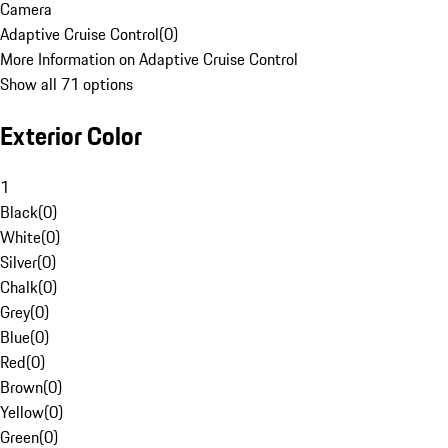
Camera
Adaptive Cruise Control
(
0
)
More Information on Adaptive Cruise Control
Show all 71 options
Exterior Color
1
Black
(
0
)
White
(
0
)
Silver
(
0
)
Chalk
(
0
)
Grey
(
0
)
Blue
(
0
)
Red
(
0
)
Brown
(
0
)
Yellow
(
0
)
Green
(
0
)