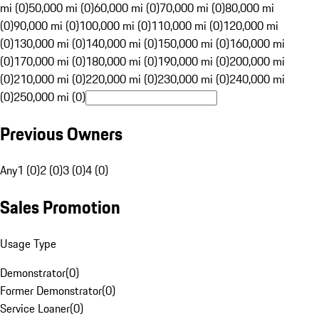
mi (0)
50,000 mi (0)
60,000 mi (0)
70,000 mi (0)
80,000 mi
(0)
90,000 mi (0)
100,000 mi (0)
110,000 mi (0)
120,000 mi
(0)
130,000 mi (0)
140,000 mi (0)
150,000 mi (0)
160,000 mi
(0)
170,000 mi (0)
180,000 mi (0)
190,000 mi (0)
200,000 mi
(0)
210,000 mi (0)
220,000 mi (0)
230,000 mi (0)
240,000 mi
(0)
250,000 mi (0)
Previous Owners
Any
1 (0)
2 (0)
3 (0)
4 (0)
Sales Promotion
Usage Type
Demonstrator
(
0
)
Former Demonstrator
(
0
)
Service Loaner
(
0
)