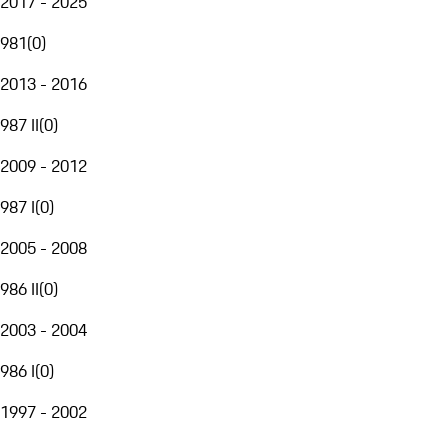
2017 - 2025
981
(
0
)
2013 - 2016
987 II
(
0
)
2009 - 2012
987 I
(
0
)
2005 - 2008
986 II
(
0
)
2003 - 2004
986 I
(
0
)
1997 - 2002