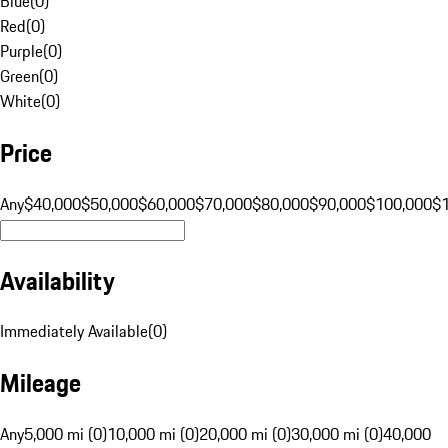
Blue
(
0
)
Red
(
0
)
Purple
(
0
)
Green
(
0
)
White
(
0
)
Price
Any
$40,000
$50,000
$60,000
$70,000
$80,000
$90,000
$100,000
$
Availability
Immediately Available
(
0
)
Mileage
Any
5,000 mi (0)
10,000 mi (0)
20,000 mi (0)
30,000 mi (0)
40,000