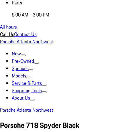
Parts
8:00 AM - 3:00 PM
All hours
Call Us
Contact Us
Porsche Atlanta Northwest
New
Pre-Owned
Specials
Models
Service & Parts
Shopping Tools
About Us
Porsche Atlanta Northwest
Porsche 718 Spyder Black