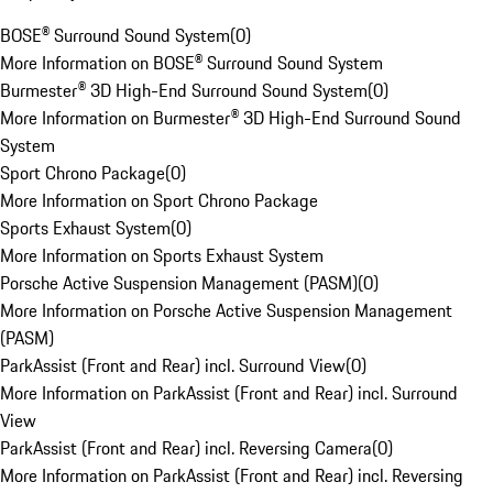
BOSE® Surround Sound System
(
0
)
More Information on BOSE® Surround Sound System
Burmester® 3D High-End Surround Sound System
(
0
)
More Information on Burmester® 3D High-End Surround Sound
System
Sport Chrono Package
(
0
)
More Information on Sport Chrono Package
Sports Exhaust System
(
0
)
More Information on Sports Exhaust System
Porsche Active Suspension Management (PASM)
(
0
)
More Information on Porsche Active Suspension Management
(PASM)
ParkAssist (Front and Rear) incl. Surround View
(
0
)
More Information on ParkAssist (Front and Rear) incl. Surround
View
ParkAssist (Front and Rear) incl. Reversing Camera
(
0
)
More Information on ParkAssist (Front and Rear) incl. Reversing