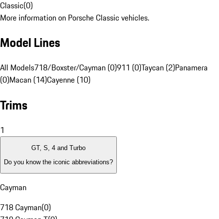
Classic
(
0
)
More information on Porsche Classic vehicles.
Model Lines
All Models
718/Boxster/Cayman (0)
911 (0)
Taycan (2)
Panamera
(0)
Macan (14)
Cayenne (10)
Trims
1
GT, S, 4 and Turbo
Do you know the iconic abbreviations?
Cayman
718 Cayman
(
0
)