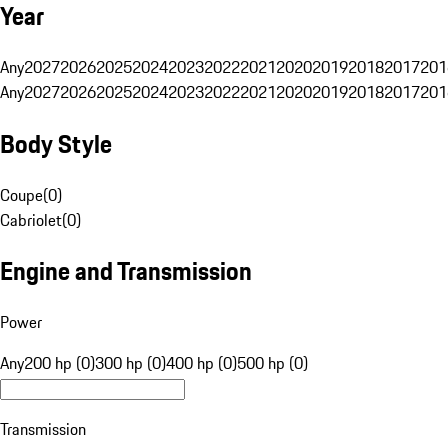
Year
Any
2027
2026
2025
2024
2023
2022
2021
2020
2019
2018
2017
201
Any
2027
2026
2025
2024
2023
2022
2021
2020
2019
2018
2017
201
Body Style
Coupe
(
0
)
Cabriolet
(
0
)
Engine and Transmission
Power
Any
200 hp (0)
300 hp (0)
400 hp (0)
500 hp (0)
Transmission