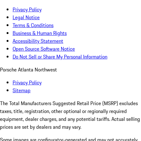
Privacy Policy
Legal Notice
Terms & Conditions
Business & Human Rights
Accessibility Statement
Open Source Software Notice
Do Not Sell or Share My Personal Information
Porsche Atlanta Northwest
Privacy Policy
Sitemap
The Total Manufacturers Suggested Retail Price (MSRP) excludes
taxes, title, registration, other optional or regionally required
equipment, dealer charges, and any potential tariffs. Actual selling
prices are set by dealers and may vary.
Some images are configurator-generated and may not accurately