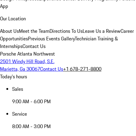
App
Our Location
About Us
Meet the Team
Directions To Us
Leave Us a Review
Career
Opportunities
Previous Events Gallery
Technician Training &
Internships
Contact Us
Porsche Atlanta Northwest
2501 Windy Hill Road, S.E.
Marietta, Ga 30067
Contact Us
+1 678-271-8800
Today's hours
Sales
9:00 AM - 6:00 PM
Service
8:00 AM - 3:00 PM