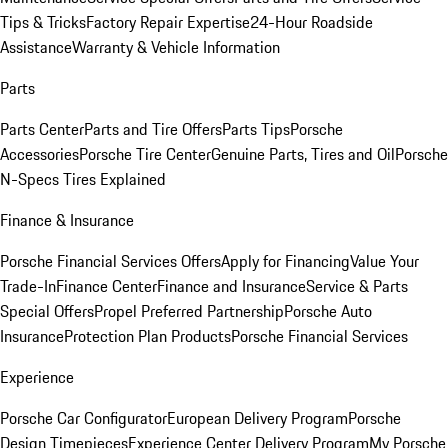
Tips & Tricks
Factory Repair Expertise
24-Hour Roadside
Assistance
Warranty & Vehicle Information
Parts
Parts Center
Parts and Tire Offers
Parts Tips
Porsche
Accessories
Porsche Tire Center
Genuine Parts, Tires and Oil
Porsche
N-Specs Tires Explained
Finance & Insurance
Porsche Financial Services Offers
Apply for Financing
Value Your
Trade-In
Finance Center
Finance and Insurance
Service & Parts
Special Offers
Propel Preferred Partnership
Porsche Auto
Insurance
Protection Plan Products
Porsche Financial Services
Experience
Porsche Car Configurator
European Delivery Program
Porsche
Design Timepieces
Experience Center Delivery Program
My Porsche