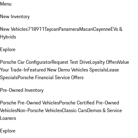
Menu
New Inventory
New Vehicles
718
911
Taycan
Panamera
Macan
Cayenne
EVs &
Hybrids
Explore
Porsche Car Configurator
Request Test Drive
Loyalty Offers
Value
Your Trade-In
Featured New Demo Vehicles Specials
Lease
Specials
Porsche Financial Service Offers
Pre-Owned Inventory
Porsche Pre-Owned Vehicles
Porsche Certified Pre-Owned
Vehicles
Non-Porsche Vehicles
Classic Cars
Demos & Service
Loaners
Explore