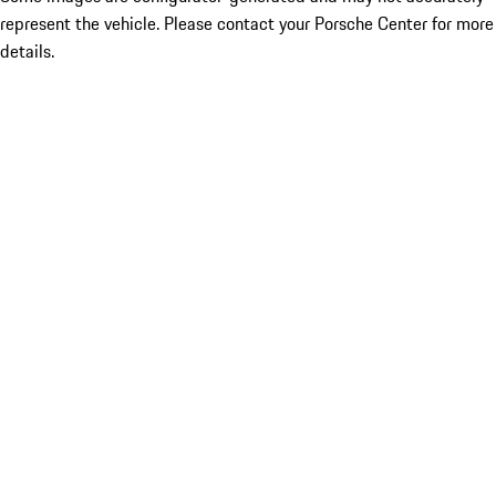
represent the vehicle. Please contact your Porsche Center for more
details.