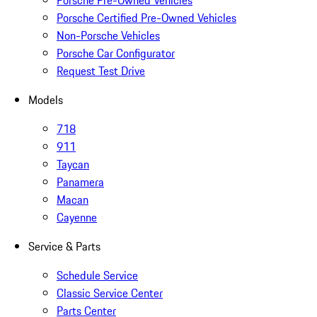
Porsche Pre-Owned Vehicles
Porsche Certified Pre-Owned Vehicles
Non-Porsche Vehicles
Porsche Car Configurator
Request Test Drive
Models
718
911
Taycan
Panamera
Macan
Cayenne
Service & Parts
Schedule Service
Classic Service Center
Parts Center