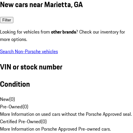
New cars near Marietta, GA
Filter
Looking for vehicles from
other brands
? Check our inventory for
more options.
Search Non-Porsche vehicles
VIN or stock number
Condition
New
(
0
)
Pre-Owned
(
0
)
More Information on used cars without the Porsche Approved seal.
Certified Pre-Owned
(
0
)
More Information on Porsche Approved Pre-owned cars.