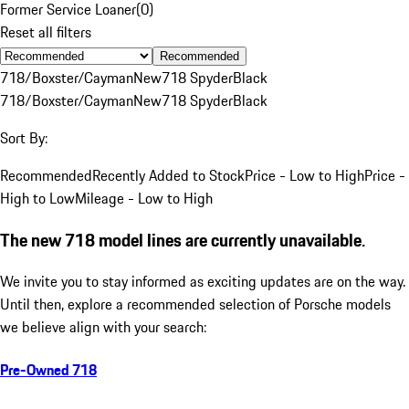
Former Service Loaner
(
0
)
Reset all filters
Recommended
718/Boxster/Cayman
New
718 Spyder
Black
718/Boxster/Cayman
New
718 Spyder
Black
Sort By:
Recommended
Recently Added to Stock
Price - Low to High
Price -
High to Low
Mileage - Low to High
The new 718 model lines are currently unavailable.
We invite you to stay informed as exciting updates are on the way.
Until then, explore a recommended selection of Porsche models
we believe align with your search:
Pre-Owned 718