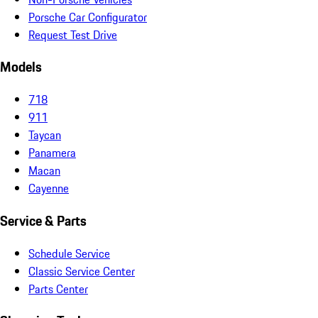
Porsche Car Configurator
Request Test Drive
Models
718
911
Taycan
Panamera
Macan
Cayenne
Service & Parts
Schedule Service
Classic Service Center
Parts Center