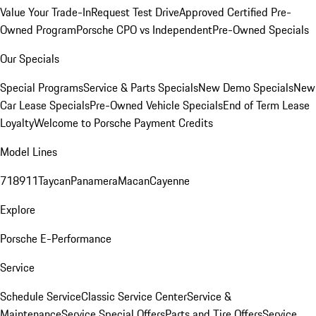
Value Your Trade-In
Request Test Drive
Approved Certified Pre-
Owned Program
Porsche CPO vs Independent
Pre-Owned Specials
Our Specials
Special Programs
Service & Parts Specials
New Demo Specials
New
Car Lease Specials
Pre-Owned Vehicle Specials
End of Term Lease
Loyalty
Welcome to Porsche Payment Credits
Model Lines
718
911
Taycan
Panamera
Macan
Cayenne
Explore
Porsche E-Performance
Service
Schedule Service
Classic Service Center
Service &
Maintenance
Service Special Offers
Parts and Tire Offers
Service