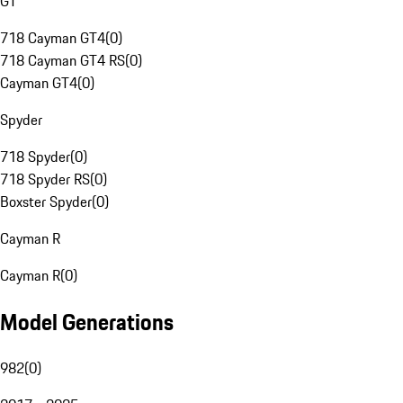
GT
718 Cayman GT4
(
0
)
718 Cayman GT4 RS
(
0
)
Cayman GT4
(
0
)
Spyder
718 Spyder
(
0
)
718 Spyder RS
(
0
)
Boxster Spyder
(
0
)
Cayman R
Cayman R
(
0
)
Model Generations
982
(
0
)