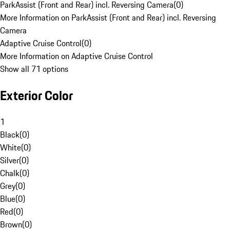
ParkAssist (Front and Rear) incl. Reversing Camera
(
0
)
More Information on ParkAssist (Front and Rear) incl. Reversing
Camera
Adaptive Cruise Control
(
0
)
More Information on Adaptive Cruise Control
Show all 71 options
Exterior Color
1
Black
(
0
)
White
(
0
)
Silver
(
0
)
Chalk
(
0
)
Grey
(
0
)
Blue
(
0
)
Red
(
0
)
Brown
(
0
)