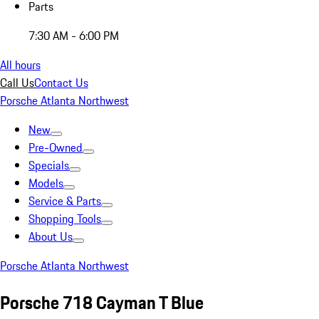
Parts
7:30 AM - 6:00 PM
All hours
Call Us
Contact Us
Porsche Atlanta Northwest
New
Pre-Owned
Specials
Models
Service & Parts
Shopping Tools
About Us
Porsche Atlanta Northwest
Porsche 718 Cayman T Blue