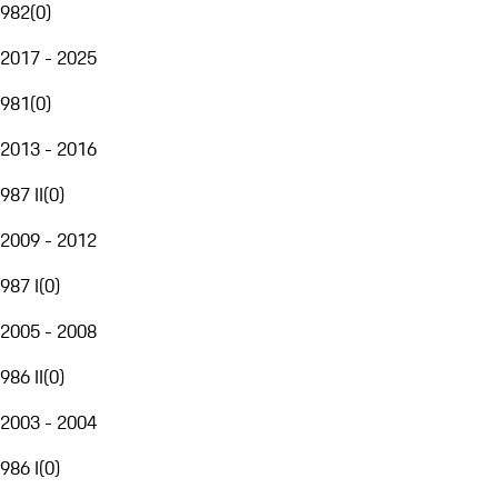
982
(
0
)
2017 - 2025
981
(
0
)
2013 - 2016
987 II
(
0
)
2009 - 2012
987 I
(
0
)
2005 - 2008
986 II
(
0
)
2003 - 2004
986 I
(
0
)