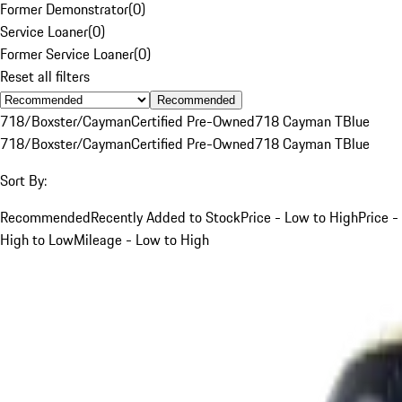
Former Demonstrator
(
0
)
Service Loaner
(
0
)
Former Service Loaner
(
0
)
Reset all filters
Recommended
718/Boxster/Cayman
Certified Pre-Owned
718 Cayman T
Blue
718/Boxster/Cayman
Certified Pre-Owned
718 Cayman T
Blue
Sort By:
Recommended
Recently Added to Stock
Price - Low to High
Price -
High to Low
Mileage - Low to High