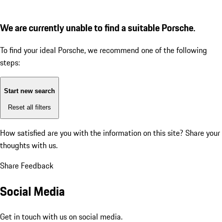
We are currently unable to find a suitable Porsche.
To find your ideal Porsche, we recommend one of the following
steps:
Start new search
Reset all filters
How satisfied are you with the information on this site?
Share your
thoughts with us.
Share Feedback
Social Media
Get in touch with us on social media.