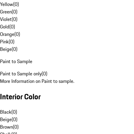
Yellow
(
0
)
Green
(
0
)
Violet
(
0
)
Gold
(
0
)
Orange
(
0
)
Pink
(
0
)
Beige
(
0
)
Paint to Sample
Paint to Sample only
(
0
)
More Information on Paint to sample.
Interior Color
Black
(
0
)
Beige
(
0
)
Brown
(
0
)