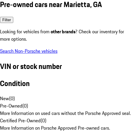
Pre-owned cars near Marietta, GA
Filter
Looking for vehicles from
other brands
? Check our inventory for
more options.
Search Non-Porsche vehicles
VIN or stock number
Condition
New
(
0
)
Pre-Owned
(
0
)
More Information on used cars without the Porsche Approved seal.
Certified Pre-Owned
(
0
)
More Information on Porsche Approved Pre-owned cars.