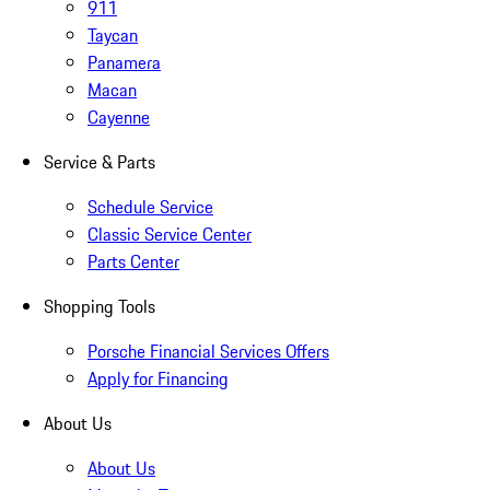
911
Taycan
Panamera
Macan
Cayenne
Service & Parts
Schedule Service
Classic Service Center
Parts Center
Shopping Tools
Porsche Financial Services Offers
Apply for Financing
About Us
About Us