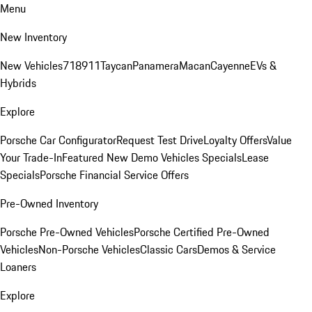
Menu
New Inventory
New Vehicles
718
911
Taycan
Panamera
Macan
Cayenne
EVs &
Hybrids
Explore
Porsche Car Configurator
Request Test Drive
Loyalty Offers
Value
Your Trade-In
Featured New Demo Vehicles Specials
Lease
Specials
Porsche Financial Service Offers
Pre-Owned Inventory
Porsche Pre-Owned Vehicles
Porsche Certified Pre-Owned
Vehicles
Non-Porsche Vehicles
Classic Cars
Demos & Service
Loaners
Explore