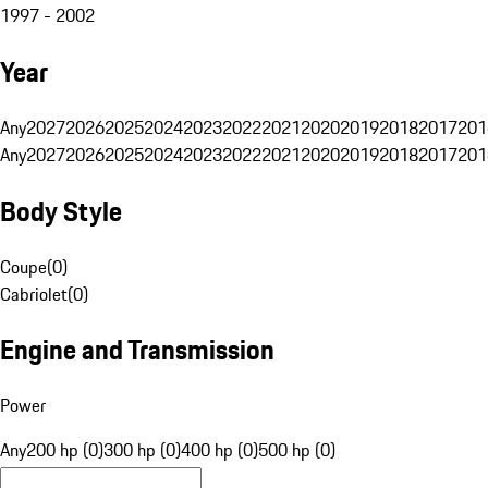
1997 - 2002
Year
Any
2027
2026
2025
2024
2023
2022
2021
2020
2019
2018
2017
201
Any
2027
2026
2025
2024
2023
2022
2021
2020
2019
2018
2017
201
Body Style
Coupe
(
0
)
Cabriolet
(
0
)
Engine and Transmission
Power
Any
200 hp (0)
300 hp (0)
400 hp (0)
500 hp (0)