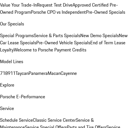
Value Your Trade-In
Request Test Drive
Approved Certified Pre-
Owned Program
Porsche CPO vs Independent
Pre-Owned Specials
Our Specials
Special Programs
Service & Parts Specials
New Demo Specials
New
Car Lease Specials
Pre-Owned Vehicle Specials
End of Term Lease
Loyalty
Welcome to Porsche Payment Credits
Model Lines
718
911
Taycan
Panamera
Macan
Cayenne
Explore
Porsche E-Performance
Service
Schedule Service
Classic Service Center
Service &
Maintenance
Service Special Offers
Parts and Tire Offers
Service