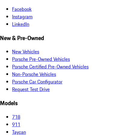
Facebook
Instagram
LinkedIn
New & Pre-Owned
New Vehicles
Porsche Pre-Owned Vehicles
Porsche Certified Pre-Owned Vehicles
Non-Porsche Vehicles
Porsche Car Configurator
Request Test Drive
Models
718
911
Taycan