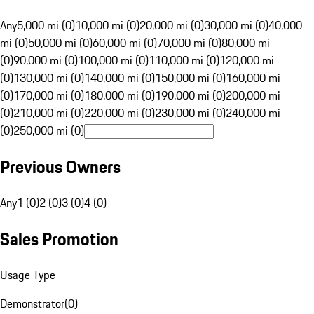
Any
5,000 mi (0)
10,000 mi (0)
20,000 mi (0)
30,000 mi (0)
40,000
mi (0)
50,000 mi (0)
60,000 mi (0)
70,000 mi (0)
80,000 mi
(0)
90,000 mi (0)
100,000 mi (0)
110,000 mi (0)
120,000 mi
(0)
130,000 mi (0)
140,000 mi (0)
150,000 mi (0)
160,000 mi
(0)
170,000 mi (0)
180,000 mi (0)
190,000 mi (0)
200,000 mi
(0)
210,000 mi (0)
220,000 mi (0)
230,000 mi (0)
240,000 mi
(0)
250,000 mi (0)
Previous Owners
Any
1 (0)
2 (0)
3 (0)
4 (0)
Sales Promotion
Usage Type
Demonstrator
(
0
)