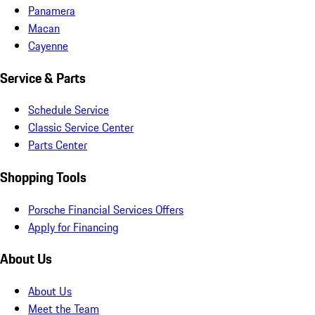
Panamera
Macan
Cayenne
Service & Parts
Schedule Service
Classic Service Center
Parts Center
Shopping Tools
Porsche Financial Services Offers
Apply for Financing
About Us
About Us
Meet the Team