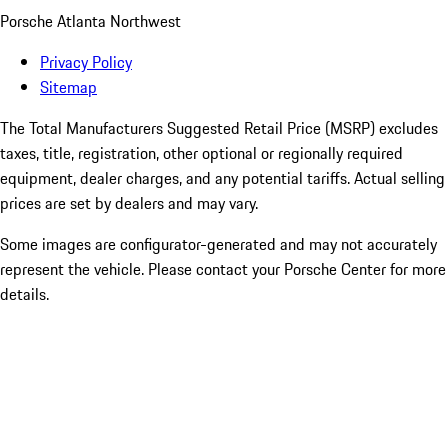
Porsche Atlanta Northwest
Privacy Policy
Sitemap
The Total Manufacturers Suggested Retail Price (MSRP) excludes
taxes, title, registration, other optional or regionally required
equipment, dealer charges, and any potential tariffs. Actual selling
prices are set by dealers and may vary.
Some images are configurator-generated and may not accurately
represent the vehicle. Please contact your Porsche Center for more
details.