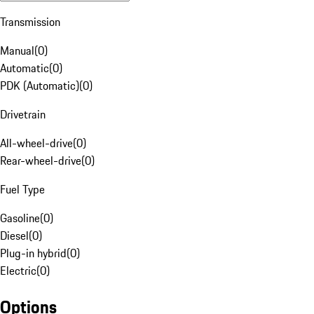
Transmission
Manual
(
0
)
Automatic
(
0
)
PDK (Automatic)
(
0
)
Drivetrain
All-wheel-drive
(
0
)
Rear-wheel-drive
(
0
)
Fuel Type
Gasoline
(
0
)
Diesel
(
0
)
Plug-in hybrid
(
0
)
Electric
(
0
)
Options