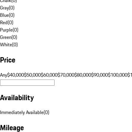
Chalk
(
0
)
Gray
(
0
)
Blue
(
0
)
Red
(
0
)
Purple
(
0
)
Green
(
0
)
White
(
0
)
Price
Any
$40,000
$50,000
$60,000
$70,000
$80,000
$90,000
$100,000
$
Availability
Immediately Available
(
0
)
Mileage