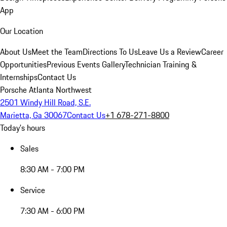
App
Our Location
About Us
Meet the Team
Directions To Us
Leave Us a Review
Career
Opportunities
Previous Events Gallery
Technician Training &
Internships
Contact Us
Porsche Atlanta Northwest
2501 Windy Hill Road, S.E.
Marietta, Ga 30067
Contact Us
+1 678-271-8800
Today's hours
Sales
8:30 AM - 7:00 PM
Service
7:30 AM - 6:00 PM