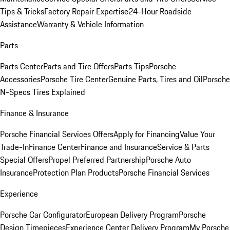
Tips & Tricks
Factory Repair Expertise
24-Hour Roadside
Assistance
Warranty & Vehicle Information
Parts
Parts Center
Parts and Tire Offers
Parts Tips
Porsche
Accessories
Porsche Tire Center
Genuine Parts, Tires and Oil
Porsche
N-Specs Tires Explained
Finance & Insurance
Porsche Financial Services Offers
Apply for Financing
Value Your
Trade-In
Finance Center
Finance and Insurance
Service & Parts
Special Offers
Propel Preferred Partnership
Porsche Auto
Insurance
Protection Plan Products
Porsche Financial Services
Experience
Porsche Car Configurator
European Delivery Program
Porsche
Design Timepieces
Experience Center Delivery Program
My Porsche