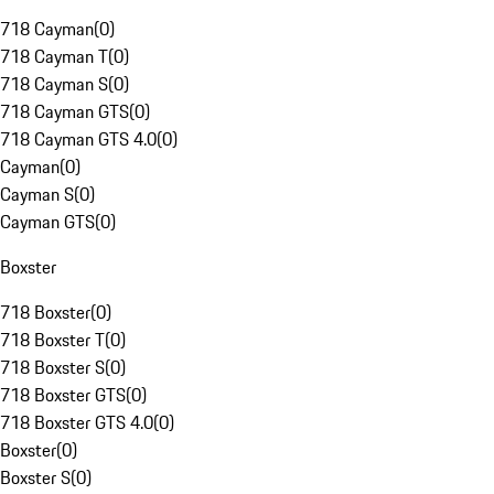
718 Cayman
(
0
)
718 Cayman T
(
0
)
718 Cayman S
(
0
)
718 Cayman GTS
(
0
)
718 Cayman GTS 4.0
(
0
)
Cayman
(
0
)
Cayman S
(
0
)
Cayman GTS
(
0
)
Boxster
718 Boxster
(
0
)
718 Boxster T
(
0
)
718 Boxster S
(
0
)
718 Boxster GTS
(
0
)
718 Boxster GTS 4.0
(
0
)
Boxster
(
0
)
Boxster S
(
0
)