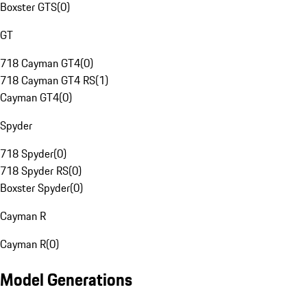
Boxster GTS
(
0
)
GT
718 Cayman GT4
(
0
)
718 Cayman GT4 RS
(
1
)
Cayman GT4
(
0
)
Spyder
718 Spyder
(
0
)
718 Spyder RS
(
0
)
Boxster Spyder
(
0
)
Cayman R
Cayman R
(
0
)
Model Generations