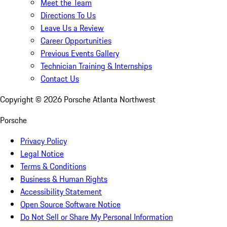
Meet the Team
Directions To Us
Leave Us a Review
Career Opportunities
Previous Events Gallery
Technician Training & Internships
Contact Us
Copyright ©
2026
Porsche Atlanta Northwest
Porsche
Privacy Policy
Legal Notice
Terms & Conditions
Business & Human Rights
Accessibility Statement
Open Source Software Notice
Do Not Sell or Share My Personal Information