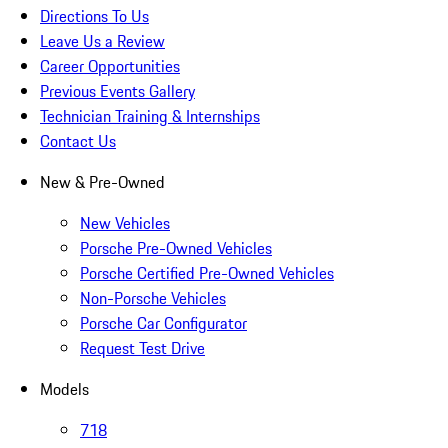
Directions To Us
Leave Us a Review
Career Opportunities
Previous Events Gallery
Technician Training & Internships
Contact Us
New & Pre-Owned
New Vehicles
Porsche Pre-Owned Vehicles
Porsche Certified Pre-Owned Vehicles
Non-Porsche Vehicles
Porsche Car Configurator
Request Test Drive
Models
718