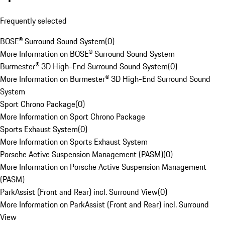
Frequently selected
BOSE® Surround Sound System
(
0
)
More Information on BOSE® Surround Sound System
Burmester® 3D High-End Surround Sound System
(
0
)
More Information on Burmester® 3D High-End Surround Sound
System
Sport Chrono Package
(
0
)
More Information on Sport Chrono Package
Sports Exhaust System
(
0
)
More Information on Sports Exhaust System
Porsche Active Suspension Management (PASM)
(
0
)
More Information on Porsche Active Suspension Management
(PASM)
ParkAssist (Front and Rear) incl. Surround View
(
0
)
More Information on ParkAssist (Front and Rear) incl. Surround
View