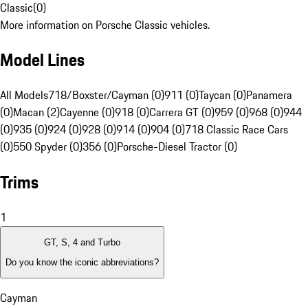
Classic
(
0
)
More information on Porsche Classic vehicles.
Model Lines
All Models
718/Boxster/Cayman (0)
911 (0)
Taycan (0)
Panamera
(0)
Macan (2)
Cayenne (0)
918 (0)
Carrera GT (0)
959 (0)
968 (0)
944
(0)
935 (0)
924 (0)
928 (0)
914 (0)
904 (0)
718 Classic Race Cars
(0)
550 Spyder (0)
356 (0)
Porsche-Diesel Tractor (0)
Trims
1
GT, S, 4 and Turbo
Do you know the iconic abbreviations?
Cayman