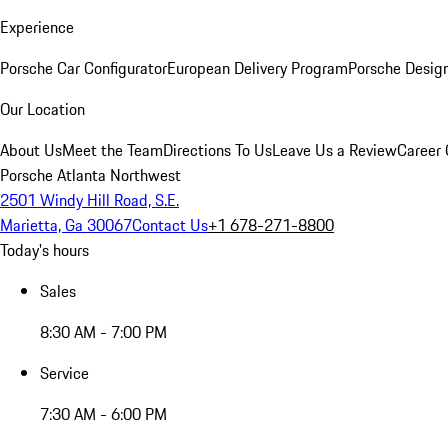
Experience
Porsche Car Configurator
European Delivery Program
Porsche Desig
Our Location
About Us
Meet the Team
Directions To Us
Leave Us a Review
Career 
Porsche Atlanta Northwest
2501 Windy Hill Road, S.E.
Marietta, Ga 30067
Contact Us
+1 678-271-8800
Today's hours
Sales
8:30 AM - 7:00 PM
Service
7:30 AM - 6:00 PM