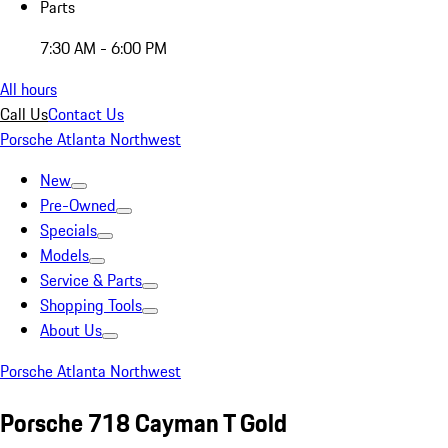
Parts
7:30 AM - 6:00 PM
All hours
Call Us
Contact Us
Porsche Atlanta Northwest
New
Pre-Owned
Specials
Models
Service & Parts
Shopping Tools
About Us
Porsche Atlanta Northwest
Porsche 718 Cayman T Gold