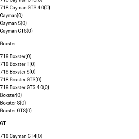
718 Cayman GTS 4.0
(
0
)
Cayman
(
0
)
Cayman S
(
0
)
Cayman GTS
(
0
)
Boxster
718 Boxster
(
0
)
718 Boxster T
(
0
)
718 Boxster S
(
0
)
718 Boxster GTS
(
0
)
718 Boxster GTS 4.0
(
0
)
Boxster
(
0
)
Boxster S
(
0
)
Boxster GTS
(
0
)
GT
718 Cayman GT4
(
0
)