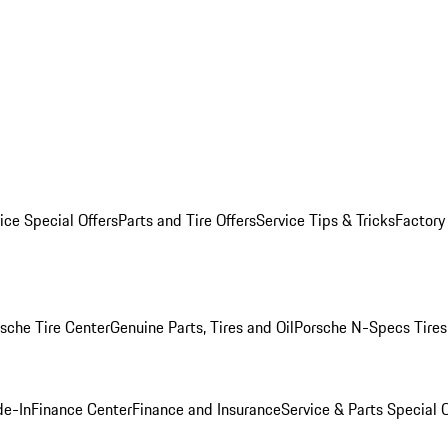
ice Special Offers
Parts and Tire Offers
Service Tips & Tricks
Factory
sche Tire Center
Genuine Parts, Tires and Oil
Porsche N-Specs Tires
de-In
Finance Center
Finance and Insurance
Service & Parts Special O