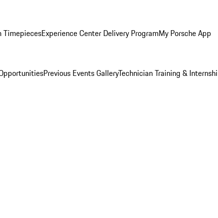
n Timepieces
Experience Center Delivery Program
My Porsche App
Opportunities
Previous Events Gallery
Technician Training & Internsh