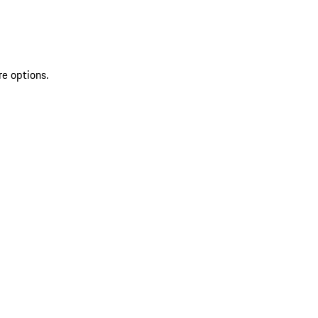
re options.