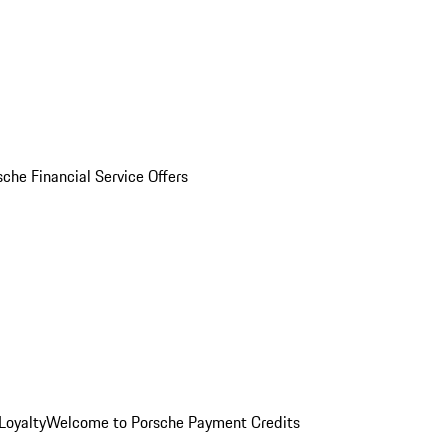
sche Financial Service Offers
Loyalty
Welcome to Porsche Payment Credits