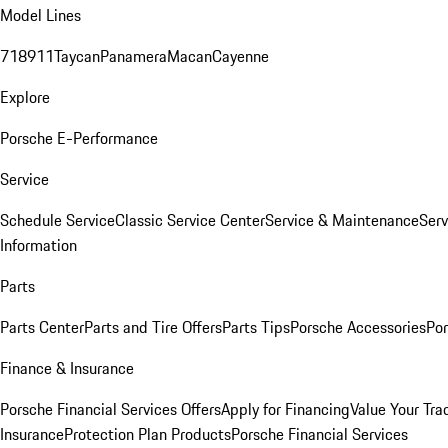
Model Lines
718
911
Taycan
Panamera
Macan
Cayenne
Explore
Porsche E-Performance
Service
Schedule Service
Classic Service Center
Service & Maintenance
Serv
Information
Parts
Parts Center
Parts and Tire Offers
Parts Tips
Porsche Accessories
Por
Finance & Insurance
Porsche Financial Services Offers
Apply for Financing
Value Your Tra
Insurance
Protection Plan Products
Porsche Financial Services