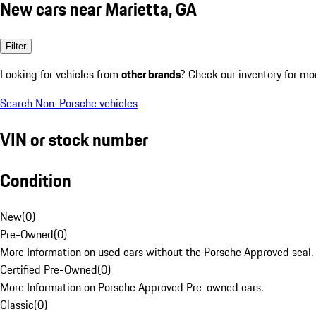
New cars near Marietta, GA
Filter
Looking for vehicles from
other brands
? Check our inventory for mo
Search Non-Porsche vehicles
VIN or stock number
Condition
New
(
0
)
Pre-Owned
(
0
)
More Information on used cars without the Porsche Approved seal.
Certified Pre-Owned
(
0
)
More Information on Porsche Approved Pre-owned cars.
Classic
(
0
)