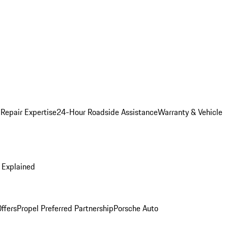
 Repair Expertise
24-Hour Roadside Assistance
Warranty & Vehicle
 Explained
ffers
Propel Preferred Partnership
Porsche Auto