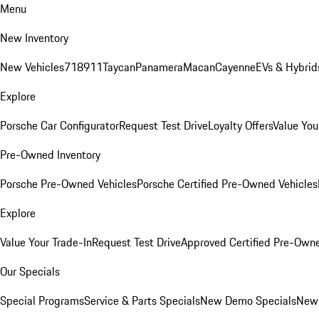
Menu
New Inventory
New Vehicles
718
911
Taycan
Panamera
Macan
Cayenne
EVs & Hybrid
Explore
Porsche Car Configurator
Request Test Drive
Loyalty Offers
Value You
Pre-Owned Inventory
Porsche Pre-Owned Vehicles
Porsche Certified Pre-Owned Vehicles
Explore
Value Your Trade-In
Request Test Drive
Approved Certified Pre-Own
Our Specials
Special Programs
Service & Parts Specials
New Demo Specials
New 