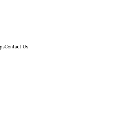
ips
Contact Us