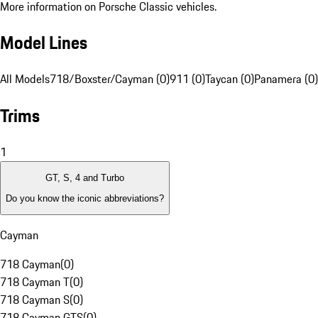
More information on Porsche Classic vehicles.
Model Lines
All Models
718/Boxster/Cayman (0)
911 (0)
Taycan (0)
Panamera (0)
Trims
1
GT, S, 4 and Turbo
Do you know the iconic abbreviations?
Cayman
718 Cayman
(
0
)
718 Cayman T
(
0
)
718 Cayman S
(
0
)
718 Cayman GTS
(
0
)