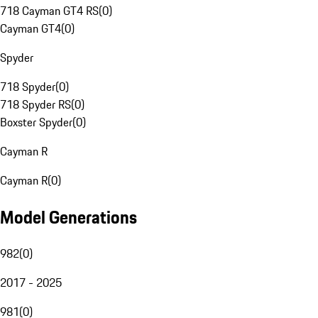
718 Cayman GT4 RS
(
0
)
Cayman GT4
(
0
)
Spyder
718 Spyder
(
0
)
718 Spyder RS
(
0
)
Boxster Spyder
(
0
)
Cayman R
Cayman R
(
0
)
Model Generations
982
(
0
)
2017 - 2025
981
(
0
)