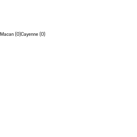
Macan (0)
Cayenne (0)