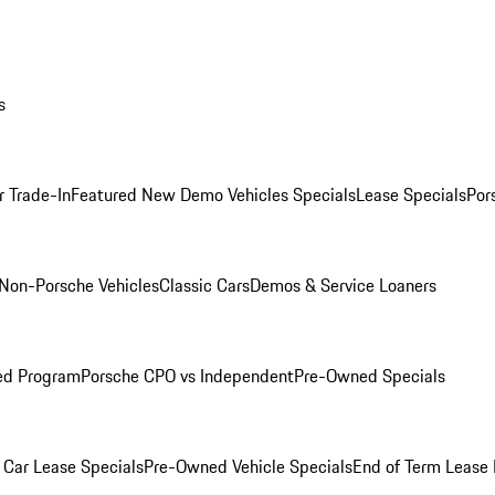
s
r Trade-In
Featured New Demo Vehicles Specials
Lease Specials
Por
Non-Porsche Vehicles
Classic Cars
Demos & Service Loaners
ed Program
Porsche CPO vs Independent
Pre-Owned Specials
Car Lease Specials
Pre-Owned Vehicle Specials
End of Term Lease 