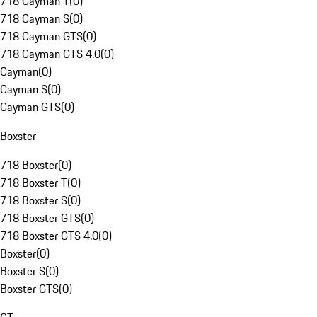
718 Cayman T
(
0
)
718 Cayman S
(
0
)
718 Cayman GTS
(
0
)
718 Cayman GTS 4.0
(
0
)
Cayman
(
0
)
Cayman S
(
0
)
Cayman GTS
(
0
)
Boxster
718 Boxster
(
0
)
718 Boxster T
(
0
)
718 Boxster S
(
0
)
718 Boxster GTS
(
0
)
718 Boxster GTS 4.0
(
0
)
Boxster
(
0
)
Boxster S
(
0
)
Boxster GTS
(
0
)