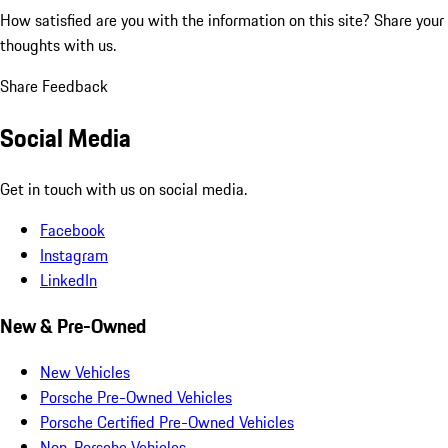
How satisfied are you with the information on this site?
Share your
thoughts with us.
Share Feedback
Social Media
Get in touch with us on social media.
Facebook
Instagram
LinkedIn
New & Pre-Owned
New Vehicles
Porsche Pre-Owned Vehicles
Porsche Certified Pre-Owned Vehicles
Non-Porsche Vehicles