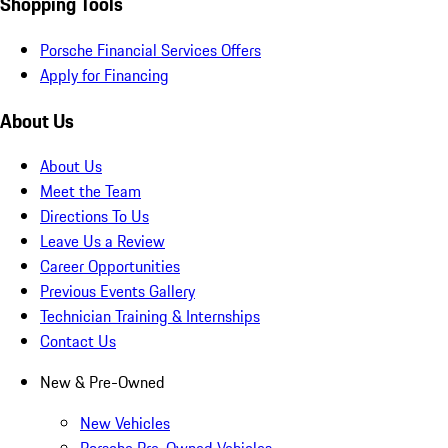
Shopping Tools
Porsche Financial Services Offers
Apply for Financing
About Us
About Us
Meet the Team
Directions To Us
Leave Us a Review
Career Opportunities
Previous Events Gallery
Technician Training & Internships
Contact Us
New & Pre-Owned
New Vehicles