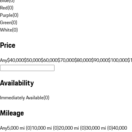
Blue
(
0
)
Red
(
0
)
Purple
(
0
)
Green
(
0
)
White
(
0
)
Price
Any
$40,000
$50,000
$60,000
$70,000
$80,000
$90,000
$100,000
$
Availability
Immediately Available
(
0
)
Mileage
Any
5,000 mi (0)
10,000 mi (0)
20,000 mi (0)
30,000 mi (0)
40,000