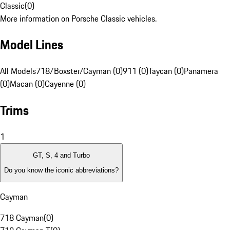
Classic
(
0
)
More information on Porsche Classic vehicles.
Model Lines
All Models
718/Boxster/Cayman (0)
911 (0)
Taycan (0)
Panamera
(0)
Macan (0)
Cayenne (0)
Trims
1
GT, S, 4 and Turbo
Do you know the iconic abbreviations?
Cayman
718 Cayman
(
0
)