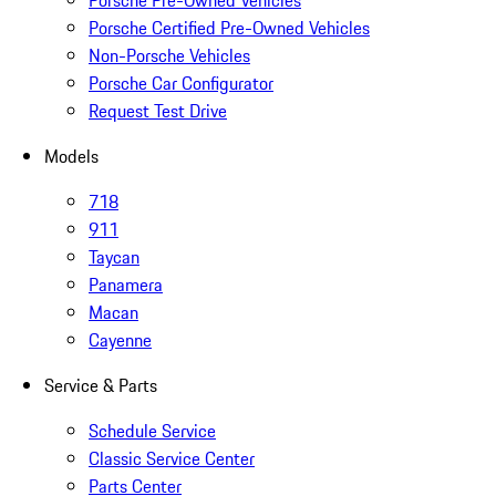
Porsche Pre-Owned Vehicles
Porsche Certified Pre-Owned Vehicles
Non-Porsche Vehicles
Porsche Car Configurator
Request Test Drive
Models
718
911
Taycan
Panamera
Macan
Cayenne
Service & Parts
Schedule Service
Classic Service Center
Parts Center