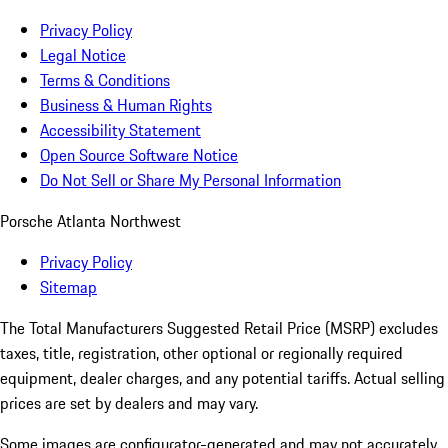
Privacy Policy
Legal Notice
Terms & Conditions
Business & Human Rights
Accessibility Statement
Open Source Software Notice
Do Not Sell or Share My Personal Information
Porsche Atlanta Northwest
Privacy Policy
Sitemap
The Total Manufacturers Suggested Retail Price (MSRP) excludes
taxes, title, registration, other optional or regionally required
equipment, dealer charges, and any potential tariffs. Actual selling
prices are set by dealers and may vary.
Some images are configurator-generated and may not accurately