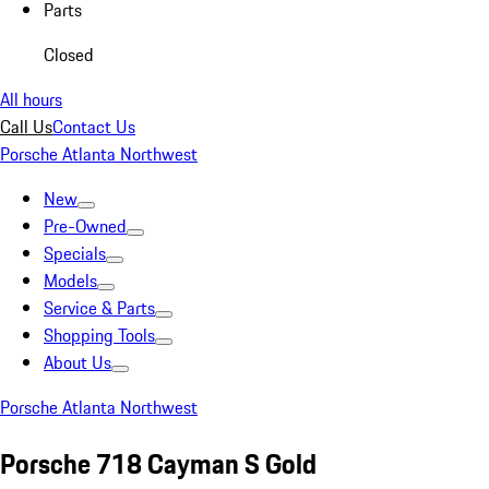
Parts
Closed
All hours
Call Us
Contact Us
Porsche Atlanta Northwest
New
Pre-Owned
Specials
Models
Service & Parts
Shopping Tools
About Us
Porsche Atlanta Northwest
Porsche 718 Cayman S Gold