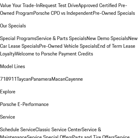
Value Your Trade-In
Request Test Drive
Approved Certified Pre-
Owned Program
Porsche CPO vs Independent
Pre-Owned Specials
Our Specials
Special Programs
Service & Parts Specials
New Demo Specials
New
Car Lease Specials
Pre-Owned Vehicle Specials
End of Term Lease
Loyalty
Welcome to Porsche Payment Credits
Model Lines
718
911
Taycan
Panamera
Macan
Cayenne
Explore
Porsche E-Performance
Service
Schedule Service
Classic Service Center
Service &
Maintenance
Service Special Offers
Parts and Tire Offers
Service