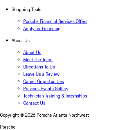
Shopping Tools
Porsche Financial Services Offers
Apply for Financing
About Us
About Us
Meet the Team
Directions To Us
Leave Us a Review
Career Opportunities
Previous Events Gallery
Technician Training & Internships
Contact Us
Copyright ©
2026
Porsche Atlanta Northwest
Porsche