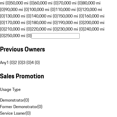
mi (0)
50,000 mi (0)
60,000 mi (0)
70,000 mi (0)
80,000 mi
(0)
90,000 mi (0)
100,000 mi (0)
110,000 mi (0)
120,000 mi
(0)
130,000 mi (0)
140,000 mi (0)
150,000 mi (0)
160,000 mi
(0)
170,000 mi (0)
180,000 mi (0)
190,000 mi (0)
200,000 mi
(0)
210,000 mi (0)
220,000 mi (0)
230,000 mi (0)
240,000 mi
(0)
250,000 mi (0)
Previous Owners
Any
1 (0)
2 (0)
3 (0)
4 (0)
Sales Promotion
Usage Type
Demonstrator
(
0
)
Former Demonstrator
(
0
)
Service Loaner
(
0
)