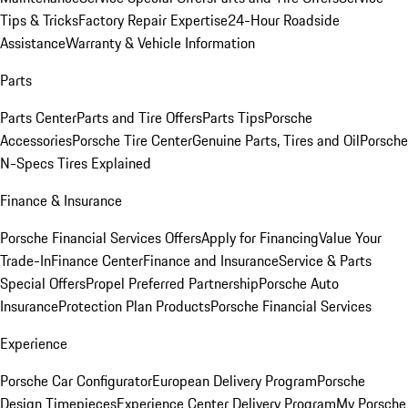
Tips & Tricks
Factory Repair Expertise
24-Hour Roadside
Assistance
Warranty & Vehicle Information
Parts
Parts Center
Parts and Tire Offers
Parts Tips
Porsche
Accessories
Porsche Tire Center
Genuine Parts, Tires and Oil
Porsche
N-Specs Tires Explained
Finance & Insurance
Porsche Financial Services Offers
Apply for Financing
Value Your
Trade-In
Finance Center
Finance and Insurance
Service & Parts
Special Offers
Propel Preferred Partnership
Porsche Auto
Insurance
Protection Plan Products
Porsche Financial Services
Experience
Porsche Car Configurator
European Delivery Program
Porsche
Design Timepieces
Experience Center Delivery Program
My Porsche