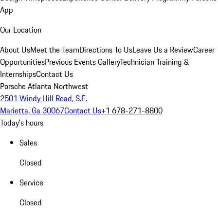
App
Our Location
About Us
Meet the Team
Directions To Us
Leave Us a Review
Career
Opportunities
Previous Events Gallery
Technician Training &
Internships
Contact Us
Porsche Atlanta Northwest
2501 Windy Hill Road, S.E.
Marietta, Ga 30067
Contact Us
+1 678-271-8800
Today's hours
Sales
Closed
Service
Closed