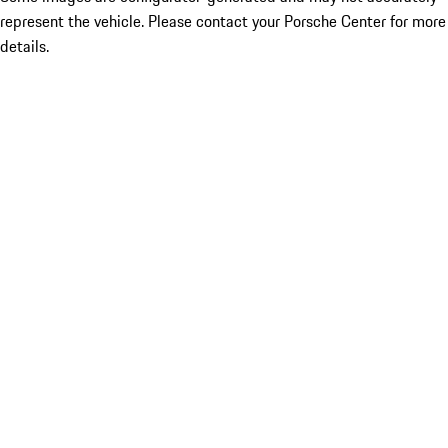
represent the vehicle. Please contact your Porsche Center for more
details.