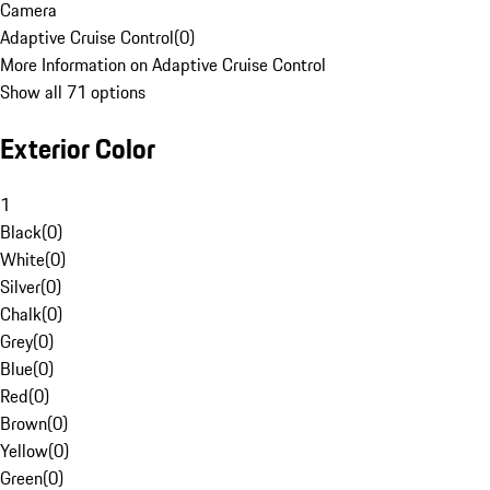
Camera
Adaptive Cruise Control
(
0
)
More Information on Adaptive Cruise Control
Show all 71 options
Exterior Color
1
Black
(
0
)
White
(
0
)
Silver
(
0
)
Chalk
(
0
)
Grey
(
0
)
Blue
(
0
)
Red
(
0
)
Brown
(
0
)
Yellow
(
0
)
Green
(
0
)