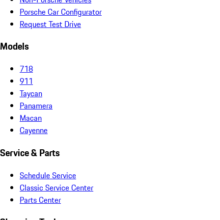
Porsche Car Configurator
Request Test Drive
Models
718
911
Taycan
Panamera
Macan
Cayenne
Service & Parts
Schedule Service
Classic Service Center
Parts Center