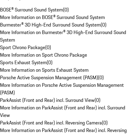
BOSE® Surround Sound System
(
0
)
More Information on BOSE® Surround Sound System
Burmester® 3D High-End Surround Sound System
(
0
)
More Information on Burmester® 3D High-End Surround Sound
System
Sport Chrono Package
(
0
)
More Information on Sport Chrono Package
Sports Exhaust System
(
0
)
More Information on Sports Exhaust System
Porsche Active Suspension Management (PASM)
(
0
)
More Information on Porsche Active Suspension Management
(PASM)
ParkAssist (Front and Rear) incl. Surround View
(
0
)
More Information on ParkAssist (Front and Rear) incl. Surround
View
ParkAssist (Front and Rear) incl. Reversing Camera
(
0
)
More Information on ParkAssist (Front and Rear) incl. Reversing