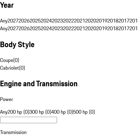
Year
Any
2027
2026
2025
2024
2023
2022
2021
2020
2019
2018
2017
201
Any
2027
2026
2025
2024
2023
2022
2021
2020
2019
2018
2017
201
Body Style
Coupe
(
0
)
Cabriolet
(
0
)
Engine and Transmission
Power
Any
200 hp (0)
300 hp (0)
400 hp (0)
500 hp (0)
Transmission