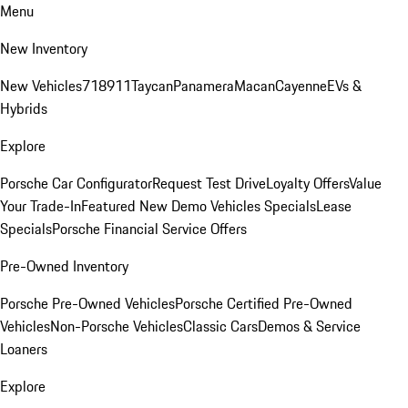
Menu
New Inventory
New Vehicles
718
911
Taycan
Panamera
Macan
Cayenne
EVs &
Hybrids
Explore
Porsche Car Configurator
Request Test Drive
Loyalty Offers
Value
Your Trade-In
Featured New Demo Vehicles Specials
Lease
Specials
Porsche Financial Service Offers
Pre-Owned Inventory
Porsche Pre-Owned Vehicles
Porsche Certified Pre-Owned
Vehicles
Non-Porsche Vehicles
Classic Cars
Demos & Service
Loaners
Explore