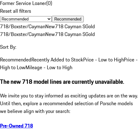
Former Service Loaner
(
0
)
Reset all filters
Recommended
718/Boxster/Cayman
New
718 Cayman S
Gold
718/Boxster/Cayman
New
718 Cayman S
Gold
Sort By:
Recommended
Recently Added to Stock
Price - Low to High
Price -
High to Low
Mileage - Low to High
The new 718 model lines are currently unavailable.
We invite you to stay informed as exciting updates are on the way.
Until then, explore a recommended selection of Porsche models
we believe align with your search:
Pre-Owned 718