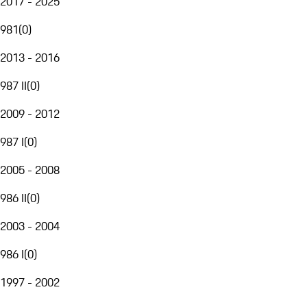
2017 - 2025
981
(
0
)
2013 - 2016
987 II
(
0
)
2009 - 2012
987 I
(
0
)
2005 - 2008
986 II
(
0
)
2003 - 2004
986 I
(
0
)
1997 - 2002