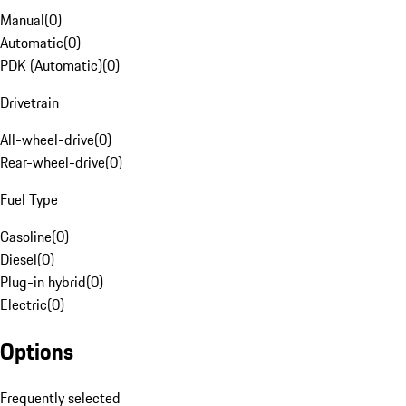
Manual
(
0
)
Automatic
(
0
)
PDK (Automatic)
(
0
)
Drivetrain
All-wheel-drive
(
0
)
Rear-wheel-drive
(
0
)
Fuel Type
Gasoline
(
0
)
Diesel
(
0
)
Plug-in hybrid
(
0
)
Electric
(
0
)
Options
Frequently selected