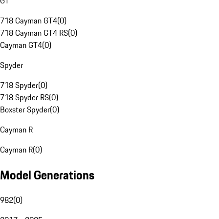
GT
718 Cayman GT4
(
0
)
718 Cayman GT4 RS
(
0
)
Cayman GT4
(
0
)
Spyder
718 Spyder
(
0
)
718 Spyder RS
(
0
)
Boxster Spyder
(
0
)
Cayman R
Cayman R
(
0
)
Model Generations
982
(
0
)