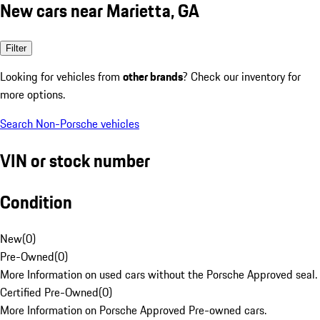
New cars near Marietta, GA
Filter
Looking for vehicles from
other brands
? Check our inventory for
more options.
Search Non-Porsche vehicles
VIN or stock number
Condition
New
(
0
)
Pre-Owned
(
0
)
More Information on used cars without the Porsche Approved seal.
Certified Pre-Owned
(
0
)
More Information on Porsche Approved Pre-owned cars.