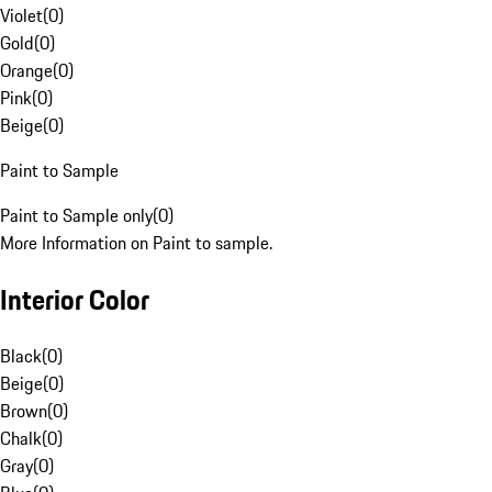
Violet
(
0
)
Gold
(
0
)
Orange
(
0
)
Pink
(
0
)
Beige
(
0
)
Paint to Sample
Paint to Sample only
(
0
)
More Information on Paint to sample.
Interior Color
Black
(
0
)
Beige
(
0
)
Brown
(
0
)
Chalk
(
0
)
Gray
(
0
)