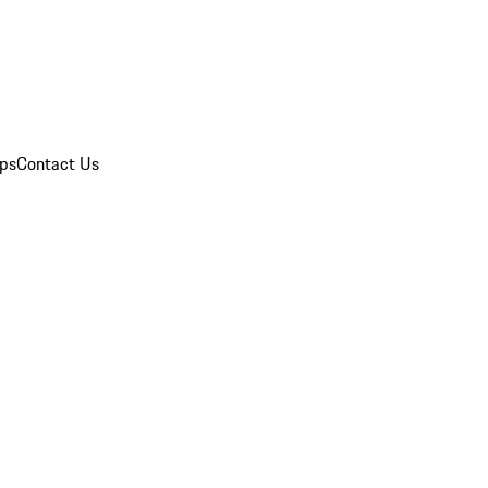
ips
Contact Us