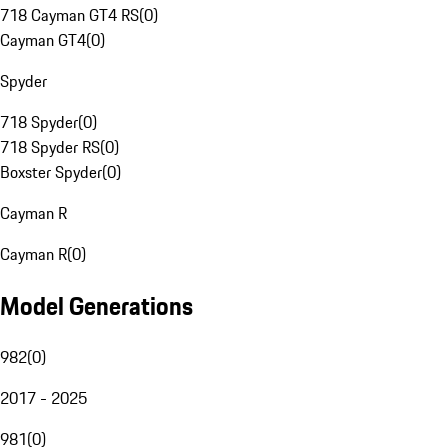
718 Cayman GT4 RS
(
0
)
Cayman GT4
(
0
)
Spyder
718 Spyder
(
0
)
718 Spyder RS
(
0
)
Boxster Spyder
(
0
)
Cayman R
Cayman R
(
0
)
Model Generations
982
(
0
)
2017 - 2025
981
(
0
)