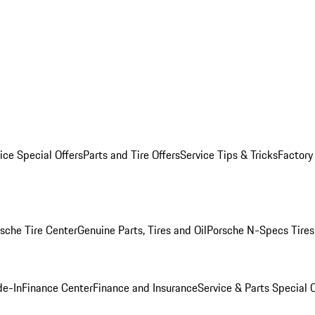
ice Special Offers
Parts and Tire Offers
Service Tips & Tricks
Factory
sche Tire Center
Genuine Parts, Tires and Oil
Porsche N-Specs Tires
de-In
Finance Center
Finance and Insurance
Service & Parts Special O