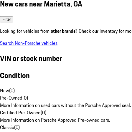
New cars near Marietta, GA
Filter
Looking for vehicles from
other brands
? Check our inventory for mo
Search Non-Porsche vehicles
VIN or stock number
Condition
New
(
0
)
Pre-Owned
(
0
)
More Information on used cars without the Porsche Approved seal.
Certified Pre-Owned
(
0
)
More Information on Porsche Approved Pre-owned cars.
Classic
(
0
)