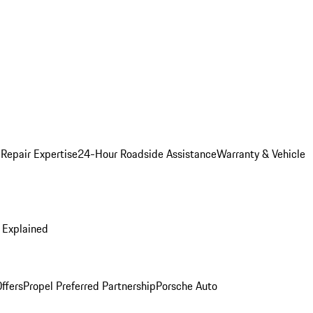
 Repair Expertise
24-Hour Roadside Assistance
Warranty & Vehicle
 Explained
ffers
Propel Preferred Partnership
Porsche Auto