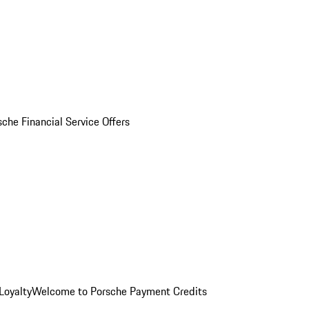
sche Financial Service Offers
Loyalty
Welcome to Porsche Payment Credits