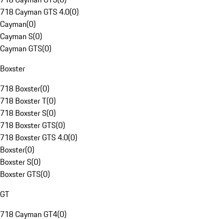
718 Cayman GTS 4.0
(
0
)
Cayman
(
0
)
Cayman S
(
0
)
Cayman GTS
(
0
)
Boxster
718 Boxster
(
0
)
718 Boxster T
(
0
)
718 Boxster S
(
0
)
718 Boxster GTS
(
0
)
718 Boxster GTS 4.0
(
0
)
Boxster
(
0
)
Boxster S
(
0
)
Boxster GTS
(
0
)
GT
718 Cayman GT4
(
0
)