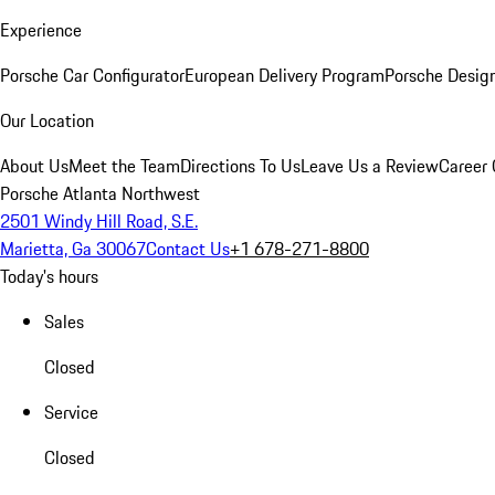
Experience
Porsche Car Configurator
European Delivery Program
Porsche Desig
Our Location
About Us
Meet the Team
Directions To Us
Leave Us a Review
Career 
Porsche Atlanta Northwest
2501 Windy Hill Road, S.E.
Marietta, Ga 30067
Contact Us
+1 678-271-8800
Today's hours
Sales
Closed
Service
Closed