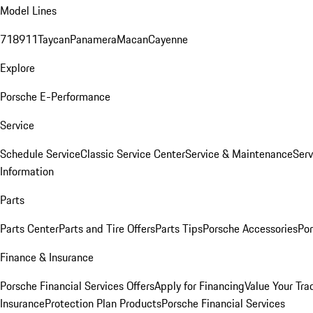
Model Lines
718
911
Taycan
Panamera
Macan
Cayenne
Explore
Porsche E-Performance
Service
Schedule Service
Classic Service Center
Service & Maintenance
Serv
Information
Parts
Parts Center
Parts and Tire Offers
Parts Tips
Porsche Accessories
Por
Finance & Insurance
Porsche Financial Services Offers
Apply for Financing
Value Your Tra
Insurance
Protection Plan Products
Porsche Financial Services