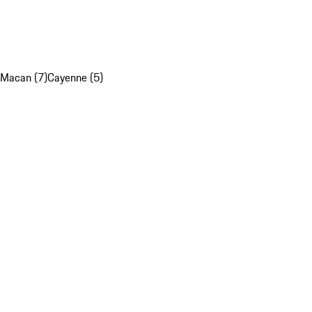
Macan (7)
Cayenne (5)