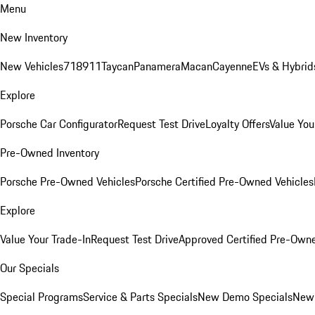
Menu
New Inventory
New Vehicles
718
911
Taycan
Panamera
Macan
Cayenne
EVs & Hybrid
Explore
Porsche Car Configurator
Request Test Drive
Loyalty Offers
Value You
Pre-Owned Inventory
Porsche Pre-Owned Vehicles
Porsche Certified Pre-Owned Vehicles
Explore
Value Your Trade-In
Request Test Drive
Approved Certified Pre-Own
Our Specials
Special Programs
Service & Parts Specials
New Demo Specials
New 