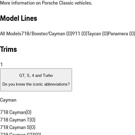
More information on Porsche Classic vehicles.
Model Lines
All Models
718/Boxster/Cayman (0)
911 (0)
Taycan (0)
Panamera (0)
Trims
1
GT, S, 4 and Turbo
Do you know the iconic abbreviations?
Cayman
718 Cayman
(
0
)
718 Cayman T
(
0
)
718 Cayman S
(
0
)
718 Cayman GTS
(
0
)