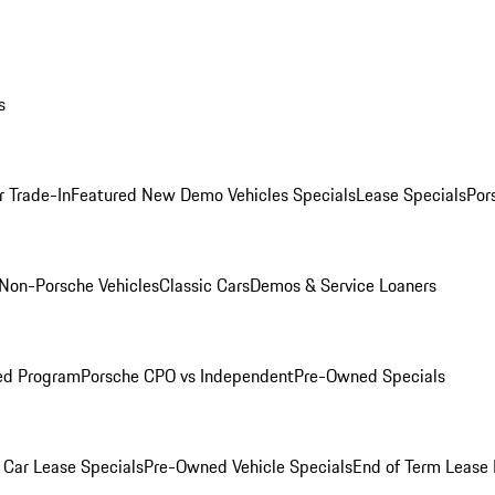
s
r Trade-In
Featured New Demo Vehicles Specials
Lease Specials
Por
Non-Porsche Vehicles
Classic Cars
Demos & Service Loaners
ed Program
Porsche CPO vs Independent
Pre-Owned Specials
Car Lease Specials
Pre-Owned Vehicle Specials
End of Term Lease 