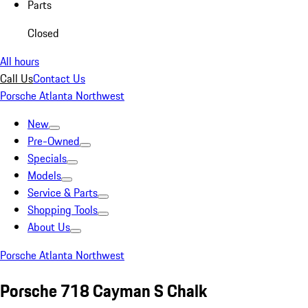
Parts
Closed
All hours
Call Us
Contact Us
Porsche Atlanta Northwest
New
Pre-Owned
Specials
Models
Service & Parts
Shopping Tools
About Us
Porsche Atlanta Northwest
Porsche 718 Cayman S Chalk