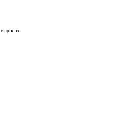
re options.