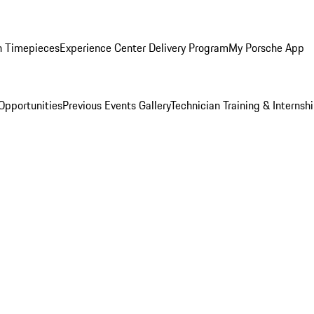
n Timepieces
Experience Center Delivery Program
My Porsche App
Opportunities
Previous Events Gallery
Technician Training & Internsh