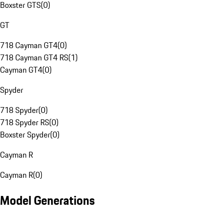
Boxster GTS
(
0
)
GT
718 Cayman GT4
(
0
)
718 Cayman GT4 RS
(
1
)
Cayman GT4
(
0
)
Spyder
718 Spyder
(
0
)
718 Spyder RS
(
0
)
Boxster Spyder
(
0
)
Cayman R
Cayman R
(
0
)
Model Generations