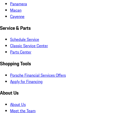
Panamera
Macan
Cayenne
Service & Parts
Schedule Service
Classic Service Center
Parts Center
Shopping Tools
Porsche Financial Services Offers
Apply for Financing
About Us
About Us
Meet the Team