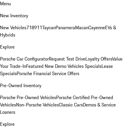
Menu
New Inventory
New Vehicles
718
911
Taycan
Panamera
Macan
Cayenne
EVs &
Hybrids
Explore
Porsche Car Configurator
Request Test Drive
Loyalty Offers
Value
Your Trade-In
Featured New Demo Vehicles Specials
Lease
Specials
Porsche Financial Service Offers
Pre-Owned Inventory
Porsche Pre-Owned Vehicles
Porsche Certified Pre-Owned
Vehicles
Non-Porsche Vehicles
Classic Cars
Demos & Service
Loaners
Explore