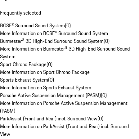
Frequently selected
BOSE® Surround Sound System
(
0
)
More Information on BOSE® Surround Sound System
Burmester® 3D High-End Surround Sound System
(
0
)
More Information on Burmester® 3D High-End Surround Sound
System
Sport Chrono Package
(
0
)
More Information on Sport Chrono Package
Sports Exhaust System
(
0
)
More Information on Sports Exhaust System
Porsche Active Suspension Management (PASM)
(
0
)
More Information on Porsche Active Suspension Management
(PASM)
ParkAssist (Front and Rear) incl. Surround View
(
0
)
More Information on ParkAssist (Front and Rear) incl. Surround
View