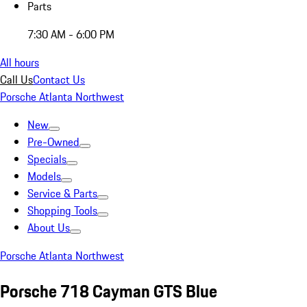
Parts
7:30 AM - 6:00 PM
All hours
Call Us
Contact Us
Porsche Atlanta Northwest
New
Pre-Owned
Specials
Models
Service & Parts
Shopping Tools
About Us
Porsche Atlanta Northwest
Porsche 718 Cayman GTS Blue