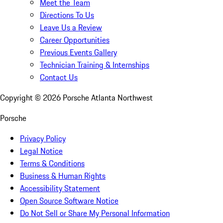
Meet the Team
Directions To Us
Leave Us a Review
Career Opportunities
Previous Events Gallery
Technician Training & Internships
Contact Us
Copyright ©
2026
Porsche Atlanta Northwest
Porsche
Privacy Policy
Legal Notice
Terms & Conditions
Business & Human Rights
Accessibility Statement
Open Source Software Notice
Do Not Sell or Share My Personal Information