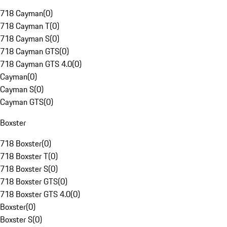
718 Cayman
(
0
)
718 Cayman T
(
0
)
718 Cayman S
(
0
)
718 Cayman GTS
(
0
)
718 Cayman GTS 4.0
(
0
)
Cayman
(
0
)
Cayman S
(
0
)
Cayman GTS
(
0
)
Boxster
718 Boxster
(
0
)
718 Boxster T
(
0
)
718 Boxster S
(
0
)
718 Boxster GTS
(
0
)
718 Boxster GTS 4.0
(
0
)
Boxster
(
0
)
Boxster S
(
0
)