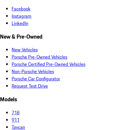
Facebook
Instagram
LinkedIn
New & Pre-Owned
New Vehicles
Porsche Pre-Owned Vehicles
Porsche Certified Pre-Owned Vehicles
Non-Porsche Vehicles
Porsche Car Configurator
Request Test Drive
Models
718
911
Taycan