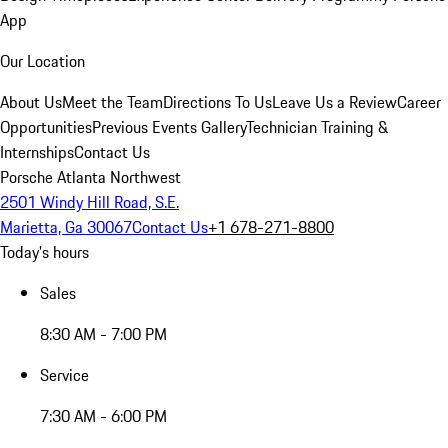
App
Our Location
About Us
Meet the Team
Directions To Us
Leave Us a Review
Career
Opportunities
Previous Events Gallery
Technician Training &
Internships
Contact Us
Porsche Atlanta Northwest
2501 Windy Hill Road, S.E.
Marietta, Ga 30067
Contact Us
+1 678-271-8800
Today's hours
Sales
8:30 AM - 7:00 PM
Service
7:30 AM - 6:00 PM