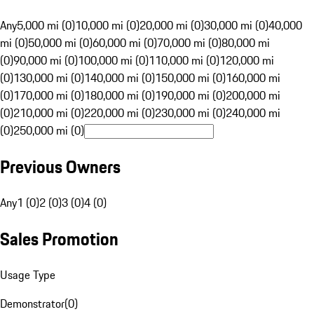
Any
5,000 mi (0)
10,000 mi (0)
20,000 mi (0)
30,000 mi (0)
40,000
mi (0)
50,000 mi (0)
60,000 mi (0)
70,000 mi (0)
80,000 mi
(0)
90,000 mi (0)
100,000 mi (0)
110,000 mi (0)
120,000 mi
(0)
130,000 mi (0)
140,000 mi (0)
150,000 mi (0)
160,000 mi
(0)
170,000 mi (0)
180,000 mi (0)
190,000 mi (0)
200,000 mi
(0)
210,000 mi (0)
220,000 mi (0)
230,000 mi (0)
240,000 mi
(0)
250,000 mi (0)
Previous Owners
Any
1 (0)
2 (0)
3 (0)
4 (0)
Sales Promotion
Usage Type
Demonstrator
(
0
)