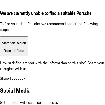
We are currently unable to find a suitable Porsche.
To find your ideal Porsche, we recommend one of the following
steps:
Start new search
Reset all filters
How satisfied are you with the information on this site?
Share your
thoughts with us.
Share Feedback
Social Media
Get in touch with us on social media.