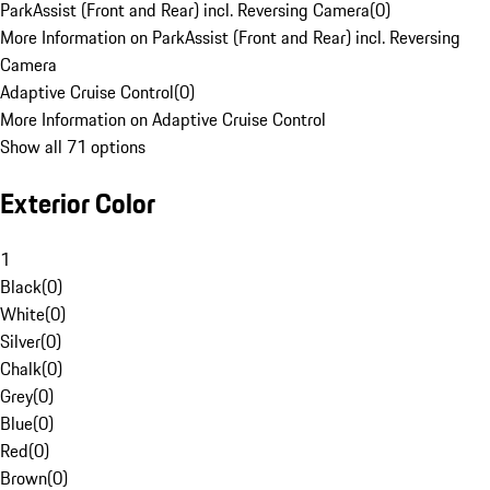
ParkAssist (Front and Rear) incl. Reversing Camera
(
0
)
More Information on ParkAssist (Front and Rear) incl. Reversing
Camera
Adaptive Cruise Control
(
0
)
More Information on Adaptive Cruise Control
Show all 71 options
Exterior Color
1
Black
(
0
)
White
(
0
)
Silver
(
0
)
Chalk
(
0
)
Grey
(
0
)
Blue
(
0
)
Red
(
0
)
Brown
(
0
)