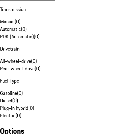
Transmission
Manual
(
0
)
Automatic
(
0
)
PDK (Automatic)
(
0
)
Drivetrain
All-wheel-drive
(
0
)
Rear-wheel-drive
(
0
)
Fuel Type
Gasoline
(
0
)
Diesel
(
0
)
Plug-in hybrid
(
0
)
Electric
(
0
)
Options