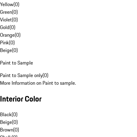
Yellow
(
0
)
Green
(
0
)
Violet
(
0
)
Gold
(
0
)
Orange
(
0
)
Pink
(
0
)
Beige
(
0
)
Paint to Sample
Paint to Sample only
(
0
)
More Information on Paint to sample.
Interior Color
Black
(
0
)
Beige
(
0
)
Brown
(
0
)