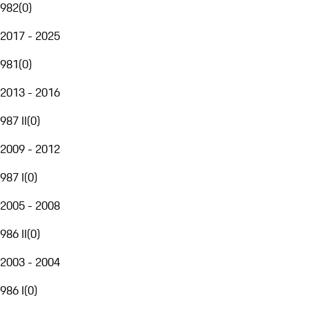
982
(
0
)
2017 - 2025
981
(
0
)
2013 - 2016
987 II
(
0
)
2009 - 2012
987 I
(
0
)
2005 - 2008
986 II
(
0
)
2003 - 2004
986 I
(
0
)