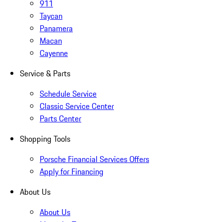
911
Taycan
Panamera
Macan
Cayenne
Service & Parts
Schedule Service
Classic Service Center
Parts Center
Shopping Tools
Porsche Financial Services Offers
Apply for Financing
About Us
About Us