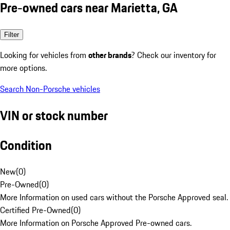
Pre-owned cars near Marietta, GA
Filter
Looking for vehicles from
other brands
? Check our inventory for
more options.
Search Non-Porsche vehicles
VIN or stock number
Condition
New
(
0
)
Pre-Owned
(
0
)
More Information on used cars without the Porsche Approved seal.
Certified Pre-Owned
(
0
)
More Information on Porsche Approved Pre-owned cars.