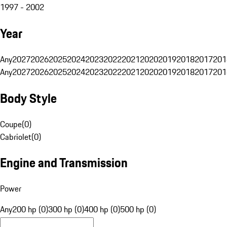
1997 - 2002
Year
Any
2027
2026
2025
2024
2023
2022
2021
2020
2019
2018
2017
201
Any
2027
2026
2025
2024
2023
2022
2021
2020
2019
2018
2017
201
Body Style
Coupe
(
0
)
Cabriolet
(
0
)
Engine and Transmission
Power
Any
200 hp (0)
300 hp (0)
400 hp (0)
500 hp (0)