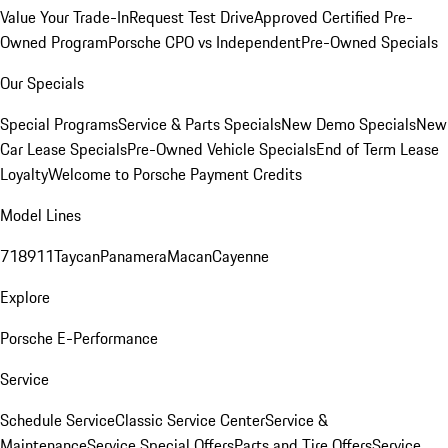
Value Your Trade-In
Request Test Drive
Approved Certified Pre-
Owned Program
Porsche CPO vs Independent
Pre-Owned Specials
Our Specials
Special Programs
Service & Parts Specials
New Demo Specials
New
Car Lease Specials
Pre-Owned Vehicle Specials
End of Term Lease
Loyalty
Welcome to Porsche Payment Credits
Model Lines
718
911
Taycan
Panamera
Macan
Cayenne
Explore
Porsche E-Performance
Service
Schedule Service
Classic Service Center
Service &
Maintenance
Service Special Offers
Parts and Tire Offers
Service