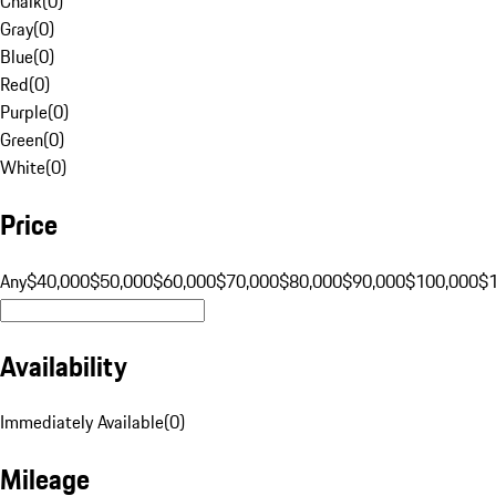
Chalk
(
0
)
Gray
(
0
)
Blue
(
0
)
Red
(
0
)
Purple
(
0
)
Green
(
0
)
White
(
0
)
Price
Any
$40,000
$50,000
$60,000
$70,000
$80,000
$90,000
$100,000
$
Availability
Immediately Available
(
0
)
Mileage