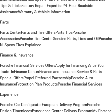
Tips & Tricks
Factory Repair Expertise
24-Hour Roadside
Assistance
Warranty & Vehicle Information
Parts
Parts Center
Parts and Tire Offers
Parts Tips
Porsche
Accessories
Porsche Tire Center
Genuine Parts, Tires and Oil
Porsche
N-Specs Tires Explained
Finance & Insurance
Porsche Financial Services Offers
Apply for Financing
Value Your
Trade-In
Finance Center
Finance and Insurance
Service & Parts
Special Offers
Propel Preferred Partnership
Porsche Auto
Insurance
Protection Plan Products
Porsche Financial Services
Experience
Porsche Car Configurator
European Delivery Program
Porsche
Design Timepieces
Experience Center Delivery Program
My Porsche