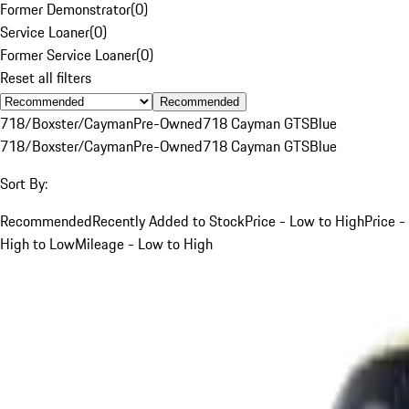
Former Demonstrator
(
0
)
Service Loaner
(
0
)
Former Service Loaner
(
0
)
Reset all filters
Recommended
718/Boxster/Cayman
Pre-Owned
718 Cayman GTS
Blue
718/Boxster/Cayman
Pre-Owned
718 Cayman GTS
Blue
Sort By:
Recommended
Recently Added to Stock
Price - Low to High
Price -
High to Low
Mileage - Low to High