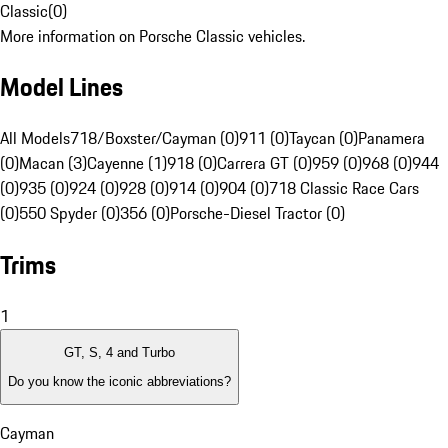
Classic
(
0
)
More information on Porsche Classic vehicles.
Model Lines
All Models
718/Boxster/Cayman (0)
911 (0)
Taycan (0)
Panamera
(0)
Macan (3)
Cayenne (1)
918 (0)
Carrera GT (0)
959 (0)
968 (0)
944
(0)
935 (0)
924 (0)
928 (0)
914 (0)
904 (0)
718 Classic Race Cars
(0)
550 Spyder (0)
356 (0)
Porsche-Diesel Tractor (0)
Trims
1
GT, S, 4 and Turbo
Do you know the iconic abbreviations?
Cayman