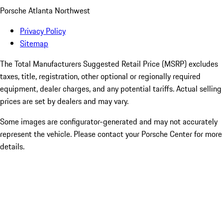
Porsche Atlanta Northwest
Privacy Policy
Sitemap
The Total Manufacturers Suggested Retail Price (MSRP) excludes
taxes, title, registration, other optional or regionally required
equipment, dealer charges, and any potential tariffs. Actual selling
prices are set by dealers and may vary.
Some images are configurator-generated and may not accurately
represent the vehicle. Please contact your Porsche Center for more
details.