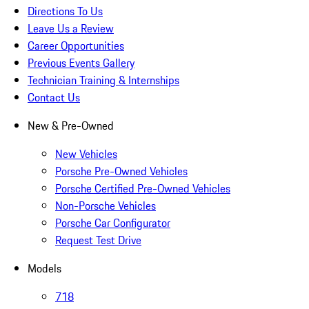
Directions To Us
Leave Us a Review
Career Opportunities
Previous Events Gallery
Technician Training & Internships
Contact Us
New & Pre-Owned
New Vehicles
Porsche Pre-Owned Vehicles
Porsche Certified Pre-Owned Vehicles
Non-Porsche Vehicles
Porsche Car Configurator
Request Test Drive
Models
718