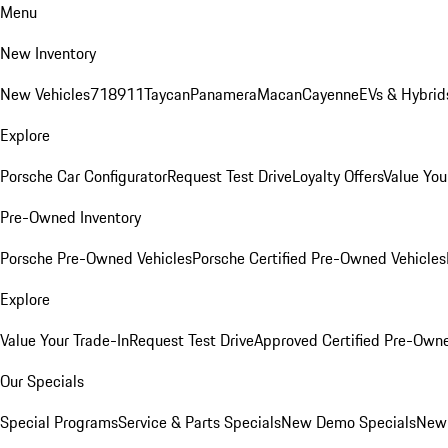
Menu
New Inventory
New Vehicles
718
911
Taycan
Panamera
Macan
Cayenne
EVs & Hybrid
Explore
Porsche Car Configurator
Request Test Drive
Loyalty Offers
Value You
Pre-Owned Inventory
Porsche Pre-Owned Vehicles
Porsche Certified Pre-Owned Vehicles
Explore
Value Your Trade-In
Request Test Drive
Approved Certified Pre-Own
Our Specials
Special Programs
Service & Parts Specials
New Demo Specials
New 