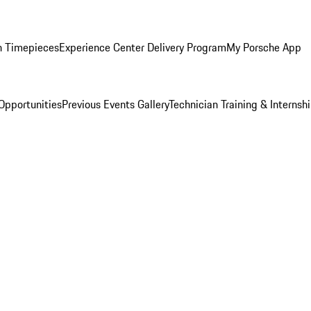
n Timepieces
Experience Center Delivery Program
My Porsche App
Opportunities
Previous Events Gallery
Technician Training & Internsh