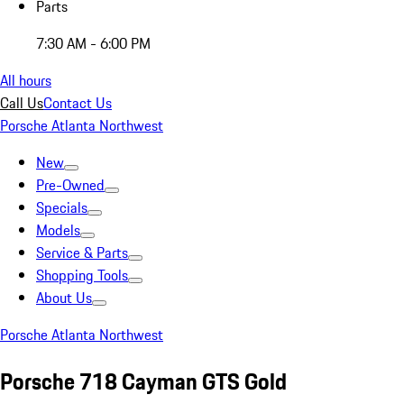
Parts
7:30 AM - 6:00 PM
All hours
Call Us
Contact Us
Porsche Atlanta Northwest
New
Pre-Owned
Specials
Models
Service & Parts
Shopping Tools
About Us
Porsche Atlanta Northwest
Porsche 718 Cayman GTS Gold