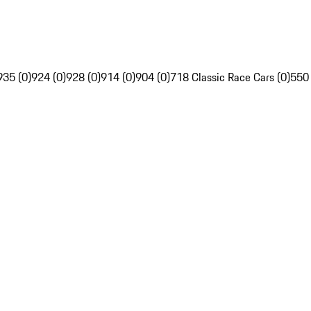
935 (0)
924 (0)
928 (0)
914 (0)
904 (0)
718 Classic Race Cars (0)
550