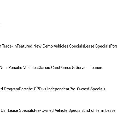
s
r Trade-In
Featured New Demo Vehicles Specials
Lease Specials
Por
Non-Porsche Vehicles
Classic Cars
Demos & Service Loaners
ed Program
Porsche CPO vs Independent
Pre-Owned Specials
Car Lease Specials
Pre-Owned Vehicle Specials
End of Term Lease 