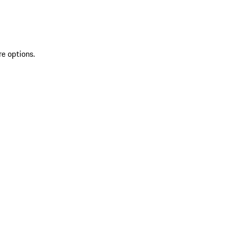
re options.