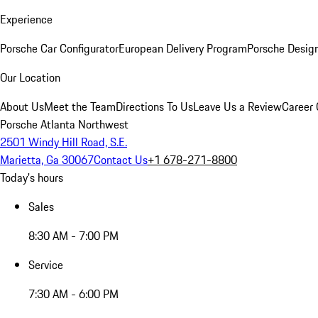
Experience
Porsche Car Configurator
European Delivery Program
Porsche Desig
Our Location
About Us
Meet the Team
Directions To Us
Leave Us a Review
Career 
Porsche Atlanta Northwest
2501 Windy Hill Road, S.E.
Marietta, Ga 30067
Contact Us
+1 678-271-8800
Today's hours
Sales
8:30 AM - 7:00 PM
Service
7:30 AM - 6:00 PM