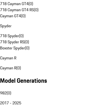
718 Cayman GT4
(
0
)
718 Cayman GT4 RS
(
0
)
Cayman GT4
(
0
)
Spyder
718 Spyder
(
0
)
718 Spyder RS
(
0
)
Boxster Spyder
(
0
)
Cayman R
Cayman R
(
0
)
Model Generations
982
(
0
)
2017 - 2025