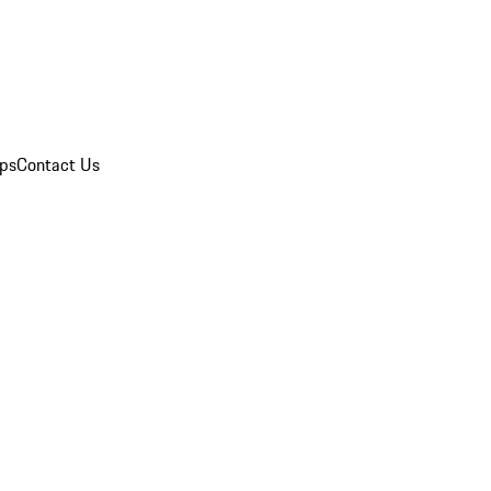
ips
Contact Us