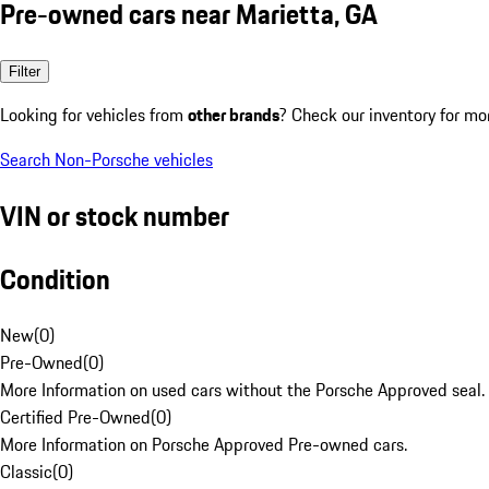
Pre-owned cars near Marietta, GA
Filter
Looking for vehicles from
other brands
? Check our inventory for mo
Search Non-Porsche vehicles
VIN or stock number
Condition
New
(
0
)
Pre-Owned
(
0
)
More Information on used cars without the Porsche Approved seal.
Certified Pre-Owned
(
0
)
More Information on Porsche Approved Pre-owned cars.
Classic
(
0
)