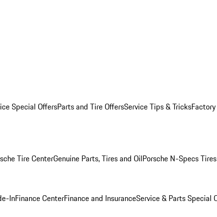
ice Special Offers
Parts and Tire Offers
Service Tips & Tricks
Factory
sche Tire Center
Genuine Parts, Tires and Oil
Porsche N-Specs Tires
de-In
Finance Center
Finance and Insurance
Service & Parts Special O