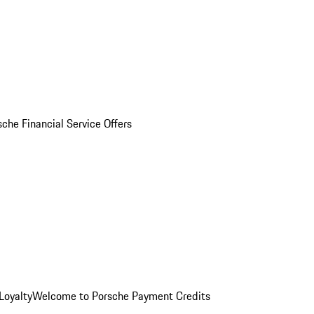
sche Financial Service Offers
Loyalty
Welcome to Porsche Payment Credits