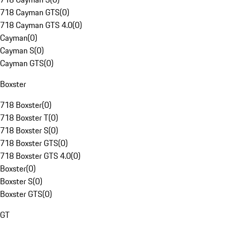
718 Cayman GTS
(
0
)
718 Cayman GTS 4.0
(
0
)
Cayman
(
0
)
Cayman S
(
0
)
Cayman GTS
(
0
)
Boxster
718 Boxster
(
0
)
718 Boxster T
(
0
)
718 Boxster S
(
0
)
718 Boxster GTS
(
0
)
718 Boxster GTS 4.0
(
0
)
Boxster
(
0
)
Boxster S
(
0
)
Boxster GTS
(
0
)
GT