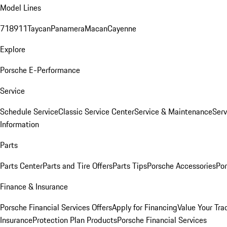
Model Lines
718
911
Taycan
Panamera
Macan
Cayenne
Explore
Porsche E-Performance
Service
Schedule Service
Classic Service Center
Service & Maintenance
Serv
Information
Parts
Parts Center
Parts and Tire Offers
Parts Tips
Porsche Accessories
Por
Finance & Insurance
Porsche Financial Services Offers
Apply for Financing
Value Your Tra
Insurance
Protection Plan Products
Porsche Financial Services