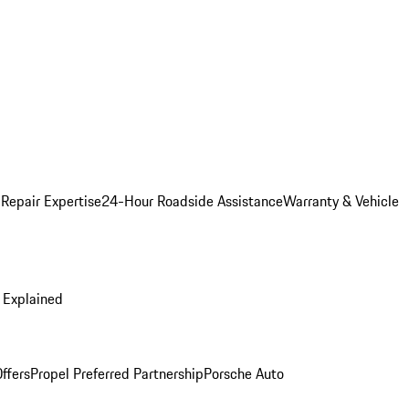
 Repair Expertise
24-Hour Roadside Assistance
Warranty & Vehicle
 Explained
ffers
Propel Preferred Partnership
Porsche Auto