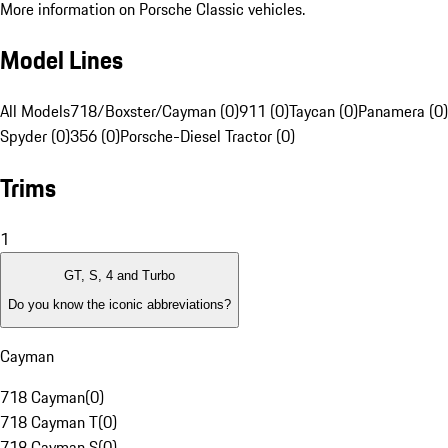
More information on Porsche Classic vehicles.
Model Lines
All Models
718/Boxster/Cayman (0)
911 (0)
Taycan (0)
Panamera (0)
Spyder (0)
356 (0)
Porsche-Diesel Tractor (0)
Trims
1
GT, S, 4 and Turbo
Do you know the iconic abbreviations?
Cayman
718 Cayman
(
0
)
718 Cayman T
(
0
)
718 Cayman S
(
0
)