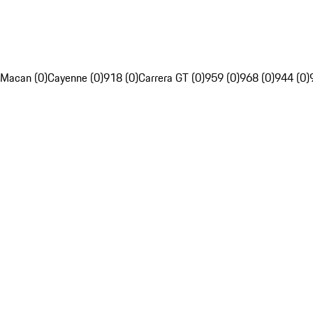
Macan (0)
Cayenne (0)
918 (0)
Carrera GT (0)
959 (0)
968 (0)
944 (0)