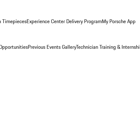
n Timepieces
Experience Center Delivery Program
My Porsche App
Opportunities
Previous Events Gallery
Technician Training & Internsh