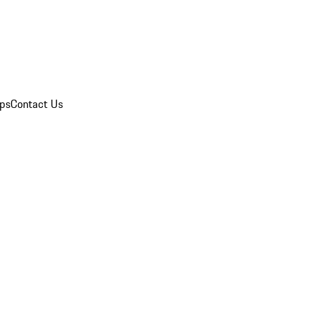
ips
Contact Us