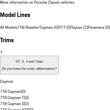
More information on Porsche Classic vehicles.
Model Lines
All Models
718/Boxster/Cayman (0)
911 (0)
Taycan (2)
Panamera (0)
Trims
1
GT, S, 4 and Turbo
Do you know the iconic abbreviations?
Cayman
718 Cayman
(
0
)
718 Cayman T
(
0
)
718 Cayman S
(
0
)
718 Cayman GTS
(
0
)