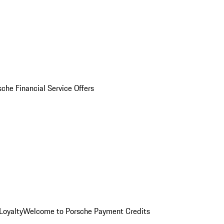
sche Financial Service Offers
Loyalty
Welcome to Porsche Payment Credits