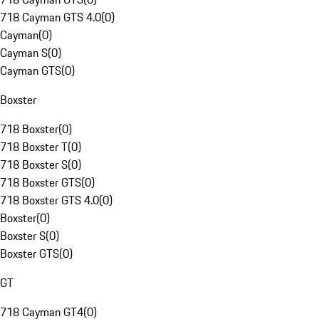
718 Cayman GTS 4.0
(
0
)
Cayman
(
0
)
Cayman S
(
0
)
Cayman GTS
(
0
)
Boxster
718 Boxster
(
0
)
718 Boxster T
(
0
)
718 Boxster S
(
0
)
718 Boxster GTS
(
0
)
718 Boxster GTS 4.0
(
0
)
Boxster
(
0
)
Boxster S
(
0
)
Boxster GTS
(
0
)
GT
718 Cayman GT4
(
0
)