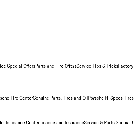
ice Special Offers
Parts and Tire Offers
Service Tips & Tricks
Factory
sche Tire Center
Genuine Parts, Tires and Oil
Porsche N-Specs Tires
de-In
Finance Center
Finance and Insurance
Service & Parts Special O