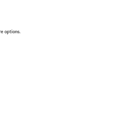
re options.