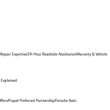
 Repair Expertise
24-Hour Roadside Assistance
Warranty & Vehicle
 Explained
ffers
Propel Preferred Partnership
Porsche Auto