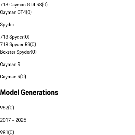
718 Cayman GT4 RS
(
0
)
Cayman GT4
(
0
)
Spyder
718 Spyder
(
0
)
718 Spyder RS
(
0
)
Boxster Spyder
(
0
)
Cayman R
Cayman R
(
0
)
Model Generations
982
(
0
)
2017 - 2025
981
(
0
)