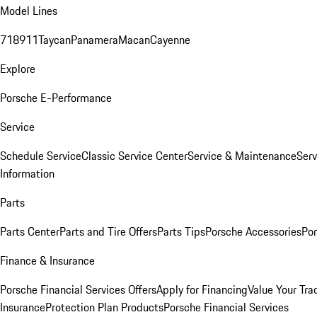
Model Lines
718
911
Taycan
Panamera
Macan
Cayenne
Explore
Porsche E-Performance
Service
Schedule Service
Classic Service Center
Service & Maintenance
Serv
Information
Parts
Parts Center
Parts and Tire Offers
Parts Tips
Porsche Accessories
Por
Finance & Insurance
Porsche Financial Services Offers
Apply for Financing
Value Your Tra
Insurance
Protection Plan Products
Porsche Financial Services