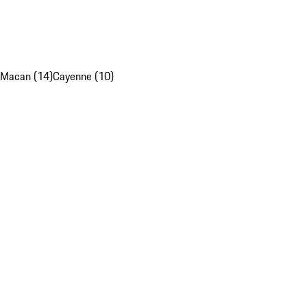
Macan (14)
Cayenne (10)