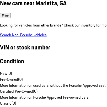
New cars near Marietta, GA
Filter
Looking for vehicles from
other brands
? Check our inventory for mo
Search Non-Porsche vehicles
VIN or stock number
Condition
New
(
0
)
Pre-Owned
(
0
)
More Information on used cars without the Porsche Approved seal.
Certified Pre-Owned
(
0
)
More Information on Porsche Approved Pre-owned cars.
Classic
(
0
)