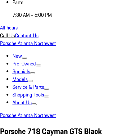
Parts
7:30 AM - 6:00 PM
All hours
Call Us
Contact Us
Porsche Atlanta Northwest
New
Pre-Owned
Specials
Models
Service & Parts
Shopping Tools
About Us
Porsche Atlanta Northwest
Porsche 718 Cayman GTS Black