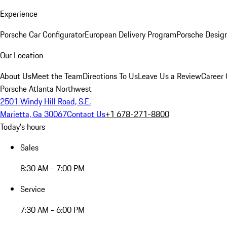
Experience
Porsche Car Configurator
European Delivery Program
Porsche Desig
Our Location
About Us
Meet the Team
Directions To Us
Leave Us a Review
Career 
Porsche Atlanta Northwest
2501 Windy Hill Road, S.E.
Marietta, Ga 30067
Contact Us
+1 678-271-8800
Today's hours
Sales
8:30 AM - 7:00 PM
Service
7:30 AM - 6:00 PM