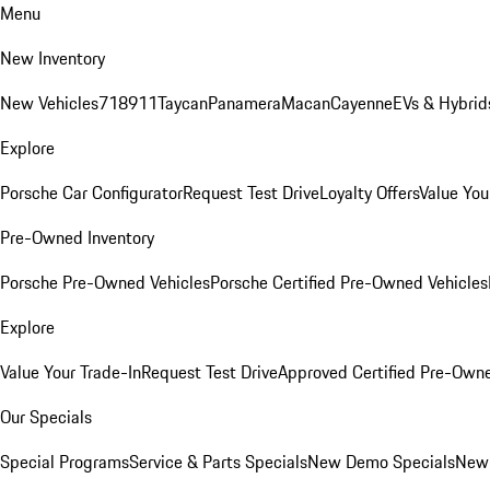
Menu
New Inventory
New Vehicles
718
911
Taycan
Panamera
Macan
Cayenne
EVs & Hybrid
Explore
Porsche Car Configurator
Request Test Drive
Loyalty Offers
Value You
Pre-Owned Inventory
Porsche Pre-Owned Vehicles
Porsche Certified Pre-Owned Vehicles
Explore
Value Your Trade-In
Request Test Drive
Approved Certified Pre-Own
Our Specials
Special Programs
Service & Parts Specials
New Demo Specials
New 