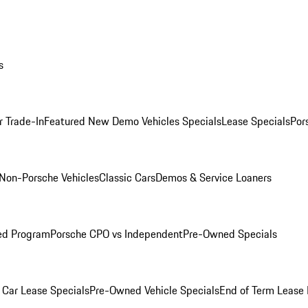
s
r Trade-In
Featured New Demo Vehicles Specials
Lease Specials
Por
Non-Porsche Vehicles
Classic Cars
Demos & Service Loaners
ed Program
Porsche CPO vs Independent
Pre-Owned Specials
Car Lease Specials
Pre-Owned Vehicle Specials
End of Term Lease 