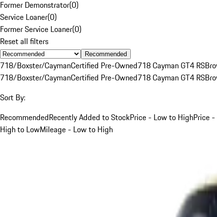
Former Demonstrator
(
0
)
Service Loaner
(
0
)
Former Service Loaner
(
0
)
Reset all filters
Recommended
718/Boxster/Cayman
Certified Pre-Owned
718 Cayman GT4 RS
Br
718/Boxster/Cayman
Certified Pre-Owned
718 Cayman GT4 RS
Br
Sort By:
Recommended
Recently Added to Stock
Price - Low to High
Price -
High to Low
Mileage - Low to High