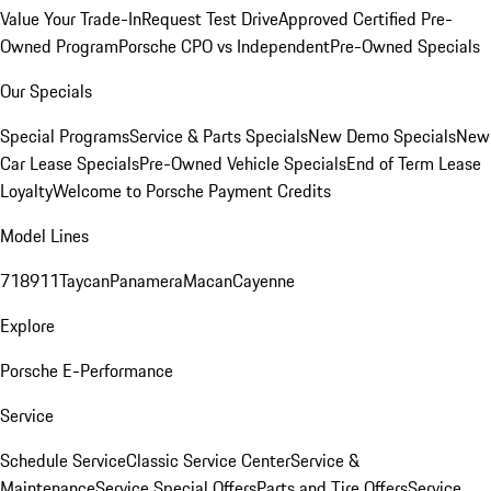
Value Your Trade-In
Request Test Drive
Approved Certified Pre-
Owned Program
Porsche CPO vs Independent
Pre-Owned Specials
Our Specials
Special Programs
Service & Parts Specials
New Demo Specials
New
Car Lease Specials
Pre-Owned Vehicle Specials
End of Term Lease
Loyalty
Welcome to Porsche Payment Credits
Model Lines
718
911
Taycan
Panamera
Macan
Cayenne
Explore
Porsche E-Performance
Service
Schedule Service
Classic Service Center
Service &
Maintenance
Service Special Offers
Parts and Tire Offers
Service