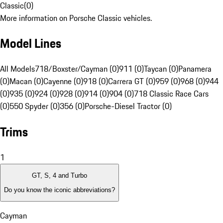
Classic
(
0
)
More information on Porsche Classic vehicles.
Model Lines
All Models
718/Boxster/Cayman (0)
911 (0)
Taycan (0)
Panamera
(0)
Macan (0)
Cayenne (0)
918 (0)
Carrera GT (0)
959 (0)
968 (0)
944
(0)
935 (0)
924 (0)
928 (0)
914 (0)
904 (0)
718 Classic Race Cars
(0)
550 Spyder (0)
356 (0)
Porsche-Diesel Tractor (0)
Trims
1
GT, S, 4 and Turbo
Do you know the iconic abbreviations?
Cayman