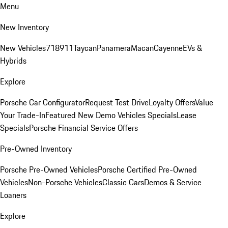
Menu
New Inventory
New Vehicles
718
911
Taycan
Panamera
Macan
Cayenne
EVs &
Hybrids
Explore
Porsche Car Configurator
Request Test Drive
Loyalty Offers
Value
Your Trade-In
Featured New Demo Vehicles Specials
Lease
Specials
Porsche Financial Service Offers
Pre-Owned Inventory
Porsche Pre-Owned Vehicles
Porsche Certified Pre-Owned
Vehicles
Non-Porsche Vehicles
Classic Cars
Demos & Service
Loaners
Explore