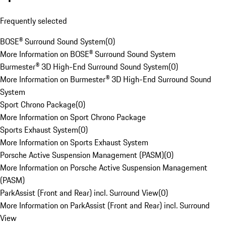
Frequently selected
BOSE® Surround Sound System
(
0
)
More Information on BOSE® Surround Sound System
Burmester® 3D High-End Surround Sound System
(
0
)
More Information on Burmester® 3D High-End Surround Sound
System
Sport Chrono Package
(
0
)
More Information on Sport Chrono Package
Sports Exhaust System
(
0
)
More Information on Sports Exhaust System
Porsche Active Suspension Management (PASM)
(
0
)
More Information on Porsche Active Suspension Management
(PASM)
ParkAssist (Front and Rear) incl. Surround View
(
0
)
More Information on ParkAssist (Front and Rear) incl. Surround
View