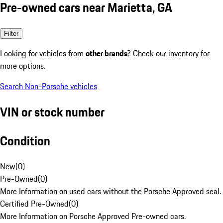
Pre-owned cars near Marietta, GA
Filter
Looking for vehicles from
other brands
? Check our inventory for
more options.
Search Non-Porsche vehicles
VIN or stock number
Condition
New
(
0
)
Pre-Owned
(
0
)
More Information on used cars without the Porsche Approved seal.
Certified Pre-Owned
(
0
)
More Information on Porsche Approved Pre-owned cars.