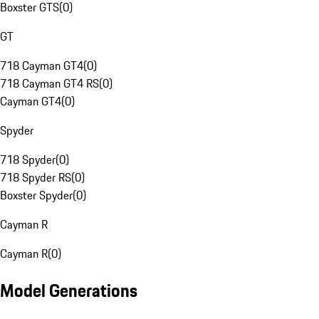
Boxster GTS
(
0
)
GT
718 Cayman GT4
(
0
)
718 Cayman GT4 RS
(
0
)
Cayman GT4
(
0
)
Spyder
718 Spyder
(
0
)
718 Spyder RS
(
0
)
Boxster Spyder
(
0
)
Cayman R
Cayman R
(
0
)
Model Generations