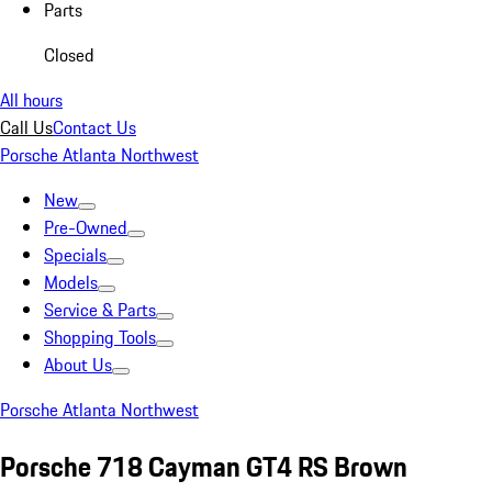
Parts
Closed
All hours
Call Us
Contact Us
Porsche Atlanta Northwest
New
Pre-Owned
Specials
Models
Service & Parts
Shopping Tools
About Us
Porsche Atlanta Northwest
Porsche 718 Cayman GT4 RS Brown