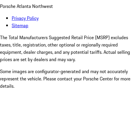
Porsche Atlanta Northwest
Privacy Policy
Sitemap
The Total Manufacturers Suggested Retail Price (MSRP) excludes
taxes, title, registration, other optional or regionally required
equipment, dealer charges, and any potential tariffs. Actual selling
prices are set by dealers and may vary.
Some images are configurator-generated and may not accurately
represent the vehicle. Please contact your Porsche Center for more
details.