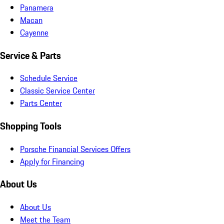
Panamera
Macan
Cayenne
Service & Parts
Schedule Service
Classic Service Center
Parts Center
Shopping Tools
Porsche Financial Services Offers
Apply for Financing
About Us
About Us
Meet the Team