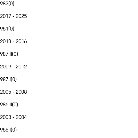
982
(
0
)
2017 - 2025
981
(
0
)
2013 - 2016
987 II
(
0
)
2009 - 2012
987 I
(
0
)
2005 - 2008
986 II
(
0
)
2003 - 2004
986 I
(
0
)