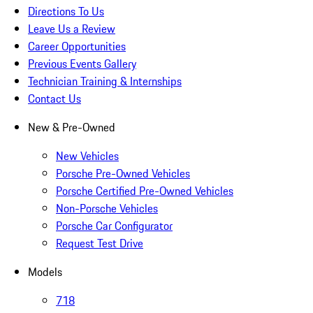
Directions To Us
Leave Us a Review
Career Opportunities
Previous Events Gallery
Technician Training & Internships
Contact Us
New & Pre-Owned
New Vehicles
Porsche Pre-Owned Vehicles
Porsche Certified Pre-Owned Vehicles
Non-Porsche Vehicles
Porsche Car Configurator
Request Test Drive
Models
718