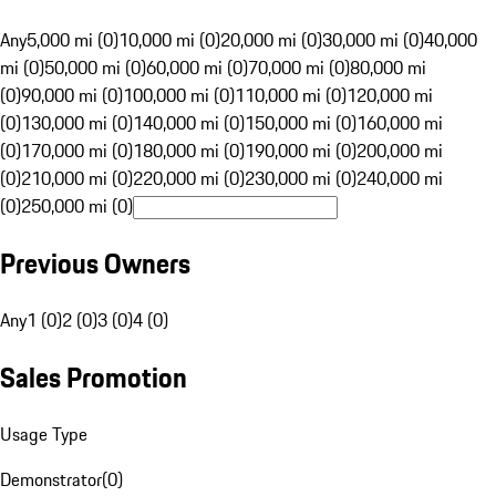
Any
5,000 mi (0)
10,000 mi (0)
20,000 mi (0)
30,000 mi (0)
40,000
mi (0)
50,000 mi (0)
60,000 mi (0)
70,000 mi (0)
80,000 mi
(0)
90,000 mi (0)
100,000 mi (0)
110,000 mi (0)
120,000 mi
(0)
130,000 mi (0)
140,000 mi (0)
150,000 mi (0)
160,000 mi
(0)
170,000 mi (0)
180,000 mi (0)
190,000 mi (0)
200,000 mi
(0)
210,000 mi (0)
220,000 mi (0)
230,000 mi (0)
240,000 mi
(0)
250,000 mi (0)
Previous Owners
Any
1 (0)
2 (0)
3 (0)
4 (0)
Sales Promotion
Usage Type
Demonstrator
(
0
)