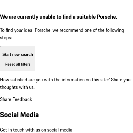
We are currently unable to find a suitable Porsche.
To find your ideal Porsche, we recommend one of the following
steps:
Start new search
Reset all filters
How satisfied are you with the information on this site?
Share your
thoughts with us.
Share Feedback
Social Media
Get in touch with us on social media.