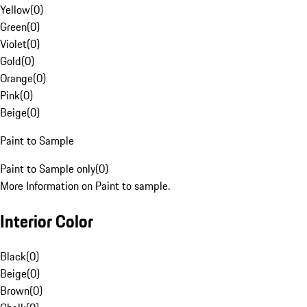
Yellow
(
0
)
Green
(
0
)
Violet
(
0
)
Gold
(
0
)
Orange
(
0
)
Pink
(
0
)
Beige
(
0
)
Paint to Sample
Paint to Sample only
(
0
)
More Information on Paint to sample.
Interior Color
Black
(
0
)
Beige
(
0
)
Brown
(
0
)