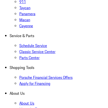
911
Taycan
Panamera
Macan
Cayenne
Service & Parts
Schedule Service
Classic Service Center
Parts Center
Shopping Tools
Porsche Financial Services Offers
Apply for Financing
About Us
About Us