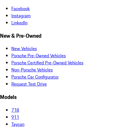
Facebook
Instagram
LinkedIn
New & Pre-Owned
New Vehicles
Porsche Pre-Owned Vehicles
Porsche Certified Pre-Owned Vehicles
Non-Porsche Vehicles
Porsche Car Configurator
Request Test Drive
Models
718
911
Taycan