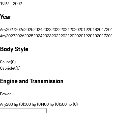
1997 - 2002
Year
Any
2027
2026
2025
2024
2023
2022
2021
2020
2019
2018
2017
201
Any
2027
2026
2025
2024
2023
2022
2021
2020
2019
2018
2017
201
Body Style
Coupe
(
0
)
Cabriolet
(
0
)
Engine and Transmission
Power
Any
200 hp (0)
300 hp (0)
400 hp (0)
500 hp (0)