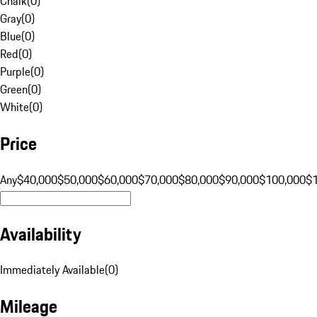
Chalk
(
0
)
Gray
(
0
)
Blue
(
0
)
Red
(
0
)
Purple
(
0
)
Green
(
0
)
White
(
0
)
Price
Any
$40,000
$50,000
$60,000
$70,000
$80,000
$90,000
$100,000
$
Availability
Immediately Available
(
0
)
Mileage