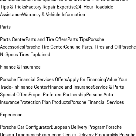
Tips & Tricks
Factory Repair Expertise
24-Hour Roadside
Assistance
Warranty & Vehicle Information
Parts
Parts Center
Parts and Tire Offers
Parts Tips
Porsche
Accessories
Porsche Tire Center
Genuine Parts, Tires and Oil
Porsche
N-Specs Tires Explained
Finance & Insurance
Porsche Financial Services Offers
Apply for Financing
Value Your
Trade-In
Finance Center
Finance and Insurance
Service & Parts
Special Offers
Propel Preferred Partnership
Porsche Auto
Insurance
Protection Plan Products
Porsche Financial Services
Experience
Porsche Car Configurator
European Delivery Program
Porsche
Design Timepieces
Experience Center Delivery Program
My Porsche