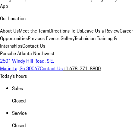
App
Our Location
About Us
Meet the Team
Directions To Us
Leave Us a Review
Career
Opportunities
Previous Events Gallery
Technician Training &
Internships
Contact Us
Porsche Atlanta Northwest
2501 Windy Hill Road, S.E.
Marietta, Ga 30067
Contact Us
+1 678-271-8800
Today's hours
Sales
Closed
Service
Closed