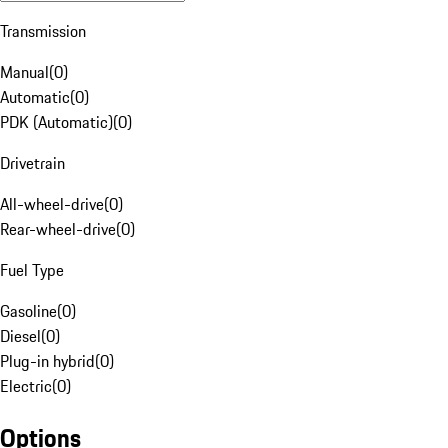
Transmission
Manual
(
0
)
Automatic
(
0
)
PDK (Automatic)
(
0
)
Drivetrain
All-wheel-drive
(
0
)
Rear-wheel-drive
(
0
)
Fuel Type
Gasoline
(
0
)
Diesel
(
0
)
Plug-in hybrid
(
0
)
Electric
(
0
)
Options