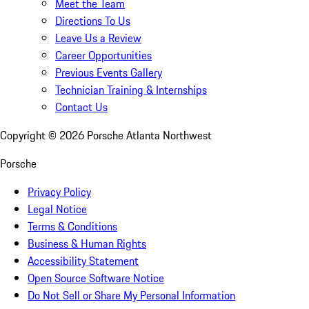
Meet the Team
Directions To Us
Leave Us a Review
Career Opportunities
Previous Events Gallery
Technician Training & Internships
Contact Us
Copyright ©
2026
Porsche Atlanta Northwest
Porsche
Privacy Policy
Legal Notice
Terms & Conditions
Business & Human Rights
Accessibility Statement
Open Source Software Notice
Do Not Sell or Share My Personal Information