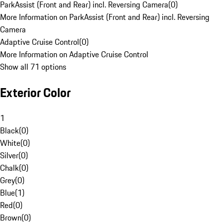
ParkAssist (Front and Rear) incl. Reversing Camera
(
0
)
More Information on ParkAssist (Front and Rear) incl. Reversing
Camera
Adaptive Cruise Control
(
0
)
More Information on Adaptive Cruise Control
Show all 71 options
Exterior Color
1
Black
(
0
)
White
(
0
)
Silver
(
0
)
Chalk
(
0
)
Grey
(
0
)
Blue
(
1
)
Red
(
0
)
Brown
(
0
)