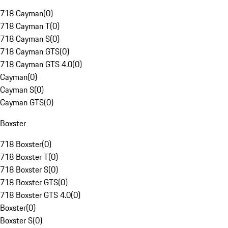
718 Cayman
(
0
)
718 Cayman T
(
0
)
718 Cayman S
(
0
)
718 Cayman GTS
(
0
)
718 Cayman GTS 4.0
(
0
)
Cayman
(
0
)
Cayman S
(
0
)
Cayman GTS
(
0
)
Boxster
718 Boxster
(
0
)
718 Boxster T
(
0
)
718 Boxster S
(
0
)
718 Boxster GTS
(
0
)
718 Boxster GTS 4.0
(
0
)
Boxster
(
0
)
Boxster S
(
0
)