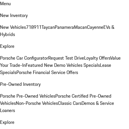
Menu
New Inventory
New Vehicles
718
911
Taycan
Panamera
Macan
Cayenne
EVs &
Hybrids
Explore
Porsche Car Configurator
Request Test Drive
Loyalty Offers
Value
Your Trade-In
Featured New Demo Vehicles Specials
Lease
Specials
Porsche Financial Service Offers
Pre-Owned Inventory
Porsche Pre-Owned Vehicles
Porsche Certified Pre-Owned
Vehicles
Non-Porsche Vehicles
Classic Cars
Demos & Service
Loaners
Explore