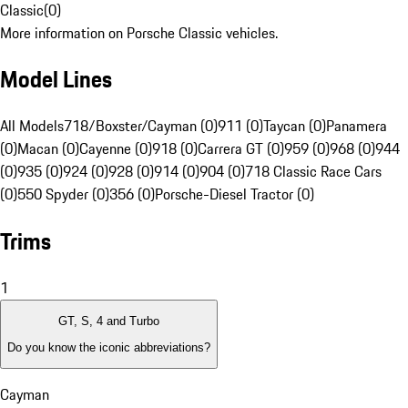
Classic
(
0
)
More information on Porsche Classic vehicles.
Model Lines
All Models
718/Boxster/Cayman (0)
911 (0)
Taycan (0)
Panamera
(0)
Macan (0)
Cayenne (0)
918 (0)
Carrera GT (0)
959 (0)
968 (0)
944
(0)
935 (0)
924 (0)
928 (0)
914 (0)
904 (0)
718 Classic Race Cars
(0)
550 Spyder (0)
356 (0)
Porsche-Diesel Tractor (0)
Trims
1
GT, S, 4 and Turbo
Do you know the iconic abbreviations?
Cayman