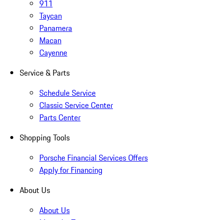
911
Taycan
Panamera
Macan
Cayenne
Service & Parts
Schedule Service
Classic Service Center
Parts Center
Shopping Tools
Porsche Financial Services Offers
Apply for Financing
About Us
About Us