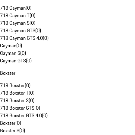
718 Cayman
(
0
)
718 Cayman T
(
0
)
718 Cayman S
(
0
)
718 Cayman GTS
(
0
)
718 Cayman GTS 4.0
(
0
)
Cayman
(
0
)
Cayman S
(
0
)
Cayman GTS
(
0
)
Boxster
718 Boxster
(
0
)
718 Boxster T
(
0
)
718 Boxster S
(
0
)
718 Boxster GTS
(
0
)
718 Boxster GTS 4.0
(
0
)
Boxster
(
0
)
Boxster S
(
0
)