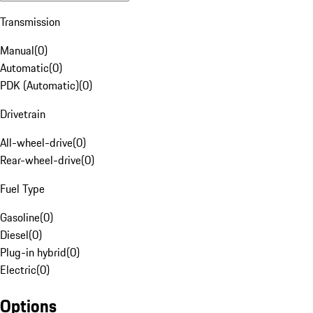
Transmission
Manual
(
0
)
Automatic
(
0
)
PDK (Automatic)
(
0
)
Drivetrain
All-wheel-drive
(
0
)
Rear-wheel-drive
(
0
)
Fuel Type
Gasoline
(
0
)
Diesel
(
0
)
Plug-in hybrid
(
0
)
Electric
(
0
)
Options