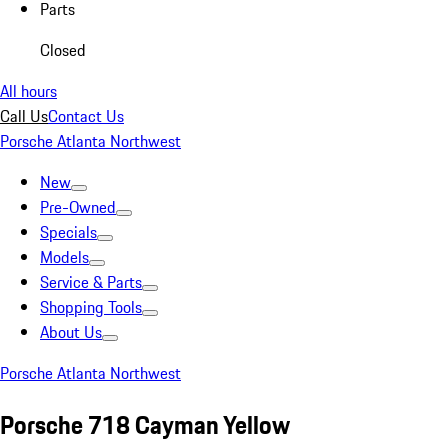
Parts
Closed
All hours
Call Us
Contact Us
Porsche Atlanta Northwest
New
Pre-Owned
Specials
Models
Service & Parts
Shopping Tools
About Us
Porsche Atlanta Northwest
Porsche 718 Cayman Yellow