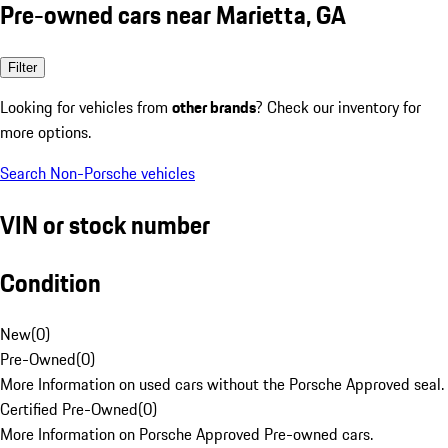
Pre-owned cars near Marietta, GA
Filter
Looking for vehicles from
other brands
? Check our inventory for
more options.
Search Non-Porsche vehicles
VIN or stock number
Condition
New
(
0
)
Pre-Owned
(
0
)
More Information on used cars without the Porsche Approved seal.
Certified Pre-Owned
(
0
)
More Information on Porsche Approved Pre-owned cars.