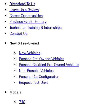
Directions To Us
Leave Us a Review
Career Opportunities
Previous Events Gallery
Technician Training & Internships
Contact Us
New & Pre-Owned
New Vehicles
Porsche Pre-Owned Vehicles
Porsche Certified Pre-Owned Vehicles
Non-Porsche Vehicles
Porsche Car Configurator
Request Test Drive
Models
718