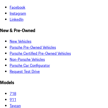
Facebook
Instagram
LinkedIn
New & Pre-Owned
New Vehicles
Porsche Pre-Owned Vehicles
Porsche Certified Pre-Owned Vehicles
Non-Porsche Vehicles
Porsche Car Configurator
Request Test Drive
Models
718
911
Taycan