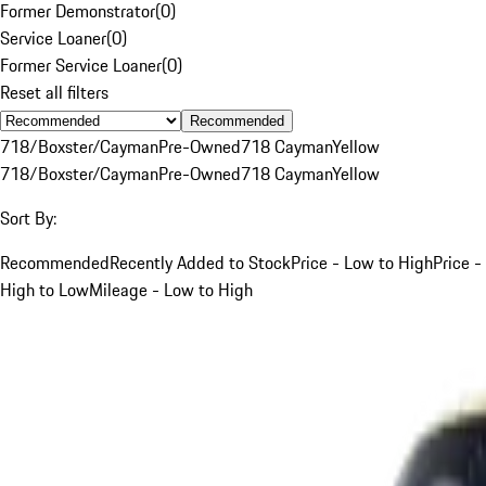
Former Demonstrator
(
0
)
Service Loaner
(
0
)
Former Service Loaner
(
0
)
Reset all filters
Recommended
718/Boxster/Cayman
Pre-Owned
718 Cayman
Yellow
718/Boxster/Cayman
Pre-Owned
718 Cayman
Yellow
Sort By:
Recommended
Recently Added to Stock
Price - Low to High
Price -
High to Low
Mileage - Low to High