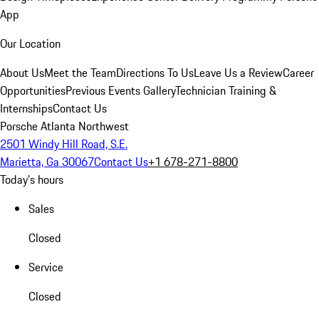
App
Our Location
About Us
Meet the Team
Directions To Us
Leave Us a Review
Career
Opportunities
Previous Events Gallery
Technician Training &
Internships
Contact Us
Porsche Atlanta Northwest
2501 Windy Hill Road, S.E.
Marietta, Ga 30067
Contact Us
+1 678-271-8800
Today's hours
Sales
Closed
Service
Closed