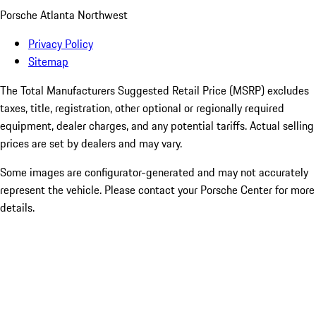
Porsche Atlanta Northwest
Privacy Policy
Sitemap
The Total Manufacturers Suggested Retail Price (MSRP) excludes
taxes, title, registration, other optional or regionally required
equipment, dealer charges, and any potential tariffs. Actual selling
prices are set by dealers and may vary.
Some images are configurator-generated and may not accurately
represent the vehicle. Please contact your Porsche Center for more
details.