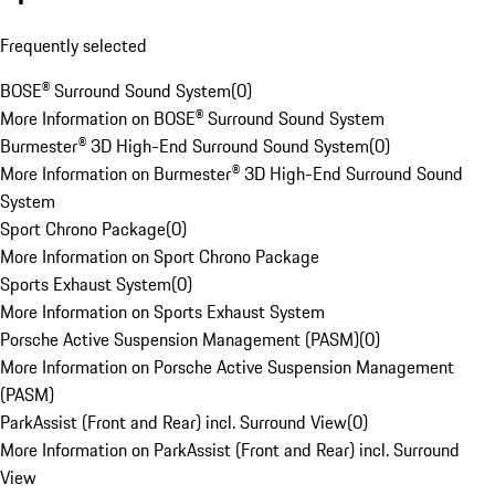
Frequently selected
BOSE® Surround Sound System
(
0
)
More Information on BOSE® Surround Sound System
Burmester® 3D High-End Surround Sound System
(
0
)
More Information on Burmester® 3D High-End Surround Sound
System
Sport Chrono Package
(
0
)
More Information on Sport Chrono Package
Sports Exhaust System
(
0
)
More Information on Sports Exhaust System
Porsche Active Suspension Management (PASM)
(
0
)
More Information on Porsche Active Suspension Management
(PASM)
ParkAssist (Front and Rear) incl. Surround View
(
0
)
More Information on ParkAssist (Front and Rear) incl. Surround
View