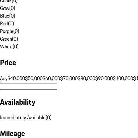
Chalk
(
0
)
Gray
(
0
)
Blue
(
0
)
Red
(
0
)
Purple
(
0
)
Green
(
0
)
White
(
0
)
Price
Any
$40,000
$50,000
$60,000
$70,000
$80,000
$90,000
$100,000
$
Availability
Immediately Available
(
0
)
Mileage