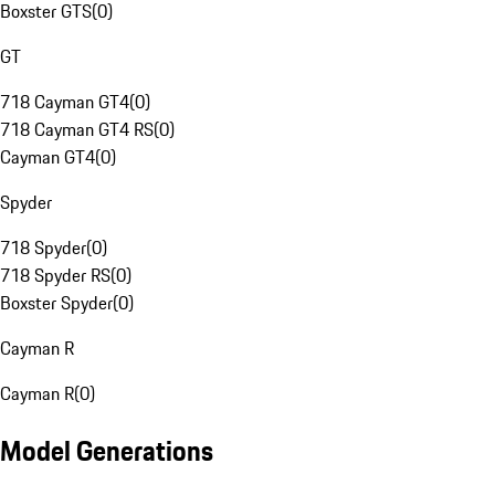
Boxster GTS
(
0
)
GT
718 Cayman GT4
(
0
)
718 Cayman GT4 RS
(
0
)
Cayman GT4
(
0
)
Spyder
718 Spyder
(
0
)
718 Spyder RS
(
0
)
Boxster Spyder
(
0
)
Cayman R
Cayman R
(
0
)
Model Generations