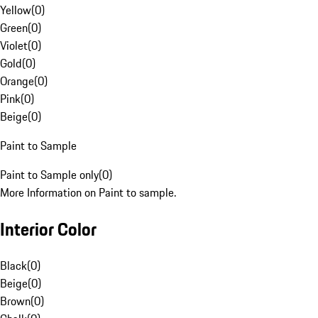
Yellow
(
0
)
Green
(
0
)
Violet
(
0
)
Gold
(
0
)
Orange
(
0
)
Pink
(
0
)
Beige
(
0
)
Paint to Sample
Paint to Sample only
(
0
)
More Information on Paint to sample.
Interior Color
Black
(
0
)
Beige
(
0
)
Brown
(
0
)