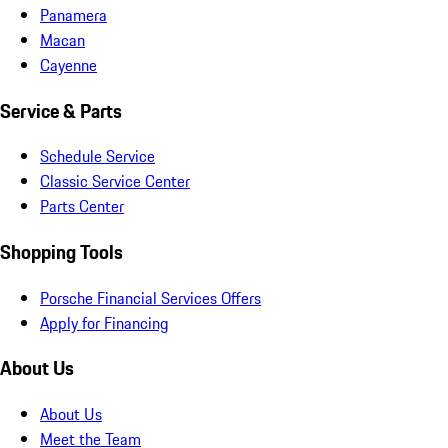
Panamera
Macan
Cayenne
Service & Parts
Schedule Service
Classic Service Center
Parts Center
Shopping Tools
Porsche Financial Services Offers
Apply for Financing
About Us
About Us
Meet the Team