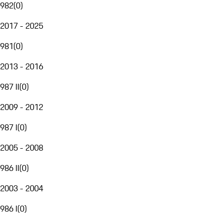
982
(
0
)
2017 - 2025
981
(
0
)
2013 - 2016
987 II
(
0
)
2009 - 2012
987 I
(
0
)
2005 - 2008
986 II
(
0
)
2003 - 2004
986 I
(
0
)