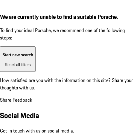
We are currently unable to find a suitable Porsche.
To find your ideal Porsche, we recommend one of the following
steps:
Start new search
Reset all filters
How satisfied are you with the information on this site?
Share your
thoughts with us.
Share Feedback
Social Media
Get in touch with us on social media.