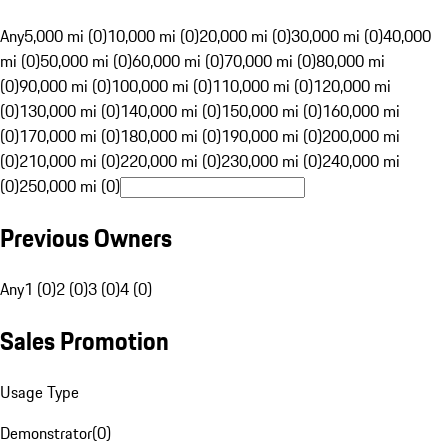
Any
5,000 mi (0)
10,000 mi (0)
20,000 mi (0)
30,000 mi (0)
40,000
mi (0)
50,000 mi (0)
60,000 mi (0)
70,000 mi (0)
80,000 mi
(0)
90,000 mi (0)
100,000 mi (0)
110,000 mi (0)
120,000 mi
(0)
130,000 mi (0)
140,000 mi (0)
150,000 mi (0)
160,000 mi
(0)
170,000 mi (0)
180,000 mi (0)
190,000 mi (0)
200,000 mi
(0)
210,000 mi (0)
220,000 mi (0)
230,000 mi (0)
240,000 mi
(0)
250,000 mi (0)
Previous Owners
Any
1 (0)
2 (0)
3 (0)
4 (0)
Sales Promotion
Usage Type
Demonstrator
(
0
)