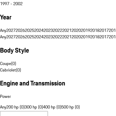
1997 - 2002
Year
Any
2027
2026
2025
2024
2023
2022
2021
2020
2019
2018
2017
201
Any
2027
2026
2025
2024
2023
2022
2021
2020
2019
2018
2017
201
Body Style
Coupe
(
0
)
Cabriolet
(
0
)
Engine and Transmission
Power
Any
200 hp (0)
300 hp (0)
400 hp (0)
500 hp (0)