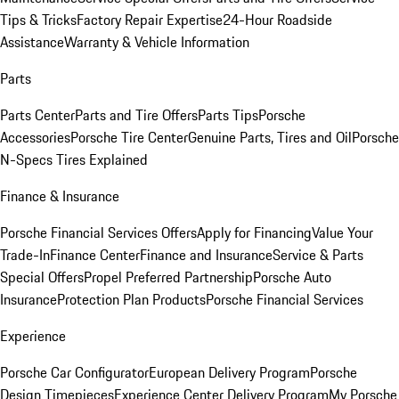
Tips & Tricks
Factory Repair Expertise
24-Hour Roadside
Assistance
Warranty & Vehicle Information
Parts
Parts Center
Parts and Tire Offers
Parts Tips
Porsche
Accessories
Porsche Tire Center
Genuine Parts, Tires and Oil
Porsche
N-Specs Tires Explained
Finance & Insurance
Porsche Financial Services Offers
Apply for Financing
Value Your
Trade-In
Finance Center
Finance and Insurance
Service & Parts
Special Offers
Propel Preferred Partnership
Porsche Auto
Insurance
Protection Plan Products
Porsche Financial Services
Experience
Porsche Car Configurator
European Delivery Program
Porsche
Design Timepieces
Experience Center Delivery Program
My Porsche