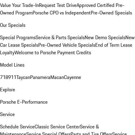
Value Your Trade-In
Request Test Drive
Approved Certified Pre-
Owned Program
Porsche CPO vs Independent
Pre-Owned Specials
Our Specials
Special Programs
Service & Parts Specials
New Demo Specials
New
Car Lease Specials
Pre-Owned Vehicle Specials
End of Term Lease
Loyalty
Welcome to Porsche Payment Credits
Model Lines
718
911
Taycan
Panamera
Macan
Cayenne
Explore
Porsche E-Performance
Service
Schedule Service
Classic Service Center
Service &
Maintenance
Service Special Offers
Parts and Tire Offers
Service