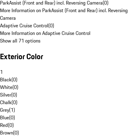
ParkAssist (Front and Rear) incl. Reversing Camera
(
0
)
More Information on ParkAssist (Front and Rear) incl. Reversing
Camera
Adaptive Cruise Control
(
0
)
More Information on Adaptive Cruise Control
Show all 71 options
Exterior Color
1
Black
(
0
)
White
(
0
)
Silver
(
0
)
Chalk
(
0
)
Grey
(
1
)
Blue
(
0
)
Red
(
0
)
Brown
(
0
)