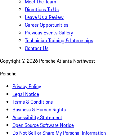
Meet the Team
Directions To Us
Leave Us a Review
Career Opportunities
Previous Events Gallery
Technician Training & Internships
Contact Us
Copyright ©
2026
Porsche Atlanta Northwest
Porsche
Privacy Policy
Legal Notice
Terms & Conditions
Business & Human Rights
Accessibility Statement
Open Source Software Notice
Do Not Sell or Share My Personal Information