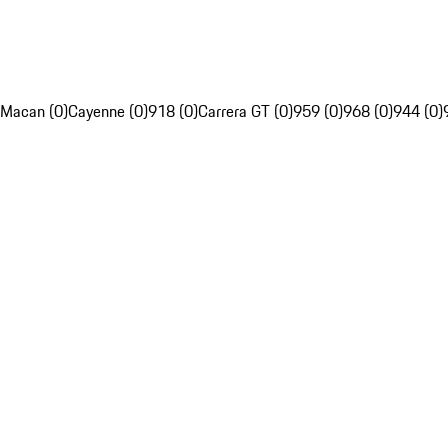
Macan (0)
Cayenne (0)
918 (0)
Carrera GT (0)
959 (0)
968 (0)
944 (0)