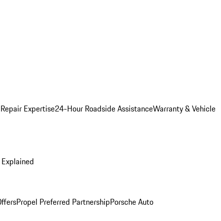
 Repair Expertise
24-Hour Roadside Assistance
Warranty & Vehicle
 Explained
ffers
Propel Preferred Partnership
Porsche Auto