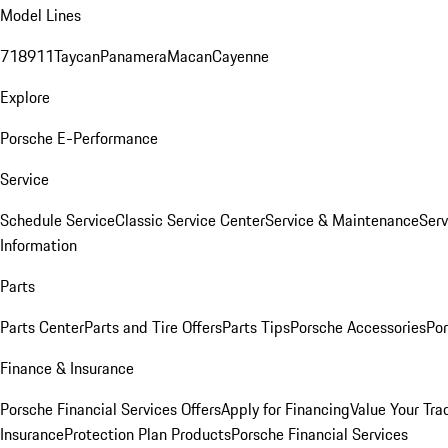
Model Lines
718
911
Taycan
Panamera
Macan
Cayenne
Explore
Porsche E-Performance
Service
Schedule Service
Classic Service Center
Service & Maintenance
Serv
Information
Parts
Parts Center
Parts and Tire Offers
Parts Tips
Porsche Accessories
Por
Finance & Insurance
Porsche Financial Services Offers
Apply for Financing
Value Your Tra
Insurance
Protection Plan Products
Porsche Financial Services