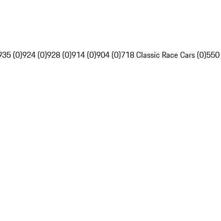
935 (0)
924 (0)
928 (0)
914 (0)
904 (0)
718 Classic Race Cars (0)
550