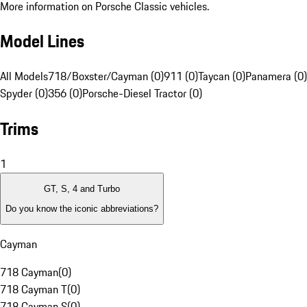
More information on Porsche Classic vehicles.
Model Lines
All Models
718/Boxster/Cayman (0)
911 (0)
Taycan (0)
Panamera (0)
Spyder (0)
356 (0)
Porsche-Diesel Tractor (0)
Trims
1
GT, S, 4 and Turbo
Do you know the iconic abbreviations?
Cayman
718 Cayman
(
0
)
718 Cayman T
(
0
)
718 Cayman S
(
0
)