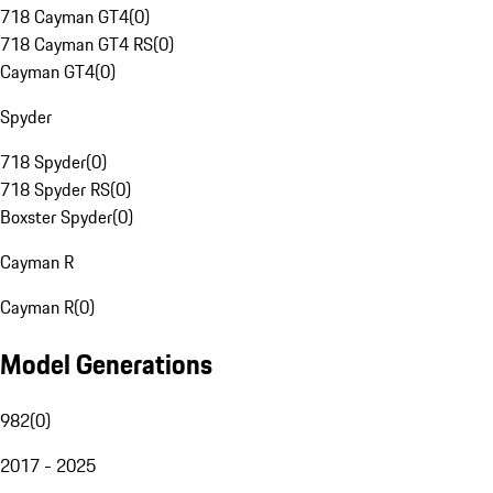
718 Cayman GT4
(
0
)
718 Cayman GT4 RS
(
0
)
Cayman GT4
(
0
)
Spyder
718 Spyder
(
0
)
718 Spyder RS
(
0
)
Boxster Spyder
(
0
)
Cayman R
Cayman R
(
0
)
Model Generations
982
(
0
)
2017 - 2025