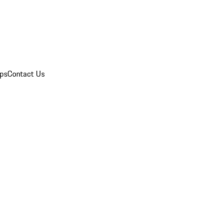
ips
Contact Us