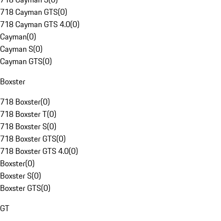
718 Cayman GTS
(
0
)
718 Cayman GTS 4.0
(
0
)
Cayman
(
0
)
Cayman S
(
0
)
Cayman GTS
(
0
)
Boxster
718 Boxster
(
0
)
718 Boxster T
(
0
)
718 Boxster S
(
0
)
718 Boxster GTS
(
0
)
718 Boxster GTS 4.0
(
0
)
Boxster
(
0
)
Boxster S
(
0
)
Boxster GTS
(
0
)
GT