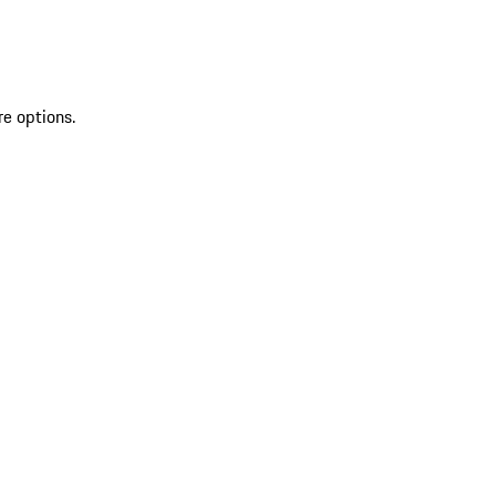
re options.