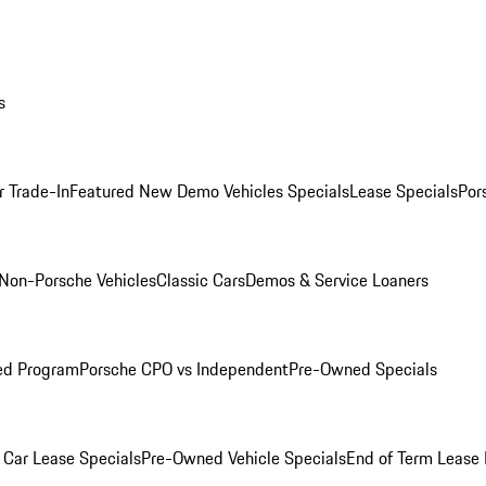
s
r Trade-In
Featured New Demo Vehicles Specials
Lease Specials
Por
Non-Porsche Vehicles
Classic Cars
Demos & Service Loaners
ed Program
Porsche CPO vs Independent
Pre-Owned Specials
Car Lease Specials
Pre-Owned Vehicle Specials
End of Term Lease 