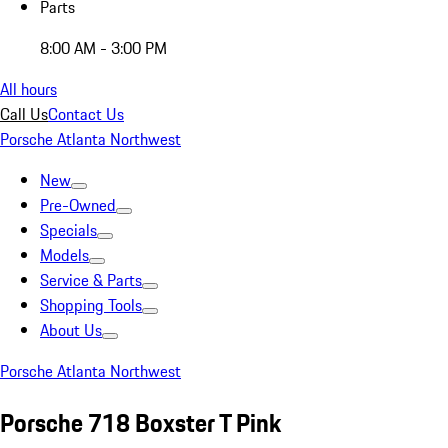
Parts
8:00 AM - 3:00 PM
All hours
Call Us
Contact Us
Porsche Atlanta Northwest
New
Pre-Owned
Specials
Models
Service & Parts
Shopping Tools
About Us
Porsche Atlanta Northwest
Porsche 718 Boxster T Pink