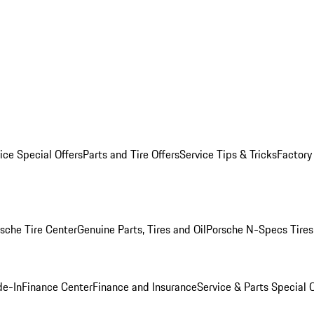
ice Special Offers
Parts and Tire Offers
Service Tips & Tricks
Factory
sche Tire Center
Genuine Parts, Tires and Oil
Porsche N-Specs Tires
de-In
Finance Center
Finance and Insurance
Service & Parts Special O