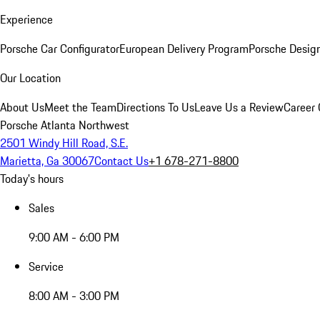
Experience
Porsche Car Configurator
European Delivery Program
Porsche Desig
Our Location
About Us
Meet the Team
Directions To Us
Leave Us a Review
Career 
Porsche Atlanta Northwest
2501 Windy Hill Road, S.E.
Marietta, Ga 30067
Contact Us
+1 678-271-8800
Today's hours
Sales
9:00 AM - 6:00 PM
Service
8:00 AM - 3:00 PM