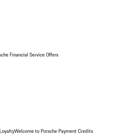
sche Financial Service Offers
Loyalty
Welcome to Porsche Payment Credits