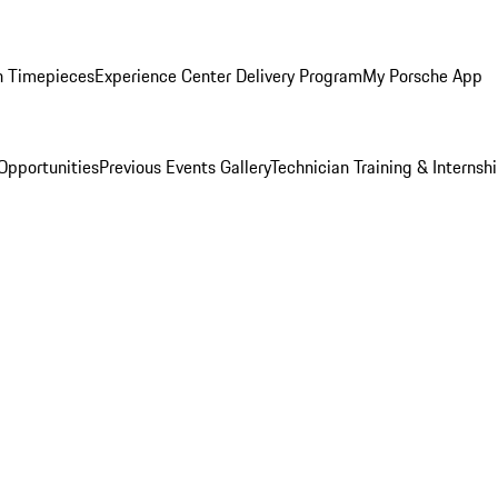
n Timepieces
Experience Center Delivery Program
My Porsche App
Opportunities
Previous Events Gallery
Technician Training & Internsh