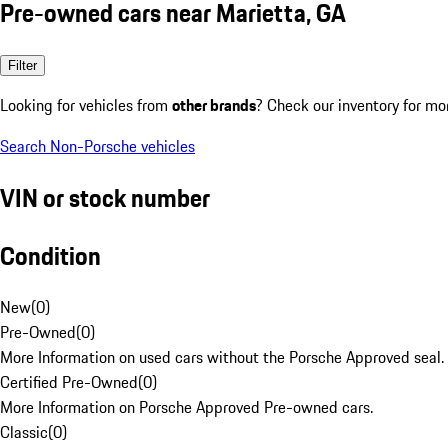
Pre-owned cars near Marietta, GA
Filter
Looking for vehicles from
other brands
? Check our inventory for mo
Search Non-Porsche vehicles
VIN or stock number
Condition
New
(
0
)
Pre-Owned
(
0
)
More Information on used cars without the Porsche Approved seal.
Certified Pre-Owned
(
0
)
More Information on Porsche Approved Pre-owned cars.
Classic
(
0
)