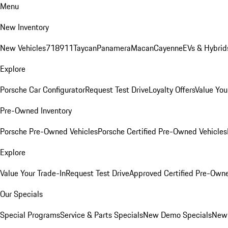
Menu
New Inventory
New Vehicles
718
911
Taycan
Panamera
Macan
Cayenne
EVs & Hybrid
Explore
Porsche Car Configurator
Request Test Drive
Loyalty Offers
Value You
Pre-Owned Inventory
Porsche Pre-Owned Vehicles
Porsche Certified Pre-Owned Vehicles
Explore
Value Your Trade-In
Request Test Drive
Approved Certified Pre-Own
Our Specials
Special Programs
Service & Parts Specials
New Demo Specials
New 