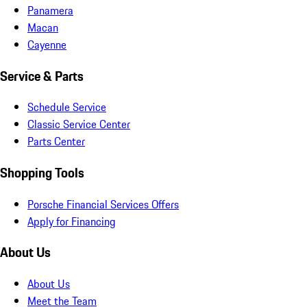
Panamera
Macan
Cayenne
Service & Parts
Schedule Service
Classic Service Center
Parts Center
Shopping Tools
Porsche Financial Services Offers
Apply for Financing
About Us
About Us
Meet the Team