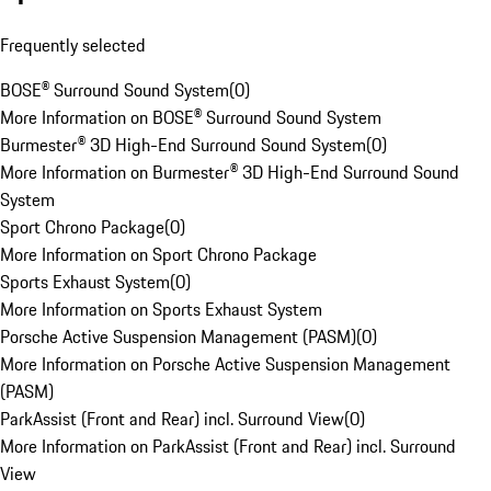
Frequently selected
BOSE® Surround Sound System
(
0
)
More Information on BOSE® Surround Sound System
Burmester® 3D High-End Surround Sound System
(
0
)
More Information on Burmester® 3D High-End Surround Sound
System
Sport Chrono Package
(
0
)
More Information on Sport Chrono Package
Sports Exhaust System
(
0
)
More Information on Sports Exhaust System
Porsche Active Suspension Management (PASM)
(
0
)
More Information on Porsche Active Suspension Management
(PASM)
ParkAssist (Front and Rear) incl. Surround View
(
0
)
More Information on ParkAssist (Front and Rear) incl. Surround
View