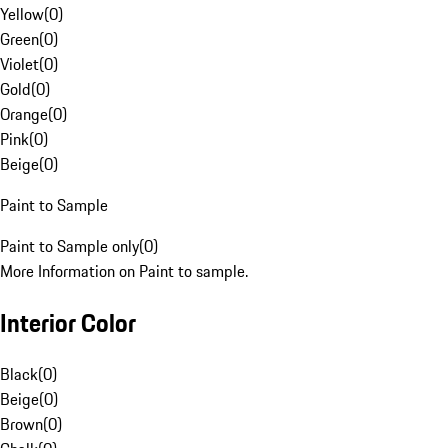
Yellow
(
0
)
Green
(
0
)
Violet
(
0
)
Gold
(
0
)
Orange
(
0
)
Pink
(
0
)
Beige
(
0
)
Paint to Sample
Paint to Sample only
(
0
)
More Information on Paint to sample.
Interior Color
Black
(
0
)
Beige
(
0
)
Brown
(
0
)