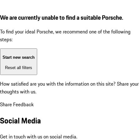
We are currently unable to find a suitable Porsche.
To find your ideal Porsche, we recommend one of the following
steps:
Start new search
Reset all filters
How satisfied are you with the information on this site?
Share your
thoughts with us.
Share Feedback
Social Media
Get in touch with us on social media.