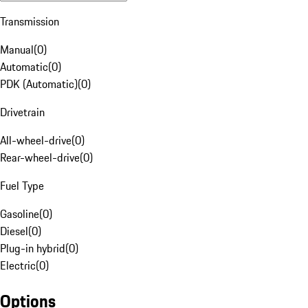
Transmission
Manual
(
0
)
Automatic
(
0
)
PDK (Automatic)
(
0
)
Drivetrain
All-wheel-drive
(
0
)
Rear-wheel-drive
(
0
)
Fuel Type
Gasoline
(
0
)
Diesel
(
0
)
Plug-in hybrid
(
0
)
Electric
(
0
)
Options