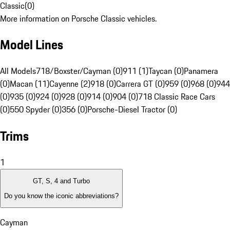
Classic
(
0
)
More information on Porsche Classic vehicles.
Model Lines
All Models
718/Boxster/Cayman (0)
911 (1)
Taycan (0)
Panamera
(0)
Macan (11)
Cayenne (2)
918 (0)
Carrera GT (0)
959 (0)
968 (0)
944
(0)
935 (0)
924 (0)
928 (0)
914 (0)
904 (0)
718 Classic Race Cars
(0)
550 Spyder (0)
356 (0)
Porsche-Diesel Tractor (0)
Trims
1
GT, S, 4 and Turbo
Do you know the iconic abbreviations?
Cayman