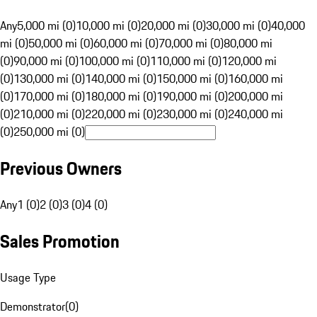
Any
5,000 mi (0)
10,000 mi (0)
20,000 mi (0)
30,000 mi (0)
40,000
mi (0)
50,000 mi (0)
60,000 mi (0)
70,000 mi (0)
80,000 mi
(0)
90,000 mi (0)
100,000 mi (0)
110,000 mi (0)
120,000 mi
(0)
130,000 mi (0)
140,000 mi (0)
150,000 mi (0)
160,000 mi
(0)
170,000 mi (0)
180,000 mi (0)
190,000 mi (0)
200,000 mi
(0)
210,000 mi (0)
220,000 mi (0)
230,000 mi (0)
240,000 mi
(0)
250,000 mi (0)
Previous Owners
Any
1 (0)
2 (0)
3 (0)
4 (0)
Sales Promotion
Usage Type
Demonstrator
(
0
)