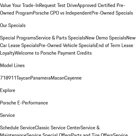
Value Your Trade-In
Request Test Drive
Approved Certified Pre-
Owned Program
Porsche CPO vs Independent
Pre-Owned Specials
Our Specials
Special Programs
Service & Parts Specials
New Demo Specials
New
Car Lease Specials
Pre-Owned Vehicle Specials
End of Term Lease
Loyalty
Welcome to Porsche Payment Credits
Model Lines
718
911
Taycan
Panamera
Macan
Cayenne
Explore
Porsche E-Performance
Service
Schedule Service
Classic Service Center
Service &
Maintenance
Service Special Offers
Parts and Tire Offers
Service