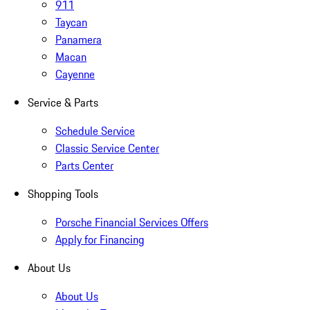
911
Taycan
Panamera
Macan
Cayenne
Service & Parts
Schedule Service
Classic Service Center
Parts Center
Shopping Tools
Porsche Financial Services Offers
Apply for Financing
About Us
About Us