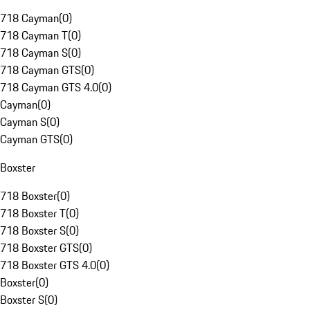
718 Cayman
(
0
)
718 Cayman T
(
0
)
718 Cayman S
(
0
)
718 Cayman GTS
(
0
)
718 Cayman GTS 4.0
(
0
)
Cayman
(
0
)
Cayman S
(
0
)
Cayman GTS
(
0
)
Boxster
718 Boxster
(
0
)
718 Boxster T
(
0
)
718 Boxster S
(
0
)
718 Boxster GTS
(
0
)
718 Boxster GTS 4.0
(
0
)
Boxster
(
0
)
Boxster S
(
0
)