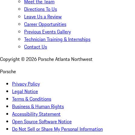
Meet the Team
Directions To Us
Leave Us a Review
Career Opportunities
Previous Events Gallery
Technician Training & Internships
Contact Us
Copyright ©
2026
Porsche Atlanta Northwest
Porsche
Privacy Policy
Legal Notice
Terms & Conditions
Business & Human Rights
Accessibility Statement
Open Source Software Notice
Do Not Sell or Share My Personal Information