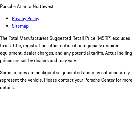
Porsche Atlanta Northwest
Privacy Policy
Sitemap
The Total Manufacturers Suggested Retail Price (MSRP) excludes
taxes, title, registration, other optional or regionally required
equipment, dealer charges, and any potential tariffs. Actual selling
prices are set by dealers and may vary.
Some images are configurator-generated and may not accurately
represent the vehicle. Please contact your Porsche Center for more
details.