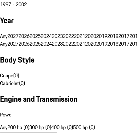
1997 - 2002
Year
Any
2027
2026
2025
2024
2023
2022
2021
2020
2019
2018
2017
201
Any
2027
2026
2025
2024
2023
2022
2021
2020
2019
2018
2017
201
Body Style
Coupe
(
0
)
Cabriolet
(
0
)
Engine and Transmission
Power
Any
200 hp (0)
300 hp (0)
400 hp (0)
500 hp (0)