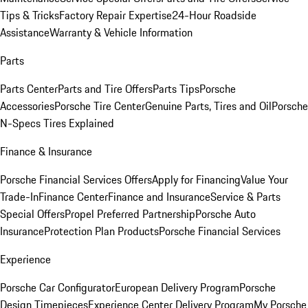
Tips & Tricks
Factory Repair Expertise
24-Hour Roadside
Assistance
Warranty & Vehicle Information
Parts
Parts Center
Parts and Tire Offers
Parts Tips
Porsche
Accessories
Porsche Tire Center
Genuine Parts, Tires and Oil
Porsche
N-Specs Tires Explained
Finance & Insurance
Porsche Financial Services Offers
Apply for Financing
Value Your
Trade-In
Finance Center
Finance and Insurance
Service & Parts
Special Offers
Propel Preferred Partnership
Porsche Auto
Insurance
Protection Plan Products
Porsche Financial Services
Experience
Porsche Car Configurator
European Delivery Program
Porsche
Design Timepieces
Experience Center Delivery Program
My Porsche