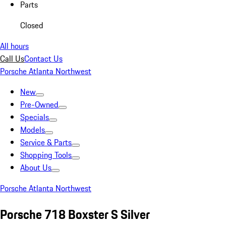
Parts
Closed
All hours
Call Us
Contact Us
Porsche Atlanta Northwest
New
Pre-Owned
Specials
Models
Service & Parts
Shopping Tools
About Us
Porsche Atlanta Northwest
Porsche 718 Boxster S Silver