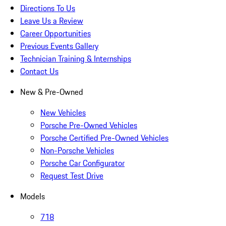
Directions To Us
Leave Us a Review
Career Opportunities
Previous Events Gallery
Technician Training & Internships
Contact Us
New & Pre-Owned
New Vehicles
Porsche Pre-Owned Vehicles
Porsche Certified Pre-Owned Vehicles
Non-Porsche Vehicles
Porsche Car Configurator
Request Test Drive
Models
718