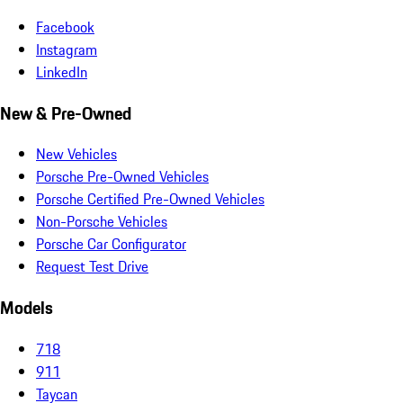
Facebook
Instagram
LinkedIn
New & Pre-Owned
New Vehicles
Porsche Pre-Owned Vehicles
Porsche Certified Pre-Owned Vehicles
Non-Porsche Vehicles
Porsche Car Configurator
Request Test Drive
Models
718
911
Taycan