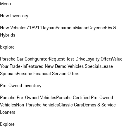
Menu
New Inventory
New Vehicles
718
911
Taycan
Panamera
Macan
Cayenne
EVs &
Hybrids
Explore
Porsche Car Configurator
Request Test Drive
Loyalty Offers
Value
Your Trade-In
Featured New Demo Vehicles Specials
Lease
Specials
Porsche Financial Service Offers
Pre-Owned Inventory
Porsche Pre-Owned Vehicles
Porsche Certified Pre-Owned
Vehicles
Non-Porsche Vehicles
Classic Cars
Demos & Service
Loaners
Explore