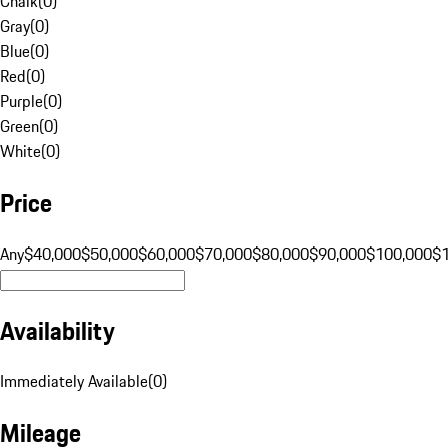
Chalk
(
0
)
Gray
(
0
)
Blue
(
0
)
Red
(
0
)
Purple
(
0
)
Green
(
0
)
White
(
0
)
Price
Any
$40,000
$50,000
$60,000
$70,000
$80,000
$90,000
$100,000
$
Availability
Immediately Available
(
0
)
Mileage