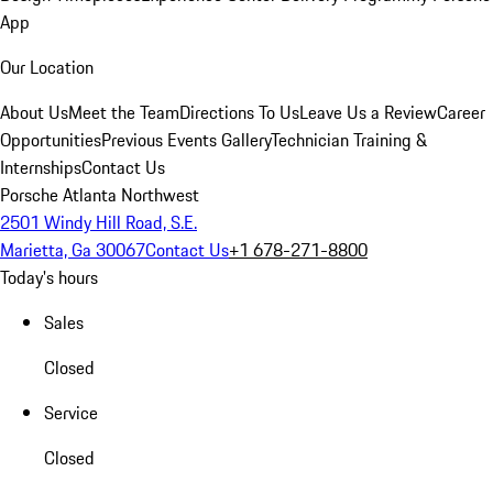
App
Our Location
About Us
Meet the Team
Directions To Us
Leave Us a Review
Career
Opportunities
Previous Events Gallery
Technician Training &
Internships
Contact Us
Porsche Atlanta Northwest
2501 Windy Hill Road, S.E.
Marietta, Ga 30067
Contact Us
+1 678-271-8800
Today's hours
Sales
Closed
Service
Closed