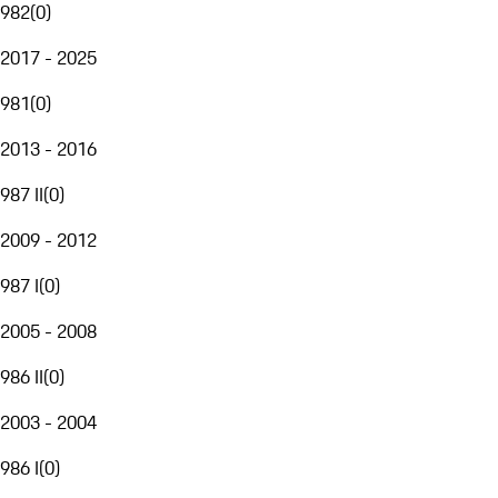
982
(
0
)
2017 - 2025
981
(
0
)
2013 - 2016
987 II
(
0
)
2009 - 2012
987 I
(
0
)
2005 - 2008
986 II
(
0
)
2003 - 2004
986 I
(
0
)