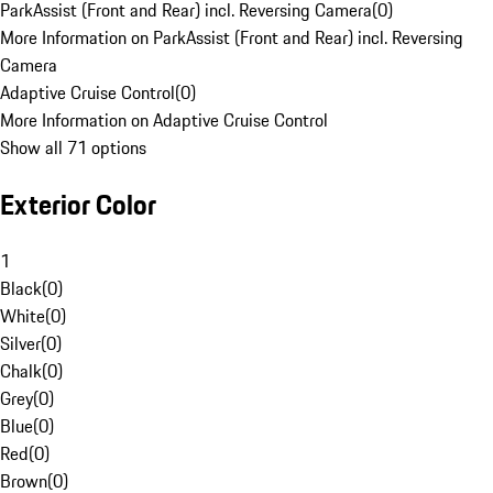
ParkAssist (Front and Rear) incl. Reversing Camera
(
0
)
More Information on ParkAssist (Front and Rear) incl. Reversing
Camera
Adaptive Cruise Control
(
0
)
More Information on Adaptive Cruise Control
Show all 71 options
Exterior Color
1
Black
(
0
)
White
(
0
)
Silver
(
0
)
Chalk
(
0
)
Grey
(
0
)
Blue
(
0
)
Red
(
0
)
Brown
(
0
)