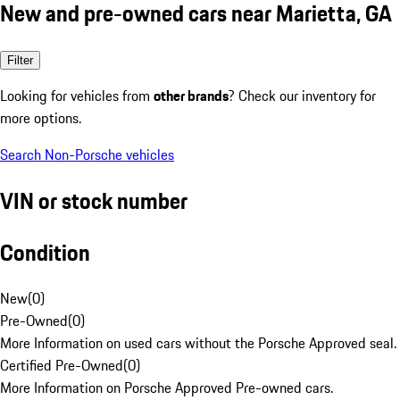
New and pre-owned cars near Marietta, GA
Filter
Looking for vehicles from
other brands
? Check our inventory for
more options.
Search Non-Porsche vehicles
VIN or stock number
Condition
New
(
0
)
Pre-Owned
(
0
)
More Information on used cars without the Porsche Approved seal.
Certified Pre-Owned
(
0
)
More Information on Porsche Approved Pre-owned cars.