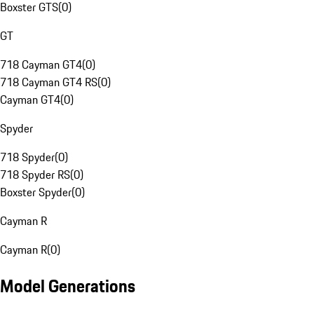
Boxster GTS
(
0
)
GT
718 Cayman GT4
(
0
)
718 Cayman GT4 RS
(
0
)
Cayman GT4
(
0
)
Spyder
718 Spyder
(
0
)
718 Spyder RS
(
0
)
Boxster Spyder
(
0
)
Cayman R
Cayman R
(
0
)
Model Generations