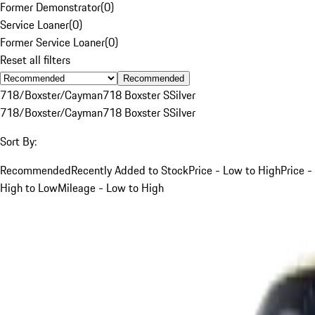
Former Demonstrator
(
0
)
Service Loaner
(
0
)
Former Service Loaner
(
0
)
Reset all filters
Recommended
718/Boxster/Cayman
718 Boxster S
Silver
718/Boxster/Cayman
718 Boxster S
Silver
Sort By:
Recommended
Recently Added to Stock
Price - Low to High
Price -
High to Low
Mileage - Low to High