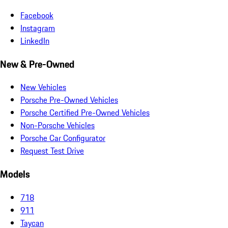
Facebook
Instagram
LinkedIn
New & Pre-Owned
New Vehicles
Porsche Pre-Owned Vehicles
Porsche Certified Pre-Owned Vehicles
Non-Porsche Vehicles
Porsche Car Configurator
Request Test Drive
Models
718
911
Taycan