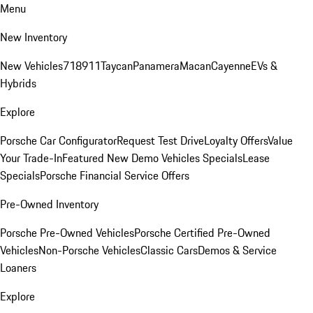
Menu
New Inventory
New Vehicles
718
911
Taycan
Panamera
Macan
Cayenne
EVs &
Hybrids
Explore
Porsche Car Configurator
Request Test Drive
Loyalty Offers
Value
Your Trade-In
Featured New Demo Vehicles Specials
Lease
Specials
Porsche Financial Service Offers
Pre-Owned Inventory
Porsche Pre-Owned Vehicles
Porsche Certified Pre-Owned
Vehicles
Non-Porsche Vehicles
Classic Cars
Demos & Service
Loaners
Explore