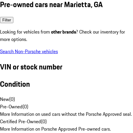
Pre-owned cars near Marietta, GA
Filter
Looking for vehicles from
other brands
? Check our inventory for
more options.
Search Non-Porsche vehicles
VIN or stock number
Condition
New
(
0
)
Pre-Owned
(
0
)
More Information on used cars without the Porsche Approved seal.
Certified Pre-Owned
(
0
)
More Information on Porsche Approved Pre-owned cars.