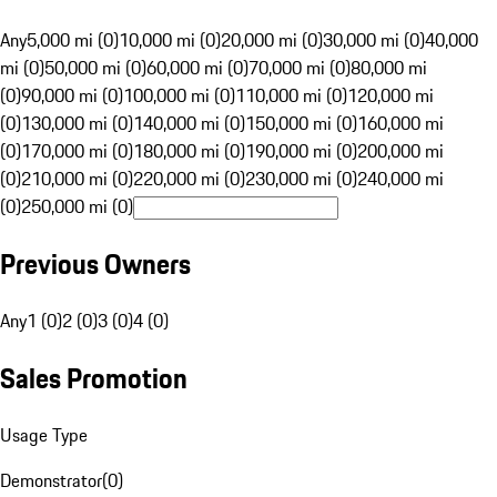
Any
5,000 mi (0)
10,000 mi (0)
20,000 mi (0)
30,000 mi (0)
40,000
mi (0)
50,000 mi (0)
60,000 mi (0)
70,000 mi (0)
80,000 mi
(0)
90,000 mi (0)
100,000 mi (0)
110,000 mi (0)
120,000 mi
(0)
130,000 mi (0)
140,000 mi (0)
150,000 mi (0)
160,000 mi
(0)
170,000 mi (0)
180,000 mi (0)
190,000 mi (0)
200,000 mi
(0)
210,000 mi (0)
220,000 mi (0)
230,000 mi (0)
240,000 mi
(0)
250,000 mi (0)
Previous Owners
Any
1 (0)
2 (0)
3 (0)
4 (0)
Sales Promotion
Usage Type
Demonstrator
(
0
)