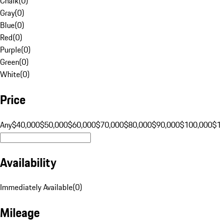
Chalk
(
0
)
Gray
(
0
)
Blue
(
0
)
Red
(
0
)
Purple
(
0
)
Green
(
0
)
White
(
0
)
Price
Any
$40,000
$50,000
$60,000
$70,000
$80,000
$90,000
$100,000
$
Availability
Immediately Available
(
0
)
Mileage