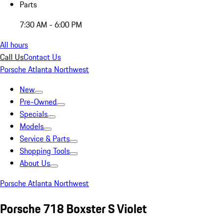
Parts
7:30 AM - 6:00 PM
All hours
Call Us
Contact Us
Porsche Atlanta Northwest
New
Pre-Owned
Specials
Models
Service & Parts
Shopping Tools
About Us
Porsche Atlanta Northwest
Porsche 718 Boxster S Violet