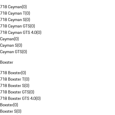
718 Cayman
(
0
)
718 Cayman T
(
0
)
718 Cayman S
(
0
)
718 Cayman GTS
(
0
)
718 Cayman GTS 4.0
(
0
)
Cayman
(
0
)
Cayman S
(
0
)
Cayman GTS
(
0
)
Boxster
718 Boxster
(
0
)
718 Boxster T
(
0
)
718 Boxster S
(
0
)
718 Boxster GTS
(
0
)
718 Boxster GTS 4.0
(
0
)
Boxster
(
0
)
Boxster S
(
0
)