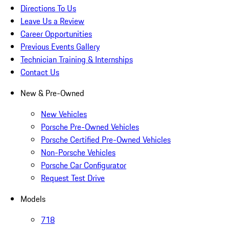
Directions To Us
Leave Us a Review
Career Opportunities
Previous Events Gallery
Technician Training & Internships
Contact Us
New & Pre-Owned
New Vehicles
Porsche Pre-Owned Vehicles
Porsche Certified Pre-Owned Vehicles
Non-Porsche Vehicles
Porsche Car Configurator
Request Test Drive
Models
718