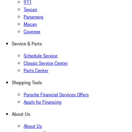
911
Taycan
Panamera
Macan
Cayenne
Service & Parts
Schedule Service
Classic Service Center
Parts Center
Shopping Tools
Porsche Financial Services Offers
Apply for Financing
About Us
About Us