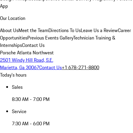
App
Our Location
About Us
Meet the Team
Directions To Us
Leave Us a Review
Career
Opportunities
Previous Events Gallery
Technician Training &
Internships
Contact Us
Porsche Atlanta Northwest
2501 Windy Hill Road, S.E.
Marietta, Ga 30067
Contact Us
+1 678-271-8800
Today's hours
Sales
8:30 AM - 7:00 PM
Service
7:30 AM - 6:00 PM