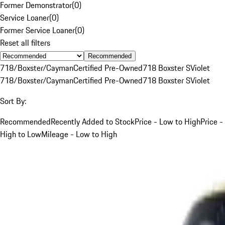
Former Demonstrator
(
0
)
Service Loaner
(
0
)
Former Service Loaner
(
0
)
Reset all filters
Recommended
718/Boxster/Cayman
Certified Pre-Owned
718 Boxster S
Violet
718/Boxster/Cayman
Certified Pre-Owned
718 Boxster S
Violet
Sort By:
Recommended
Recently Added to Stock
Price - Low to High
Price -
High to Low
Mileage - Low to High