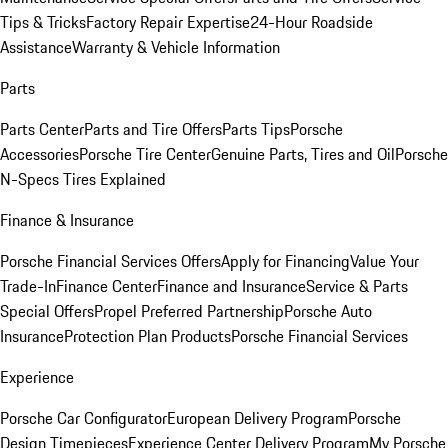
Tips & Tricks
Factory Repair Expertise
24-Hour Roadside
Assistance
Warranty & Vehicle Information
Parts
Parts Center
Parts and Tire Offers
Parts Tips
Porsche
Accessories
Porsche Tire Center
Genuine Parts, Tires and Oil
Porsche
N-Specs Tires Explained
Finance & Insurance
Porsche Financial Services Offers
Apply for Financing
Value Your
Trade-In
Finance Center
Finance and Insurance
Service & Parts
Special Offers
Propel Preferred Partnership
Porsche Auto
Insurance
Protection Plan Products
Porsche Financial Services
Experience
Porsche Car Configurator
European Delivery Program
Porsche
Design Timepieces
Experience Center Delivery Program
My Porsche