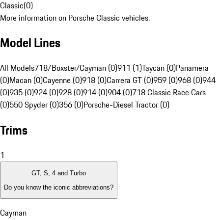
Classic
(
0
)
More information on Porsche Classic vehicles.
Model Lines
All Models
718/Boxster/Cayman (0)
911 (1)
Taycan (0)
Panamera
(0)
Macan (0)
Cayenne (0)
918 (0)
Carrera GT (0)
959 (0)
968 (0)
944
(0)
935 (0)
924 (0)
928 (0)
914 (0)
904 (0)
718 Classic Race Cars
(0)
550 Spyder (0)
356 (0)
Porsche-Diesel Tractor (0)
Trims
1
GT, S, 4 and Turbo
Do you know the iconic abbreviations?
Cayman