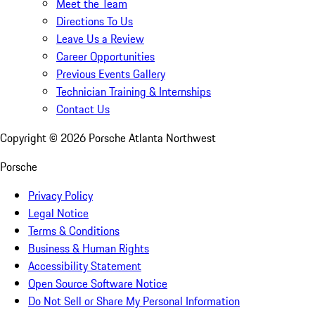
Meet the Team
Directions To Us
Leave Us a Review
Career Opportunities
Previous Events Gallery
Technician Training & Internships
Contact Us
Copyright ©
2026
Porsche Atlanta Northwest
Porsche
Privacy Policy
Legal Notice
Terms & Conditions
Business & Human Rights
Accessibility Statement
Open Source Software Notice
Do Not Sell or Share My Personal Information