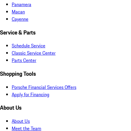
Panamera
Macan
Cayenne
Service & Parts
Schedule Service
Classic Service Center
Parts Center
Shopping Tools
Porsche Financial Services Offers
Apply for Financing
About Us
About Us
Meet the Team