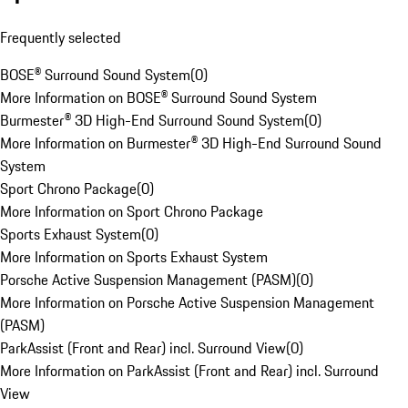
Frequently selected
BOSE® Surround Sound System
(
0
)
More Information on BOSE® Surround Sound System
Burmester® 3D High-End Surround Sound System
(
0
)
More Information on Burmester® 3D High-End Surround Sound
System
Sport Chrono Package
(
0
)
More Information on Sport Chrono Package
Sports Exhaust System
(
0
)
More Information on Sports Exhaust System
Porsche Active Suspension Management (PASM)
(
0
)
More Information on Porsche Active Suspension Management
(PASM)
ParkAssist (Front and Rear) incl. Surround View
(
0
)
More Information on ParkAssist (Front and Rear) incl. Surround
View