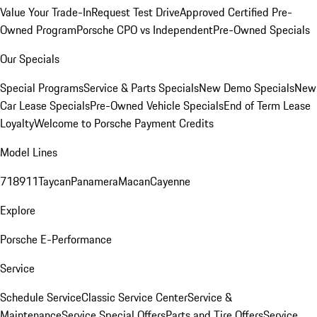
Value Your Trade-In
Request Test Drive
Approved Certified Pre-
Owned Program
Porsche CPO vs Independent
Pre-Owned Specials
Our Specials
Special Programs
Service & Parts Specials
New Demo Specials
New
Car Lease Specials
Pre-Owned Vehicle Specials
End of Term Lease
Loyalty
Welcome to Porsche Payment Credits
Model Lines
718
911
Taycan
Panamera
Macan
Cayenne
Explore
Porsche E-Performance
Service
Schedule Service
Classic Service Center
Service &
Maintenance
Service Special Offers
Parts and Tire Offers
Service