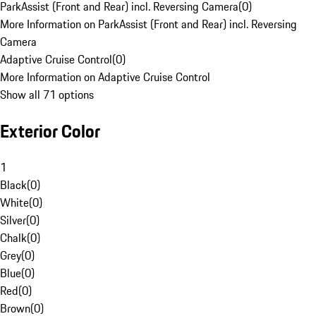
ParkAssist (Front and Rear) incl. Reversing Camera
(
0
)
More Information on ParkAssist (Front and Rear) incl. Reversing
Camera
Adaptive Cruise Control
(
0
)
More Information on Adaptive Cruise Control
Show all 71 options
Exterior Color
1
Black
(
0
)
White
(
0
)
Silver
(
0
)
Chalk
(
0
)
Grey
(
0
)
Blue
(
0
)
Red
(
0
)
Brown
(
0
)