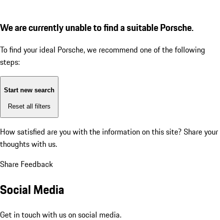
We are currently unable to find a suitable Porsche.
To find your ideal Porsche, we recommend one of the following
steps:
Start new search
Reset all filters
How satisfied are you with the information on this site?
Share your
thoughts with us.
Share Feedback
Social Media
Get in touch with us on social media.