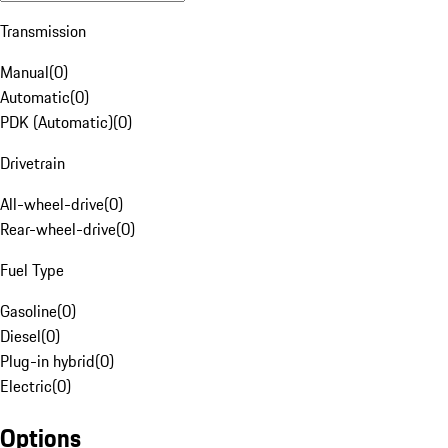
Transmission
Manual
(
0
)
Automatic
(
0
)
PDK (Automatic)
(
0
)
Drivetrain
All-wheel-drive
(
0
)
Rear-wheel-drive
(
0
)
Fuel Type
Gasoline
(
0
)
Diesel
(
0
)
Plug-in hybrid
(
0
)
Electric
(
0
)
Options