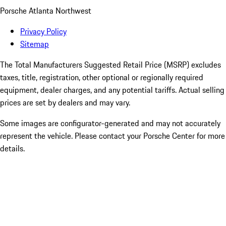
Porsche Atlanta Northwest
Privacy Policy
Sitemap
The Total Manufacturers Suggested Retail Price (MSRP) excludes
taxes, title, registration, other optional or regionally required
equipment, dealer charges, and any potential tariffs. Actual selling
prices are set by dealers and may vary.
Some images are configurator-generated and may not accurately
represent the vehicle. Please contact your Porsche Center for more
details.