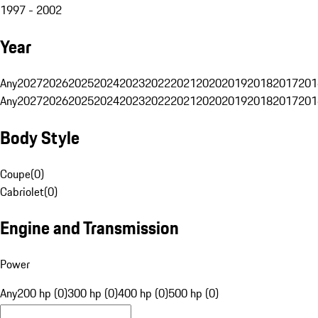
1997 - 2002
Year
Any
2027
2026
2025
2024
2023
2022
2021
2020
2019
2018
2017
201
Any
2027
2026
2025
2024
2023
2022
2021
2020
2019
2018
2017
201
Body Style
Coupe
(
0
)
Cabriolet
(
0
)
Engine and Transmission
Power
Any
200 hp (0)
300 hp (0)
400 hp (0)
500 hp (0)