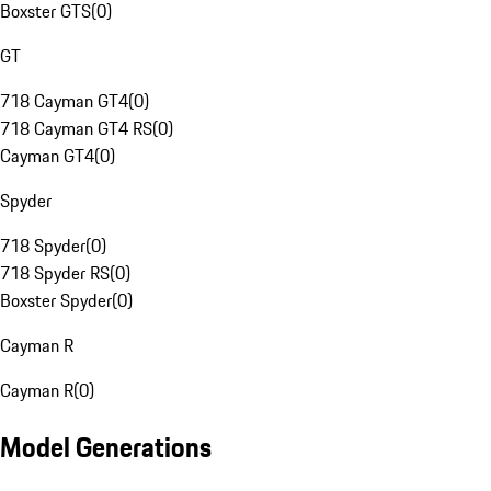
Boxster GTS
(
0
)
GT
718 Cayman GT4
(
0
)
718 Cayman GT4 RS
(
0
)
Cayman GT4
(
0
)
Spyder
718 Spyder
(
0
)
718 Spyder RS
(
0
)
Boxster Spyder
(
0
)
Cayman R
Cayman R
(
0
)
Model Generations