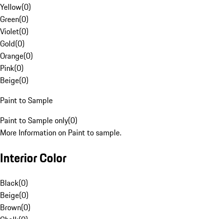
Yellow
(
0
)
Green
(
0
)
Violet
(
0
)
Gold
(
0
)
Orange
(
0
)
Pink
(
0
)
Beige
(
0
)
Paint to Sample
Paint to Sample only
(
0
)
More Information on Paint to sample.
Interior Color
Black
(
0
)
Beige
(
0
)
Brown
(
0
)