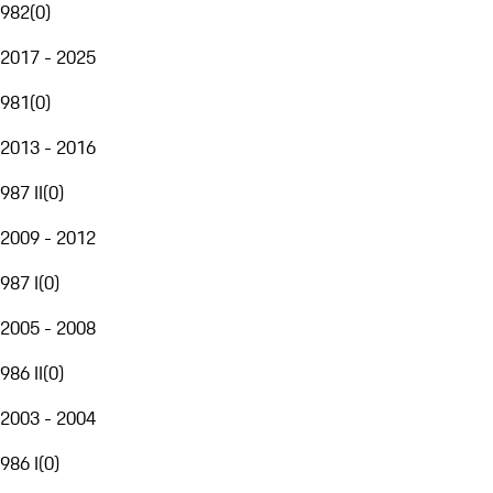
982
(
0
)
2017 - 2025
981
(
0
)
2013 - 2016
987 II
(
0
)
2009 - 2012
987 I
(
0
)
2005 - 2008
986 II
(
0
)
2003 - 2004
986 I
(
0
)