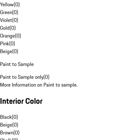
Yellow
(
0
)
Green
(
0
)
Violet
(
0
)
Gold
(
0
)
Orange
(
0
)
Pink
(
0
)
Beige
(
0
)
Paint to Sample
Paint to Sample only
(
0
)
More Information on Paint to sample.
Interior Color
Black
(
0
)
Beige
(
0
)
Brown
(
0
)