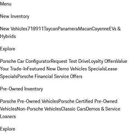
Menu
New Inventory
New Vehicles
718
911
Taycan
Panamera
Macan
Cayenne
EVs &
Hybrids
Explore
Porsche Car Configurator
Request Test Drive
Loyalty Offers
Value
Your Trade-In
Featured New Demo Vehicles Specials
Lease
Specials
Porsche Financial Service Offers
Pre-Owned Inventory
Porsche Pre-Owned Vehicles
Porsche Certified Pre-Owned
Vehicles
Non-Porsche Vehicles
Classic Cars
Demos & Service
Loaners
Explore