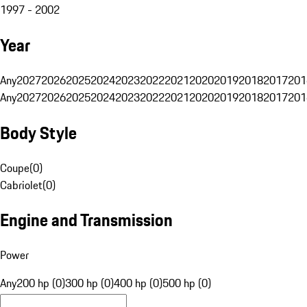
1997 - 2002
Year
Any
2027
2026
2025
2024
2023
2022
2021
2020
2019
2018
2017
201
Any
2027
2026
2025
2024
2023
2022
2021
2020
2019
2018
2017
201
Body Style
Coupe
(
0
)
Cabriolet
(
0
)
Engine and Transmission
Power
Any
200 hp (0)
300 hp (0)
400 hp (0)
500 hp (0)