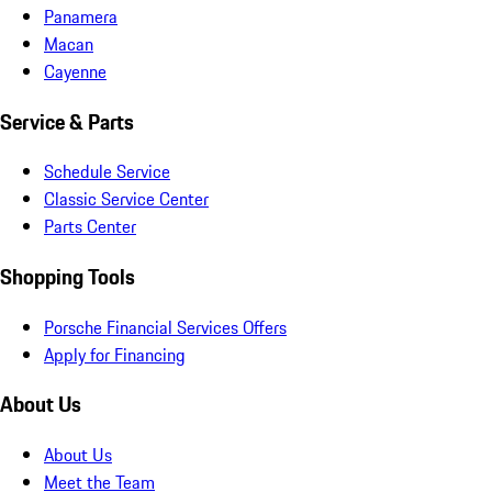
Panamera
Macan
Cayenne
Service & Parts
Schedule Service
Classic Service Center
Parts Center
Shopping Tools
Porsche Financial Services Offers
Apply for Financing
About Us
About Us
Meet the Team