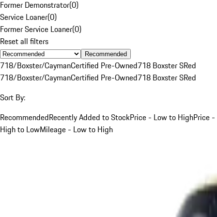
Former Demonstrator
(
0
)
Service Loaner
(
0
)
Former Service Loaner
(
0
)
Reset all filters
Recommended
718/Boxster/Cayman
Certified Pre-Owned
718 Boxster S
Red
718/Boxster/Cayman
Certified Pre-Owned
718 Boxster S
Red
Sort By:
Recommended
Recently Added to Stock
Price - Low to High
Price -
High to Low
Mileage - Low to High