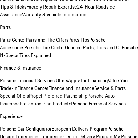
Tips & Tricks
Factory Repair Expertise
24-Hour Roadside
Assistance
Warranty & Vehicle Information
Parts
Parts Center
Parts and Tire Offers
Parts Tips
Porsche
Accessories
Porsche Tire Center
Genuine Parts, Tires and Oil
Porsche
N-Specs Tires Explained
Finance & Insurance
Porsche Financial Services Offers
Apply for Financing
Value Your
Trade-In
Finance Center
Finance and Insurance
Service & Parts
Special Offers
Propel Preferred Partnership
Porsche Auto
Insurance
Protection Plan Products
Porsche Financial Services
Experience
Porsche Car Configurator
European Delivery Program
Porsche
Design Timepieces
Experience Center Delivery Program
My Porsche