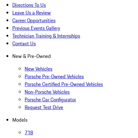
Directions To Us
Leave Us a Review
Career Opportunities
Previous Events Gallery
Technician Training & Internships
Contact Us
New & Pre-Owned
New Vehicles
Porsche Pre-Owned Vehicles
Porsche Certified Pre-Owned Vehicles
Non-Porsche Vehicles
Porsche Car Configurator
Request Test Drive
Models
718