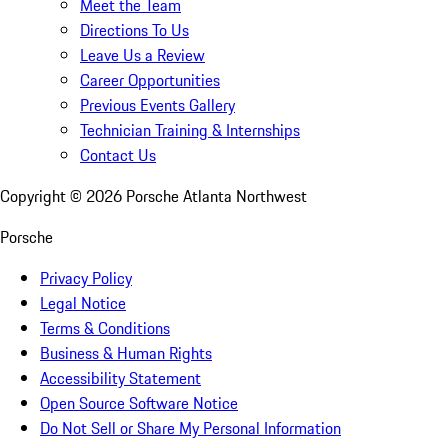
Meet the Team
Directions To Us
Leave Us a Review
Career Opportunities
Previous Events Gallery
Technician Training & Internships
Contact Us
Copyright ©
2026
Porsche Atlanta Northwest
Porsche
Privacy Policy
Legal Notice
Terms & Conditions
Business & Human Rights
Accessibility Statement
Open Source Software Notice
Do Not Sell or Share My Personal Information