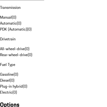
Transmission
Manual
(
0
)
Automatic
(
0
)
PDK (Automatic)
(
0
)
Drivetrain
All-wheel-drive
(
0
)
Rear-wheel-drive
(
0
)
Fuel Type
Gasoline
(
0
)
Diesel
(
0
)
Plug-in hybrid
(
0
)
Electric
(
0
)
Options