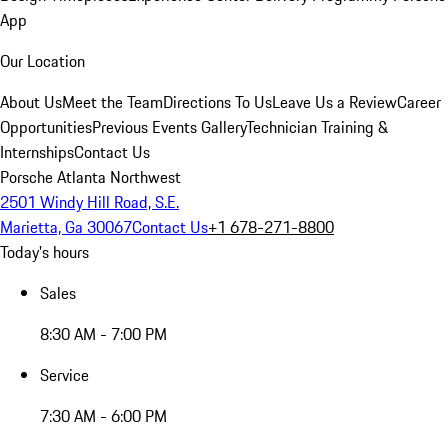
App
Our Location
About Us
Meet the Team
Directions To Us
Leave Us a Review
Career
Opportunities
Previous Events Gallery
Technician Training &
Internships
Contact Us
Porsche Atlanta Northwest
2501 Windy Hill Road, S.E.
Marietta, Ga 30067
Contact Us
+1 678-271-8800
Today's hours
Sales
8:30 AM - 7:00 PM
Service
7:30 AM - 6:00 PM