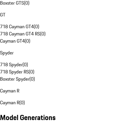
Boxster GTS
(
0
)
GT
718 Cayman GT4
(
0
)
718 Cayman GT4 RS
(
0
)
Cayman GT4
(
0
)
Spyder
718 Spyder
(
0
)
718 Spyder RS
(
0
)
Boxster Spyder
(
0
)
Cayman R
Cayman R
(
0
)
Model Generations