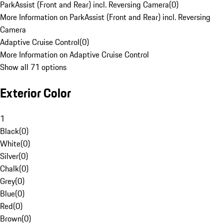
ParkAssist (Front and Rear) incl. Reversing Camera
(
0
)
More Information on ParkAssist (Front and Rear) incl. Reversing
Camera
Adaptive Cruise Control
(
0
)
More Information on Adaptive Cruise Control
Show all 71 options
Exterior Color
1
Black
(
0
)
White
(
0
)
Silver
(
0
)
Chalk
(
0
)
Grey
(
0
)
Blue
(
0
)
Red
(
0
)
Brown
(
0
)