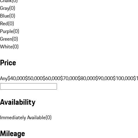
Chalk
(
0
)
Gray
(
0
)
Blue
(
0
)
Red
(
0
)
Purple
(
0
)
Green
(
0
)
White
(
0
)
Price
Any
$40,000
$50,000
$60,000
$70,000
$80,000
$90,000
$100,000
$
Availability
Immediately Available
(
0
)
Mileage