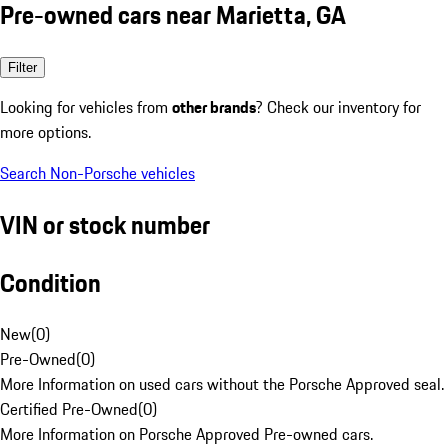
Pre-owned cars near Marietta, GA
Filter
Looking for vehicles from
other brands
? Check our inventory for
more options.
Search Non-Porsche vehicles
VIN or stock number
Condition
New
(
0
)
Pre-Owned
(
0
)
More Information on used cars without the Porsche Approved seal.
Certified Pre-Owned
(
0
)
More Information on Porsche Approved Pre-owned cars.