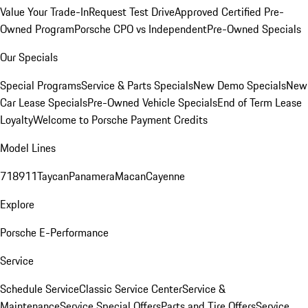
Value Your Trade-In
Request Test Drive
Approved Certified Pre-
Owned Program
Porsche CPO vs Independent
Pre-Owned Specials
Our Specials
Special Programs
Service & Parts Specials
New Demo Specials
New
Car Lease Specials
Pre-Owned Vehicle Specials
End of Term Lease
Loyalty
Welcome to Porsche Payment Credits
Model Lines
718
911
Taycan
Panamera
Macan
Cayenne
Explore
Porsche E-Performance
Service
Schedule Service
Classic Service Center
Service &
Maintenance
Service Special Offers
Parts and Tire Offers
Service