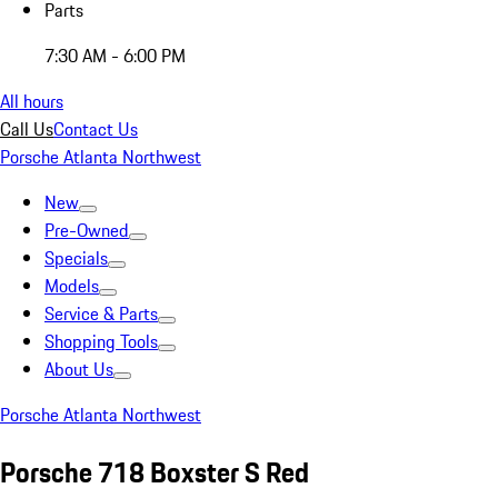
Parts
7:30 AM - 6:00 PM
All hours
Call Us
Contact Us
Porsche Atlanta Northwest
New
Pre-Owned
Specials
Models
Service & Parts
Shopping Tools
About Us
Porsche Atlanta Northwest
Porsche 718 Boxster S Red