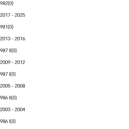
982
(
0
)
2017 - 2025
981
(
0
)
2013 - 2016
987 II
(
0
)
2009 - 2012
987 I
(
0
)
2005 - 2008
986 II
(
0
)
2003 - 2004
986 I
(
0
)