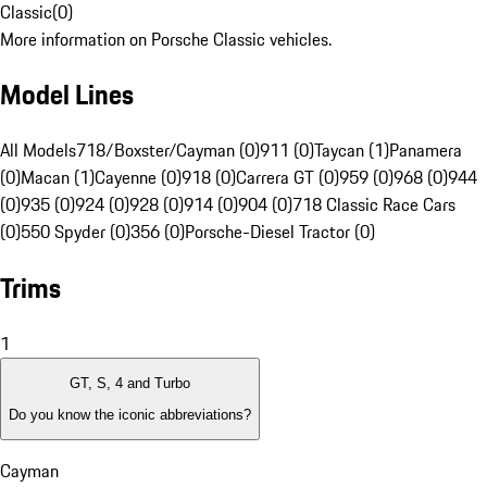
Classic
(
0
)
More information on Porsche Classic vehicles.
Model Lines
All Models
718/Boxster/Cayman (0)
911 (0)
Taycan (1)
Panamera
(0)
Macan (1)
Cayenne (0)
918 (0)
Carrera GT (0)
959 (0)
968 (0)
944
(0)
935 (0)
924 (0)
928 (0)
914 (0)
904 (0)
718 Classic Race Cars
(0)
550 Spyder (0)
356 (0)
Porsche-Diesel Tractor (0)
Trims
1
GT, S, 4 and Turbo
Do you know the iconic abbreviations?
Cayman