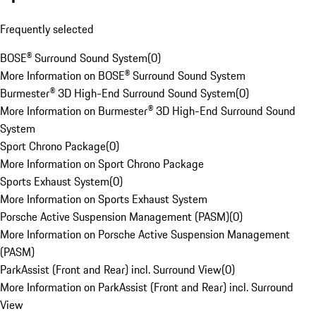
Frequently selected
BOSE® Surround Sound System
(
0
)
More Information on BOSE® Surround Sound System
Burmester® 3D High-End Surround Sound System
(
0
)
More Information on Burmester® 3D High-End Surround Sound
System
Sport Chrono Package
(
0
)
More Information on Sport Chrono Package
Sports Exhaust System
(
0
)
More Information on Sports Exhaust System
Porsche Active Suspension Management (PASM)
(
0
)
More Information on Porsche Active Suspension Management
(PASM)
ParkAssist (Front and Rear) incl. Surround View
(
0
)
More Information on ParkAssist (Front and Rear) incl. Surround
View