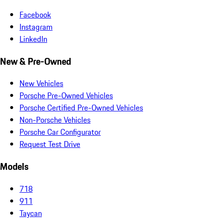
Facebook
Instagram
LinkedIn
New & Pre-Owned
New Vehicles
Porsche Pre-Owned Vehicles
Porsche Certified Pre-Owned Vehicles
Non-Porsche Vehicles
Porsche Car Configurator
Request Test Drive
Models
718
911
Taycan