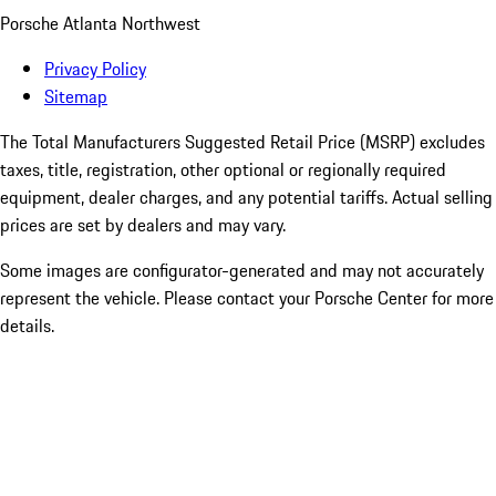
Porsche Atlanta Northwest
Privacy Policy
Sitemap
The Total Manufacturers Suggested Retail Price (MSRP) excludes
taxes, title, registration, other optional or regionally required
equipment, dealer charges, and any potential tariffs. Actual selling
prices are set by dealers and may vary.
Some images are configurator-generated and may not accurately
represent the vehicle. Please contact your Porsche Center for more
details.