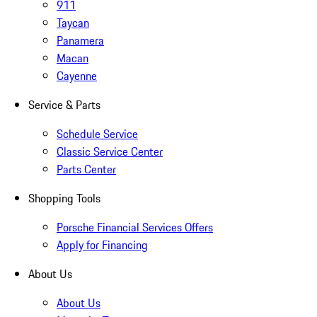
911
Taycan
Panamera
Macan
Cayenne
Service & Parts
Schedule Service
Classic Service Center
Parts Center
Shopping Tools
Porsche Financial Services Offers
Apply for Financing
About Us
About Us