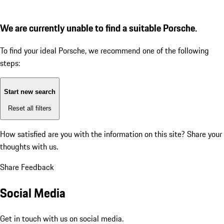
We are currently unable to find a suitable Porsche.
To find your ideal Porsche, we recommend one of the following
steps:
Start new search
Reset all filters
How satisfied are you with the information on this site?
Share your
thoughts with us.
Share Feedback
Social Media
Get in touch with us on social media.