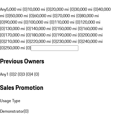
Any
5,000 mi (0)
10,000 mi (0)
20,000 mi (0)
30,000 mi (0)
40,000
mi (0)
50,000 mi (0)
60,000 mi (0)
70,000 mi (0)
80,000 mi
(0)
90,000 mi (0)
100,000 mi (0)
110,000 mi (0)
120,000 mi
(0)
130,000 mi (0)
140,000 mi (0)
150,000 mi (0)
160,000 mi
(0)
170,000 mi (0)
180,000 mi (0)
190,000 mi (0)
200,000 mi
(0)
210,000 mi (0)
220,000 mi (0)
230,000 mi (0)
240,000 mi
(0)
250,000 mi (0)
Previous Owners
Any
1 (0)
2 (0)
3 (0)
4 (0)
Sales Promotion
Usage Type
Demonstrator
(
0
)