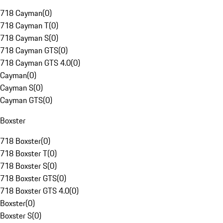
718 Cayman
(
0
)
718 Cayman T
(
0
)
718 Cayman S
(
0
)
718 Cayman GTS
(
0
)
718 Cayman GTS 4.0
(
0
)
Cayman
(
0
)
Cayman S
(
0
)
Cayman GTS
(
0
)
Boxster
718 Boxster
(
0
)
718 Boxster T
(
0
)
718 Boxster S
(
0
)
718 Boxster GTS
(
0
)
718 Boxster GTS 4.0
(
0
)
Boxster
(
0
)
Boxster S
(
0
)