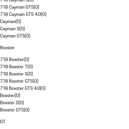
718 Cayman GTS
(
0
)
718 Cayman GTS 4.0
(
0
)
Cayman
(
0
)
Cayman S
(
0
)
Cayman GTS
(
0
)
Boxster
718 Boxster
(
0
)
718 Boxster T
(
0
)
718 Boxster S
(
0
)
718 Boxster GTS
(
0
)
718 Boxster GTS 4.0
(
0
)
Boxster
(
0
)
Boxster S
(
0
)
Boxster GTS
(
0
)
GT