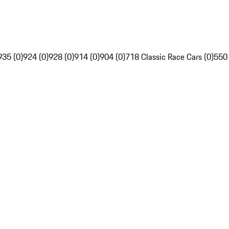
935 (0)
924 (0)
928 (0)
914 (0)
904 (0)
718 Classic Race Cars (0)
550