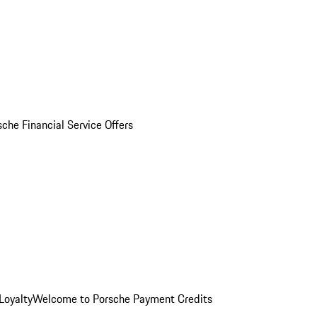
sche Financial Service Offers
Loyalty
Welcome to Porsche Payment Credits