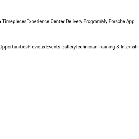
n Timepieces
Experience Center Delivery Program
My Porsche App
Opportunities
Previous Events Gallery
Technician Training & Internsh