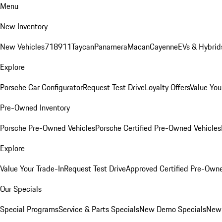
Menu
New Inventory
New Vehicles
718
911
Taycan
Panamera
Macan
Cayenne
EVs & Hybrid
Explore
Porsche Car Configurator
Request Test Drive
Loyalty Offers
Value You
Pre-Owned Inventory
Porsche Pre-Owned Vehicles
Porsche Certified Pre-Owned Vehicles
Explore
Value Your Trade-In
Request Test Drive
Approved Certified Pre-Own
Our Specials
Special Programs
Service & Parts Specials
New Demo Specials
New 