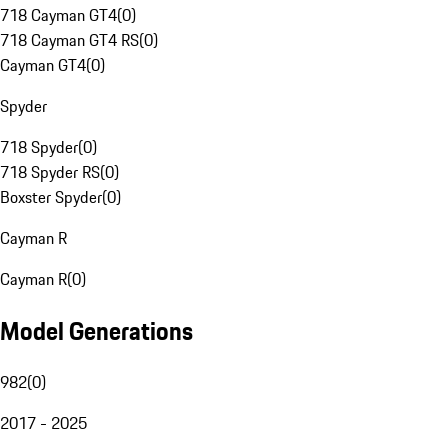
718 Cayman GT4
(
0
)
718 Cayman GT4 RS
(
0
)
Cayman GT4
(
0
)
Spyder
718 Spyder
(
0
)
718 Spyder RS
(
0
)
Boxster Spyder
(
0
)
Cayman R
Cayman R
(
0
)
Model Generations
982
(
0
)
2017 - 2025