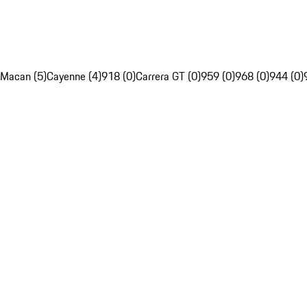
Macan (5)
Cayenne (4)
918 (0)
Carrera GT (0)
959 (0)
968 (0)
944 (0)