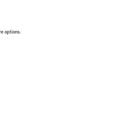
re options.