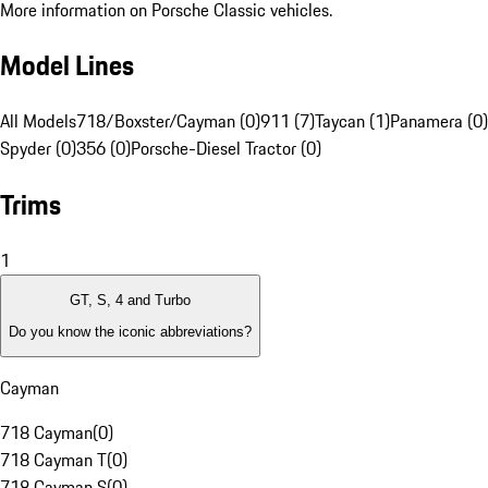
More information on Porsche Classic vehicles.
Model Lines
All Models
718/Boxster/Cayman (0)
911 (7)
Taycan (1)
Panamera (0)
Spyder (0)
356 (0)
Porsche-Diesel Tractor (0)
Trims
1
GT, S, 4 and Turbo
Do you know the iconic abbreviations?
Cayman
718 Cayman
(
0
)
718 Cayman T
(
0
)
718 Cayman S
(
0
)