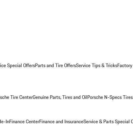
ice Special Offers
Parts and Tire Offers
Service Tips & Tricks
Factory
sche Tire Center
Genuine Parts, Tires and Oil
Porsche N-Specs Tires
de-In
Finance Center
Finance and Insurance
Service & Parts Special O