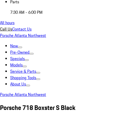
Parts
7:30 AM - 6:00 PM
All hours
Call Us
Contact Us
Porsche Atlanta Northwest
New
Pre-Owned
Specials
Models
Service & Parts
Shopping Tools
About Us
Porsche Atlanta Northwest
Porsche 718 Boxster S Black