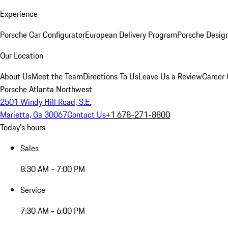
Experience
Porsche Car Configurator
European Delivery Program
Porsche Desig
Our Location
About Us
Meet the Team
Directions To Us
Leave Us a Review
Career 
Porsche Atlanta Northwest
2501 Windy Hill Road, S.E.
Marietta, Ga 30067
Contact Us
+1 678-271-8800
Today's hours
Sales
8:30 AM - 7:00 PM
Service
7:30 AM - 6:00 PM