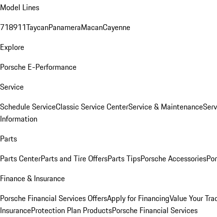
Model Lines
718
911
Taycan
Panamera
Macan
Cayenne
Explore
Porsche E-Performance
Service
Schedule Service
Classic Service Center
Service & Maintenance
Serv
Information
Parts
Parts Center
Parts and Tire Offers
Parts Tips
Porsche Accessories
Por
Finance & Insurance
Porsche Financial Services Offers
Apply for Financing
Value Your Tra
Insurance
Protection Plan Products
Porsche Financial Services