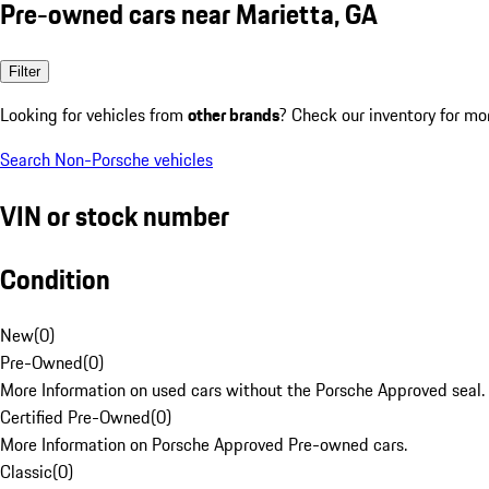
Pre-owned cars near Marietta, GA
Filter
Looking for vehicles from
other brands
? Check our inventory for mo
Search Non-Porsche vehicles
VIN or stock number
Condition
New
(
0
)
Pre-Owned
(
0
)
More Information on used cars without the Porsche Approved seal.
Certified Pre-Owned
(
0
)
More Information on Porsche Approved Pre-owned cars.
Classic
(
0
)