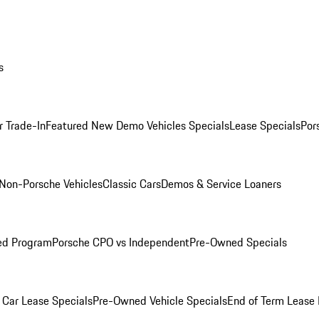
s
r Trade-In
Featured New Demo Vehicles Specials
Lease Specials
Por
Non-Porsche Vehicles
Classic Cars
Demos & Service Loaners
ed Program
Porsche CPO vs Independent
Pre-Owned Specials
Car Lease Specials
Pre-Owned Vehicle Specials
End of Term Lease 