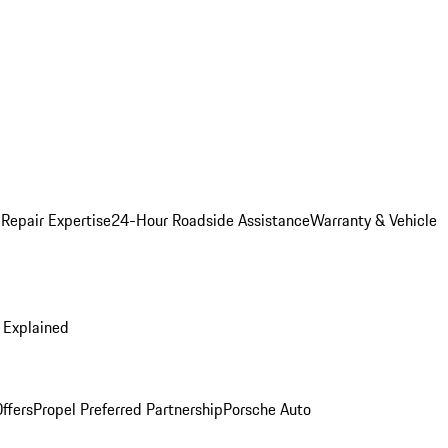
 Repair Expertise
24-Hour Roadside Assistance
Warranty & Vehicle
 Explained
ffers
Propel Preferred Partnership
Porsche Auto