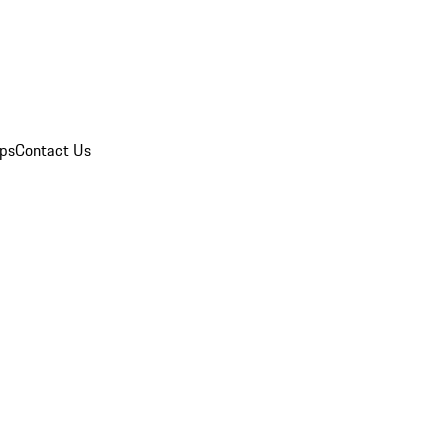
ips
Contact Us