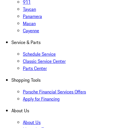
911
Taycan
Panamera
Macan
Cayenne
Service & Parts
Schedule Service
Classic Service Center
Parts Center
Shopping Tools
Porsche Financial Services Offers
Apply for Financing
About Us
About Us