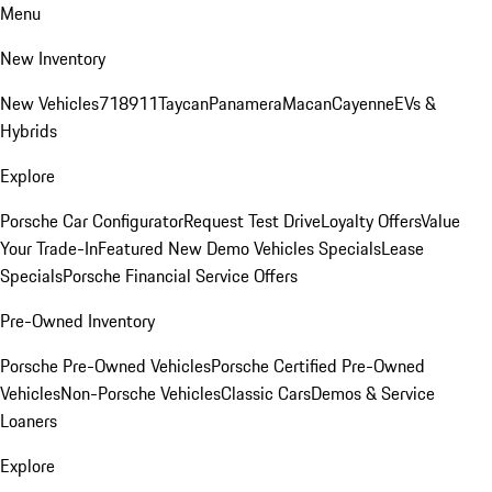
Menu
New Inventory
New Vehicles
718
911
Taycan
Panamera
Macan
Cayenne
EVs &
Hybrids
Explore
Porsche Car Configurator
Request Test Drive
Loyalty Offers
Value
Your Trade-In
Featured New Demo Vehicles Specials
Lease
Specials
Porsche Financial Service Offers
Pre-Owned Inventory
Porsche Pre-Owned Vehicles
Porsche Certified Pre-Owned
Vehicles
Non-Porsche Vehicles
Classic Cars
Demos & Service
Loaners
Explore