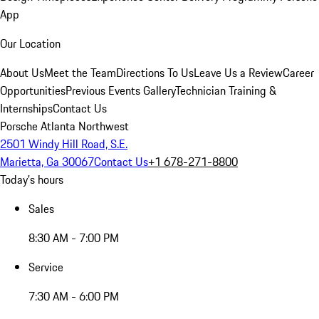
App
Our Location
About Us
Meet the Team
Directions To Us
Leave Us a Review
Career
Opportunities
Previous Events Gallery
Technician Training &
Internships
Contact Us
Porsche Atlanta Northwest
2501 Windy Hill Road, S.E.
Marietta, Ga 30067
Contact Us
+1 678-271-8800
Today's hours
Sales
8:30 AM - 7:00 PM
Service
7:30 AM - 6:00 PM