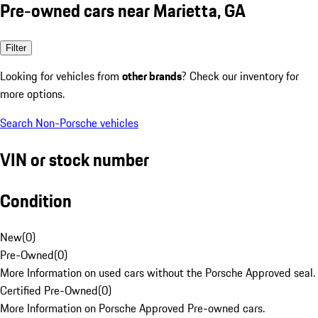
Pre-owned cars near Marietta, GA
Filter
Looking for vehicles from
other brands
? Check our inventory for
more options.
Search Non-Porsche vehicles
VIN or stock number
Condition
New
(
0
)
Pre-Owned
(
0
)
More Information on used cars without the Porsche Approved seal.
Certified Pre-Owned
(
0
)
More Information on Porsche Approved Pre-owned cars.