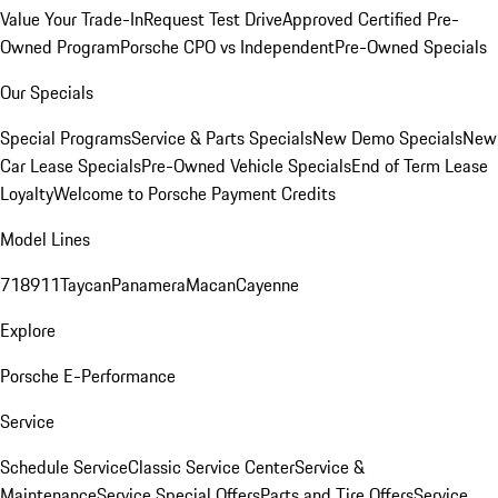
Value Your Trade-In
Request Test Drive
Approved Certified Pre-
Owned Program
Porsche CPO vs Independent
Pre-Owned Specials
Our Specials
Special Programs
Service & Parts Specials
New Demo Specials
New
Car Lease Specials
Pre-Owned Vehicle Specials
End of Term Lease
Loyalty
Welcome to Porsche Payment Credits
Model Lines
718
911
Taycan
Panamera
Macan
Cayenne
Explore
Porsche E-Performance
Service
Schedule Service
Classic Service Center
Service &
Maintenance
Service Special Offers
Parts and Tire Offers
Service