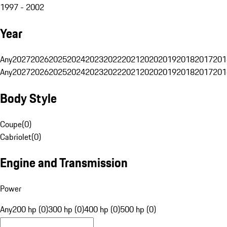
1997 - 2002
Year
Any
2027
2026
2025
2024
2023
2022
2021
2020
2019
2018
2017
201
Any
2027
2026
2025
2024
2023
2022
2021
2020
2019
2018
2017
201
Body Style
Coupe
(
0
)
Cabriolet
(
0
)
Engine and Transmission
Power
Any
200 hp (0)
300 hp (0)
400 hp (0)
500 hp (0)