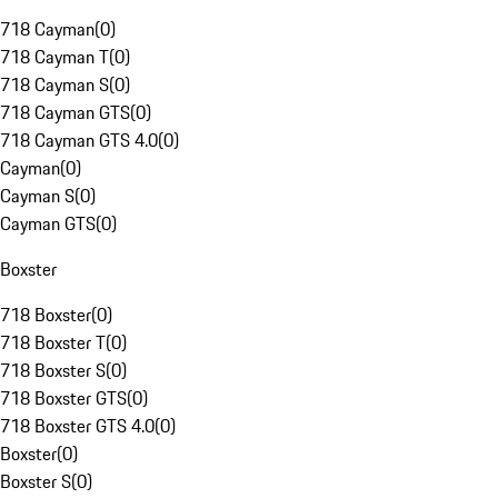
718 Cayman
(
0
)
718 Cayman T
(
0
)
718 Cayman S
(
0
)
718 Cayman GTS
(
0
)
718 Cayman GTS 4.0
(
0
)
Cayman
(
0
)
Cayman S
(
0
)
Cayman GTS
(
0
)
Boxster
718 Boxster
(
0
)
718 Boxster T
(
0
)
718 Boxster S
(
0
)
718 Boxster GTS
(
0
)
718 Boxster GTS 4.0
(
0
)
Boxster
(
0
)
Boxster S
(
0
)