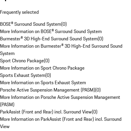
Frequently selected
BOSE® Surround Sound System
(
0
)
More Information on BOSE® Surround Sound System
Burmester® 3D High-End Surround Sound System
(
0
)
More Information on Burmester® 3D High-End Surround Sound
System
Sport Chrono Package
(
0
)
More Information on Sport Chrono Package
Sports Exhaust System
(
0
)
More Information on Sports Exhaust System
Porsche Active Suspension Management (PASM)
(
0
)
More Information on Porsche Active Suspension Management
(PASM)
ParkAssist (Front and Rear) incl. Surround View
(
0
)
More Information on ParkAssist (Front and Rear) incl. Surround
View