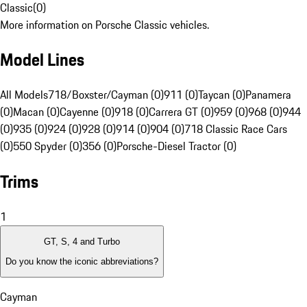
Classic
(
0
)
More information on Porsche Classic vehicles.
Model Lines
All Models
718/Boxster/Cayman (0)
911 (0)
Taycan (0)
Panamera
(0)
Macan (0)
Cayenne (0)
918 (0)
Carrera GT (0)
959 (0)
968 (0)
944
(0)
935 (0)
924 (0)
928 (0)
914 (0)
904 (0)
718 Classic Race Cars
(0)
550 Spyder (0)
356 (0)
Porsche-Diesel Tractor (0)
Trims
1
GT, S, 4 and Turbo
Do you know the iconic abbreviations?
Cayman