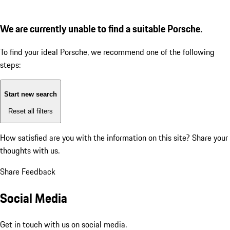
We are currently unable to find a suitable Porsche.
To find your ideal Porsche, we recommend one of the following
steps:
Start new search
Reset all filters
How satisfied are you with the information on this site?
Share your
thoughts with us.
Share Feedback
Social Media
Get in touch with us on social media.