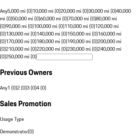
Any
5,000 mi (0)
10,000 mi (0)
20,000 mi (0)
30,000 mi (0)
40,000
mi (0)
50,000 mi (0)
60,000 mi (0)
70,000 mi (0)
80,000 mi
(0)
90,000 mi (0)
100,000 mi (0)
110,000 mi (0)
120,000 mi
(0)
130,000 mi (0)
140,000 mi (0)
150,000 mi (0)
160,000 mi
(0)
170,000 mi (0)
180,000 mi (0)
190,000 mi (0)
200,000 mi
(0)
210,000 mi (0)
220,000 mi (0)
230,000 mi (0)
240,000 mi
(0)
250,000 mi (0)
Previous Owners
Any
1 (0)
2 (0)
3 (0)
4 (0)
Sales Promotion
Usage Type
Demonstrator
(
0
)