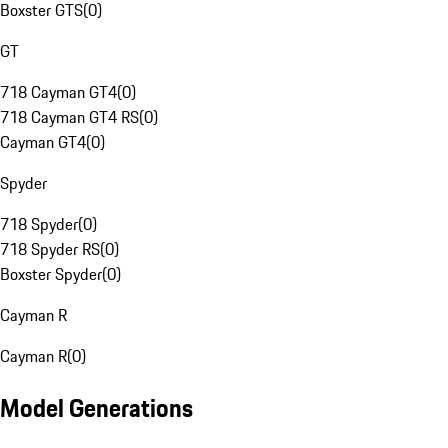
Boxster GTS
(
0
)
GT
718 Cayman GT4
(
0
)
718 Cayman GT4 RS
(
0
)
Cayman GT4
(
0
)
Spyder
718 Spyder
(
0
)
718 Spyder RS
(
0
)
Boxster Spyder
(
0
)
Cayman R
Cayman R
(
0
)
Model Generations