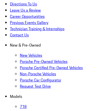
Directions To Us
Leave Us a Review
Career Opportunities
Previous Events Gallery
Technician Training & Internships
Contact Us
New & Pre-Owned
New Vehicles
Porsche Pre-Owned Vehicles
Porsche Certified Pre-Owned Vehicles
Non-Porsche Vehicles
Porsche Car Configurator
Request Test Drive
Models
718