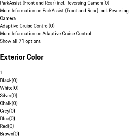
ParkAssist (Front and Rear) incl. Reversing Camera
(
0
)
More Information on ParkAssist (Front and Rear) incl. Reversing
Camera
Adaptive Cruise Control
(
0
)
More Information on Adaptive Cruise Control
Show all 71 options
Exterior Color
1
Black
(
0
)
White
(
0
)
Silver
(
0
)
Chalk
(
0
)
Grey
(
0
)
Blue
(
0
)
Red
(
0
)
Brown
(
0
)