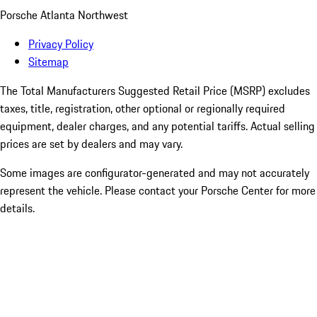
Porsche Atlanta Northwest
Privacy Policy
Sitemap
The Total Manufacturers Suggested Retail Price (MSRP) excludes
taxes, title, registration, other optional or regionally required
equipment, dealer charges, and any potential tariffs. Actual selling
prices are set by dealers and may vary.
Some images are configurator-generated and may not accurately
represent the vehicle. Please contact your Porsche Center for more
details.