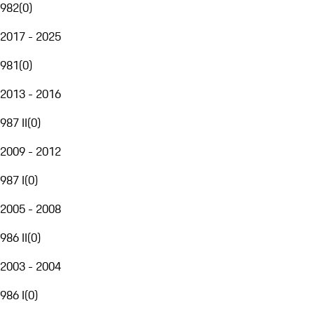
982
(
0
)
2017 - 2025
981
(
0
)
2013 - 2016
987 II
(
0
)
2009 - 2012
987 I
(
0
)
2005 - 2008
986 II
(
0
)
2003 - 2004
986 I
(
0
)