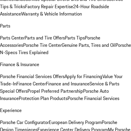
Tips & Tricks
Factory Repair Expertise
24-Hour Roadside
Assistance
Warranty & Vehicle Information
Parts
Parts Center
Parts and Tire Offers
Parts Tips
Porsche
Accessories
Porsche Tire Center
Genuine Parts, Tires and Oil
Porsche
N-Specs Tires Explained
Finance & Insurance
Porsche Financial Services Offers
Apply for Financing
Value Your
Trade-In
Finance Center
Finance and Insurance
Service & Parts
Special Offers
Propel Preferred Partnership
Porsche Auto
Insurance
Protection Plan Products
Porsche Financial Services
Experience
Porsche Car Configurator
European Delivery Program
Porsche
Design Timepieces
Experience Center Delivery Program
My Porsche