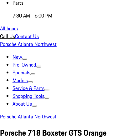
Parts
7:30 AM - 6:00 PM
All hours
Call Us
Contact Us
Porsche Atlanta Northwest
New
Pre-Owned
Specials
Models
Service & Parts
Shopping Tools
About Us
Porsche Atlanta Northwest
Porsche 718 Boxster GTS Orange