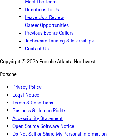
Meet the Team
Directions To Us
Leave Us a Review
Career Opportunities
Previous Events Gallery
Technician Training & Internships
Contact Us
Copyright ©
2026
Porsche Atlanta Northwest
Porsche
Privacy Policy
Legal Notice
Terms & Conditions
Business & Human Rights
Accessibility Statement
Open Source Software Notice
Do Not Sell or Share My Personal Information