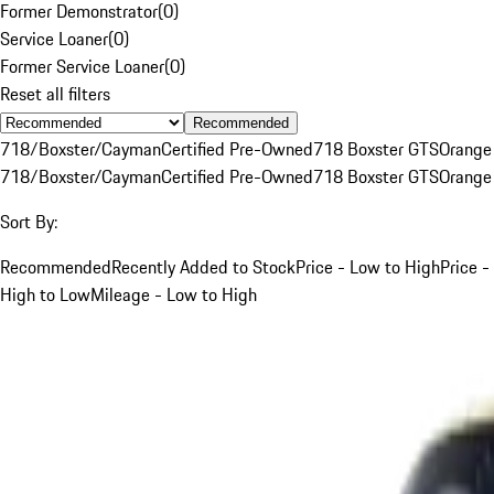
Former Demonstrator
(
0
)
Service Loaner
(
0
)
Former Service Loaner
(
0
)
Reset all filters
Recommended
718/Boxster/Cayman
Certified Pre-Owned
718 Boxster GTS
Orange
718/Boxster/Cayman
Certified Pre-Owned
718 Boxster GTS
Orange
Sort By:
Recommended
Recently Added to Stock
Price - Low to High
Price -
High to Low
Mileage - Low to High