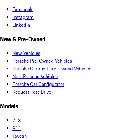
Facebook
Instagram
LinkedIn
New & Pre-Owned
New Vehicles
Porsche Pre-Owned Vehicles
Porsche Certified Pre-Owned Vehicles
Non-Porsche Vehicles
Porsche Car Configurator
Request Test Drive
Models
718
911
Taycan