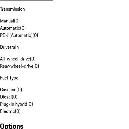
Transmission
Manual
(
0
)
Automatic
(
0
)
PDK (Automatic)
(
0
)
Drivetrain
All-wheel-drive
(
0
)
Rear-wheel-drive
(
0
)
Fuel Type
Gasoline
(
0
)
Diesel
(
0
)
Plug-in hybrid
(
0
)
Electric
(
0
)
Options