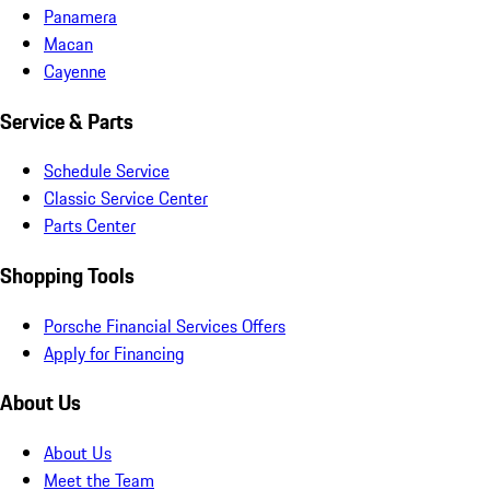
Panamera
Macan
Cayenne
Service & Parts
Schedule Service
Classic Service Center
Parts Center
Shopping Tools
Porsche Financial Services Offers
Apply for Financing
About Us
About Us
Meet the Team