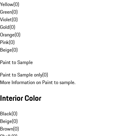
Yellow
(
0
)
Green
(
0
)
Violet
(
0
)
Gold
(
0
)
Orange
(
0
)
Pink
(
0
)
Beige
(
0
)
Paint to Sample
Paint to Sample only
(
0
)
More Information on Paint to sample.
Interior Color
Black
(
0
)
Beige
(
0
)
Brown
(
0
)