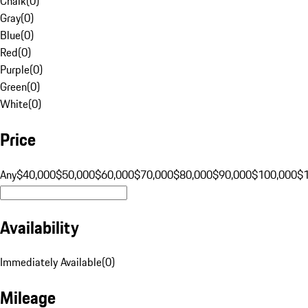
Chalk
(
0
)
Gray
(
0
)
Blue
(
0
)
Red
(
0
)
Purple
(
0
)
Green
(
0
)
White
(
0
)
Price
Any
$40,000
$50,000
$60,000
$70,000
$80,000
$90,000
$100,000
$
Availability
Immediately Available
(
0
)
Mileage