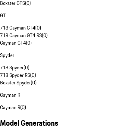
Boxster GTS
(
0
)
GT
718 Cayman GT4
(
0
)
718 Cayman GT4 RS
(
0
)
Cayman GT4
(
0
)
Spyder
718 Spyder
(
0
)
718 Spyder RS
(
0
)
Boxster Spyder
(
0
)
Cayman R
Cayman R
(
0
)
Model Generations