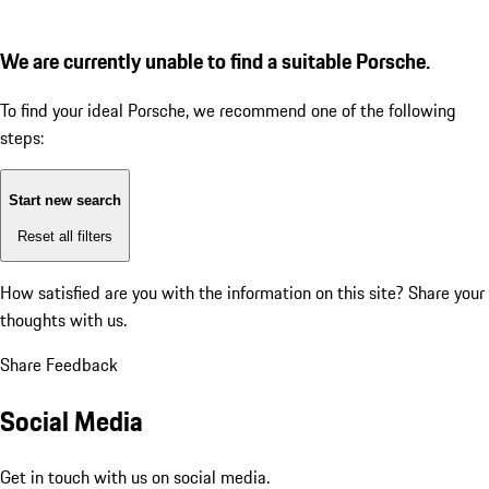
We are currently unable to find a suitable Porsche.
To find your ideal Porsche, we recommend one of the following
steps:
Start new search
Reset all filters
How satisfied are you with the information on this site?
Share your
thoughts with us.
Share Feedback
Social Media
Get in touch with us on social media.