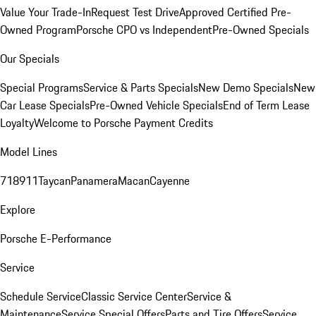
Value Your Trade-In
Request Test Drive
Approved Certified Pre-
Owned Program
Porsche CPO vs Independent
Pre-Owned Specials
Our Specials
Special Programs
Service & Parts Specials
New Demo Specials
New
Car Lease Specials
Pre-Owned Vehicle Specials
End of Term Lease
Loyalty
Welcome to Porsche Payment Credits
Model Lines
718
911
Taycan
Panamera
Macan
Cayenne
Explore
Porsche E-Performance
Service
Schedule Service
Classic Service Center
Service &
Maintenance
Service Special Offers
Parts and Tire Offers
Service