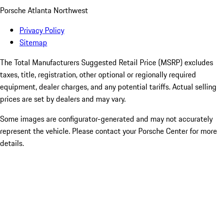
Porsche Atlanta Northwest
Privacy Policy
Sitemap
The Total Manufacturers Suggested Retail Price (MSRP) excludes
taxes, title, registration, other optional or regionally required
equipment, dealer charges, and any potential tariffs. Actual selling
prices are set by dealers and may vary.
Some images are configurator-generated and may not accurately
represent the vehicle. Please contact your Porsche Center for more
details.