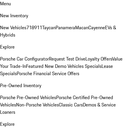
Menu
New Inventory
New Vehicles
718
911
Taycan
Panamera
Macan
Cayenne
EVs &
Hybrids
Explore
Porsche Car Configurator
Request Test Drive
Loyalty Offers
Value
Your Trade-In
Featured New Demo Vehicles Specials
Lease
Specials
Porsche Financial Service Offers
Pre-Owned Inventory
Porsche Pre-Owned Vehicles
Porsche Certified Pre-Owned
Vehicles
Non-Porsche Vehicles
Classic Cars
Demos & Service
Loaners
Explore