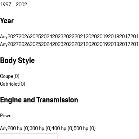
1997 - 2002
Year
Any
2027
2026
2025
2024
2023
2022
2021
2020
2019
2018
2017
201
Any
2027
2026
2025
2024
2023
2022
2021
2020
2019
2018
2017
201
Body Style
Coupe
(
0
)
Cabriolet
(
0
)
Engine and Transmission
Power
Any
200 hp (0)
300 hp (0)
400 hp (0)
500 hp (0)