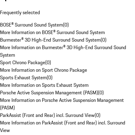
Frequently selected
BOSE® Surround Sound System
(
0
)
More Information on BOSE® Surround Sound System
Burmester® 3D High-End Surround Sound System
(
0
)
More Information on Burmester® 3D High-End Surround Sound
System
Sport Chrono Package
(
0
)
More Information on Sport Chrono Package
Sports Exhaust System
(
0
)
More Information on Sports Exhaust System
Porsche Active Suspension Management (PASM)
(
0
)
More Information on Porsche Active Suspension Management
(PASM)
ParkAssist (Front and Rear) incl. Surround View
(
0
)
More Information on ParkAssist (Front and Rear) incl. Surround
View