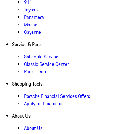
911
Taycan
Panamera
Macan
Cayenne
Service & Parts
Schedule Service
Classic Service Center
Parts Center
Shopping Tools
Porsche Financial Services Offers
Apply for Financing
About Us
About Us