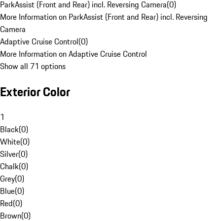
ParkAssist (Front and Rear) incl. Reversing Camera
(
0
)
More Information on ParkAssist (Front and Rear) incl. Reversing
Camera
Adaptive Cruise Control
(
0
)
More Information on Adaptive Cruise Control
Show all 71 options
Exterior Color
1
Black
(
0
)
White
(
0
)
Silver
(
0
)
Chalk
(
0
)
Grey
(
0
)
Blue
(
0
)
Red
(
0
)
Brown
(
0
)