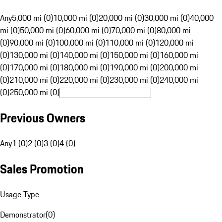
Any
5,000 mi (0)
10,000 mi (0)
20,000 mi (0)
30,000 mi (0)
40,000
mi (0)
50,000 mi (0)
60,000 mi (0)
70,000 mi (0)
80,000 mi
(0)
90,000 mi (0)
100,000 mi (0)
110,000 mi (0)
120,000 mi
(0)
130,000 mi (0)
140,000 mi (0)
150,000 mi (0)
160,000 mi
(0)
170,000 mi (0)
180,000 mi (0)
190,000 mi (0)
200,000 mi
(0)
210,000 mi (0)
220,000 mi (0)
230,000 mi (0)
240,000 mi
(0)
250,000 mi (0)
Previous Owners
Any
1 (0)
2 (0)
3 (0)
4 (0)
Sales Promotion
Usage Type
Demonstrator
(
0
)