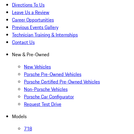
Directions To Us
Leave Us a Review
Career Opportunities
Previous Events Gallery
Technician Training & Internships
Contact Us
New & Pre-Owned
New Vehicles
Porsche Pre-Owned Vehicles
Porsche Certified Pre-Owned Vehicles
Non-Porsche Vehicles
Porsche Car Configurator
Request Test Drive
Models
718