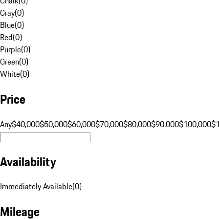
Chalk
(
0
)
Gray
(
0
)
Blue
(
0
)
Red
(
0
)
Purple
(
0
)
Green
(
0
)
White
(
0
)
Price
Any
$40,000
$50,000
$60,000
$70,000
$80,000
$90,000
$100,000
$
Availability
Immediately Available
(
0
)
Mileage