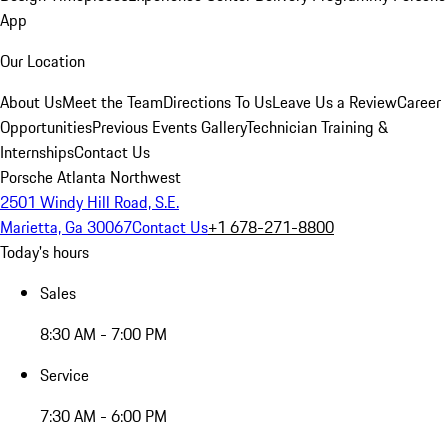
App
Our Location
About Us
Meet the Team
Directions To Us
Leave Us a Review
Career
Opportunities
Previous Events Gallery
Technician Training &
Internships
Contact Us
Porsche Atlanta Northwest
2501 Windy Hill Road, S.E.
Marietta, Ga 30067
Contact Us
+1 678-271-8800
Today's hours
Sales
8:30 AM - 7:00 PM
Service
7:30 AM - 6:00 PM