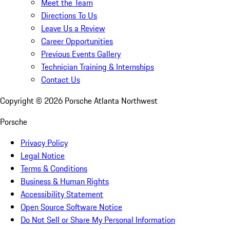
Meet the Team
Directions To Us
Leave Us a Review
Career Opportunities
Previous Events Gallery
Technician Training & Internships
Contact Us
Copyright ©
2026
Porsche Atlanta Northwest
Porsche
Privacy Policy
Legal Notice
Terms & Conditions
Business & Human Rights
Accessibility Statement
Open Source Software Notice
Do Not Sell or Share My Personal Information