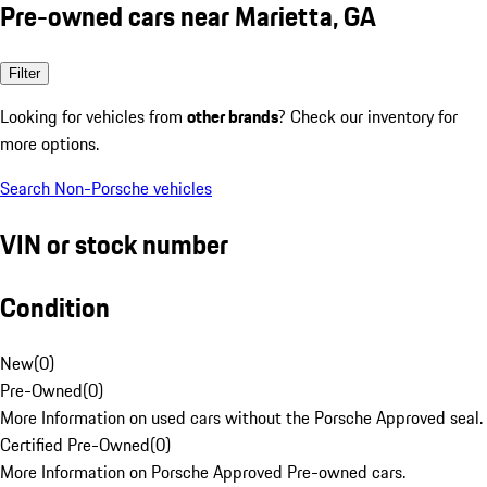
Pre-owned cars near Marietta, GA
Filter
Looking for vehicles from
other brands
? Check our inventory for
more options.
Search Non-Porsche vehicles
VIN or stock number
Condition
New
(
0
)
Pre-Owned
(
0
)
More Information on used cars without the Porsche Approved seal.
Certified Pre-Owned
(
0
)
More Information on Porsche Approved Pre-owned cars.