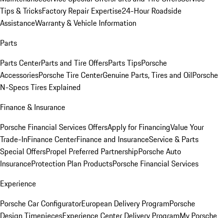
Tips & Tricks
Factory Repair Expertise
24-Hour Roadside
Assistance
Warranty & Vehicle Information
Parts
Parts Center
Parts and Tire Offers
Parts Tips
Porsche
Accessories
Porsche Tire Center
Genuine Parts, Tires and Oil
Porsche
N-Specs Tires Explained
Finance & Insurance
Porsche Financial Services Offers
Apply for Financing
Value Your
Trade-In
Finance Center
Finance and Insurance
Service & Parts
Special Offers
Propel Preferred Partnership
Porsche Auto
Insurance
Protection Plan Products
Porsche Financial Services
Experience
Porsche Car Configurator
European Delivery Program
Porsche
Design Timepieces
Experience Center Delivery Program
My Porsche