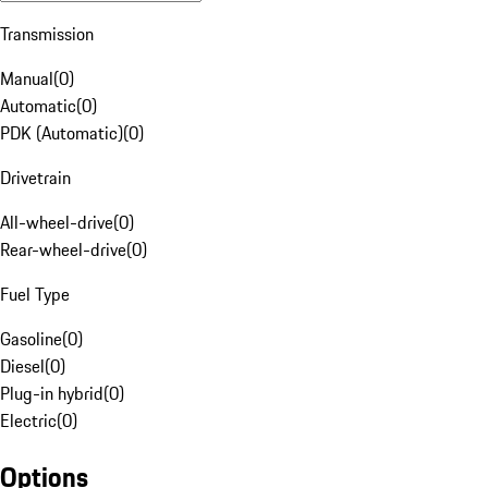
Transmission
Manual
(
0
)
Automatic
(
0
)
PDK (Automatic)
(
0
)
Drivetrain
All-wheel-drive
(
0
)
Rear-wheel-drive
(
0
)
Fuel Type
Gasoline
(
0
)
Diesel
(
0
)
Plug-in hybrid
(
0
)
Electric
(
0
)
Options