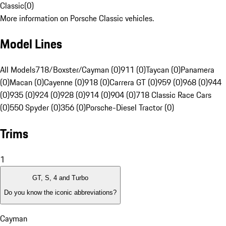
Classic
(
0
)
More information on Porsche Classic vehicles.
Model Lines
All Models
718/Boxster/Cayman (0)
911 (0)
Taycan (0)
Panamera
(0)
Macan (0)
Cayenne (0)
918 (0)
Carrera GT (0)
959 (0)
968 (0)
944
(0)
935 (0)
924 (0)
928 (0)
914 (0)
904 (0)
718 Classic Race Cars
(0)
550 Spyder (0)
356 (0)
Porsche-Diesel Tractor (0)
Trims
1
GT, S, 4 and Turbo
Do you know the iconic abbreviations?
Cayman