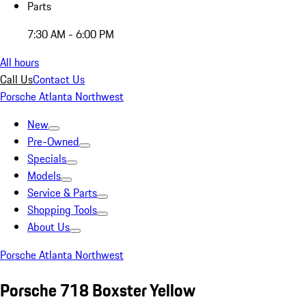
Parts
7:30 AM - 6:00 PM
All hours
Call Us
Contact Us
Porsche Atlanta Northwest
New
Pre-Owned
Specials
Models
Service & Parts
Shopping Tools
About Us
Porsche Atlanta Northwest
Porsche 718 Boxster Yellow