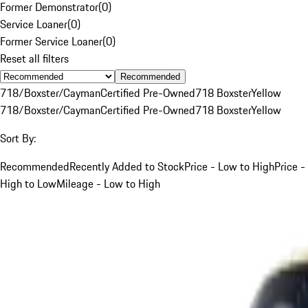
Former Demonstrator
(
0
)
Service Loaner
(
0
)
Former Service Loaner
(
0
)
Reset all filters
Recommended
718/Boxster/Cayman
Certified Pre-Owned
718 Boxster
Yellow
718/Boxster/Cayman
Certified Pre-Owned
718 Boxster
Yellow
Sort By:
Recommended
Recently Added to Stock
Price - Low to High
Price -
High to Low
Mileage - Low to High