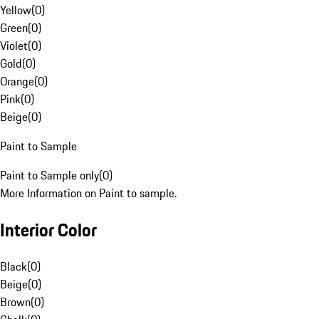
Yellow
(
0
)
Green
(
0
)
Violet
(
0
)
Gold
(
0
)
Orange
(
0
)
Pink
(
0
)
Beige
(
0
)
Paint to Sample
Paint to Sample only
(
0
)
More Information on Paint to sample.
Interior Color
Black
(
0
)
Beige
(
0
)
Brown
(
0
)