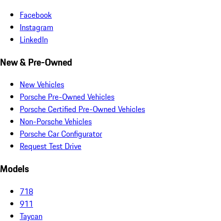
Facebook
Instagram
LinkedIn
New & Pre-Owned
New Vehicles
Porsche Pre-Owned Vehicles
Porsche Certified Pre-Owned Vehicles
Non-Porsche Vehicles
Porsche Car Configurator
Request Test Drive
Models
718
911
Taycan