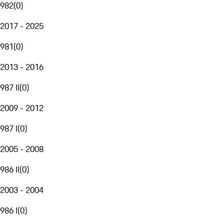
982
(
0
)
2017 - 2025
981
(
0
)
2013 - 2016
987 II
(
0
)
2009 - 2012
987 I
(
0
)
2005 - 2008
986 II
(
0
)
2003 - 2004
986 I
(
0
)