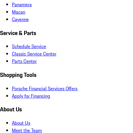
Panamera
Macan
Cayenne
Service & Parts
Schedule Service
Classic Service Center
Parts Center
Shopping Tools
Porsche Financial Services Offers
Apply for Financing
About Us
About Us
Meet the Team