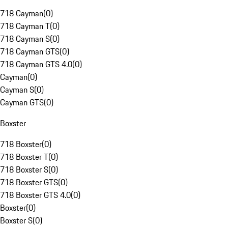
718 Cayman
(
0
)
718 Cayman T
(
0
)
718 Cayman S
(
0
)
718 Cayman GTS
(
0
)
718 Cayman GTS 4.0
(
0
)
Cayman
(
0
)
Cayman S
(
0
)
Cayman GTS
(
0
)
Boxster
718 Boxster
(
0
)
718 Boxster T
(
0
)
718 Boxster S
(
0
)
718 Boxster GTS
(
0
)
718 Boxster GTS 4.0
(
0
)
Boxster
(
0
)
Boxster S
(
0
)